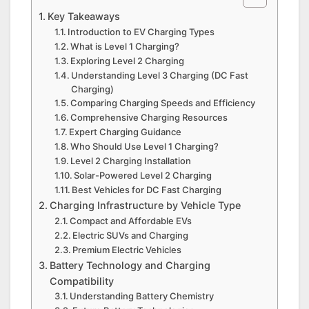
Key Takeaways
Introduction to EV Charging Types
What is Level 1 Charging?
Exploring Level 2 Charging
Understanding Level 3 Charging (DC Fast
Charging)
Comparing Charging Speeds and Efficiency
Comprehensive Charging Resources
Expert Charging Guidance
Who Should Use Level 1 Charging?
Level 2 Charging Installation
Solar-Powered Level 2 Charging
Best Vehicles for DC Fast Charging
Charging Infrastructure by Vehicle Type
Compact and Affordable EVs
Electric SUVs and Charging
Premium Electric Vehicles
Battery Technology and Charging
Compatibility
Understanding Battery Chemistry