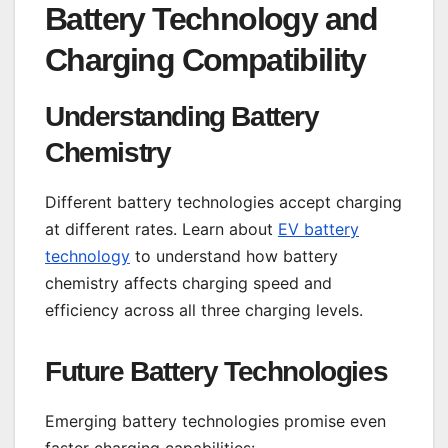
Battery Technology and
Charging Compatibility
Understanding Battery
Chemistry
Different battery technologies accept charging
at different rates. Learn about
EV battery
technology
to understand how battery
chemistry affects charging speed and
efficiency across all three charging levels.
Future Battery Technologies
Emerging battery technologies promise even