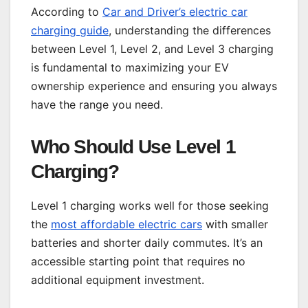
According to
Car and Driver’s electric car
charging guide
, understanding the differences
between Level 1, Level 2, and Level 3 charging
is fundamental to maximizing your EV
ownership experience and ensuring you always
have the range you need.
Who Should Use Level 1
Charging?
Level 1 charging works well for those seeking
the
most affordable electric cars
with smaller
batteries and shorter daily commutes. It’s an
accessible starting point that requires no
additional equipment investment.