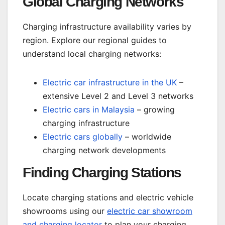
Global Charging Networks
Charging infrastructure availability varies by
region. Explore our regional guides to
understand local charging networks:
Electric car infrastructure in the UK
–
extensive Level 2 and Level 3 networks
Electric cars in Malaysia
– growing
charging infrastructure
Electric cars globally
– worldwide
charging network developments
Finding Charging Stations
Locate charging stations and electric vehicle
showrooms using our
electric car showroom
and charging locator
to plan your charging