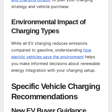
strategy and vehicle purchase.
Environmental Impact of
Charging Types
While all EV charging reduces emissions
compared to gasoline, understanding
how
electric vehicles save the environment
helps
you make informed decisions about renewable
energy integration with your charging setup.
Specific Vehicle Charging
Recommendations
New EV Buyer Guidance