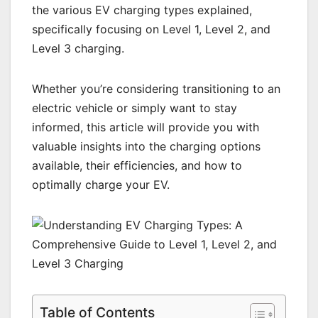
the various EV charging types explained,
specifically focusing on Level 1, Level 2, and
Level 3 charging.
Whether you’re considering transitioning to an
electric vehicle or simply want to stay
informed, this article will provide you with
valuable insights into the charging options
available, their efficiencies, and how to
optimally charge your EV.
Table of Contents