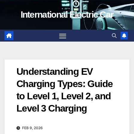
Skip
International Electric Car
to
content
Understanding EV
Charging Types: Guide
to Level 1, Level 2, and
Level 3 Charging
FEB 9, 2026