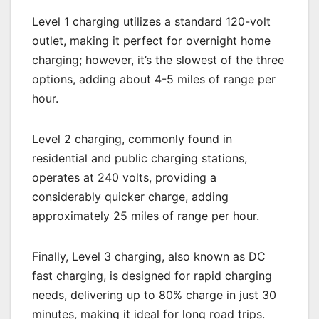
Level 1 charging utilizes a standard 120-volt
outlet, making it perfect for overnight home
charging; however, it’s the slowest of the three
options, adding about 4-5 miles of range per
hour.
Level 2 charging, commonly found in
residential and public charging stations,
operates at 240 volts, providing a
considerably quicker charge, adding
approximately 25 miles of range per hour.
Finally, Level 3 charging, also known as DC
fast charging, is designed for rapid charging
needs, delivering up to 80% charge in just 30
minutes, making it ideal for long road trips.