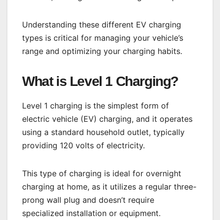
Understanding these different EV charging
types is critical for managing your vehicle’s
range and optimizing your charging habits.
What is Level 1 Charging?
Level 1 charging is the simplest form of
electric vehicle (EV) charging, and it operates
using a standard household outlet, typically
providing 120 volts of electricity.
This type of charging is ideal for overnight
charging at home, as it utilizes a regular three-
prong wall plug and doesn’t require
specialized installation or equipment.