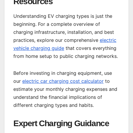
Resources
Understanding EV charging types is just the
beginning. For a complete overview of
charging infrastructure, installation, and best
practices, explore our comprehensive
electric
vehicle charging guide
that covers everything
from home setup to public charging networks.
Before investing in charging equipment, use
our
electric car charging cost calculator
to
estimate your monthly charging expenses and
understand the financial implications of
different charging types and habits.
Expert Charging Guidance