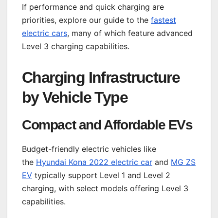
If performance and quick charging are
priorities, explore our guide to the
fastest
electric cars
, many of which feature advanced
Level 3 charging capabilities.
Charging Infrastructure
by Vehicle Type
Compact and Affordable EVs
Budget-friendly electric vehicles like
the
Hyundai Kona 2022 electric car
and
MG ZS
EV
typically support Level 1 and Level 2
charging, with select models offering Level 3
capabilities.