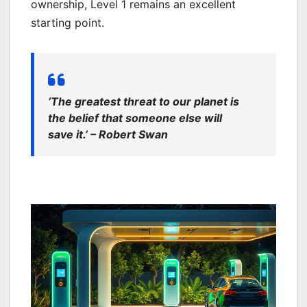
ownership, Level 1 remains an excellent
starting point.
‘The greatest threat to our planet is
the belief that someone else will
save it.’ – Robert Swan