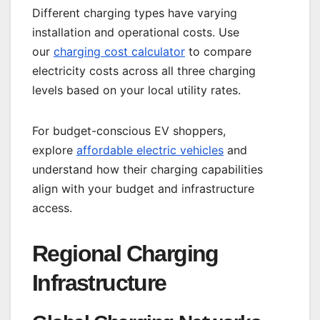
Different charging types have varying
installation and operational costs. Use
our
charging cost calculator
to compare
electricity costs across all three charging
levels based on your local utility rates.
For budget-conscious EV shoppers,
explore
affordable electric vehicles
and
understand how their charging capabilities
align with your budget and infrastructure
access.
Regional Charging
Infrastructure