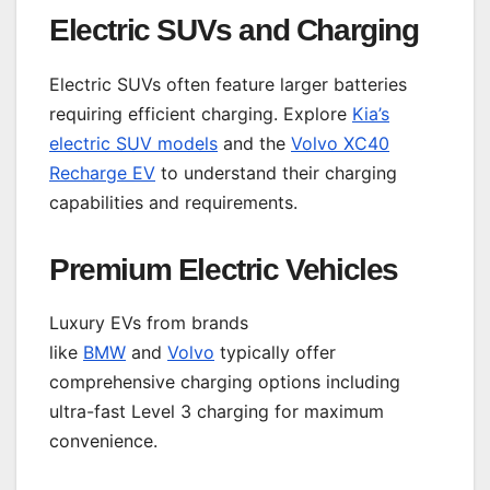
Electric SUVs and Charging
Electric SUVs often feature larger batteries
requiring efficient charging. Explore
Kia’s
electric SUV models
and the
Volvo XC40
Recharge EV
to understand their charging
capabilities and requirements.
Premium Electric Vehicles
Luxury EVs from brands
like
BMW
and
Volvo
typically offer
comprehensive charging options including
ultra-fast Level 3 charging for maximum
convenience.