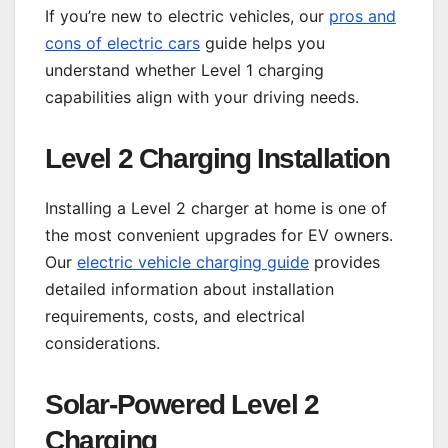
If you’re new to electric vehicles, our
pros and
cons of electric cars
guide helps you
understand whether Level 1 charging
capabilities align with your driving needs.
Level 2 Charging Installation
Installing a Level 2 charger at home is one of
the most convenient upgrades for EV owners.
Our
electric vehicle charging guide
provides
detailed information about installation
requirements, costs, and electrical
considerations.
Solar-Powered Level 2
Charging