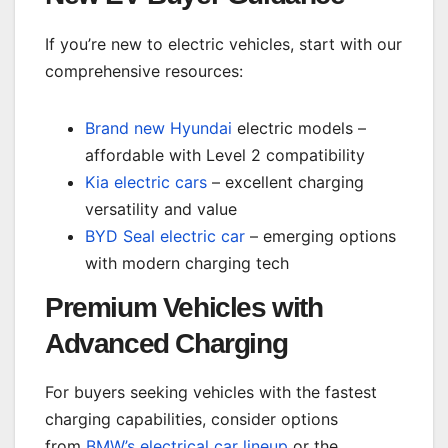
If you’re new to electric vehicles, start with our
comprehensive resources:
Brand new Hyundai
electric models –
affordable with Level 2 compatibility
Kia electric cars
– excellent charging
versatility and value
BYD Seal electric car
– emerging options
with modern charging tech
Premium Vehicles with
Advanced Charging
For buyers seeking vehicles with the fastest
charging capabilities, consider options
from
BMW’s electrical car lineup
or the