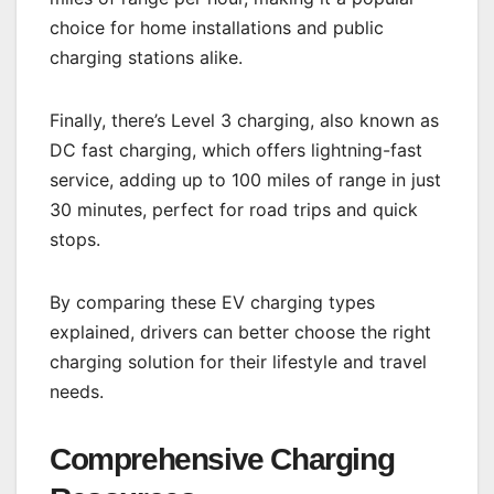
choice for home installations and public
charging stations alike.
Finally, there’s Level 3 charging, also known as
DC fast charging, which offers lightning-fast
service, adding up to 100 miles of range in just
30 minutes, perfect for road trips and quick
stops.
By comparing these EV charging types
explained, drivers can better choose the right
charging solution for their lifestyle and travel
needs.
Comprehensive Charging