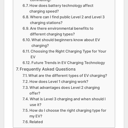
How does battery technology affect
charging speed?
Where can I find public Level 2 and Level 3
charging stations?
Are there environmental benefits to
different charging types?
What should beginners know about EV
charging?
Choosing the Right Charging Type for Your
EV
Future Trends in EV Charging Technology
Frequently Asked Questions
What are the different types of EV charging?
How does Level 1 charging work?
What advantages does Level 2 charging
offer?
What is Level 3 charging and when should I
use it?
How do I choose the right charging type for
my EV?
Related