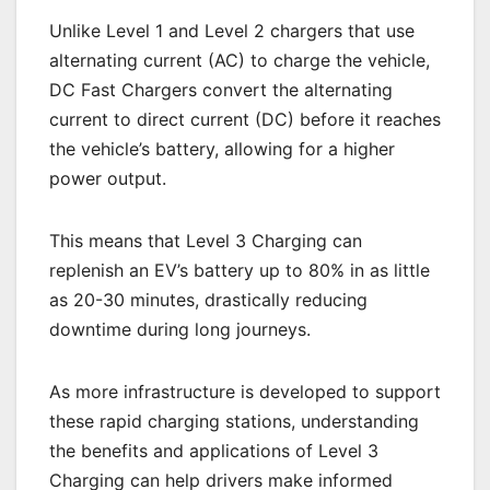
Unlike Level 1 and Level 2 chargers that use
alternating current (AC) to charge the vehicle,
DC Fast Chargers convert the alternating
current to direct current (DC) before it reaches
the vehicle’s battery, allowing for a higher
power output.
This means that Level 3 Charging can
replenish an EV’s battery up to 80% in as little
as 20-30 minutes, drastically reducing
downtime during long journeys.
As more infrastructure is developed to support
these rapid charging stations, understanding
the benefits and applications of Level 3
Charging can help drivers make informed