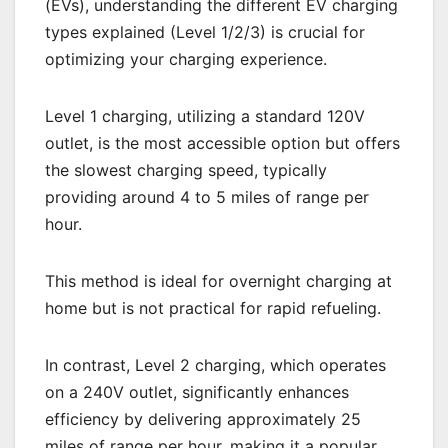
(EVs), understanding the different EV charging
types explained (Level 1/2/3) is crucial for
optimizing your charging experience.
Level 1 charging, utilizing a standard 120V
outlet, is the most accessible option but offers
the slowest charging speed, typically
providing around 4 to 5 miles of range per
hour.
This method is ideal for overnight charging at
home but is not practical for rapid refueling.
In contrast, Level 2 charging, which operates
on a 240V outlet, significantly enhances
efficiency by delivering approximately 25
miles of range per hour, making it a popular