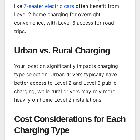
like
7-seater electric cars
often benefit from
Level 2 home charging for overnight
convenience, with Level 3 access for road
trips.
Urban vs. Rural Charging
Your location significantly impacts charging
type selection. Urban drivers typically have
better access to Level 2 and Level 3 public
charging, while rural drivers may rely more
heavily on home Level 2 installations.
Cost Considerations for Each
Charging Type