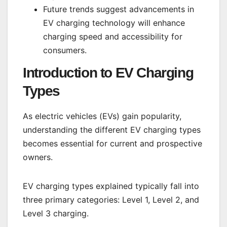
Future trends suggest advancements in
EV charging technology will enhance
charging speed and accessibility for
consumers.
Introduction to EV Charging
Types
As electric vehicles (EVs) gain popularity,
understanding the different EV charging types
becomes essential for current and prospective
owners.
EV charging types explained typically fall into
three primary categories: Level 1, Level 2, and
Level 3 charging.