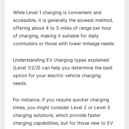
While Level 1 charging is convenient and
accessible, it is generally the slowest method,
offering about 4 to 5 miles of range per hour
of charging, making it suitable for daily
commuters or those with lower mileage needs.
Understanding EV charging types explained
(Level 1/2/3) can help you determine the best
option for your electric vehicle charging
needs.
For instance, if you require quicker charging
times, you might consider Level 2 or Level 3
charging solutions, which provide faster
charging capabilities, but for those new to EV