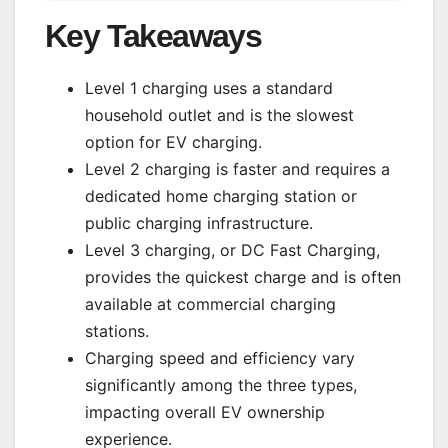
Key Takeaways
Level 1 charging uses a standard
household outlet and is the slowest
option for EV charging.
Level 2 charging is faster and requires a
dedicated home charging station or
public charging infrastructure.
Level 3 charging, or DC Fast Charging,
provides the quickest charge and is often
available at commercial charging
stations.
Charging speed and efficiency vary
significantly among the three types,
impacting overall EV ownership
experience.