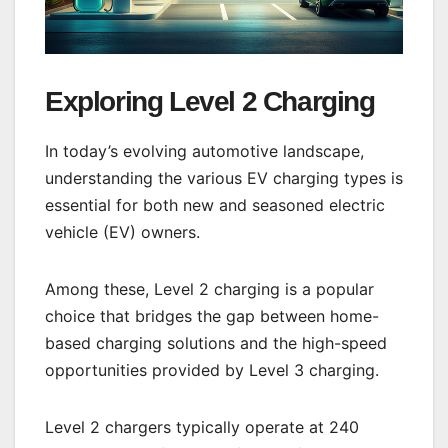
Exploring Level 2 Charging
In today’s evolving automotive landscape,
understanding the various EV charging types is
essential for both new and seasoned electric
vehicle (EV) owners.
Among these, Level 2 charging is a popular
choice that bridges the gap between home-
based charging solutions and the high-speed
opportunities provided by Level 3 charging.
Level 2 chargers typically operate at 240