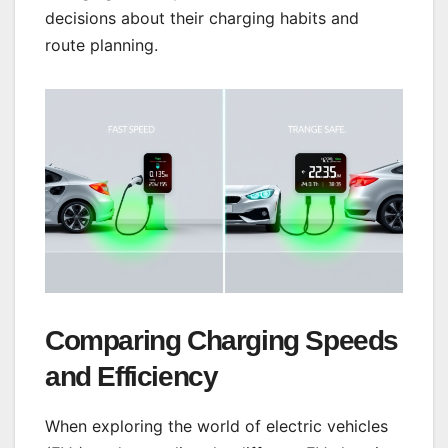
decisions about their charging habits and
route planning.
Comparing Charging Speeds
and Efficiency
When exploring the world of electric vehicles