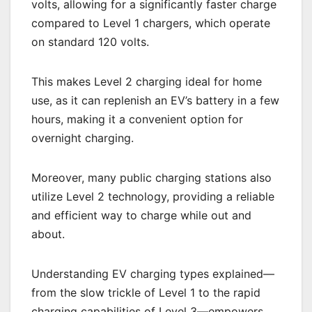
volts, allowing for a significantly faster charge
compared to Level 1 chargers, which operate
on standard 120 volts.
This makes Level 2 charging ideal for home
use, as it can replenish an EV’s battery in a few
hours, making it a convenient option for
overnight charging.
Moreover, many public charging stations also
utilize Level 2 technology, providing a reliable
and efficient way to charge while out and
about.
Understanding EV charging types explained—
from the slow trickle of Level 1 to the rapid
charging capabilities of Level 3—empowers