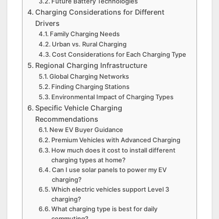
Future Battery Technologies
Charging Considerations for Different
Drivers
Family Charging Needs
Urban vs. Rural Charging
Cost Considerations for Each Charging Type
Regional Charging Infrastructure
Global Charging Networks
Finding Charging Stations
Environmental Impact of Charging Types
Specific Vehicle Charging
Recommendations
New EV Buyer Guidance
Premium Vehicles with Advanced Charging
How much does it cost to install different
charging types at home?
Can I use solar panels to power my EV
charging?
Which electric vehicles support Level 3
charging?
What charging type is best for daily
commuting?