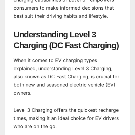
consumers to make informed decisions that
best suit their driving habits and lifestyle.
Understanding Level 3
Charging (DC Fast Charging)
When it comes to EV charging types
explained, understanding Level 3 Charging,
also known as DC Fast Charging, is crucial for
both new and seasoned electric vehicle (EV)
owners.
Level 3 Charging offers the quickest recharge
times, making it an ideal choice for EV drivers
who are on the go.