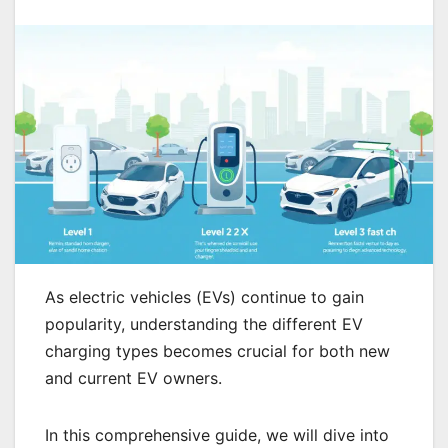
As electric vehicles (EVs) continue to gain
popularity, understanding the different EV
charging types becomes crucial for both new
and current EV owners.
In this comprehensive guide, we will dive into