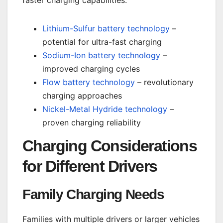
faster charging capabilities:
Lithium-Sulfur battery technology
–
potential for ultra-fast charging
Sodium-Ion battery technology
–
improved charging cycles
Flow battery technology
– revolutionary
charging approaches
Nickel-Metal Hydride technology
–
proven charging reliability
Charging Considerations
for Different Drivers
Family Charging Needs
Families with multiple drivers or larger vehicles