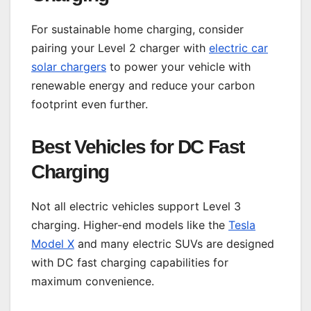
For sustainable home charging, consider
pairing your Level 2 charger with
electric car
solar chargers
to power your vehicle with
renewable energy and reduce your carbon
footprint even further.
Best Vehicles for DC Fast
Charging
Not all electric vehicles support Level 3
charging. Higher-end models like the
Tesla
Model X
and many electric SUVs are designed
with DC fast charging capabilities for
maximum convenience.