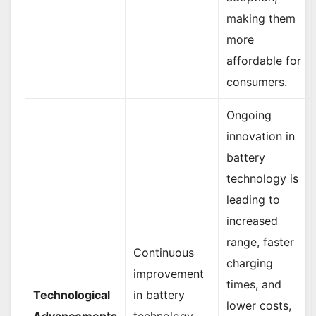
making them
more
affordable for
consumers.
Ongoing
innovation in
battery
technology is
leading to
increased
range, faster
Continuous
charging
improvement
times, and
Technological
in battery
lower costs,
Advancements
technology