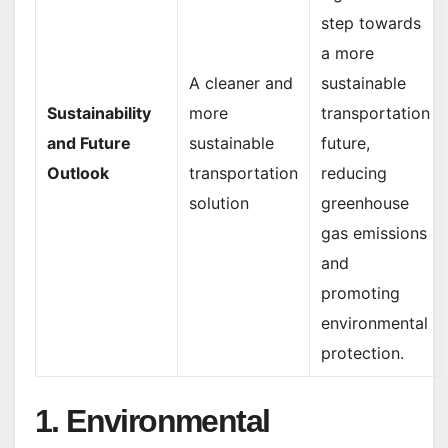
step towards
a more
A cleaner and
sustainable
Sustainability
more
transportation
and Future
sustainable
future,
Outlook
transportation
reducing
solution
greenhouse
gas emissions
and
promoting
environmental
protection.
1. Environmental