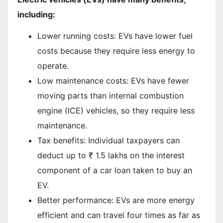
including:
Lower running costs: EVs have lower fuel
costs because they require less energy to
operate.
Low maintenance costs: EVs have fewer
moving parts than internal combustion
engine (ICE) vehicles, so they require less
maintenance.
Tax benefits: Individual taxpayers can
deduct up to ₹ 1.5 lakhs on the interest
component of a car loan taken to buy an
EV.
Better performance: EVs are more energy
efficient and can travel four times as far as