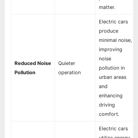
matter.
Electric cars
produce
minimal noise,
improving
noise
Reduced Noise
Quieter
pollution in
Pollution
operation
urban areas
and
enhancing
driving
comfort.
Electric cars
utilize energy