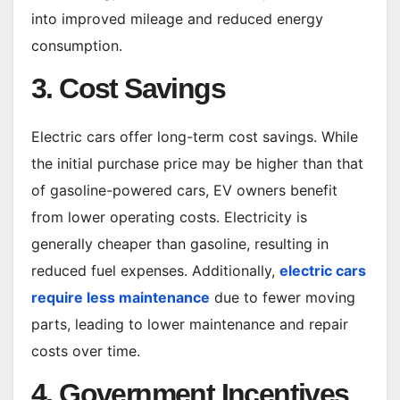
into improved mileage and reduced energy
consumption.
3. Cost Savings
Electric cars offer long-term cost savings. While
the initial purchase price may be higher than that
of gasoline-powered cars, EV owners benefit
from lower operating costs. Electricity is
generally cheaper than gasoline, resulting in
reduced fuel expenses. Additionally,
electric cars
require less maintenance
due to fewer moving
parts, leading to lower maintenance and repair
costs over time.
4. Government Incentives