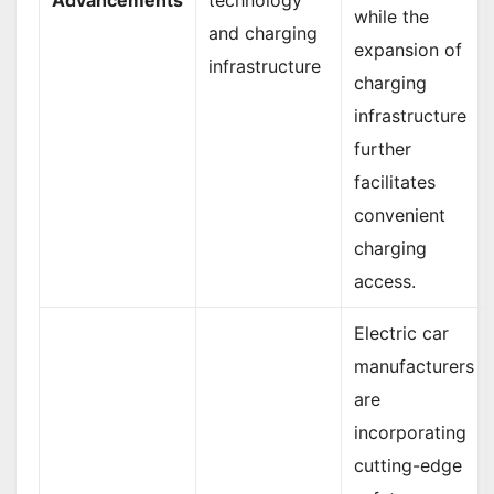
while the
and charging
expansion of
infrastructure
charging
infrastructure
further
facilitates
convenient
charging
access.
Electric car
manufacturers
are
incorporating
cutting-edge