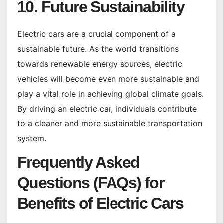
10. Future Sustainability
Electric cars are a crucial component of a
sustainable future. As the world transitions
towards renewable energy sources, electric
vehicles will become even more sustainable and
play a vital role in achieving global climate goals.
By driving an electric car, individuals contribute
to a cleaner and more sustainable transportation
system.
Frequently Asked
Questions (FAQs) for
Benefits of Electric Cars