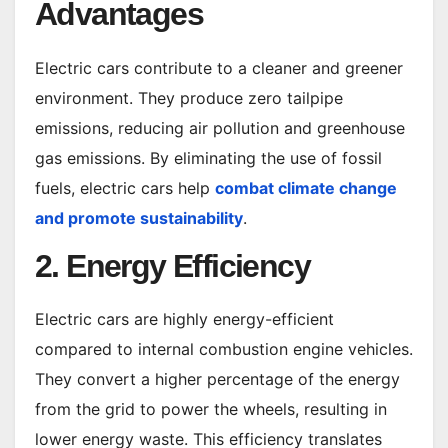
Advantages
Electric cars contribute to a cleaner and greener
environment. They produce zero tailpipe
emissions, reducing air pollution and greenhouse
gas emissions. By eliminating the use of fossil
fuels, electric cars help
combat climate change
and promote sustainability
.
2. Energy Efficiency
Electric cars are highly energy-efficient
compared to internal combustion engine vehicles.
They convert a higher percentage of the energy
from the grid to power the wheels, resulting in
lower energy waste. This efficiency translates