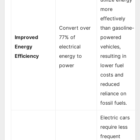
more
effectively
Convert over
than gasoline-
Improved
77% of
powered
Energy
electrical
vehicles,
Efficiency
energy to
resulting in
power
lower fuel
costs and
reduced
reliance on
fossil fuels.
Electric cars
require less
frequent