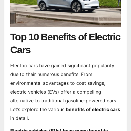
Top 10 Benefits of Electric
Cars
Electric cars have gained significant popularity
due to their numerous benefits. From
environmental advantages to cost savings,
electric vehicles (EVs) offer a compelling
alternative to traditional gasoline-powered cars.
Let’s explore the various
benefits of electric cars
in detail.
Electric vehicles (EVs) have many benefits,