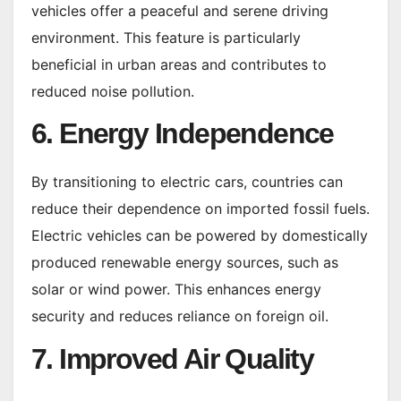
vehicles offer a peaceful and serene driving
environment. This feature is particularly
beneficial in urban areas and contributes to
reduced noise pollution.
6. Energy Independence
By transitioning to electric cars, countries can
reduce their dependence on imported fossil fuels.
Electric vehicles can be powered by domestically
produced renewable energy sources, such as
solar or wind power. This enhances energy
security and reduces reliance on foreign oil.
7. Improved Air Quality