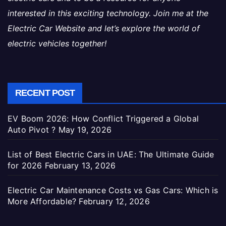
interested in this exciting technology. Join me at the
Electric Car Website and let’s explore the world of
electric vehicles together!
RECENT POST
EV Boom 2026: How Conflict Triggered a Global
Auto Pivot ?
May 19, 2026
List of Best Electric Cars in UAE: The Ultimate Guide
for 2026
February 13, 2026
Electric Car Maintenance Costs vs Gas Cars: Which is
More Affordable?
February 12, 2026