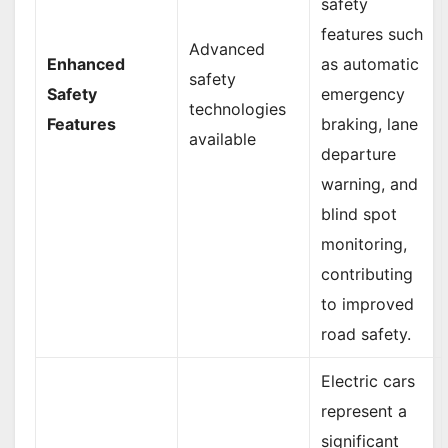
safety
features such
Advanced
Enhanced
as automatic
safety
Safety
emergency
technologies
Features
braking, lane
available
departure
warning, and
blind spot
monitoring,
contributing
to improved
road safety.
Electric cars
represent a
significant