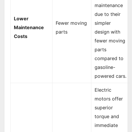
maintenance
due to their
Lower
Fewer moving
simpler
Maintenance
parts
design with
Costs
fewer moving
parts
compared to
gasoline-
powered cars.
Electric
motors offer
superior
torque and
immediate