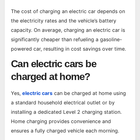
The cost of charging an electric car depends on
the electricity rates and the vehicle’s battery
capacity. On average, charging an electric car is
significantly cheaper than refueling a gasoline-
powered car, resulting in cost savings over time.
Can electric cars be
charged at home?
Yes,
electric cars
can be charged at home using
a standard household electrical outlet or by
installing a dedicated Level 2 charging station.
Home charging provides convenience and
ensures a fully charged vehicle each morning.