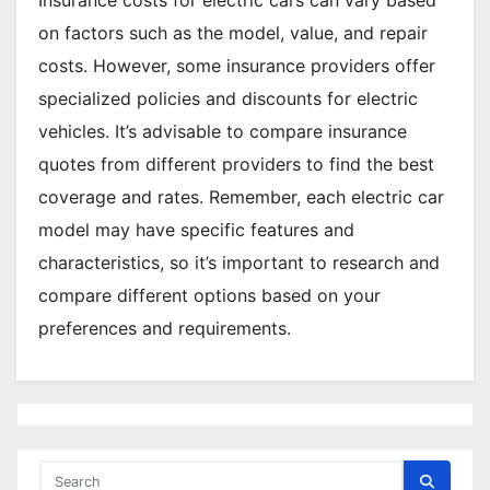
on factors such as the model, value, and repair
costs. However, some insurance providers offer
specialized policies and discounts for electric
vehicles. It’s advisable to compare insurance
quotes from different providers to find the best
coverage and rates. Remember, each electric car
model may have specific features and
characteristics, so it’s important to research and
compare different options based on your
preferences and requirements.