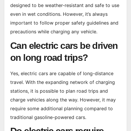
designed to be weather-resistant and safe to use
even in wet conditions. However, it’s always
important to follow proper safety guidelines and
precautions while charging any vehicle.
Can electric cars be driven
on long road trips?
Yes, electric cars are capable of long-distance
travel. With the expanding network of charging
stations, it is possible to plan road trips and
charge vehicles along the way. However, it may
require some additional planning compared to
traditional gasoline-powered cars.