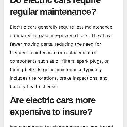
Do electric cars require
regular maintenance?
Electric cars generally require less maintenance
compared to gasoline-powered cars. They have
fewer moving parts, reducing the need for
frequent maintenance or replacement of
components such as oil filters, spark plugs, or
timing belts. Regular maintenance typically
includes tire rotations, brake inspections, and
battery health checks.
Are electric cars more
expensive to insure?
Insurance costs for electric cars can vary based