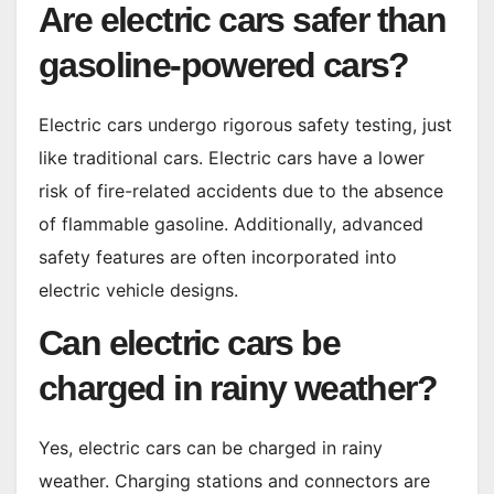
Are electric cars safer than
gasoline-powered cars?
Electric cars undergo rigorous safety testing, just
like traditional cars. Electric cars have a lower
risk of fire-related accidents due to the absence
of flammable gasoline. Additionally, advanced
safety features are often incorporated into
electric vehicle designs.
Can electric cars be
charged in rainy weather?
Yes, electric cars can be charged in rainy
weather. Charging stations and connectors are