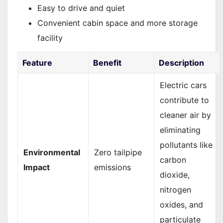
Easy to drive and quiet
Convenient cabin space and more storage
facility
Feature
Benefit
Description
Electric cars
contribute to
cleaner air by
eliminating
pollutants like
Environmental
Zero tailpipe
carbon
Impact
emissions
dioxide,
nitrogen
oxides, and
particulate