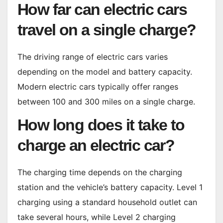
How far can electric cars
travel on a single charge?
The driving range of electric cars varies
depending on the model and battery capacity.
Modern electric cars typically offer ranges
between 100 and 300 miles on a single charge.
How long does it take to
charge an electric car?
The charging time depends on the charging
station and the vehicle’s battery capacity. Level 1
charging using a standard household outlet can
take several hours, while Level 2 charging