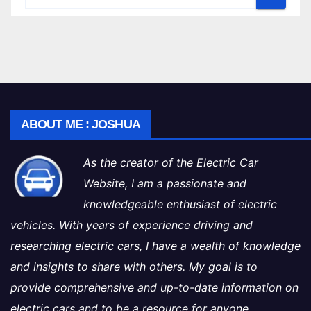
ABOUT ME : JOSHUA
As the creator of the Electric Car
Website, I am a passionate and
knowledgeable enthusiast of electric
vehicles. With years of experience driving and
researching electric cars, I have a wealth of knowledge
and insights to share with others. My goal is to
provide comprehensive and up-to-date information on
electric cars and to be a resource for anyone