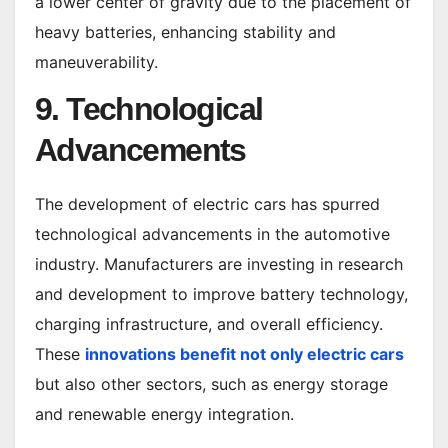
a lower center of gravity due to the placement of
heavy batteries, enhancing stability and
maneuverability.
9. Technological
Advancements
The development of electric cars has spurred
technological advancements in the automotive
industry. Manufacturers are investing in research
and development to improve battery technology,
charging infrastructure, and overall efficiency.
These
innovations benefit not only electric cars
but also other sectors, such as energy storage
and renewable energy integration.