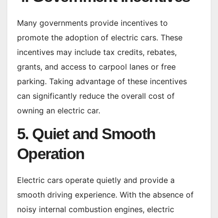
Many governments provide incentives to
promote the adoption of electric cars. These
incentives may include tax credits, rebates,
grants, and access to carpool lanes or free
parking. Taking advantage of these incentives
can significantly reduce the overall cost of
owning an electric car.
5. Quiet and Smooth
Operation
Electric cars operate quietly and provide a
smooth driving experience. With the absence of
noisy internal combustion engines, electric