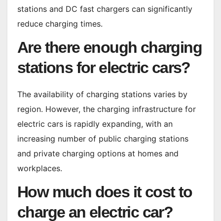
stations and DC fast chargers can significantly
reduce charging times.
Are there enough charging
stations for electric cars?
The availability of charging stations varies by
region. However, the charging infrastructure for
electric cars is rapidly expanding, with an
increasing number of public charging stations
and private charging options at homes and
workplaces.
How much does it cost to
charge an electric car?