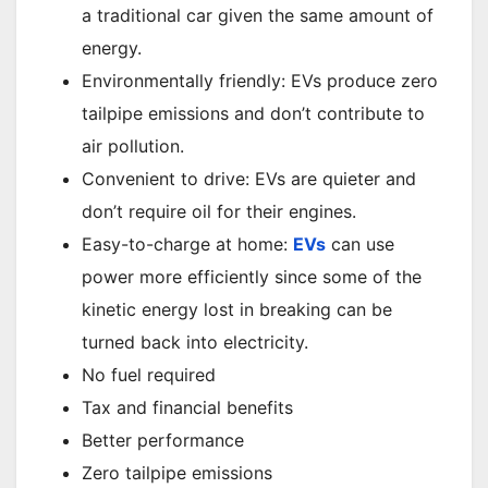
a traditional car given the same amount of
energy.
Environmentally friendly: EVs produce zero
tailpipe emissions and don’t contribute to
air pollution.
Convenient to drive: EVs are quieter and
don’t require oil for their engines.
Easy-to-charge at home:
EVs
can use
power more efficiently since some of the
kinetic energy lost in breaking can be
turned back into electricity.
No fuel required
Tax and financial benefits
Better performance
Zero tailpipe emissions