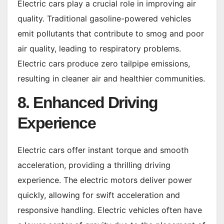
Electric cars play a crucial role in improving air
quality. Traditional gasoline-powered vehicles
emit pollutants that contribute to smog and poor
air quality, leading to respiratory problems.
Electric cars produce zero tailpipe emissions,
resulting in cleaner air and healthier communities.
8. Enhanced Driving
Experience
Electric cars offer instant torque and smooth
acceleration, providing a thrilling driving
experience. The electric motors deliver power
quickly, allowing for swift acceleration and
responsive handling. Electric vehicles often have