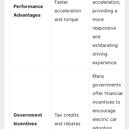
Faster
acceleration,
Performance
acceleration
providing a
Advantages
and torque
more
responsive
and
exhilarating
driving
experience.
Many
governments
offer financial
incentives to
encourage
Government
Tax credits
electric car
Incentives
and rebates
adoption,