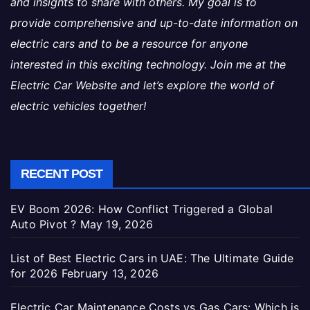
and insights to share with others. My goal is to
provide comprehensive and up-to-date information on
electric cars and to be a resource for anyone
interested in this exciting technology. Join me at the
Electric Car Website and let’s explore the world of
electric vehicles together!
RECENT POST
EV Boom 2026: How Conflict Triggered a Global
Auto Pivot ?
May 19, 2026
List of Best Electric Cars in UAE: The Ultimate Guide
for 2026
February 13, 2026
Electric Car Maintenance Costs vs Gas Cars: Which is