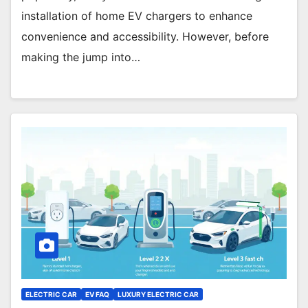
installation of home EV chargers to enhance
convenience and accessibility. However, before
making the jump into…
ELECTRIC CAR
EV FAQ
LUXURY ELECTRIC CAR