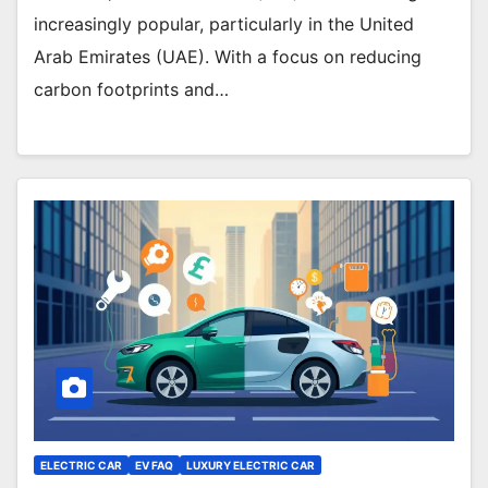
increasingly popular, particularly in the United
Arab Emirates (UAE). With a focus on reducing
carbon footprints and…
ELECTRIC CAR
EV FAQ
LUXURY ELECTRIC CAR