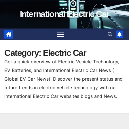
Skip
International Electric Car
to
content
Category:
Electric Car
Get a quick overview of Electric Vehicle Technology,
EV Batteries, and International Electric Car News (
Global EV Car News). Discover the present status and
future trends in electric vehicle technology with our
International Electric Car websites blogs and News.