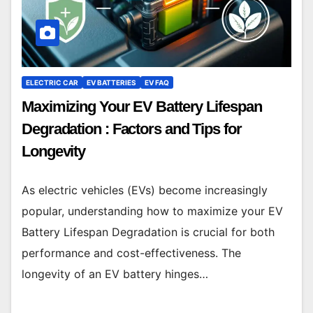
ELECTRIC CAR
EV BATTERIES
EV FAQ
Maximizing Your EV Battery Lifespan
Degradation : Factors and Tips for
Longevity
As electric vehicles (EVs) become increasingly
popular, understanding how to maximize your EV
Battery Lifespan Degradation is crucial for both
performance and cost-effectiveness. The
longevity of an EV battery hinges…