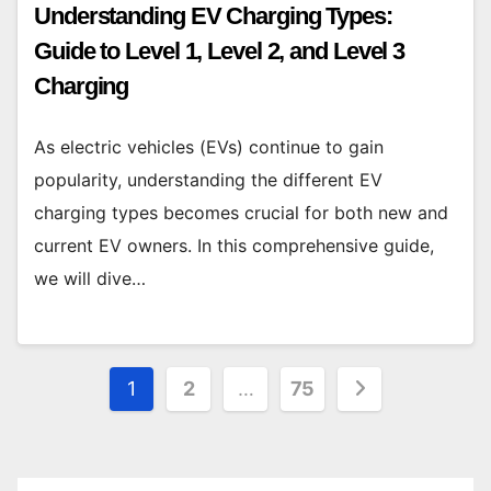
Understanding EV Charging Types:
Guide to Level 1, Level 2, and Level 3
Charging
As electric vehicles (EVs) continue to gain
popularity, understanding the different EV
charging types becomes crucial for both new and
current EV owners. In this comprehensive guide,
we will dive…
Posts
1
2
…
75
pagination