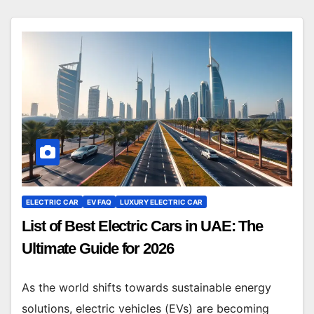
ELECTRIC CAR
EV FAQ
LUXURY ELECTRIC CAR
List of Best Electric Cars in UAE: The
Ultimate Guide for 2026
As the world shifts towards sustainable energy
solutions, electric vehicles (EVs) are becoming