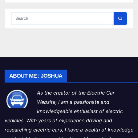
ABOUT ME : JOSHUA
As the creator of the Electric Car
Website, I am a passionate and
knowledgeable enthusiast of electric
vehicles. With years of experience driving and
researching electric cars, I have a wealth of knowledge