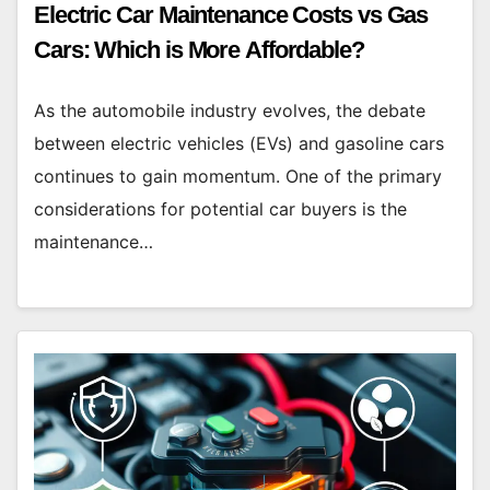
Electric Car Maintenance Costs vs Gas
Cars: Which is More Affordable?
As the automobile industry evolves, the debate
between electric vehicles (EVs) and gasoline cars
continues to gain momentum. One of the primary
considerations for potential car buyers is the
maintenance…