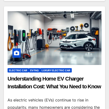
ELECTRIC CAR
EV FAQ
LUXURY ELECTRIC CAR
Understanding Home EV Charger
Installation Cost: What You Need to Know
As electric vehicles (EVs) continue to rise in
popularity, many homeowners are considering the