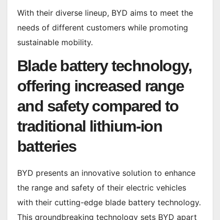
With their diverse lineup, BYD aims to meet the
needs of different customers while promoting
sustainable mobility.
Blade battery technology,
offering increased range
and safety compared to
traditional lithium-ion
batteries
BYD presents an innovative solution to enhance
the range and safety of their electric vehicles
with their cutting-edge blade battery technology.
This groundbreaking technology sets BYD apart