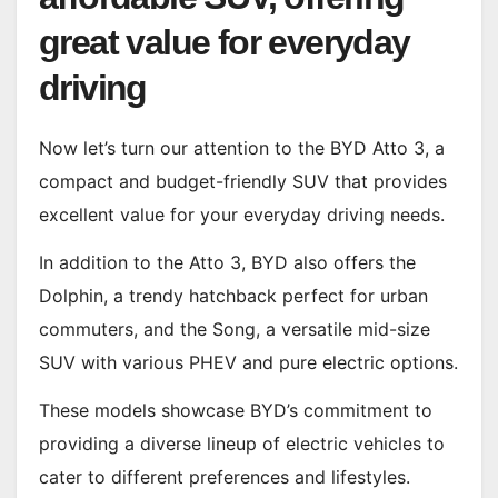
great value for everyday
driving
Now let’s turn our attention to the BYD Atto 3, a
compact and budget-friendly SUV that provides
excellent value for your everyday driving needs.
In addition to the Atto 3, BYD also offers the
Dolphin, a trendy hatchback perfect for urban
commuters, and the Song, a versatile mid-size
SUV with various PHEV and pure electric options.
These models showcase BYD’s commitment to
providing a diverse lineup of electric vehicles to
cater to different preferences and lifestyles.