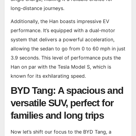
long-distance journeys.
Additionally, the Han boasts impressive EV
performance. It’s equipped with a dual-motor
system that delivers a powerful acceleration,
allowing the sedan to go from 0 to 60 mph in just
3.9 seconds. This level of performance puts the
Han on par with the Tesla Model S, which is
known for its exhilarating speed.
BYD Tang: A spacious and
versatile SUV, perfect for
families and long trips
Now let’s shift our focus to the BYD Tang, a