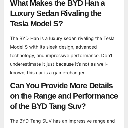
What Makes the BYD Han a
Luxury Sedan Rivaling the
Tesla Model S?
The BYD Han is a luxury sedan rivaling the Tesla
Model S with its sleek design, advanced
technology, and impressive performance. Don’t
underestimate it just because it’s not as well-
known; this car is a game-changer.
Can You Provide More Details
on the Range and Performance
of the BYD Tang Suv?
The BYD Tang SUV has an impressive range and