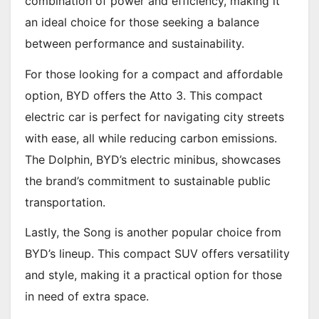
combination of power and efficiency, making it
an ideal choice for those seeking a balance
between performance and sustainability.
For those looking for a compact and affordable
option, BYD offers the Atto 3. This compact
electric car is perfect for navigating city streets
with ease, all while reducing carbon emissions.
The Dolphin, BYD’s electric minibus, showcases
the brand’s commitment to sustainable public
transportation.
Lastly, the Song is another popular choice from
BYD’s lineup. This compact SUV offers versatility
and style, making it a practical option for those
in need of extra space.