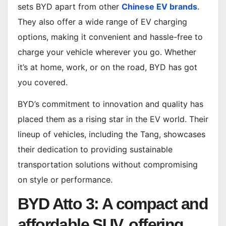
sets BYD apart from other
Chinese EV brands
.
They also offer a wide range of EV charging
options, making it convenient and hassle-free to
charge your vehicle wherever you go. Whether
it’s at home, work, or on the road, BYD has got
you covered.
BYD’s commitment to innovation and quality has
placed them as a rising star in the EV world. Their
lineup of vehicles, including the Tang, showcases
their dedication to providing sustainable
transportation solutions without compromising
on style or performance.
BYD Atto 3: A compact and
affordable SUV, offering