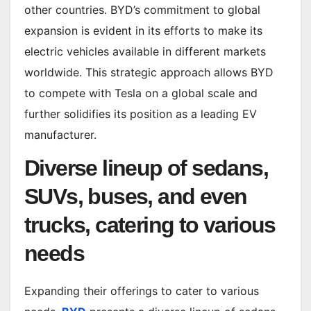
other countries. BYD’s commitment to global
expansion is evident in its efforts to make its
electric vehicles available in different markets
worldwide. This strategic approach allows BYD
to compete with Tesla on a global scale and
further solidifies its position as a leading EV
manufacturer.
Diverse lineup of sedans,
SUVs, buses, and even
trucks, catering to various
needs
Expanding their offerings to cater to various