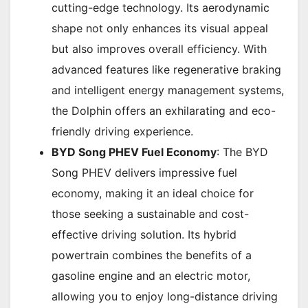
cutting-edge technology. Its aerodynamic
shape not only enhances its visual appeal
but also improves overall efficiency. With
advanced features like regenerative braking
and intelligent energy management systems,
the Dolphin offers an exhilarating and eco-
friendly driving experience.
BYD Song PHEV Fuel Economy
: The BYD
Song PHEV delivers impressive fuel
economy, making it an ideal choice for
those seeking a sustainable and cost-
effective driving solution. Its hybrid
powertrain combines the benefits of a
gasoline engine and an electric motor,
allowing you to enjoy long-distance driving