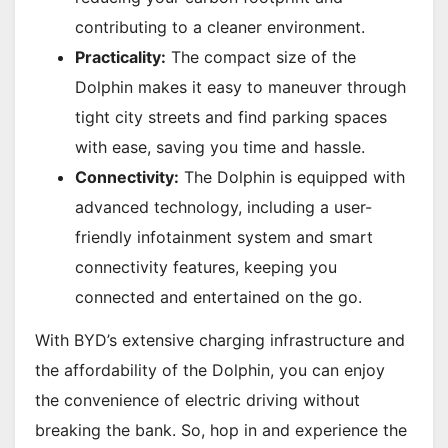
contributing to a cleaner environment.
Practicality:
The compact size of the
Dolphin makes it easy to maneuver through
tight city streets and find parking spaces
with ease, saving you time and hassle.
Connectivity:
The Dolphin is equipped with
advanced technology, including a user-
friendly infotainment system and smart
connectivity features, keeping you
connected and entertained on the go.
With BYD’s extensive charging infrastructure and
the affordability of the Dolphin, you can enjoy
the convenience of electric driving without
breaking the bank. So, hop in and experience the