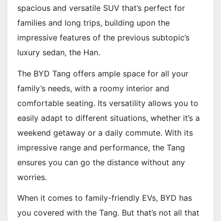
spacious and versatile SUV that’s perfect for
families and long trips, building upon the
impressive features of the previous subtopic’s
luxury sedan, the Han.
The BYD Tang offers ample space for all your
family’s needs, with a roomy interior and
comfortable seating. Its versatility allows you to
easily adapt to different situations, whether it’s a
weekend getaway or a daily commute. With its
impressive range and performance, the Tang
ensures you can go the distance without any
worries.
When it comes to family-friendly EVs, BYD has
you covered with the Tang. But that’s not all that