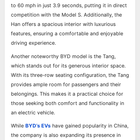
to 60 mph in just 3.9 seconds, putting it in direct
competition with the Model S. Additionally, the
Han offers a spacious interior with luxurious
features, ensuring a comfortable and enjoyable
driving experience.
Another noteworthy BYD model is the Tang,
which stands out for its generous interior space.
With its three-row seating configuration, the Tang
provides ample room for passengers and their
belongings. This makes it a practical choice for
those seeking both comfort and functionality in
an electric vehicle.
While
BYD’s EVs
have gained popularity in China,
the company is also expanding its presence in