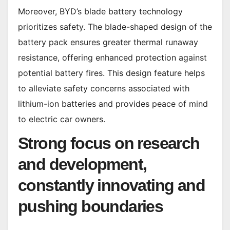
Moreover, BYD’s blade battery technology
prioritizes safety. The blade-shaped design of the
battery pack ensures greater thermal runaway
resistance, offering enhanced protection against
potential battery fires. This design feature helps
to alleviate safety concerns associated with
lithium-ion batteries and provides peace of mind
to electric car owners.
Strong focus on research
and development,
constantly innovating and
pushing boundaries