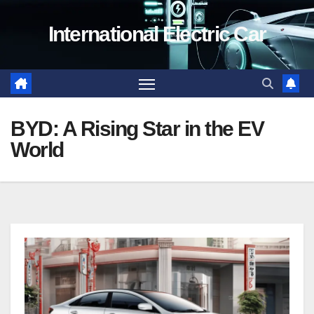
Skip
International Electric Car
to
content
BYD: A Rising Star in the EV
World