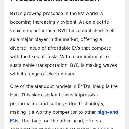
BYD’s growing presence in the EV world is
becoming increasingly evident. As an electric
vehicle manufacturer, BYD has established itself
as a major player in the market, offering a
diverse lineup of affordable EVs that compete
with the likes of Tesla. With a commitment to
sustainable transportation, BYD is making waves
with its range of electric cars.
One of the standout models in BYD’s lineup is the
Han. This sleek sedan boasts impressive
performance and cutting-edge technology,
making it a worthy competitor to other
high-end
EVs
. The Tang, on the other hand, offers a