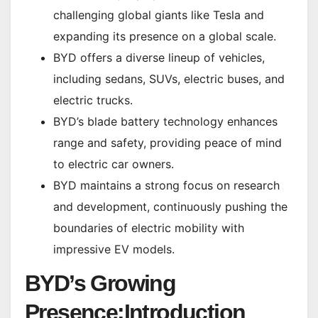
challenging global giants like Tesla and
expanding its presence on a global scale.
BYD offers a diverse lineup of vehicles,
including sedans, SUVs, electric buses, and
electric trucks.
BYD’s blade battery technology enhances
range and safety, providing peace of mind
to electric car owners.
BYD maintains a strong focus on research
and development, continuously pushing the
boundaries of electric mobility with
impressive EV models.
BYD’s Growing
Presence:Introduction