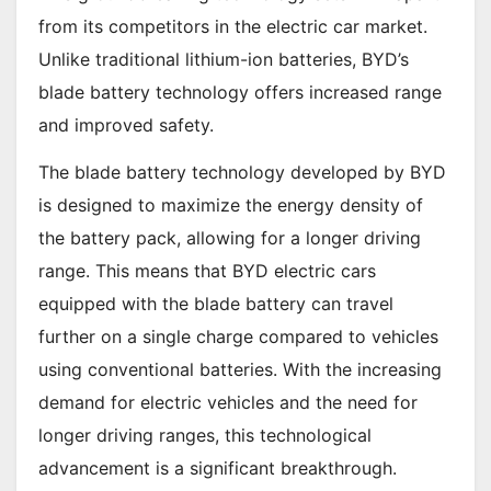
from its competitors in the electric car market.
Unlike traditional lithium-ion batteries, BYD’s
blade battery technology offers increased range
and improved safety.
The blade battery technology developed by BYD
is designed to maximize the energy density of
the battery pack, allowing for a longer driving
range. This means that BYD electric cars
equipped with the blade battery can travel
further on a single charge compared to vehicles
using conventional batteries. With the increasing
demand for electric vehicles and the need for
longer driving ranges, this technological
advancement is a significant breakthrough.