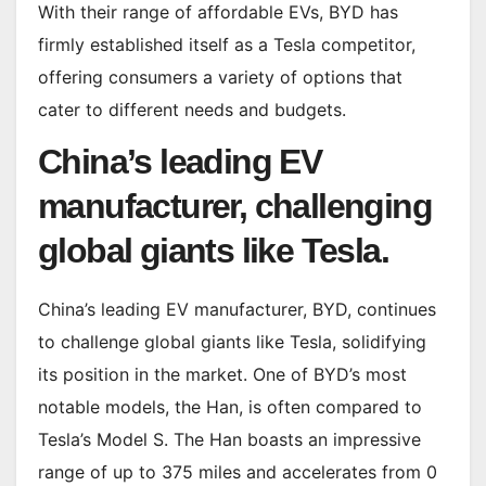
With their range of affordable EVs, BYD has
firmly established itself as a Tesla competitor,
offering consumers a variety of options that
cater to different needs and budgets.
China’s leading EV
manufacturer, challenging
global giants like Tesla.
China’s leading EV manufacturer, BYD, continues
to challenge global giants like Tesla, solidifying
its position in the market. One of BYD’s most
notable models, the Han, is often compared to
Tesla’s Model S. The Han boasts an impressive
range of up to 375 miles and accelerates from 0