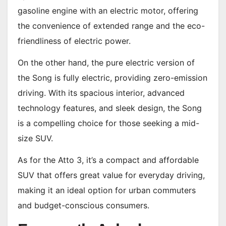
gasoline engine with an electric motor, offering
the convenience of extended range and the eco-
friendliness of electric power.
On the other hand, the pure electric version of
the Song is fully electric, providing zero-emission
driving. With its spacious interior, advanced
technology features, and sleek design, the Song
is a compelling choice for those seeking a mid-
size SUV.
As for the Atto 3, it’s a compact and affordable
SUV that offers great value for everyday driving,
making it an ideal option for urban commuters
and budget-conscious consumers.