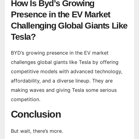
How Is Byd’s Growing
Presence in the EV Market
Challenging Global Giants Like
Tesla?
BYD’s growing presence in the EV market
challenges global giants like Tesla by offering
competitive models with advanced technology,
affordability, and a diverse lineup. They are
making waves and giving Tesla some serious
competition.
Conclusion
But wait, there’s more.