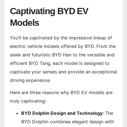
Captivating BYD EV
Models
You’ll be captivated by the impressive lineup of
electric vehicle models offered by BYD. From the
sleek and futuristic BYD Han to the versatile and
efficient BYD Tang, each model is designed to
captivate your senses and provide an exceptional
driving experience.
Here are three reasons why BYD EV models are
truly captivating:
BYD Dolphin Design and Technology
: The
BYD Dolphin combines elegant design with