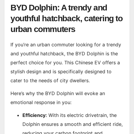
BYD Dolphin: A trendy and
youthful hatchback, catering to
urban commuters
If you’re an urban commuter looking for a trendy
and youthful hatchback, the BYD Dolphin is the
perfect choice for you. This Chinese EV offers a
stylish design and is specifically designed to
cater to the needs of city dwellers.
Here’s why the BYD Dolphin will evoke an
emotional response in you:
Efficiency:
With its electric drivetrain, the
Dolphin ensures a smooth and efficient ride,
reducing your carbon footprint and