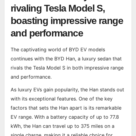
rivaling Tesla Model S,
boasting impressive range
and performance
The captivating world of BYD EV models
continues with the BYD Han, a luxury sedan that
rivals the Tesla Model S in both impressive range
and performance.
As luxury EVs gain popularity, the Han stands out
with its exceptional features. One of the key
factors that sets the Han apart is its remarkable
EV range. With a battery capacity of up to 77.8
kWh, the Han can travel up to 375 miles on a
single charge, making it a reliable choice for