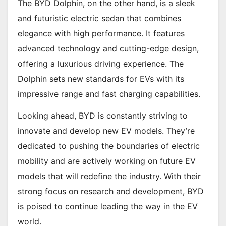
The BYD Dolphin, on the other hand, is a sleek
and futuristic electric sedan that combines
elegance with high performance. It features
advanced technology and cutting-edge design,
offering a luxurious driving experience. The
Dolphin sets new standards for EVs with its
impressive range and fast charging capabilities.
Looking ahead, BYD is constantly striving to
innovate and develop new EV models. They’re
dedicated to pushing the boundaries of electric
mobility and are actively working on future EV
models that will redefine the industry. With their
strong focus on research and development, BYD
is poised to continue leading the way in the EV
world.