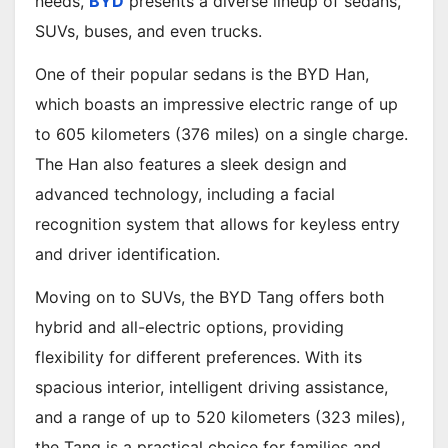
needs,
BYD
presents a diverse lineup of sedans,
SUVs, buses, and even trucks.
One of their popular sedans is the BYD Han,
which boasts an impressive electric range of up
to 605 kilometers (376 miles) on a single charge.
The Han also features a sleek design and
advanced technology, including a facial
recognition system that allows for keyless entry
and driver identification.
Moving on to SUVs, the BYD Tang offers both
hybrid and all-electric options, providing
flexibility for different preferences. With its
spacious interior, intelligent driving assistance,
and a range of up to 520 kilometers (323 miles),
the Tang is a practical choice for families and