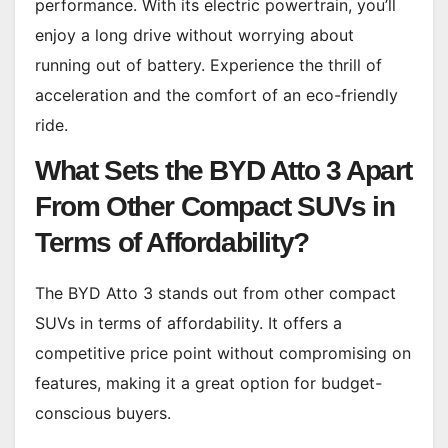
performance. With its electric powertrain, you’ll
enjoy a long drive without worrying about
running out of battery. Experience the thrill of
acceleration and the comfort of an eco-friendly
ride.
What Sets the BYD Atto 3 Apart
From Other Compact SUVs in
Terms of Affordability?
The BYD Atto 3 stands out from other compact
SUVs in terms of affordability. It offers a
competitive price point without compromising on
features, making it a great option for budget-
conscious buyers.