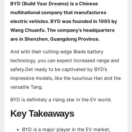
BYD (Build Your Dreams) is a Chinese
multinational company that manufactures
electric vehicles. BYD was founded in 1995 by
Wang Chuanfu. The company’s headquarters
are in Shenzhen, Guangdong Province.
And with their cutting-edge Blade battery
technology, you can expect increased range and
safety.Get ready to be captivated by BYD’s
impressive models, like the luxurious Han and the
versatile Tang.
BYD is definitely a rising star in the EV world.
Key Takeaways
BYD is a major player in the EV market,