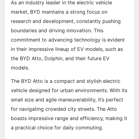
As an industry leader in the electric vehicle
market, BYD maintains a strong focus on
research and development, constantly pushing
boundaries and driving innovation. This
commitment to advancing technology is evident
in their impressive lineup of EV models, such as
the BYD Atto, Dolphin, and their future EV
models.
The BYD Atto is a compact and stylish electric
vehicle designed for urban environments. With its
small size and agile maneuverability, it’s perfect
for navigating crowded city streets. The Atto
boasts impressive range and efficiency, making it
a practical choice for daily commuting.