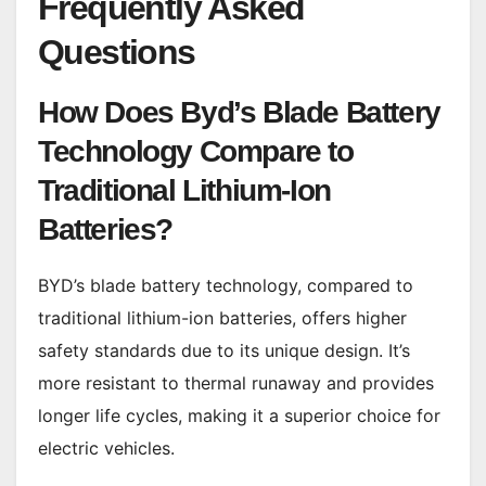
Frequently Asked
Questions
How Does Byd’s Blade Battery
Technology Compare to
Traditional Lithium-Ion
Batteries?
BYD’s blade battery technology, compared to
traditional lithium-ion batteries, offers higher
safety standards due to its unique design. It’s
more resistant to thermal runaway and provides
longer life cycles, making it a superior choice for
electric vehicles.