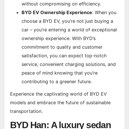
without compromising on efficiency.
BYD EV Ownership Experience
: When you
choose a BYD EV, you’re not just buying a
car – you’re entering a world of exceptional
ownership experience. With BYD’s
commitment to quality and customer
satisfaction, you can expect top-notch
service, convenient charging solutions, and
peace of mind knowing that you’re
contributing to a greener future.
Experience the captivating world of BYD EV
models and embrace the future of sustainable
transportation.
BYD Han: A luxury sedan