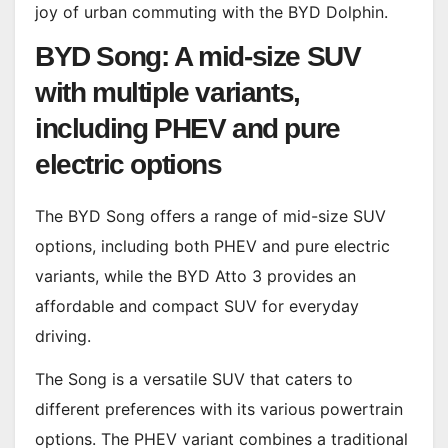
joy of urban commuting with the BYD Dolphin.
BYD Song: A mid-size SUV
with multiple variants,
including PHEV and pure
electric options
The BYD Song offers a range of mid-size SUV
options, including both PHEV and pure electric
variants, while the BYD Atto 3 provides an
affordable and compact SUV for everyday
driving.
The Song is a versatile SUV that caters to
different preferences with its various powertrain
options. The PHEV variant combines a traditional