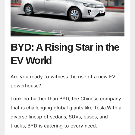
BYD: A Rising Star in the
EV World
Are you ready to witness the rise of a new EV
powerhouse?
Look no further than BYD, the Chinese company
that is challenging global giants like Tesla.With a
diverse lineup of sedans, SUVs, buses, and
trucks, BYD is catering to every need.