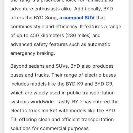
adventure enthusiasts alike. Additionally, BYD
offers the BYD Song,
a compact SUV
that
combines style and efficiency. It features a range
of up to 450 kilometers (280 miles) and
advanced safety features such as automatic
emergency braking.
Beyond sedans and SUVs, BYD also produces
buses and trucks. Their range of electric buses
includes models like the BYD K9 and BYD C9,
which are widely used in public transportation
systems worldwide. Lastly, BYD has entered the
electric truck market with models like the BYD
T3, offering clean and efficient transportation
solutions for commercial purposes.