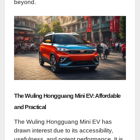
beyond.
The Wuling Hongguang Mini EV: Affordable
and Practical
The Wuling Hongguang Mini EV has
drawn interest due to its accessibility,
usefulness, and potent performance. It is