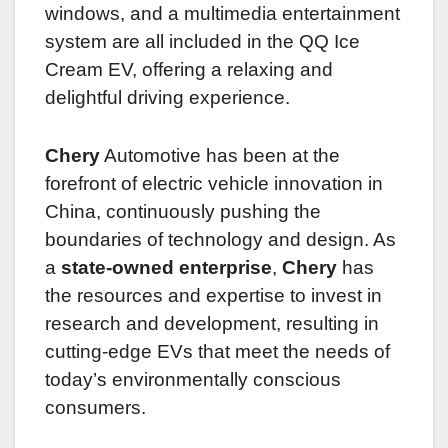
windows, and a multimedia entertainment
system are all included in the QQ Ice
Cream EV, offering a relaxing and
delightful driving experience.
Chery
Automotive has been at the
forefront of electric vehicle innovation in
China, continuously pushing the
boundaries of technology and design. As
a
state-owned enterprise
,
Chery
has
the resources and expertise to invest in
research and development, resulting in
cutting-edge EVs that meet the needs of
today’s environmentally conscious
consumers.