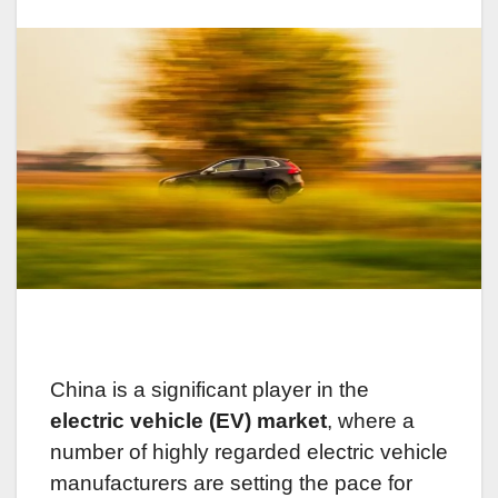
China is a significant player in the
electric vehicle (EV) market
, where a
number of highly regarded electric vehicle
manufacturers are setting the pace for