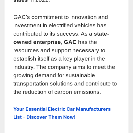
GAC’s commitment to innovation and
investment in electrified vehicles has
contributed to its success. As a
state-
owned enterprise
,
GAC
has the
resources and support necessary to
establish itself as a key player in the
industry. The company aims to meet the
growing demand for sustainable
transportation solutions and contribute to
the reduction of carbon emissions.
Your Essential Electric Car Manufacturers
List – Discover Them Now!