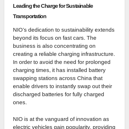
Leading the Charge for Sustainable
Transportation
NIO’s dedication to sustainability extends
beyond its focus on fast cars. The
business is also concentrating on
creating a reliable charging infrastructure.
In order to avoid the need for prolonged
charging times, it has installed battery
swapping stations across China that
enable drivers to instantly swap out their
discharged batteries for fully charged
ones.
NIO is at the vanguard of innovation as
electric vehicles gain popularity, providing