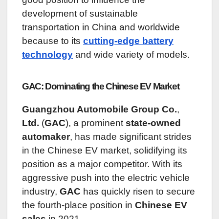
development of sustainable
transportation in China and worldwide
because to its
cutting-edge battery
technology
and wide variety of models.
GAC: Dominating the Chinese EV Market
Guangzhou Automobile Group Co.
,
Ltd.
(
GAC
), a prominent
state-owned
automaker
, has made significant strides
in the Chinese EV market, solidifying its
position as a major competitor. With its
aggressive push into the electric vehicle
industry,
GAC
has quickly risen to secure
the fourth-place position in
Chinese EV
sales
in 2021.