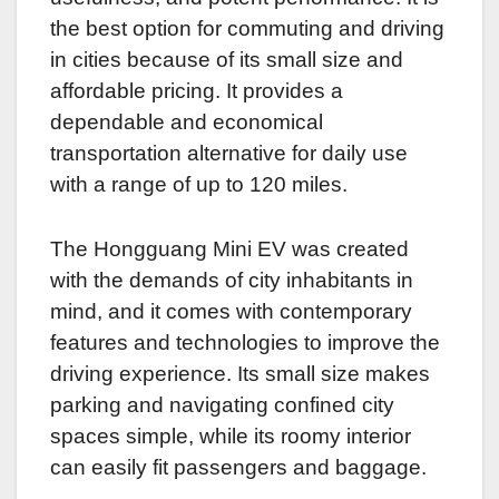
the best option for commuting and driving
in cities because of its small size and
affordable pricing. It provides a
dependable and economical
transportation alternative for daily use
with a range of up to 120 miles.
The Hongguang Mini EV was created
with the demands of city inhabitants in
mind, and it comes with contemporary
features and technologies to improve the
driving experience. Its small size makes
parking and navigating confined city
spaces simple, while its roomy interior
can easily fit passengers and baggage.