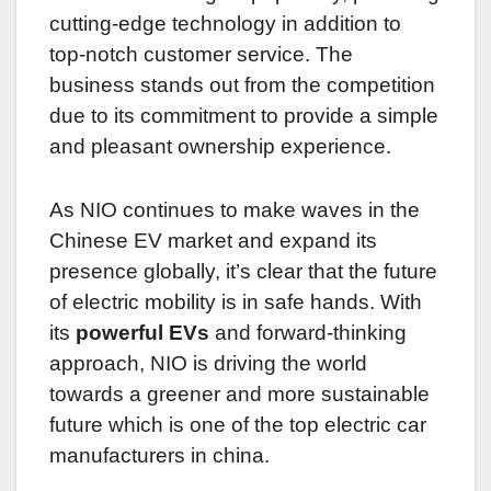
cutting-edge technology in addition to
top-notch customer service. The
business stands out from the competition
due to its commitment to provide a simple
and pleasant ownership experience.
As NIO continues to make waves in the
Chinese EV market and expand its
presence globally, it’s clear that the future
of electric mobility is in safe hands. With
its
powerful EVs
and forward-thinking
approach, NIO is driving the world
towards a greener and more sustainable
future which is one of the top electric car
manufacturers in china.