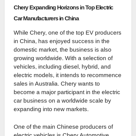
Chery Expanding Horizons in Top Electric
Car Manufacturers in China
While Chery, one of the top EV producers
in China, has enjoyed success in the
domestic market, the business is also
growing worldwide. With a selection of
vehicles, including diesel, hybrid, and
electric models, it intends to recommence
sales in Australia. Chery wants to
become a major participant in the electric
car business on a worldwide scale by
expanding into new markets.
One of the main Chinese producers of
electric vehicles is Chery Automotive.