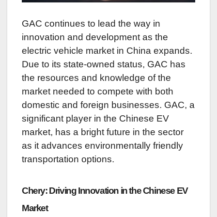
GAC continues to lead the way in
innovation and development as the
electric vehicle market in China expands.
Due to its state-owned status, GAC has
the resources and knowledge of the
market needed to compete with both
domestic and foreign businesses. GAC, a
significant player in the Chinese EV
market, has a bright future in the sector
as it advances environmentally friendly
transportation options.
Chery: Driving Innovation in the Chinese EV
Market