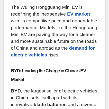
The Wuling Hongguang Mini EV is
redefining the inexpensive
EV market
with its competitive price and dependable
performance. Models like the Hongguang
Mini EV are paving the way for a cleaner
and more sustainable future on the roads
of China and abroad as the
demand for
electric vehicles
rises.
BYD: Leading the Charge in China’s EV
Market
BYD
, the largest seller of electric vehicles
in China, sets itself apart with its
innovative
blade batteries
and a diverse