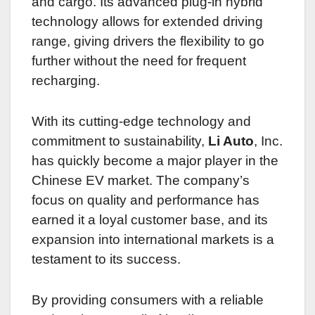
and cargo. Its advanced plug-in hybrid
technology allows for extended driving
range, giving drivers the flexibility to go
further without the need for frequent
recharging.
With its cutting-edge technology and
commitment to sustainability,
Li Auto
, Inc.
has quickly become a major player in the
Chinese EV market. The company’s
focus on quality and performance has
earned it a loyal customer base, and its
expansion into international markets is a
testament to its success.
By providing consumers with a reliable