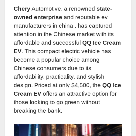
Chery
Automotive, a renowned
state-
owned enterprise
and reputable ev
manufacturers in china
, has captured
attention in the Chinese market with its
affordable and successful
QQ Ice Cream
EV
. This compact electric vehicle has
become a popular choice among
Chinese consumers due to its
affordability, practicality, and stylish
design. Priced at only $4,500, the
QQ Ice
Cream EV
offers an attractive option for
those looking to go green without
breaking the bank.