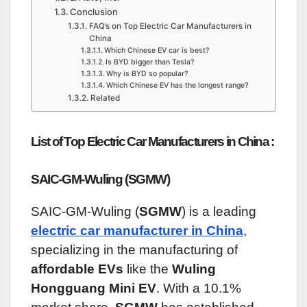
Conclusion
FAQ’s on Top Electric Car Manufacturers in
China
Which Chinese EV car is best?
Is BYD bigger than Tesla?
Why is BYD so popular?
Which Chinese EV has the longest range?
Related
List of Top Electric Car Manufacturers in China :
SAIC-GM-Wuling (SGMW)
SAIC-GM-Wuling (
SGMW
) is a leading
electric car manufacturer in China
,
specializing in the manufacturing of
affordable EVs
like the
Wuling
Hongguang Mini EV
. With a 10.1%