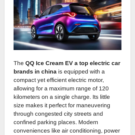
The
QQ Ice Cream EV a top electric car
brands in china
is equipped with a
compact yet efficient electric motor,
allowing for a maximum range of 120
kilometers on a single charge. Its little
size makes it perfect for maneuvering
through congested city streets and
confined parking places. Modern
conveniences like air conditioning, power