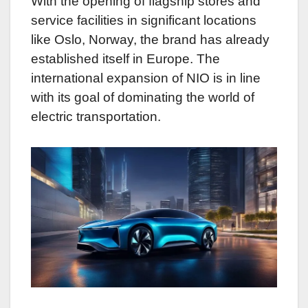
With the opening of flagship stores and
service facilities in significant locations
like Oslo, Norway, the brand has already
established itself in Europe. The
international expansion of NIO is in line
with its goal of dominating the world of
electric transportation.