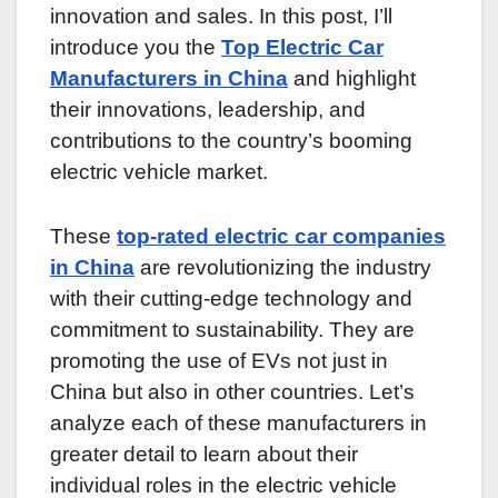
innovation and sales. In this post, I’ll
introduce you the
Top Electric Car
Manufacturers in China
and highlight
their innovations, leadership, and
contributions to the country’s booming
electric vehicle market.
These
top-rated electric car companies
in China
are revolutionizing the industry
with their cutting-edge technology and
commitment to sustainability. They are
promoting the use of EVs not just in
China but also in other countries. Let’s
analyze each of these manufacturers in
greater detail to learn about their
individual roles in the electric vehicle