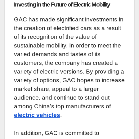
Investing in the Future of Electric Mobility
GAC has made significant investments in
the creation of electrified cars as a result
of its recognition of the value of
sustainable mobility. In order to meet the
varied demands and tastes of its
customers, the company has created a
variety of electric versions. By providing a
variety of options, GAC hopes to increase
market share, appeal to a larger
audience, and continue to stand out
among China’s top manufacturers of
electric vehicles
.
In addition, GAC is committed to