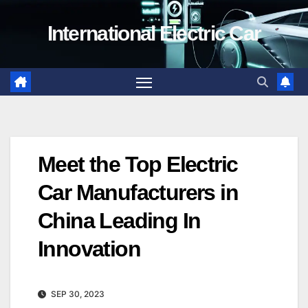
Skip
International Electric Car
to
content
Meet the Top Electric
Car Manufacturers in
China Leading In
Innovation
SEP 30, 2023