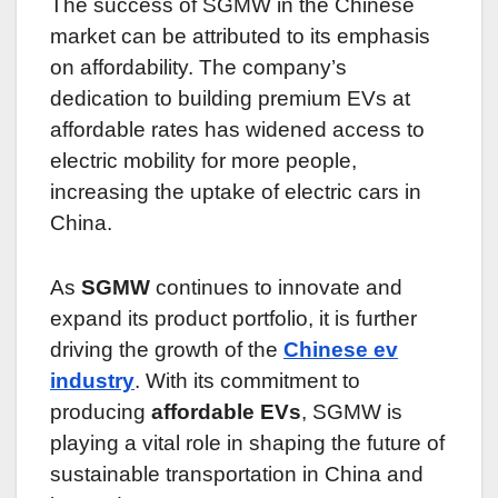
The success of SGMW in the Chinese
market can be attributed to its emphasis
on affordability. The company’s
dedication to building premium EVs at
affordable rates has widened access to
electric mobility for more people,
increasing the uptake of electric cars in
China.
As
SGMW
continues to innovate and
expand its product portfolio, it is further
driving the growth of the
Chinese ev
industry
. With its commitment to
producing
affordable EVs
, SGMW is
playing a vital role in shaping the future of
sustainable transportation in China and