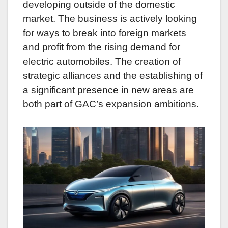
developing outside of the domestic
market. The business is actively looking
for ways to break into foreign markets
and profit from the rising demand for
electric automobiles. The creation of
strategic alliances and the establishing of
a significant presence in new areas are
both part of GAC’s expansion ambitions.