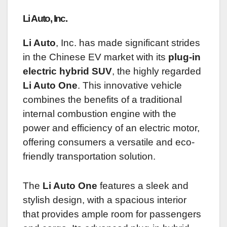
Li Auto, Inc.
Li Auto
, Inc. has made significant strides
in the Chinese EV market with its
plug-in
electric hybrid SUV
, the highly regarded
Li Auto One
. This innovative vehicle
combines the benefits of a traditional
internal combustion engine with the
power and efficiency of an electric motor,
offering consumers a versatile and eco-
friendly transportation solution.
The
Li Auto One
features a sleek and
stylish design, with a spacious interior
that provides ample room for passengers