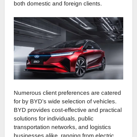
both domestic and foreign clients.
Numerous client preferences are catered
for by BYD’s wide selection of vehicles.
BYD provides cost-effective and practical
solutions for individuals, public
transportation networks, and logistics
businesses alike, ranging from electric