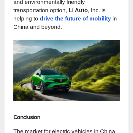
and environmentally friendly
transportation option,
Li Auto
, Inc. is
helping to
drive the future of mobility
in
China and beyond.
Conclusion
The market for electric vehicles in China