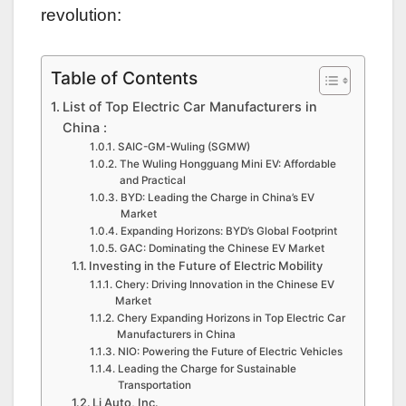
revolution:
Table of Contents
List of Top Electric Car Manufacturers in
China :
SAIC-GM-Wuling (SGMW)
The Wuling Hongguang Mini EV: Affordable
and Practical
BYD: Leading the Charge in China’s EV
Market
Expanding Horizons: BYD’s Global Footprint
GAC: Dominating the Chinese EV Market
Investing in the Future of Electric Mobility
Chery: Driving Innovation in the Chinese EV
Market
Chery Expanding Horizons in Top Electric Car
Manufacturers in China
NIO: Powering the Future of Electric Vehicles
Leading the Charge for Sustainable
Transportation
Li Auto, Inc.