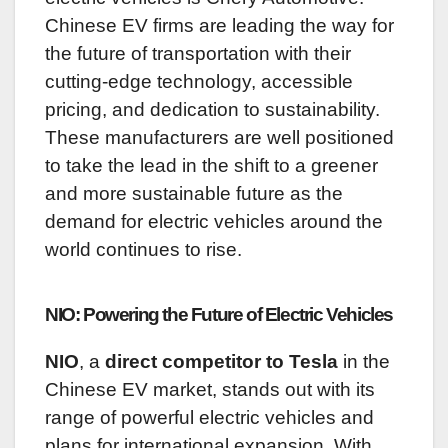
Chinese EV firms are leading the way for
the future of transportation with their
cutting-edge technology, accessible
pricing, and dedication to sustainability.
These manufacturers are well positioned
to take the lead in the shift to a greener
and more sustainable future as the
demand for electric vehicles around the
world continues to rise.
NIO: Powering the Future of Electric Vehicles
NIO
, a
direct competitor to Tesla
in the
Chinese EV market, stands out with its
range of powerful electric vehicles and
plans for international expansion. With