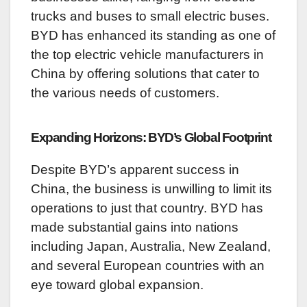
trucks and buses to small electric buses.
BYD has enhanced its standing as one of
the top electric vehicle manufacturers in
China by offering solutions that cater to
the various needs of customers.
Expanding Horizons: BYD’s Global Footprint
Despite BYD’s apparent success in
China, the business is unwilling to limit its
operations to just that country. BYD has
made substantial gains into nations
including Japan, Australia, New Zealand,
and several European countries with an
eye toward global expansion.