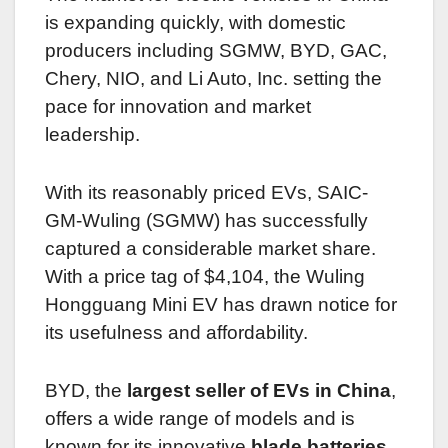
is expanding quickly, with domestic
producers including SGMW, BYD, GAC,
Chery, NIO, and Li Auto, Inc. setting the
pace for innovation and market
leadership.
With its reasonably priced EVs, SAIC-
GM-Wuling (SGMW) has successfully
captured a considerable market share.
With a price tag of $4,104, the Wuling
Hongguang Mini EV has drawn notice for
its usefulness and affordability.
BYD, the
largest seller of EVs in China
,
offers a wide range of models and is
known for its innovative
blade batteries
.