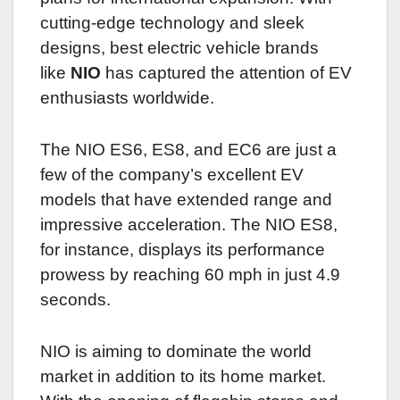
cutting-edge technology and sleek
designs, best electric vehicle brands
like
NIO
has captured the attention of EV
enthusiasts worldwide.
The NIO ES6, ES8, and EC6 are just a
few of the company’s excellent EV
models that have extended range and
impressive acceleration. The NIO ES8,
for instance, displays its performance
prowess by reaching 60 mph in just 4.9
seconds.
NIO is aiming to dominate the world
market in addition to its home market.