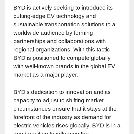
BYD is actively seeking to introduce its
cutting-edge EV technology and
sustainable transportation solutions to a
worldwide audience by forming
partnerships and collaborations with
regional organizations. With this tactic,
BYD is positioned to compete globally
with well-known brands in the global EV
market as a major player.
BYD’s dedication to innovation and its
capacity to adjust to shifting market
circumstances ensure that it stays at the
forefront of the industry as demand for
electric vehicles rises globally. BYD is in a
good position to influence the