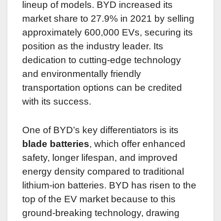
lineup of models. BYD increased its
market share to 27.9% in 2021 by selling
approximately 600,000 EVs, securing its
position as the industry leader. Its
dedication to cutting-edge technology
and environmentally friendly
transportation options can be credited
with its success.
One of BYD’s key differentiators is its
blade batteries
, which offer enhanced
safety, longer lifespan, and improved
energy density compared to traditional
lithium-ion batteries. BYD has risen to the
top of the EV market because to this
ground-breaking technology, drawing