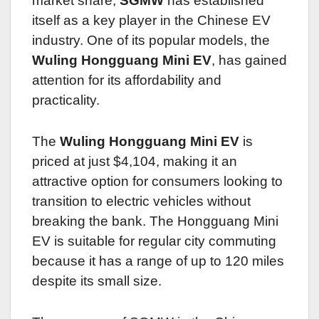
market share,
SGMW
has established
itself as a key player in the Chinese EV
industry. One of its popular models, the
Wuling Hongguang Mini EV
, has gained
attention for its affordability and
practicality.
The
Wuling Hongguang Mini EV
is
priced at just $4,104, making it an
attractive option for consumers looking to
transition to electric vehicles without
breaking the bank. The Hongguang Mini
EV is suitable for regular city commuting
because it has a range of up to 120 miles
despite its small size.