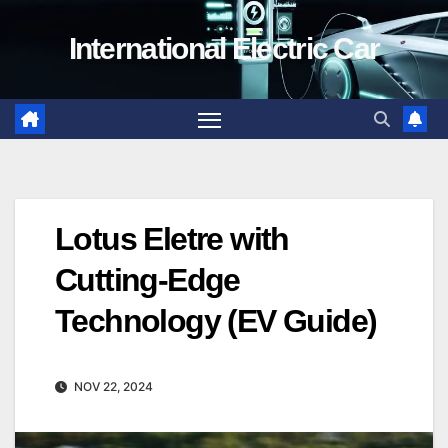
Skip
International Electric Car
to
content
Lotus Eletre with
Cutting-Edge
Technology (EV Guide)
NOV 22, 2024