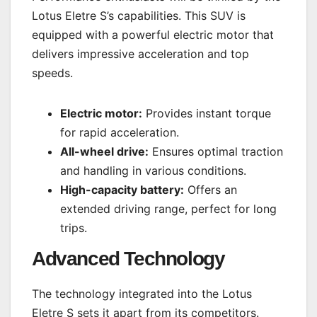
Lotus Eletre S’s capabilities. This SUV is
equipped with a powerful electric motor that
delivers impressive acceleration and top
speeds.
Electric motor:
Provides instant torque
for rapid acceleration.
All-wheel drive:
Ensures optimal traction
and handling in various conditions.
High-capacity battery:
Offers an
extended driving range, perfect for long
trips.
Advanced Technology
The technology integrated into the Lotus
Eletre S sets it apart from its competitors.