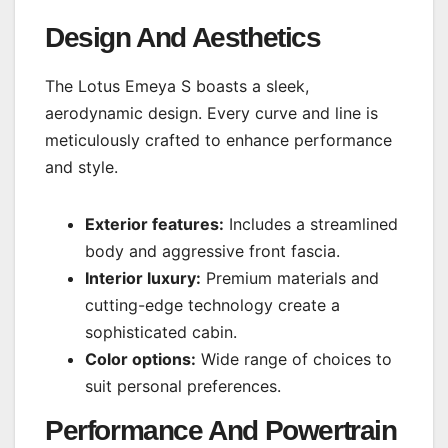
Design And Aesthetics
The Lotus Emeya S boasts a sleek,
aerodynamic design. Every curve and line is
meticulously crafted to enhance performance
and style.
Exterior features:
Includes a streamlined
body and aggressive front fascia.
Interior luxury:
Premium materials and
cutting-edge technology create a
sophisticated cabin.
Color options:
Wide range of choices to
suit personal preferences.
Performance And Powertrain