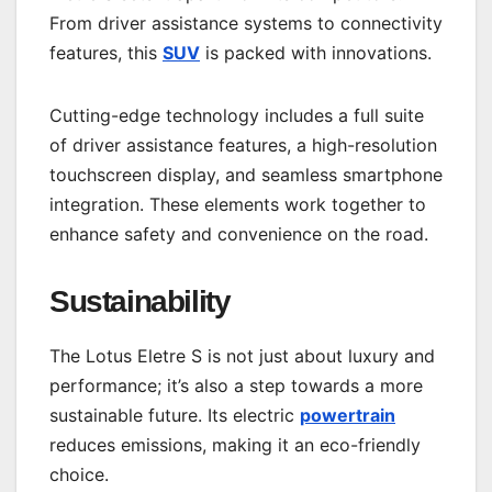
From driver assistance systems to connectivity
features, this
SUV
is packed with innovations.
Cutting-edge technology includes a full suite
of driver assistance features, a high-resolution
touchscreen display, and seamless smartphone
integration. These elements work together to
enhance safety and convenience on the road.
Sustainability
The Lotus Eletre S is not just about luxury and
performance; it’s also a step towards a more
sustainable future. Its electric
powertrain
reduces emissions, making it an eco-friendly
choice.