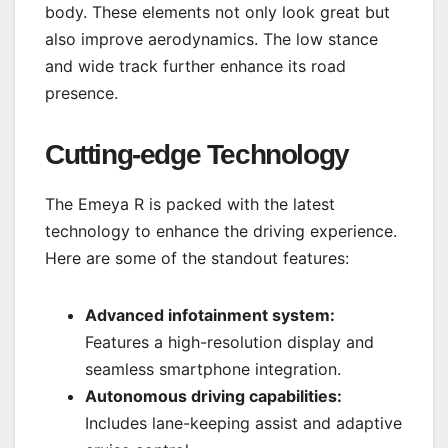
body. These elements not only look great but
also improve aerodynamics. The low stance
and wide track further enhance its road
presence.
Cutting-edge Technology
The Emeya R is packed with the latest
technology to enhance the driving experience.
Here are some of the standout features:
Advanced infotainment system:
Features a high-resolution display and
seamless smartphone integration.
Autonomous driving capabilities:
Includes lane-keeping assist and adaptive