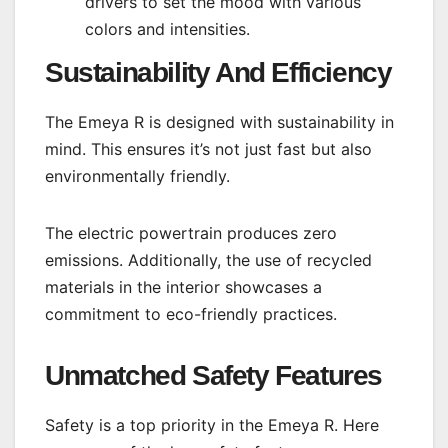
drivers to set the mood with various
colors and intensities.
Sustainability And Efficiency
The Emeya R is designed with sustainability in
mind. This ensures it’s not just fast but also
environmentally friendly.
The electric powertrain produces zero
emissions. Additionally, the use of recycled
materials in the interior showcases a
commitment to eco-friendly practices.
Unmatched Safety Features
Safety is a top priority in the Emeya R. Here