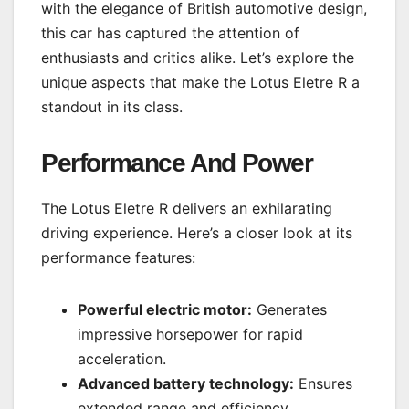
with the elegance of British automotive design,
this car has captured the attention of
enthusiasts and critics alike. Let’s explore the
unique aspects that make the Lotus Eletre R a
standout in its class.
Performance And Power
The Lotus Eletre R delivers an exhilarating
driving experience. Here’s a closer look at its
performance features:
Powerful electric motor:
Generates
impressive horsepower for rapid
acceleration.
Advanced battery technology:
Ensures
extended range and efficiency.