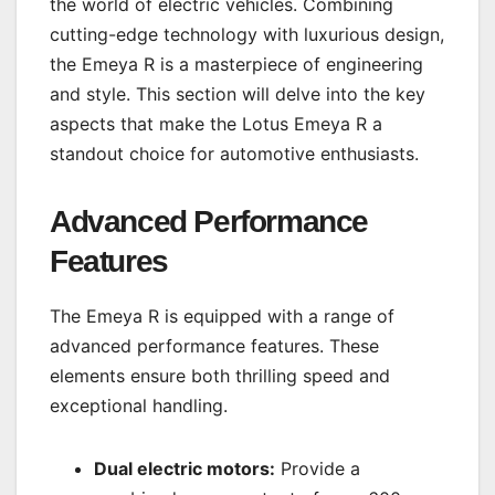
the world of electric vehicles. Combining
cutting-edge technology with luxurious design,
the Emeya R is a masterpiece of engineering
and style. This section will delve into the key
aspects that make the Lotus Emeya R a
standout choice for automotive enthusiasts.
Advanced Performance
Features
The Emeya R is equipped with a range of
advanced performance features. These
elements ensure both thrilling speed and
exceptional handling.
Dual electric motors:
Provide a