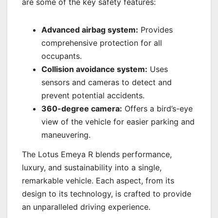
are some of the key safety features:
Advanced airbag system:
Provides
comprehensive protection for all
occupants.
Collision avoidance system:
Uses
sensors and cameras to detect and
prevent potential accidents.
360-degree camera:
Offers a bird’s-eye
view of the vehicle for easier parking and
maneuvering.
The Lotus Emeya R blends performance,
luxury, and sustainability into a single,
remarkable vehicle. Each aspect, from its
design to its technology, is crafted to provide
an unparalleled driving experience.