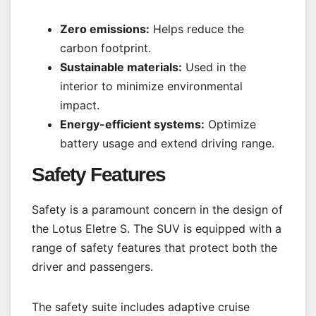
Zero emissions:
Helps reduce the
carbon footprint.
Sustainable materials:
Used in the
interior to minimize environmental
impact.
Energy-efficient systems:
Optimize
battery usage and extend driving range.
Safety Features
Safety is a paramount concern in the design of
the Lotus Eletre S. The SUV is equipped with a
range of safety features that protect both the
driver and passengers.
The safety suite includes adaptive cruise