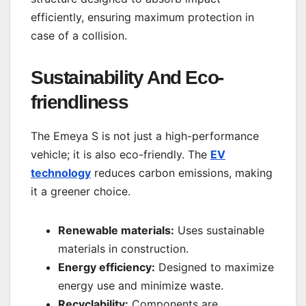
efficiently, ensuring maximum protection in
case of a collision.
Sustainability And Eco-
friendliness
The Emeya S is not just a high-performance
vehicle; it is also eco-friendly. The
EV
technology
reduces carbon emissions, making
it a greener choice.
Renewable materials:
Uses sustainable
materials in construction.
Energy efficiency:
Designed to maximize
energy use and minimize waste.
Recyclability:
Components are