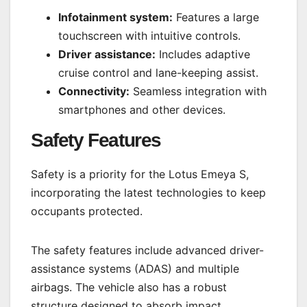
Infotainment system:
Features a large
touchscreen with intuitive controls.
Driver assistance:
Includes adaptive
cruise control and lane-keeping assist.
Connectivity:
Seamless integration with
smartphones and other devices.
Safety Features
Safety is a priority for the Lotus Emeya S,
incorporating the latest technologies to keep
occupants protected.
The safety features include advanced driver-
assistance systems (ADAS) and multiple
airbags. The vehicle also has a robust
structure designed to absorb impact