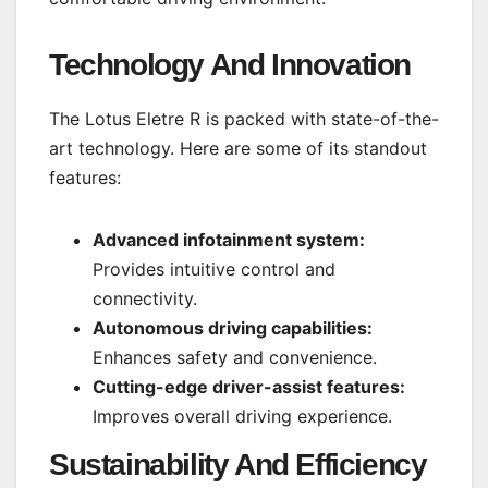
Technology And Innovation
The Lotus Eletre R is packed with state-of-the-
art technology. Here are some of its standout
features:
Advanced infotainment system:
Provides intuitive control and
connectivity.
Autonomous driving capabilities:
Enhances safety and convenience.
Cutting-edge driver-assist features:
Improves overall driving experience.
Sustainability And Efficiency