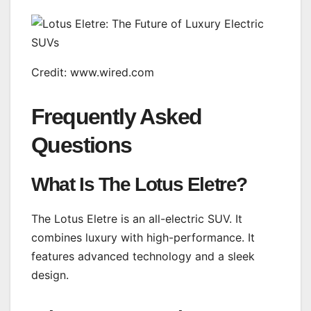
Credit: www.wired.com
Frequently Asked
Questions
What Is The Lotus Eletre?
The Lotus Eletre is an all-electric SUV. It
combines luxury with high-performance. It
features advanced technology and a sleek
design.