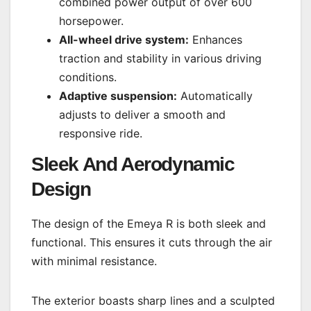
combined power output of over 600
horsepower.
All-wheel drive system:
Enhances
traction and stability in various driving
conditions.
Adaptive suspension:
Automatically
adjusts to deliver a smooth and
responsive ride.
Sleek And Aerodynamic
Design
The design of the Emeya R is both sleek and
functional. This ensures it cuts through the air
with minimal resistance.
The exterior boasts sharp lines and a sculpted