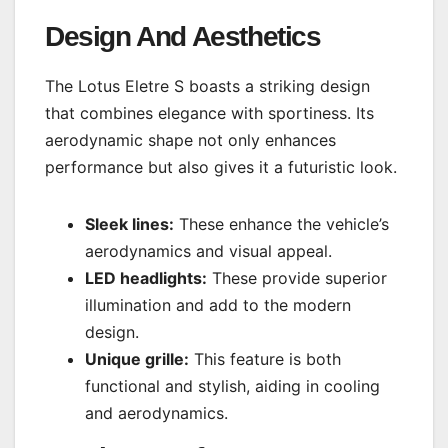
Design And Aesthetics
The Lotus Eletre S boasts a striking design
that combines elegance with sportiness. Its
aerodynamic shape not only enhances
performance but also gives it a futuristic look.
Sleek lines:
These enhance the vehicle’s
aerodynamics and visual appeal.
LED headlights:
These provide superior
illumination and add to the modern
design.
Unique grille:
This feature is both
functional and stylish, aiding in cooling
and aerodynamics.