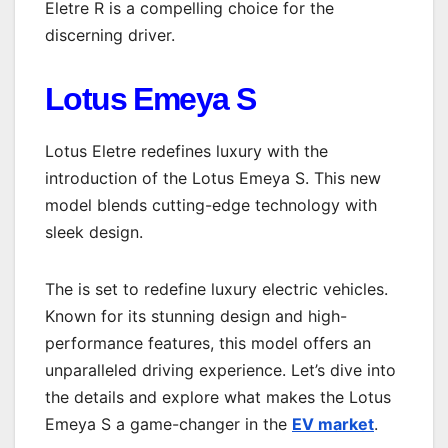
Eletre R is a compelling choice for the
discerning driver.
Lotus Emeya S
Lotus Eletre redefines luxury with the
introduction of the Lotus Emeya S. This new
model blends cutting-edge technology with
sleek design.
The is set to redefine luxury electric vehicles.
Known for its stunning design and high-
performance features, this model offers an
unparalleled driving experience. Let’s dive into
the details and explore what makes the Lotus
Emeya S a game-changer in the
EV market
.