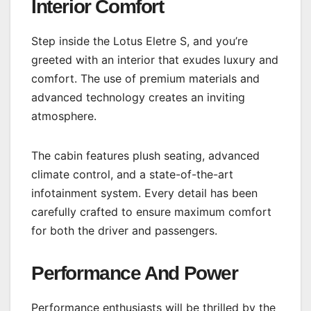
Interior Comfort
Step inside the Lotus Eletre S, and you’re
greeted with an interior that exudes luxury and
comfort. The use of premium materials and
advanced technology creates an inviting
atmosphere.
The cabin features plush seating, advanced
climate control, and a state-of-the-art
infotainment system. Every detail has been
carefully crafted to ensure maximum comfort
for both the driver and passengers.
Performance And Power
Performance enthusiasts will be thrilled by the