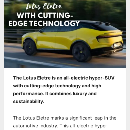
The Lotus Eletre is an all-electric hyper-SUV
with cutting-edge technology and high
performance. It combines luxury and
sustainability.
The Lotus Eletre marks a significant leap in the
automotive industry. This all-electric hyper-