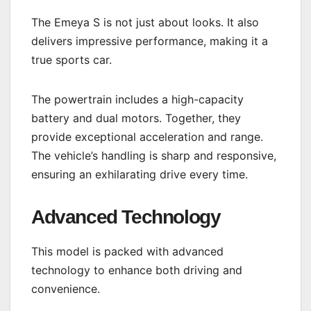
The Emeya S is not just about looks. It also
delivers impressive performance, making it a
true sports car.
The powertrain includes a high-capacity
battery and dual motors. Together, they
provide exceptional acceleration and range.
The vehicle’s handling is sharp and responsive,
ensuring an exhilarating drive every time.
Advanced Technology
This model is packed with advanced
technology to enhance both driving and
convenience.