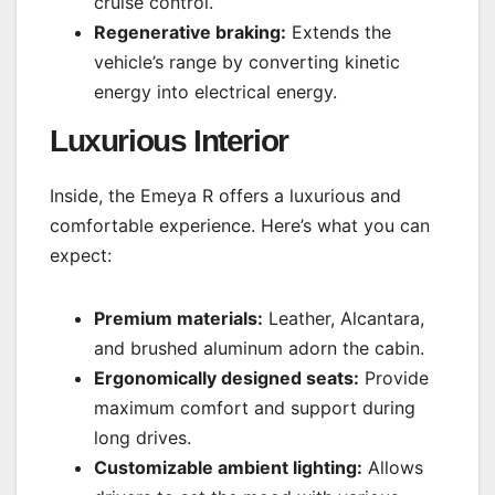
cruise control.
Regenerative braking:
Extends the
vehicle’s range by converting kinetic
energy into electrical energy.
Luxurious Interior
Inside, the Emeya R offers a luxurious and
comfortable experience. Here’s what you can
expect:
Premium materials:
Leather, Alcantara,
and brushed aluminum adorn the cabin.
Ergonomically designed seats:
Provide
maximum comfort and support during
long drives.
Customizable ambient lighting:
Allows