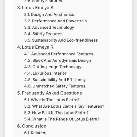
Safety Features
Lotus Emeya S
Design And Aesthetics
Performance And Powertrain
Advanced Technology
Safety Features
Sustainability And Eco-friendliness
Lotus Emeya R
Advanced Performance Features
Sleek And Aerodynamic Design
Cutting-edge Technology
Luxurious Interior
Sustainability And Efficiency
Unmatched Safety Features
Frequently Asked Questions
What Is The Lotus Eletre?
What Are Lotus Eletre’s Key Features?
How Fast Is The Lotus Eletre?
What Is The Range Of Lotus Eletre?
Conclusion
Related