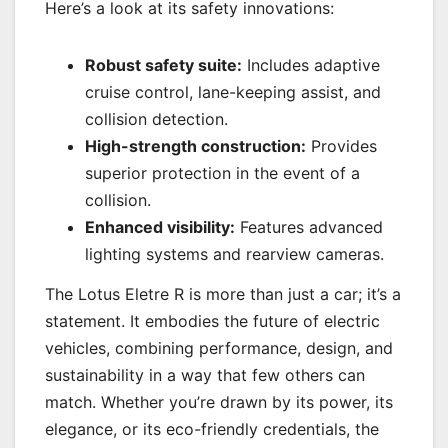
Here’s a look at its safety innovations:
Robust safety suite:
Includes adaptive
cruise control, lane-keeping assist, and
collision detection.
High-strength construction:
Provides
superior protection in the event of a
collision.
Enhanced visibility:
Features advanced
lighting systems and rearview cameras.
The Lotus Eletre R is more than just a car; it’s a
statement. It embodies the future of electric
vehicles, combining performance, design, and
sustainability in a way that few others can
match. Whether you’re drawn by its power, its
elegance, or its eco-friendly credentials, the