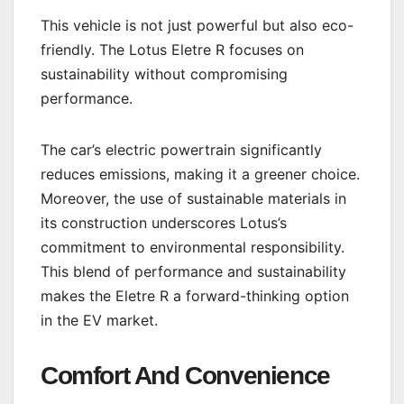
This vehicle is not just powerful but also eco-
friendly. The Lotus Eletre R focuses on
sustainability without compromising
performance.
The car’s electric powertrain significantly
reduces emissions, making it a greener choice.
Moreover, the use of sustainable materials in
its construction underscores Lotus’s
commitment to environmental responsibility.
This blend of performance and sustainability
makes the Eletre R a forward-thinking option
in the EV market.
Comfort And Convenience