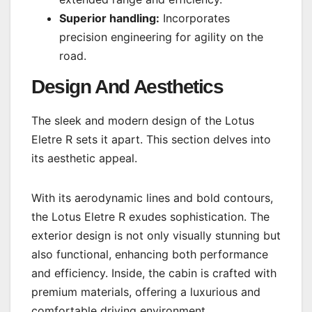
Superior handling:
Incorporates
precision engineering for agility on the
road.
Design And Aesthetics
The sleek and modern design of the Lotus
Eletre R sets it apart. This section delves into
its aesthetic appeal.
With its aerodynamic lines and bold contours,
the Lotus Eletre R exudes sophistication. The
exterior design is not only visually stunning but
also functional, enhancing both performance
and efficiency. Inside, the cabin is crafted with
premium materials, offering a luxurious and
comfortable driving environment.