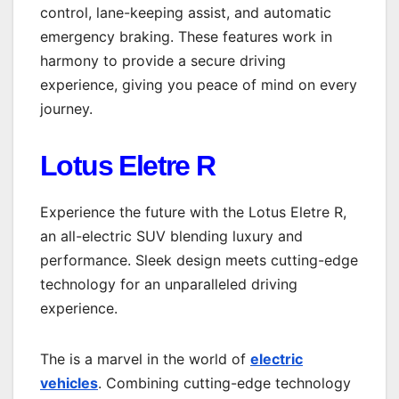
control, lane-keeping assist, and automatic
emergency braking. These features work in
harmony to provide a secure driving
experience, giving you peace of mind on every
journey.
Lotus Eletre R
Experience the future with the Lotus Eletre R,
an all-electric SUV blending luxury and
performance. Sleek design meets cutting-edge
technology for an unparalleled driving
experience.
The is a marvel in the world of
electric
vehicles
. Combining cutting-edge technology