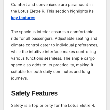
Comfort and convenience are paramount in
the Lotus Eletre R. This section highlights its
key features
.
The spacious interior ensures a comfortable
ride for all passengers. Adjustable seating and
climate control cater to individual preferences,
while the intuitive interface makes controlling
various functions seamless. The ample cargo
space also adds to its practicality, making it
suitable for both daily commutes and long
journeys.
Safety Features
Safety is a top priority for the Lotus Eletre R.