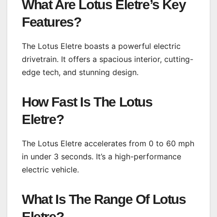
What Are Lotus Eletre’s Key
Features?
The Lotus Eletre boasts a powerful electric
drivetrain. It offers a spacious interior, cutting-
edge tech, and stunning design.
How Fast Is The Lotus
Eletre?
The Lotus Eletre accelerates from 0 to 60 mph
in under 3 seconds. It’s a high-performance
electric vehicle.
What Is The Range Of Lotus
Eletre?