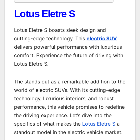
Lotus Eletre S
Lotus Eletre S boasts sleek design and
cutting-edge technology. This
electric SUV
delivers powerful performance with luxurious
comfort. Experience the future of driving with
Lotus Eletre S.
The stands out as a remarkable addition to the
world of electric SUVs. With its cutting-edge
technology, luxurious interiors, and robust
performance, this vehicle promises to redefine
the driving experience. Let’s dive into the
specifics of what makes the
Lotus Eletre S
a
standout model in the electric vehicle market.