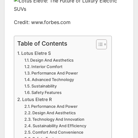
Credit: www.forbes.com
Table of Contents
Lotus Eletre S
Design And Aesthetics
Interior Comfort
Performance And Power
Advanced Technology
Sustainability
Safety Features
Lotus Eletre R
Performance And Power
Design And Aesthetics
Technology And Innovation
Sustainability And Efficiency
Comfort And Convenience