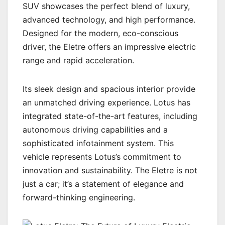
SUV showcases the perfect blend of luxury,
advanced technology, and high performance.
Designed for the modern, eco-conscious
driver, the Eletre offers an impressive electric
range and rapid acceleration.
Its sleek design and spacious interior provide
an unmatched driving experience. Lotus has
integrated state-of-the-art features, including
autonomous driving capabilities and a
sophisticated infotainment system. This
vehicle represents Lotus’s commitment to
innovation and sustainability. The Eletre is not
just a car; it’s a statement of elegance and
forward-thinking engineering.