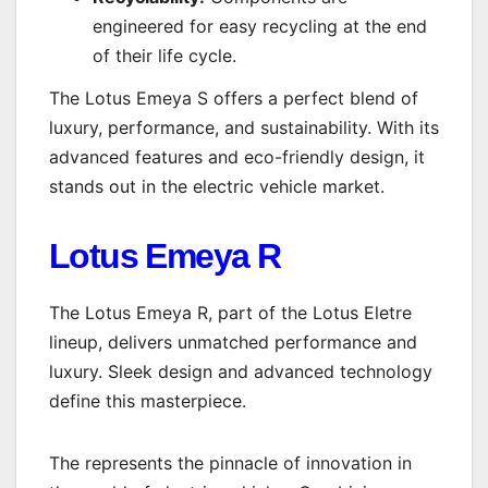
engineered for easy recycling at the end
of their life cycle.
The Lotus Emeya S offers a perfect blend of
luxury, performance, and sustainability. With its
advanced features and eco-friendly design, it
stands out in the electric vehicle market.
Lotus Emeya R
The Lotus Emeya R, part of the Lotus Eletre
lineup, delivers unmatched performance and
luxury. Sleek design and advanced technology
define this masterpiece.
The represents the pinnacle of innovation in