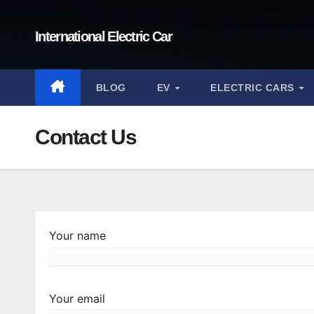
Skip
to
International Electric Car
content
BLOG
EV
ELECTRIC CARS
Contact Us
Your name
Your email