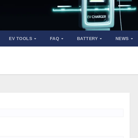
EV TOOLS
FAQ
BATTERY
NEWS