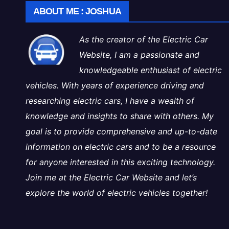
ABOUT ME : JOSHUA
As the creator of the Electric Car
Website, I am a passionate and
knowledgeable enthusiast of electric
vehicles. With years of experience driving and
researching electric cars, I have a wealth of
knowledge and insights to share with others. My
goal is to provide comprehensive and up-to-date
information on electric cars and to be a resource
for anyone interested in this exciting technology.
Join me at the Electric Car Website and let’s
explore the world of electric vehicles together!