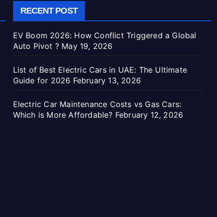
RECENT POST
EV Boom 2026: How Conflict Triggered a Global
Auto Pivot ?
May 19, 2026
List of Best Electric Cars in UAE: The Ultimate
Guide for 2026
February 13, 2026
Electric Car Maintenance Costs vs Gas Cars:
Which is More Affordable?
February 12, 2026