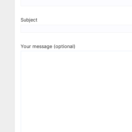
Subject
Your message (optional)