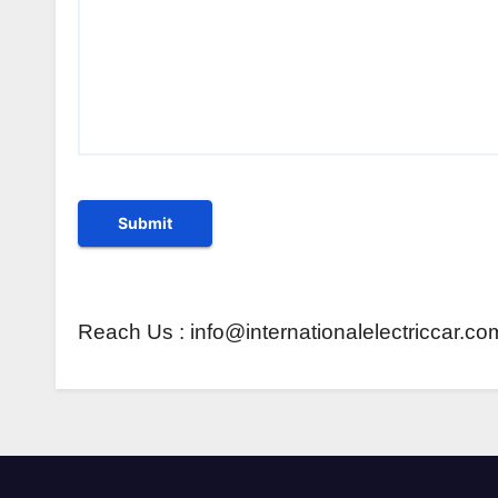
Reach Us : info@internationalelectriccar.co