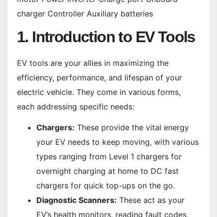
charger Controller Auxiliary batteries
1. Introduction to EV Tools
EV tools are your allies in maximizing the
efficiency, performance, and lifespan of your
electric vehicle. They come in various forms,
each addressing specific needs:
Chargers:
These provide the vital energy
your EV needs to keep moving, with various
types ranging from Level 1 chargers for
overnight charging at home to DC fast
chargers for quick top-ups on the go.
Diagnostic Scanners:
These act as your
EV’s health monitors, reading fault codes,