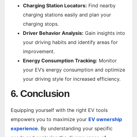
Charging Station Locators:
Find nearby
charging stations easily and plan your
charging stops.
Driver Behavior Analysis:
Gain insights into
your driving habits and identify areas for
improvement.
Energy Consumption Tracking:
Monitor
your EV’s energy consumption and optimize
your driving style for increased efficiency.
6. Conclusion
Equipping yourself with the right EV tools
empowers you to maximize your
EV ownership
experience
. By understanding your specific