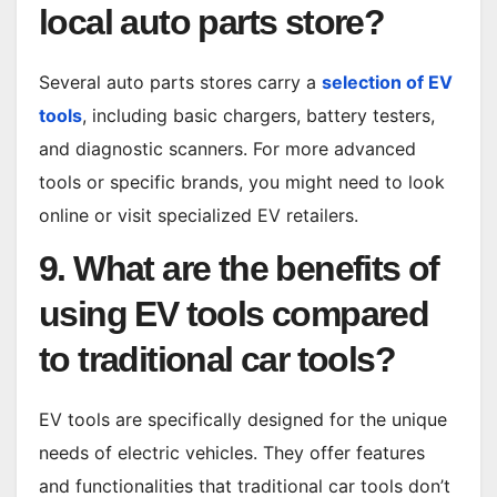
local auto parts store?
Several auto parts stores carry a
selection of EV
tools
, including basic chargers, battery testers,
and diagnostic scanners. For more advanced
tools or specific brands, you might need to look
online or visit specialized EV retailers.
9. What are the benefits of
using EV tools compared
to traditional car tools?
EV tools are specifically designed for the unique
needs of electric vehicles. They offer features
and functionalities that traditional car tools don’t