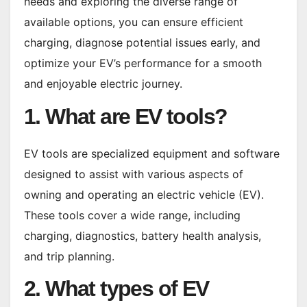
needs and exploring the diverse range of
available options, you can ensure efficient
charging, diagnose potential issues early, and
optimize your EV’s performance for a smooth
and enjoyable electric journey.
1. What are EV tools?
EV tools are specialized equipment and software
designed to assist with various aspects of
owning and operating an electric vehicle (EV).
These tools cover a wide range, including
charging, diagnostics, battery health analysis,
and trip planning.
2. What types of EV