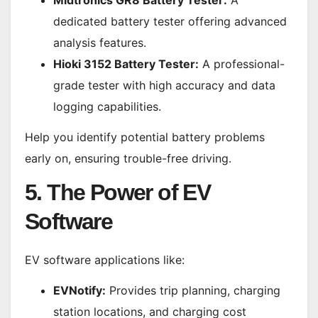
Midtronics GR8 Battery Tester:
A
dedicated battery tester offering advanced
analysis features.
Hioki 3152 Battery Tester:
A professional-
grade tester with high accuracy and data
logging capabilities.
Help you identify potential battery problems
early on, ensuring trouble-free driving.
5. The Power of EV
Software
EV software applications like:
EVNotify:
Provides trip planning, charging
station locations, and charging cost