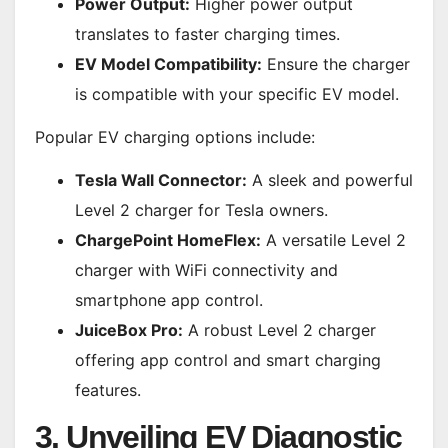
Power Output:
Higher power output
translates to faster charging times.
EV Model Compatibility:
Ensure the charger
is compatible with your specific EV model.
Popular EV charging options include:
Tesla Wall Connector:
A sleek and powerful
Level 2 charger for Tesla owners.
ChargePoint HomeFlex:
A versatile Level 2
charger with WiFi connectivity and
smartphone app control.
JuiceBox Pro:
A robust Level 2 charger
offering app control and smart charging
features.
3. Unveiling EV Diagnostic