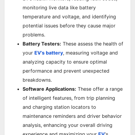
monitoring live data like battery
temperature and voltage, and identifying
potential issues before they cause major
problems.
Battery Testers:
These assess the health of
your
EV’s battery
, measuring voltage and
analyzing capacity to ensure optimal
performance and prevent unexpected
breakdowns.
Software Applications:
These offer a range
of intelligent features, from trip planning
and charging station locators to
maintenance reminders and driver behavior
analysis, enhancing your overall driving
experience and maximizing your
EV
‘s