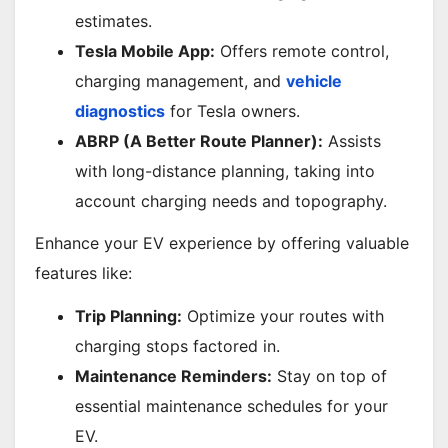
estimates.
Tesla Mobile App:
Offers remote control,
charging management, and
vehicle
diagnostics
for Tesla owners.
ABRP (A Better Route Planner):
Assists
with long-distance planning, taking into
account charging needs and topography.
Enhance your EV experience by offering valuable
features like:
Trip Planning:
Optimize your routes with
charging stops factored in.
Maintenance Reminders:
Stay on top of
essential maintenance schedules for your
EV.