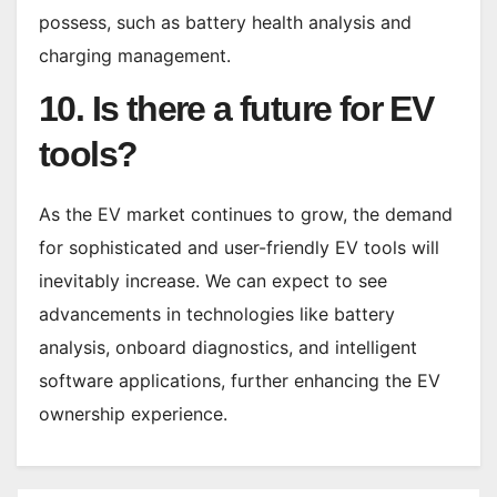
possess, such as battery health analysis and
charging management.
10. Is there a future for EV
tools?
As the EV market continues to grow, the demand
for sophisticated and user-friendly EV tools will
inevitably increase. We can expect to see
advancements in technologies like battery
analysis, onboard diagnostics, and intelligent
software applications, further enhancing the EV
ownership experience.