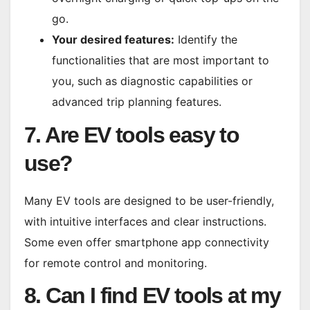
go.
Your desired features:
Identify the
functionalities that are most important to
you, such as diagnostic capabilities or
advanced trip planning features.
7. Are EV tools easy to
use?
Many EV tools are designed to be user-friendly,
with intuitive interfaces and clear instructions.
Some even offer smartphone app connectivity
for remote control and monitoring.
8. Can I find EV tools at my