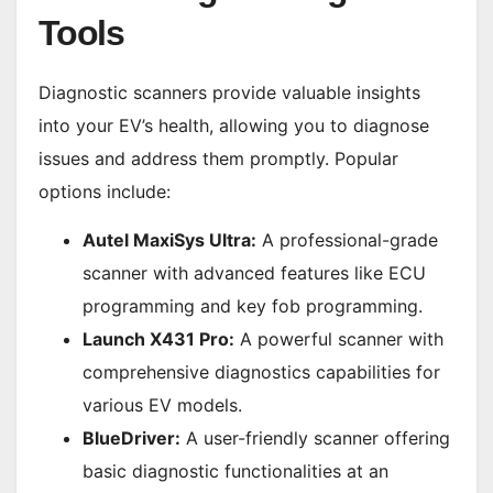
Tools
Diagnostic scanners provide valuable insights
into your EV’s health, allowing you to diagnose
issues and address them promptly. Popular
options include:
Autel MaxiSys Ultra:
A professional-grade
scanner with advanced features like ECU
programming and key fob programming.
Launch X431 Pro:
A powerful scanner with
comprehensive diagnostics capabilities for
various EV models.
BlueDriver:
A user-friendly scanner offering
basic diagnostic functionalities at an