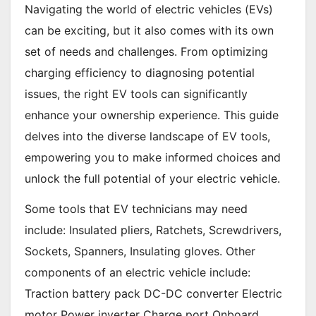
Navigating the world of electric vehicles (EVs)
can be exciting, but it also comes with its own
set of needs and challenges. From optimizing
charging efficiency to diagnosing potential
issues, the right EV tools can significantly
enhance your ownership experience. This guide
delves into the diverse landscape of EV tools,
empowering you to make informed choices and
unlock the full potential of your electric vehicle.
Some tools that EV technicians may need
include: Insulated pliers, Ratchets, Screwdrivers,
Sockets, Spanners, Insulating gloves. Other
components of an electric vehicle include:
Traction battery pack DC-DC converter Electric
motor Power inverter Charge port Onboard