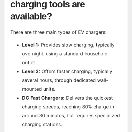
charging tools are
available?
There are three main types of EV chargers:
Level 1:
Provides slow charging, typically
overnight, using a standard household
outlet.
Level 2:
Offers faster charging, typically
several hours, through dedicated wall-
mounted units.
DC Fast Chargers:
Delivers the quickest
charging speeds, reaching 80% charge in
around 30 minutes, but requires specialized
charging stations.