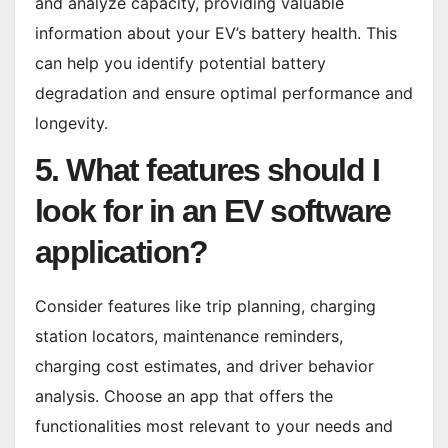
and analyze capacity, providing valuable
information about your EV’s battery health. This
can help you identify potential battery
degradation and ensure optimal performance and
longevity.
5. What features should I
look for in an EV software
application?
Consider features like trip planning, charging
station locators, maintenance reminders,
charging cost estimates, and driver behavior
analysis. Choose an app that offers the
functionalities most relevant to your needs and