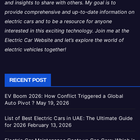
and insights to share with others. My goal is to
provide comprehensive and up-to-date information on
electric cars and to be a resource for anyone
interested in this exciting technology. Join me at the
Electric Car Website and let’s explore the world of
electric vehicles together!
RECENT POST
EV Boom 2026: How Conflict Triggered a Global
Auto Pivot ?
May 19, 2026
List of Best Electric Cars in UAE: The Ultimate Guide
for 2026
February 13, 2026