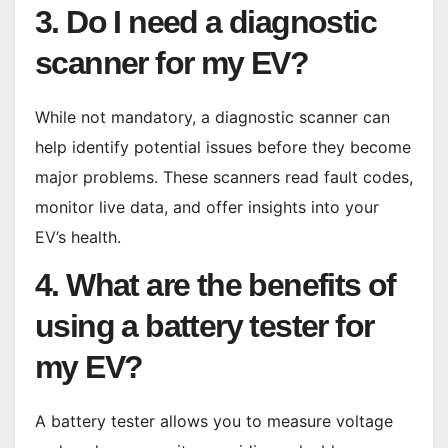
3. Do I need a diagnostic
scanner for my EV?
While not mandatory, a diagnostic scanner can
help identify potential issues before they become
major problems. These scanners read fault codes,
monitor live data, and offer insights into your
EV’s health.
4. What are the benefits of
using a battery tester for
my EV?
A battery tester allows you to measure voltage