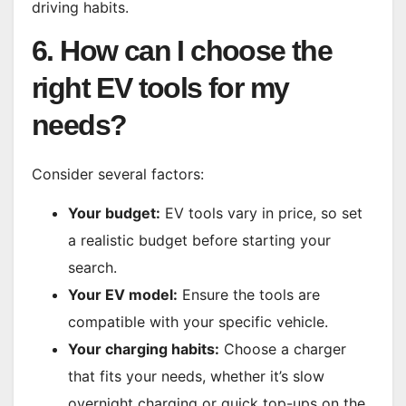
driving habits.
6. How can I choose the
right EV tools for my
needs?
Consider several factors:
Your budget:
EV tools vary in price, so set
a realistic budget before starting your
search.
Your EV model:
Ensure the tools are
compatible with your specific vehicle.
Your charging habits:
Choose a charger
that fits your needs, whether it’s slow
overnight charging or quick top-ups on the