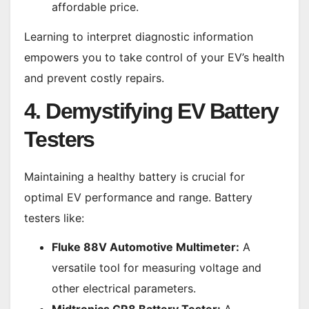
affordable price.
Learning to interpret diagnostic information
empowers you to take control of your EV’s health
and prevent costly repairs.
4. Demystifying EV Battery
Testers
Maintaining a healthy battery is crucial for
optimal EV performance and range. Battery
testers like:
Fluke 88V Automotive Multimeter:
A
versatile tool for measuring voltage and
other electrical parameters.