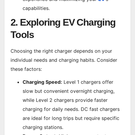
capabilities.
2. Exploring EV Charging
Tools
Choosing the right charger depends on your
individual needs and charging habits. Consider
these factors:
Charging Speed:
Level 1 chargers offer
slow but convenient overnight charging,
while Level 2 chargers provide faster
charging for daily needs. DC fast chargers
are ideal for long trips but require specific
charging stations.