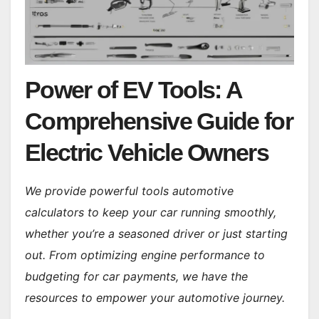
Power of EV Tools: A
Comprehensive Guide for
Electric Vehicle Owners
We provide powerful tools automotive
calculators to keep your car running smoothly,
whether you’re a seasoned driver or just starting
out. From optimizing engine performance to
budgeting for car payments, we have the
resources to empower your automotive journey.