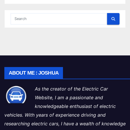
ABOUT ME : JOSHUA
As the creator of the Electric Car
Website, I am a passionate and
knowledgeable enthusiast of electric
vehicles. With years of experience driving and
researching electric cars, I have a wealth of knowledge