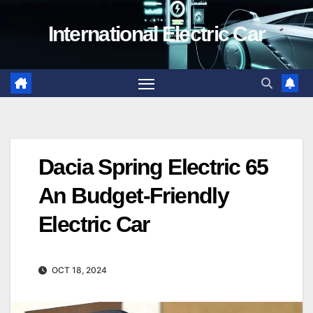
Skip
International Electric Car
to
content
Dacia Spring Electric 65
An Budget-Friendly
Electric Car
OCT 18, 2024