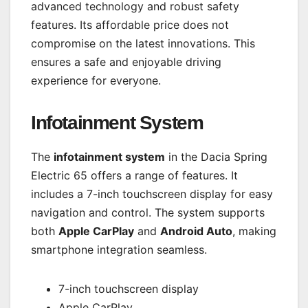
advanced technology and robust safety
features. Its affordable price does not
compromise on the latest innovations. This
ensures a safe and enjoyable driving
experience for everyone.
Infotainment System
The
infotainment system
in the Dacia Spring
Electric 65 offers a range of features. It
includes a 7-inch touchscreen display for easy
navigation and control. The system supports
both
Apple CarPlay
and
Android Auto
, making
smartphone integration seamless.
7-inch touchscreen display
Apple CarPlay