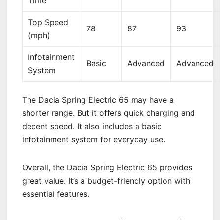
Time
Top Speed
78
87
93
(mph)
Infotainment
Basic
Advanced
Advanced
System
The Dacia Spring Electric 65 may have a
shorter range. But it offers quick charging and
decent speed. It also includes a basic
infotainment system for everyday use.
Overall, the Dacia Spring Electric 65 provides
great value. It’s a budget-friendly option with
essential features.