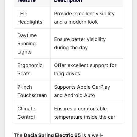
LED
Provide excellent visibility
Headlights
and a modern look
Daytime
Ensure better visibility
Running
during the day
Lights
Ergonomic
Offer excellent support for
Seats
long drives
7-inch
Supports Apple CarPlay
Touchscreen
and Android Auto
Climate
Ensures a comfortable
Control
temperature inside the car
The
Dacia Spring Electric 65
is a well-