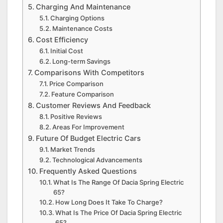
Charging And Maintenance
Charging Options
Maintenance Costs
Cost Efficiency
Initial Cost
Long-term Savings
Comparisons With Competitors
Price Comparison
Feature Comparison
Customer Reviews And Feedback
Positive Reviews
Areas For Improvement
Future Of Budget Electric Cars
Market Trends
Technological Advancements
Frequently Asked Questions
What Is The Range Of Dacia Spring Electric
65?
How Long Does It Take To Charge?
What Is The Price Of Dacia Spring Electric
65?