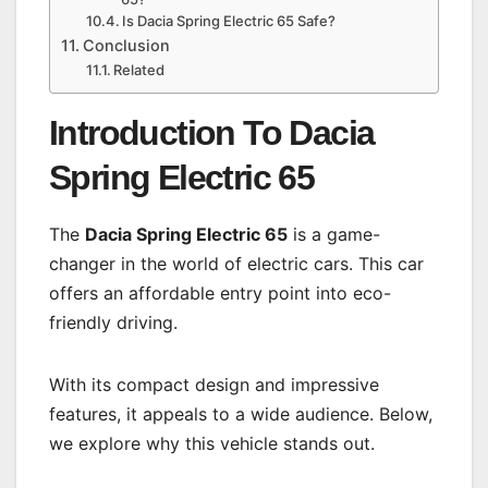
Is Dacia Spring Electric 65 Safe?
Conclusion
Related
Introduction To Dacia
Spring Electric 65
The
Dacia Spring Electric 65
is a game-
changer in the world of electric cars. This car
offers an affordable entry point into eco-
friendly driving.
With its compact design and impressive
features, it appeals to a wide audience. Below,
we explore why this vehicle stands out.