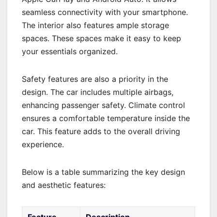
seamless connectivity with your smartphone.
The interior also features ample storage
spaces. These spaces make it easy to keep
your essentials organized.
Safety features are also a priority in the
design. The car includes multiple airbags,
enhancing passenger safety. Climate control
ensures a comfortable temperature inside the
car. This feature adds to the overall driving
experience.
Below is a table summarizing the key design
and aesthetic features:
Feature
Description