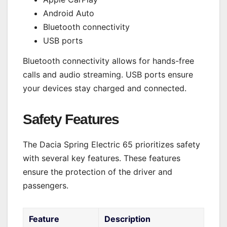
Android Auto
Bluetooth connectivity
USB ports
Bluetooth connectivity allows for hands-free
calls and audio streaming. USB ports ensure
your devices stay charged and connected.
Safety Features
The Dacia Spring Electric 65 prioritizes safety
with several key features. These features
ensure the protection of the driver and
passengers.
Feature
Description