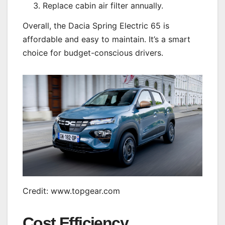
Replace cabin air filter annually.
Overall, the Dacia Spring Electric 65 is
affordable and easy to maintain. It’s a smart
choice for budget-conscious drivers.
Credit: www.topgear.com
Cost Efficiency