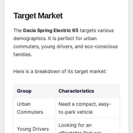
Target Market
The
Dacia Spring Electric 65
targets various
demographics. It is perfect for urban
commuters, young drivers, and eco-conscious
families.
Here is a breakdown of its target market:
Group
Characteristics
Urban
Need a compact, easy-
Commuters
to-park vehicle
Looking for an
Young Drivers