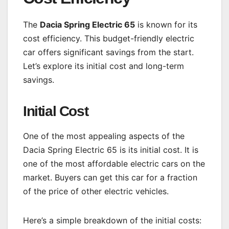
The
Dacia Spring Electric 65
is known for its
cost efficiency. This budget-friendly electric
car offers significant savings from the start.
Let’s explore its initial cost and long-term
savings.
Initial Cost
One of the most appealing aspects of the
Dacia Spring Electric 65 is its initial cost. It is
one of the most affordable electric cars on the
market. Buyers can get this car for a fraction
of the price of other electric vehicles.
Here’s a simple breakdown of the initial costs: