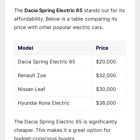
The
Dacia Spring Electric 65
stands out for its
affordability. Below is a table comparing its
price with other popular electric cars.
Model
Price
Dacia Spring Electric 65
$20,000
Renault Zoe
$32,000
Nissan Leaf
$30,000
Hyundai Kona Electric
$38,000
The Dacia Spring Electric 65 is significantly
cheaper. This makes it a great option for
budget-conscious buyers.