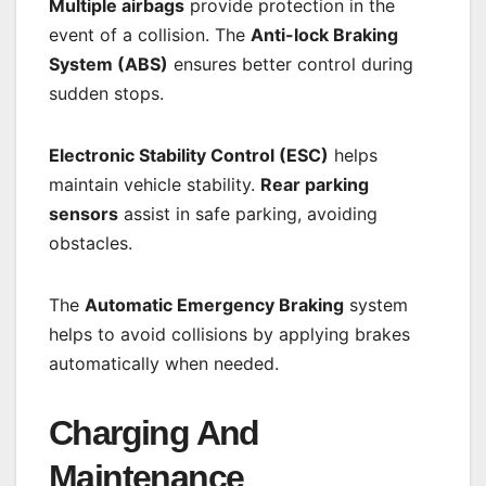
Multiple airbags
provide protection in the
event of a collision. The
Anti-lock Braking
System (ABS)
ensures better control during
sudden stops.
Electronic Stability Control (ESC)
helps
maintain vehicle stability.
Rear parking
sensors
assist in safe parking, avoiding
obstacles.
The
Automatic Emergency Braking
system
helps to avoid collisions by applying brakes
automatically when needed.
Charging And
Maintenance