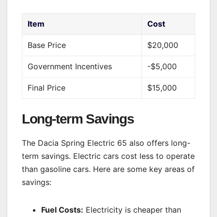
Item
Cost
Base Price
$20,000
Government Incentives
-$5,000
Final Price
$15,000
Long-term Savings
The Dacia Spring Electric 65 also offers long-
term savings. Electric cars cost less to operate
than gasoline cars. Here are some key areas of
savings:
Fuel Costs:
Electricity is cheaper than