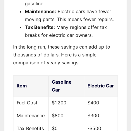
gasoline.
Maintenance:
Electric cars have fewer
moving parts. This means fewer repairs.
Tax Benefits:
Many regions offer tax
breaks for electric car owners.
In the long run, these savings can add up to
thousands of dollars. Here is a simple
comparison of yearly savings:
Gasoline
Item
Electric Car
Car
Fuel Cost
$1,200
$400
Maintenance
$800
$300
Tax Benefits
$0
-$500