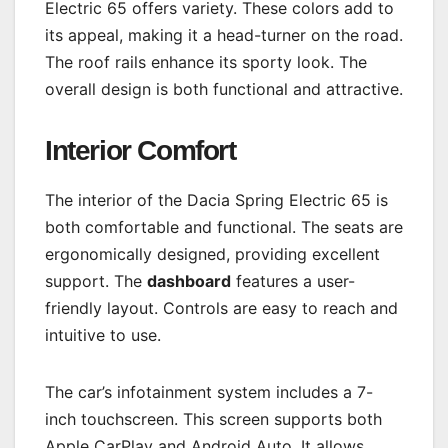
Electric 65 offers variety. These colors add to
its appeal, making it a head-turner on the road.
The roof rails enhance its sporty look. The
overall design is both functional and attractive.
Interior Comfort
The interior of the Dacia Spring Electric 65 is
both comfortable and functional. The seats are
ergonomically designed, providing excellent
support. The
dashboard
features a user-
friendly layout. Controls are easy to reach and
intuitive to use.
The car’s infotainment system includes a 7-
inch touchscreen. This screen supports both
Apple CarPlay and Android Auto. It allows