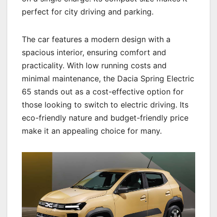
perfect for city driving and parking.
The car features a modern design with a
spacious interior, ensuring comfort and
practicality. With low running costs and
minimal maintenance, the Dacia Spring Electric
65 stands out as a cost-effective option for
those looking to switch to electric driving. Its
eco-friendly nature and budget-friendly price
make it an appealing choice for many.