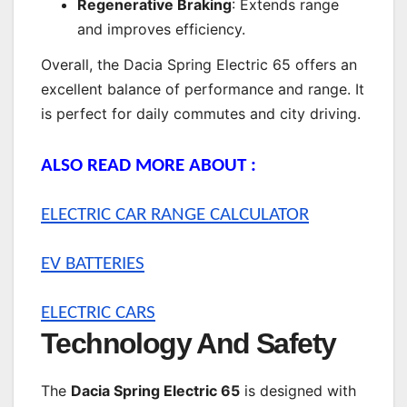
Regenerative Braking
: Extends range
and improves efficiency.
Overall, the Dacia Spring Electric 65 offers an
excellent balance of performance and range. It
is perfect for daily commutes and city driving.
ALSO READ MORE ABOUT :
ELECTRIC CAR RANGE CALCULATOR
EV BATTERIES
ELECTRIC CARS
Technology And Safety
The
Dacia Spring Electric 65
is designed with