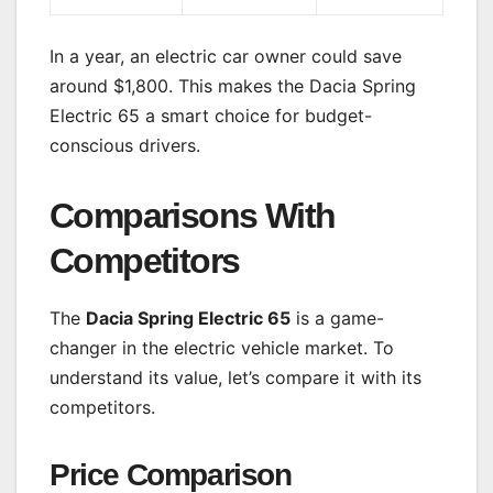
In a year, an electric car owner could save
around $1,800. This makes the Dacia Spring
Electric 65 a smart choice for budget-
conscious drivers.
Comparisons With
Competitors
The
Dacia Spring Electric 65
is a game-
changer in the electric vehicle market. To
understand its value, let’s compare it with its
competitors.
Price Comparison