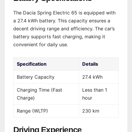
The Dacia Spring Electric 65 is equipped with
a 27.4 kWh battery. This capacity ensures a
decent driving range and efficiency. The car’s
battery supports fast charging, making it
convenient for daily use.
Specification
Details
Battery Capacity
27.4 kWh
Charging Time (Fast
Less than 1
Charge)
hour
Range (WLTP)
230 km
Driving Experience