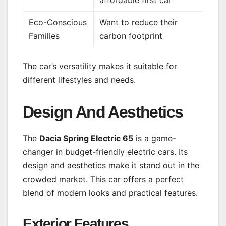
affordable first car
Eco-Conscious
Want to reduce their
Families
carbon footprint
The car’s versatility makes it suitable for
different lifestyles and needs.
Design And Aesthetics
The
Dacia Spring Electric 65
is a game-
changer in budget-friendly electric cars. Its
design and aesthetics make it stand out in the
crowded market. This car offers a perfect
blend of modern looks and practical features.
Exterior Features