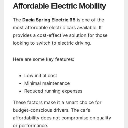
Affordable Electric Mobility
The
Dacia Spring Electric 65
is one of the
most affordable electric cars available. It
provides a cost-effective solution for those
looking to switch to electric driving.
Here are some key features:
Low initial cost
Minimal maintenance
Reduced running expenses
These factors make it a smart choice for
budget-conscious drivers. The car’s
affordability does not compromise on quality
or performance.