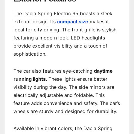
The Dacia Spring Electric 65 boasts a sleek
exterior design. Its
compact size
makes it
ideal for city driving. The front grille is stylish,
featuring a modern look. LED headlights
provide excellent visibility and a touch of
sophistication.
The car also features eye-catching
daytime
running lights
. These lights ensure better
visibility during the day. The side mirrors are
electrically adjustable and foldable. This
feature adds convenience and safety. The car’s
wheels are sturdy and designed for durability.
Available in vibrant colors, the Dacia Spring