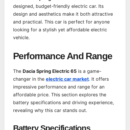
designed, budget-friendly electric car. Its
design and aesthetics make it both attractive
and practical. This car is perfect for anyone
looking for a stylish yet affordable electric
vehicle.
Performance And Range
The
Dacia Spring Electric 65
is a game-
changer in the
electric car market
. It offers
impressive performance and range for an
affordable price. This section explores the
battery specifications and driving experience,
revealing why this car stands out.
Battery Specifications