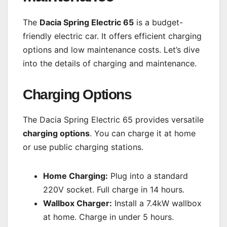
The
Dacia Spring Electric 65
is a budget-
friendly electric car. It offers efficient charging
options and low maintenance costs. Let’s dive
into the details of charging and maintenance.
Charging Options
The Dacia Spring Electric 65 provides versatile
charging options
. You can charge it at home
or use public charging stations.
Home Charging:
Plug into a standard
220V socket. Full charge in 14 hours.
Wallbox Charger:
Install a 7.4kW wallbox
at home. Charge in under 5 hours.