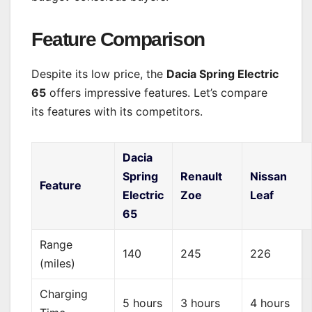
Feature Comparison
Despite its low price, the
Dacia Spring Electric
65
offers impressive features. Let’s compare
its features with its competitors.
Dacia
Spring
Renault
Nissan
Feature
Electric
Zoe
Leaf
65
Range
140
245
226
(miles)
Charging
5 hours
3 hours
4 hours