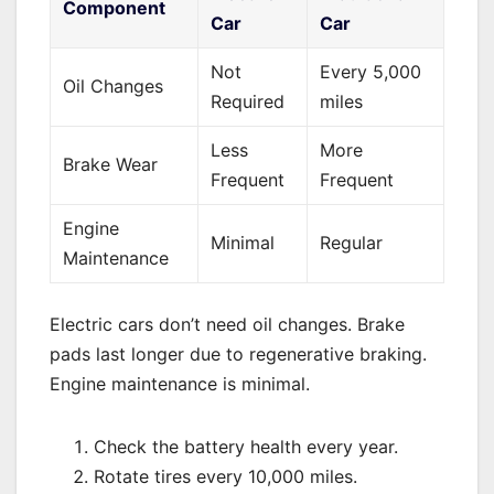
Component
Car
Car
Not
Every 5,000
Oil Changes
Required
miles
Less
More
Brake Wear
Frequent
Frequent
Engine
Minimal
Regular
Maintenance
Electric cars don’t need oil changes. Brake
pads last longer due to regenerative braking.
Engine maintenance is minimal.
Check the battery health every year.
Rotate tires every 10,000 miles.