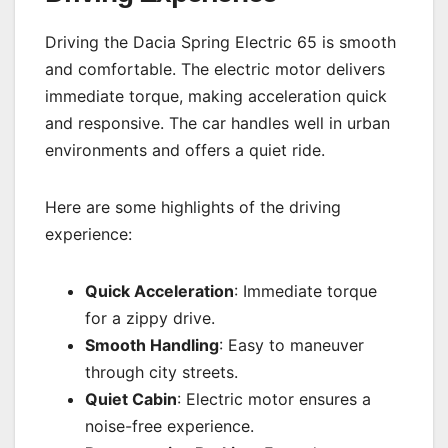
Driving the Dacia Spring Electric 65 is smooth
and comfortable. The electric motor delivers
immediate torque, making acceleration quick
and responsive. The car handles well in urban
environments and offers a quiet ride.
Here are some highlights of the driving
experience:
Quick Acceleration
: Immediate torque
for a zippy drive.
Smooth Handling
: Easy to maneuver
through city streets.
Quiet Cabin
: Electric motor ensures a
noise-free experience.