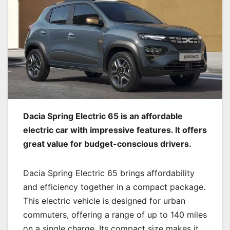
Dacia Spring Electric 65 is an affordable
electric car with impressive features. It offers
great value for budget-conscious drivers.
Dacia Spring Electric 65 brings affordability
and efficiency together in a compact package.
This electric vehicle is designed for urban
commuters, offering a range of up to 140 miles
on a single charge. Its compact size makes it