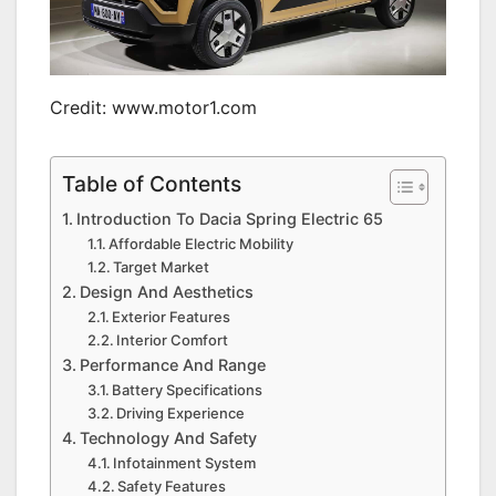
Credit: www.motor1.com
Table of Contents
Introduction To Dacia Spring Electric 65
Affordable Electric Mobility
Target Market
Design And Aesthetics
Exterior Features
Interior Comfort
Performance And Range
Battery Specifications
Driving Experience
Technology And Safety
Infotainment System
Safety Features