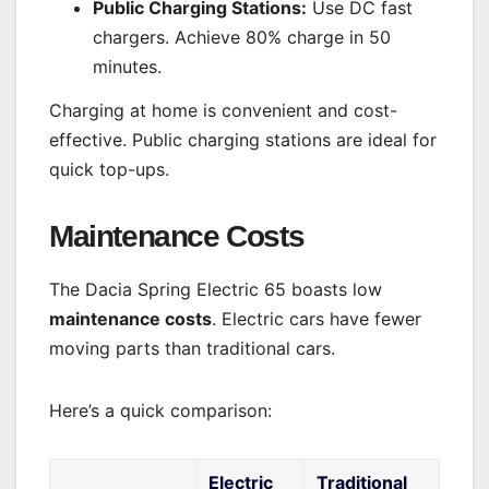
Public Charging Stations:
Use DC fast
chargers. Achieve 80% charge in 50
minutes.
Charging at home is convenient and cost-
effective. Public charging stations are ideal for
quick top-ups.
Maintenance Costs
The Dacia Spring Electric 65 boasts low
maintenance costs
. Electric cars have fewer
moving parts than traditional cars.
Here’s a quick comparison:
Electric
Traditional