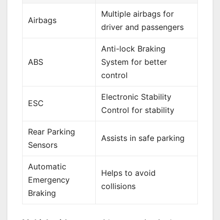
Multiple airbags for
Airbags
driver and passengers
Anti-lock Braking
ABS
System for better
control
Electronic Stability
ESC
Control for stability
Rear Parking
Assists in safe parking
Sensors
Automatic
Helps to avoid
Emergency
collisions
Braking