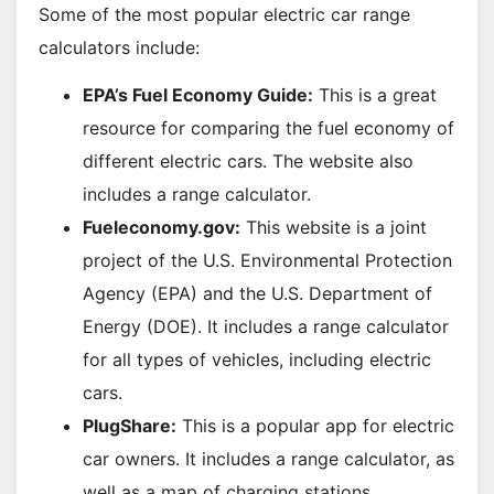
Some of the most popular electric car range
calculators include:
EPA’s Fuel Economy Guide:
This is a great
resource for comparing the fuel economy of
different electric cars. The website also
includes a range calculator.
Fueleconomy.gov:
This website is a joint
project of the U.S. Environmental Protection
Agency (EPA) and the U.S. Department of
Energy (DOE). It includes a range calculator
for all types of vehicles, including electric
cars.
PlugShare:
This is a popular app for electric
car owners. It includes a range calculator, as
well as a map of charging stations.