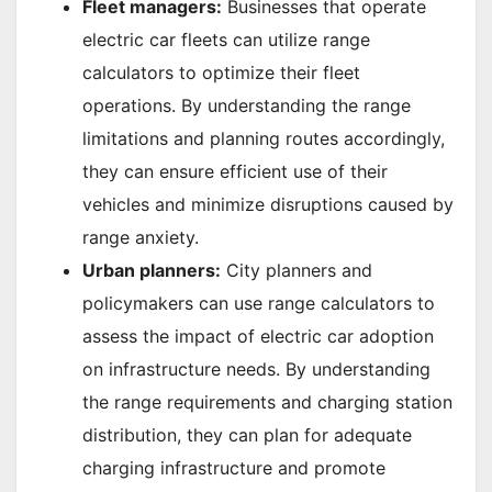
Fleet managers:
Businesses that operate
electric car fleets can utilize range
calculators to optimize their fleet
operations. By understanding the range
limitations and planning routes accordingly,
they can ensure efficient use of their
vehicles and minimize disruptions caused by
range anxiety.
Urban planners:
City planners and
policymakers can use range calculators to
assess the impact of electric car adoption
on infrastructure needs. By understanding
the range requirements and charging station
distribution, they can plan for adequate
charging infrastructure and promote