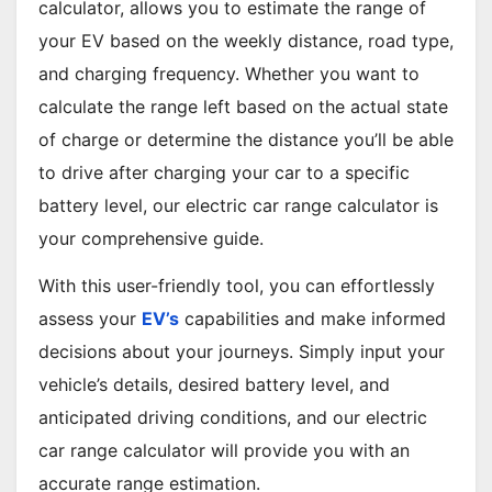
calculator, allows you to estimate the range of
your EV based on the weekly distance, road type,
and charging frequency. Whether you want to
calculate the range left based on the actual state
of charge or determine the distance you’ll be able
to drive after charging your car to a specific
battery level, our electric car range calculator is
your comprehensive guide.
With this user-friendly tool, you can effortlessly
assess your
EV’s
capabilities and make informed
decisions about your journeys. Simply input your
vehicle’s details, desired battery level, and
anticipated driving conditions, and our electric
car range calculator will provide you with an
accurate range estimation.