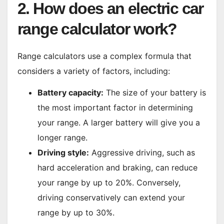
2. How does an electric car
range calculator work?
Range calculators use a complex formula that
considers a variety of factors, including:
Battery capacity:
The size of your battery is
the most important factor in determining
your range. A larger battery will give you a
longer range.
Driving style:
Aggressive driving, such as
hard acceleration and braking, can reduce
your range by up to 20%. Conversely,
driving conservatively can extend your
range by up to 30%.