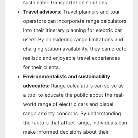
sustainable transportation solutions.
Travel advisors:
Travel planners and tour
operators can incorporate range calculators
into their itinerary planning for electric car
users. By considering range limitations and
charging station availability, they can create
realistic and enjoyable travel experiences
for their clients.
Environmentalists and sustainability
advocates:
Range calculators can serve as
a tool to educate the public about the real-
world range of electric cars and dispel
range anxiety concerns. By understanding
the factors that affect range, individuals can
make informed decisions about their