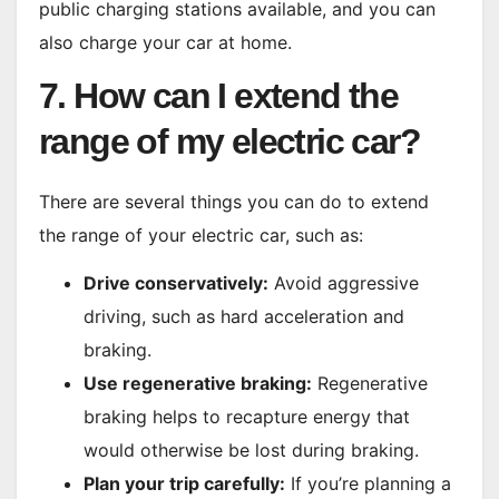
public charging stations available, and you can
also charge your car at home.
7. How can I extend the
range of my electric car?
There are several things you can do to extend
the range of your electric car, such as:
Drive conservatively:
Avoid aggressive
driving, such as hard acceleration and
braking.
Use regenerative braking:
Regenerative
braking helps to recapture energy that
would otherwise be lost during braking.
Plan your trip carefully:
If you’re planning a