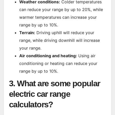
Weather conditions:
Colder temperatures
can reduce your range by up to 20%, while
warmer temperatures can increase your
range by up to 10%.
Terrain:
Driving uphill will reduce your
range, while driving downhill will increase
your range.
Air conditioning and heating:
Using air
conditioning or heating can reduce your
range by up to 10%.
3. What are some popular
electric car range
calculators?