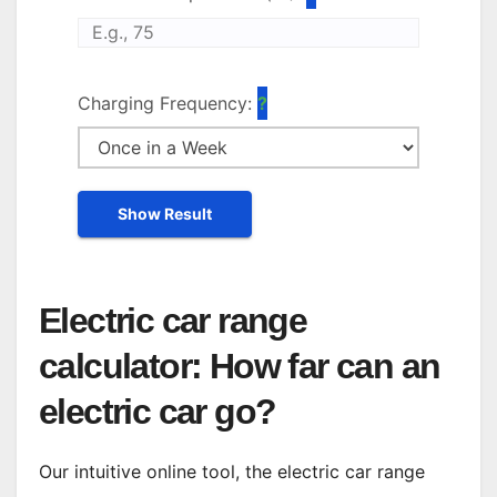
Charging Frequency:
Show Result
Electric car range
calculator: How far can an
electric car go?
Our intuitive online tool, the electric car range