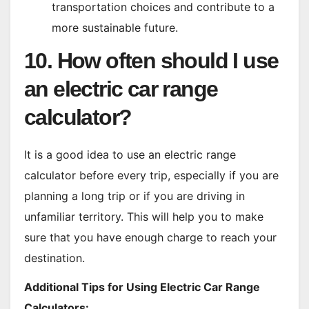
transportation choices and contribute to a
more sustainable future.
10. How often should I use
an electric car range
calculator?
It is a good idea to use an electric range
calculator before every trip, especially if you are
planning a long trip or if you are driving in
unfamiliar territory. This will help you to make
sure that you have enough charge to reach your
destination.
Additional Tips for Using Electric Car Range
Calculators: