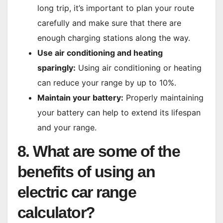
long trip, it’s important to plan your route
carefully and make sure that there are
enough charging stations along the way.
Use air conditioning and heating
sparingly:
Using air conditioning or heating
can reduce your range by up to 10%.
Maintain your battery:
Properly maintaining
your battery can help to extend its lifespan
and your range.
8. What are some of the
benefits of using an
electric car range
calculator?