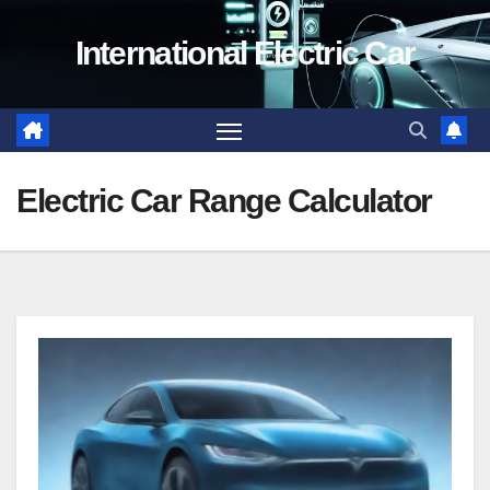
Skip
International Electric Car
to
content
Electric Car Range Calculator