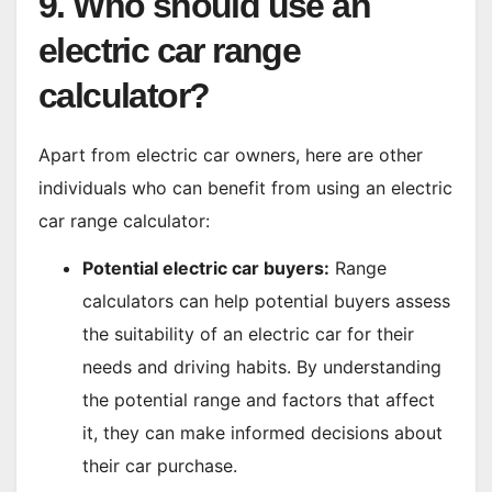
9. Who should use an
electric car range
calculator?
Apart from electric car owners, here are other
individuals who can benefit from using an electric
car range calculator:
Potential electric car buyers:
Range
calculators can help potential buyers assess
the suitability of an electric car for their
needs and driving habits. By understanding
the potential range and factors that affect
it, they can make informed decisions about
their car purchase.