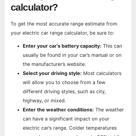
calculator?
To get the most accurate range estimate from
your electric car range calculator, be sure to:
Enter your car’s battery capacity:
This can
usually be found in your car’s manual or on
the manufacturer’s website.
Select your driving style:
Most calculators
will allow you to choose from a few
different driving styles, such as city,
highway, or mixed.
Enter the weather conditions:
The weather
can have a significant impact on your
electric car’s range. Colder temperatures