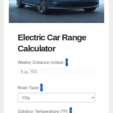
Electric Car Range
Calculator
Weekly Distance (miles):
Road Type:
Outdoor Temperature (°F):