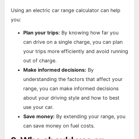
Using an electric car range calculator can help
you:
Plan your trips:
By knowing how far you
can drive on a single charge, you can plan
your trips more efficiently and avoid running
out of charge.
Make informed decisions:
By
understanding the factors that affect your
range, you can make informed decisions
about your driving style and how to best
use your car.
Save money:
By extending your range, you
can save money on fuel costs.