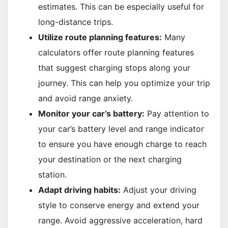
estimates. This can be especially useful for
long-distance trips.
Utilize route planning features:
Many
calculators offer route planning features
that suggest charging stops along your
journey. This can help you optimize your trip
and avoid range anxiety.
Monitor your car’s battery:
Pay attention to
your car’s battery level and range indicator
to ensure you have enough charge to reach
your destination or the next charging
station.
Adapt driving habits:
Adjust your driving
style to conserve energy and extend your
range. Avoid aggressive acceleration, hard