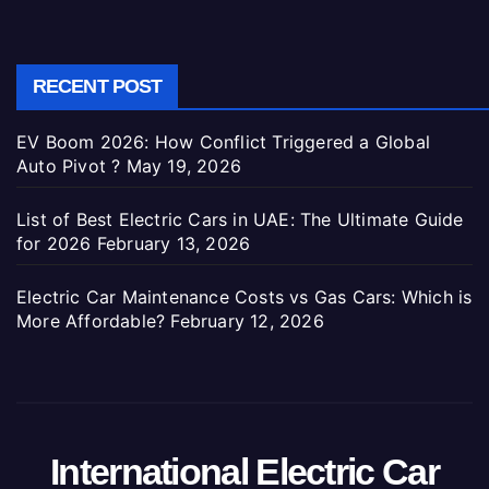
RECENT POST
EV Boom 2026: How Conflict Triggered a Global
Auto Pivot ?
May 19, 2026
List of Best Electric Cars in UAE: The Ultimate Guide
for 2026
February 13, 2026
Electric Car Maintenance Costs vs Gas Cars: Which is
More Affordable?
February 12, 2026
International Electric Car