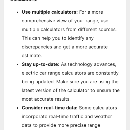
Use multiple calculators:
For a more
comprehensive view of your range, use
multiple calculators from different sources.
This can help you to identify any
discrepancies and get a more accurate
estimate.
Stay up-to-date:
As technology advances,
electric car range calculators are constantly
being updated. Make sure you are using the
latest version of the calculator to ensure the
most accurate results.
Consider real-time data:
Some calculators
incorporate real-time traffic and weather
data to provide more precise range