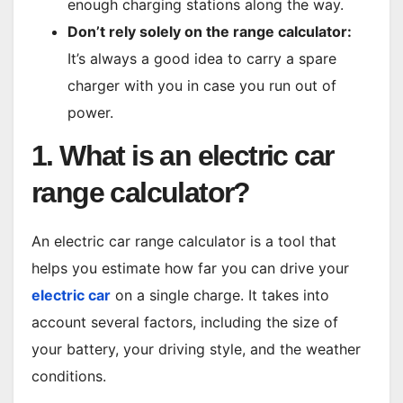
enough charging stations along the way.
Don’t rely solely on the range calculator:
It’s always a good idea to carry a spare
charger with you in case you run out of
power.
1. What is an electric car
range calculator?
An electric car range calculator is a tool that
helps you estimate how far you can drive your
electric car
on a single charge. It takes into
account several factors, including the size of
your battery, your driving style, and the weather
conditions.