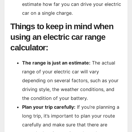
estimate how far you can drive your electric
car on a single charge.
Things to keep in mind when
using an electric car range
calculator:
The range is just an estimate:
The actual
range of your electric car will vary
depending on several factors, such as your
driving style, the weather conditions, and
the condition of your battery.
Plan your trip carefully:
If you’re planning a
long trip, it’s important to plan your route
carefully and make sure that there are