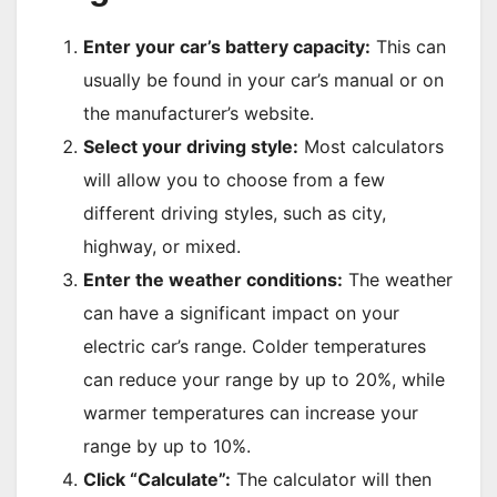
Enter your car’s battery capacity:
This can
usually be found in your car’s manual or on
the manufacturer’s website.
Select your driving style:
Most calculators
will allow you to choose from a few
different driving styles, such as city,
highway, or mixed.
Enter the weather conditions:
The weather
can have a significant impact on your
electric car’s range. Colder temperatures
can reduce your range by up to 20%, while
warmer temperatures can increase your
range by up to 10%.
Click “Calculate”:
The calculator will then