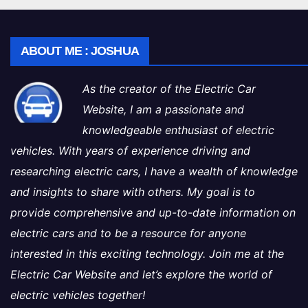
ABOUT ME : JOSHUA
As the creator of the Electric Car
Website, I am a passionate and
knowledgeable enthusiast of electric
vehicles. With years of experience driving and
researching electric cars, I have a wealth of knowledge
and insights to share with others. My goal is to
provide comprehensive and up-to-date information on
electric cars and to be a resource for anyone
interested in this exciting technology. Join me at the
Electric Car Website and let’s explore the world of
electric vehicles together!