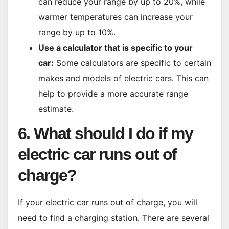
can reduce your range by up to 20%, while
warmer temperatures can increase your
range by up to 10%.
Use a calculator that is specific to your
car:
Some calculators are specific to certain
makes and models of electric cars. This can
help to provide a more accurate range
estimate.
6. What should I do if my
electric car runs out of
charge?
If your electric car runs out of charge, you will
need to find a charging station. There are several