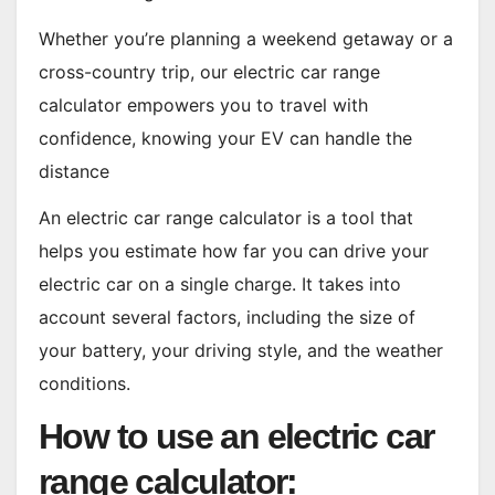
Whether you’re planning a weekend getaway or a
cross-country trip, our electric car range
calculator empowers you to travel with
confidence, knowing your EV can handle the
distance
An electric car range calculator is a tool that
helps you estimate how far you can drive your
electric car on a single charge. It takes into
account several factors, including the size of
your battery, your driving style, and the weather
conditions.
How to use an electric car
range calculator: