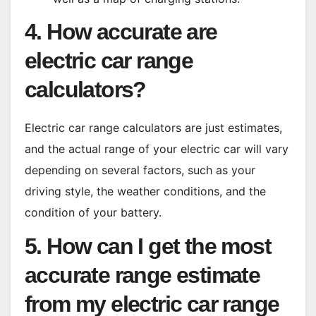
4. How accurate are
electric car range
calculators?
Electric car range calculators are just estimates,
and the actual range of your electric car will vary
depending on several factors, such as your
driving style, the weather conditions, and the
condition of your battery.
5. How can I get the most
accurate range estimate
from my electric car range