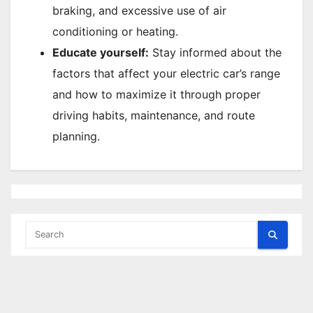
braking, and excessive use of air
conditioning or heating.
Educate yourself:
Stay informed about the
factors that affect your electric car’s range
and how to maximize it through proper
driving habits, maintenance, and route
planning.