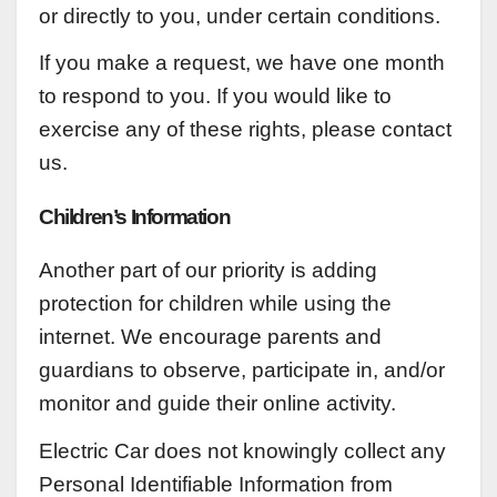
or directly to you, under certain conditions.
If you make a request, we have one month
to respond to you. If you would like to
exercise any of these rights, please contact
us.
Children’s Information
Another part of our priority is adding
protection for children while using the
internet. We encourage parents and
guardians to observe, participate in, and/or
monitor and guide their online activity.
Electric Car does not knowingly collect any
Personal Identifiable Information from