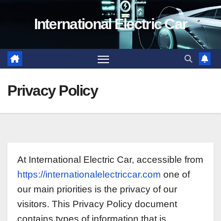
Skip
International Electric Car
to
content
Privacy Policy
At International Electric Car, accessible from
https://internationalelectriccar.com
one of
our main priorities is the privacy of our
visitors. This Privacy Policy document
contains types of information that is