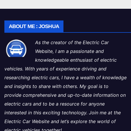
ABOUT ME : JOSHUA
As the creator of the Electric Car
Website, I am a passionate and
knowledgeable enthusiast of electric
vehicles. With years of experience driving and
researching electric cars, I have a wealth of knowledge
and insights to share with others. My goal is to
provide comprehensive and up-to-date information on
electric cars and to be a resource for anyone
interested in this exciting technology. Join me at the
Electric Car Website and let’s explore the world of
electric vehicles together!