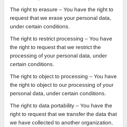
The right to erasure – You have the right to
request that we erase your personal data,
under certain conditions.
The right to restrict processing – You have
the right to request that we restrict the
processing of your personal data, under
certain conditions.
The right to object to processing – You have
the right to object to our processing of your
personal data, under certain conditions.
The right to data portability – You have the
right to request that we transfer the data that
we have collected to another organization,