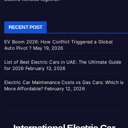
RECENT POST
EV Boom 2026: How Conflict Triggered a Global
Auto Pivot ?
May 19, 2026
List of Best Electric Cars in UAE: The Ultimate Guide
for 2026
February 13, 2026
Electric Car Maintenance Costs vs Gas Cars: Which is
More Affordable?
February 12, 2026