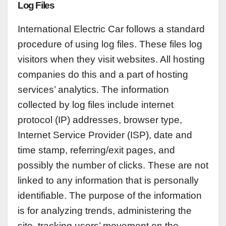
Log Files
International Electric Car follows a standard
procedure of using log files. These files log
visitors when they visit websites. All hosting
companies do this and a part of hosting
services’ analytics. The information
collected by log files include internet
protocol (IP) addresses, browser type,
Internet Service Provider (ISP), date and
time stamp, referring/exit pages, and
possibly the number of clicks. These are not
linked to any information that is personally
identifiable. The purpose of the information
is for analyzing trends, administering the
site, tracking users’ movement on the