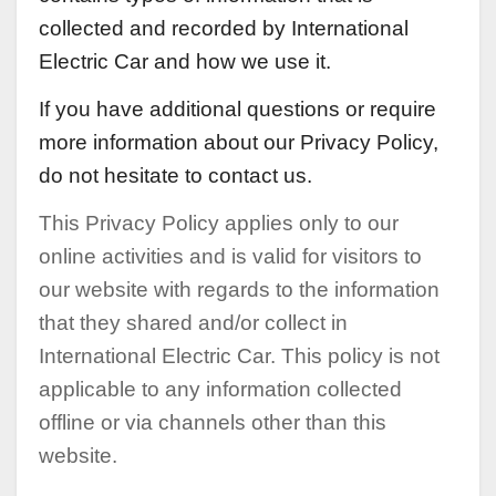
collected and recorded by International
Electric Car and how we use it.
If you have additional questions or require
more information about our Privacy Policy,
do not hesitate to contact us.
This Privacy Policy applies only to our
online activities and is valid for visitors to
our website with regards to the information
that they shared and/or collect in
International Electric Car. This policy is not
applicable to any information collected
offline or via channels other than this
website.