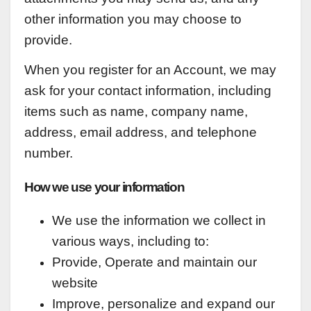
other information you may choose to
provide.
When you register for an Account, we may
ask for your contact information, including
items such as name, company name,
address, email address, and telephone
number.
How we use your information
We use the information we collect in
various ways, including to:
Provide, Operate and maintain our
website
Improve, personalize and expand our