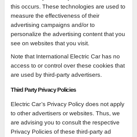
this occurs. These technologies are used to
measure the effectiveness of their
advertising campaigns and/or to
personalize the advertising content that you
see on websites that you visit.
Note that International Electric Car has no
access to or control over these cookies that
are used by third-party advertisers.
Third Party Privacy Policies
Electric Car’s Privacy Policy does not apply
to other advertisers or websites. Thus, we
are advising you to consult the respective
Privacy Policies of these third-party ad