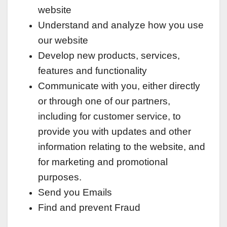
website
Understand and analyze how you use
our website
Develop new products, services,
features and functionality
Communicate with you, either directly
or through one of our partners,
including for customer service, to
provide you with updates and other
information relating to the website, and
for marketing and promotional
purposes.
Send you Emails
Find and prevent Fraud