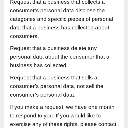
Request that a business that collects a
consumer’s personal data disclose the
categories and specific pieces of personal
data that a business has collected about
consumers.
Request that a business delete any
personal data about the consumer that a
business has collected.
Request that a business that sells a
consumer’s personal data, not sell the
consumer’s personal data.
If you make a request, we have one month
to respond to you. If you would like to
exercise any of these rights, please contact