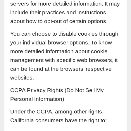
servers for more detailed information. It may
include their practices and instructions
about how to opt-out of certain options.
You can choose to disable cookies through
your individual browser options. To know
more detailed information about cookie
management with specific web browsers, it
can be found at the browsers’ respective
websites.
CCPA Privacy Rights (Do Not Sell My
Personal Information)
Under the CCPA, among other rights,
California consumers have the right to: