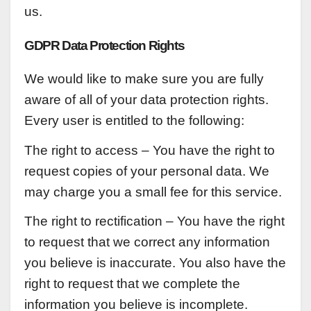
us.
GDPR Data Protection Rights
We would like to make sure you are fully
aware of all of your data protection rights.
Every user is entitled to the following:
The right to access – You have the right to
request copies of your personal data. We
may charge you a small fee for this service.
The right to rectification – You have the right
to request that we correct any information
you believe is inaccurate. You also have the
right to request that we complete the
information you believe is incomplete.