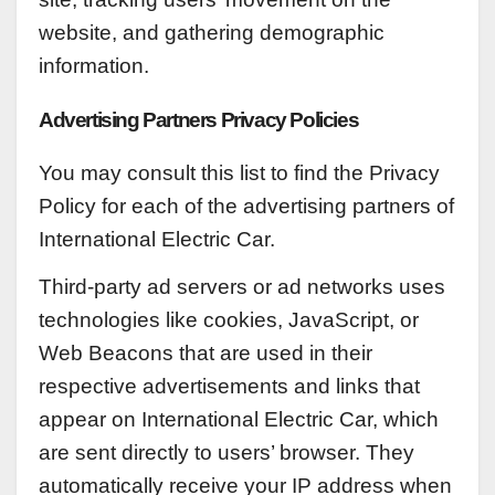
website, and gathering demographic
information.
Advertising Partners Privacy Policies
You may consult this list to find the Privacy
Policy for each of the advertising partners of
International Electric Car.
Third-party ad servers or ad networks uses
technologies like cookies, JavaScript, or
Web Beacons that are used in their
respective advertisements and links that
appear on International Electric Car, which
are sent directly to users’ browser. They
automatically receive your IP address when