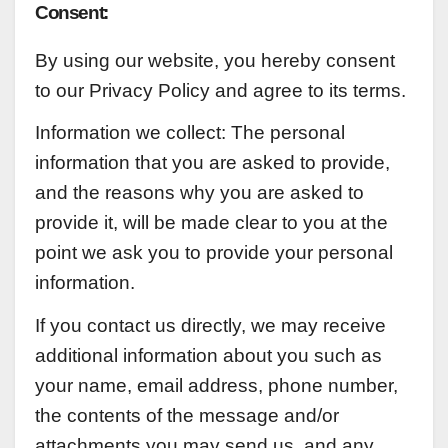
Consent:
By using our website, you hereby consent
to our Privacy Policy and agree to its terms.
Information we collect:
The personal
information that you are asked to provide,
and the reasons why you are asked to
provide it, will be made clear to you at the
point we ask you to provide your personal
information.
If you contact us directly, we may receive
additional information about you such as
your name, email address, phone number,
the contents of the message and/or
attachments you may send us, and any