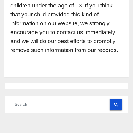
children under the age of 13. If you think
that your child provided this kind of
information on our website, we strongly
encourage you to contact us immediately
and we will do our best efforts to promptly
remove such information from our records.