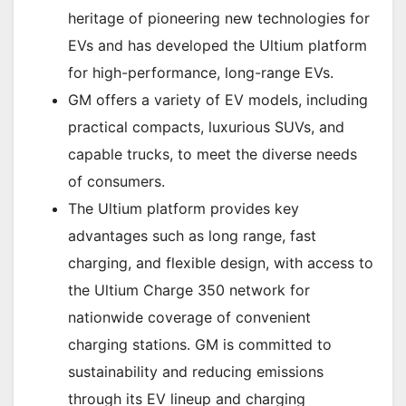
heritage of pioneering new technologies for
EVs and has developed the Ultium platform
for high-performance, long-range EVs.
GM offers a variety of EV models, including
practical compacts, luxurious SUVs, and
capable trucks, to meet the diverse needs
of consumers.
The Ultium platform provides key
advantages such as long range, fast
charging, and flexible design, with access to
the Ultium Charge 350 network for
nationwide coverage of convenient
charging stations. GM is committed to
sustainability and reducing emissions
through its EV lineup and charging