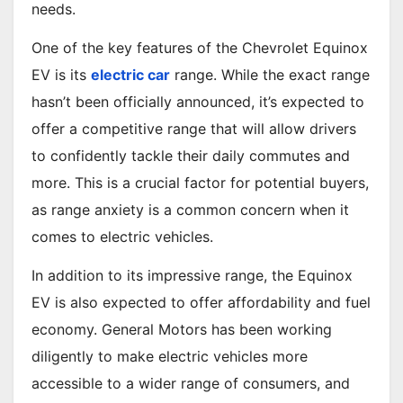
needs.
One of the key features of the Chevrolet Equinox
EV is its
electric car
range. While the exact range
hasn’t been officially announced, it’s expected to
offer a competitive range that will allow drivers
to confidently tackle their daily commutes and
more. This is a crucial factor for potential buyers,
as range anxiety is a common concern when it
comes to electric vehicles.
In addition to its impressive range, the Equinox
EV is also expected to offer affordability and fuel
economy. General Motors has been working
diligently to make electric vehicles more
accessible to a wider range of consumers, and