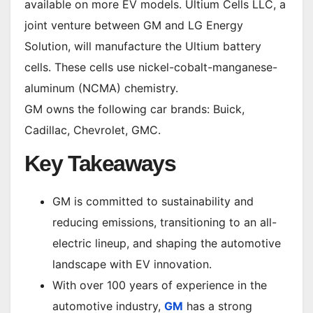
available on more EV models. Ultium Cells LLC, a
joint venture between GM and LG Energy
Solution, will manufacture the Ultium battery
cells. These cells use nickel-cobalt-manganese-
aluminum (NCMA) chemistry.
GM owns the following car brands: Buick,
Cadillac, Chevrolet, GMC.
Key Takeaways
GM is committed to sustainability and
reducing emissions, transitioning to an all-
electric lineup, and shaping the automotive
landscape with EV innovation.
With over 100 years of experience in the
automotive industry,
GM
has a strong