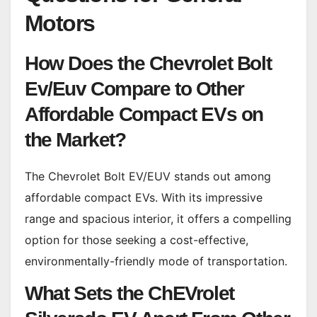
Motors
How Does the Chevrolet Bolt
Ev/Euv Compare to Other
Affordable Compact EVs on
the Market?
The Chevrolet Bolt EV/EUV stands out among
affordable compact EVs. With its impressive
range and spacious interior, it offers a compelling
option for those seeking a cost-effective,
environmentally-friendly mode of transportation.
What Sets the ChEVrolet