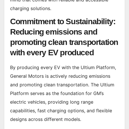
charging solutions.
Commitment to Sustainability:
Reducing emissions and
promoting clean transportation
with every EV produced
By producing every EV with the Ultium Platform,
General Motors is actively reducing emissions
and promoting clean transportation. The Ultium
Platform serves as the foundation for GM’s
electric vehicles, providing long range
capabilities, fast charging options, and flexible
designs across different models.