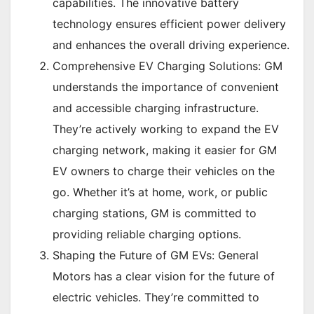
capabilities. The innovative battery
technology ensures efficient power delivery
and enhances the overall driving experience.
Comprehensive EV Charging Solutions: GM
understands the importance of convenient
and accessible charging infrastructure.
They’re actively working to expand the EV
charging network, making it easier for GM
EV owners to charge their vehicles on the
go. Whether it’s at home, work, or public
charging stations, GM is committed to
providing reliable charging options.
Shaping the Future of GM EVs: General
Motors has a clear vision for the future of
electric vehicles. They’re committed to