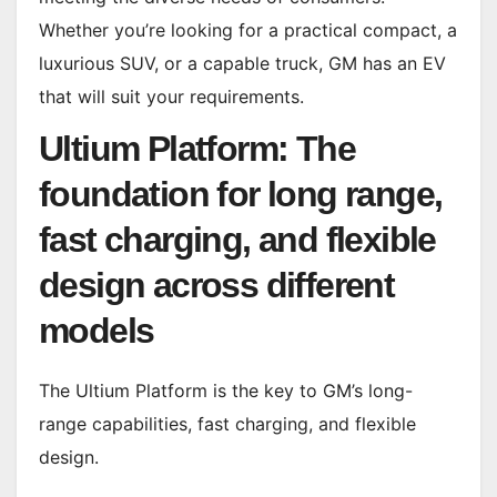
Whether you’re looking for a practical compact, a
luxurious SUV, or a capable truck, GM has an EV
that will suit your requirements.
Ultium Platform: The
foundation for long range,
fast charging, and flexible
design across different
models
The Ultium Platform is the key to GM’s long-
range capabilities, fast charging, and flexible
design.