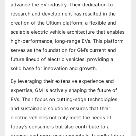
advance the EV industry. Their dedication to
research and development has resulted in the
creation of the Ultium platform, a flexible and
scalable electric vehicle architecture that enables
high-performance, long-range EVs. This platform
serves as the foundation for GM’s current and
future lineup of electric vehicles, providing a
solid base for innovation and growth.
By leveraging their extensive experience and
expertise, GM is actively shaping the future of
EVs. Their focus on cutting-edge technologies
and sustainable solutions ensures that their
electric vehicles not only meet the needs of
today’s consumers but also contribute to a
greener and more environmentally-friendly future.