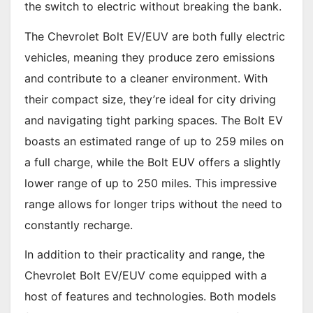
the switch to electric without breaking the bank.
The Chevrolet Bolt EV/EUV are both fully electric
vehicles, meaning they produce zero emissions
and contribute to a cleaner environment. With
their compact size, they’re ideal for city driving
and navigating tight parking spaces. The Bolt EV
boasts an estimated range of up to 259 miles on
a full charge, while the Bolt EUV offers a slightly
lower range of up to 250 miles. This impressive
range allows for longer trips without the need to
constantly recharge.
In addition to their practicality and range, the
Chevrolet Bolt EV/EUV come equipped with a
host of features and technologies. Both models