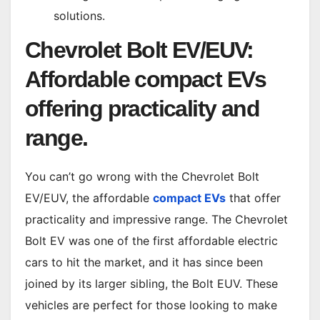
solutions.
Chevrolet Bolt EV/EUV:
Affordable compact EVs
offering practicality and
range.
You can’t go wrong with the Chevrolet Bolt
EV/EUV, the affordable
compact EVs
that offer
practicality and impressive range. The Chevrolet
Bolt EV was one of the first affordable electric
cars to hit the market, and it has since been
joined by its larger sibling, the Bolt EUV. These
vehicles are perfect for those looking to make