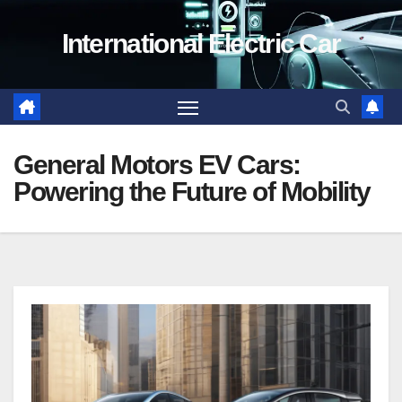
Skip
International Electric Car
to
content
General Motors EV Cars:
Powering the Future of Mobility