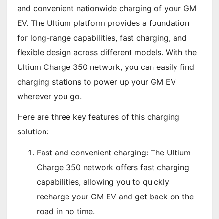
and convenient nationwide charging of your GM
EV. The Ultium platform provides a foundation
for long-range capabilities, fast charging, and
flexible design across different models. With the
Ultium Charge 350 network, you can easily find
charging stations to power up your GM EV
wherever you go.
Here are three key features of this charging
solution:
Fast and convenient charging: The Ultium
Charge 350 network offers fast charging
capabilities, allowing you to quickly
recharge your GM EV and get back on the
road in no time.