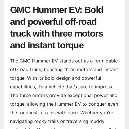
GMC Hummer EV: Bold
and powerful off-road
truck with three motors
and instant torque
The GMC Hummer EV stands out as a formidable
off-road truck, boasting three motors and instant
torque. With its bold design and powerful
capabilities, it’s a vehicle that’s sure to impress.
The three motors provide exceptional power and
torque, allowing the Hummer EV to conquer even
the toughest terrains with ease. Whether you’re
navigating rocky trails or traversing muddy