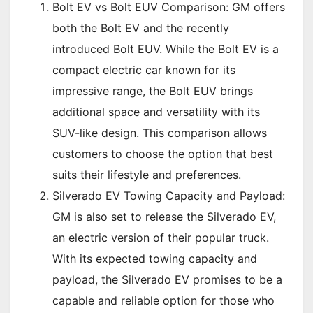
Bolt EV vs Bolt EUV Comparison: GM offers
both the Bolt EV and the recently
introduced Bolt EUV. While the Bolt EV is a
compact electric car known for its
impressive range, the Bolt EUV brings
additional space and versatility with its
SUV-like design. This comparison allows
customers to choose the option that best
suits their lifestyle and preferences.
Silverado EV Towing Capacity and Payload:
GM is also set to release the Silverado EV,
an electric version of their popular truck.
With its expected towing capacity and
payload, the Silverado EV promises to be a
capable and reliable option for those who