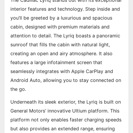
The Cadillac Lyriq stands out with its exceptional
interior features and technology. Step inside and
you’ll be greeted by a luxurious and spacious
cabin, designed with premium materials and
attention to detail. The Lyriq boasts a panoramic
sunroof that fills the cabin with natural light,
creating an open and airy atmosphere. It also
features a large infotainment screen that
seamlessly integrates with Apple CarPlay and
Android Auto, allowing you to stay connected on
the go.
Underneath its sleek exterior, the Lyriq is built on
General Motors’ innovative Ultium platform. This
platform not only enables faster charging speeds
but also provides an extended range, ensuring