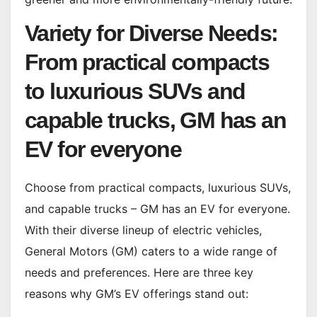
Variety for Diverse Needs:
From practical compacts
to luxurious SUVs and
capable trucks, GM has an
EV for everyone
Choose from practical compacts, luxurious SUVs,
and capable trucks – GM has an EV for everyone.
With their diverse lineup of electric vehicles,
General Motors (GM) caters to a wide range of
needs and preferences. Here are three key
reasons why GM’s EV offerings stand out: