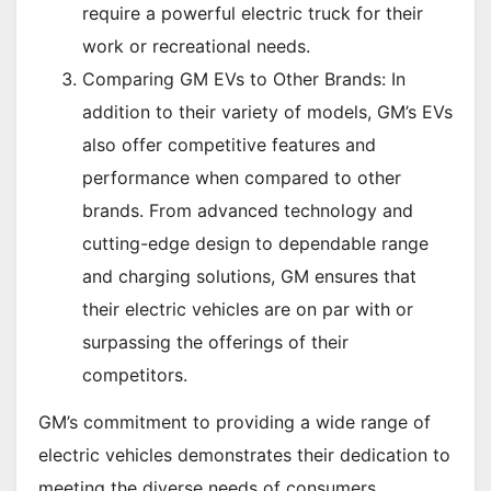
require a powerful electric truck for their
work or recreational needs.
Comparing GM EVs to Other Brands: In
addition to their variety of models, GM’s EVs
also offer competitive features and
performance when compared to other
brands. From advanced technology and
cutting-edge design to dependable range
and charging solutions, GM ensures that
their electric vehicles are on par with or
surpassing the offerings of their
competitors.
GM’s commitment to providing a wide range of
electric vehicles demonstrates their dedication to
meeting the diverse needs of consumers.