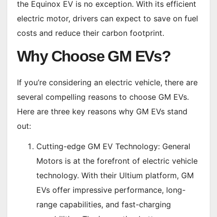
the Equinox EV is no exception. With its efficient
electric motor, drivers can expect to save on fuel
costs and reduce their carbon footprint.
Why Choose GM EVs?
If you’re considering an electric vehicle, there are
several compelling reasons to choose GM EVs.
Here are three key reasons why GM EVs stand
out:
Cutting-edge GM EV Technology: General
Motors is at the forefront of electric vehicle
technology. With their Ultium platform, GM
EVs offer impressive performance, long-
range capabilities, and fast-charging