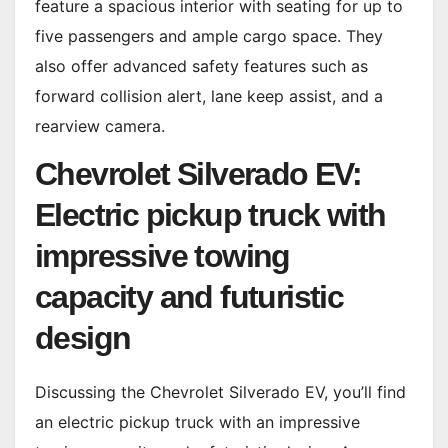
feature a spacious interior with seating for up to
five passengers and ample cargo space. They
also offer advanced safety features such as
forward collision alert, lane keep assist, and a
rearview camera.
Chevrolet Silverado EV:
Electric pickup truck with
impressive towing
capacity and futuristic
design
Discussing the Chevrolet Silverado EV, you’ll find
an electric pickup truck with an impressive