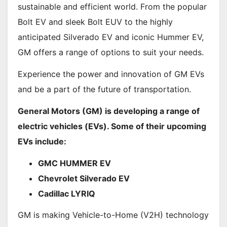
sustainable and efficient world. From the popular
Bolt EV and sleek Bolt EUV to the highly
anticipated Silverado EV and iconic Hummer EV,
GM offers a range of options to suit your needs.
Experience the power and innovation of GM EVs
and be a part of the future of transportation.
General Motors (GM) is developing a range of
electric vehicles (EVs). Some of their upcoming
EVs include:
GMC HUMMER EV
Chevrolet Silverado EV
Cadillac LYRIQ
GM is making Vehicle-to-Home (V2H) technology