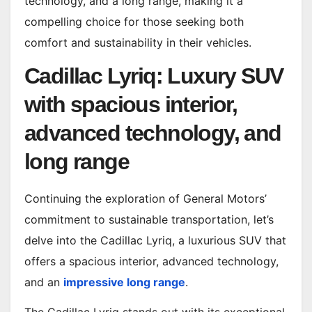
technology, and a long range, making it a
compelling choice for those seeking both
comfort and sustainability in their vehicles.
Cadillac Lyriq: Luxury SUV
with spacious interior,
advanced technology, and
long range
Continuing the exploration of General Motors’
commitment to sustainable transportation, let’s
delve into the Cadillac Lyriq, a luxurious SUV that
offers a spacious interior, advanced technology,
and an
impressive long range
.