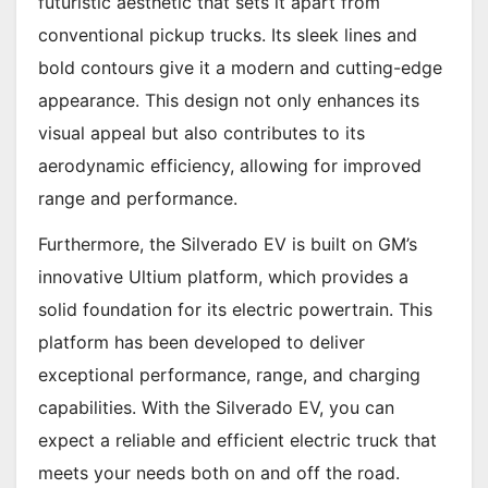
futuristic aesthetic that sets it apart from
conventional pickup trucks. Its sleek lines and
bold contours give it a modern and cutting-edge
appearance. This design not only enhances its
visual appeal but also contributes to its
aerodynamic efficiency, allowing for improved
range and performance.
Furthermore, the Silverado EV is built on GM’s
innovative Ultium platform, which provides a
solid foundation for its electric powertrain. This
platform has been developed to deliver
exceptional performance, range, and charging
capabilities. With the Silverado EV, you can
expect a reliable and efficient electric truck that
meets your needs both on and off the road.