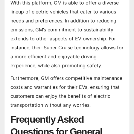
With this platform, GM is able to offer a diverse
lineup of electric vehicles that cater to various
needs and preferences. In addition to reducing
emissions, GM’s commitment to sustainability
extends to other aspects of EV ownership. For
instance, their Super Cruise technology allows for
a more efficient and enjoyable driving
experience, while also promoting safety.
Furthermore, GM offers competitive maintenance
costs and warranties for their EVs, ensuring that
customers can enjoy the benefits of electric
transportation without any worries.
Frequently Asked
Questions for General