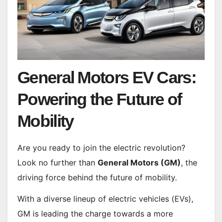
General Motors EV Cars:
Powering the Future of
Mobility
Are you ready to join the electric revolution?
Look no further than
General Motors (GM)
, the
driving force behind the future of mobility.
With a diverse lineup of electric vehicles (EVs),
GM is leading the charge towards a more