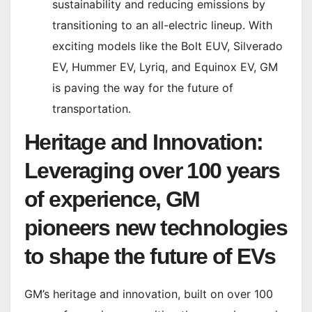
sustainability and reducing emissions by
transitioning to an all-electric lineup. With
exciting models like the Bolt EUV, Silverado
EV, Hummer EV, Lyriq, and Equinox EV, GM
is paving the way for the future of
transportation.
Heritage and Innovation:
Leveraging over 100 years
of experience, GM
pioneers new technologies
to shape the future of EVs
GM’s heritage and innovation, built on over 100