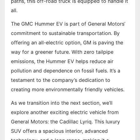
paths, this off-road truck is equipped to handle it
all.
The GMC Hummer EV is part of General Motors’
commitment to sustainable transportation. By
offering an all-electric option, GM is paving the
way for a greener future. With zero tailpipe
emissions, the Hummer EV helps reduce air
pollution and dependence on fossil fuels. It’s a
testament to the company’s dedication to
creating more environmentally friendly vehicles.
As we transition into the next section, we’ll
explore another exciting electric vehicle from
General Motors: the Cadillac Lyriq. This luxury
SUV offers a spacious interior, advanced