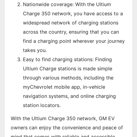
Nationwide coverage: With the Ultium
Charge 350 network, you have access to a
widespread network of charging stations
across the country, ensuring that you can
find a charging point wherever your journey
takes you.
Easy to find charging stations: Finding
Ultium Charge stations is made simple
through various methods, including the
myChevrolet mobile app, in-vehicle
navigation systems, and online charging
station locators.
With the Ultium Charge 350 network, GM EV
owners can enjoy the convenience and peace of
mind that comes with reliable and accessible