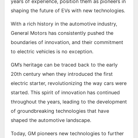
years of experience, position them as pioneers in
shaping the future of EVs with new technologies.
With a rich history in the automotive industry,
General Motors has consistently pushed the
boundaries of innovation, and their commitment
to electric vehicles is no exception.
GM’s heritage can be traced back to the early
20th century when they introduced the first
electric starter, revolutionizing the way cars were
started. This spirit of innovation has continued
throughout the years, leading to the development
of groundbreaking technologies that have
shaped the automotive landscape.
Today, GM pioneers new technologies to further