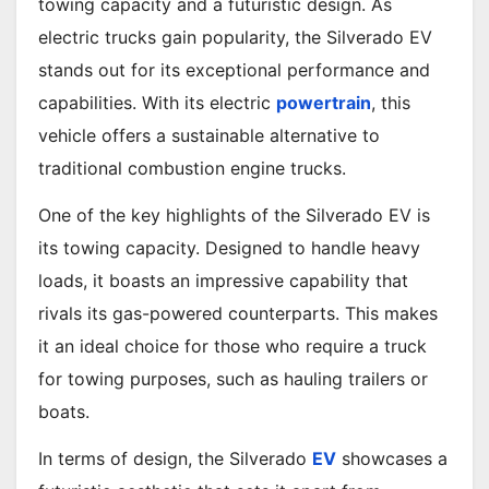
towing capacity and a futuristic design. As
electric trucks gain popularity, the Silverado EV
stands out for its exceptional performance and
capabilities. With its electric
powertrain
, this
vehicle offers a sustainable alternative to
traditional combustion engine trucks.
One of the key highlights of the Silverado EV is
its towing capacity. Designed to handle heavy
loads, it boasts an impressive capability that
rivals its gas-powered counterparts. This makes
it an ideal choice for those who require a truck
for towing purposes, such as hauling trailers or
boats.
In terms of design, the Silverado
EV
showcases a