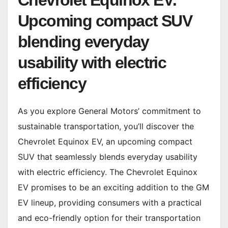
Chevrolet Equinox EV:
Upcoming compact SUV
blending everyday
usability with electric
efficiency
As you explore General Motors’ commitment to
sustainable transportation, you’ll discover the
Chevrolet Equinox EV, an upcoming compact
SUV that seamlessly blends everyday usability
with electric efficiency. The Chevrolet Equinox
EV promises to be an exciting addition to the GM
EV lineup, providing consumers with a practical
and eco-friendly option for their transportation