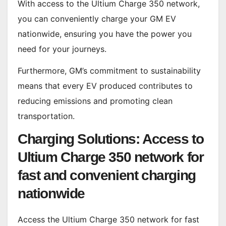
With access to the Ultium Charge 350 network,
you can conveniently charge your GM EV
nationwide, ensuring you have the power you
need for your journeys.
Furthermore, GM’s commitment to sustainability
means that every EV produced contributes to
reducing emissions and promoting clean
transportation.
Charging Solutions: Access to
Ultium Charge 350 network for
fast and convenient charging
nationwide
Access the Ultium Charge 350 network for fast