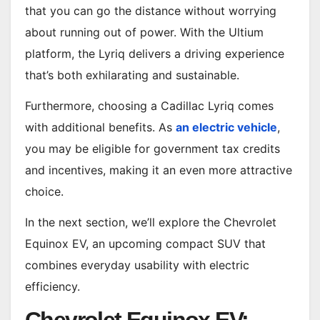
that you can go the distance without worrying
about running out of power. With the Ultium
platform, the Lyriq delivers a driving experience
that’s both exhilarating and sustainable.
Furthermore, choosing a Cadillac Lyriq comes
with additional benefits. As
an electric vehicle
,
you may be eligible for government tax credits
and incentives, making it an even more attractive
choice.
In the next section, we’ll explore the Chevrolet
Equinox EV, an upcoming compact SUV that
combines everyday usability with electric
efficiency.