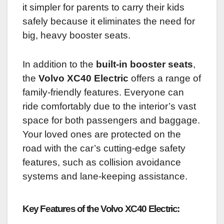
it simpler for parents to carry their kids
safely because it eliminates the need for
big, heavy booster seats.
In addition to the
built-in booster seats
,
the
Volvo XC40 Electric
offers a range of
family-friendly features. Everyone can
ride comfortably due to the interior’s vast
space for both passengers and baggage.
Your loved ones are protected on the
road with the car’s cutting-edge safety
features, such as collision avoidance
systems and lane-keeping assistance.
Key Features of the Volvo XC40 Electric: