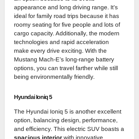
appearance and long driving range. It’s
ideal for family road trips because it has
roomy seating for five people and lots of
cargo capacity. Additionally, the modern
technologies and rapid acceleration
make every drive exciting. With the
Mustang Mach-E’s long-range battery
options, you can travel farther while still
being environmentally friendly.
Hyundai Ioniq 5
The Hyundai Ioniq 5 is another excellent
option, balancing design, performance,
and efficiency. This electric SUV boasts a
spacious interior
with innovative