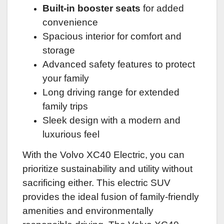
Built-in booster seats
for added
convenience
Spacious interior for comfort and
storage
Advanced safety features to protect
your family
Long driving range for extended
family trips
Sleek design with a modern and
luxurious feel
With the Volvo XC40 Electric, you can
prioritize sustainability and utility without
sacrificing either. This electric SUV
provides the ideal fusion of family-friendly
amenities and environmentally