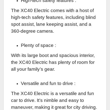
High-tech safety features :
The XC40 Electric comes with a host of
high-tech safety features, including blind
spot assist, lane keeping assist, and a
360-degree camera.
Plenty of space :
With its large boot and spacious interior,
the XC40 Electric has plenty of room for
all your family’s gear.
Versatile and fun to drive :
The XC40 Electric is a versatile and fun
car to drive. It’s nimble and easy to
maneuver, making it great for city driving.