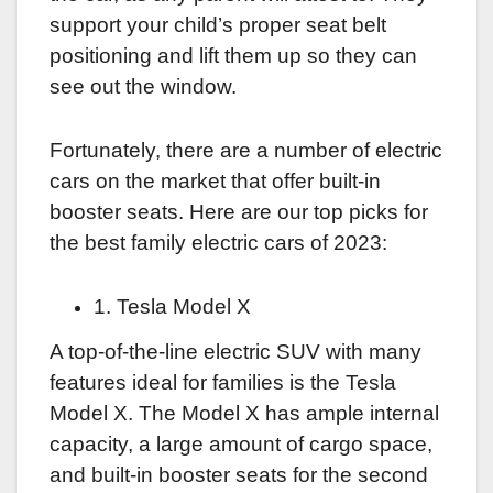
support your child’s proper seat belt
positioning and lift them up so they can
see out the window.
Fortunately, there are a number of electric
cars on the market that offer built-in
booster seats. Here are our top picks for
the best family electric cars of 2023:
1. Tesla Model X
A top-of-the-line electric SUV with many
features ideal for families is the Tesla
Model X. The Model X has ample internal
capacity, a large amount of cargo space,
and built-in booster seats for the second