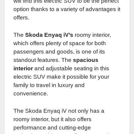
will find this electric SUV to be the perfect
option thanks to a variety of advantages it
offers.
The
Skoda Enyaq iV’s
roomy interior,
which offers plenty of space for both
passengers and goods, is one of its
standout features. The
spacious
interior
and adjustable seating in this
electric SUV make it possible for your
family to travel in luxury and
convenience.
The Skoda Enyaq iV not only has a
roomy interior, but it also offers
performance and cutting-edge