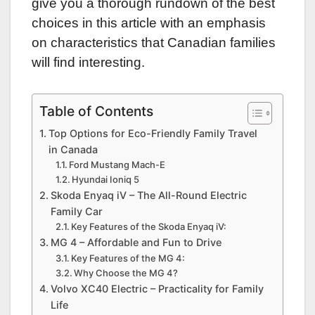
give you a thorough rundown of the best
choices in this article with an emphasis
on characteristics that Canadian families
will find interesting.
Table of Contents
Top Options for Eco-Friendly Family Travel
in Canada
Ford Mustang Mach-E
Hyundai Ioniq 5
Skoda Enyaq iV – The All-Round Electric
Family Car
Key Features of the Skoda Enyaq iV:
MG 4 – Affordable and Fun to Drive
Key Features of the MG 4:
Why Choose the MG 4?
Volvo XC40 Electric – Practicality for Family
Life