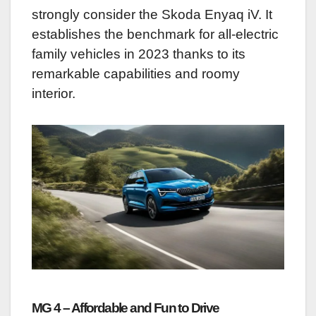
strongly consider the Skoda Enyaq iV. It
establishes the benchmark for all-electric
family vehicles in 2023 thanks to its
remarkable capabilities and roomy
interior.
MG 4 – Affordable and Fun to Drive