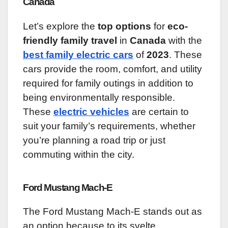
Canada
Let’s explore the
top options
for
eco-
friendly family travel
in
Canada
with the
best family electric cars
of
2023
. These
cars provide the room, comfort, and utility
required for family outings in addition to
being environmentally responsible.
These
electric vehicles
are certain to
suit your family’s requirements, whether
you’re planning a road trip or just
commuting within the city.
Ford Mustang Mach-E
The Ford Mustang Mach-E stands out as
an option because to its svelte