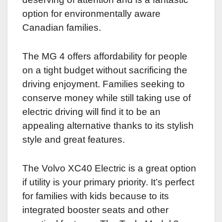
option for environmentally aware
Canadian families.
The MG 4 offers affordability for people
on a tight budget without sacrificing the
driving enjoyment. Families seeking to
conserve money while still taking use of
electric driving will find it to be an
appealing alternative thanks to its stylish
style and great features.
The Volvo XC40 Electric is a great option
if utility is your primary priority. It’s perfect
for families with kids because to its
integrated booster seats and other