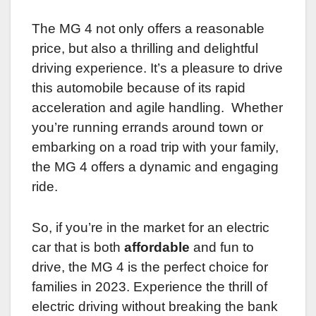
The MG 4 not only offers a reasonable
price, but also a thrilling and delightful
driving experience. It’s a pleasure to drive
this automobile because of its rapid
acceleration and agile handling. Whether
you’re running errands around town or
embarking on a road trip with your family,
the MG 4 offers a dynamic and engaging
ride.
So, if you’re in the market for an electric
car that is both
affordable
and fun to
drive, the MG 4 is the perfect choice for
families in 2023. Experience the thrill of
electric driving without breaking the bank