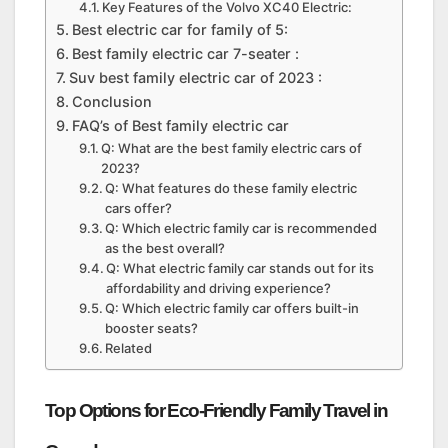
Key Features of the Volvo XC40 Electric:
Best electric car for family of 5:
Best family electric car 7-seater :
Suv best family electric car of 2023 :
Conclusion
FAQ’s of Best family electric car
Q: What are the best family electric cars of
2023?
Q: What features do these family electric
cars offer?
Q: Which electric family car is recommended
as the best overall?
Q: What electric family car stands out for its
affordability and driving experience?
Q: Which electric family car offers built-in
booster seats?
Related
Top Options for Eco-Friendly Family Travel in