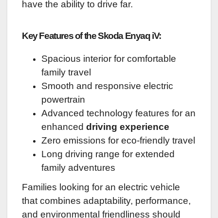
have the ability to drive far.
Key Features of the Skoda Enyaq iV:
Spacious interior for comfortable
family travel
Smooth and responsive electric
powertrain
Advanced technology features for an
enhanced
driving experience
Zero emissions for eco-friendly travel
Long driving range for extended
family adventures
Families looking for an electric vehicle
that combines adaptability, performance,
and environmental friendliness should