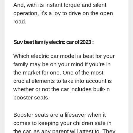
And, with its instant torque and silent
operation, it’s a joy to drive on the open
road.
Suv best family electric car of 2023 :
Which electric car model is best for your
family may be on your mind if you’re in
the market for one. One of the most
crucial elements to take into account is
whether or not the car includes built-in
booster seats.
Booster seats are a lifesaver when it
comes to keeping your children safe in
the car, as any parent will attest to. They