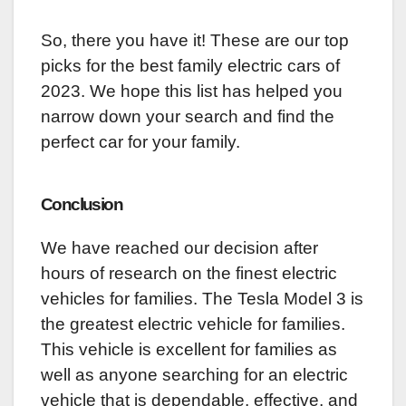
So, there you have it! These are our top
picks for the best family electric cars of
2023. We hope this list has helped you
narrow down your search and find the
perfect car for your family.
Conclusion
We have reached our decision after
hours of research on the finest electric
vehicles for families. The Tesla Model 3 is
the greatest electric vehicle for families.
This vehicle is excellent for families as
well as anyone searching for an electric
vehicle that is dependable, effective, and