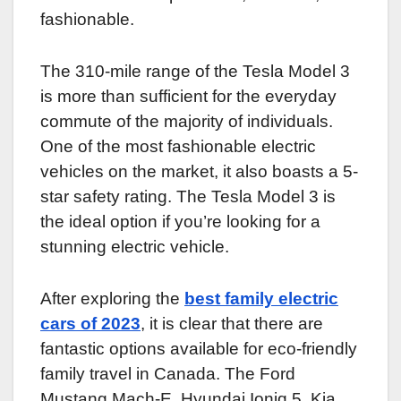
fashionable.
The 310-mile range of the Tesla Model 3
is more than sufficient for the everyday
commute of the majority of individuals.
One of the most fashionable electric
vehicles on the market, it also boasts a 5-
star safety rating. The Tesla Model 3 is
the ideal option if you’re looking for a
stunning electric vehicle.
After exploring the
best family electric
cars of 2023
, it is clear that there are
fantastic options available for eco-friendly
family travel in Canada. The Ford
Mustang Mach-E, Hyundai Ioniq 5, Kia