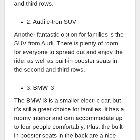
and third rows.
2. Audi e-tron SUV
Another fantastic option for families is the
SUV from Audi. There is plenty of room
for everyone to spread out and enjoy the
ride, as well as built-in booster seats in
the second and third rows.
3. BMW i3
The BMW i3 is a smaller electric car, but
it’s still a great choice for families. It has a
roomy interior and can accommodate up
to four people comfortably. Plus, the built-
in booster seats in the back are a nice