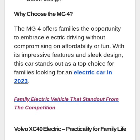
Why Choose the MG 4?
The MG 4 offers families the opportunity
to embrace electric driving without
compromising on affordability or fun. With
its impressive features and sleek design,
this car stands out as a top choice for
families looking for an
electric car in
2023
.
Family Electric Vehicle That Standout From
The Competition
Volvo XC40 Electric – Practicality for Family Life