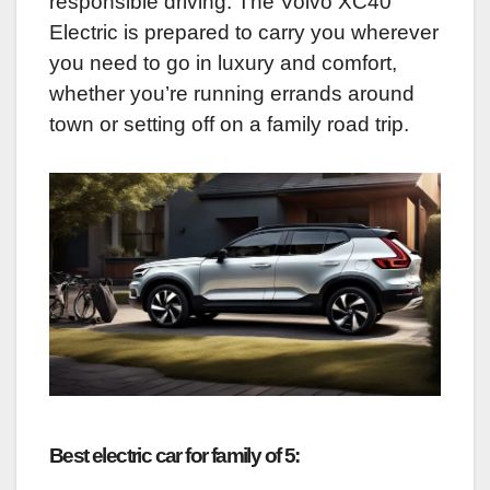
responsible driving. The Volvo XC40
Electric is prepared to carry you wherever
you need to go in luxury and comfort,
whether you’re running errands around
town or setting off on a family road trip.
Best electric car for family of 5: