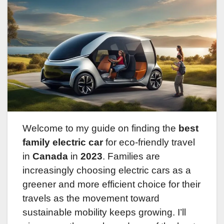
Welcome to my guide on finding the
best
family electric car
for eco-friendly travel
in
Canada
in
2023
. Families are
increasingly choosing electric cars as a
greener and more efficient choice for their
travels as the movement toward
sustainable mobility keeps growing. I’ll