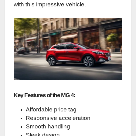
with this impressive vehicle.
Key Features of the MG 4:
Affordable price tag
Responsive acceleration
Smooth handling
Sleek design