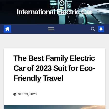
Skip
International Electric Car
to
content
The Best Family Electric
Car of 2023 Suit for Eco-
Friendly Travel
SEP 23, 2023