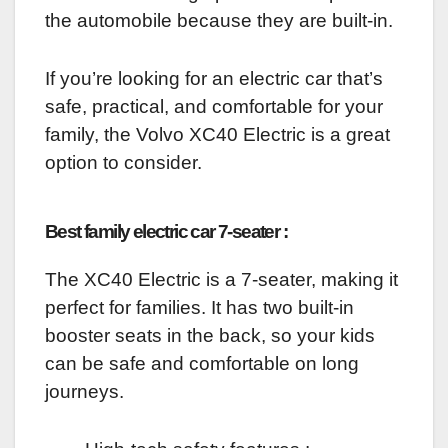
the automobile because they are built-in.
If you’re looking for an electric car that’s
safe, practical, and comfortable for your
family, the Volvo XC40 Electric is a great
option to consider.
Best family electric car 7-seater :
The XC40 Electric is a 7-seater, making it
perfect for families. It has two built-in
booster seats in the back, so your kids
can be safe and comfortable on long
journeys.