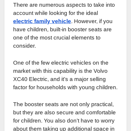
There are numerous aspects to take into
account while looking for the ideal
electric family vehicle
. However, if you
have children, built-in booster seats are
one of the most crucial elements to
consider.
One of the few electric vehicles on the
market with this capability is the Volvo
XC40 Electric, and it’s a major selling
factor for households with young children.
The booster seats are not only practical,
but they are also secure and comfortable
for children. You also don’t have to worry
about them taking up additional space in