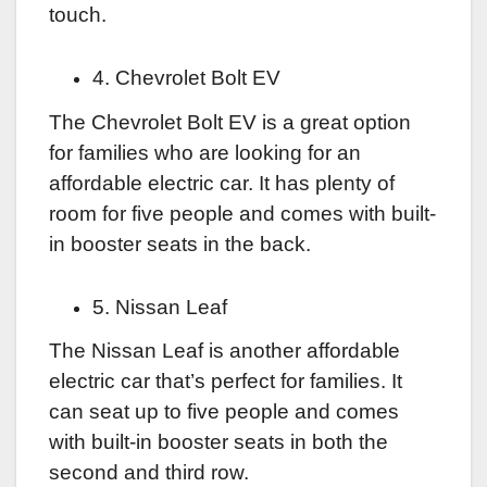
touch.
4. Chevrolet Bolt EV
The Chevrolet Bolt EV is a great option
for families who are looking for an
affordable electric car. It has plenty of
room for five people and comes with built-
in booster seats in the back.
5. Nissan Leaf
The Nissan Leaf is another affordable
electric car that’s perfect for families. It
can seat up to five people and comes
with built-in booster seats in both the
second and third row.