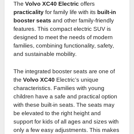
The
Volvo XC40 Electric
offers
practicality
for family life with its
built-in
booster seats
and other family-friendly
features. This compact electric SUV is
designed to meet the needs of modern
families, combining functionality, safety,
and sustainable mobility.
The integrated booster seats are one of
the
Volvo XC40
Electric’s unique
characteristics. Families with young
children have a safe and practical option
with these built-in seats. The seats may
be elevated to the right height and
support for kids of all ages and sizes with
only a few easy adjustments. This makes