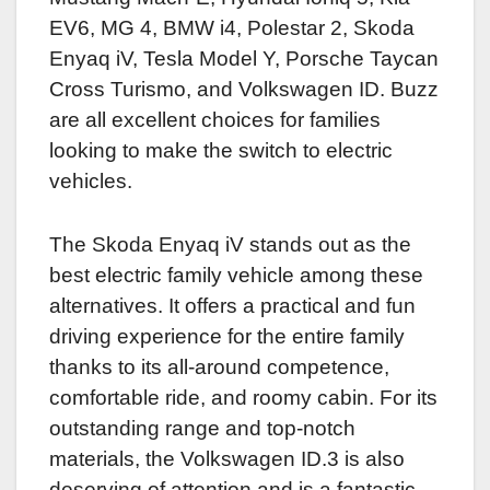
EV6, MG 4, BMW i4, Polestar 2, Skoda
Enyaq iV, Tesla Model Y, Porsche Taycan
Cross Turismo, and Volkswagen ID. Buzz
are all excellent choices for families
looking to make the switch to electric
vehicles.
The Skoda Enyaq iV stands out as the
best electric family vehicle among these
alternatives. It offers a practical and fun
driving experience for the entire family
thanks to its all-around competence,
comfortable ride, and roomy cabin. For its
outstanding range and top-notch
materials, the Volkswagen ID.3 is also
deserving of attention and is a fantastic