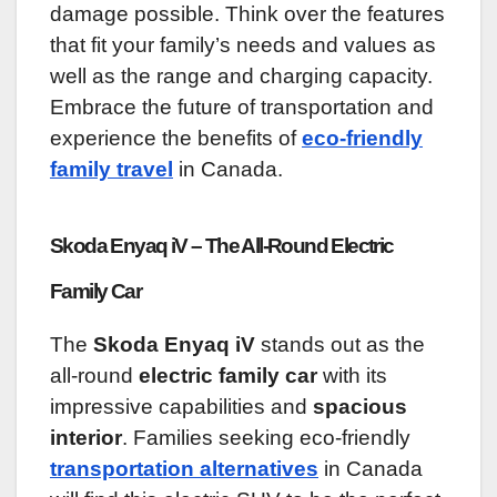
damage possible. Think over the features
that fit your family’s needs and values as
well as the range and charging capacity.
Embrace the future of transportation and
experience the benefits of
eco-friendly
family travel
in Canada.
Skoda Enyaq iV – The All-Round Electric
Family Car
The
Skoda Enyaq iV
stands out as the
all-round
electric family car
with its
impressive capabilities and
spacious
interior
. Families seeking eco-friendly
transportation alternatives
in Canada