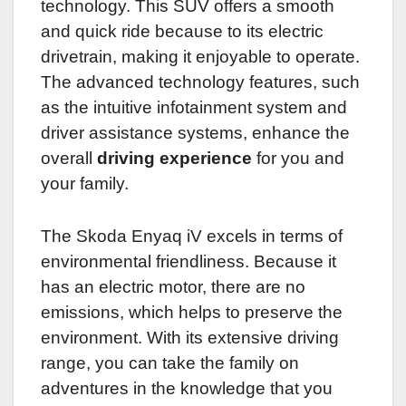
technology. This SUV offers a smooth
and quick ride because to its electric
drivetrain, making it enjoyable to operate.
The advanced technology features, such
as the intuitive infotainment system and
driver assistance systems, enhance the
overall
driving experience
for you and
your family.
The Skoda Enyaq iV excels in terms of
environmental friendliness. Because it
has an electric motor, there are no
emissions, which helps to preserve the
environment. With its extensive driving
range, you can take the family on
adventures in the knowledge that you