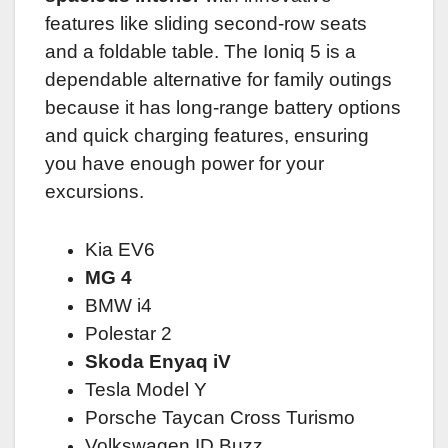
features like sliding second-row seats
and a foldable table. The Ioniq 5 is a
dependable alternative for family outings
because it has long-range battery options
and quick charging features, ensuring
you have enough power for your
excursions.
Kia EV6
MG 4
BMW i4
Polestar 2
Skoda Enyaq iV
Tesla Model Y
Porsche Taycan Cross Turismo
Volkswagen ID.Buzz