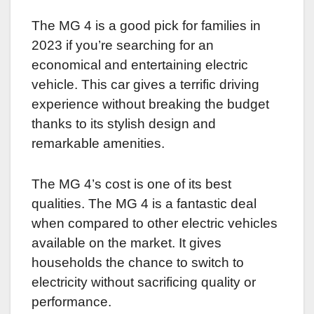
The MG 4 is a good pick for families in
2023 if you’re searching for an
economical and entertaining electric
vehicle. This car gives a terrific driving
experience without breaking the budget
thanks to its stylish design and
remarkable amenities.
The MG 4’s cost is one of its best
qualities. The MG 4 is a fantastic deal
when compared to other electric vehicles
available on the market. It gives
households the chance to switch to
electricity without sacrificing quality or
performance.