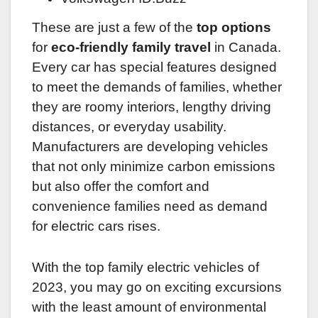
These are just a few of the
top options
for
eco-friendly family travel
in Canada.
Every car has special features designed
to meet the demands of families, whether
they are roomy interiors, lengthy driving
distances, or everyday usability.
Manufacturers are developing vehicles
that not only minimize carbon emissions
but also offer the comfort and
convenience families need as demand
for electric cars rises.
With the top family electric vehicles of
2023, you may go on exciting excursions
with the least amount of environmental