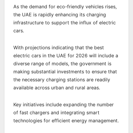
As the demand for eco-friendly vehicles rises,
the UAE is rapidly enhancing its charging
infrastructure to support the influx of electric
cars.
With projections indicating that the best
electric cars in the UAE for 2026 will include a
diverse range of models, the government is
making substantial investments to ensure that
the necessary charging stations are readily
available across urban and rural areas.
Key initiatives include expanding the number
of fast chargers and integrating smart
technologies for efficient energy management.