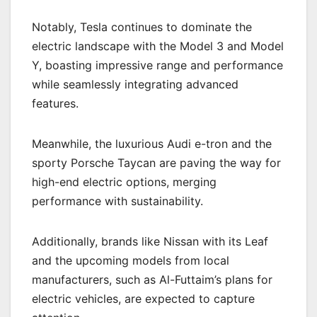
Notably, Tesla continues to dominate the
electric landscape with the Model 3 and Model
Y, boasting impressive range and performance
while seamlessly integrating advanced
features.
Meanwhile, the luxurious Audi e-tron and the
sporty Porsche Taycan are paving the way for
high-end electric options, merging
performance with sustainability.
Additionally, brands like Nissan with its Leaf
and the upcoming models from local
manufacturers, such as Al-Futtaim’s plans for
electric vehicles, are expected to capture