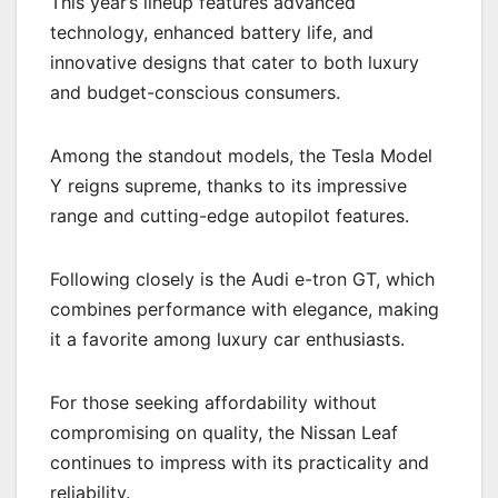
This year’s lineup features advanced
technology, enhanced battery life, and
innovative designs that cater to both luxury
and budget-conscious consumers.
Among the standout models, the Tesla Model
Y reigns supreme, thanks to its impressive
range and cutting-edge autopilot features.
Following closely is the Audi e-tron GT, which
combines performance with elegance, making
it a favorite among luxury car enthusiasts.
For those seeking affordability without
compromising on quality, the Nissan Leaf
continues to impress with its practicality and
reliability.