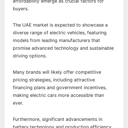
affordability emerge as crucial factors for
buyers.
The UAE market is expected to showcase a
diverse range of electric vehicles, featuring
models from leading manufacturers that
promise advanced technology and sustainable
driving options.
Many brands will likely offer competitive
pricing strategies, including attractive
financing plans and government incentives,
making electric cars more accessible than
ever.
Furthermore, significant advancements in
battery technology and production efficiency