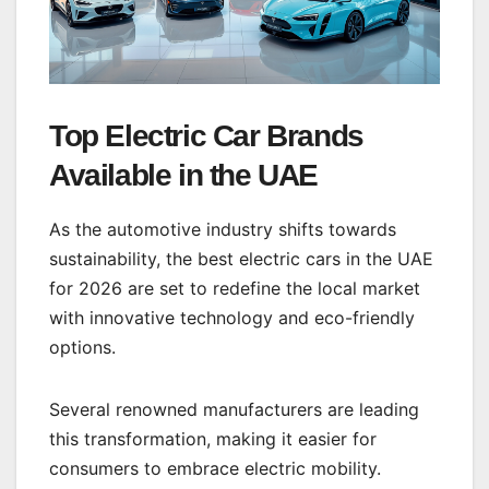
Top Electric Car Brands
Available in the UAE
As the automotive industry shifts towards
sustainability, the best electric cars in the UAE
for 2026 are set to redefine the local market
with innovative technology and eco-friendly
options.
Several renowned manufacturers are leading
this transformation, making it easier for
consumers to embrace electric mobility.