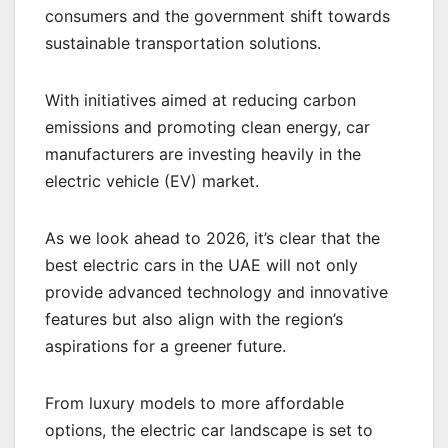
consumers and the government shift towards
sustainable transportation solutions.
With initiatives aimed at reducing carbon
emissions and promoting clean energy, car
manufacturers are investing heavily in the
electric vehicle (EV) market.
As we look ahead to 2026, it’s clear that the
best electric cars in the UAE will not only
provide advanced technology and innovative
features but also align with the region’s
aspirations for a greener future.
From luxury models to more affordable
options, the electric car landscape is set to