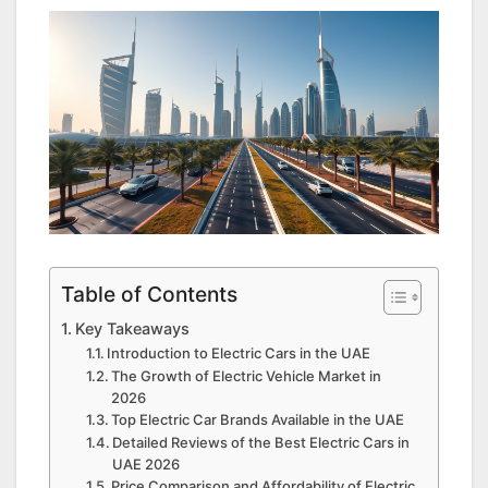
Table of Contents
Key Takeaways
Introduction to Electric Cars in the UAE
The Growth of Electric Vehicle Market in
2026
Top Electric Car Brands Available in the UAE
Detailed Reviews of the Best Electric Cars in
UAE 2026
Price Comparison and Affordability of Electric