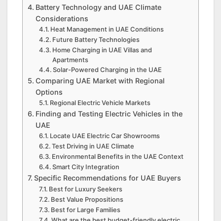
Battery Technology and UAE Climate
Considerations
Heat Management in UAE Conditions
Future Battery Technologies
Home Charging in UAE Villas and
Apartments
Solar-Powered Charging in the UAE
Comparing UAE Market with Regional
Options
Regional Electric Vehicle Markets
Finding and Testing Electric Vehicles in the
UAE
Locate UAE Electric Car Showrooms
Test Driving in UAE Climate
Environmental Benefits in the UAE Context
Smart City Integration
Specific Recommendations for UAE Buyers
Best for Luxury Seekers
Best Value Propositions
Best for Large Families
What are the best budget-friendly electric