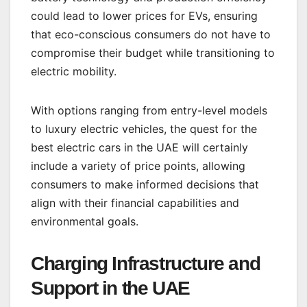
could lead to lower prices for EVs, ensuring
that eco-conscious consumers do not have to
compromise their budget while transitioning to
electric mobility.
With options ranging from entry-level models
to luxury electric vehicles, the quest for the
best electric cars in the UAE will certainly
include a variety of price points, allowing
consumers to make informed decisions that
align with their financial capabilities and
environmental goals.
Charging Infrastructure and
Support in the UAE