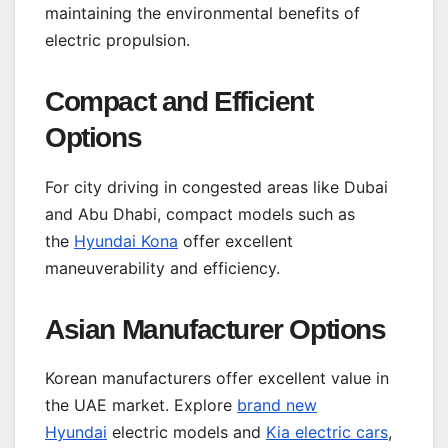
maintaining the environmental benefits of
electric propulsion.
Compact and Efficient
Options
For city driving in congested areas like Dubai
and Abu Dhabi, compact models such as
the
Hyundai Kona
offer excellent
maneuverability and efficiency.
Asian Manufacturer Options
Korean manufacturers offer excellent value in
the UAE market. Explore
brand new
Hyundai
electric models and
Kia electric cars
,