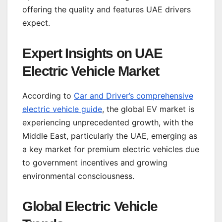
offering the quality and features UAE drivers
expect.
Expert Insights on UAE
Electric Vehicle Market
According to
Car and Driver’s comprehensive
electric vehicle guide
, the global EV market is
experiencing unprecedented growth, with the
Middle East, particularly the UAE, emerging as
a key market for premium electric vehicles due
to government incentives and growing
environmental consciousness.
Global Electric Vehicle