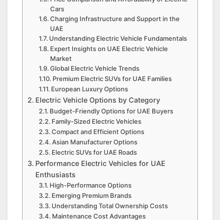
Cars
Charging Infrastructure and Support in the
UAE
Understanding Electric Vehicle Fundamentals
Expert Insights on UAE Electric Vehicle
Market
Global Electric Vehicle Trends
Premium Electric SUVs for UAE Families
European Luxury Options
Electric Vehicle Options by Category
Budget-Friendly Options for UAE Buyers
Family-Sized Electric Vehicles
Compact and Efficient Options
Asian Manufacturer Options
Electric SUVs for UAE Roads
Performance Electric Vehicles for UAE
Enthusiasts
High-Performance Options
Emerging Premium Brands
Understanding Total Ownership Costs
Maintenance Cost Advantages