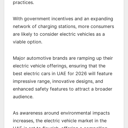
practices.
With government incentives and an expanding
network of charging stations, more consumers
are likely to consider electric vehicles as a
viable option.
Major automotive brands are ramping up their
electric vehicle offerings, ensuring that the
best electric cars in UAE for 2026 will feature
impressive range, innovative designs, and
enhanced safety features to attract a broader
audience.
As awareness around environmental impacts
increases, the electric vehicle market in the