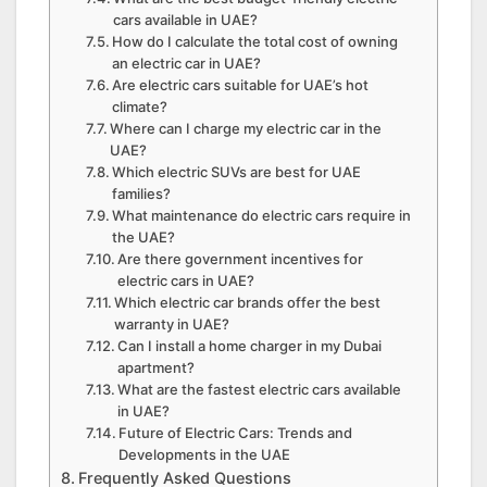
cars available in UAE?
How do I calculate the total cost of owning
an electric car in UAE?
Are electric cars suitable for UAE’s hot
climate?
Where can I charge my electric car in the
UAE?
Which electric SUVs are best for UAE
families?
What maintenance do electric cars require in
the UAE?
Are there government incentives for
electric cars in UAE?
Which electric car brands offer the best
warranty in UAE?
Can I install a home charger in my Dubai
apartment?
What are the fastest electric cars available
in UAE?
Future of Electric Cars: Trends and
Developments in the UAE
Frequently Asked Questions