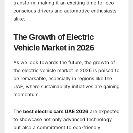
transform, making it an exciting time for eco-
conscious drivers and automotive enthusiasts
alike.
The Growth of Electric
Vehicle Market in 2026
As we look towards the future, the growth of
the electric vehicle market in 2026 is poised to
be remarkable, especially in regions like the
UAE, where sustainability initiatives are gaining
momentum.
The
best electric cars UAE 2026
are expected
to showcase not only advanced technology
but also a commitment to eco-friendly