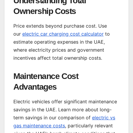
Understanding Total
Ownership Costs
Price extends beyond purchase cost. Use
our
electric car charging cost calculator
to
estimate operating expenses in the UAE,
where electricity prices and government
incentives affect total ownership costs.
Maintenance Cost
Advantages
Electric vehicles offer significant maintenance
savings in the UAE. Learn more about long-
term savings in our comparison of
electric vs
gas maintenance costs
, particularly relevant