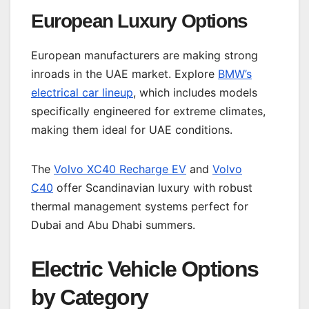
European Luxury Options
European manufacturers are making strong
inroads in the UAE market. Explore
BMW’s
electrical car lineup
, which includes models
specifically engineered for extreme climates,
making them ideal for UAE conditions.
The
Volvo XC40 Recharge EV
and
Volvo
C40
offer Scandinavian luxury with robust
thermal management systems perfect for
Dubai and Abu Dhabi summers.
Electric Vehicle Options
by Category