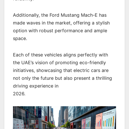
Additionally, the Ford Mustang Mach-E has
made waves in the market, offering a stylish
option with robust performance and ample
space.
Each of these vehicles aligns perfectly with
the UAE’s vision of promoting eco-friendly
initiatives, showcasing that electric cars are
not only the future but also present a thrilling
driving experience in
2026.