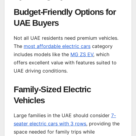
Budget-Friendly Options for
UAE Buyers
Not all UAE residents need premium vehicles.
The
most affordable electric cars
category
includes models like the
MG ZS EV
, which
offers excellent value with features suited to
UAE driving conditions.
Family-Sized Electric
Vehicles
Large families in the UAE should consider
7-
seater electric cars with 3 rows
, providing the
space needed for family trips while