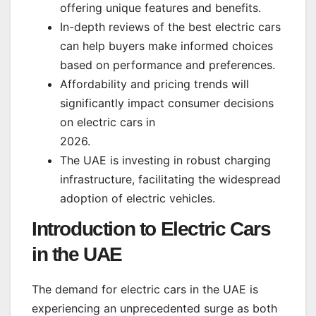
offering unique features and benefits.
In-depth reviews of the best electric cars
can help buyers make informed choices
based on performance and preferences.
Affordability and pricing trends will
significantly impact consumer decisions
on electric cars in
2026.
The UAE is investing in robust charging
infrastructure, facilitating the widespread
adoption of electric vehicles.
Introduction to Electric Cars
in the UAE
The demand for electric cars in the UAE is
experiencing an unprecedented surge as both