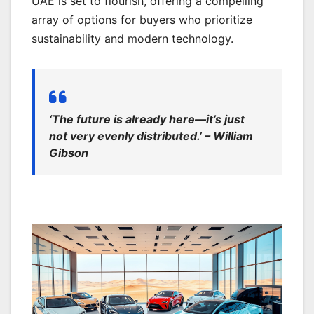
UAE is set to flourish, offering a compelling
array of options for buyers who prioritize
sustainability and modern technology.
‘The future is already here—it’s just
not very evenly distributed.’ – William
Gibson