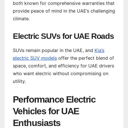
both known for comprehensive warranties that
provide peace of mind in the UAE’s challenging
climate.
Electric SUVs for UAE Roads
SUVs remain popular in the UAE, and
Kia’s
electric SUV models
offer the perfect blend of
space, comfort, and efficiency for UAE drivers
who want electric without compromising on
utility.
Performance Electric
Vehicles for UAE
Enthusiasts