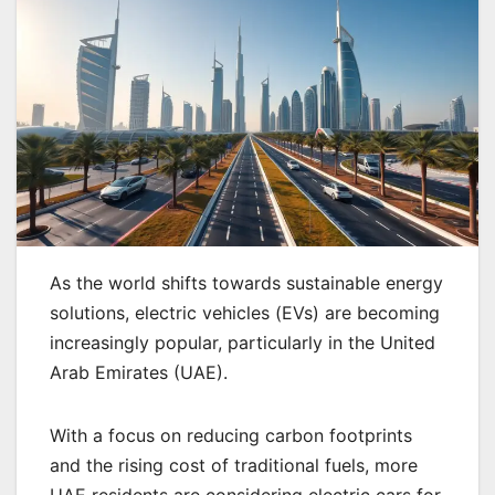
As the world shifts towards sustainable energy
solutions, electric vehicles (EVs) are becoming
increasingly popular, particularly in the United
Arab Emirates (UAE).
With a focus on reducing carbon footprints
and the rising cost of traditional fuels, more