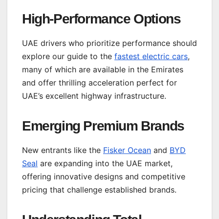
High-Performance Options
UAE drivers who prioritize performance should
explore our guide to the
fastest electric cars
,
many of which are available in the Emirates
and offer thrilling acceleration perfect for
UAE’s excellent highway infrastructure.
Emerging Premium Brands
New entrants like the
Fisker Ocean
and
BYD
Seal
are expanding into the UAE market,
offering innovative designs and competitive
pricing that challenge established brands.