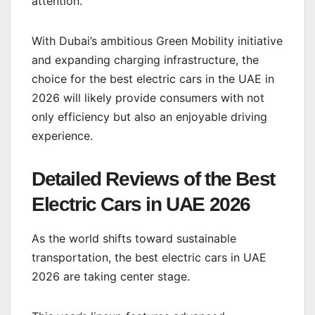
attention.
With Dubai’s ambitious Green Mobility initiative
and expanding charging infrastructure, the
choice for the best electric cars in the UAE in
2026 will likely provide consumers with not
only efficiency but also an enjoyable driving
experience.
Detailed Reviews of the Best
Electric Cars in UAE 2026
As the world shifts toward sustainable
transportation, the best electric cars in UAE
2026 are taking center stage.