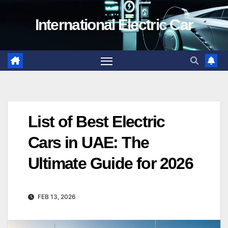
Skip
International Electric Car
to
content
List of Best Electric
Cars in UAE: The
Ultimate Guide for 2026
FEB 13, 2026