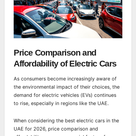
Price Comparison and
Affordability of Electric Cars
As consumers become increasingly aware of
the environmental impact of their choices, the
demand for electric vehicles (EVs) continues
to rise, especially in regions like the UAE.
When considering the best electric cars in the
UAE for 2026, price comparison and