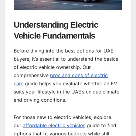
Understanding Electric
Vehicle Fundamentals
Before diving into the best options for UAE
buyers, it’s essential to understand the basics
of electric vehicle ownership. Our
comprehensive
pros and cons of electric
cars
guide helps you evaluate whether an EV
suits your lifestyle in the UAE’s unique climate
and driving conditions.
For those new to electric vehicles, explore
our
affordable electric vehicles
guide to find
options that fit various budgets while still