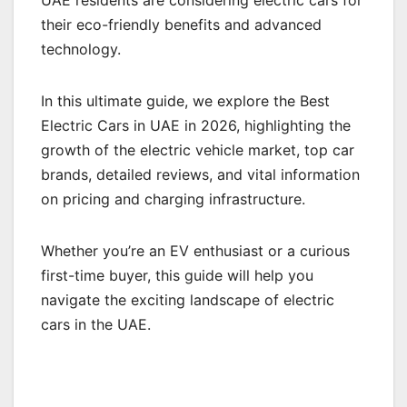
UAE residents are considering electric cars for
their eco-friendly benefits and advanced
technology.
In this ultimate guide, we explore the Best
Electric Cars in UAE in 2026, highlighting the
growth of the electric vehicle market, top car
brands, detailed reviews, and vital information
on pricing and charging infrastructure.
Whether you’re an EV enthusiast or a curious
first-time buyer, this guide will help you
navigate the exciting landscape of electric
cars in the UAE.