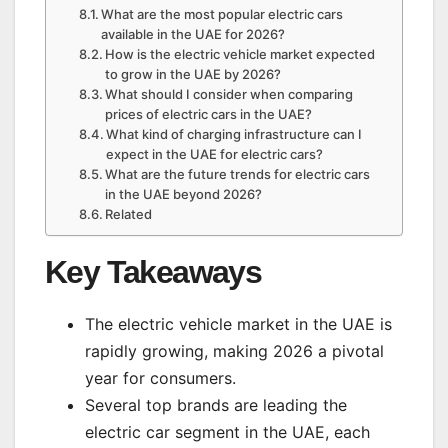
What are the most popular electric cars
available in the UAE for 2026?
How is the electric vehicle market expected
to grow in the UAE by 2026?
What should I consider when comparing
prices of electric cars in the UAE?
What kind of charging infrastructure can I
expect in the UAE for electric cars?
What are the future trends for electric cars
in the UAE beyond 2026?
Related
Key Takeaways
The electric vehicle market in the UAE is
rapidly growing, making 2026 a pivotal
year for consumers.
Several top brands are leading the
electric car segment in the UAE, each