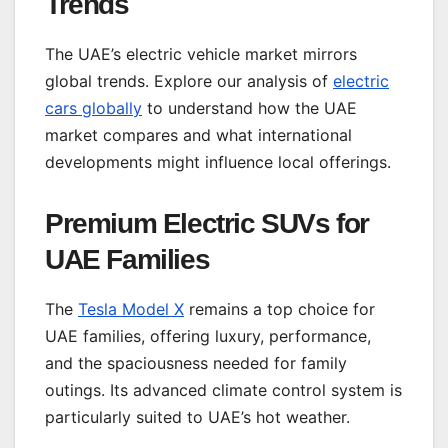
Trends
The UAE’s electric vehicle market mirrors
global trends. Explore our analysis of
electric
cars globally
to understand how the UAE
market compares and what international
developments might influence local offerings.
Premium Electric SUVs for
UAE Families
The
Tesla Model X
remains a top choice for
UAE families, offering luxury, performance,
and the spaciousness needed for family
outings. Its advanced climate control system is
particularly suited to UAE’s hot weather.