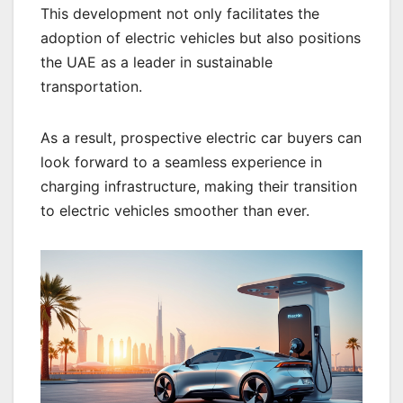
This development not only facilitates the
adoption of electric vehicles but also positions
the UAE as a leader in sustainable
transportation.
As a result, prospective electric car buyers can
look forward to a seamless experience in
charging infrastructure, making their transition
to electric vehicles smoother than ever.