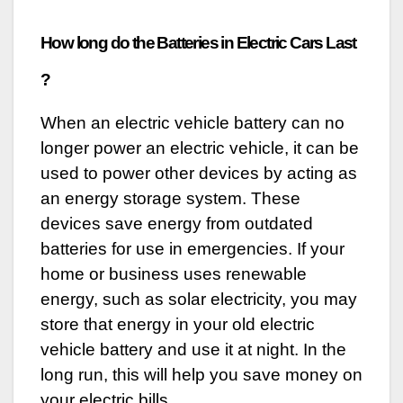
How long do the Batteries in Electric Cars Last
?
When an electric vehicle battery can no
longer power an electric vehicle, it can be
used to power other devices by acting as
an energy storage system. These
devices save energy from outdated
batteries for use in emergencies. If your
home or business uses renewable
energy, such as solar electricity, you may
store that energy in your old electric
vehicle battery and use it at night. In the
long run, this will help you save money on
your electric bills.