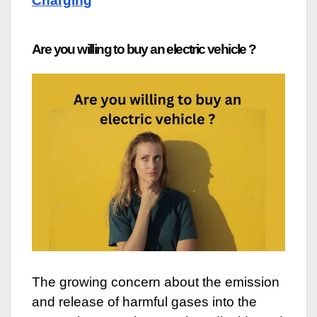
Charging
Are you willing to buy an electric vehicle ?
The growing concern about the emission
and release of harmful gases into the