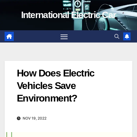
Skip
International Electric Car
to
content
How Does Electric
Vehicles Save
Environment?
NOV 19, 2022