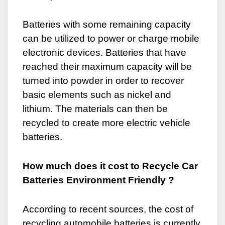
Batteries with some remaining capacity
can be utilized to power or charge mobile
electronic devices. Batteries that have
reached their maximum capacity will be
turned into powder in order to recover
basic elements such as nickel and
lithium. The materials can then be
recycled to create more electric vehicle
batteries.
How much does it cost to Recycle Car
Batteries Environment Friendly ?
According to recent sources, the cost of
recycling automobile batteries is currently