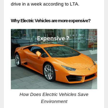
drive in a week according to LTA.
Why Electric Vehicles are more expensive?
How Does Electric Vehicles Save
Environment