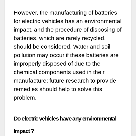
However, the manufacturing of batteries
for electric vehicles has an environmental
impact, and the procedure of disposing of
batteries, which are rarely recycled,
should be considered. Water and soil
pollution may occur if these batteries are
improperly disposed of due to the
chemical components used in their
manufacture; future research to provide
remedies should help to solve this
problem.
Do electric vehicles have any environmental
Impact ?