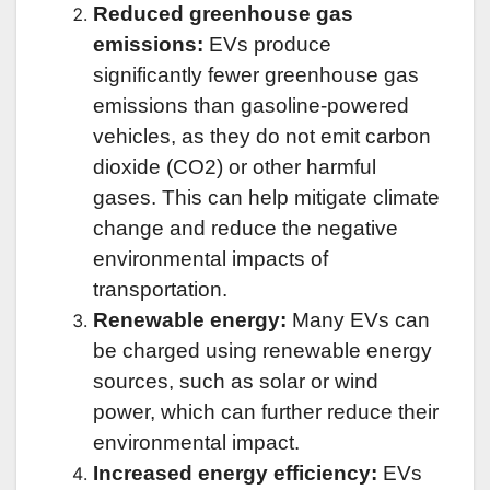
Reduced greenhouse gas
emissions:
EVs produce
significantly fewer greenhouse gas
emissions than gasoline-powered
vehicles, as they do not emit carbon
dioxide (CO2) or other harmful
gases. This can help mitigate climate
change and reduce the negative
environmental impacts of
transportation.
Renewable energy:
Many EVs can
be charged using renewable energy
sources, such as solar or wind
power, which can further reduce their
environmental impact.
Increased energy efficiency:
EVs