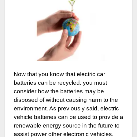
Now that you know that electric car
batteries can be recycled, you must
consider how the batteries may be
disposed of without causing harm to the
environment. As previously said, electric
vehicle batteries can be used to provide a
renewable energy source in the future to
assist power other electronic vehicles.