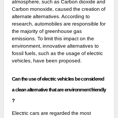
atmosphere, such as Carbon dioxide and
Carbon monoxide, caused the creation of
alternate alternatives. According to
research, automobiles are responsible for
the majority of greenhouse gas
emissions. To limit this impact on the
environment, innovative alternatives to
fossil fuels, such as the usage of electric
vehicles, have been proposed.
Can the use of electric vehicles be considered
a clean alternative that are environment friendly
?
Electric cars are regarded the most