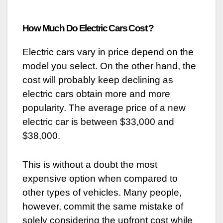
How Much Do Electric Cars Cost ?
Electric cars vary in price depend on the
model you select. On the other hand, the
cost will probably keep declining as
electric cars obtain more and more
popularity. The average price of a new
electric car is between $33,000 and
$38,000.
This is without a doubt the most
expensive option when compared to
other types of vehicles. Many people,
however, commit the same mistake of
solely considering the upfront cost while