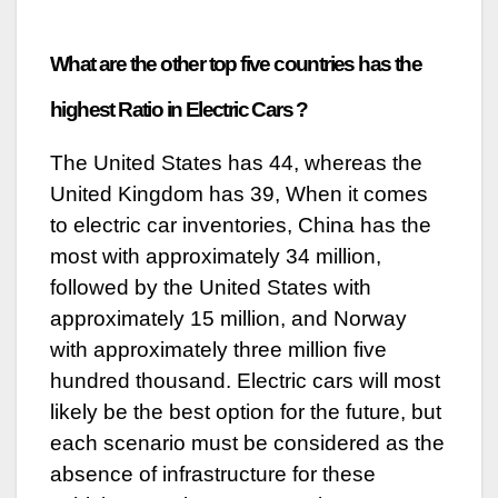
What are the other top five countries has the
highest Ratio in Electric Cars ?
The United States has 44, whereas the
United Kingdom has 39, When it comes
to electric car inventories, China has the
most with approximately 34 million,
followed by the United States with
approximately 15 million, and Norway
with approximately three million five
hundred thousand. Electric cars will most
likely be the best option for the future, but
each scenario must be considered as the
absence of infrastructure for these