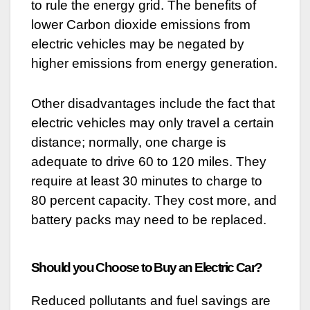
to rule the energy grid. The benefits of
lower Carbon dioxide emissions from
electric vehicles may be negated by
higher emissions from energy generation.
Other disadvantages include the fact that
electric vehicles may only travel a certain
distance; normally, one charge is
adequate to drive 60 to 120 miles. They
require at least 30 minutes to charge to
80 percent capacity. They cost more, and
battery packs may need to be replaced.
Should you Choose to Buy an Electric Car?
Reduced pollutants and fuel savings are