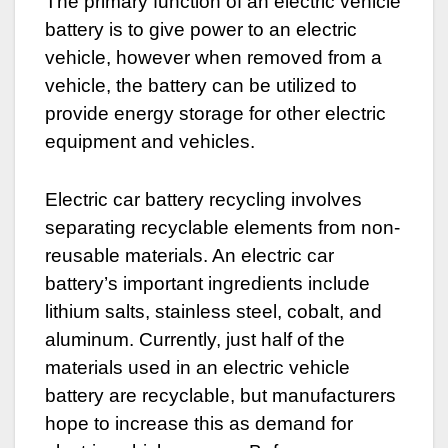
The primary function of an electric vehicle
battery is to give power to an electric
vehicle, however when removed from a
vehicle, the battery can be utilized to
provide energy storage for other electric
equipment and vehicles.
Electric car battery recycling involves
separating recyclable elements from non-
reusable materials. An electric car
battery’s important ingredients include
lithium salts, stainless steel, cobalt, and
aluminum. Currently, just half of the
materials used in an electric vehicle
battery are recyclable, but manufacturers
hope to increase this as demand for