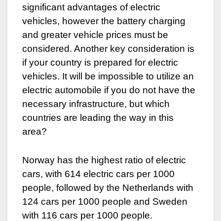
significant advantages of electric
vehicles, however the battery charging
and greater vehicle prices must be
considered. Another key consideration is
if your country is prepared for electric
vehicles. It will be impossible to utilize an
electric automobile if you do not have the
necessary infrastructure, but which
countries are leading the way in this
area?
Norway has the highest ratio of electric
cars, with 614 electric cars per 1000
people, followed by the Netherlands with
124 cars per 1000 people and Sweden
with 116 cars per 1000 people.