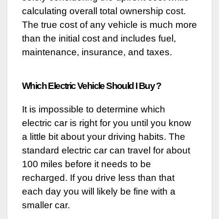
calculating overall total ownership cost.
The true cost of any vehicle is much more
than the initial cost and includes fuel,
maintenance, insurance, and taxes.
Which Electric Vehicle Should I Buy ?
It is impossible to determine which
electric car is right for you until you know
a little bit about your driving habits. The
standard electric car can travel for about
100 miles before it needs to be
recharged. If you drive less than that
each day you will likely be fine with a
smaller car.