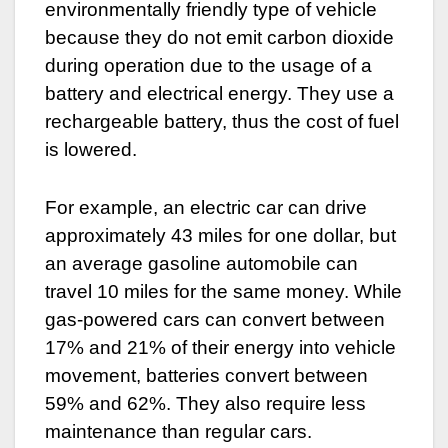
environmentally friendly type of vehicle
because they do not emit carbon dioxide
during operation due to the usage of a
battery and electrical energy. They use a
rechargeable battery, thus the cost of fuel
is lowered.
For example, an electric car can drive
approximately 43 miles for one dollar, but
an average gasoline automobile can
travel 10 miles for the same money. While
gas-powered cars can convert between
17% and 21% of their energy into vehicle
movement, batteries convert between
59% and 62%. They also require less
maintenance than regular cars.