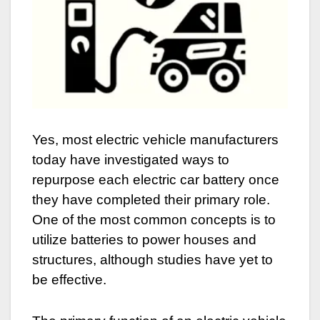
Yes, most electric vehicle manufacturers
today have investigated ways to
repurpose each electric car battery once
they have completed their primary role.
One of the most common concepts is to
utilize batteries to power houses and
structures, although studies have yet to
be effective.