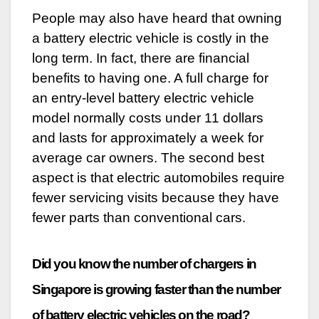
People may also have heard that owning
a battery electric vehicle is costly in the
long term. In fact, there are financial
benefits to having one. A full charge for
an entry-level battery electric vehicle
model normally costs under 11 dollars
and lasts for approximately a week for
average car owners. The second best
aspect is that electric automobiles require
fewer servicing visits because they have
fewer parts than conventional cars.
Did you know the number of chargers in
Singapore is growing faster than the number
of battery electric vehicles on the road?