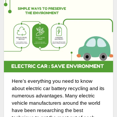
Here’s everything you need to know
about electric car battery recycling and its
numerous advantages. Many electric
vehicle manufacturers around the world
have been researching the best