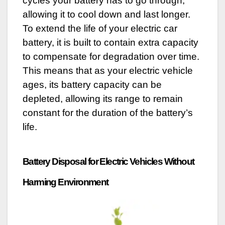
cycles your battery has to go through,
allowing it to cool down and last longer.
To extend the life of your electric car
battery, it is built to contain extra capacity
to compensate for degradation over time.
This means that as your electric vehicle
ages, its battery capacity can be
depleted, allowing its range to remain
constant for the duration of the battery’s
life.
Battery Disposal for Electric Vehicles Without
Harming Environment