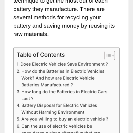
technique to get the most out of each
battery they manufacture. There are
several methods for recycling your
battery and saving money by reusing its
raw materials.
Table of Contents
Does Electric Vehicles Save Environment ?
How do the Batteries in Electric Vehicles
Work? And how are Electric Vehicle
Batteries Manufactured ?
How long do the Batteries in Electric Cars
Last ?
Battery Disposal for Electric Vehicles
Without Harming Environment
Are you willing to buy an electric vehicle ?
Can the use of electric vehicles be
considered a clean alternative that are