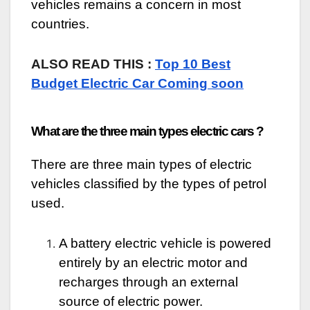
vehicles remains a concern in most
countries.
ALSO READ THIS :
Top 10 Best
Budget Electric Car Coming soon
What are the three main types electric cars ?
There are three main types of electric
vehicles classified by the types of petrol
used.
A battery electric vehicle is powered
entirely by an electric motor and
recharges through an external
source of electric power.