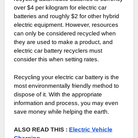
over $4 per kilogram for electric car
batteries and roughly $2 for other hybrid
electric equipment. However, resources
can only be considered recycled when
they are used to make a product, and
electric car battery recyclers must
consider this when setting rates.
Recycling your electric car battery is the
most environmentally friendly method to
dispose of it. With the appropriate
information and process, you may even
save money while helping the earth.
ALSO READ THIS :
Electric Vehicle