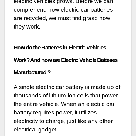
electric vehicles grows. Before we can
comprehend how electric car batteries
are recycled, we must first grasp how
they work.
How do the Batteries in Electric Vehicles
Work? And how are Electric Vehicle Batteries
Manufactured ?
A single electric car battery is made up of
thousands of lithium-ion cells that power
the entire vehicle. When an electric car
battery requires power, it utilizes
electricity to charge, just like any other
electrical gadget.