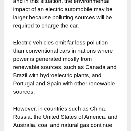
and in this situation, the environmental
impact of an electric automobile may be
larger because polluting sources will be
required to charge the car.
Electric vehicles emit far less pollution
than conventional cars in nations where
power is generated mostly from
renewable sources, such as Canada and
Brazil with hydroelectric plants, and
Portugal and Spain with other renewable
sources.
However, in countries such as China,
Russia, the United States of America, and
Australia, coal and natural gas continue