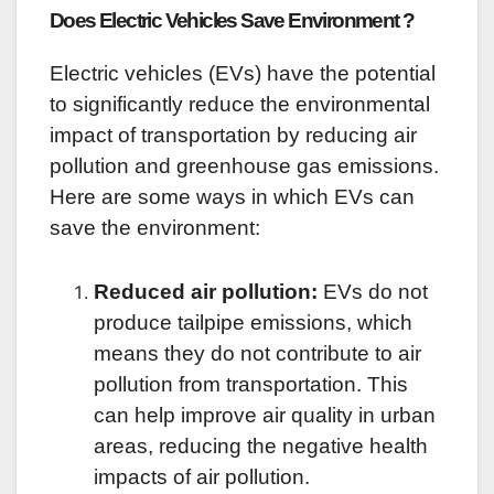
Does Electric Vehicles Save Environment ?
Electric vehicles (EVs) have the potential
to significantly reduce the environmental
impact of transportation by reducing air
pollution and greenhouse gas emissions.
Here are some ways in which EVs can
save the environment:
Reduced air pollution:
EVs do not
produce tailpipe emissions, which
means they do not contribute to air
pollution from transportation. This
can help improve air quality in urban
areas, reducing the negative health
impacts of air pollution.