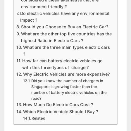
environment friendly ?
Do electric vehicles have any environmental
Impact ?
Should you Choose to Buy an Electric Car?
What are the other top five countries has the
highest Ratio in Electric Cars ?
What are the three main types electric cars
?
How far can battery electric vehicles go
with this three types of charge ?
Why Electric Vehicles are more expensive?
Did you know the number of chargers in
Singapore is growing faster than the
number of battery electric vehicles on the
road?
How Much Do Electric Cars Cost ?
Which Electric Vehicle Should I Buy ?
Related