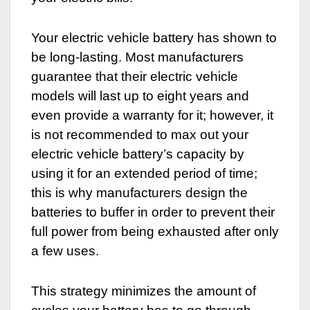
Your electric vehicle battery has shown to
be long-lasting. Most manufacturers
guarantee that their electric vehicle
models will last up to eight years and
even provide a warranty for it; however, it
is not recommended to max out your
electric vehicle battery’s capacity by
using it for an extended period of time;
this is why manufacturers design the
batteries to buffer in order to prevent their
full power from being exhausted after only
a few uses.
This strategy minimizes the amount of