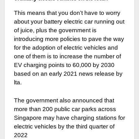
This means that you don’t have to worry
about your battery electric car running out
of juice, plus the government is
introducing more policies to pave the way
for the adoption of electric vehicles and
one of them is to increase the number of
EV charging points to 60,000 by 2030
based on an early 2021 news release by
lta.
The government also announced that
more than 200 public car parks across
Singapore may have charging stations for
electric vehicles by the third quarter of
2022