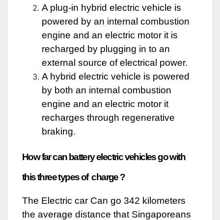
A plug-in hybrid electric vehicle is
powered by an internal combustion
engine and an electric motor it is
recharged by plugging in to an
external source of electrical power.
A hybrid electric vehicle is powered
by both an internal combustion
engine and an electric motor it
recharges through regenerative
braking.
How far can battery electric vehicles go with
this three types of charge ?
The Electric car Can go 342 kilometers
the average distance that Singaporeans