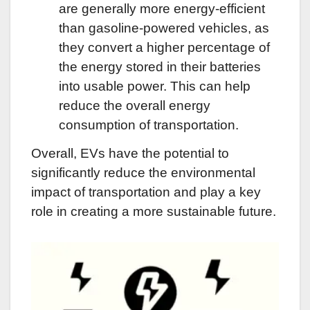
are generally more energy-efficient
than gasoline-powered vehicles, as
they convert a higher percentage of
the energy stored in their batteries
into usable power. This can help
reduce the overall energy
consumption of transportation.
Overall, EVs have the potential to
significantly reduce the environmental
impact of transportation and play a key
role in creating a more sustainable future.