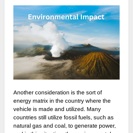
Another consideration is the sort of
energy matrix in the country where the
vehicle is made and utilized. Many
countries still utilize fossil fuels, such as
natural gas and coal, to generate power,