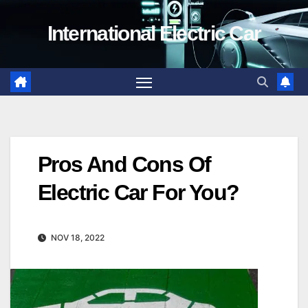
Skip
International Electric Car
to
content
Pros And Cons Of
Electric Car For You?
NOV 18, 2022