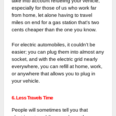
take into account refueling your vehicle,
especially for those of us who work far
from home, let alone having to travel
miles on end for a gas station that’s two
cents cheaper than the one you know.
For electric automobiles, it couldn’t be
easier; you can plug them into almost any
socket, and with the electric grid nearly
everywhere, you can refill at home, work,
or anywhere that allows you to plug in
your vehicle.
6. Less Travels Time
People will sometimes tell you that