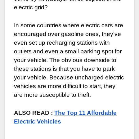
electric grid?
In some countries where electric cars are
encouraged over gasoline ones, they’ve
even set up recharging stations with
outlets and even a small parking spot for
your vehicle. The obvious downside to
these stations is that you have to park
your vehicle. Because uncharged electric
vehicles are more difficult to start, they
are more susceptible to theft.
ALSO READ :
The Top 11 Affordable
Electric Vehicles