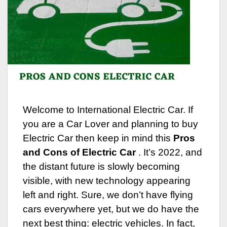
Welcome to International Electric Car. If
you are a Car Lover and planning to buy
Electric Car then keep in mind this
Pros
and Cons of Electric Car
. It’s 2022, and
the distant future is slowly becoming
visible, with new technology appearing
left and right.
Sure, we don’t have flying
cars everywhere yet, but we do have the
next best thing: electric vehicles. In fact,