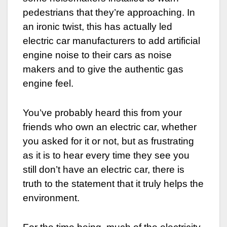
pedestrians that they’re approaching. In
an ironic twist, this has actually led
electric car manufacturers to add artificial
engine noise to their cars as noise
makers and to give the authentic gas
engine feel.
You’ve probably heard this from your
friends who own an electric car, whether
you asked for it or not, but as frustrating
as it is to hear every time they see you
still don’t have an electric car, there is
truth to the statement that it truly helps the
environment.