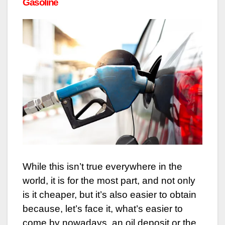
Gasoline
While this isn’t true everywhere in the
world, it is for the most part, and not only
is it cheaper, but it’s also easier to obtain
because, let’s face it, what’s easier to
come by nowadays, an oil deposit or the