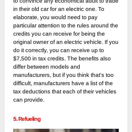
to convince any economical adult to trade
in their old car for an electric one. To
elaborate, you would need to pay
particular attention to the rules around the
credits you can receive for being the
original owner of an electric vehicle. If you
do it correctly, you can receive up to
$7,500 in tax credits. The benefits also
differ between models and
manufacturers, but if you think that’s too
difficult, manufacturers have a list of the
tax deductions that each of their vehicles
can provide.
5. Refueling