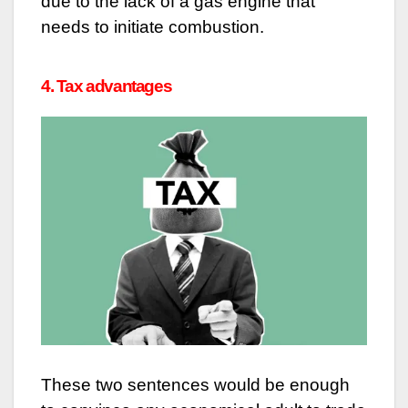
due to the lack of a gas engine that
needs to initiate combustion.
4. Tax advantages
These two sentences would be enough