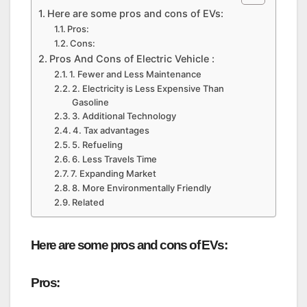
Here are some pros and cons of EVs:
Pros:
Cons:
Pros And Cons of Electric Vehicle :
1. Fewer and Less Maintenance
2. Electricity is Less Expensive Than
Gasoline
3. Additional Technology
4. Tax advantages
5. Refueling
6. Less Travels Time
7. Expanding Market
8. More Environmentally Friendly
Related
Here are some pros and cons of EVs:
Pros: