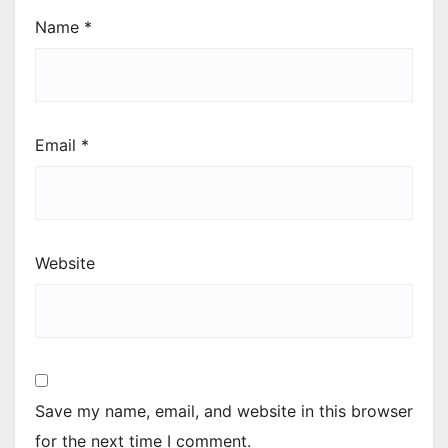
Name
*
Email
*
Website
Save my name, email, and website in this browser
for the next time I comment.