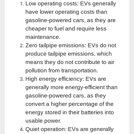
Low operating costs: EVs generally
have lower operating costs than
gasoline-powered cars, as they are
cheaper to fuel and require less
maintenance.
Zero tailpipe emissions: EVs do not
produce tailpipe emissions, which
means they do not contribute to air
pollution from transportation.
High energy efficiency: EVs are
generally more energy-efficient than
gasoline-powered cars, as they
convert a higher percentage of the
energy stored in their batteries into
usable power.
Quiet operation: EVs are generally