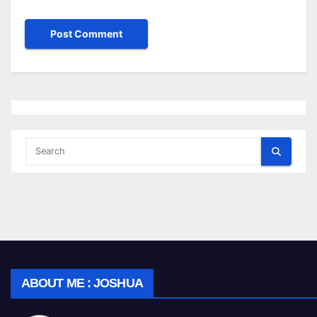
ABOUT ME : JOSHUA