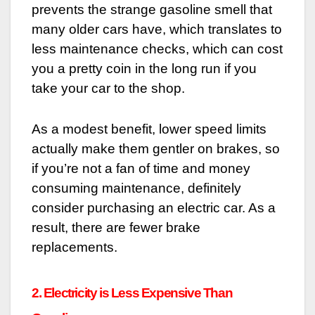
prevents the strange gasoline smell that
many older cars have, which translates to
less maintenance checks, which can cost
you a pretty coin in the long run if you
take your car to the shop.
As a modest benefit, lower speed limits
actually make them gentler on brakes, so
if you’re not a fan of time and money
consuming maintenance, definitely
consider purchasing an electric car. As a
result, there are fewer brake
replacements.
2. Electricity is Less Expensive Than