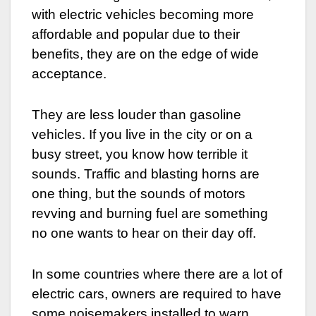
with electric vehicles becoming more
affordable and popular due to their
benefits, they are on the edge of wide
acceptance.
They are less louder than gasoline
vehicles. If you live in the city or on a
busy street, you know how terrible it
sounds. Traffic and blasting horns are
one thing, but the sounds of motors
revving and burning fuel are something
no one wants to hear on their day off.
In some countries where there are a lot of
electric cars, owners are required to have
some noisemakers installed to warn