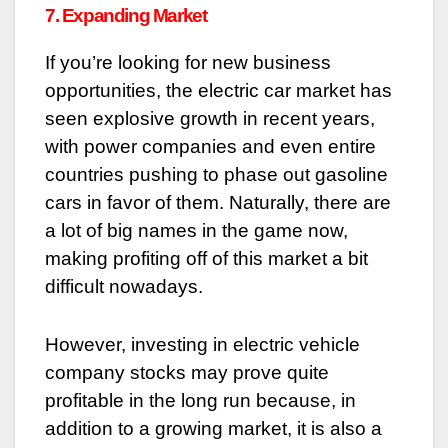
7. Expanding Market
If you’re looking for new business
opportunities, the electric car market has
seen explosive growth in recent years,
with power companies and even entire
countries pushing to phase out gasoline
cars in favor of them. Naturally, there are
a lot of big names in the game now,
making profiting off of this market a bit
difficult nowadays.
However, investing in electric vehicle
company stocks may prove quite
profitable in the long run because, in
addition to a growing market, it is also a