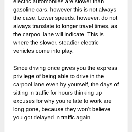
electric automobiles are slower than
gasoline cars, however this is not always
the case. Lower speeds, however, do not
always translate to longer travel times, as
the carpool lane will indicate. This is
where the slower, steadier electric
vehicles come into play.
Since driving once gives you the express
privilege of being able to drive in the
carpool lane even by yourself, the days of
sitting in traffic for hours thinking up
excuses for why you’re late to work are
long gone, because they won’t believe
you got delayed in traffic again.