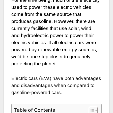
For the time being, much of the electricity
used to power these electric vehicles
come from the same source that
produces gasoline. However, there are
currently facilities that use solar, wind,
and hydroelectric power to power their
electric vehicles. If all electric cars were
powered by renewable energy sources,
we’d be one step closer to genuinely
protecting the planet.
Electric cars (EVs) have both advantages
and disadvantages when compared to
gasoline-powered cars.
Table of Contents