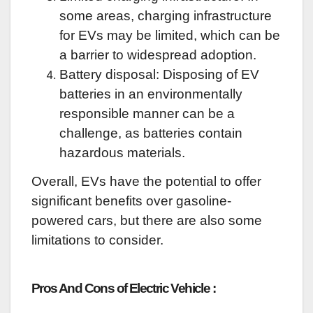
some areas, charging infrastructure
for EVs may be limited, which can be
a barrier to widespread adoption.
Battery disposal: Disposing of EV
batteries in an environmentally
responsible manner can be a
challenge, as batteries contain
hazardous materials.
Overall, EVs have the potential to offer
significant benefits over gasoline-
powered cars, but there are also some
limitations to consider.
Pros And Cons of Electric Vehicle :