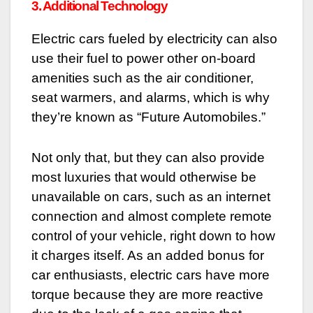
3. Additional Technology
Electric cars fueled by electricity can also
use their fuel to power other on-board
amenities such as the air conditioner,
seat warmers, and alarms, which is why
they’re known as “Future Automobiles.”
Not only that, but they can also provide
most luxuries that would otherwise be
unavailable on cars, such as an internet
connection and almost complete remote
control of your vehicle, right down to how
it charges itself. As an added bonus for
car enthusiasts, electric cars have more
torque because they are more reactive