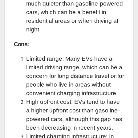
much quieter than gasoline-powered
cars, which can be a benefit in
residential areas or when driving at
night.
Cons:
Limited range: Many EVs have a
limited driving range, which can be a
concern for long distance travel or for
people who live in areas without
convenient charging infrastructure.
High upfront cost: EVs tend to have
a higher upfront cost than gasoline-
powered cars, although this gap has
been decreasing in recent years.
Limited charging infrastructure: In