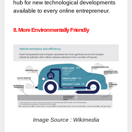
hub for new technological developments
available to every online entrepreneur.
8. More Environmentally Friendly
Image Source : Wikimedia