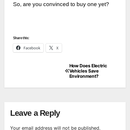
So, are you convinced to buy one yet?
Share this:
Facebook
X
How Does Electric
Post
Vehicles Save
Environment?
navigation
Leave a Reply
Your email address will not be published.