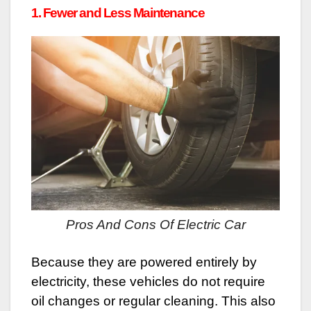
1. Fewer and Less Maintenance
Pros And Cons Of Electric Car
Because they are powered entirely by
electricity, these vehicles do not require
oil changes or regular cleaning. This also