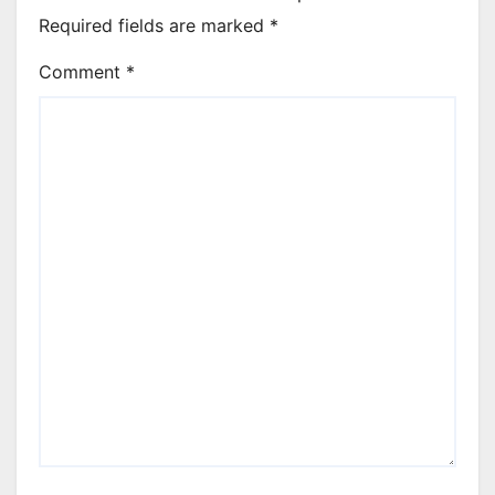
Required fields are marked
*
Comment
*