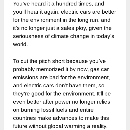
You’ve heard it a hundred times, and
you’ll hear it again: electric cars are better
for the environment in the long run, and
it’s no longer just a sales ploy, given the
seriousness of climate change in today’s
world.
To cut the pitch short because you’ve
probably memorized it by now, gas car
emissions are bad for the environment,
and electric cars don’t have them, so
they’re good for the environment. It’ll be
even better after power no longer relies
on burning fossil fuels and entire
countries make advances to make this
future without global warming a reality.