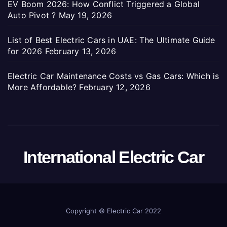
EV Boom 2026: How Conflict Triggered a Global
Auto Pivot ?
May 19, 2026
List of Best Electric Cars in UAE: The Ultimate Guide
for 2026
February 13, 2026
Electric Car Maintenance Costs vs Gas Cars: Which is
More Affordable?
February 12, 2026
International Electric Car
Copyright ©
Electric Car 2022