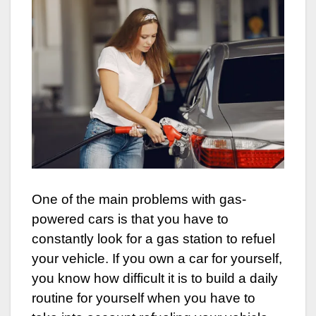
One of the main problems with gas-
powered cars is that you have to
constantly look for a gas station to refuel
your vehicle. If you own a car for yourself,
you know how difficult it is to build a daily
routine for yourself when you have to