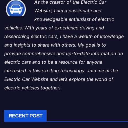
As the creator of the Electric Car
Website, I am a passionate and
knowledgeable enthusiast of electric
vehicles. With years of experience driving and
researching electric cars, I have a wealth of knowledge
and insights to share with others. My goal is to
provide comprehensive and up-to-date information on
electric cars and to be a resource for anyone
interested in this exciting technology. Join me at the
Electric Car Website and let’s explore the world of
electric vehicles together!
RECENT POST