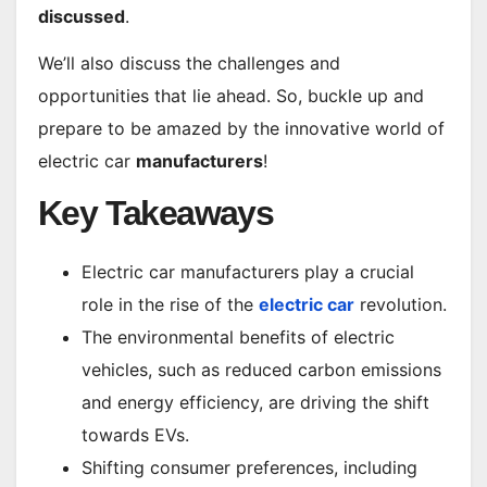
discussed
.
We’ll also discuss the challenges and
opportunities that lie ahead. So, buckle up and
prepare to be amazed by the innovative world of
electric car
manufacturers
!
Key Takeaways
Electric car manufacturers play a crucial
role in the rise of the
electric car
revolution.
The environmental benefits of electric
vehicles, such as reduced carbon emissions
and energy efficiency, are driving the shift
towards EVs.
Shifting consumer preferences, including