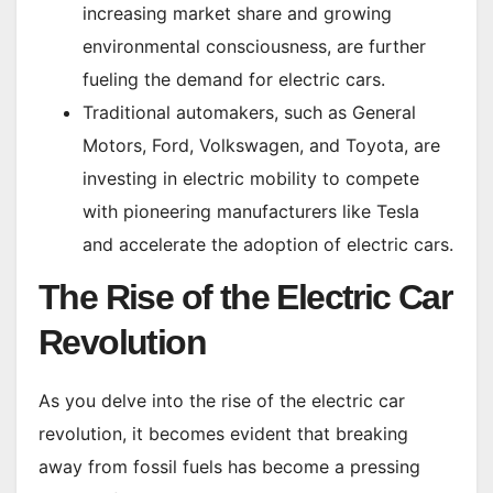
increasing market share and growing
environmental consciousness, are further
fueling the demand for electric cars.
Traditional automakers, such as General
Motors, Ford, Volkswagen, and Toyota, are
investing in electric mobility to compete
with pioneering manufacturers like Tesla
and accelerate the adoption of electric cars.
The Rise of the Electric Car
Revolution
As you delve into the rise of the electric car
revolution, it becomes evident that breaking
away from fossil fuels has become a pressing