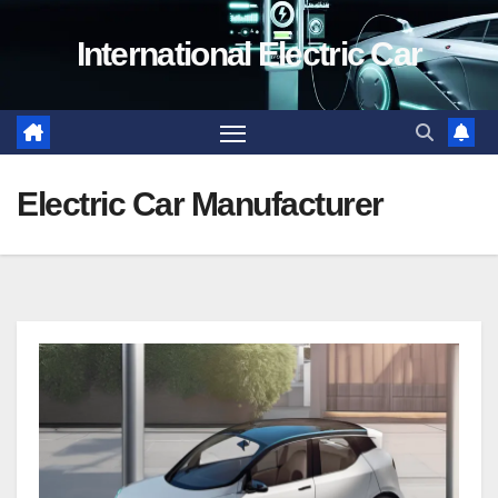
Skip
International Electric Car
to
content
Electric Car Manufacturer