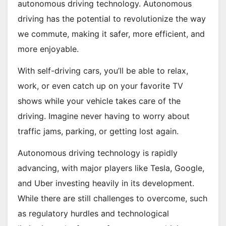
autonomous driving technology. Autonomous
driving has the potential to revolutionize the way
we commute, making it safer, more efficient, and
more enjoyable.
With self-driving cars, you’ll be able to relax,
work, or even catch up on your favorite TV
shows while your vehicle takes care of the
driving. Imagine never having to worry about
traffic jams, parking, or getting lost again.
Autonomous driving technology is rapidly
advancing, with major players like Tesla, Google,
and Uber investing heavily in its development.
While there are still challenges to overcome, such
as regulatory hurdles and technological