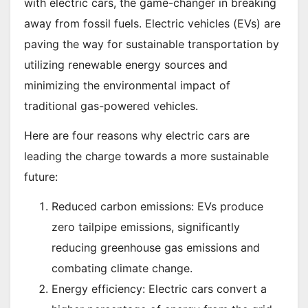
with electric cars, the game-changer in breaking
away from fossil fuels. Electric vehicles (EVs) are
paving the way for sustainable transportation by
utilizing renewable energy sources and
minimizing the environmental impact of
traditional gas-powered vehicles.
Here are four reasons why electric cars are
leading the charge towards a more sustainable
future:
Reduced carbon emissions: EVs produce
zero tailpipe emissions, significantly
reducing greenhouse gas emissions and
combating climate change.
Energy efficiency: Electric cars convert a