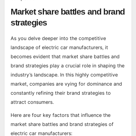
Market share battles and brand
strategies
As you delve deeper into the competitive
landscape of electric car manufacturers, it
becomes evident that market share battles and
brand strategies play a crucial role in shaping the
industry’s landscape. In this highly competitive
market, companies are vying for dominance and
constantly refining their brand strategies to
attract consumers.
Here are four key factors that influence the
market share battles and brand strategies of
electric car manufacturers: