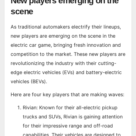
New players emerging on the
scene
As traditional automakers electrify their lineups,
new players are emerging on the scene in the
electric car game, bringing fresh innovation and
competition to the market. These new players are
revolutionizing the industry with their cutting-
edge electric vehicles (EVs) and battery-electric
vehicles (BEVs).
Here are four key players that are making waves:
Rivian: Known for their all-electric pickup
trucks and SUVs, Rivian is gaining attention
for their impressive range and off-road
capabilities. Their vehicles are designed to