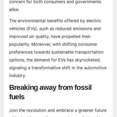
concern for both consumers and governments
alike.
The environmental benefits offered by electric
vehicles (EVs), such as reduced emissions and
improved air quality, have propelled their
popularity. Moreover, with shifting consumer
preferences towards sustainable transportation
options, the demand for EVs has skyrocketed,
signaling a transformative shift in the automotive
industry.
Breaking away from fossil
fuels
Join the revolution and embrace a greener future