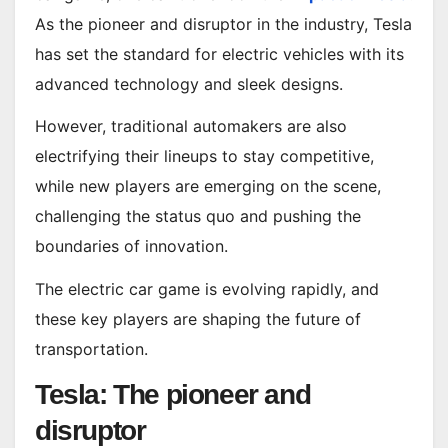
As the pioneer and disruptor in the industry, Tesla
has set the standard for electric vehicles with its
advanced technology and sleek designs.
However, traditional automakers are also
electrifying their lineups to stay competitive,
while new players are emerging on the scene,
challenging the status quo and pushing the
boundaries of innovation.
The electric car game is evolving rapidly, and
these key players are shaping the future of
transportation.
Tesla: The pioneer and
disruptor