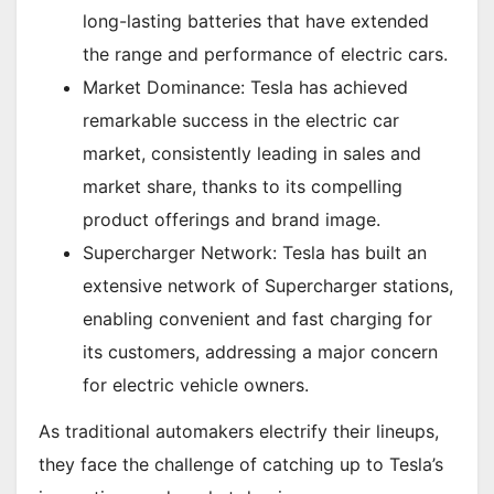
long-lasting batteries that have extended
the range and performance of electric cars.
Market Dominance: Tesla has achieved
remarkable success in the electric car
market, consistently leading in sales and
market share, thanks to its compelling
product offerings and brand image.
Supercharger Network: Tesla has built an
extensive network of Supercharger stations,
enabling convenient and fast charging for
its customers, addressing a major concern
for electric vehicle owners.
As traditional automakers electrify their lineups,
they face the challenge of catching up to Tesla’s