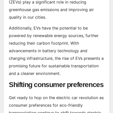
(ZEVs) play a significant role in reducing
greenhouse gas emissions and improving air
quality in our cities.
Additionally, EVs have the potential to be
powered by renewable energy sources, further
reducing their carbon footprint. With
advancements in battery technology and
charging infrastructure, the rise of EVs presents a
promising future for sustainable transportation
and a cleaner environment.
Shifting consumer preferences
Get ready to hop on the electric car revolution as
consumer preferences for eco-friendly
transportation continue to shift towards electric