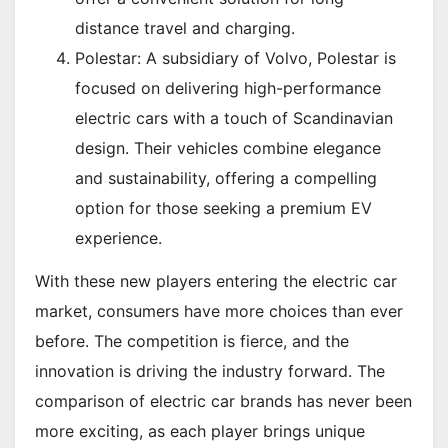
distance travel and charging.
Polestar: A subsidiary of Volvo, Polestar is
focused on delivering high-performance
electric cars with a touch of Scandinavian
design. Their vehicles combine elegance
and sustainability, offering a compelling
option for those seeking a premium EV
experience.
With these new players entering the electric car
market, consumers have more choices than ever
before. The competition is fierce, and the
innovation is driving the industry forward. The
comparison of electric car brands has never been
more exciting, as each player brings unique