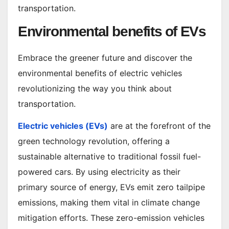
transportation.
Environmental benefits of EVs
Embrace the greener future and discover the
environmental benefits of electric vehicles
revolutionizing the way you think about
transportation.
Electric vehicles (EVs)
are at the forefront of the
green technology revolution, offering a
sustainable alternative to traditional fossil fuel-
powered cars. By using electricity as their
primary source of energy, EVs emit zero tailpipe
emissions, making them vital in climate change
mitigation efforts. These zero-emission vehicles