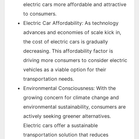
electric cars more affordable and attractive
to consumers.
Electric Car Affordability: As technology
advances and economies of scale kick in,
the cost of electric cars is gradually
decreasing. This affordability factor is
driving more consumers to consider electric
vehicles as a viable option for their
transportation needs.
Environmental Consciousness: With the
growing concern for climate change and
environmental sustainability, consumers are
actively seeking greener alternatives.
Electric cars offer a sustainable
transportation solution that reduces