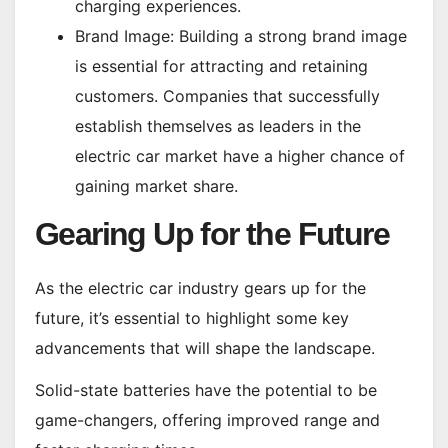
charging experiences.
Brand Image: Building a strong brand image
is essential for attracting and retaining
customers. Companies that successfully
establish themselves as leaders in the
electric car market have a higher chance of
gaining market share.
Gearing Up for the Future
As the electric car industry gears up for the
future, it’s essential to highlight some key
advancements that will shape the landscape.
Solid-state batteries have the potential to be
game-changers, offering improved range and