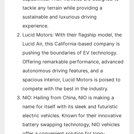
tackle any terrain while providing a
sustainable and luxurious driving
experience.
Lucid Motors: With their flagship model, the
Lucid Air, this California-based company is
pushing the boundaries of EV technology.
Offering remarkable performance, advanced
autonomous driving features, and a
spacious interior, Lucid Motors is poised to
compete with the best in the industry.
NIO: Hailing from China, NIO is making a
name for itself with its sleek and futuristic
electric vehicles. Known for their innovative
battery swapping technology, NIO vehicles
offer a convenient solution for long-