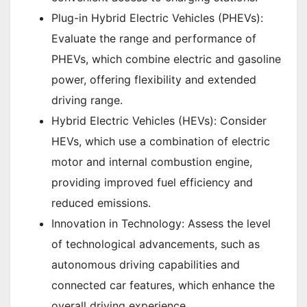
Plug-in Hybrid Electric Vehicles (PHEVs):
Evaluate the range and performance of
PHEVs, which combine electric and gasoline
power, offering flexibility and extended
driving range.
Hybrid Electric Vehicles (HEVs): Consider
HEVs, which use a combination of electric
motor and internal combustion engine,
providing improved fuel efficiency and
reduced emissions.
Innovation in Technology: Assess the level
of technological advancements, such as
autonomous driving capabilities and
connected car features, which enhance the
overall driving experience.