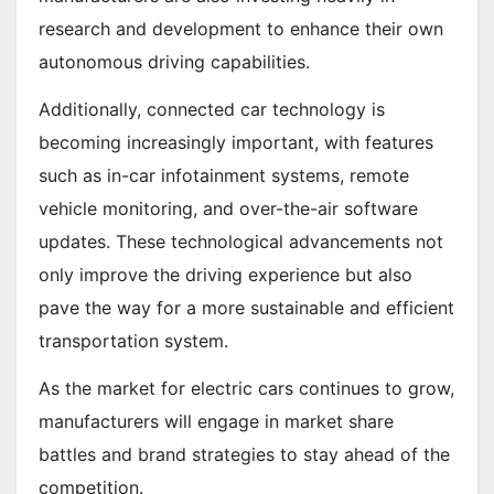
research and development to enhance their own
autonomous driving capabilities.
Additionally, connected car technology is
becoming increasingly important, with features
such as in-car infotainment systems, remote
vehicle monitoring, and over-the-air software
updates. These technological advancements not
only improve the driving experience but also
pave the way for a more sustainable and efficient
transportation system.
As the market for electric cars continues to grow,
manufacturers will engage in market share
battles and brand strategies to stay ahead of the
competition.