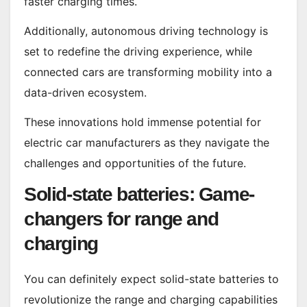
faster charging times.
Additionally, autonomous driving technology is
set to redefine the driving experience, while
connected cars are transforming mobility into a
data-driven ecosystem.
These innovations hold immense potential for
electric car manufacturers as they navigate the
challenges and opportunities of the future.
Solid-state batteries: Game-
changers for range and
charging
You can definitely expect solid-state batteries to
revolutionize the range and charging capabilities