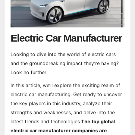
Electric Car Manufacturer
Looking to dive into the world of electric cars
and the groundbreaking impact they’re having?
Look no further!
In this article, we’ll explore the exciting realm of
electric car manufacturing. Get ready to uncover
the key players in this industry, analyze their
strengths and weaknesses, and delve into the
latest trends and technologies.
The top global
electric car manufacturer companies are