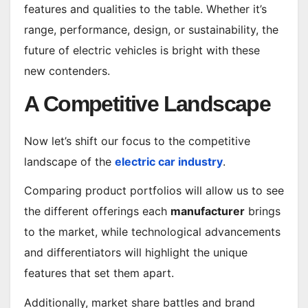
features and qualities to the table. Whether it’s
range, performance, design, or sustainability, the
future of electric vehicles is bright with these
new contenders.
A Competitive Landscape
Now let’s shift our focus to the competitive
landscape of the
electric car industry
.
Comparing product portfolios will allow us to see
the different offerings each
manufacturer
brings
to the market, while technological advancements
and differentiators will highlight the unique
features that set them apart.
Additionally, market share battles and brand