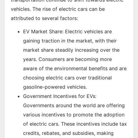
vehicles. The rise of electric cars can be
attributed to several factors:
EV Market Share: Electric vehicles are
gaining traction in the market, with their
market share steadily increasing over the
years. Consumers are becoming more
aware of the environmental benefits and are
choosing electric cars over traditional
gasoline-powered vehicles.
Government Incentives for EVs:
Governments around the world are offering
various incentives to promote the adoption
of electric cars. These incentives include tax
credits, rebates, and subsidies, making