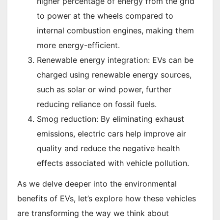
higher percentage of energy from the grid
to power at the wheels compared to
internal combustion engines, making them
more energy-efficient.
Renewable energy integration: EVs can be
charged using renewable energy sources,
such as solar or wind power, further
reducing reliance on fossil fuels.
Smog reduction: By eliminating exhaust
emissions, electric cars help improve air
quality and reduce the negative health
effects associated with vehicle pollution.
As we delve deeper into the environmental
benefits of EVs, let’s explore how these vehicles
are transforming the way we think about