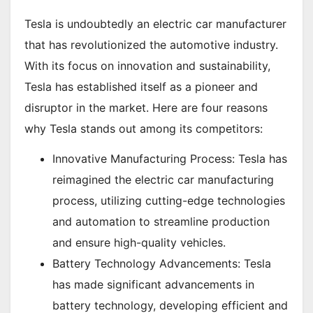
Tesla is undoubtedly an electric car manufacturer
that has revolutionized the automotive industry.
With its focus on innovation and sustainability,
Tesla has established itself as a pioneer and
disruptor in the market. Here are four reasons
why Tesla stands out among its competitors:
Innovative Manufacturing Process: Tesla has
reimagined the electric car manufacturing
process, utilizing cutting-edge technologies
and automation to streamline production
and ensure high-quality vehicles.
Battery Technology Advancements: Tesla
has made significant advancements in
battery technology, developing efficient and