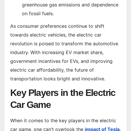
greenhouse gas emissions and dependence
on fossil fuels.
As consumer preferences continue to shift
towards electric vehicles, the electric car
revolution is poised to transform the automotive
industry. With increasing EV market share,
government incentives for EVs, and improving
electric car affordability, the future of
transportation looks bright and innovative.
Key Players in the Electric
Car Game
When it comes to the key players in the electric
car game, one can’t overlook the
impact of Tesla
.