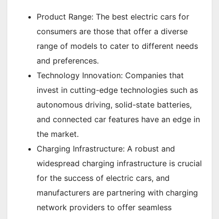
Product Range: The best electric cars for
consumers are those that offer a diverse
range of models to cater to different needs
and preferences.
Technology Innovation: Companies that
invest in cutting-edge technologies such as
autonomous driving, solid-state batteries,
and connected car features have an edge in
the market.
Charging Infrastructure: A robust and
widespread charging infrastructure is crucial
for the success of electric cars, and
manufacturers are partnering with charging
network providers to offer seamless