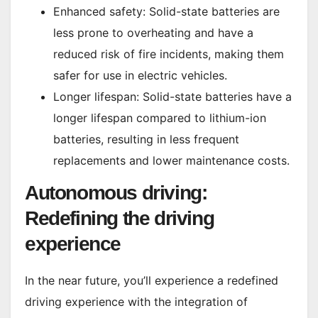
Enhanced safety: Solid-state batteries are
less prone to overheating and have a
reduced risk of fire incidents, making them
safer for use in electric vehicles.
Longer lifespan: Solid-state batteries have a
longer lifespan compared to lithium-ion
batteries, resulting in less frequent
replacements and lower maintenance costs.
Autonomous driving:
Redefining the driving
experience
In the near future, you’ll experience a redefined
driving experience with the integration of