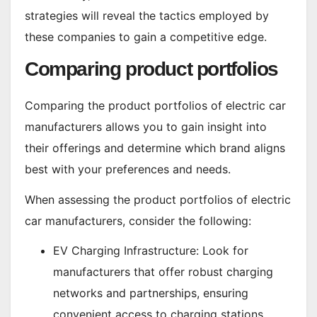
strategies will reveal the tactics employed by
these companies to gain a competitive edge.
Comparing product portfolios
Comparing the product portfolios of electric car
manufacturers allows you to gain insight into
their offerings and determine which brand aligns
best with your preferences and needs.
When assessing the product portfolios of electric
car manufacturers, consider the following:
EV Charging Infrastructure: Look for
manufacturers that offer robust charging
networks and partnerships, ensuring
convenient access to charging stations.