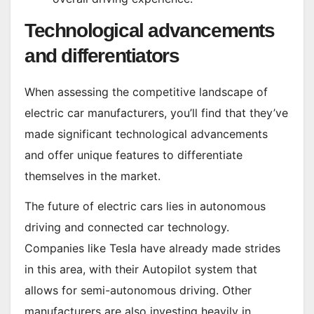
Technological advancements
and differentiators
When assessing the competitive landscape of
electric car manufacturers, you’ll find that they’ve
made significant technological advancements
and offer unique features to differentiate
themselves in the market.
The future of electric cars lies in autonomous
driving and connected car technology.
Companies like Tesla have already made strides
in this area, with their Autopilot system that
allows for semi-autonomous driving. Other
manufacturers are also investing heavily in