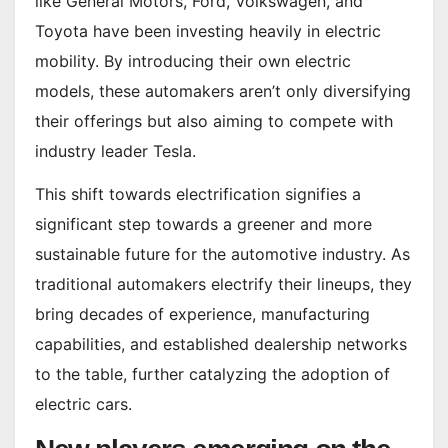
like General Motors, Ford, Volkswagen, and
Toyota have been investing heavily in electric
mobility. By introducing their own electric
models, these automakers aren’t only diversifying
their offerings but also aiming to compete with
industry leader Tesla.
This shift towards electrification signifies a
significant step towards a greener and more
sustainable future for the automotive industry. As
traditional automakers electrify their lineups, they
bring decades of experience, manufacturing
capabilities, and established dealership networks
to the table, further catalyzing the adoption of
electric cars.