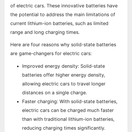
of electric cars. These innovative batteries have
the potential to address the main limitations of
current lithium-ion batteries, such as limited
range and long charging times.
Here are four reasons why solid-state batteries
are game-changers for electric cars:
Improved energy density: Solid-state
batteries offer higher energy density,
allowing electric cars to travel longer
distances on a single charge.
Faster charging: With solid-state batteries,
electric cars can be charged much faster
than with traditional lithium-ion batteries,
reducing charging times significantly.