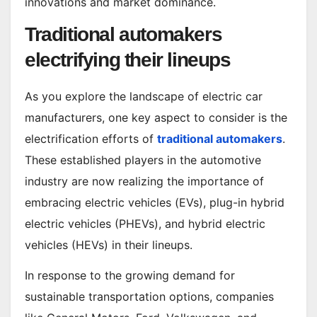
innovations and market dominance.
Traditional automakers
electrifying their lineups
As you explore the landscape of electric car
manufacturers, one key aspect to consider is the
electrification efforts of
traditional automakers
.
These established players in the automotive
industry are now realizing the importance of
embracing electric vehicles (EVs), plug-in hybrid
electric vehicles (PHEVs), and hybrid electric
vehicles (HEVs) in their lineups.
In response to the growing demand for
sustainable transportation options, companies