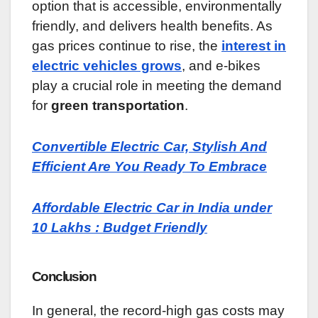
option that is accessible, environmentally
friendly, and delivers health benefits. As
gas prices continue to rise, the
interest in
electric vehicles grows
, and e-bikes
play a crucial role in meeting the demand
for
green transportation
.
Convertible Electric Car, Stylish And
Efficient Are You Ready To Embrace
Affordable Electric Car in India under
10 Lakhs : Budget Friendly
Conclusion
In general, the record-high gas costs may