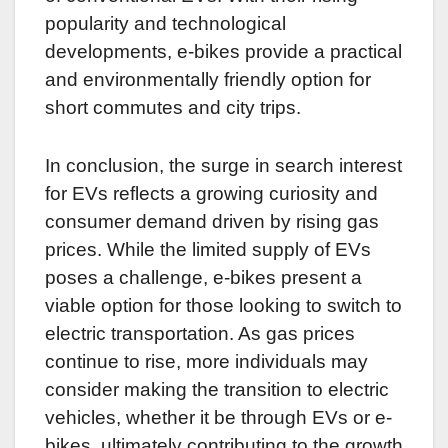
popularity and technological
developments, e-bikes provide a practical
and environmentally friendly option for
short commutes and city trips.
In conclusion, the surge in search interest
for EVs reflects a growing curiosity and
consumer demand driven by rising gas
prices. While the limited supply of EVs
poses a challenge, e-bikes present a
viable option for those looking to switch to
electric transportation. As gas prices
continue to rise, more individuals may
consider making the transition to electric
vehicles, whether it be through EVs or e-
bikes, ultimately contributing to the growth