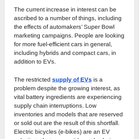
The current increase in interest can be
ascribed to a number of things, including
the effects of automakers’ Super Bowl
marketing campaigns. People are looking
for more fuel-efficient cars in general,
including hybrids and compact cars, in
addition to EVs.
The restricted
supply of EVs
is a
problem despite the growing interest, as
vital battery ingredients are experiencing
supply chain interruptions. Low
inventories and models that are reserved
or sold out are the result of this shortfall.
Electric bicycles (e-bikes) are an EV