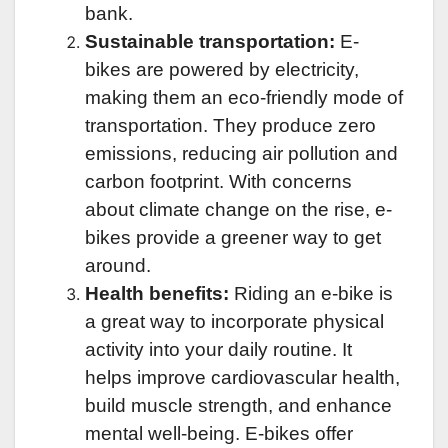
bank.
Sustainable transportation:
E-
bikes are powered by electricity,
making them an eco-friendly mode of
transportation. They produce zero
emissions, reducing air pollution and
carbon footprint. With concerns
about climate change on the rise, e-
bikes provide a greener way to get
around.
Health benefits:
Riding an e-bike is
a great way to incorporate physical
activity into your daily routine. It
helps improve cardiovascular health,
build muscle strength, and enhance
mental well-being. E-bikes offer