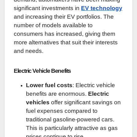
significant investments in
EV technology
and increasing their EV portfolios. The
number of models available to
consumers has increased, giving them
more alternatives that suit their interests
and needs.
Electric Vehicle Benefits
Lower fuel costs
: Electric vehicle
benefits are enormous.
Electric
vehicles
offer significant savings on
fuel expenses compared to
traditional gasoline-powered cars.
This is particularly attractive as gas
prices continue to rise.