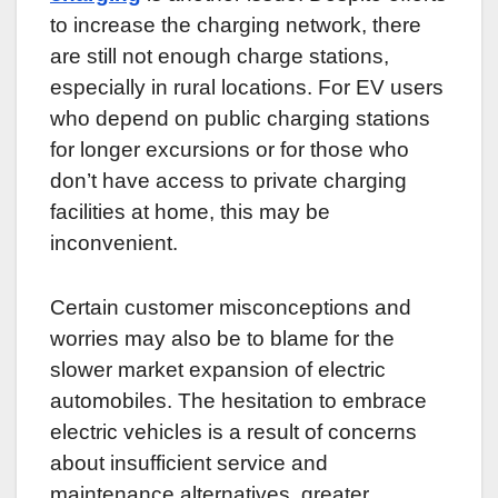
to increase the charging network, there
are still not enough charge stations,
especially in rural locations. For EV users
who depend on public charging stations
for longer excursions or for those who
don’t have access to private charging
facilities at home, this may be
inconvenient.
Certain customer misconceptions and
worries may also be to blame for the
slower market expansion of electric
automobiles. The hesitation to embrace
electric vehicles is a result of concerns
about insufficient service and
maintenance alternatives, greater