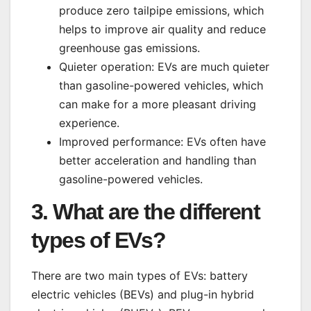
produce zero tailpipe emissions, which
helps to improve air quality and reduce
greenhouse gas emissions.
Quieter operation: EVs are much quieter
than gasoline-powered vehicles, which
can make for a more pleasant driving
experience.
Improved performance: EVs often have
better acceleration and handling than
gasoline-powered vehicles.
3. What are the different
types of EVs?
There are two main types of EVs: battery
electric vehicles (BEVs) and plug-in hybrid