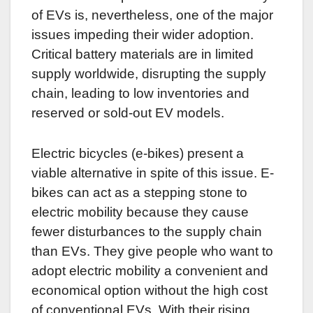
of EVs is, nevertheless, one of the major
issues impeding their wider adoption.
Critical battery materials are in limited
supply worldwide, disrupting the supply
chain, leading to low inventories and
reserved or sold-out EV models.
Electric bicycles (e-bikes) present a
viable alternative in spite of this issue. E-
bikes can act as a stepping stone to
electric mobility because they cause
fewer disturbances to the supply chain
than EVs. They give people who want to
adopt electric mobility a convenient and
economical option without the high cost
of conventional EVs. With their rising