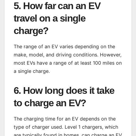
5. How far can an EV
travel on a single
charge?
The range of an EV varies depending on the
make, model, and driving conditions. However,
most EVs have a range of at least 100 miles on
a single charge.
6. How long does it take
to charge an EV?
The charging time for an EV depends on the
type of charger used. Level 1 chargers, which
are typically found in homes, can charge an EV