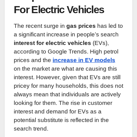
For Electric Vehicles
The recent surge in
gas prices
has led to
a significant increase in people’s search
interest for electric vehicles
(EVs),
according to Google Trends. High petrol
prices and the
increase in EV models
on the market are what are causing this
interest. However, given that EVs are still
pricey for many households, this does not
always mean that individuals are actively
looking for them. The rise in customer
interest and demand for EVs as a
potential substitute is reflected in the
search trend.