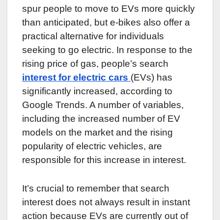
spur people to move to EVs more quickly
than anticipated, but e-bikes also offer a
practical alternative for individuals
seeking to go electric. In response to the
rising price of gas, people’s search
interest for electric cars
(EVs) has
significantly increased, according to
Google Trends. A number of variables,
including the increased number of EV
models on the market and the rising
popularity of electric vehicles, are
responsible for this increase in interest.
It’s crucial to remember that search
interest does not always result in instant
action because EVs are currently out of