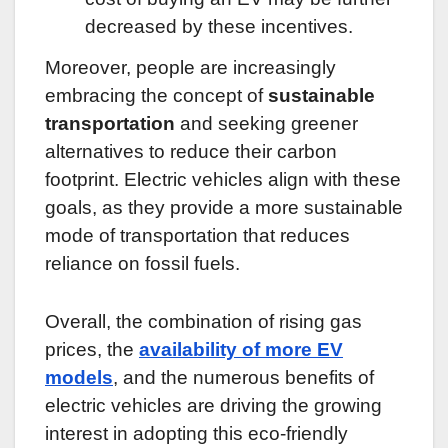
decreased by these incentives.
Moreover, people are increasingly
embracing the concept of
sustainable
transportation
and seeking greener
alternatives to reduce their carbon
footprint. Electric vehicles align with these
goals, as they provide a more sustainable
mode of transportation that reduces
reliance on fossil fuels.
Overall, the combination of rising gas
prices, the
availability of more EV
models
, and the numerous benefits of
electric vehicles are driving the growing
interest in adopting this eco-friendly