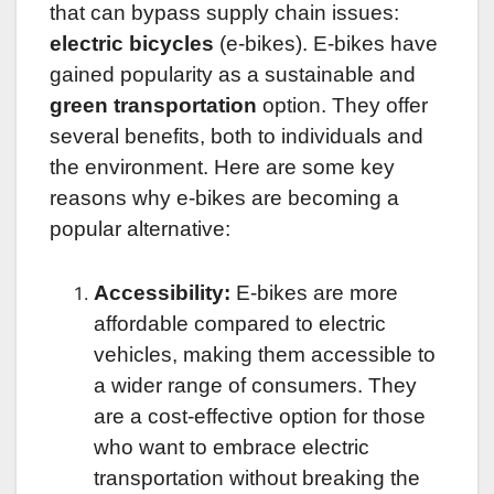
that can bypass supply chain issues:
electric bicycles
(e-bikes). E-bikes have
gained popularity as a sustainable and
green transportation
option. They offer
several benefits, both to individuals and
the environment. Here are some key
reasons why e-bikes are becoming a
popular alternative:
Accessibility:
E-bikes are more
affordable compared to electric
vehicles, making them accessible to
a wider range of consumers. They
are a cost-effective option for those
who want to embrace electric
transportation without breaking the