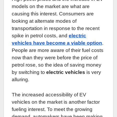
models on the market are what are
causing this interest. Consumers are
looking at alternate modes of
transportation in response to the recent
spike in petrol costs, and
electric
vehicles have become a viable option
.
People are more aware of their fuel costs
now than they were before the price of
petrol rose, so the idea of saving money
by switching to
electric vehicles
is very
alluring.
The increased accessibility of EV
vehicles on the market is another factor
fueling interest. To meet the growing
demand, automakers have been making