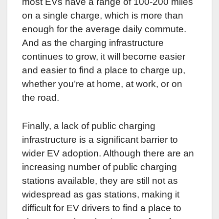
most EVs have a range of 100-200 miles
on a single charge, which is more than
enough for the average daily commute.
And as the charging infrastructure
continues to grow, it will become easier
and easier to find a place to charge up,
whether you’re at home, at work, or on
the road.
Finally, a lack of public charging
infrastructure is a significant barrier to
wider EV adoption. Although there are an
increasing number of public charging
stations available, they are still not as
widespread as gas stations, making it
difficult for EV drivers to find a place to