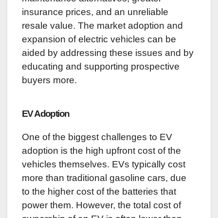
insurance prices, and an unreliable
resale value. The market adoption and
expansion of electric vehicles can be
aided by addressing these issues and by
educating and supporting prospective
buyers more.
EV Adoption
One of the biggest challenges to EV
adoption is the high upfront cost of the
vehicles themselves. EVs typically cost
more than traditional gasoline cars, due
to the higher cost of the batteries that
power them. However, the total cost of