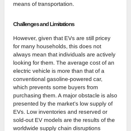
means of transportation.
Challenges and Limitations
However, given that EVs are still pricey
for many households, this does not
always mean that individuals are actively
looking for them. The average cost of an
electric vehicle is more than that of a
conventional gasoline-powered car,
which prevents some buyers from
purchasing them. A major obstacle is also
presented by the market’s low supply of
EVs. Low inventories and reserved or
sold-out EV models are the results of the
worldwide supply chain disruptions