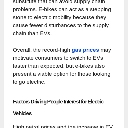
substitute that can avoid supply chain
problems. E-bikes can act as a stepping
stone to electric mobility because they
cause fewer disturbances to the supply
chain than EVs.
Overall, the record-high
gas prices
may
motivate consumers to switch to EVs
faster than expected, but e-bikes also
present a viable option for those looking
to go electric.
Factors Driving People Interest for Electric
Vehicles
High petrol prices and the increase in EV