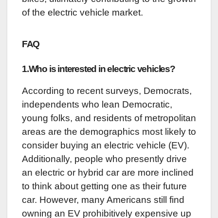
of the electric vehicle market.
FAQ
1.Who is interested in electric vehicles?
According to recent surveys, Democrats,
independents who lean Democratic,
young folks, and residents of metropolitan
areas are the demographics most likely to
consider buying an electric vehicle (EV).
Additionally, people who presently drive
an electric or hybrid car are more inclined
to think about getting one as their future
car. However, many Americans still find
owning an EV prohibitively expensive up