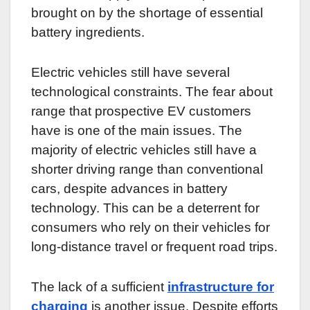
brought on by the shortage of essential
battery ingredients.
Electric vehicles still have several
technological constraints. The fear about
range that prospective EV customers
have is one of the main issues. The
majority of electric vehicles still have a
shorter driving range than conventional
cars, despite advances in battery
technology. This can be a deterrent for
consumers who rely on their vehicles for
long-distance travel or frequent road trips.
The lack of a sufficient
infrastructure for
charging
is another issue. Despite efforts