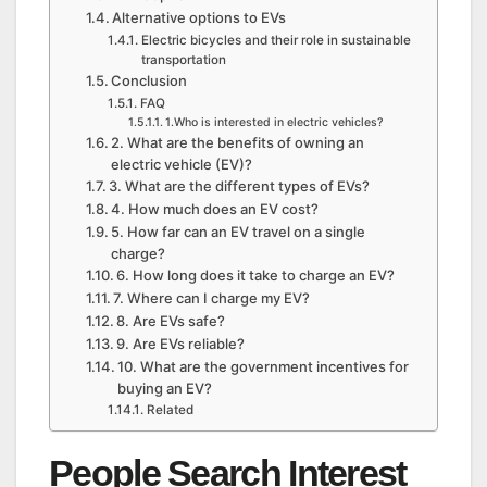
Alternative options to EVs
Electric bicycles and their role in sustainable
transportation
Conclusion
FAQ
1.Who is interested in electric vehicles?
2. What are the benefits of owning an
electric vehicle (EV)?
3. What are the different types of EVs?
4. How much does an EV cost?
5. How far can an EV travel on a single
charge?
6. How long does it take to charge an EV?
7. Where can I charge my EV?
8. Are EVs safe?
9. Are EVs reliable?
10. What are the government incentives for
buying an EV?
Related
People Search Interest