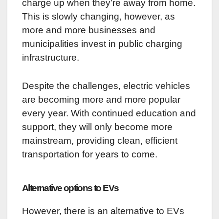
charge up when they’re away from home.
This is slowly changing, however, as
more and more businesses and
municipalities invest in public charging
infrastructure.
Despite the challenges, electric vehicles
are becoming more and more popular
every year. With continued education and
support, they will only become more
mainstream, providing clean, efficient
transportation for years to come.
Alternative options to EVs
However, there is an alternative to EVs