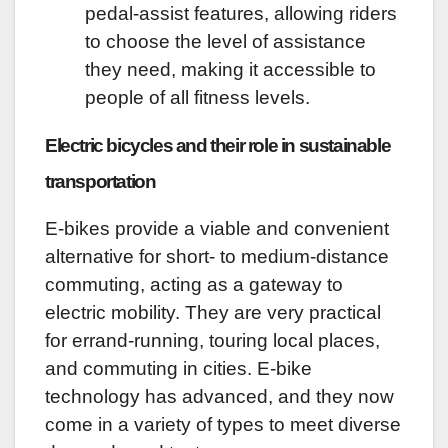
pedal-assist features, allowing riders
to choose the level of assistance
they need, making it accessible to
people of all fitness levels.
Electric bicycles and their role in sustainable
transportation
E-bikes provide a viable and convenient
alternative for short- to medium-distance
commuting, acting as a gateway to
electric mobility. They are very practical
for errand-running, touring local places,
and commuting in cities. E-bike
technology has advanced, and they now
come in a variety of types to meet diverse