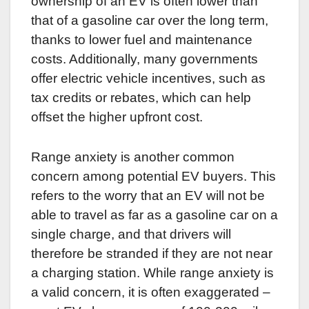
ownership of an EV is often lower than
that of a gasoline car over the long term,
thanks to lower fuel and maintenance
costs. Additionally, many governments
offer electric vehicle incentives, such as
tax credits or rebates, which can help
offset the higher upfront cost.
Range anxiety is another common
concern among potential EV buyers. This
refers to the worry that an EV will not be
able to travel as far as a gasoline car on a
single charge, and that drivers will
therefore be stranded if they are not near
a charging station. While range anxiety is
a valid concern, it is often exaggerated –