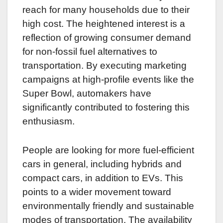
reach for many households due to their
high cost. The heightened interest is a
reflection of growing consumer demand
for non-fossil fuel alternatives to
transportation. By executing marketing
campaigns at high-profile events like the
Super Bowl, automakers have
significantly contributed to fostering this
enthusiasm.
People are looking for more fuel-efficient
cars in general, including hybrids and
compact cars, in addition to EVs. This
points to a wider movement toward
environmentally friendly and sustainable
modes of transportation. The availability