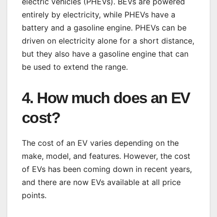
electric vehicles (PHEVs). BEVs are powered
entirely by electricity, while PHEVs have a
battery and a gasoline engine. PHEVs can be
driven on electricity alone for a short distance,
but they also have a gasoline engine that can
be used to extend the range.
4. How much does an EV
cost?
The cost of an EV varies depending on the
make, model, and features. However, the cost
of EVs has been coming down in recent years,
and there are now EVs available at all price
points.