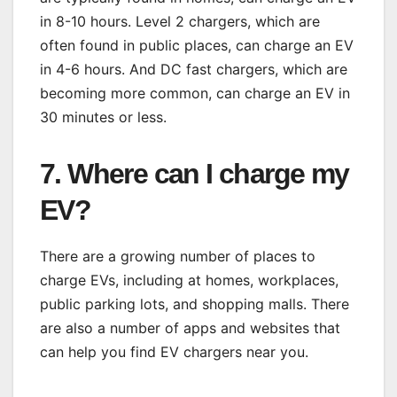
in 8-10 hours. Level 2 chargers, which are
often found in public places, can charge an EV
in 4-6 hours. And DC fast chargers, which are
becoming more common, can charge an EV in
30 minutes or less.
7. Where can I charge my
EV?
There are a growing number of places to
charge EVs, including at homes, workplaces,
public parking lots, and shopping malls. There
are also a number of apps and websites that
can help you find EV chargers near you.