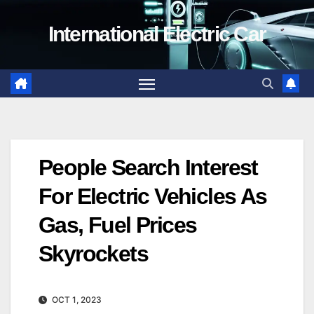
Skip
International Electric Car
to
content
People Search Interest
For Electric Vehicles As
Gas, Fuel Prices
Skyrockets
OCT 1, 2023