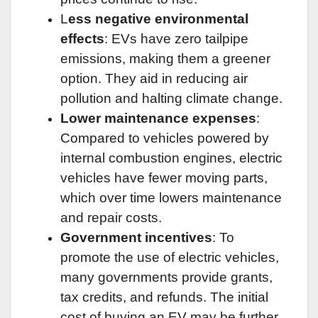
L
ess negative environmental
effects
: EVs have zero tailpipe
emissions, making them a greener
option. They aid in reducing air
pollution and halting climate change.
Lower maintenance expenses
:
Compared to vehicles powered by
internal combustion engines, electric
vehicles have fewer moving parts,
which over time lowers maintenance
and repair costs.
Government incentives
: To
promote the use of electric vehicles,
many governments provide grants,
tax credits, and refunds. The initial
cost of buying an EV may be further