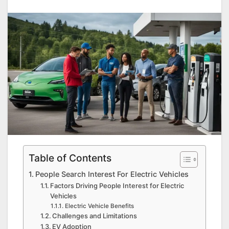
Table of Contents
People Search Interest For Electric Vehicles
Factors Driving People Interest for Electric
Vehicles
Electric Vehicle Benefits
Challenges and Limitations
EV Adoption