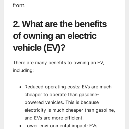
front.
2. What are the benefits
of owning an electric
vehicle (EV)?
There are many benefits to owning an EV,
including:
Reduced operating costs: EVs are much
cheaper to operate than gasoline-
powered vehicles. This is because
electricity is much cheaper than gasoline,
and EVs are more efficient.
Lower environmental impact: EVs