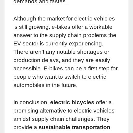
demands and tastes.
Although the market for electric vehicles
is still growing, e-bikes offer a workable
answer to the supply chain problems the
EV sector is currently experiencing.
There aren’t any notable shortages or
production delays, and they are easily
accessible. E-bikes can be a first step for
people who want to switch to electric
automobiles in the future.
In conclusion,
electric bicycles
offer a
promising alternative to electric vehicles
amidst supply chain challenges. They
provide a
sustainable transportation