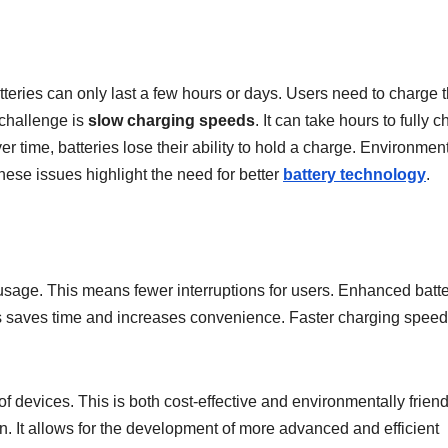
tteries can only last a few hours or days. Users need to charge t
 challenge is
slow charging speeds
. It can take hours to fully 
r time, batteries lose their ability to hold a charge. Environmen
These issues highlight the need for better
battery technology
.
usage. This means fewer interruptions for users. Enhanced batt
his saves time and increases convenience. Faster charging spee
 devices. This is both cost-effective and environmentally friend
on. It allows for the development of more advanced and efficient