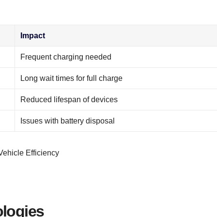
Impact
Frequent charging needed
Long wait times for full charge
Reduced lifespan of devices
Issues with battery disposal
ologies