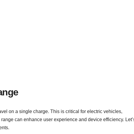
Range
el on a single charge. This is critical for electric vehicles,
 range can enhance user experience and device efficiency. Let’
ents.