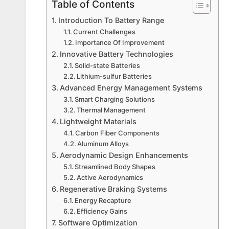
Table of Contents
Introduction To Battery Range
Current Challenges
Importance Of Improvement
Innovative Battery Technologies
Solid-state Batteries
Lithium-sulfur Batteries
Advanced Energy Management Systems
Smart Charging Solutions
Thermal Management
Lightweight Materials
Carbon Fiber Components
Aluminum Alloys
Aerodynamic Design Enhancements
Streamlined Body Shapes
Active Aerodynamics
Regenerative Braking Systems
Energy Recapture
Efficiency Gains
Software Optimization