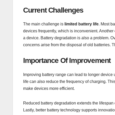
Current Challenges
The main challenge is
limited battery life
. Most ba
devices frequently, which is inconvenient. Another
a device. Battery degradation is also a problem. Ove
concerns arise from the disposal of old batteries. 
Importance Of Improvement
Improving battery range can lead to longer device 
life can also reduce the frequency of charging. T
make devices more efficient.
Reduced battery degradation extends the lifespan of
Lastly, better battery technology supports innovati