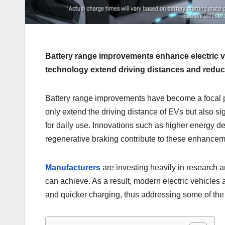
Battery range improvements enhance electric 
technology extend driving distances and reduc
Battery range improvements have become a focal po
only extend the driving distance of EVs but also si
for daily use. Innovations such as higher energy d
regenerative braking contribute to these enhancem
Manufacturers
are investing heavily in research 
can achieve. As a result, modern electric vehicles
and quicker charging, thus addressing some of the 