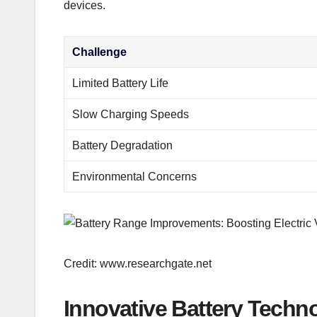
devices.
Challenge
Limited Battery Life
Slow Charging Speeds
Battery Degradation
Environmental Concerns
Credit: www.researchgate.net
Innovative Battery Techn