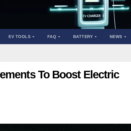
EV TOOLS
FAQ
BATTERY
NEWS
ements To Boost Electric