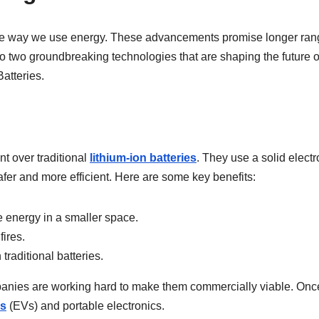
 the way we use energy. These advancements promise longer ran
to two groundbreaking technologies that are shaping the future o
Batteries.
nt over traditional
lithium-ion batteries
. They use a solid electr
fer and more efficient. Here are some key benefits:
 energy in a smaller space.
ires.
raditional batteries.
ompanies are working hard to make them commercially viable. Onc
es
(EVs) and portable electronics.