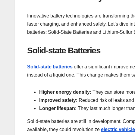
Innovative battery technologies are transforming
faster charging, and enhanced safety. Let’s dive in
batteries: Solid-State Batteries and Lithium-Sulfur 
Solid-state Batteries
Solid-state batteries
offer a significant improveme
instead of a liquid one. This change makes them sa
Higher energy density:
They can store more
Improved safety:
Reduced risk of leaks and f
Longer lifespan:
They last much longer than t
Solid-state batteries are still in development. C
available, they could revolutionize
electric vehicl