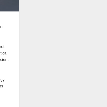
in
not
tical
cient
ogy
es