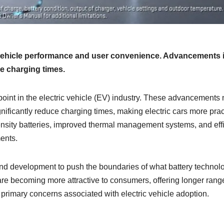
vehicle performance and user convenience. Advancements 
e charging times.
int in the electric vehicle (EV) industry. These advancements 
gnificantly reduce charging times, making electric cars more prac
ensity batteries, improved thermal management systems, and effi
ents.
and development to push the boundaries of what battery technol
 are becoming more attractive to consumers, offering longer rang
primary concerns associated with electric vehicle adoption.