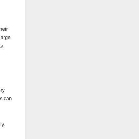
heir
charge
tal
ery
ds can
ly.