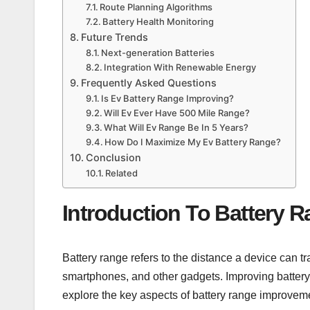
Route Planning Algorithms
Battery Health Monitoring
Future Trends
Next-generation Batteries
Integration With Renewable Energy
Frequently Asked Questions
Is Ev Battery Range Improving?
Will Ev Ever Have 500 Mile Range?
What Will Ev Range Be In 5 Years?
How Do I Maximize My Ev Battery Range?
Conclusion
Related
Introduction To Battery 
Battery range refers to the distance a device can trav
smartphones, and other gadgets. Improving battery
explore the key aspects of battery range improvem