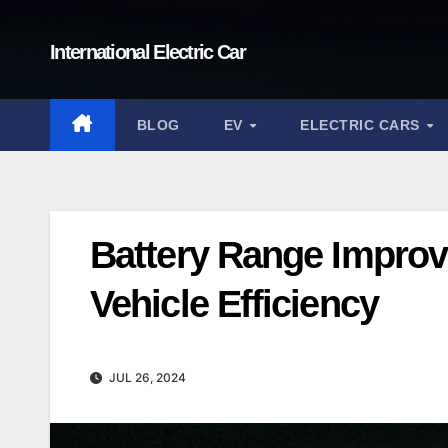
Skip
to
International Electric Car
content
BLOG
EV
ELECTRIC CARS
Battery Range Improv
Vehicle Efficiency
JUL 26, 2024