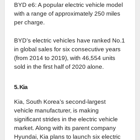
BYD e6: A popular electric vehicle model
with a range of approximately 250 miles
per charge.
BYD’s electric vehicles have ranked No.1
in global sales for six consecutive years
(from 2014 to 2019), with 46,554 units
sold in the first half of 2020 alone.
5. Kia
Kia, South Korea’s second-largest
vehicle manufacturer, is making
significant strides in the electric vehicle
market. Along with its parent company
Hyundai, Kia plans to launch six electric