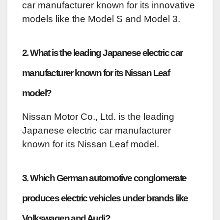
car manufacturer known for its innovative
models like the Model S and Model 3.
2. What is the leading Japanese electric car
manufacturer known for its Nissan Leaf
model?
Nissan Motor Co., Ltd. is the leading
Japanese electric car manufacturer
known for its Nissan Leaf model.
3. Which German automotive conglomerate
produces electric vehicles under brands like
Volkswagen and Audi?