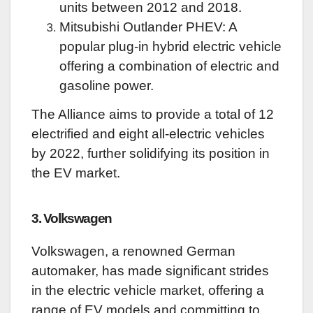
units between 2012 and 2018.
Mitsubishi Outlander PHEV: A
popular plug-in hybrid electric vehicle
offering a combination of electric and
gasoline power.
The Alliance aims to provide a total of 12
electrified and eight all-electric vehicles
by 2022, further solidifying its position in
the EV market.
3. Volkswagen
Volkswagen, a renowned German
automaker, has made significant strides
in the electric vehicle market, offering a
range of EV models and committing to