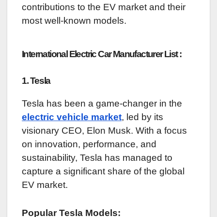
contributions to the EV market and their
most well-known models.
International Electric Car Manufacturer List :
1. Tesla
Tesla has been a game-changer in the
electric vehicle market
, led by its
visionary CEO, Elon Musk. With a focus
on innovation, performance, and
sustainability, Tesla has managed to
capture a significant share of the global
EV market.
Popular Tesla Models: