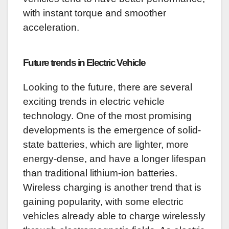
with instant torque and smoother
acceleration.
Future trends in Electric Vehicle
Looking to the future, there are several
exciting trends in electric vehicle
technology. One of the most promising
developments is the emergence of solid-
state batteries, which are lighter, more
energy-dense, and have a longer lifespan
than traditional lithium-ion batteries.
Wireless charging is another trend that is
gaining popularity, with some electric
vehicles already able to charge wirelessly