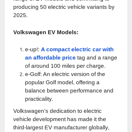
producing 50 electric vehicle variants by
2025.
Volkswagen EV Models:
e-up!:
A compact electric car with
an affordable price
tag and a range
of around 100 miles per charge.
e-Golf: An electric version of the
popular Golf model, offering a
balance between performance and
practicality.
Volkswagen’s dedication to electric
vehicle development has made it the
third-largest EV manufacturer globally,