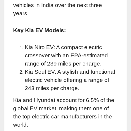
vehicles in India over the next three
years.
Key Kia EV Models:
Kia Niro EV: A compact electric
crossover with an EPA-estimated
range of 239 miles per charge.
Kia Soul EV: A stylish and functional
electric vehicle offering a range of
243 miles per charge.
Kia and Hyundai account for 6.5% of the
global EV market, making them one of
the top electric car manufacturers in the
world.