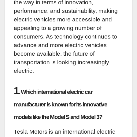
the way in terms of innovation,
performance, and sustainability, making
electric vehicles more accessible and
appealing to a growing number of
consumers. As technology continues to
advance and more electric vehicles
become available, the future of
transportation is looking increasingly
electric.
1
. Which international electric car
manufacturer is known for its innovative
models like the Model S and Model 3?
Tesla Motors is an international electric