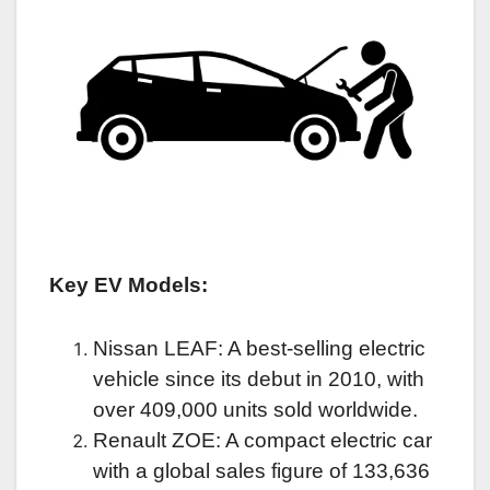
Key EV Models:
Nissan LEAF: A best-selling electric
vehicle since its debut in 2010, with
over 409,000 units sold worldwide.
Renault ZOE: A compact electric car
with a global sales figure of 133,636