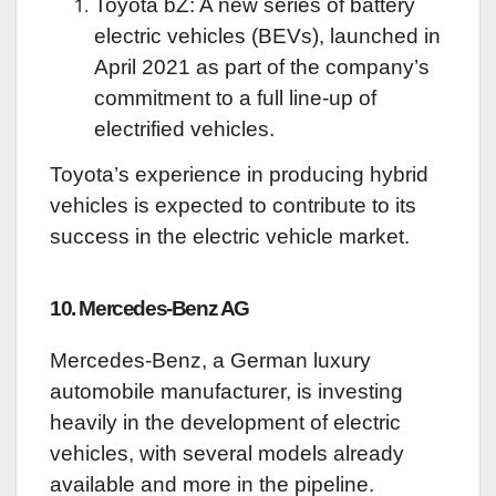
Toyota bZ: A new series of battery
electric vehicles (BEVs), launched in
April 2021 as part of the company’s
commitment to a full line-up of
electrified vehicles.
Toyota’s experience in producing hybrid
vehicles is expected to contribute to its
success in the electric vehicle market.
10. Mercedes-Benz AG
Mercedes-Benz, a German luxury
automobile manufacturer, is investing
heavily in the development of electric
vehicles, with several models already
available and more in the pipeline.