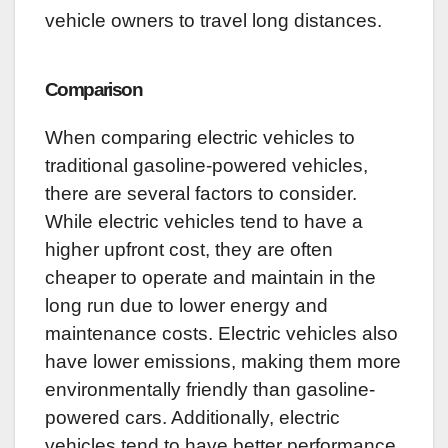
vehicle owners to travel long distances.
Comparison
When comparing electric vehicles to
traditional gasoline-powered vehicles,
there are several factors to consider.
While electric vehicles tend to have a
higher upfront cost, they are often
cheaper to operate and maintain in the
long run due to lower energy and
maintenance costs. Electric vehicles also
have lower emissions, making them more
environmentally friendly than gasoline-
powered cars. Additionally, electric
vehicles tend to have better performance,