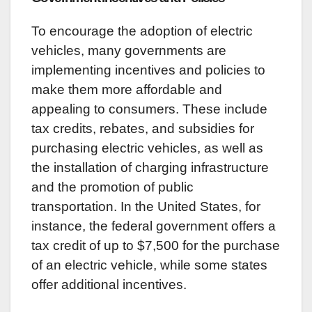
To encourage the adoption of electric
vehicles, many governments are
implementing incentives and policies to
make them more affordable and
appealing to consumers. These include
tax credits, rebates, and subsidies for
purchasing electric vehicles, as well as
the installation of charging infrastructure
and the promotion of public
transportation. In the United States, for
instance, the federal government offers a
tax credit of up to $7,500 for the purchase
of an electric vehicle, while some states
offer additional incentives.