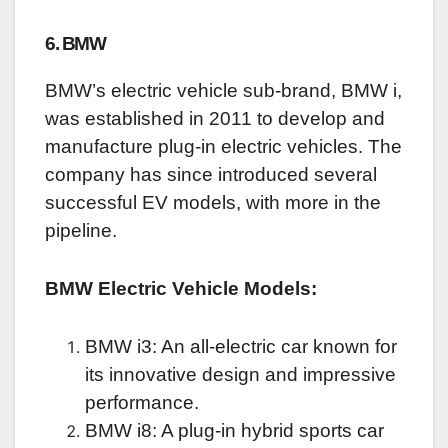
6. BMW
BMW’s electric vehicle sub-brand, BMW i,
was established in 2011 to develop and
manufacture plug-in electric vehicles. The
company has since introduced several
successful EV models, with more in the
pipeline.
BMW Electric Vehicle Models:
BMW i3: An all-electric car known for
its innovative design and impressive
performance.
BMW i8: A plug-in hybrid sports car