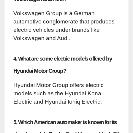
Volkswagen Group is a German
automotive conglomerate that produces
electric vehicles under brands like
Volkswagen and Audi.
4. What are some electric models offered by
Hyundai Motor Group?
Hyundai Motor Group offers electric
models such as the Hyundai Kona
Electric and Hyundai Ioniq Electric.
5. Which American automaker is known for its