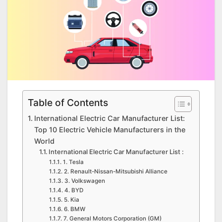
Table of Contents
International Electric Car Manufacturer List:
Top 10 Electric Vehicle Manufacturers in the
World
International Electric Car Manufacturer List :
1. Tesla
2. Renault-Nissan-Mitsubishi Alliance
3. Volkswagen
4. BYD
5. Kia
6. BMW
7. General Motors Corporation (GM)