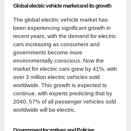
Global electric vehicle market and its growth
The global electric vehicle market has
been experiencing significant growth in
recent years, with the demand for electric
cars increasing as consumers and
governments become more
environmentally conscious. Now the
market for electric cars grew by 41%, with
over 3 million electric vehicles sold
worldwide. This growth is expected to
continue, with experts predicting that by
2040, 57% of all passenger vehicles sold
worldwide will be electric.
Government Incentives and Policies