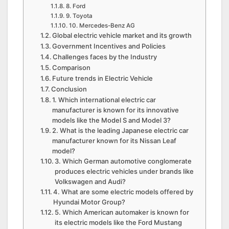
8. Ford
9. Toyota
10. Mercedes-Benz AG
Global electric vehicle market and its growth
Government Incentives and Policies
Challenges faces by the Industry
Comparison
Future trends in Electric Vehicle
Conclusion
1. Which international electric car
manufacturer is known for its innovative
models like the Model S and Model 3?
2. What is the leading Japanese electric car
manufacturer known for its Nissan Leaf
model?
3. Which German automotive conglomerate
produces electric vehicles under brands like
Volkswagen and Audi?
4. What are some electric models offered by
Hyundai Motor Group?
5. Which American automaker is known for
its electric models like the Ford Mustang