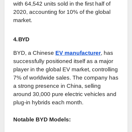
with 64,542 units sold in the first half of
2020, accounting for 10% of the global
market.
4. BYD
BYD, a Chinese
EV manufacturer
, has
successfully positioned itself as a major
player in the global EV market, controlling
7% of worldwide sales. The company has
a strong presence in China, selling
around 30,000 pure electric vehicles and
plug-in hybrids each month.
Notable BYD Models: