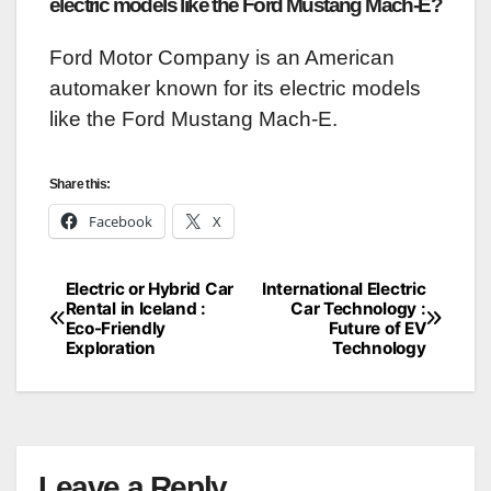
electric models like the Ford Mustang Mach-E?
Ford Motor Company is an American
automaker known for its electric models
like the Ford Mustang Mach-E.
Share this:
Facebook
X
Electric or Hybrid Car
International Electric
Post
Rental in Iceland :
Car Technology :
Eco-Friendly
Future of EV
navigation
Exploration
Technology
Leave a Reply