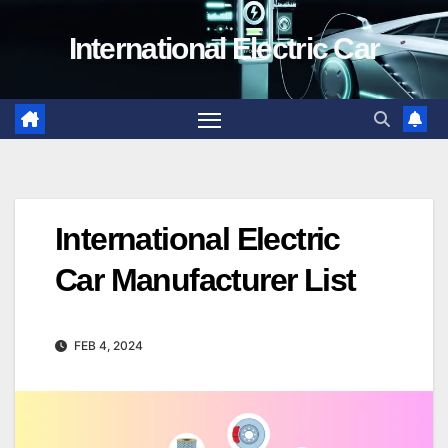
Skip
International Electric Car
to
content
International Electric
Car Manufacturer List
FEB 4, 2024