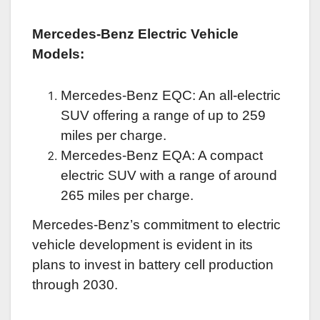
Mercedes-Benz Electric Vehicle
Models:
Mercedes-Benz EQC: An all-electric
SUV offering a range of up to 259
miles per charge.
Mercedes-Benz EQA: A compact
electric SUV with a range of around
265 miles per charge.
Mercedes-Benz’s commitment to electric
vehicle development is evident in its
plans to invest in battery cell production
through 2030.