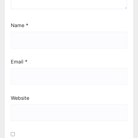
Name
*
Email
*
Website