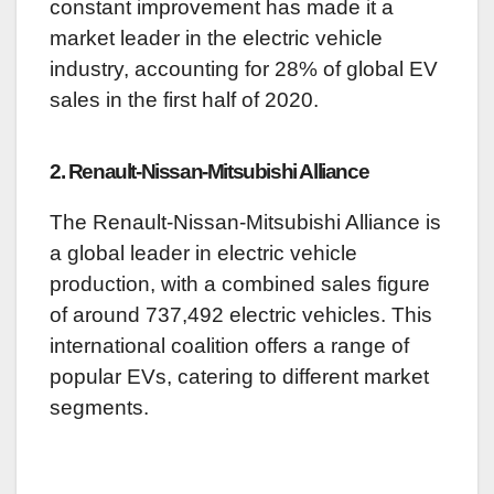
constant improvement has made it a
market leader in the electric vehicle
industry, accounting for 28% of global EV
sales in the first half of 2020.
2. Renault-Nissan-Mitsubishi Alliance
The Renault-Nissan-Mitsubishi Alliance is
a global leader in electric vehicle
production, with a combined sales figure
of around 737,492 electric vehicles. This
international coalition offers a range of
popular EVs, catering to different market
segments.