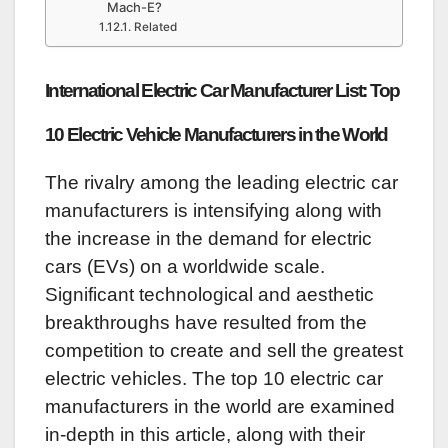
Mach-E?
Related
International Electric Car Manufacturer List: Top
10 Electric Vehicle Manufacturers in the World
The rivalry among the leading electric car
manufacturers is intensifying along with
the increase in the demand for electric
cars (EVs) on a worldwide scale.
Significant technological and aesthetic
breakthroughs have resulted from the
competition to create and sell the greatest
electric vehicles. The top 10 electric car
manufacturers in the world are examined
in-depth in this article, along with their