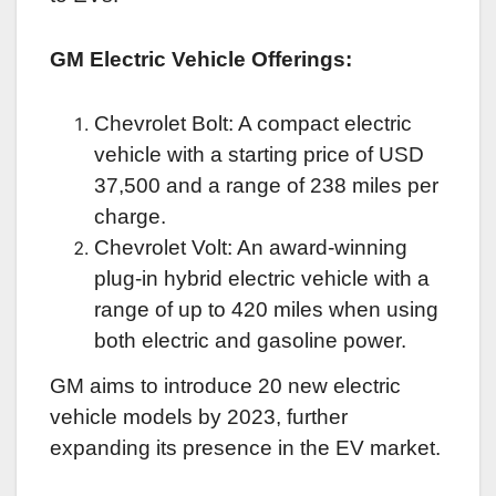
GM Electric Vehicle Offerings:
Chevrolet Bolt: A compact electric
vehicle with a starting price of USD
37,500 and a range of 238 miles per
charge.
Chevrolet Volt: An award-winning
plug-in hybrid electric vehicle with a
range of up to 420 miles when using
both electric and gasoline power.
GM aims to introduce 20 new electric
vehicle models by 2023, further
expanding its presence in the EV market.