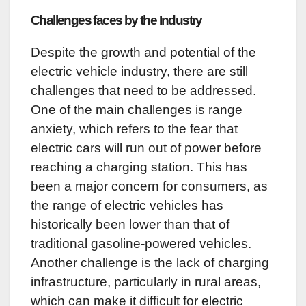
Challenges faces by the Industry
Despite the growth and potential of the
electric vehicle industry, there are still
challenges that need to be addressed.
One of the main challenges is range
anxiety, which refers to the fear that
electric cars will run out of power before
reaching a charging station. This has
been a major concern for consumers, as
the range of electric vehicles has
historically been lower than that of
traditional gasoline-powered vehicles.
Another challenge is the lack of charging
infrastructure, particularly in rural areas,
which can make it difficult for electric