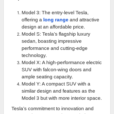
Model 3: The entry-level Tesla,
offering a
long range
and attractive
design at an affordable price.
Model S: Tesla’s flagship luxury
sedan, boasting impressive
performance and cutting-edge
technology.
Model X: A high-performance electric
SUV with falcon-wing doors and
ample seating capacity.
Model Y: A compact SUV with a
similar design and features as the
Model 3 but with more interior space.
Tesla’s commitment to innovation and