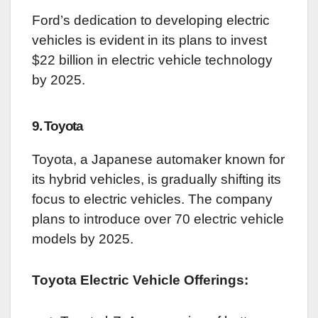
Ford’s dedication to developing electric
vehicles is evident in its plans to invest
$22 billion in electric vehicle technology
by 2025.
9. Toyota
Toyota, a Japanese automaker known for
its hybrid vehicles, is gradually shifting its
focus to electric vehicles. The company
plans to introduce over 70 electric vehicle
models by 2025.
Toyota Electric Vehicle Offerings: