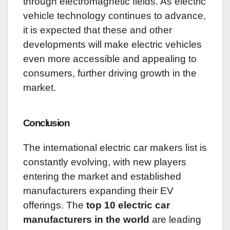
through electromagnetic fields. As electric
vehicle technology continues to advance,
it is expected that these and other
developments will make electric vehicles
even more accessible and appealing to
consumers, further driving growth in the
market.
Conclusion
The international electric car makers list is
constantly evolving, with new players
entering the market and established
manufacturers expanding their EV
offerings. The
top 10 electric car
manufacturers in the world
are leading