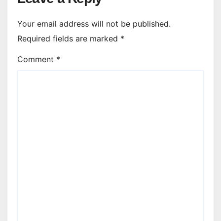
Your email address will not be published.
Required fields are marked
*
Comment
*