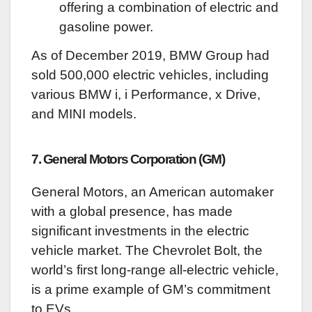
offering a combination of electric and
gasoline power.
As of December 2019, BMW Group had
sold 500,000 electric vehicles, including
various BMW i, i Performance, x Drive,
and MINI models.
7. General Motors Corporation (GM)
General Motors, an American automaker
with a global presence, has made
significant investments in the electric
vehicle market. The Chevrolet Bolt, the
world’s first long-range all-electric vehicle,
is a prime example of GM’s commitment
to EVs.