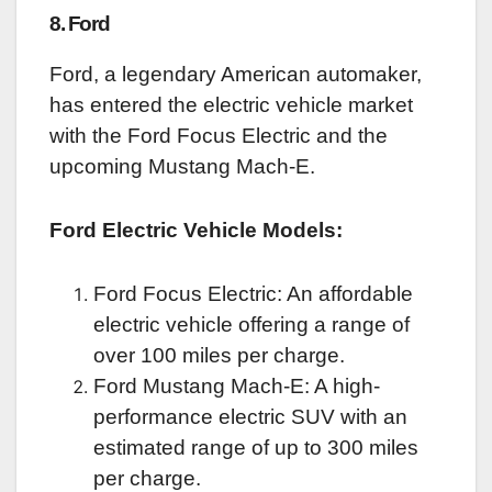
8. Ford
Ford, a legendary American automaker,
has entered the electric vehicle market
with the Ford Focus Electric and the
upcoming Mustang Mach-E.
Ford Electric Vehicle Models:
Ford Focus Electric: An affordable
electric vehicle offering a range of
over 100 miles per charge.
Ford Mustang Mach-E: A high-
performance electric SUV with an
estimated range of up to 300 miles
per charge.