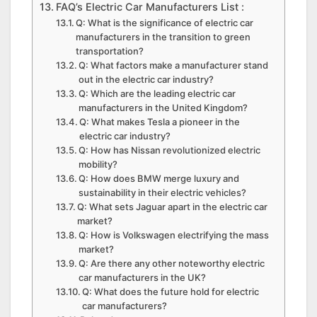
FAQ’s Electric Car Manufacturers List :
Q: What is the significance of electric car
manufacturers in the transition to green
transportation?
Q: What factors make a manufacturer stand
out in the electric car industry?
Q: Which are the leading electric car
manufacturers in the United Kingdom?
Q: What makes Tesla a pioneer in the
electric car industry?
Q: How has Nissan revolutionized electric
mobility?
Q: How does BMW merge luxury and
sustainability in their electric vehicles?
Q: What sets Jaguar apart in the electric car
market?
Q: How is Volkswagen electrifying the mass
market?
Q: Are there any other noteworthy electric
car manufacturers in the UK?
Q: What does the future hold for electric
car manufacturers?