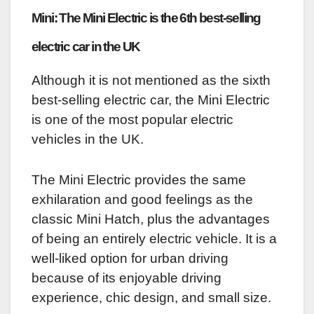
Mini: The Mini Electric is the 6th best-selling
electric car in the UK
Although it is not mentioned as the sixth
best-selling electric car, the Mini Electric
is one of the most popular electric
vehicles in the UK.
The Mini Electric provides the same
exhilaration and good feelings as the
classic Mini Hatch, plus the advantages
of being an entirely electric vehicle. It is a
well-liked option for urban driving
because of its enjoyable driving
experience, chic design, and small size.