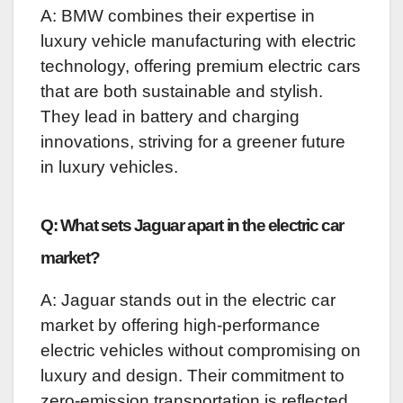
A: BMW combines their expertise in
luxury vehicle manufacturing with electric
technology, offering premium electric cars
that are both sustainable and stylish.
They lead in battery and charging
innovations, striving for a greener future
in luxury vehicles.
Q: What sets Jaguar apart in the electric car
market?
A: Jaguar stands out in the electric car
market by offering high-performance
electric vehicles without compromising on
luxury and design. Their commitment to
zero-emission transportation is reflected