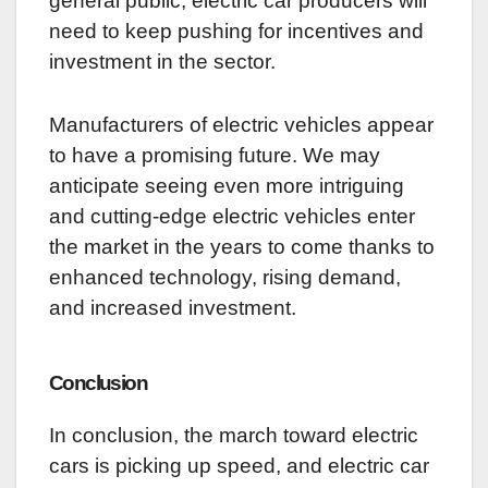
general public, electric car producers will
need to keep pushing for incentives and
investment in the sector.
Manufacturers of electric vehicles appear
to have a promising future. We may
anticipate seeing even more intriguing
and cutting-edge electric vehicles enter
the market in the years to come thanks to
enhanced technology, rising demand,
and increased investment.
Conclusion
In conclusion, the march toward electric
cars is picking up speed, and electric car