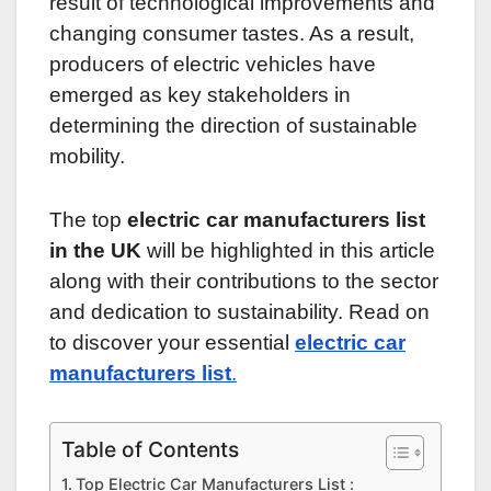
result of technological improvements and
changing consumer tastes. As a result,
producers of electric vehicles have
emerged as key stakeholders in
determining the direction of sustainable
mobility.
The top
electric car manufacturers list
in the UK
will be highlighted in this article
along with their contributions to the sector
and dedication to sustainability. Read on
to discover your essential
electric car
manufacturers list
.
Table of Contents
Top Electric Car Manufacturers List :