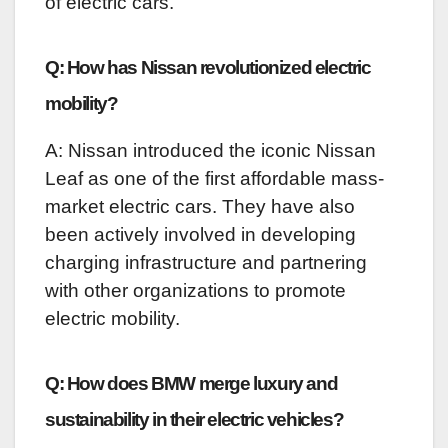
of electric cars.
Q: How has Nissan revolutionized electric
mobility?
A: Nissan introduced the iconic Nissan
Leaf as one of the first affordable mass-
market electric cars. They have also
been actively involved in developing
charging infrastructure and partnering
with other organizations to promote
electric mobility.
Q: How does BMW merge luxury and
sustainability in their electric vehicles?