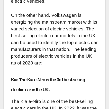
electric vehicles.
On the other hand, Volkswagen is
energizing the mainstream market with its
varied selection of electric vehicles. The
best-selling electric car models in the UK
can be used to identify the top electric car
manufacturers in that nation. The leading
producers of electric vehicles in the UK
as of 2023 are:
Kia: The Kia e-Niro is the 3rd best-selling
electric car in the UK.
The Kia e-Niro is one of the best-selling
electric cars in the UK. In 2022, it was the