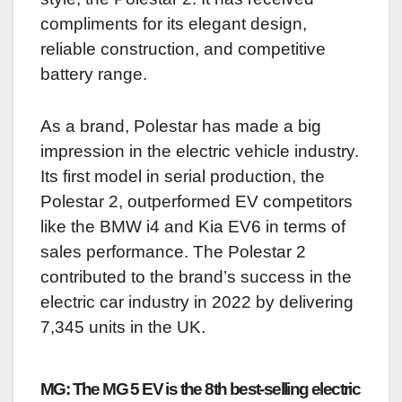
compliments for its elegant design,
reliable construction, and competitive
battery range.
As a brand, Polestar has made a big
impression in the electric vehicle industry.
Its first model in serial production, the
Polestar 2, outperformed EV competitors
like the BMW i4 and Kia EV6 in terms of
sales performance. The Polestar 2
contributed to the brand’s success in the
electric car industry in 2022 by delivering
7,345 units in the UK.
MG: The MG 5 EV is the 8th best-selling electric