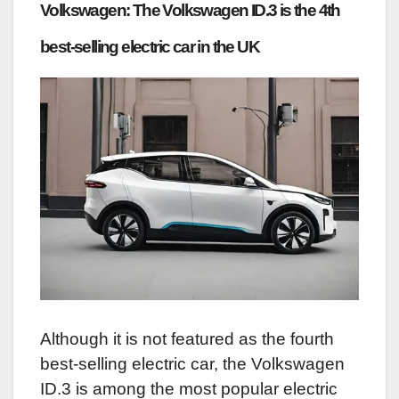
Volkswagen: The Volkswagen ID.3 is the 4th
best-selling electric car in the UK
Although it is not featured as the fourth
best-selling electric car, the Volkswagen
ID.3 is among the most popular electric