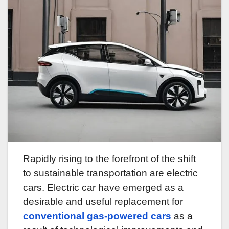
Rapidly rising to the forefront of the shift
to sustainable transportation are electric
cars. Electric car have emerged as a
desirable and useful replacement for
conventional gas-powered cars
as a