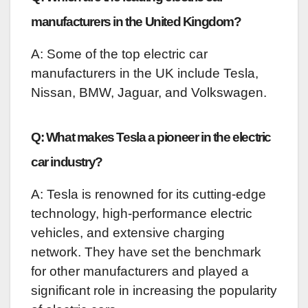
manufacturers in the United Kingdom?
A: Some of the top electric car
manufacturers in the UK include Tesla,
Nissan, BMW, Jaguar, and Volkswagen.
Q: What makes Tesla a pioneer in the electric
car industry?
A: Tesla is renowned for its cutting-edge
technology, high-performance electric
vehicles, and extensive charging
network. They have set the benchmark
for other manufacturers and played a
significant role in increasing the popularity