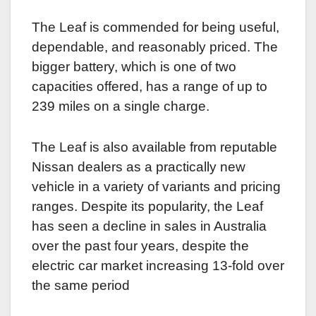
The Leaf is commended for being useful,
dependable, and reasonably priced. The
bigger battery, which is one of two
capacities offered, has a range of up to
239 miles on a single charge.
The Leaf is also available from reputable
Nissan dealers as a practically new
vehicle in a variety of variants and pricing
ranges. Despite its popularity, the Leaf
has seen a decline in sales in Australia
over the past four years, despite the
electric car market increasing 13-fold over
the same period