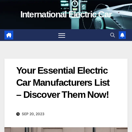
Skip
International Electric Car
to
content
Your Essential Electric
Car Manufacturers List
– Discover Them Now!
SEP 20, 2023