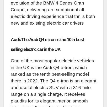
evolution of the BMW 4 Series Gran
Coupé, delivering an exceptional all-
electric driving experience that thrills both
new and existing electric car drivers
Audi: The Audi Q4 e-tron is the 10th best-
selling electric car in the UK
One of the most popular electric vehicles
in the UK is the Audi Q4 e-tron, which
ranked as the tenth best-selling model
there in 2022. The Q4 e-tron is an elegant
and useful electric SUV with a 316-mile
range on a single charge. It receives
plaudits for its elegant interior, smooth