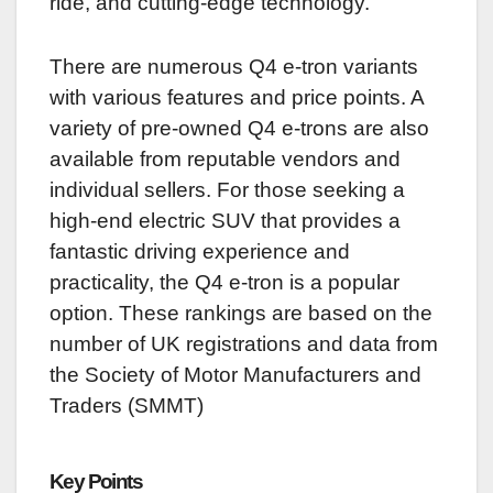
ride, and cutting-edge technology.
There are numerous Q4 e-tron variants
with various features and price points. A
variety of pre-owned Q4 e-trons are also
available from reputable vendors and
individual sellers. For those seeking a
high-end electric SUV that provides a
fantastic driving experience and
practicality, the Q4 e-tron is a popular
option. These rankings are based on the
number of UK registrations and data from
the Society of Motor Manufacturers and
Traders (SMMT)
Key Points