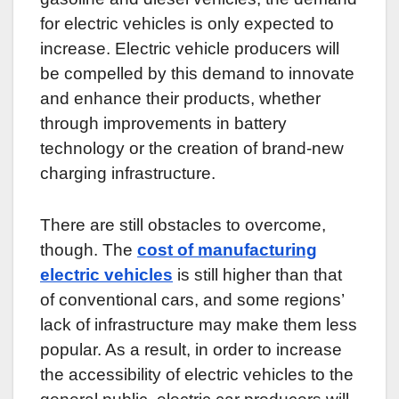
for electric vehicles is only expected to
increase. Electric vehicle producers will
be compelled by this demand to innovate
and enhance their products, whether
through improvements in battery
technology or the creation of brand-new
charging infrastructure.
There are still obstacles to overcome,
though. The
cost of manufacturing
electric vehicles
is still higher than that
of conventional cars, and some regions’
lack of infrastructure may make them less
popular. As a result, in order to increase
the accessibility of electric vehicles to the