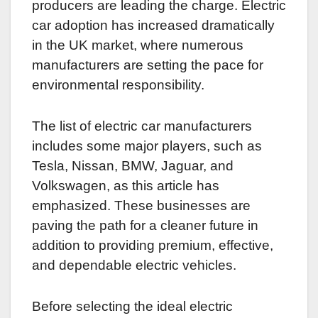
producers are leading the charge. Electric
car adoption has increased dramatically
in the UK market, where numerous
manufacturers are setting the pace for
environmental responsibility.
The list of electric car manufacturers
includes some major players, such as
Tesla, Nissan, BMW, Jaguar, and
Volkswagen, as this article has
emphasized. These businesses are
paving the path for a cleaner future in
addition to providing premium, effective,
and dependable electric vehicles.
Before selecting the ideal electric