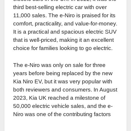
third best-selling electric car with over
11,000 sales. The e-Niro is praised for its
comfort, practicality, and value-for-money.
It is a practical and spacious electric SUV
that is well-priced, making it an excellent
choice for families looking to go electric.
The e-Niro was only on sale for three
years before being replaced by the new
Kia Niro EV, but it was very popular with
both reviewers and consumers. In August
2023, Kia UK reached a milestone of
50,000 electric vehicle sales, and the e-
Niro was one of the contributing factors