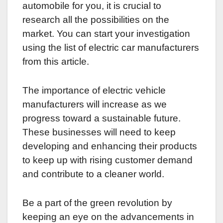
automobile for you, it is crucial to
research all the possibilities on the
market. You can start your investigation
using the list of electric car manufacturers
from this article.
The importance of electric vehicle
manufacturers will increase as we
progress toward a sustainable future.
These businesses will need to keep
developing and enhancing their products
to keep up with rising customer demand
and contribute to a cleaner world.
Be a part of the green revolution by
keeping an eye on the advancements in