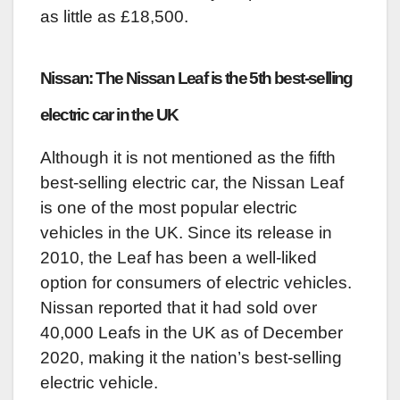
as little as £18,500.
Nissan: The Nissan Leaf is the 5th best-selling
electric car in the UK
Although it is not mentioned as the fifth
best-selling electric car, the Nissan Leaf
is one of the most popular electric
vehicles in the UK. Since its release in
2010, the Leaf has been a well-liked
option for consumers of electric vehicles.
Nissan reported that it had sold over
40,000 Leafs in the UK as of December
2020, making it the nation’s best-selling
electric vehicle.