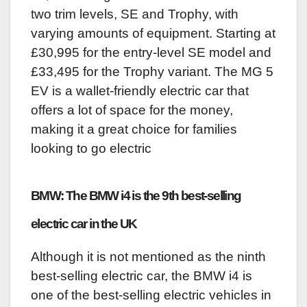
two trim levels, SE and Trophy, with
varying amounts of equipment. Starting at
£30,995 for the entry-level SE model and
£33,495 for the Trophy variant. The MG 5
EV is a wallet-friendly electric car that
offers a lot of space for the money,
making it a great choice for families
looking to go electric
BMW: The BMW i4 is the 9th best-selling
electric car in the UK
Although it is not mentioned as the ninth
best-selling electric car, the BMW i4 is
one of the best-selling electric vehicles in