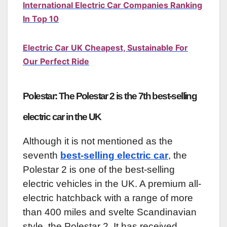
International Electric Car Companies Ranking
In Top 10
Electric Car UK Cheapest, Sustainable For
Our Perfect Ride
Polestar: The Polestar 2 is the 7th best-selling
electric car in the UK
Although it is not mentioned as the
seventh
best-selling electric car
, the
Polestar 2 is one of the best-selling
electric vehicles in the UK. A premium all-
electric hatchback with a range of more
than 400 miles and svelte Scandinavian
style, the Polestar 2. It has received