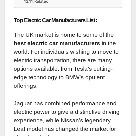
Related
Top Electric Car Manufacturers List :
The UK market is home to some of the
best electric car manufacturers
in the
world. For individuals wishing to move to
electric transportation, there are many
options available, from Tesla’s cutting-
edge technology to BMW’s opulent
offerings.
Jaguar has combined performance and
electric power to give a distinctive driving
experience, while Nissan’s legendary
Leaf model has changed the market for