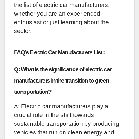
the list of electric car manufacturers,
whether you are an experienced
enthusiast or just learning about the
sector.
FAQ’s Electric Car Manufacturers List :
Q: What is the significance of electric car
manufacturers in the transition to green
transportation?
A: Electric car manufacturers play a
crucial role in the shift towards
sustainable transportation by producing
vehicles that run on clean energy and