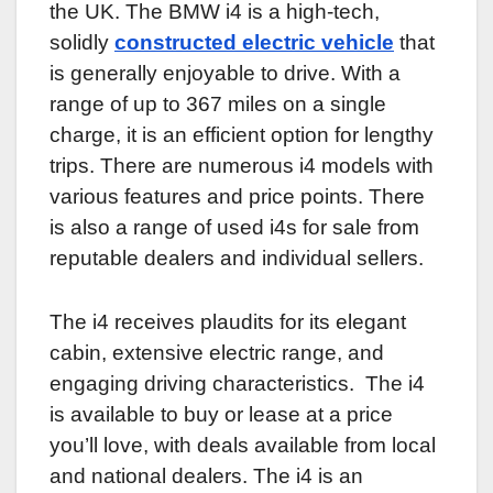
the UK. The BMW i4 is a high-tech,
solidly
constructed electric vehicle
that
is generally enjoyable to drive. With a
range of up to 367 miles on a single
charge, it is an efficient option for lengthy
trips. There are numerous i4 models with
various features and price points. There
is also a range of used i4s for sale from
reputable dealers and individual sellers.
The i4 receives plaudits for its elegant
cabin, extensive electric range, and
engaging driving characteristics. The i4
is available to buy or lease at a price
you’ll love, with deals available from local
and national dealers. The i4 is an