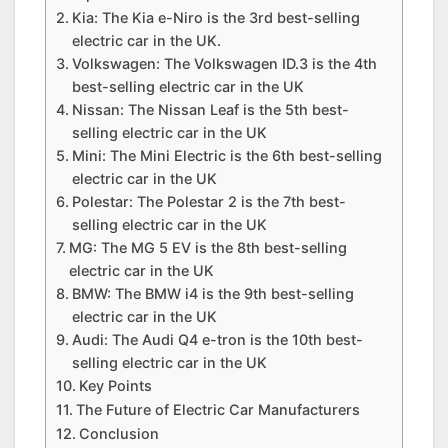
Kia: The Kia e-Niro is the 3rd best-selling
electric car in the UK.
Volkswagen: The Volkswagen ID.3 is the 4th
best-selling electric car in the UK
Nissan: The Nissan Leaf is the 5th best-
selling electric car in the UK
Mini: The Mini Electric is the 6th best-selling
electric car in the UK
Polestar: The Polestar 2 is the 7th best-
selling electric car in the UK
MG: The MG 5 EV is the 8th best-selling
electric car in the UK
BMW: The BMW i4 is the 9th best-selling
electric car in the UK
Audi: The Audi Q4 e-tron is the 10th best-
selling electric car in the UK
Key Points
The Future of Electric Car Manufacturers
Conclusion