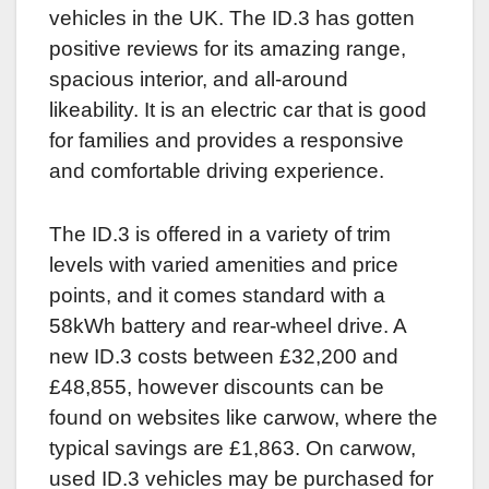
vehicles in the UK. The ID.3 has gotten
positive reviews for its amazing range,
spacious interior, and all-around
likeability. It is an electric car that is good
for families and provides a responsive
and comfortable driving experience.
The ID.3 is offered in a variety of trim
levels with varied amenities and price
points, and it comes standard with a
58kWh battery and rear-wheel drive. A
new ID.3 costs between £32,200 and
£48,855, however discounts can be
found on websites like carwow, where the
typical savings are £1,863. On carwow,
used ID.3 vehicles may be purchased for