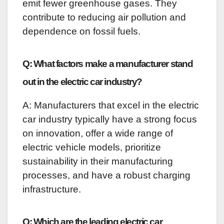
emit fewer greenhouse gases. They
contribute to reducing air pollution and
dependence on fossil fuels.
Q: What factors make a manufacturer stand
out in the electric car industry?
A: Manufacturers that excel in the electric
car industry typically have a strong focus
on innovation, offer a wide range of
electric vehicle models, prioritize
sustainability in their manufacturing
processes, and have a robust charging
infrastructure.
Q: Which are the leading electric car