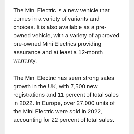
The Mini Electric is a new vehicle that
comes in a variety of variants and
choices. It is also available as a pre-
owned vehicle, with a variety of approved
pre-owned Mini Electrics providing
assurance and at least a 12-month
warranty.
The Mini Electric has seen strong sales
growth in the UK, with 7,500 new
registrations and 11 percent of total sales
in 2022. In Europe, over 27,000 units of
the Mini Electric were sold in 2022,
accounting for 22 percent of total sales.