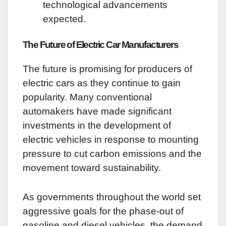
technological advancements
expected.
The Future of Electric Car Manufacturers
The future is promising for producers of
electric cars as they continue to gain
popularity. Many conventional
automakers have made significant
investments in the development of
electric vehicles in response to mounting
pressure to cut carbon emissions and the
movement toward sustainability.
As governments throughout the world set
aggressive goals for the phase-out of
gasoline and diesel vehicles, the demand