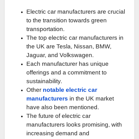
Electric car manufacturers are crucial
to the transition towards green
transportation.
The top electric car manufacturers in
the UK are Tesla, Nissan, BMW,
Jaguar, and Volkswagen.
Each manufacturer has unique
offerings and a commitment to
sustainability.
Other
notable electric car
manufacturers
in the UK market
have also been mentioned.
The future of electric car
manufacturers looks promising, with
increasing demand and