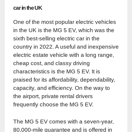
car in the UK
One of the most popular electric vehicles
in the UK is the MG 5 EV, which was the
sixth best-selling electric car in the
country in 2022. A useful and inexpensive
electric estate vehicle with a long range,
cheap cost, and classy driving
characteristics is the MG 5 EV. It is
praised for its affordability, dependability,
capacity, and efficiency. On the way to
the airport, private rental drivers
frequently choose the MG 5 EV.
The MG 5 EV comes with a seven-year,
80,000-mile guarantee and is offered in