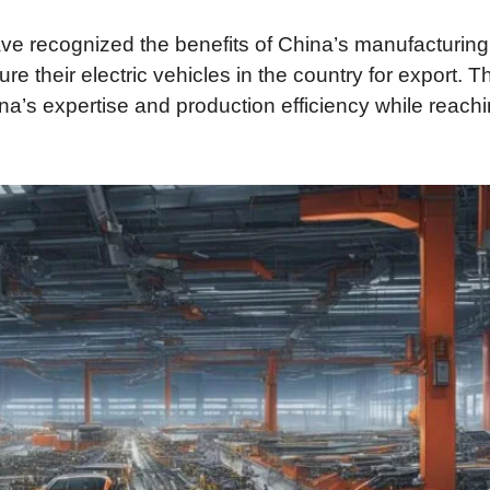
ve recognized the benefits of China’s manufacturing
 their electric vehicles in the country for export. T
na’s expertise and production efficiency while reach