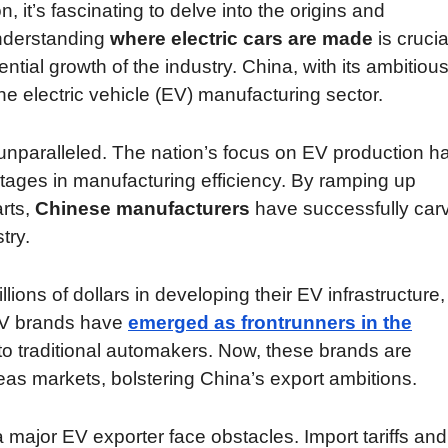
n, it’s fascinating to delve into the origins and
Understanding
where electric cars are made
is crucia
ial growth of the industry. China, with its ambitiou
e electric vehicle (EV) manufacturing sector.
unparalleled. The nation’s focus on EV production h
tages in manufacturing efficiency. By ramping up
arts,
Chinese manufacturers
have successfully car
try.
lions of dollars in developing their EV infrastructure,
 EV brands have
emerged as frontrunners in the
n to traditional automakers. Now, these brands are
as markets, bolstering China’s export ambitions.
major EV exporter face obstacles. Import tariffs and