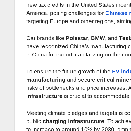
new tax credits in the United States ince
America, posing challenges for
Chinese 
targeting Europe and other regions, aiming
Car brands like
Polestar
,
BMW
, and
Tesl
have recognized China’s manufacturing cap
in China for export, capitalizing on the co
To ensure the future growth of the
EV ind
manufacturing
and secure
critical mine
risks of bottlenecks and price increases. A
infrastructure
is crucial to accommodate 
Meeting climate pledges and targets is c
public
charging infrastructure
. To achiev
to increase to around 10% by 2030, emphas