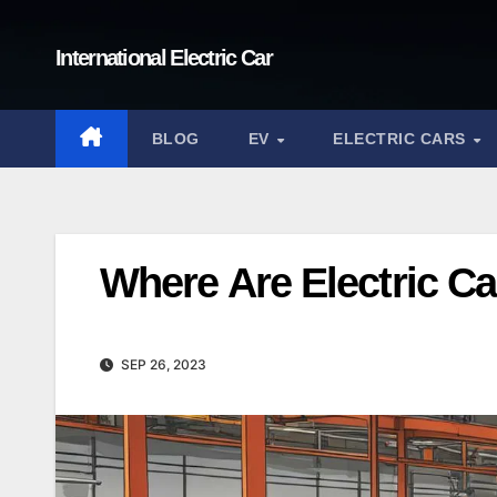
Skip
to
International Electric Car
content
BLOG
EV
ELECTRIC CARS
Where Are Electric C
SEP 26, 2023