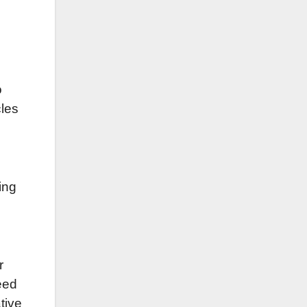
o
cles
ing
r
need
tive