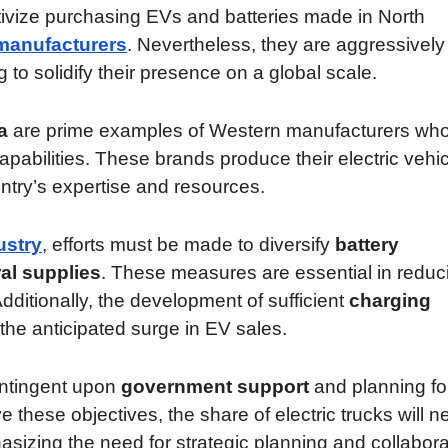
ntivize purchasing EVs and batteries made in North
manufacturers
. Nevertheless, they are aggressively
 to solidify their presence on a global scale.
a
are prime examples of Western manufacturers wh
abilities. These brands produce their electric vehi
untry’s expertise and resources.
ustry
, efforts must be made to diversify
battery
ral supplies
. These measures are essential in reduc
dditionally, the development of sufficient
charging
the anticipated surge in EV sales.
ontingent upon
government support
and planning fo
e these objectives, the share of electric trucks will 
izing the need for strategic planning and collabora