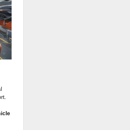
l
rt.
hicle