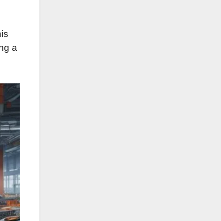
his
ing a