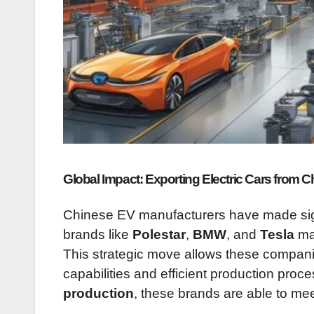
Global Impact: Exporting Electric Cars from C
Chinese EV manufacturers have made signif
brands like
Polestar
,
BMW
, and
Tesla
man
This strategic move allows these compani
capabilities and efficient production proc
production
, these brands are able to m