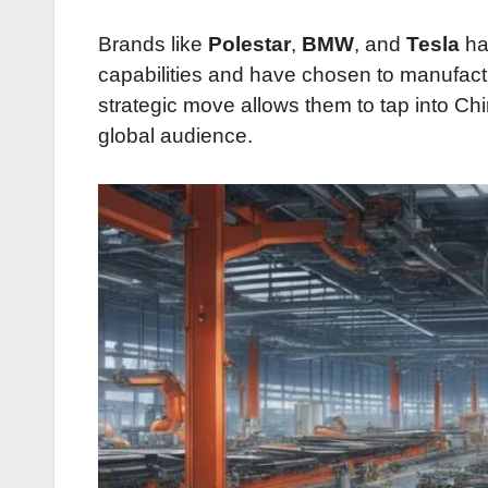
Brands like
Polestar
,
BMW
, and
Tesla
ha
capabilities and have chosen to manufacture
strategic move allows them to tap into Chi
global audience.