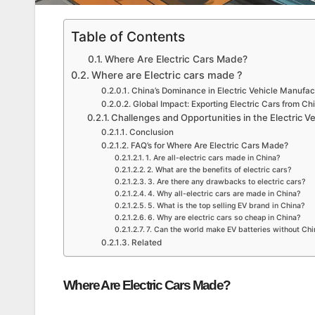
Table of Contents
Where Are Electric Cars Made?
Where are Electric cars made ?
China’s Dominance in Electric Vehicle Manufac
Global Impact: Exporting Electric Cars from Ch
Challenges and Opportunities in the Electric Ve
Conclusion
FAQ’s for Where Are Electric Cars Made?
1. Are all-electric cars made in China?
2. What are the benefits of electric cars?
3. Are there any drawbacks to electric cars?
4. Why all-electric cars are made in China?
5. What is the top selling EV brand in China?
6. Why are electric cars so cheap in China?
7. Can the world make EV batteries without Ch
Related
Where Are Electric Cars Made?