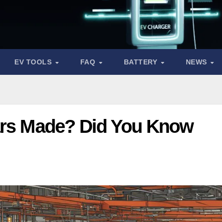
EV TOOLS
FAQ
BATTERY
NEWS
ars Made? Did You Know