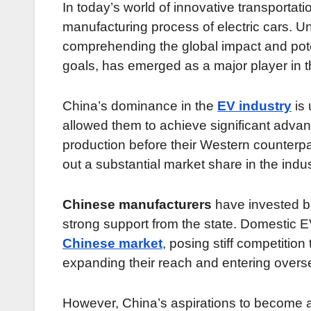
In today’s world of innovative transportatio
manufacturing process of electric cars. 
comprehending the global impact and potent
goals, has emerged as a major player in th
China’s dominance in the
EV industry
is 
allowed them to achieve significant advan
production before their Western counterp
out a substantial market share in the indus
Chinese manufacturers
have invested bil
strong support from the state. Domestic
Chinese market
, posing stiff competitio
expanding their reach and entering overse
However, China’s aspirations to become a 