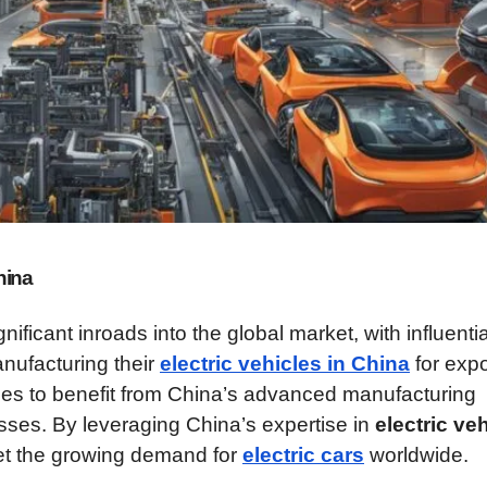
hina
icant inroads into the global market, with influentia
ufacturing their
electric vehicles in China
for expo
es to benefit from China’s advanced manufacturing
esses. By leveraging China’s expertise in
electric ve
eet the growing demand for
electric cars
worldwide.