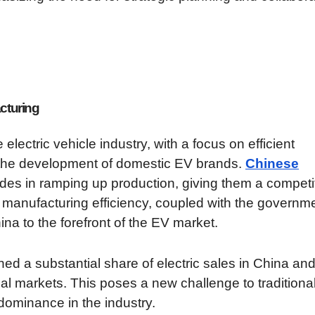
cturing
lectric vehicle industry, with a focus on efficient
 the development of domestic EV brands.
Chinese
ides in ramping up production, giving them a competi
 manufacturing efficiency, coupled with the governme
ina to the forefront of the EV market.
ed a substantial share of electric sales in China and
al markets. This poses a new challenge to traditiona
dominance in the industry.