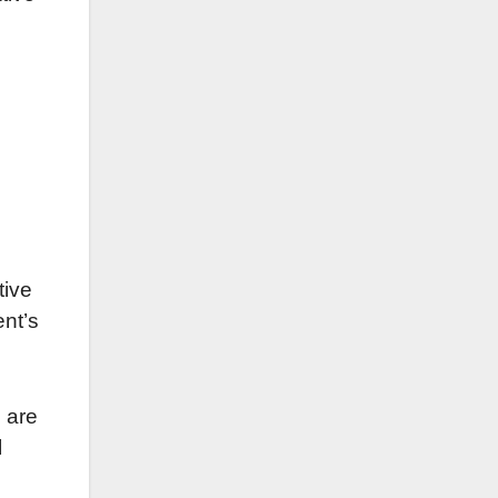
tive
nt’s
 are
l