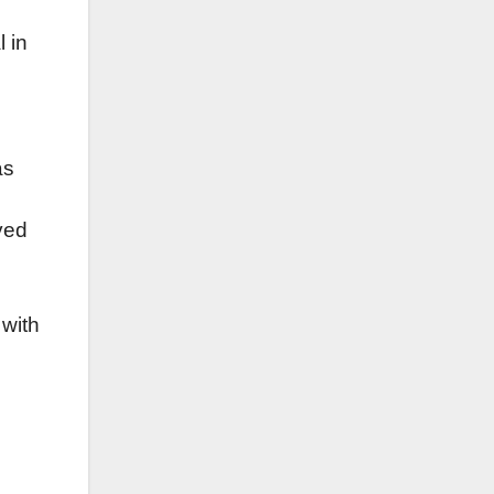
l in
s
as
ved
 with