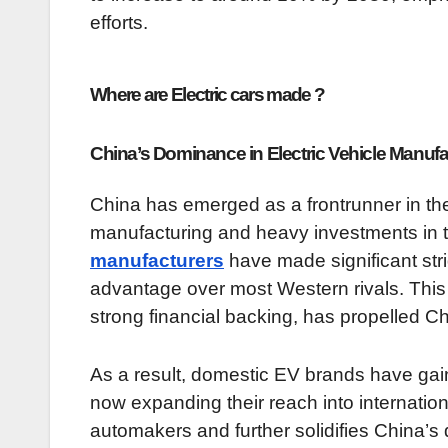
efforts.
Where are Electric cars made ?
China’s Dominance in Electric Vehicle Manufa
China has emerged as a frontrunner in the e
manufacturing and heavy investments in
manufacturers
have made significant str
advantage over most Western rivals. This
strong financial backing, has propelled Ch
As a result, domestic EV brands have gain
now expanding their reach into internation
automakers and further solidifies China’s 