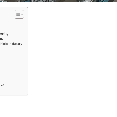
turing
ina
hicle Industry
ina?