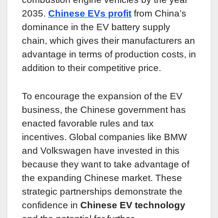
2035.
Chinese EVs profit
from China’s
dominance in the EV battery supply
chain, which gives their manufacturers an
advantage in terms of production costs, in
addition to their competitive price.
To encourage the expansion of the EV
business, the Chinese government has
enacted favorable rules and tax
incentives. Global companies like BMW
and Volkswagen have invested in this
because they want to take advantage of
the expanding Chinese market. These
strategic partnerships demonstrate the
confidence in
Chinese EV technology