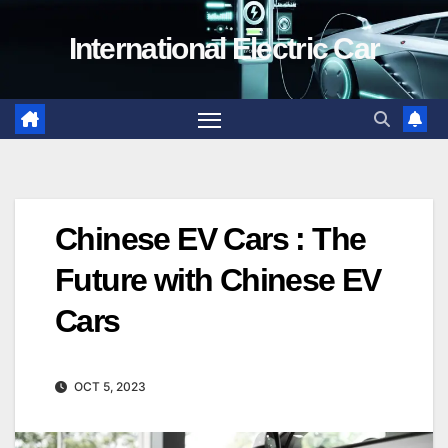
Skip
International Electric Car
to
content
Chinese EV Cars : The
Future with Chinese EV
Cars
OCT 5, 2023