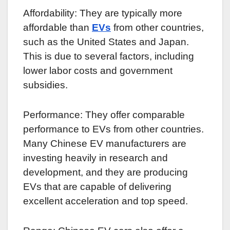
Affordability: They are typically more
affordable than
EVs
from other countries,
such as the United States and Japan.
This is due to several factors, including
lower labor costs and government
subsidies.
Performance: They offer comparable
performance to EVs from other countries.
Many Chinese EV manufacturers are
investing heavily in research and
development, and they are producing
EVs that are capable of delivering
excellent acceleration and top speed.