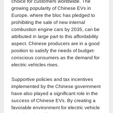
choice for customers worldwide. The
growing popularity of Chinese EVs in
Europe, where the bloc has pledged to
prohibiting the sale of new internal
combustion engine cars by 2035, can be
attributed in large part to this affordability
aspect. Chinese producers are in a good
position to satisfy the needs of budget-
conscious consumers as the demand for
electric vehicles rises.
Supportive policies and tax incentives
implemented by the Chinese government
have also played a significant role in the
success of Chinese EVs. By creating a
favorable environment for electric vehicle