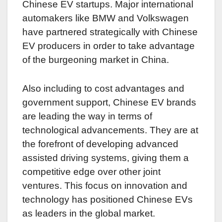
Chinese EV startups. Major international
automakers like BMW and Volkswagen
have partnered strategically with Chinese
EV producers in order to take advantage
of the burgeoning market in China.
Also including to cost advantages and
government support, Chinese EV brands
are leading the way in terms of
technological advancements. They are at
the forefront of developing advanced
assisted driving systems, giving them a
competitive edge over other joint
ventures. This focus on innovation and
technology has positioned Chinese EVs
as leaders in the global market.