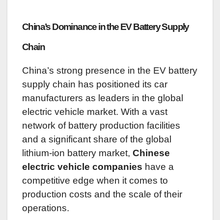
China’s Dominance in the EV Battery Supply
Chain
China’s strong presence in the EV battery
supply chain has positioned its car
manufacturers as leaders in the global
electric vehicle market. With a vast
network of battery production facilities
and a significant share of the global
lithium-ion battery market,
Chinese
electric vehicle companies
have a
competitive edge when it comes to
production costs and the scale of their
operations.