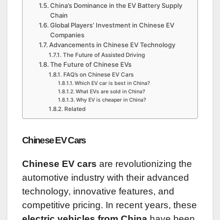
China’s Dominance in the EV Battery Supply
Chain
Global Players’ Investment in Chinese EV
Companies
Advancements in Chinese EV Technology
The Future of Assisted Driving
The Future of Chinese EVs
FAQ’s on Chinese EV Cars
Which EV car is best in China?
What EVs are sold in China?
Why EV is cheaper in China?
Related
Chinese EV Cars
Chinese EV cars
are revolutionizing the
automotive industry with their advanced
technology, innovative features, and
competitive pricing. In recent years, these
electric vehicles from China
have been