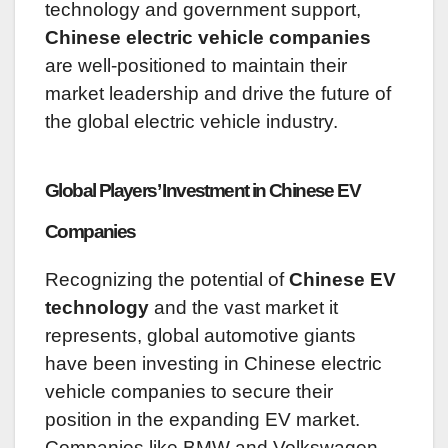
technology and government support,
Chinese electric vehicle companies
are well-positioned to maintain their
market leadership and drive the future of
the global electric vehicle industry.
Global Players’ Investment in Chinese EV
Companies
Recognizing the potential of
Chinese EV
technology
and the vast market it
represents, global automotive giants
have been investing in Chinese electric
vehicle companies to secure their
position in the expanding EV market.
Companies like BMW and Volkswagen