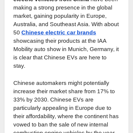
making a strong presence in the global
market, gaining popularity in Europe,
Australia, and Southeast Asia. With about
50
Chinese electric car brands
showcasing their products at the IAA
Mobility auto show in Munich, Germany, it
is clear that Chinese EVs are here to
stay.
Chinese automakers might potentially
increase their market share from 17% to
33% by 2030. Chinese EVs are
particularly appealing in Europe due to
their affordability, where the continent has
vowed to ban the sale of new internal
combustion engine vehicles by the year