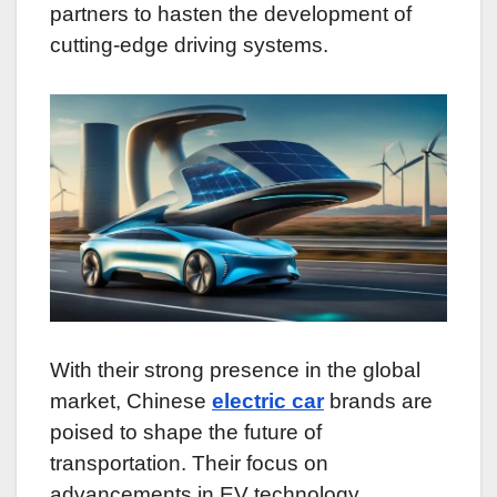
partners to hasten the development of
cutting-edge driving systems.
With their strong presence in the global
market, Chinese
electric car
brands are
poised to shape the future of
transportation. Their focus on
advancements in EV technology,