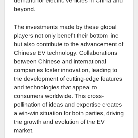
demand for electric vehicles in China and
beyond.
The investments made by these global
players not only benefit their bottom line
but also contribute to the advancement of
Chinese EV technology. Collaborations
between Chinese and international
companies foster innovation, leading to
the development of cutting-edge features
and technologies that appeal to
consumers worldwide. This cross-
pollination of ideas and expertise creates
a win-win situation for both parties, driving
the growth and evolution of the EV
market.