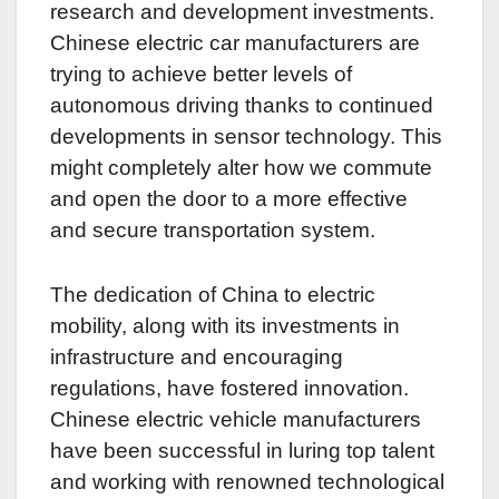
research and development investments.
Chinese electric car manufacturers are
trying to achieve better levels of
autonomous driving thanks to continued
developments in sensor technology. This
might completely alter how we commute
and open the door to a more effective
and secure transportation system.
The dedication of China to electric
mobility, along with its investments in
infrastructure and encouraging
regulations, have fostered innovation.
Chinese electric vehicle manufacturers
have been successful in luring top talent
and working with renowned technological