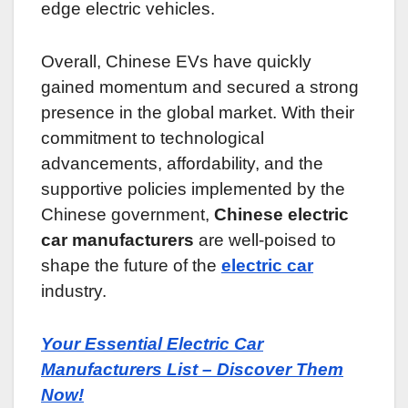
edge electric vehicles.
Overall, Chinese EVs have quickly
gained momentum and secured a strong
presence in the global market. With their
commitment to technological
advancements, affordability, and the
supportive policies implemented by the
Chinese government,
Chinese electric
car manufacturers
are well-poised to
shape the future of the
electric car
industry.
Your Essential Electric Car
Manufacturers List – Discover Them
Now!