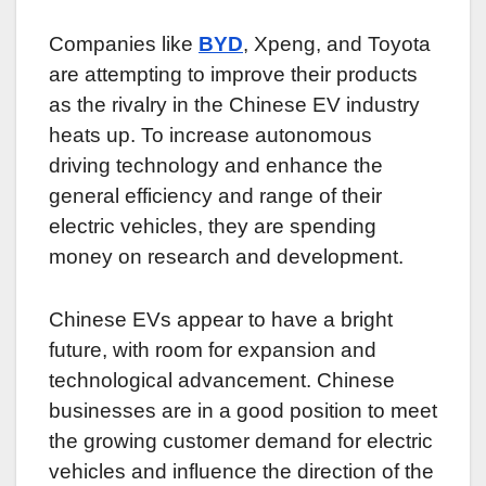
Companies like
BYD
, Xpeng, and Toyota
are attempting to improve their products
as the rivalry in the Chinese EV industry
heats up. To increase autonomous
driving technology and enhance the
general efficiency and range of their
electric vehicles, they are spending
money on research and development.
Chinese EVs appear to have a bright
future, with room for expansion and
technological advancement. Chinese
businesses are in a good position to meet
the growing customer demand for electric
vehicles and influence the direction of the