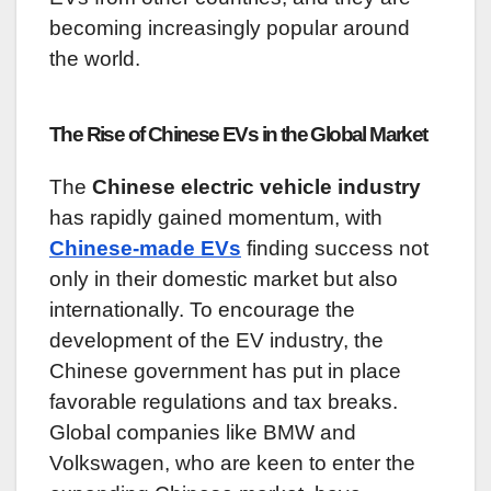
becoming increasingly popular around
the world.
The Rise of Chinese EVs in the Global Market
The
Chinese electric vehicle industry
has rapidly gained momentum, with
Chinese-made EVs
finding success not
only in their domestic market but also
internationally. To encourage the
development of the EV industry, the
Chinese government has put in place
favorable regulations and tax breaks.
Global companies like BMW and
Volkswagen, who are keen to enter the