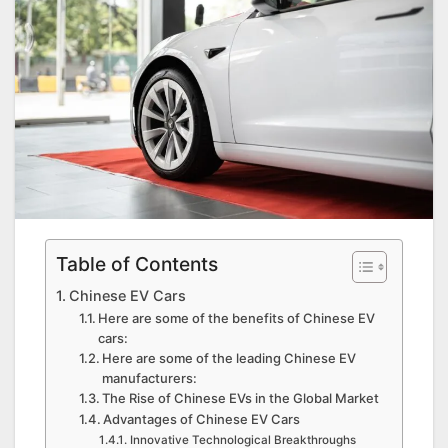
Table of Contents
Chinese EV Cars
Here are some of the benefits of Chinese EV
cars:
Here are some of the leading Chinese EV
manufacturers:
The Rise of Chinese EVs in the Global Market
Advantages of Chinese EV Cars
Innovative Technological Breakthroughs