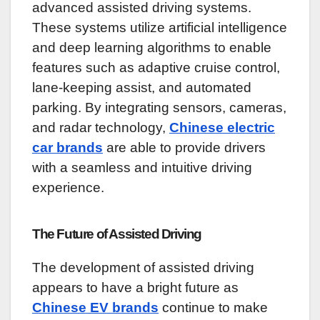
advanced assisted driving systems.
These systems utilize artificial intelligence
and deep learning algorithms to enable
features such as adaptive cruise control,
lane-keeping assist, and automated
parking. By integrating sensors, cameras,
and radar technology,
Chinese electric
car brands
are able to provide drivers
with a seamless and intuitive driving
experience.
The Future of Assisted Driving
The development of assisted driving
appears to have a bright future as
Chinese EV brands
continue to make