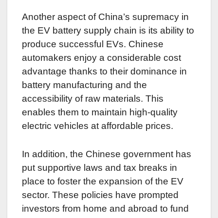
Another aspect of China’s supremacy in
the EV battery supply chain is its ability to
produce successful EVs. Chinese
automakers enjoy a considerable cost
advantage thanks to their dominance in
battery manufacturing and the
accessibility of raw materials. This
enables them to maintain high-quality
electric vehicles at affordable prices.
In addition, the Chinese government has
put supportive laws and tax breaks in
place to foster the expansion of the EV
sector. These policies have prompted
investors from home and abroad to fund