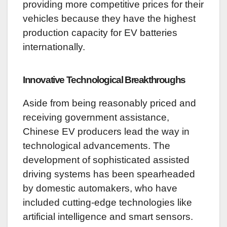
providing more competitive prices for their
vehicles because they have the highest
production capacity for EV batteries
internationally.
Innovative Technological Breakthroughs
Aside from being reasonably priced and
receiving government assistance,
Chinese EV producers lead the way in
technological advancements. The
development of sophisticated assisted
driving systems has been spearheaded
by domestic automakers, who have
included cutting-edge technologies like
artificial intelligence and smart sensors.