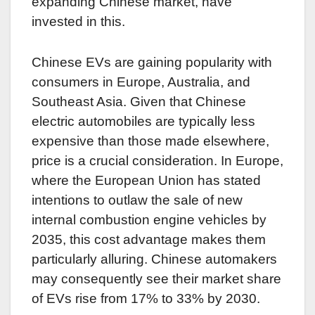
expanding Chinese market, have
invested in this.
Chinese EVs are gaining popularity with
consumers in Europe, Australia, and
Southeast Asia. Given that Chinese
electric automobiles are typically less
expensive than those made elsewhere,
price is a crucial consideration. In Europe,
where the European Union has stated
intentions to outlaw the sale of new
internal combustion engine vehicles by
2035, this cost advantage makes them
particularly alluring. Chinese automakers
may consequently see their market share
of EVs rise from 17% to 33% by 2030.