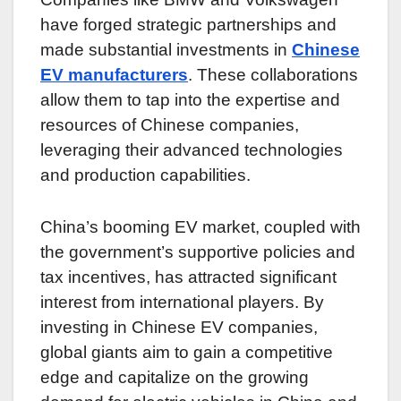
have forged strategic partnerships and
made substantial investments in
Chinese
EV manufacturers
. These collaborations
allow them to tap into the expertise and
resources of Chinese companies,
leveraging their advanced technologies
and production capabilities.
China’s booming EV market, coupled with
the government’s supportive policies and
tax incentives, has attracted significant
interest from international players. By
investing in Chinese EV companies,
global giants aim to gain a competitive
edge and capitalize on the growing