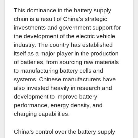
This dominance in the battery supply
chain is a result of China’s strategic
investments and government support for
the development of the electric vehicle
industry. The country has established
itself as a major player in the production
of batteries, from sourcing raw materials
to manufacturing battery cells and
systems. Chinese manufacturers have
also invested heavily in research and
development to improve battery
performance, energy density, and
charging capabilities.
China’s control over the battery supply