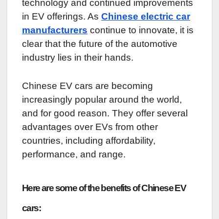
technology and continued improvements
in EV offerings. As
Chinese electric car
manufacturers
continue to innovate, it is
clear that the future of the automotive
industry lies in their hands.
Chinese EV cars are becoming
increasingly popular around the world,
and for good reason. They offer several
advantages over EVs from other
countries, including affordability,
performance, and range.
Here are some of the benefits of Chinese EV
cars: