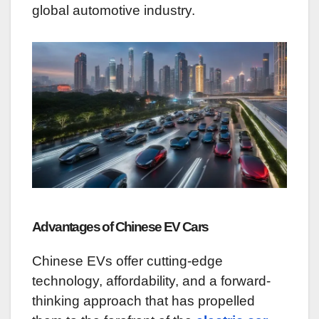
global automotive industry.
Advantages of Chinese EV Cars
Chinese EVs offer cutting-edge
technology, affordability, and a forward-
thinking approach that has propelled