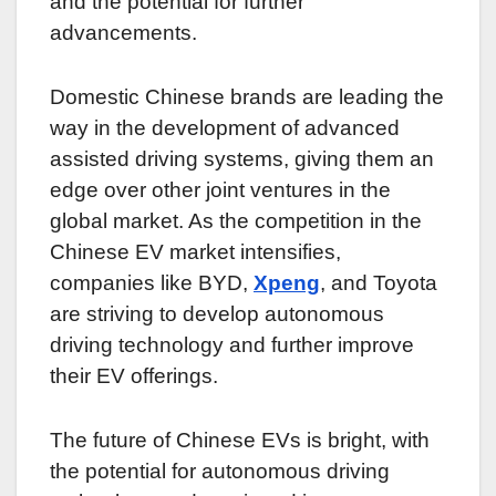
and the potential for further
advancements.
Domestic Chinese brands are leading the
way in the development of advanced
assisted driving systems, giving them an
edge over other joint ventures in the
global market. As the competition in the
Chinese EV market intensifies,
companies like BYD,
Xpeng
, and Toyota
are striving to develop autonomous
driving technology and further improve
their EV offerings.
The future of Chinese EVs is bright, with
the potential for autonomous driving