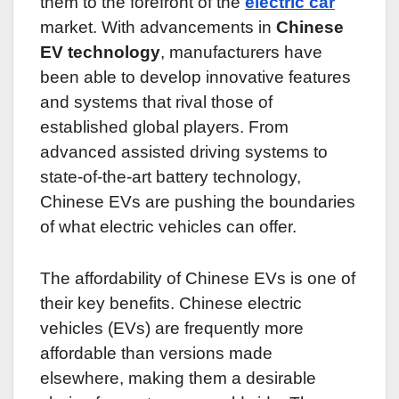
them to the forefront of the
electric car
market. With advancements in
Chinese
EV technology
, manufacturers have
been able to develop innovative features
and systems that rival those of
established global players. From
advanced assisted driving systems to
state-of-the-art battery technology,
Chinese EVs are pushing the boundaries
of what electric vehicles can offer.
The affordability of Chinese EVs is one of
their key benefits. Chinese electric
vehicles (EVs) are frequently more
affordable than versions made
elsewhere, making them a desirable