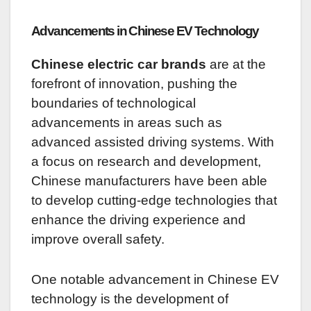
Advancements in Chinese EV Technology
Chinese electric car brands
are at the
forefront of innovation, pushing the
boundaries of technological
advancements in areas such as
advanced assisted driving systems. With
a focus on research and development,
Chinese manufacturers have been able
to develop cutting-edge technologies that
enhance the driving experience and
improve overall safety.
One notable advancement in Chinese EV
technology is the development of