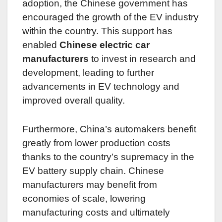
adoption, the Chinese government has
encouraged the growth of the EV industry
within the country. This support has
enabled
Chinese electric car
manufacturers
to invest in research and
development, leading to further
advancements in EV technology and
improved overall quality.
Furthermore, China’s automakers benefit
greatly from lower production costs
thanks to the country’s supremacy in the
EV battery supply chain. Chinese
manufacturers may benefit from
economies of scale, lowering
manufacturing costs and ultimately