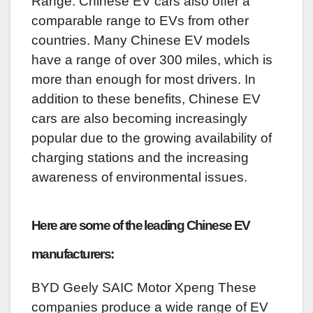
Range: Chinese EV cars also offer a
comparable range to EVs from other
countries. Many Chinese EV models
have a range of over 300 miles, which is
more than enough for most drivers. In
addition to these benefits, Chinese EV
cars are also becoming increasingly
popular due to the growing availability of
charging stations and the increasing
awareness of environmental issues.
Here are some of the leading Chinese EV
manufacturers:
BYD Geely SAIC Motor Xpeng These
companies produce a wide range of EV