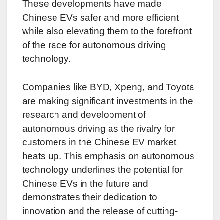
These developments have made
Chinese EVs safer and more efficient
while also elevating them to the forefront
of the race for autonomous driving
technology.
Companies like BYD, Xpeng, and Toyota
are making significant investments in the
research and development of
autonomous driving as the rivalry for
customers in the Chinese EV market
heats up. This emphasis on autonomous
technology underlines the potential for
Chinese EVs in the future and
demonstrates their dedication to
innovation and the release of cutting-