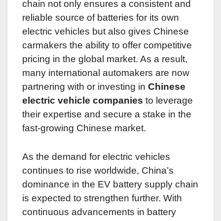
chain not only ensures a consistent and
reliable source of batteries for its own
electric vehicles but also gives Chinese
carmakers the ability to offer competitive
pricing in the global market. As a result,
many international automakers are now
partnering with or investing in
Chinese
electric vehicle companies
to leverage
their expertise and secure a stake in the
fast-growing Chinese market.
As the demand for electric vehicles
continues to rise worldwide, China’s
dominance in the EV battery supply chain
is expected to strengthen further. With
continuous advancements in battery