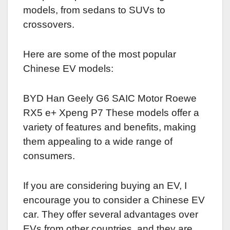
models, from sedans to SUVs to
crossovers.
Here are some of the most popular
Chinese EV models:
BYD Han Geely G6 SAIC Motor Roewe
RX5 e+ Xpeng P7 These models offer a
variety of features and benefits, making
them appealing to a wide range of
consumers.
If you are considering buying an EV, I
encourage you to consider a Chinese EV
car. They offer several advantages over
EVs from other countries, and they are