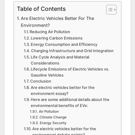
Table of Contents
Are Electric Vehicles Better For The
Environment?
Reducing Air Pollution
Lowering Carbon Emissions
Energy Consumption and Efficiency
Charging Infrastructure and Grid Integration
Life Cycle Analysis and Material
Considerations
Lifecycle Emissions of Electric Vehicles vs.
Gasoline Vehicles
Conclusion
Are electric vehicles better for the
environment essay?
Here are some additional details about the
environmental benefits of EVs:
Air Pollution
Climate Change
Energy Security
Are electric vehicles better for the
environment debate points?