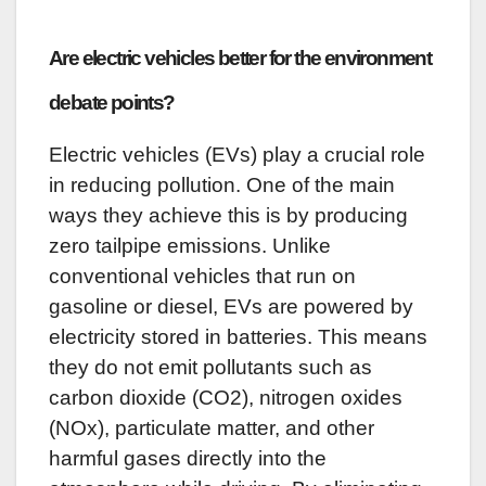
Are electric vehicles better for the environment
debate points?
Electric vehicles (EVs) play a crucial role
in reducing pollution. One of the main
ways they achieve this is by producing
zero tailpipe emissions. Unlike
conventional vehicles that run on
gasoline or diesel, EVs are powered by
electricity stored in batteries. This means
they do not emit pollutants such as
carbon dioxide (CO2), nitrogen oxides
(NOx), particulate matter, and other
harmful gases directly into the