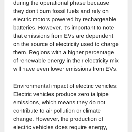
during the operational phase because
they don’t burn fossil fuels and rely on
electric motors powered by rechargeable
batteries. However, it’s important to note
that emissions from EVs are dependent
on the source of electricity used to charge
them. Regions with a higher percentage
of renewable energy in their electricity mix
will have even lower emissions from EVs.
Environmental impact of electric vehicles:
Electric vehicles produce zero tailpipe
emissions, which means they do not
contribute to air pollution or climate
change. However, the production of
electric vehicles does require energy,