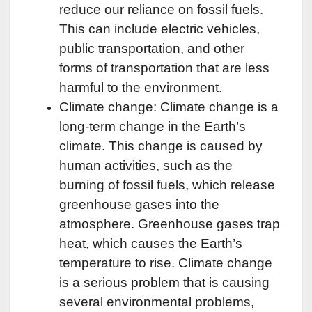
reduce our reliance on fossil fuels.
This can include electric vehicles,
public transportation, and other
forms of transportation that are less
harmful to the environment.
Climate change: Climate change is a
long-term change in the Earth’s
climate. This change is caused by
human activities, such as the
burning of fossil fuels, which release
greenhouse gases into the
atmosphere. Greenhouse gases trap
heat, which causes the Earth’s
temperature to rise. Climate change
is a serious problem that is causing
several environmental problems,