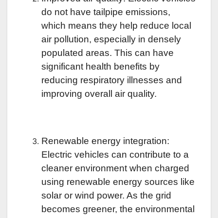
do not have tailpipe emissions,
which means they help reduce local
air pollution, especially in densely
populated areas. This can have
significant health benefits by
reducing respiratory illnesses and
improving overall air quality.
Renewable energy integration:
Electric vehicles can contribute to a
cleaner environment when charged
using renewable energy sources like
solar or wind power. As the grid
becomes greener, the environmental