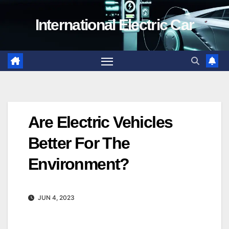
Skip
International Electric Car
to
content
Are Electric Vehicles
Better For The
Environment?
JUN 4, 2023