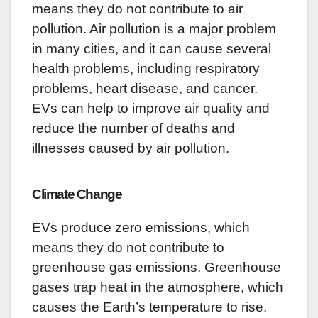
means they do not contribute to air
pollution. Air pollution is a major problem
in many cities, and it can cause several
health problems, including respiratory
problems, heart disease, and cancer.
EVs can help to improve air quality and
reduce the number of deaths and
illnesses caused by air pollution.
Climate Change
EVs produce zero emissions, which
means they do not contribute to
greenhouse gas emissions. Greenhouse
gases trap heat in the atmosphere, which
causes the Earth’s temperature to rise.