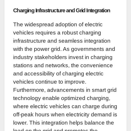
Charging Infrastructure and Grid Integration
The widespread adoption of electric
vehicles requires a robust charging
infrastructure and seamless integration
with the power grid. As governments and
industry stakeholders invest in charging
stations and networks, the convenience
and accessibility of charging electric
vehicles continue to improve.
Furthermore, advancements in smart grid
technology enable optimized charging,
where electric vehicles can charge during
off-peak hours when electricity demand is
lower. This integration helps balance the
load on the grid and promotes the