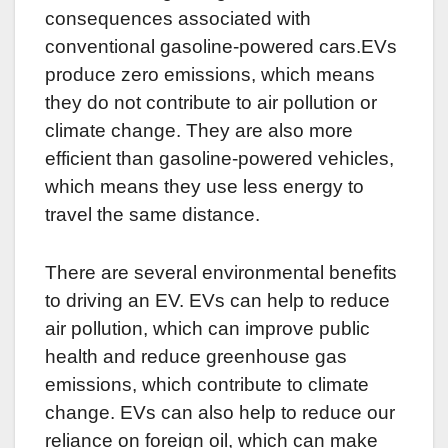
consequences associated with
conventional gasoline-powered cars.EVs
produce zero emissions, which means
they do not contribute to air pollution or
climate change. They are also more
efficient than gasoline-powered vehicles,
which means they use less energy to
travel the same distance.
There are several environmental benefits
to driving an EV. EVs can help to reduce
air pollution, which can improve public
health and reduce greenhouse gas
emissions, which contribute to climate
change. EVs can also help to reduce our
reliance on foreign oil, which can make