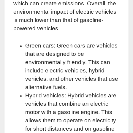
which can create emissions. Overall, the
environmental impact of electric vehicles
is much lower than that of gasoline-
powered vehicles.
Green cars: Green cars are vehicles
that are designed to be
environmentally friendly. This can
include electric vehicles, hybrid
vehicles, and other vehicles that use
alternative fuels.
Hybrid vehicles: Hybrid vehicles are
vehicles that combine an electric
motor with a gasoline engine. This
allows them to operate on electricity
for short distances and on gasoline