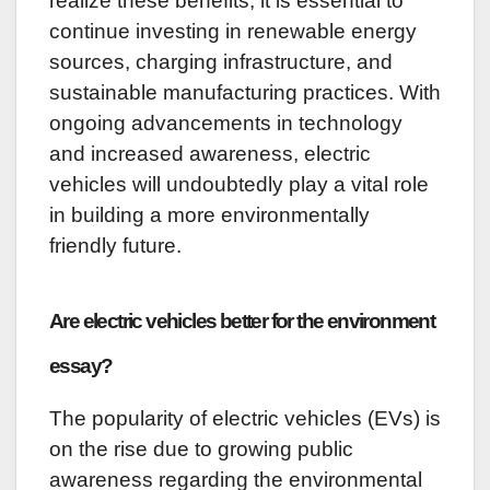
realize these benefits, it is essential to
continue investing in renewable energy
sources, charging infrastructure, and
sustainable manufacturing practices. With
ongoing advancements in technology
and increased awareness, electric
vehicles will undoubtedly play a vital role
in building a more environmentally
friendly future.
Are electric vehicles better for the environment
essay?
The popularity of electric vehicles (EVs) is
on the rise due to growing public
awareness regarding the environmental