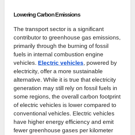
Lowering Carbon Emissions
The transport sector is a significant
contributor to greenhouse gas emissions,
primarily through the burning of fossil
fuels in internal combustion engine
vehicles.
Electric vehicles
, powered by
electricity, offer a more sustainable
alternative. While it is true that electricity
generation may still rely on fossil fuels in
some regions, the overall carbon footprint
of electric vehicles is lower compared to
conventional vehicles. Electric vehicles
have higher energy efficiency and emit
fewer greenhouse gases per kilometer