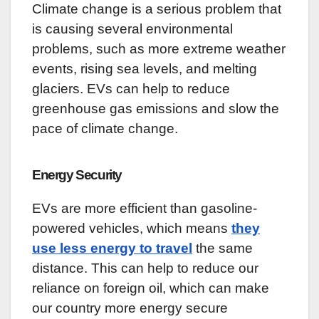
Climate change is a serious problem that
is causing several environmental
problems, such as more extreme weather
events, rising sea levels, and melting
glaciers. EVs can help to reduce
greenhouse gas emissions and slow the
pace of climate change.
Energy Security
EVs are more efficient than gasoline-
powered vehicles, which means
they
use less energy to travel
the same
distance. This can help to reduce our
reliance on foreign oil, which can make
our country more energy secure