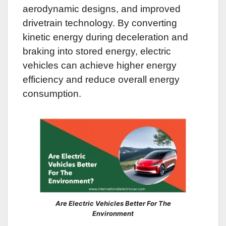
aerodynamic designs, and improved
drivetrain technology. By converting
kinetic energy during deceleration and
braking into stored energy, electric
vehicles can achieve higher energy
efficiency and reduce overall energy
consumption.
Are Electric Vehicles Better For The
Environment