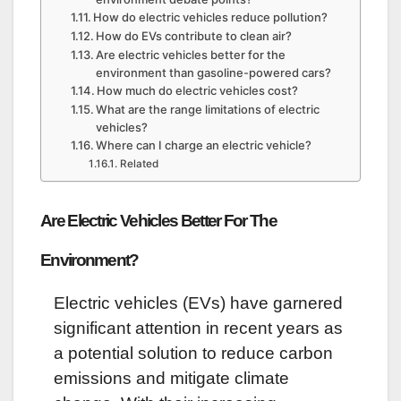
How do electric vehicles reduce pollution?
How do EVs contribute to clean air?
Are electric vehicles better for the
environment than gasoline-powered cars?
How much do electric vehicles cost?
What are the range limitations of electric
vehicles?
Where can I charge an electric vehicle?
Related
Are Electric Vehicles Better For The
Environment?
Electric vehicles (EVs) have garnered
significant attention in recent years as
a potential solution to reduce carbon
emissions and mitigate climate