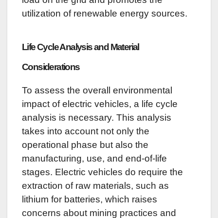
utilization of renewable energy sources.
Life Cycle Analysis and Material
Considerations
To assess the overall environmental
impact of electric vehicles, a life cycle
analysis is necessary. This analysis
takes into account not only the
operational phase but also the
manufacturing, use, and end-of-life
stages. Electric vehicles do require the
extraction of raw materials, such as
lithium for batteries, which raises
concerns about mining practices and