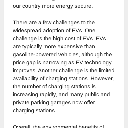
our country more energy secure.
There are a few challenges to the
widespread adoption of EVs. One
challenge is the high cost of EVs. EVs
are typically more expensive than
gasoline-powered vehicles, although the
price gap is narrowing as EV technology
improves. Another challenge is the limited
availability of charging stations. However,
the number of charging stations is
increasing rapidly, and many public and
private parking garages now offer
charging stations.
Overall, the environmental benefits of