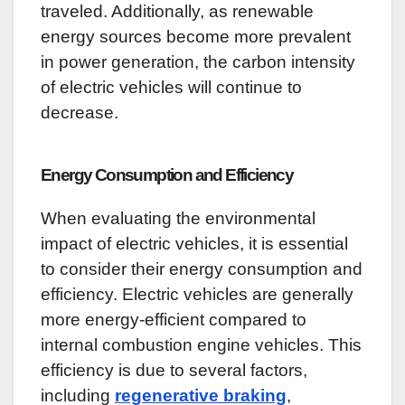
traveled. Additionally, as renewable
energy sources become more prevalent
in power generation, the carbon intensity
of electric vehicles will continue to
decrease.
Energy Consumption and Efficiency
When evaluating the environmental
impact of electric vehicles, it is essential
to consider their energy consumption and
efficiency. Electric vehicles are generally
more energy-efficient compared to
internal combustion engine vehicles. This
efficiency is due to several factors,
including
regenerative braking
,