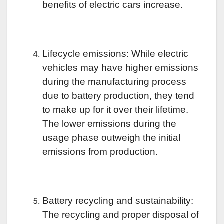
benefits of electric cars increase.
Lifecycle emissions: While electric
vehicles may have higher emissions
during the manufacturing process
due to battery production, they tend
to make up for it over their lifetime.
The lower emissions during the
usage phase outweigh the initial
emissions from production.
Battery recycling and sustainability:
The recycling and proper disposal of