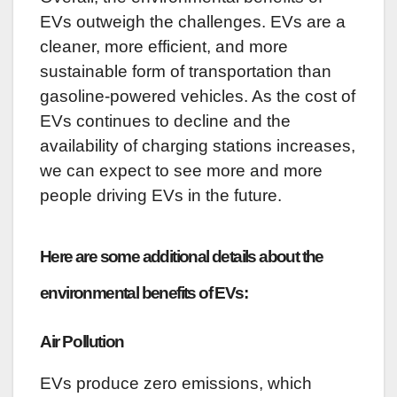
EVs outweigh the challenges. EVs are a
cleaner, more efficient, and more
sustainable form of transportation than
gasoline-powered vehicles. As the cost of
EVs continues to decline and the
availability of charging stations increases,
we can expect to see more and more
people driving EVs in the future.
Here are some additional details about the
environmental benefits of EVs:
Air Pollution
EVs produce zero emissions, which