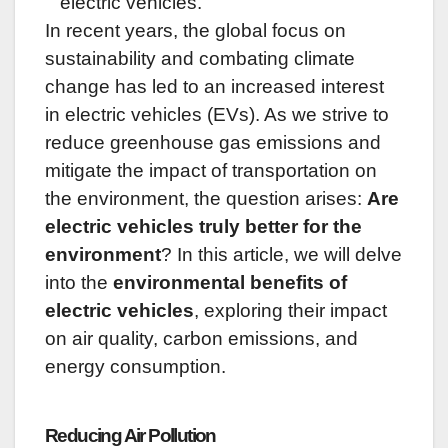
electric vehicles.
In recent years, the global focus on
sustainability and combating climate
change has led to an increased interest
in electric vehicles (EVs). As we strive to
reduce greenhouse gas emissions and
mitigate the impact of transportation on
the environment, the question arises:
Are
electric vehicles truly better for the
environment
? In this article, we will delve
into the
environmental benefits of
electric vehicles
, exploring their impact
on air quality, carbon emissions, and
energy consumption.
Reducing Air Pollution