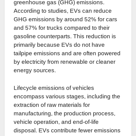
greenhouse gas (GHG) emissions.
According to studies, EVs can reduce
GHG emissions by around 52% for cars
and 57% for trucks compared to their
gasoline counterparts. This reduction is
primarily because EVs do not have
tailpipe emissions and are often powered
by electricity from renewable or cleaner
energy sources.
Lifecycle emissions of vehicles
encompass various stages, including the
extraction of raw materials for
manufacturing, the production process,
vehicle operation, and end-of-life
disposal. EVs contribute fewer emissions