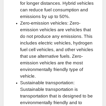
for longer distances. Hybrid vehicles
can reduce fuel consumption and
emissions by up to 50%.
Zero-emission vehicles: Zero-
emission vehicles are vehicles that
do not produce any emissions. This
includes electric vehicles, hydrogen
fuel cell vehicles, and other vehicles
that use alternative fuels. Zero-
emission vehicles are the most
environmentally friendly type of
vehicle.
Sustainable transportation:
Sustainable transportation is
transportation that is designed to be
environmentally friendly and to