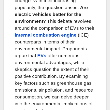
change.
With their increasing
popularity, the question arises:
Are
electric vehicles better for the
environment
?
This debate revolves
around the comparison of EVs to their
internal combustion engine
(ICE)
counterparts in terms of their
environmental impact.
Proponents
argue that
EVs
offer numerous
environmental advantages, while
skeptics question the extent of their
positive contribution.
By examining
key factors such as greenhouse gas
emissions, air pollution, and
resource
consumption, we can delve deeper
into the environmental implications of