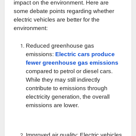
impact on the environment. Here are
some debate points regarding whether
electric vehicles are better for the
environment:
Reduced greenhouse gas
emissions:
Electric cars produce
fewer greenhouse gas emissions
compared to petrol or diesel cars.
While they may still indirectly
contribute to emissions through
electricity generation, the overall
emissions are lower.
Improved air quality: Electric vehicles