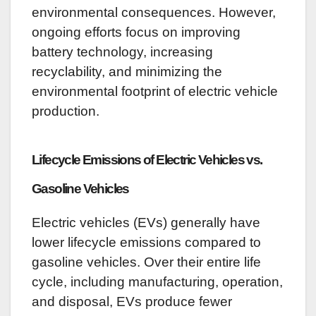
environmental consequences. However,
ongoing efforts focus on improving
battery technology, increasing
recyclability, and minimizing the
environmental footprint of electric vehicle
production.
Lifecycle Emissions of Electric Vehicles vs.
Gasoline Vehicles
Electric vehicles (EVs) generally have
lower lifecycle emissions compared to
gasoline vehicles. Over their entire life
cycle, including manufacturing, operation,
and disposal, EVs produce fewer