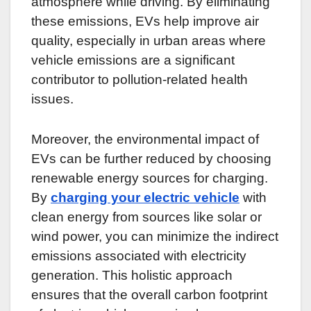
atmosphere while driving. By eliminating
these emissions, EVs help improve air
quality, especially in urban areas where
vehicle emissions are a significant
contributor to pollution-related health
issues.
Moreover, the environmental impact of
EVs can be further reduced by choosing
renewable energy sources for charging.
By
charging your electric vehicle
with
clean energy from sources like solar or
wind power, you can minimize the indirect
emissions associated with electricity
generation. This holistic approach
ensures that the overall carbon footprint