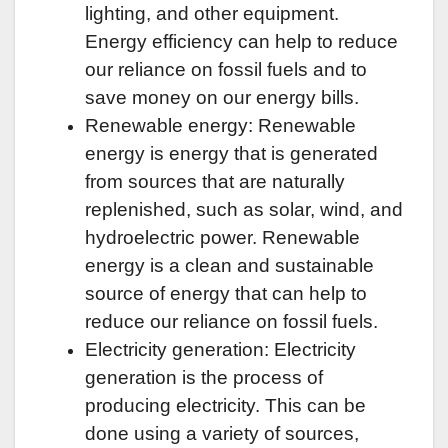
lighting, and other equipment.
Energy efficiency can help to reduce
our reliance on fossil fuels and to
save money on our energy bills.
Renewable energy: Renewable
energy is energy that is generated
from sources that are naturally
replenished, such as solar, wind, and
hydroelectric power. Renewable
energy is a clean and sustainable
source of energy that can help to
reduce our reliance on fossil fuels.
Electricity generation: Electricity
generation is the process of
producing electricity. This can be
done using a variety of sources,