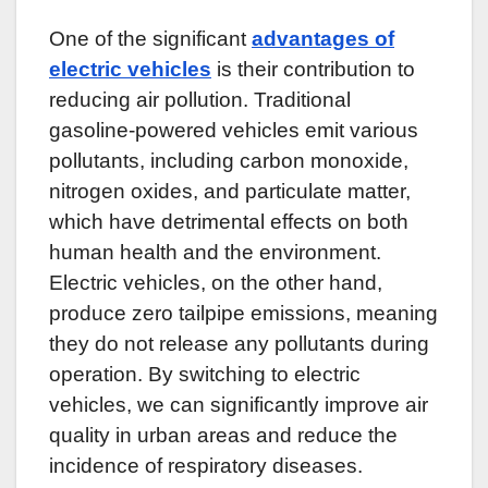
One of the significant
advantages of
electric vehicles
is their contribution to
reducing air pollution. Traditional
gasoline-powered vehicles emit various
pollutants, including carbon monoxide,
nitrogen oxides, and particulate matter,
which have detrimental effects on both
human health and the environment.
Electric vehicles, on the other hand,
produce zero tailpipe emissions, meaning
they do not release any pollutants during
operation. By switching to electric
vehicles, we can significantly improve air
quality in urban areas and reduce the
incidence of respiratory diseases.