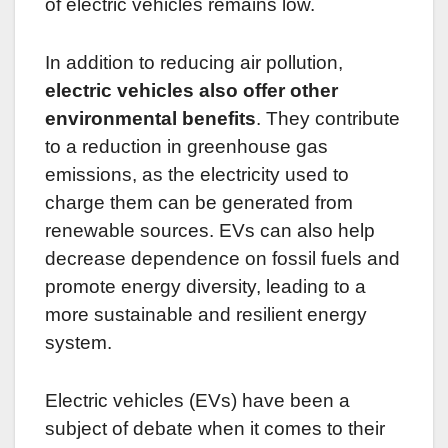
of electric vehicles remains low.
In addition to reducing air pollution,
electric vehicles also offer other
environmental benefits
. They contribute
to a reduction in greenhouse gas
emissions, as the electricity used to
charge them can be generated from
renewable sources. EVs can also help
decrease dependence on fossil fuels and
promote energy diversity, leading to a
more sustainable and resilient energy
system.
Electric vehicles (EVs) have been a
subject of debate when it comes to their