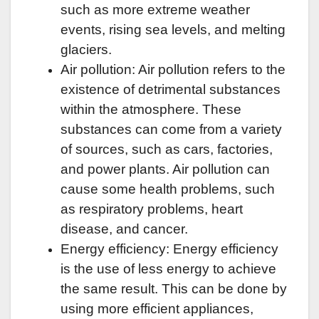
such as more extreme weather
events, rising sea levels, and melting
glaciers.
Air pollution: Air pollution refers to the
existence of detrimental substances
within the atmosphere. These
substances can come from a variety
of sources, such as cars, factories,
and power plants. Air pollution can
cause some health problems, such
as respiratory problems, heart
disease, and cancer.
Energy efficiency: Energy efficiency
is the use of less energy to achieve
the same result. This can be done by
using more efficient appliances,