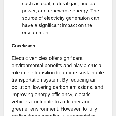
such as coal, natural gas, nuclear
power, and renewable energy. The
source of electricity generation can
have a significant impact on the
environment.
Conclusion
Electric vehicles offer significant
environmental benefits and play a crucial
role in the transition to a more sustainable
transportation system. By reducing air
pollution, lowering carbon emissions, and
improving energy efficiency, electric
vehicles contribute to a cleaner and
greener environment. However, to fully