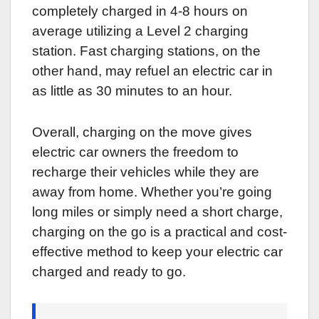
completely charged in 4-8 hours on
average utilizing a Level 2 charging
station. Fast charging stations, on the
other hand, may refuel an electric car in
as little as 30 minutes to an hour.
Overall, charging on the move gives
electric car owners the freedom to
recharge their vehicles while they are
away from home. Whether you’re going
long miles or simply need a short charge,
charging on the go is a practical and cost-
effective method to keep your electric car
charged and ready to go.