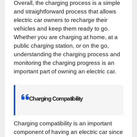
Overall, the charging process is a simple
and straightforward process that allows
electric car owners to recharge their
vehicles and keep them ready to go.
Whether you are charging at home, at a
public charging station, or on the go,
understanding the charging process and
monitoring the charging progress is an
important part of owning an electric car.
Charging Compatibility
Charging compatibility is an important
component of having an electric car since