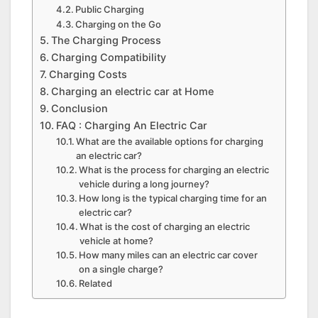
Public Charging
Charging on the Go
The Charging Process
Charging Compatibility
Charging Costs
Charging an electric car at Home
Conclusion
FAQ : Charging An Electric Car
What are the available options for charging
an electric car?
What is the process for charging an electric
vehicle during a long journey?
How long is the typical charging time for an
electric car?
What is the cost of charging an electric
vehicle at home?
How many miles can an electric car cover
on a single charge?
Related