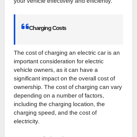
your vehicle effectively and efficiently.
Charging Costs
The cost of charging an electric car is an
important consideration for electric
vehicle owners, as it can have a
significant impact on the overall cost of
ownership. The cost of charging can vary
depending on a number of factors,
including the charging location, the
charging speed, and the cost of
electricity.