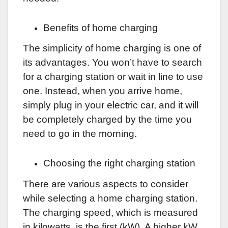
Benefits of home charging
The simplicity of home charging is one of
its advantages. You won’t have to search
for a charging station or wait in line to use
one. Instead, when you arrive home,
simply plug in your electric car, and it will
be completely charged by the time you
need to go in the morning.
Choosing the right charging station
There are various aspects to consider
while selecting a home charging station.
The charging speed, which is measured
in kilowatts, is the first (kW). A higher kW