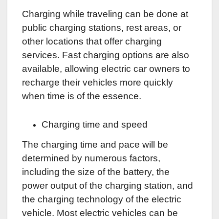
Charging while traveling can be done at
public charging stations, rest areas, or
other locations that offer charging
services. Fast charging options are also
available, allowing electric car owners to
recharge their vehicles more quickly
when time is of the essence.
Charging time and speed
The charging time and pace will be
determined by numerous factors,
including the size of the battery, the
power output of the charging station, and
the charging technology of the electric
vehicle. Most electric vehicles can be