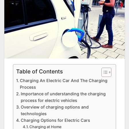
Table of Contents
Charging An Electric Car And The Charging
Process
Importance of understanding the charging
process for electric vehicles
Overview of charging options and
technologies
Charging Options for Electric Cars
Charging at Home