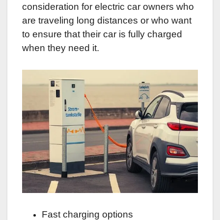
consideration for electric car owners who
are traveling long distances or who want
to ensure that their car is fully charged
when they need it.
Fast charging options