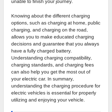
unable to finish your journey.
Knowing about the different charging
options, such as charging at home, public
charging, and charging on the road,
allows you to make educated charging
decisions and guarantee that you always
have a fully charged battery.
Understanding charging compatibility,
charging standards, and charging fees
can also help you get the most out of
your electric car. In summary,
understanding the charging procedure for
electric vehicles is essential for properly
utilizing and enjoying your vehicle.