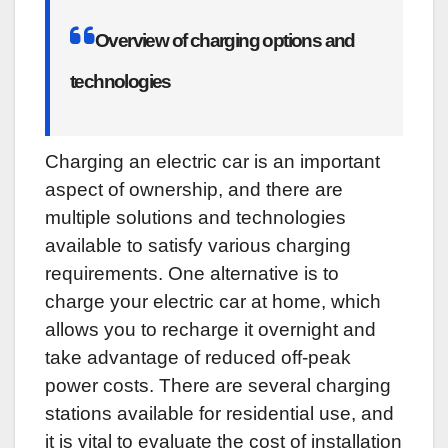
Overview of charging options and
technologies
Charging an electric car is an important
aspect of ownership, and there are
multiple solutions and technologies
available to satisfy various charging
requirements. One alternative is to
charge your electric car at home, which
allows you to recharge it overnight and
take advantage of reduced off-peak
power costs. There are several charging
stations available for residential use, and
it is vital to evaluate the cost of installation