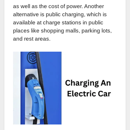
as well as the cost of power. Another
alternative is public charging, which is
available at charge stations in public
places like shopping malls, parking lots,
and rest areas.