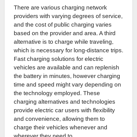
There are various charging network
providers with varying degrees of service,
and the cost of public charging varies
based on the provider and area. A third
alternative is to charge while traveling,
which is necessary for long-distance trips.
Fast charging solutions for electric
vehicles are available and can replenish
the battery in minutes, however charging
time and speed might vary depending on
the technology employed. These
charging alternatives and technologies
provide electric car users with flexibility
and convenience, allowing them to
charge their vehicles whenever and
wherever they need to.