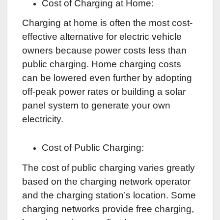
Cost of Charging at Home:
Charging at home is often the most cost-
effective alternative for electric vehicle
owners because power costs less than
public charging. Home charging costs
can be lowered even further by adopting
off-peak power rates or building a solar
panel system to generate your own
electricity.
Cost of Public Charging:
The cost of public charging varies greatly
based on the charging network operator
and the charging station’s location. Some
charging networks provide free charging,