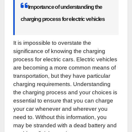
Importance of understanding the
charging process for electric vehicles
It is impossible to overstate the
significance of knowing the charging
process for electric cars. Electric vehicles
are becoming a more common means of
transportation, but they have particular
charging requirements. Understanding
the charging process and your choices is
essential to ensure that you can charge
your car whenever and wherever you
need to. Without this information, you
may be stranded with a dead battery and