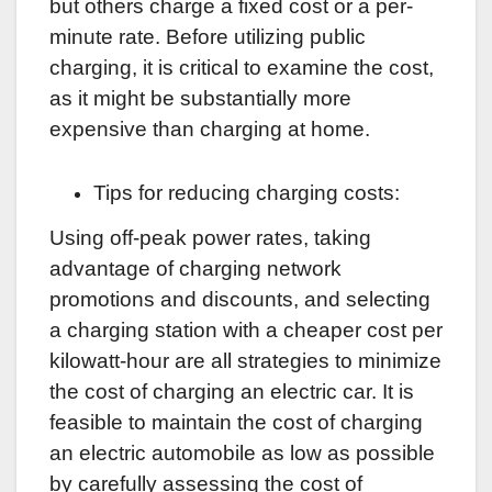
but others charge a fixed cost or a per-
minute rate. Before utilizing public
charging, it is critical to examine the cost,
as it might be substantially more
expensive than charging at home.
Tips for reducing charging costs:
Using off-peak power rates, taking
advantage of charging network
promotions and discounts, and selecting
a charging station with a cheaper cost per
kilowatt-hour are all strategies to minimize
the cost of charging an electric car. It is
feasible to maintain the cost of charging
an electric automobile as low as possible
by carefully assessing the cost of