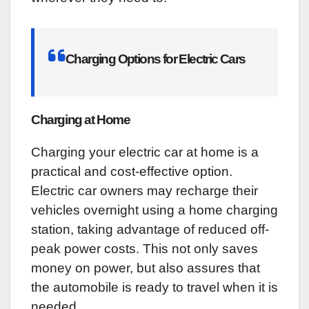
Charging Options for Electric Cars
Charging at Home
Charging your electric car at home is a
practical and cost-effective option.
Electric car owners may recharge their
vehicles overnight using a home charging
station, taking advantage of reduced off-
peak power costs. This not only saves
money on power, but also assures that
the automobile is ready to travel when it is
needed.