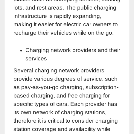
lots, and rest areas. The public charging
infrastructure is rapidly expanding,
making it easier for electric car owners to
recharge their vehicles while on the go.
Charging network providers and their
services
Several charging network providers
provide various degrees of service, such
as pay-as-you-go charging, subscription-
based charging, and free charging for
specific types of cars. Each provider has
its own network of charging stations,
therefore it is critical to consider charging
station coverage and availability while