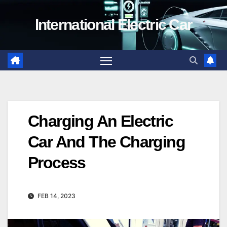
Skip
International Electric Car
to
content
Charging An Electric
Car And The Charging
Process
FEB 14, 2023