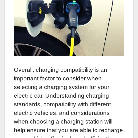
Overall, charging compatibility is an
important factor to consider when
selecting a charging system for your
electric car. Understanding charging
standards, compatibility with different
electric vehicles, and considerations
when choosing a charging station will
help ensure that you are able to recharge