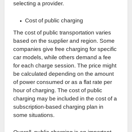
selecting a provider.
Cost of public charging
The cost of public transportation varies
based on the supplier and region. Some
companies give free charging for specific
car models, while others demand a fee
for each charge session. The price might
be calculated depending on the amount
of power consumed or as a flat rate per
hour of charging. The cost of public
charging may be included in the cost of a
subscription-based charging plan in
some situations.