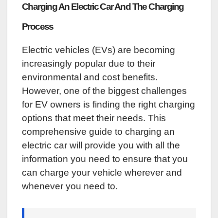
Charging An Electric Car And The Charging
Process
Electric vehicles (EVs) are becoming
increasingly popular due to their
environmental and cost benefits.
However, one of the biggest challenges
for EV owners is finding the right charging
options that meet their needs. This
comprehensive guide to charging an
electric car will provide you with all the
information you need to ensure that you
can charge your vehicle wherever and
whenever you need to.