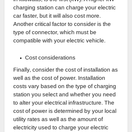
charging station can charge your electric
car faster, but it will also cost more.
Another critical factor to consider is the
type of connector, which must be
compatible with your electric vehicle.
Cost considerations
Finally, consider the cost of installation as
well as the cost of power. Installation
costs vary based on the type of charging
station you select and whether you need
to alter your electrical infrastructure. The
cost of power is determined by your local
utility rates as well as the amount of
electricity used to charge your electric