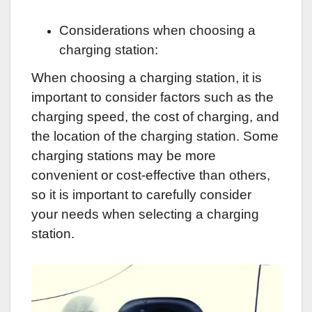
Considerations when choosing a
charging station:
When choosing a charging station, it is
important to consider factors such as the
charging speed, the cost of charging, and
the location of the charging station. Some
charging stations may be more
convenient or cost-effective than others,
so it is important to carefully consider
your needs when selecting a charging
station.