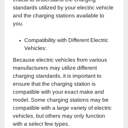
standards utilized by your electric vehicle
and the charging stations available to
you.
Compatibility with Different Electric
Vehicles:
Because electric vehicles from various
manufacturers may utilize different
charging standards, it is important to
ensure that the charging station is
compatible with your exact make and
model. Some charging stations may be
compatible with a large variety of electric
vehicles, but others may only function
with a select few types.