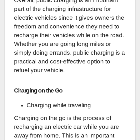
Overall, public charging is an important
part of the charging infrastructure for
electric vehicles since it gives owners the
freedom and convenience they need to
recharge their vehicles while on the road.
Whether you are going long miles or
simply doing errands, public charging is a
practical and cost-effective option to
refuel your vehicle.
Charging on the Go
Charging while traveling
Charging on the go is the process of
recharging an electric car while you are
away from home. This is an important