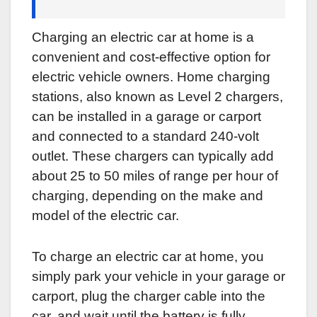
Charging an electric car at home is a
convenient and cost-effective option for
electric vehicle owners. Home charging
stations, also known as Level 2 chargers,
can be installed in a garage or carport
and connected to a standard 240-volt
outlet. These chargers can typically add
about 25 to 50 miles of range per hour of
charging, depending on the make and
model of the electric car.
To charge an electric car at home, you
simply park your vehicle in your garage or
carport, plug the charger cable into the
car, and wait until the battery is fully