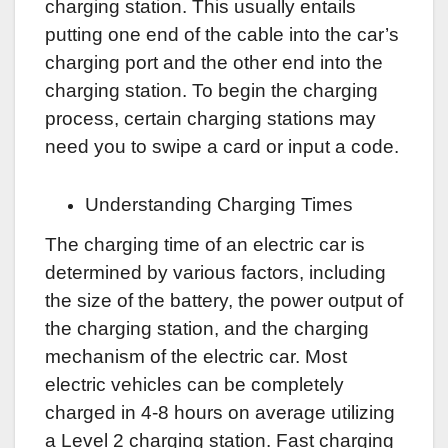
charging station. This usually entails
putting one end of the cable into the car’s
charging port and the other end into the
charging station. To begin the charging
process, certain charging stations may
need you to swipe a card or input a code.
Understanding Charging Times
The charging time of an electric car is
determined by various factors, including
the size of the battery, the power output of
the charging station, and the charging
mechanism of the electric car. Most
electric vehicles can be completely
charged in 4-8 hours on average utilizing
a Level 2 charging station. Fast charging