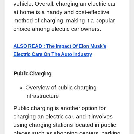
vehicle. Overall, charging an electric car
at home is a handy and cost-effective
method of charging, making it a popular
choice among electric car owners.
ALSO READ : The Impact Of Elon Musk’s
Electric Cars On The Auto Industry
Public Charging
Overview of public charging
infrastructure
Public charging is another option for
charging an electric car, and it involves
using charging stations located in public
places such as shopping centers, parking