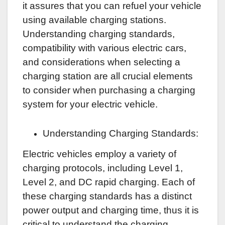
it assures that you can refuel your vehicle
using available charging stations.
Understanding charging standards,
compatibility with various electric cars,
and considerations when selecting a
charging station are all crucial elements
to consider when purchasing a charging
system for your electric vehicle.
Understanding Charging Standards:
Electric vehicles employ a variety of
charging protocols, including Level 1,
Level 2, and DC rapid charging. Each of
these charging standards has a distinct
power output and charging time, thus it is
critical to understand the charging