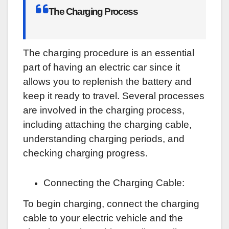
The Charging Process
The charging procedure is an essential
part of having an electric car since it
allows you to replenish the battery and
keep it ready to travel. Several processes
are involved in the charging process,
including attaching the charging cable,
understanding charging periods, and
checking charging progress.
Connecting the Charging Cable:
To begin charging, connect the charging
cable to your electric vehicle and the