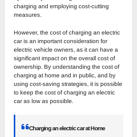
charging and employing cost-cutting
measures.
However, the cost of charging an electric
car is an important consideration for
electric vehicle owners, as it can have a
significant impact on the overall cost of
ownership. By understanding the cost of
charging at home and in public, and by
using cost-saving strategies, it is possible
to keep the cost of charging an electric
car as low as possible.
Charging an electric car at Home