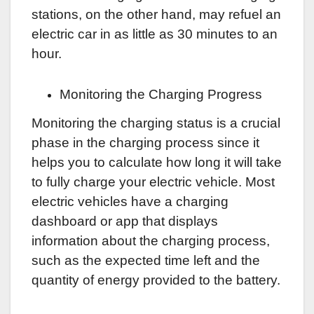
stations, on the other hand, may refuel an
electric car in as little as 30 minutes to an
hour.
Monitoring the Charging Progress
Monitoring the charging status is a crucial
phase in the charging process since it
helps you to calculate how long it will take
to fully charge your electric vehicle. Most
electric vehicles have a charging
dashboard or app that displays
information about the charging process,
such as the expected time left and the
quantity of energy provided to the battery.