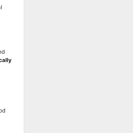
l
nd
cally
ood