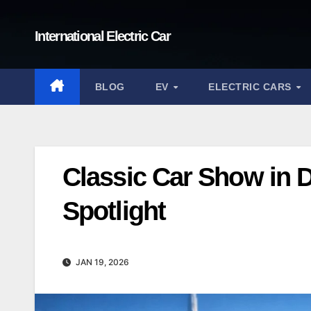
Skip
to
International Electric Car
content
BLOG
EV
ELECTRIC CARS
Classic Car Show in 
Spotlight
JAN 19, 2026