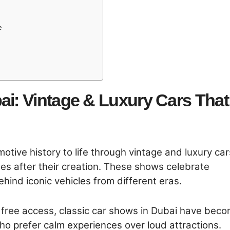
e
ai: Vintage & Luxury Cars That
otive history to life through vintage and luxury car
es after their creation. These shows celebrate
hind iconic vehicles from different eras.
h free access, classic car shows in Dubai have bec
ho prefer calm experiences over loud attractions.