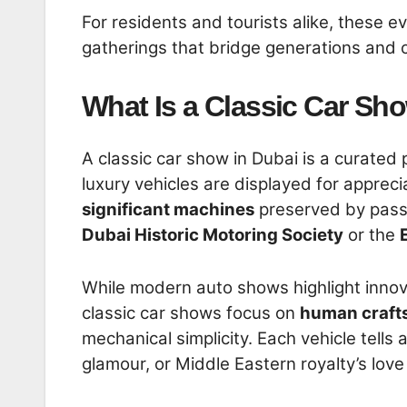
For residents and tourists alike, these e
gatherings that bridge generations and c
What Is a Classic Car Sh
A classic car show in Dubai is a curated
luxury vehicles are displayed for appreci
significant machines
preserved by passi
Dubai Historic Motoring Society
or the
While modern auto shows highlight innov
classic car shows focus on
human craft
mechanical simplicity. Each vehicle tel
glamour, or Middle Eastern royalty’s lo