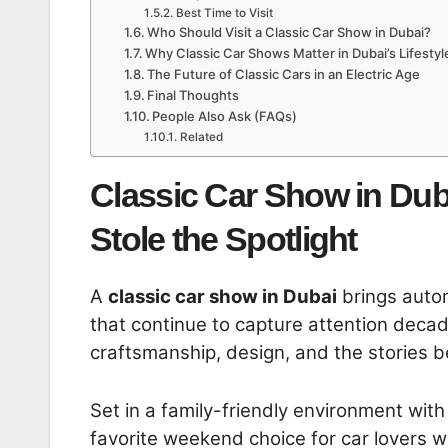
Best Time to Visit
Who Should Visit a Classic Car Show in Dubai?
Why Classic Car Shows Matter in Dubai’s Lifestyl
The Future of Classic Cars in an Electric Age
Final Thoughts
People Also Ask (FAQs)
Related
Classic Car Show in Dub
Stole the Spotlight
A
classic car show in Dubai
brings autom
that continue to capture attention decad
craftsmanship, design, and the stories be
Set in a family-friendly environment wit
favorite weekend choice for car lovers w