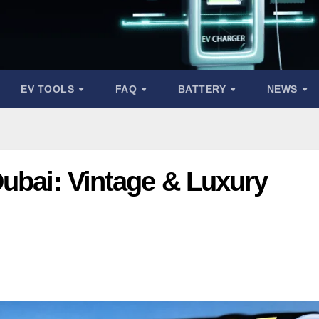
EV TOOLS
FAQ
BATTERY
NEWS
Dubai: Vintage & Luxury