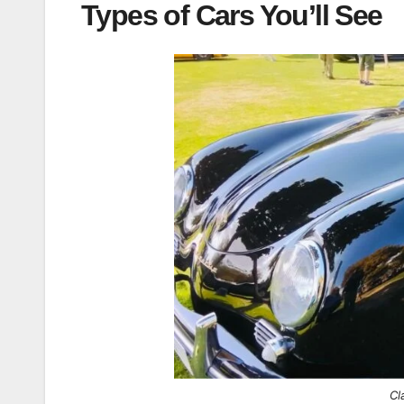
Types of Cars You’ll See
Cl