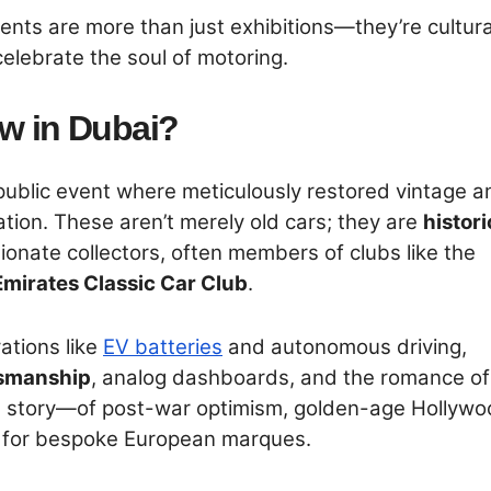
vents are more than just exhibitions—they’re cultura
elebrate the soul of motoring.
ow in Dubai?
 public event where meticulously restored vintage a
ation. These aren’t merely old cars; they are
histori
onate collectors, often members of clubs like the
Emirates Classic Car Club
.
ations like
EV batteries
and autonomous driving,
smanship
, analog dashboards, and the romance of
ls a story—of post-war optimism, golden-age Hollyw
ve for bespoke European marques.