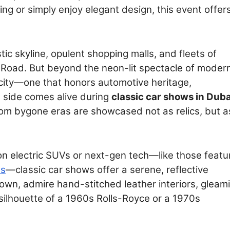
ng or simply enjoy elegant design, this event offer
stic skyline, opulent shopping malls, and fleets of
Road. But beyond the neon-lit spectacle of modern
e city—one that honors automotive heritage,
s side comes alive during
classic car shows in Duba
om bygone eras are showcased not as relics, but a
n electric SUVs or next-gen tech—like those featu
es
—classic car shows offer a serene, reflective
down, admire hand-stitched leather interiors, gleam
ilhouette of a 1960s Rolls-Royce or a 1970s