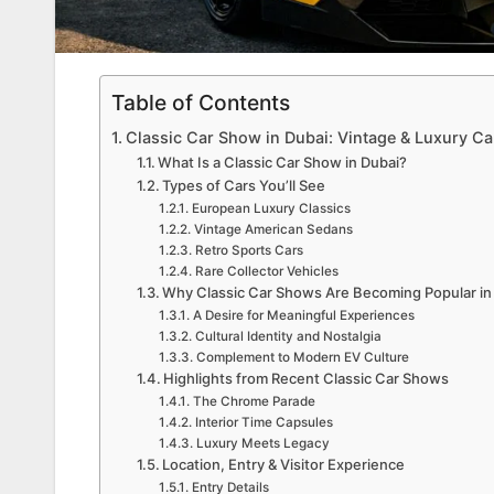
Table of Contents
Classic Car Show in Dubai: Vintage & Luxury Car
What Is a Classic Car Show in Dubai?
Types of Cars You’ll See
European Luxury Classics
Vintage American Sedans
Retro Sports Cars
Rare Collector Vehicles
Why Classic Car Shows Are Becoming Popular in
A Desire for Meaningful Experiences
Cultural Identity and Nostalgia
Complement to Modern EV Culture
Highlights from Recent Classic Car Shows
The Chrome Parade
Interior Time Capsules
Luxury Meets Legacy
Location, Entry & Visitor Experience
Entry Details