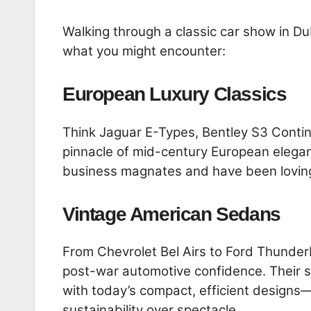
Walking through a classic car show in Du
what you might encounter:
European Luxury Classics
Think Jaguar E-Types, Bentley S3 Conti
pinnacle of mid-century European elegan
business magnates and have been lovin
Vintage American Sedans
From Chevrolet Bel Airs to Ford Thunder
post-war automotive confidence. Their si
with today’s compact, efficient designs
sustainability over spectacle.