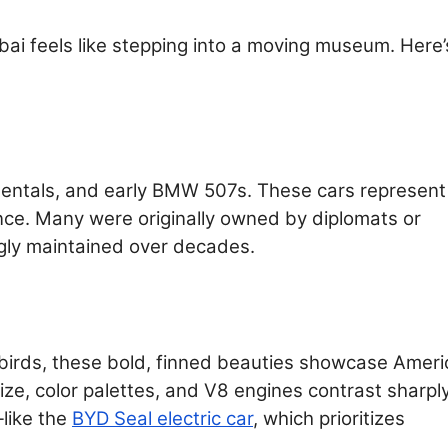
bai feels like stepping into a moving museum. Here’
nentals, and early BMW 507s. These cars represent
ce. Many were originally owned by diplomats or
gly maintained over decades.
birds, these bold, finned beauties showcase Ameri
ze, color palettes, and V8 engines contrast sharpl
—like the
BYD Seal electric car
, which prioritizes