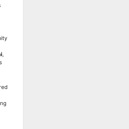
s
ity
i
,
s
red
ing