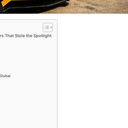
s That Stole the Spotlight
 Dubai