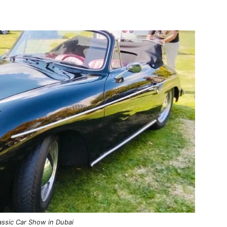
assic Car Show in Dubai