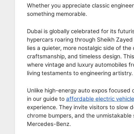
Whether you appreciate classic engineeri
something memorable.
Dubai is globally celebrated for its futuri
hypercars roaring through Sheikh Zayed 
lies a quieter, more nostalgic side of th
craftsmanship, and timeless design. Thi
where vintage and luxury automobiles fr
living testaments to engineering artistry.
Unlike high-energy auto expos focused o
in our guide to
affordable electric vehicl
experience. They invite visitors to slow 
chrome bumpers, and the unmistakable s
Mercedes-Benz.