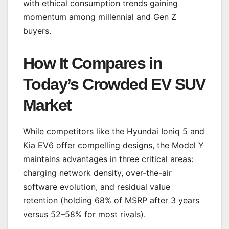
with ethical consumption trends gaining
momentum among millennial and Gen Z
buyers.
How It Compares in
Today’s Crowded EV SUV
Market
While competitors like the Hyundai Ioniq 5 and
Kia EV6 offer compelling designs, the Model Y
maintains advantages in three critical areas:
charging network density, over-the-air
software evolution, and residual value
retention (holding 68% of MSRP after 3 years
versus 52–58% for most rivals).