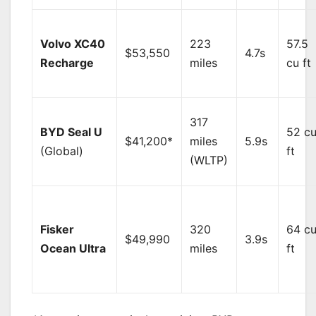
Volvo XC40
223
57.5
$53,550
4.7s
Recharge
miles
cu ft
317
BYD Seal U
52 c
$41,200*
miles
5.9s
(Global)
ft
(WLTP)
Fisker
320
64 c
$49,990
3.9s
Ocean Ultra
miles
ft