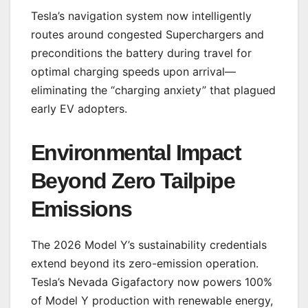
Tesla’s navigation system now intelligently
routes around congested Superchargers and
preconditions the battery during travel for
optimal charging speeds upon arrival—
eliminating the “charging anxiety” that plagued
early EV adopters.
Environmental Impact
Beyond Zero Tailpipe
Emissions
The 2026 Model Y’s sustainability credentials
extend beyond its zero-emission operation.
Tesla’s Nevada Gigafactory now powers 100%
of Model Y production with renewable energy,