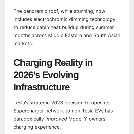
The panoramic roof, while stunning, now
includes electrochromic dimming technology
to reduce cabin heat buildup during summer
months across Middle Eastern and South Asian
markets.
Charging Reality in
2026’s Evolving
Infrastructure
Tesla’s strategic 2023 decision to open its
Supercharger network to non-Tesla EVs has
paradoxically
improved
Model Y owners’
charging experience.