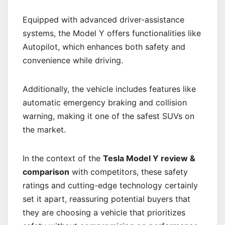
Equipped with advanced driver-assistance
systems, the Model Y offers functionalities like
Autopilot, which enhances both safety and
convenience while driving.
Additionally, the vehicle includes features like
automatic emergency braking and collision
warning, making it one of the safest SUVs on
the market.
In the context of the
Tesla Model Y review &
comparison
with competitors, these safety
ratings and cutting-edge technology certainly
set it apart, reassuring potential buyers that
they are choosing a vehicle that prioritizes