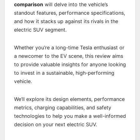
comparison
will delve into the vehicle’s
standout features, performance specifications,
and how it stacks up against its rivals in the
electric SUV segment.
Whether you’re a long-time Tesla enthusiast or
a newcomer to the EV scene, this review aims
to provide valuable insights for anyone looking
to invest in a sustainable, high-performing
vehicle.
We’ll explore its design elements, performance
metrics, charging capabilities, and safety
technologies to help you make a well-informed
decision on your next electric SUV.