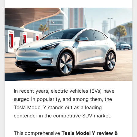
In recent years, electric vehicles (EVs) have
surged in popularity, and among them, the
Tesla Model Y stands out as a leading
contender in the competitive SUV market.
This comprehensive
Tesla Model Y review &