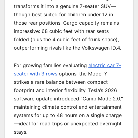
transforms it into a genuine 7-seater SUV—
though best suited for children under 12 in
those rear positions. Cargo capacity remains
impressive: 68 cubic feet with rear seats
folded (plus the 4 cubic feet of frunk space),
outperforming rivals like the Volkswagen ID.4.
For growing families evaluating
electric car 7-
seater with 3 rows
options, the Model Y
strikes a rare balance between compact
footprint and interior flexibility. Tesla’s 2026
software update introduced “Camp Mode 2.0,”
maintaining climate control and entertainment
systems for up to 48 hours on a single charge
—ideal for road trips or unexpected overnight
stays.