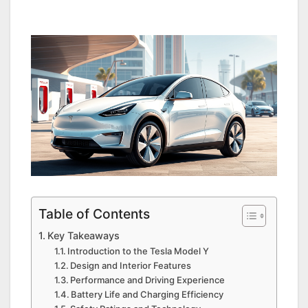
Table of Contents
Key Takeaways
Introduction to the Tesla Model Y
Design and Interior Features
Performance and Driving Experience
Battery Life and Charging Efficiency