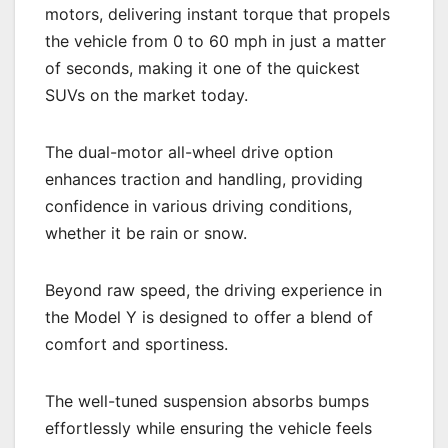
motors, delivering instant torque that propels
the vehicle from 0 to 60 mph in just a matter
of seconds, making it one of the quickest
SUVs on the market today.
The dual-motor all-wheel drive option
enhances traction and handling, providing
confidence in various driving conditions,
whether it be rain or snow.
Beyond raw speed, the driving experience in
the Model Y is designed to offer a blend of
comfort and sportiness.
The well-tuned suspension absorbs bumps
effortlessly while ensuring the vehicle feels