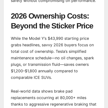
safety without compromising on performance.
2026 Ownership Costs:
Beyond the Sticker Price
While the Model Y’s $43,990 starting price
grabs headlines, savvy 2026 buyers focus on
total cost of ownership. Tesla’s simplified
maintenance schedule—no oil changes, spark
plugs, or transmission fluid—saves owners
$1,200–$1,800 annually compared to
comparable ICE SUVs.
Real-world data shows brake pad
replacements occurring at 80,000+ miles
thanks to aggressive regenerative braking that