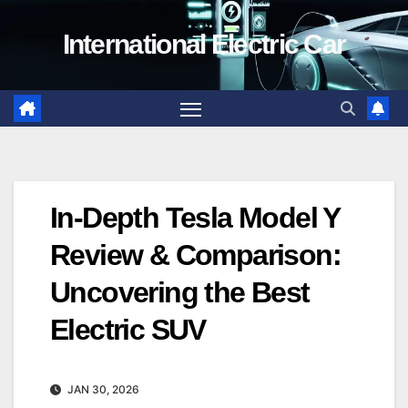
Skip
International Electric Car
to
content
In-Depth Tesla Model Y
Review & Comparison:
Uncovering the Best
Electric SUV
JAN 30, 2026