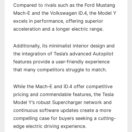
Compared to rivals such as the Ford Mustang
Mach-E and the Volkswagen ID.4, the Model Y
excels in performance, offering superior
acceleration and a longer electric range.
Additionally, its minimalist interior design and
the integration of Tesla’s advanced Autopilot
features provide a user-friendly experience
that many competitors struggle to match.
While the Mach-E and ID.4 offer competitive
pricing and commendable features, the Tesla
Model Y’s robust Supercharger network and
continuous software updates create a more
compelling case for buyers seeking a cutting-
edge electric driving experience.