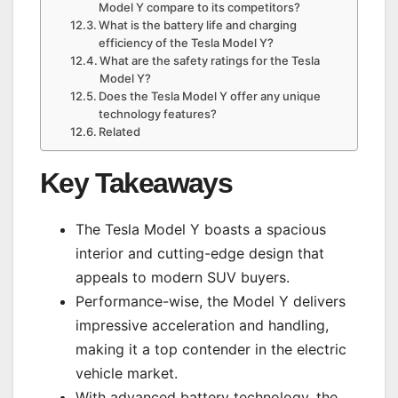
Model Y compare to its competitors?
What is the battery life and charging
efficiency of the Tesla Model Y?
What are the safety ratings for the Tesla
Model Y?
Does the Tesla Model Y offer any unique
technology features?
Related
Key Takeaways
The Tesla Model Y boasts a spacious
interior and cutting-edge design that
appeals to modern SUV buyers.
Performance-wise, the Model Y delivers
impressive acceleration and handling,
making it a top contender in the electric
vehicle market.
With advanced battery technology, the