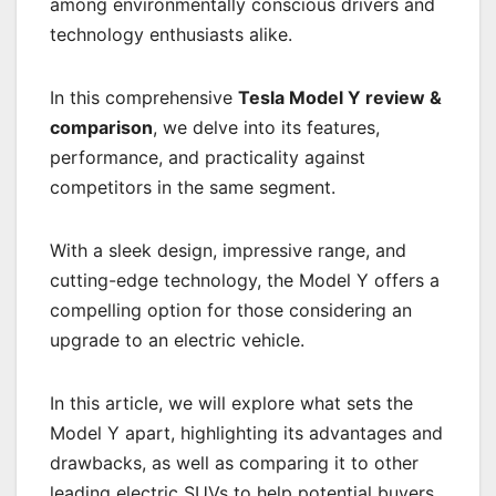
among environmentally conscious drivers and
technology enthusiasts alike.
In this comprehensive
Tesla Model Y review &
comparison
, we delve into its features,
performance, and practicality against
competitors in the same segment.
With a sleek design, impressive range, and
cutting-edge technology, the Model Y offers a
compelling option for those considering an
upgrade to an electric vehicle.
In this article, we will explore what sets the
Model Y apart, highlighting its advantages and
drawbacks, as well as comparing it to other
leading electric SUVs to help potential buyers