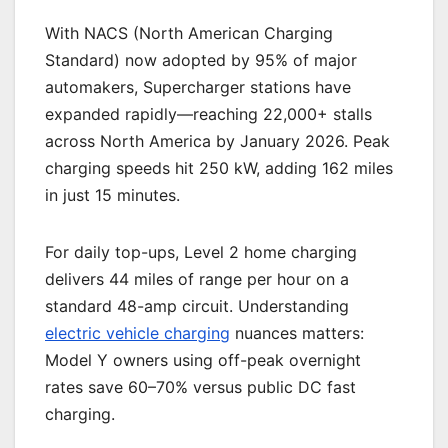
With NACS (North American Charging
Standard) now adopted by 95% of major
automakers, Supercharger stations have
expanded rapidly—reaching 22,000+ stalls
across North America by January 2026. Peak
charging speeds hit 250 kW, adding 162 miles
in just 15 minutes.
For daily top-ups, Level 2 home charging
delivers 44 miles of range per hour on a
standard 48-amp circuit. Understanding
electric vehicle charging
nuances matters:
Model Y owners using off-peak overnight
rates save 60–70% versus public DC fast
charging.