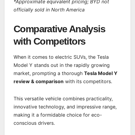
*
Approximate equivalent pricing; BYD not
officially sold in North America
Comparative Analysis
with Competitors
When it comes to electric SUVs, the Tesla
Model Y stands out in the rapidly growing
market, prompting a thorough
Tesla Model Y
review & comparison
with its competitors.
This versatile vehicle combines practicality,
innovative technology, and impressive range,
making it a formidable choice for eco-
conscious drivers.