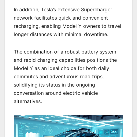
In addition, Tesla’s extensive Supercharger
network facilitates quick and convenient
recharging, enabling Model Y owners to travel
longer distances with minimal downtime.
The combination of a robust battery system
and rapid charging capabilities positions the
Model Y as an ideal choice for both daily
commutes and adventurous road trips,
solidifying its status in the ongoing
conversation around electric vehicle
alternatives.