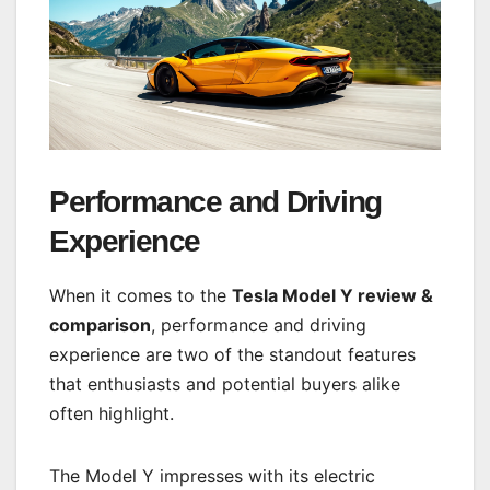
Performance and Driving
Experience
When it comes to the
Tesla Model Y review &
comparison
, performance and driving
experience are two of the standout features
that enthusiasts and potential buyers alike
often highlight.
The Model Y impresses with its electric