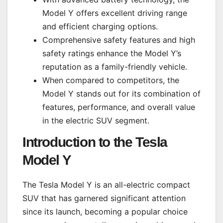
Model Y offers excellent driving range
and efficient charging options.
Comprehensive safety features and high
safety ratings enhance the Model Y’s
reputation as a family-friendly vehicle.
When compared to competitors, the
Model Y stands out for its combination of
features, performance, and overall value
in the electric SUV segment.
Introduction to the Tesla
Model Y
The Tesla Model Y is an all-electric compact
SUV that has garnered significant attention
since its launch, becoming a popular choice