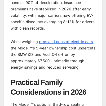
handles 90% of deceleration. Insurance
premiums have stabilized in 2026 after early
volatility, with major carriers now offering EV-
specific discounts averaging 8–12% for drivers
with clean records.
When weighing
pros and cons of electric cars
,
the Model Y’s 5-year ownership cost undercuts
the BMW iX3 and Audi Q4 e-tron by
approximately $7,500—primarily through
energy savings and reduced servicing.
Practical Family
Considerations in 2026
The Model Y’s optional third-row seating