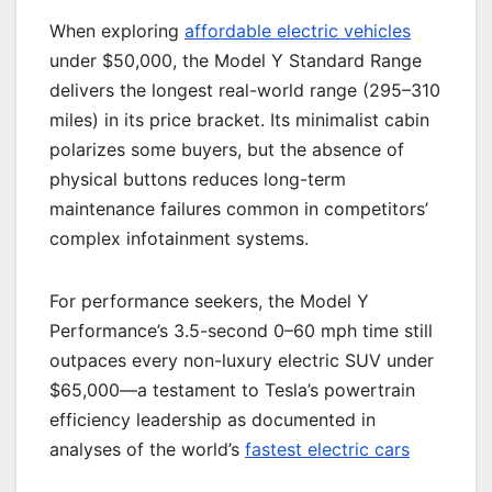
When exploring
affordable electric vehicles
under $50,000, the Model Y Standard Range
delivers the longest real-world range (295–310
miles) in its price bracket. Its minimalist cabin
polarizes some buyers, but the absence of
physical buttons reduces long-term
maintenance failures common in competitors’
complex infotainment systems.
For performance seekers, the Model Y
Performance’s 3.5-second 0–60 mph time still
outpaces every non-luxury electric SUV under
$65,000—a testament to Tesla’s powertrain
efficiency leadership as documented in
analyses of the world’s
fastest electric cars