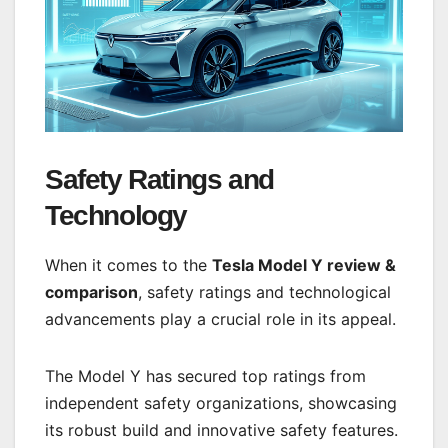
Safety Ratings and
Technology
When it comes to the
Tesla Model Y review &
comparison
, safety ratings and technological
advancements play a crucial role in its appeal.
The Model Y has secured top ratings from
independent safety organizations, showcasing
its robust build and innovative safety features.