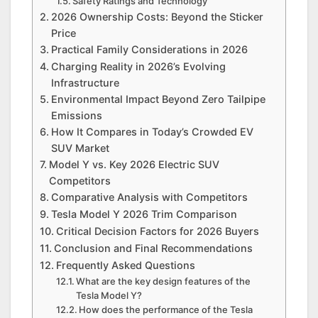
Safety Ratings and Technology
2026 Ownership Costs: Beyond the Sticker
Price
Practical Family Considerations in 2026
Charging Reality in 2026’s Evolving
Infrastructure
Environmental Impact Beyond Zero Tailpipe
Emissions
How It Compares in Today’s Crowded EV
SUV Market
Model Y vs. Key 2026 Electric SUV
Competitors
Comparative Analysis with Competitors
Tesla Model Y 2026 Trim Comparison
Critical Decision Factors for 2026 Buyers
Conclusion and Final Recommendations
Frequently Asked Questions
What are the key design features of the
Tesla Model Y?
How does the performance of the Tesla