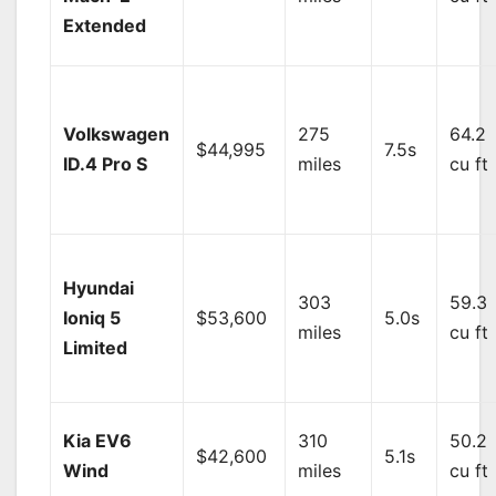
Extended
Volkswagen
275
64.2
$44,995
7.5s
ID.4 Pro S
miles
cu ft
Hyundai
303
59.3
Ioniq 5
$53,600
5.0s
miles
cu ft
Limited
Kia EV6
310
50.2
$42,600
5.1s
Wind
miles
cu ft