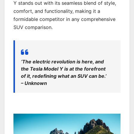
Y stands out with its seamless blend of style,
comfort, and functionality, making it a
formidable competitor in any comprehensive
SUV comparison.
‘The electric revolution is here, and
the Tesla Model Y is at the forefront
of it, redefining what an SUV can be.’
– Unknown