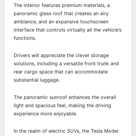
The interior features premium materials, a
panoramic glass roof that creates an airy
ambiance, and an expansive touchscreen
interface that controls virtually all the vehicle’s
functions.
Drivers will appreciate the clever storage
solutions, including a versatile front trunk and
rear cargo space that can accommodate
substantial luggage.
The panoramic sunroof enhances the overall
light and spacious feel, making the driving
experience more enjoyable.
In the realm of electric SUVs, the Tesla Model