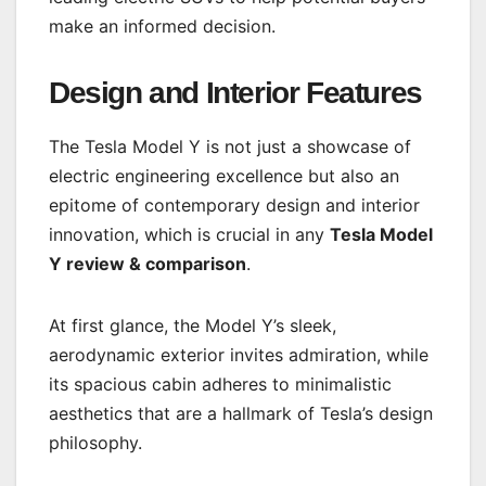
make an informed decision.
Design and Interior Features
The Tesla Model Y is not just a showcase of
electric engineering excellence but also an
epitome of contemporary design and interior
innovation, which is crucial in any
Tesla Model
Y review & comparison
.
At first glance, the Model Y’s sleek,
aerodynamic exterior invites admiration, while
its spacious cabin adheres to minimalistic
aesthetics that are a hallmark of Tesla’s design
philosophy.