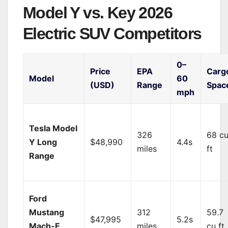
Model Y vs. Key 2026
Electric SUV Competitors
0–
Price
EPA
Carg
Model
60
(USD)
Range
Spac
mph
Tesla Model
326
68 c
Y Long
$48,990
4.4s
miles
ft
Range
Ford
Mustang
312
59.7
$47,995
5.2s
Mach-E
miles
cu ft