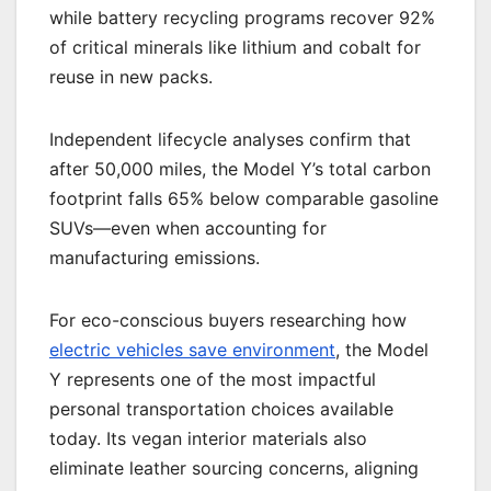
while battery recycling programs recover 92%
of critical minerals like lithium and cobalt for
reuse in new packs.
Independent lifecycle analyses confirm that
after 50,000 miles, the Model Y’s total carbon
footprint falls 65% below comparable gasoline
SUVs—even when accounting for
manufacturing emissions.
For eco-conscious buyers researching how
electric vehicles save environment
, the Model
Y represents one of the most impactful
personal transportation choices available
today. Its vegan interior materials also
eliminate leather sourcing concerns, aligning