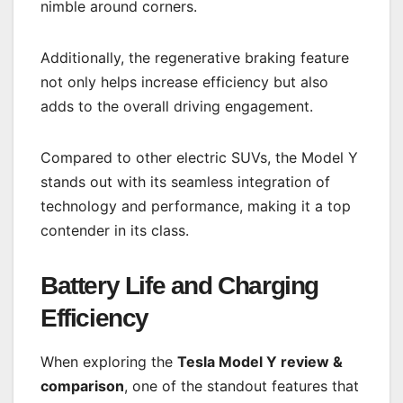
nimble around corners.
Additionally, the regenerative braking feature
not only helps increase efficiency but also
adds to the overall driving engagement.
Compared to other electric SUVs, the Model Y
stands out with its seamless integration of
technology and performance, making it a top
contender in its class.
Battery Life and Charging
Efficiency
When exploring the
Tesla Model Y review &
comparison
, one of the standout features that