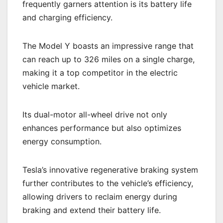
frequently garners attention is its battery life
and charging efficiency.
The Model Y boasts an impressive range that
can reach up to 326 miles on a single charge,
making it a top competitor in the electric
vehicle market.
Its dual-motor all-wheel drive not only
enhances performance but also optimizes
energy consumption.
Tesla’s innovative regenerative braking system
further contributes to the vehicle’s efficiency,
allowing drivers to reclaim energy during
braking and extend their battery life.