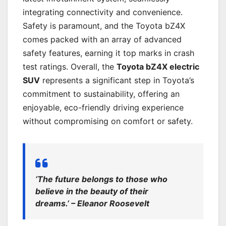
integrating connectivity and convenience.
Safety is paramount, and the Toyota bZ4X
comes packed with an array of advanced
safety features, earning it top marks in crash
test ratings. Overall, the
Toyota bZ4X electric
SUV
represents a significant step in Toyota’s
commitment to sustainability, offering an
enjoyable, eco-friendly driving experience
without compromising on comfort or safety.
‘The future belongs to those who
believe in the beauty of their
dreams.’ – Eleanor Roosevelt