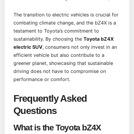
The transition to electric vehicles is crucial for
combating climate change, and the bZ4X is a
testament to Toyota’s commitment to
sustainability. By choosing the
Toyota bZ4X
electric SUV
, consumers not only invest in an
efficient vehicle but also contribute to a
greener planet, showcasing that sustainable
driving does not have to compromise on
performance or comfort.
Frequently Asked
Questions
What is the
Toyota bZ4X