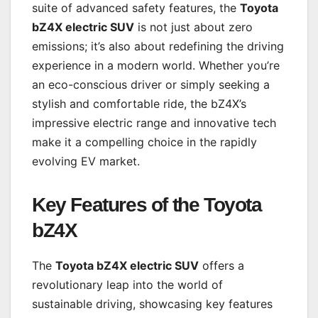
suite of advanced safety features, the
Toyota
bZ4X electric SUV
is not just about zero
emissions; it’s also about redefining the driving
experience in a modern world. Whether you’re
an eco-conscious driver or simply seeking a
stylish and comfortable ride, the bZ4X’s
impressive electric range and innovative tech
make it a compelling choice in the rapidly
evolving EV market.
Key Features of the Toyota
bZ4X
The
Toyota bZ4X electric SUV
offers a
revolutionary leap into the world of
sustainable driving, showcasing key features