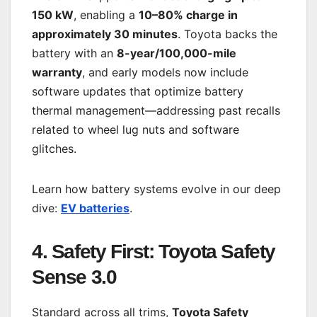
150 kW
, enabling a
10–80% charge in
approximately 30 minutes
. Toyota backs the
battery with an
8-year/100,000-mile
warranty
, and early models now include
software updates that optimize battery
thermal management—addressing past recalls
related to wheel lug nuts and software
glitches.
Learn how battery systems evolve in our deep
dive:
EV batteries
.
4. Safety First: Toyota Safety
Sense 3.0
Standard across all trims,
Toyota Safety