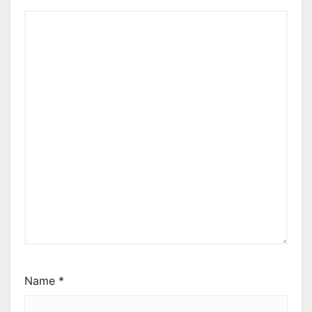
Name
*