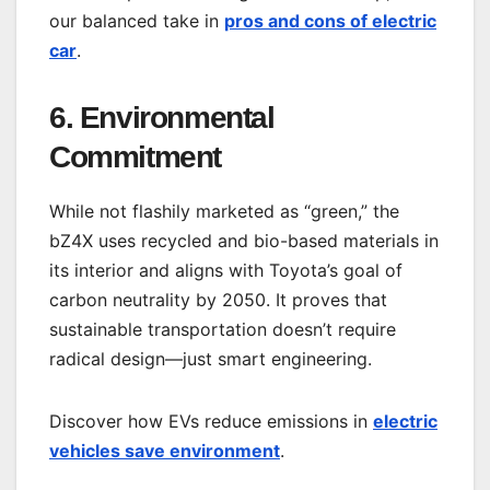
our balanced take in
pros and cons of electric
car
.
6. Environmental
Commitment
While not flashily marketed as “green,” the
bZ4X uses recycled and bio-based materials in
its interior and aligns with Toyota’s goal of
carbon neutrality by 2050. It proves that
sustainable transportation doesn’t require
radical design—just smart engineering.
Discover how EVs reduce emissions in
electric
vehicles save environment
.