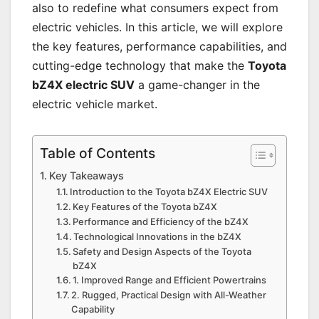
also to redefine what consumers expect from
electric vehicles. In this article, we will explore
the key features, performance capabilities, and
cutting-edge technology that make the
Toyota
bZ4X electric SUV
a game-changer in the
electric vehicle market.
Table of Contents
Key Takeaways
Introduction to the Toyota bZ4X Electric SUV
Key Features of the Toyota bZ4X
Performance and Efficiency of the bZ4X
Technological Innovations in the bZ4X
Safety and Design Aspects of the Toyota
bZ4X
1. Improved Range and Efficient Powertrains
2. Rugged, Practical Design with All-Weather
Capability