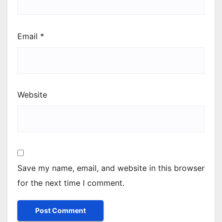
Email
*
Website
Save my name, email, and website in this browser
for the next time I comment.