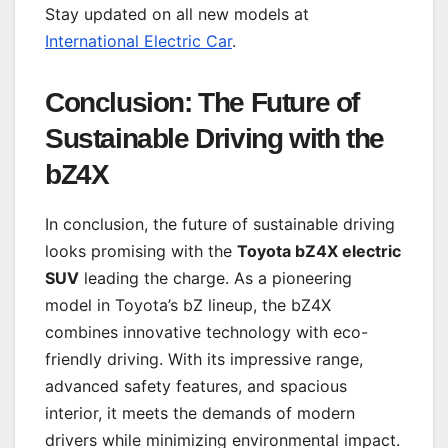
Stay updated on all new models at
International Electric Car
.
Conclusion: The Future of
Sustainable Driving with the
bZ4X
In conclusion, the future of sustainable driving
looks promising with the
Toyota bZ4X electric
SUV
leading the charge. As a pioneering
model in Toyota’s bZ lineup, the bZ4X
combines innovative technology with eco-
friendly driving. With its impressive range,
advanced safety features, and spacious
interior, it meets the demands of modern
drivers while minimizing environmental impact.