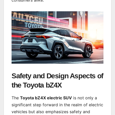
Safety and Design Aspects of
the Toyota bZ4X
The
Toyota bZ4X electric SUV
is not only a
significant step forward in the realm of electric
vehicles but also emphasizes safety and