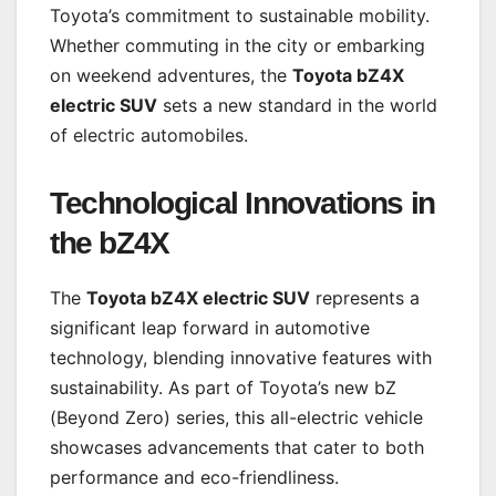
Toyota’s commitment to sustainable mobility.
Whether commuting in the city or embarking
on weekend adventures, the
Toyota bZ4X
electric SUV
sets a new standard in the world
of electric automobiles.
Technological Innovations in
the bZ4X
The
Toyota bZ4X electric SUV
represents a
significant leap forward in automotive
technology, blending innovative features with
sustainability. As part of Toyota’s new bZ
(Beyond Zero) series, this all-electric vehicle
showcases advancements that cater to both
performance and eco-friendliness.