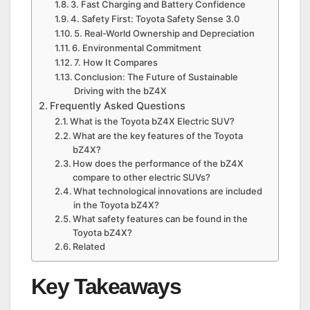
3. Fast Charging and Battery Confidence
4. Safety First: Toyota Safety Sense 3.0
5. Real-World Ownership and Depreciation
6. Environmental Commitment
7. How It Compares
Conclusion: The Future of Sustainable
Driving with the bZ4X
Frequently Asked Questions
What is the Toyota bZ4X Electric SUV?
What are the key features of the Toyota
bZ4X?
How does the performance of the bZ4X
compare to other electric SUVs?
What technological innovations are included
in the Toyota bZ4X?
What safety features can be found in the
Toyota bZ4X?
Related
Key Takeaways