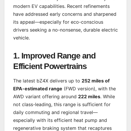
modern EV capabilities. Recent refinements
have addressed early concerns and sharpened
its appeal—especially for eco-conscious
drivers seeking a no-nonsense, durable electric
vehicle.
1. Improved Range and
Efficient Powertrains
The latest bZ4X delivers up to
252 miles of
EPA-estimated range
(FWD version), with the
AWD variant offering around
222 miles
. While
not class-leading, this range is sufficient for
daily commuting and regional travel—
especially with its efficient heat pump and
regenerative braking system that recaptures