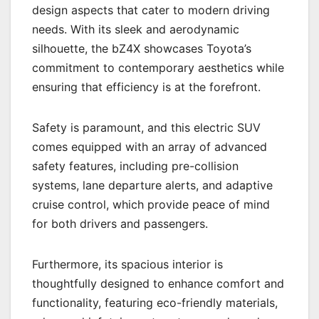
design aspects that cater to modern driving
needs. With its sleek and aerodynamic
silhouette, the bZ4X showcases Toyota’s
commitment to contemporary aesthetics while
ensuring that efficiency is at the forefront.
Safety is paramount, and this electric SUV
comes equipped with an array of advanced
safety features, including pre-collision
systems, lane departure alerts, and adaptive
cruise control, which provide peace of mind
for both drivers and passengers.
Furthermore, its spacious interior is
thoughtfully designed to enhance comfort and
functionality, featuring eco-friendly materials,