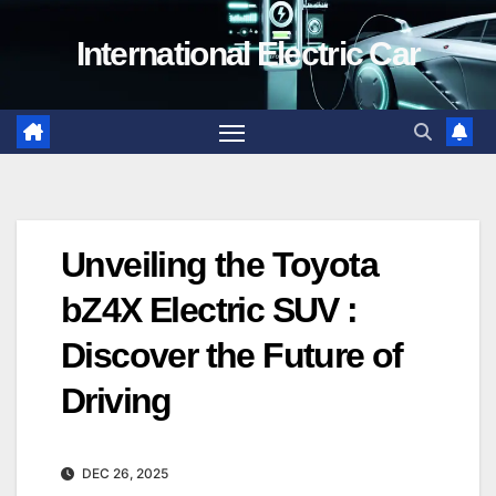
Skip
International Electric Car
to
content
Unveiling the Toyota
bZ4X Electric SUV :
Discover the Future of
Driving
DEC 26, 2025