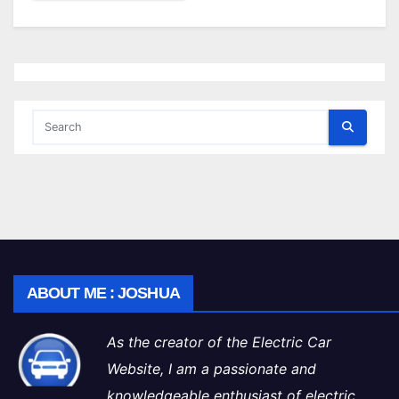
ABOUT ME : JOSHUA
As the creator of the Electric Car
Website, I am a passionate and
knowledgeable enthusiast of electric