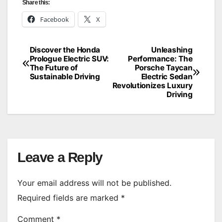
Share this:
Facebook
X
Discover the Honda
Unleashing
Post
Prologue Electric SUV:
Performance: The
The Future of
Porsche Taycan
navigation
Sustainable Driving
Electric Sedan
Revolutionizes Luxury
Driving
Leave a Reply
Your email address will not be published.
Required fields are marked
*
Comment
*