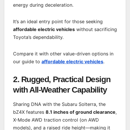
energy during deceleration.
It’s an ideal entry point for those seeking
affordable electric vehicles
without sacrificing
Toyota’s dependability.
Compare it with other value-driven options in
our guide to
affordable electric vehicles
.
2. Rugged, Practical Design
with All-Weather Capability
Sharing DNA with the Subaru Solterra, the
bZ4X features
8.1 inches of ground clearance
,
X-Mode AWD traction control (on AWD
models), and a raised ride height—making it