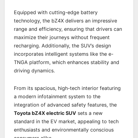
Equipped with cutting-edge battery
technology, the bZ4X delivers an impressive
range and efficiency, ensuring that drivers can
maximize their journeys without frequent
recharging. Additionally, the SUV’s design
incorporates intelligent systems like the e-
TNGA platform, which enhances stability and
driving dynamics.
From its spacious, high-tech interior featuring
a modern infotainment system to the
integration of advanced safety features, the
Toyota bZ4X electric SUV
sets a new
standard in the EV market, appealing to tech
enthusiasts and environmentally conscious
consumers alike.