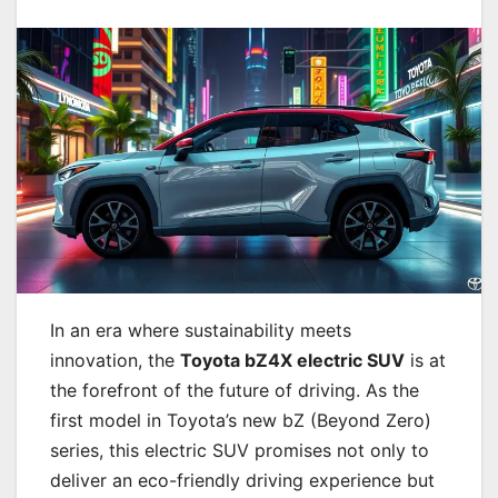
In an era where sustainability meets
innovation, the
Toyota bZ4X electric SUV
is at
the forefront of the future of driving. As the
first model in Toyota’s new bZ (Beyond Zero)
series, this electric SUV promises not only to
deliver an eco-friendly driving experience but