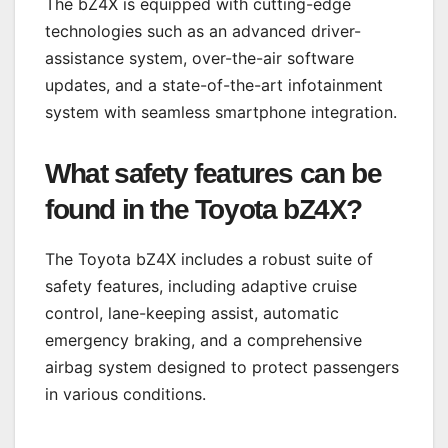
The bZ4X is equipped with cutting-edge
technologies such as an advanced driver-
assistance system, over-the-air software
updates, and a state-of-the-art infotainment
system with seamless smartphone integration.
What safety features can be
found in the Toyota bZ4X?
The Toyota bZ4X includes a robust suite of
safety features, including adaptive cruise
control, lane-keeping assist, automatic
emergency braking, and a comprehensive
airbag system designed to protect passengers
in various conditions.