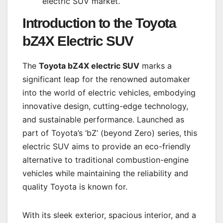
electric SUV market.
Introduction to the
Toyota
bZ4X Electric SUV
The
Toyota bZ4X electric SUV
marks a
significant leap for the renowned automaker
into the world of electric vehicles, embodying
innovative design, cutting-edge technology,
and sustainable performance. Launched as
part of Toyota’s ‘bZ’ (beyond Zero) series, this
electric SUV aims to provide an eco-friendly
alternative to traditional combustion-engine
vehicles while maintaining the reliability and
quality Toyota is known for.
With its sleek exterior, spacious interior, and a