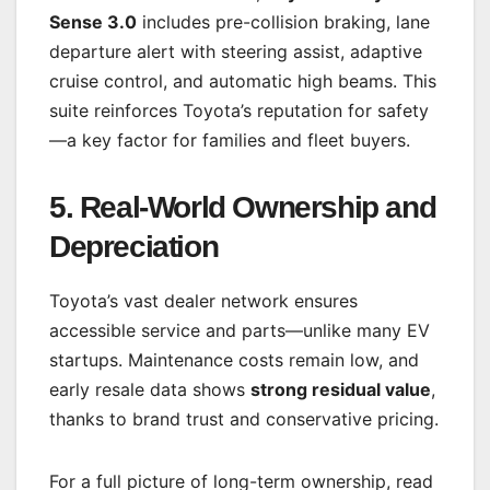
Sense 3.0
includes pre-collision braking, lane
departure alert with steering assist, adaptive
cruise control, and automatic high beams. This
suite reinforces Toyota’s reputation for safety
—a key factor for families and fleet buyers.
5. Real-World Ownership and
Depreciation
Toyota’s vast dealer network ensures
accessible service and parts—unlike many EV
startups. Maintenance costs remain low, and
early resale data shows
strong residual value
,
thanks to brand trust and conservative pricing.
For a full picture of long-term ownership, read