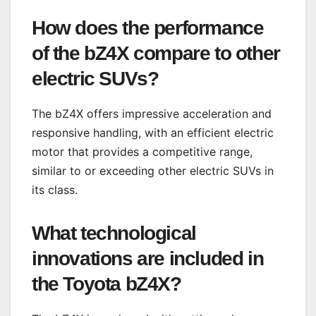
How does the performance
of the bZ4X compare to other
electric SUVs?
The bZ4X offers impressive acceleration and
responsive handling, with an efficient electric
motor that provides a competitive range,
similar to or exceeding other electric SUVs in
its class.
What technological
innovations are included in
the Toyota bZ4X?