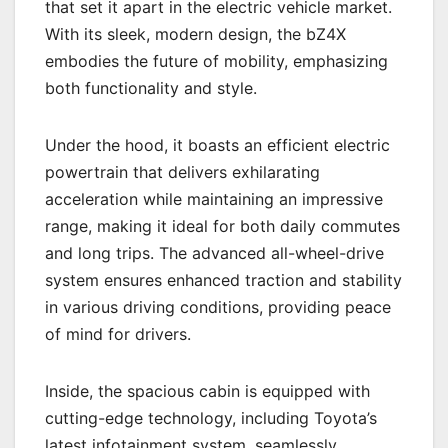
that set it apart in the electric vehicle market.
With its sleek, modern design, the bZ4X
embodies the future of mobility, emphasizing
both functionality and style.
Under the hood, it boasts an efficient electric
powertrain that delivers exhilarating
acceleration while maintaining an impressive
range, making it ideal for both daily commutes
and long trips. The advanced all-wheel-drive
system ensures enhanced traction and stability
in various driving conditions, providing peace
of mind for drivers.
Inside, the spacious cabin is equipped with
cutting-edge technology, including Toyota’s
latest infotainment system, seamlessly