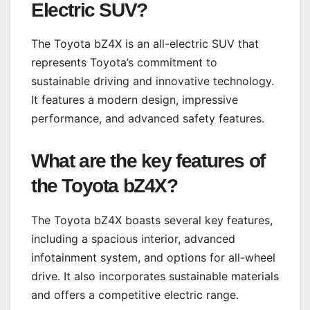
Electric SUV
?
The Toyota bZ4X is an all-electric SUV that
represents Toyota’s commitment to
sustainable driving and innovative technology.
It features a modern design, impressive
performance, and advanced safety features.
What are the key features of
the Toyota bZ4X?
The Toyota bZ4X boasts several key features,
including a spacious interior, advanced
infotainment system, and options for all-wheel
drive. It also incorporates sustainable materials
and offers a competitive electric range.