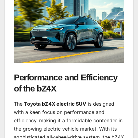
Performance and Efficiency
of the bZ4X
The
Toyota bZ4X electric SUV
is designed
with a keen focus on performance and
efficiency, making it a formidable contender in
the growing electric vehicle market. With its
sophisticated all-wheel-drive system, the bZ4X