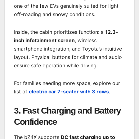
one of the few EVs genuinely suited for light
off-roading and snowy conditions.
Inside, the cabin prioritizes function: a
12.3-
inch infotainment screen
, wireless
smartphone integration, and Toyota’s intuitive
layout. Physical buttons for climate and audio
ensure safe operation while driving.
For families needing more space, explore our
list of
electric car 7-seater with 3 rows
.
3. Fast Charging and Battery
Confidence
The bZ4X supports
DC fast charging up to