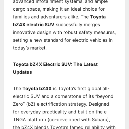
advanced infotainment systems, and ample
cargo space, making it an ideal choice for
families and adventurers alike. The
Toyota
bZ4X electric SUV
successfully merges
innovative design with robust safety measures,
setting a new standard for electric vehicles in
today’s market.
Toyota bZ4X Electric SUV: The Latest
Updates
The
Toyota bZ4X
is Toyota’s first global all-
electric SUV and a cornerstone of its “beyond
Zero” (bZ) electrification strategy. Designed
for everyday practicality and built on the e-
TNGA platform (co-developed with Subaru),
the bZ4X blends Toyota’s famed reliability with