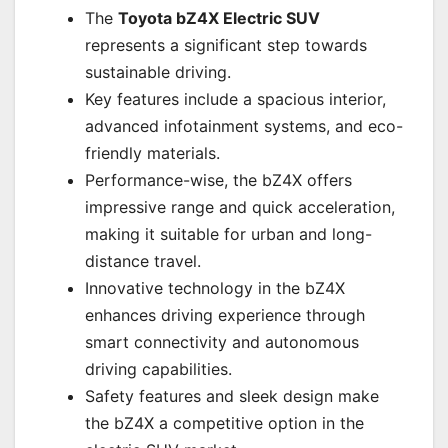
The
Toyota bZ4X Electric SUV
represents a significant step towards
sustainable driving.
Key features include a spacious interior,
advanced infotainment systems, and eco-
friendly materials.
Performance-wise, the bZ4X offers
impressive range and quick acceleration,
making it suitable for urban and long-
distance travel.
Innovative technology in the bZ4X
enhances driving experience through
smart connectivity and autonomous
driving capabilities.
Safety features and sleek design make
the bZ4X a competitive option in the