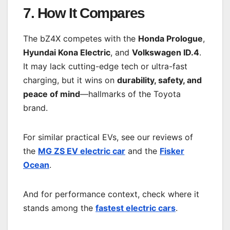
7. How It Compares
The bZ4X competes with the
Honda Prologue
,
Hyundai Kona Electric
, and
Volkswagen ID.4
.
It may lack cutting-edge tech or ultra-fast
charging, but it wins on
durability, safety, and
peace of mind
—hallmarks of the Toyota
brand.
For similar practical EVs, see our reviews of
the
MG ZS EV electric car
and the
Fisker
Ocean
.
And for performance context, check where it
stands among the
fastest electric cars
.