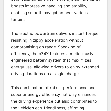
boasts impressive handling and stability,
enabling smooth navigation over various
terrains.
The electric powertrain delivers instant torque,
resulting in zippy acceleration without
compromising on range. Speaking of
efficiency, the bZ4X features a meticulously
engineered battery system that maximizes
energy use, allowing drivers to enjoy extended
driving durations on a single charge.
This combination of robust performance and
superior energy efficiency not only enhances
the driving experience but also contributes to
the vehicle’s eco-friendliness, affirming