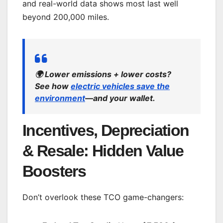
and real-world data shows most last well
beyond 200,000 miles.
🌍
Lower emissions + lower costs?
See how
electric vehicles save the
environment
—and your wallet.
Incentives, Depreciation
& Resale: Hidden Value
Boosters
Don’t overlook these TCO game-changers: