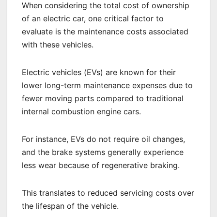
When considering the total cost of ownership
of an electric car, one critical factor to
evaluate is the maintenance costs associated
with these vehicles.
Electric vehicles (EVs) are known for their
lower long-term maintenance expenses due to
fewer moving parts compared to traditional
internal combustion engine cars.
For instance, EVs do not require oil changes,
and the brake systems generally experience
less wear because of regenerative braking.
This translates to reduced servicing costs over
the lifespan of the vehicle.