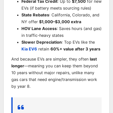
Federal Tax Credit
: Up to
$7,500
for new
EVs (if battery meets sourcing rules)
State Rebates
: California, Colorado, and
NY offer
$1,000–$3,000 extra
HOV Lane Access
: Saves hours (and gas)
in traffic-heavy states
Slower Depreciation
: Top EVs like the
Kia EV6
retain
60%+ value after 3 years
And because EVs are simpler, they often
last
longer
—meaning you can keep them beyond
10 years without major repairs, unlike many
gas cars that need engine/transmission work
by year 8.