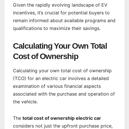
Given the rapidly evolving landscape of EV
incentives, it’s crucial for potential buyers to
remain informed about available programs and
qualifications to maximize their savings.
Calculating Your Own Total
Cost of Ownership
Calculating your own total cost of ownership
(TCO) for an electric car involves a detailed
examination of various financial aspects
associated with the purchase and operation of
the vehicle.
The
total cost of ownership electric car
considers not just the upfront purchase price,