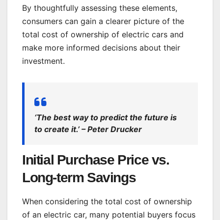
By thoughtfully assessing these elements,
consumers can gain a clearer picture of the
total cost of ownership of electric cars and
make more informed decisions about their
investment.
‘The best way to predict the future is
to create it.’ – Peter Drucker
Initial Purchase Price vs.
Long-term Savings
When considering the total cost of ownership
of an electric car, many potential buyers focus