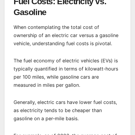
Fuel Costs: Electricity vs.
Gasoline
When contemplating the total cost of
ownership of an electric car versus a gasoline
vehicle, understanding fuel costs is pivotal.
The fuel economy of electric vehicles (EVs) is
typically quantified in terms of kilowatt-hours
per 100 miles, while gasoline cars are
measured in miles per gallon.
Generally, electric cars have lower fuel costs,
as electricity tends to be cheaper than
gasoline on a per-mile basis.