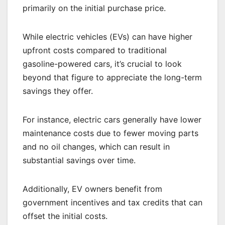
primarily on the initial purchase price.
While electric vehicles (EVs) can have higher
upfront costs compared to traditional
gasoline-powered cars, it’s crucial to look
beyond that figure to appreciate the long-term
savings they offer.
For instance, electric cars generally have lower
maintenance costs due to fewer moving parts
and no oil changes, which can result in
substantial savings over time.
Additionally, EV owners benefit from
government incentives and tax credits that can
offset the initial costs.