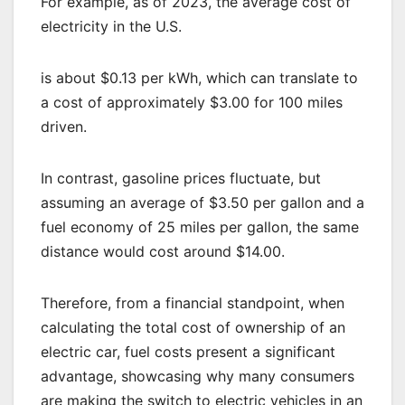
For example, as of 2023, the average cost of
electricity in the U.S.
is about $0.13 per kWh, which can translate to
a cost of approximately $3.00 for 100 miles
driven.
In contrast, gasoline prices fluctuate, but
assuming an average of $3.50 per gallon and a
fuel economy of 25 miles per gallon, the same
distance would cost around $14.00.
Therefore, from a financial standpoint, when
calculating the total cost of ownership of an
electric car, fuel costs present a significant
advantage, showcasing why many consumers
are making the switch to electric vehicles in an