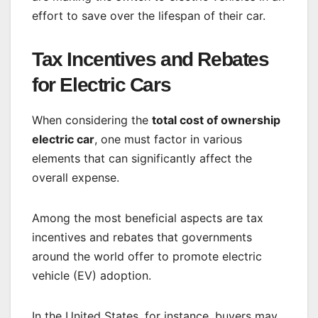
effort to save over the lifespan of their car.
Tax Incentives and Rebates
for Electric Cars
When considering the
total cost of ownership
electric car
, one must factor in various
elements that can significantly affect the
overall expense.
Among the most beneficial aspects are tax
incentives and rebates that governments
around the world offer to promote electric
vehicle (EV) adoption.
In the United States, for instance, buyers may