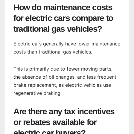
How do maintenance costs
for electric cars compare to
traditional gas vehicles?
Electric cars generally have lower maintenance
costs than traditional gas vehicles.
This is primarily due to fewer moving parts,
the absence of oil changes, and less frequent
brake replacement, as electric vehicles use
regenerative braking.
Are there any tax incentives
or rebates available for
electric car buyers?