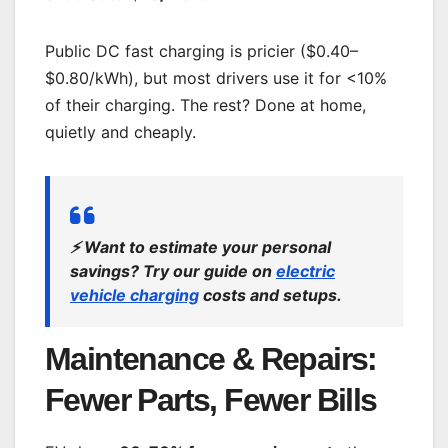
Public DC fast charging is pricier ($0.40–
$0.80/kWh), but most drivers use it for <10%
of their charging. The rest? Done at home,
quietly and cheaply.
⚡
Want to estimate your personal
savings? Try our guide on
electric
vehicle charging
costs and setups.
Maintenance & Repairs:
Fewer Parts, Fewer Bills