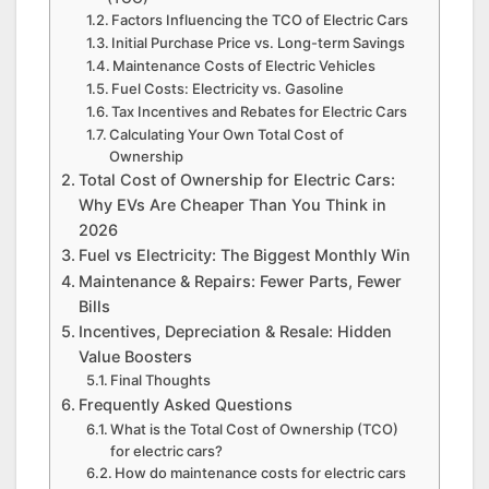
Factors Influencing the TCO of Electric Cars
Initial Purchase Price vs. Long-term Savings
Maintenance Costs of Electric Vehicles
Fuel Costs: Electricity vs. Gasoline
Tax Incentives and Rebates for Electric Cars
Calculating Your Own Total Cost of
Ownership
Total Cost of Ownership for Electric Cars:
Why EVs Are Cheaper Than You Think in
2026
Fuel vs Electricity: The Biggest Monthly Win
Maintenance & Repairs: Fewer Parts, Fewer
Bills
Incentives, Depreciation & Resale: Hidden
Value Boosters
Final Thoughts
Frequently Asked Questions
What is the Total Cost of Ownership (TCO)
for electric cars?
How do maintenance costs for electric cars