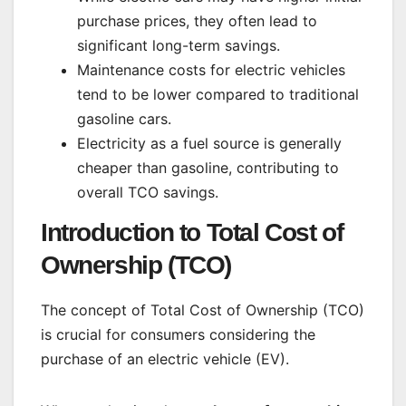
purchase prices, they often lead to
significant long-term savings.
Maintenance costs for electric vehicles
tend to be lower compared to traditional
gasoline cars.
Electricity as a fuel source is generally
cheaper than gasoline, contributing to
overall TCO savings.
Introduction to Total Cost of
Ownership (TCO)
The concept of Total Cost of Ownership (TCO)
is crucial for consumers considering the
purchase of an electric vehicle (EV).