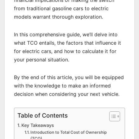
financial implications of making the switch
from traditional gasoline cars to electric
models warrant thorough exploration.
In this comprehensive guide, we’ll delve into
what TCO entails, the factors that influence it
for electric cars, and how to calculate it for
your personal situation.
By the end of this article, you will be equipped
with the knowledge to make an informed
decision when considering your next vehicle.
Table of Contents
Key Takeaways
Introduction to Total Cost of Ownership
(TCO)