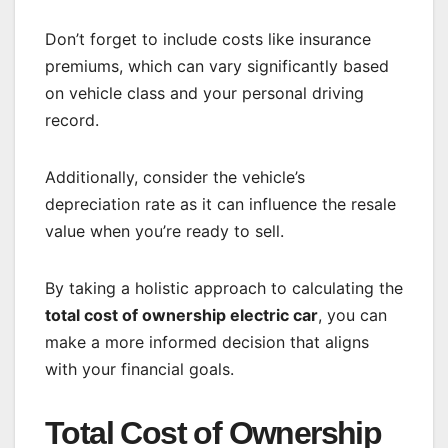
Don’t forget to include costs like insurance
premiums, which can vary significantly based
on vehicle class and your personal driving
record.
Additionally, consider the vehicle’s
depreciation rate as it can influence the resale
value when you’re ready to sell.
By taking a holistic approach to calculating the
total cost of ownership electric car
, you can
make a more informed decision that aligns
with your financial goals.
Total Cost of Ownership