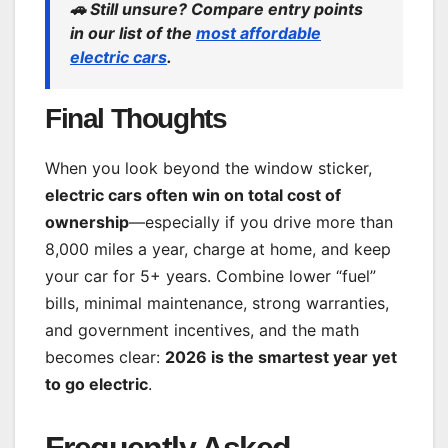
🚗
Still unsure? Compare entry points
in our list of the
most affordable
electric cars
.
Final Thoughts
When you look beyond the window sticker,
electric cars often win on total cost of
ownership
—especially if you drive more than
8,000 miles a year, charge at home, and keep
your car for 5+ years. Combine lower “fuel”
bills, minimal maintenance, strong warranties,
and government incentives, and the math
becomes clear:
2026 is the smartest year yet
to go electric
.