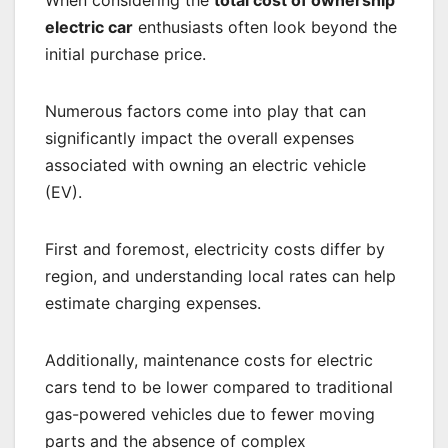
electric car
enthusiasts often look beyond the
initial purchase price.
Numerous factors come into play that can
significantly impact the overall expenses
associated with owning an electric vehicle
(EV).
First and foremost, electricity costs differ by
region, and understanding local rates can help
estimate charging expenses.
Additionally, maintenance costs for electric
cars tend to be lower compared to traditional
gas-powered vehicles due to fewer moving
parts and the absence of complex