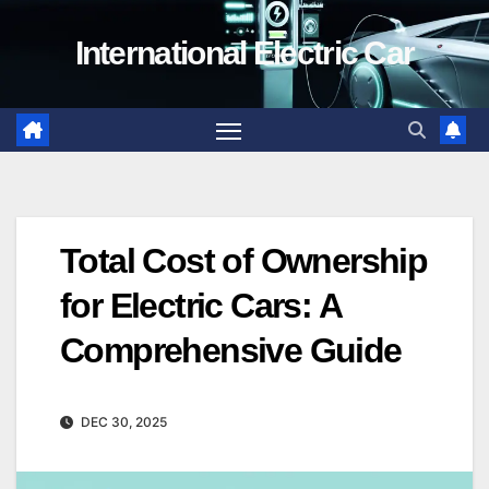
Skip
International Electric Car
to
content
Total Cost of Ownership
for Electric Cars: A
Comprehensive Guide
DEC 30, 2025