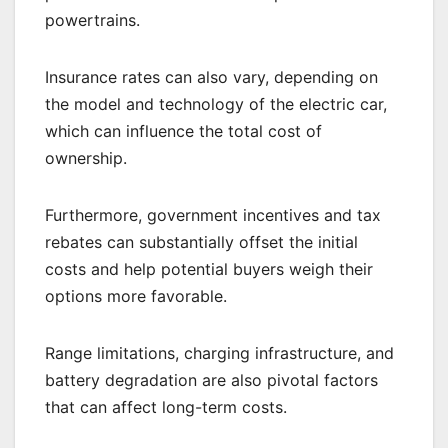
powertrains.
Insurance rates can also vary, depending on
the model and technology of the electric car,
which can influence the total cost of
ownership.
Furthermore, government incentives and tax
rebates can substantially offset the initial
costs and help potential buyers weigh their
options more favorable.
Range limitations, charging infrastructure, and
battery degradation are also pivotal factors
that can affect long-term costs.