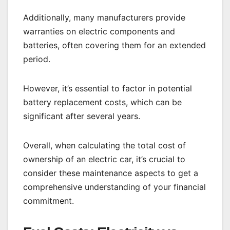
Additionally, many manufacturers provide
warranties on electric components and
batteries, often covering them for an extended
period.
However, it’s essential to factor in potential
battery replacement costs, which can be
significant after several years.
Overall, when calculating the total cost of
ownership of an electric car, it’s crucial to
consider these maintenance aspects to get a
comprehensive understanding of your financial
commitment.