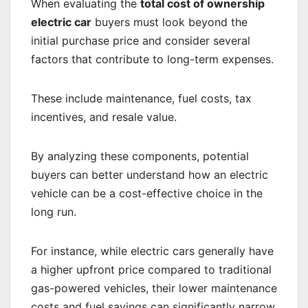
When evaluating the
total cost of ownership
electric car
buyers must look beyond the
initial purchase price and consider several
factors that contribute to long-term expenses.
These include maintenance, fuel costs, tax
incentives, and resale value.
By analyzing these components, potential
buyers can better understand how an electric
vehicle can be a cost-effective choice in the
long run.
For instance, while electric cars generally have
a higher upfront price compared to traditional
gas-powered vehicles, their lower maintenance
costs and fuel savings can significantly narrow