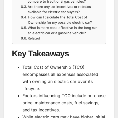
compare to traditional gas vehicles?
Are there any tax incentives or rebates
available for electric car buyers?
How can I calculate the Total Cost of
Ownership for my possible electric car?
What is more cost-effective in the long run:
an electric car or a gasoline vehicle?
Related
Key Takeaways
Total Cost of Ownership (TCO)
encompasses all expenses associated
with owning an electric car over its
lifecycle.
Factors influencing TCO include purchase
price, maintenance costs, fuel savings,
and tax incentives.
While electric cars may have higher initial