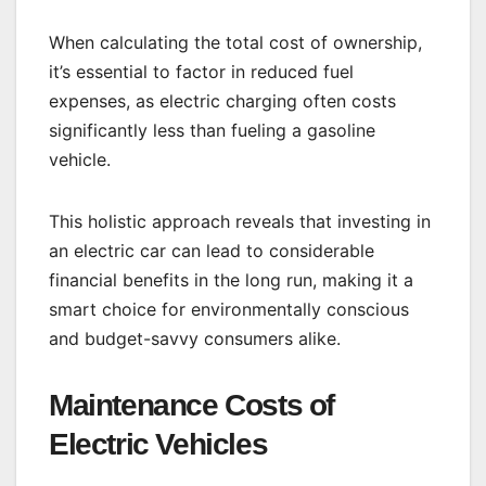
When calculating the total cost of ownership,
it’s essential to factor in reduced fuel
expenses, as electric charging often costs
significantly less than fueling a gasoline
vehicle.
This holistic approach reveals that investing in
an electric car can lead to considerable
financial benefits in the long run, making it a
smart choice for environmentally conscious
and budget-savvy consumers alike.
Maintenance Costs of
Electric Vehicles