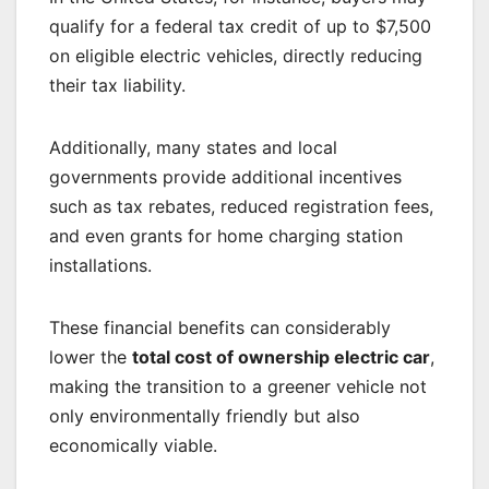
qualify for a federal tax credit of up to $7,500
on eligible electric vehicles, directly reducing
their tax liability.
Additionally, many states and local
governments provide additional incentives
such as tax rebates, reduced registration fees,
and even grants for home charging station
installations.
These financial benefits can considerably
lower the
total cost of ownership electric car
,
making the transition to a greener vehicle not
only environmentally friendly but also
economically viable.