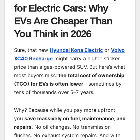
for Electric Cars: Why
EVs Are Cheaper Than
You Think in 2026
Sure, that new
Hyundai Kona Electric
or
Volvo
XC40 Recharge
might carry a higher sticker
price than a gas-powered SUV. But here’s what
most buyers miss:
the total cost of ownership
(TCO) for EVs is often lower
—sometimes by
tens of thousands over 5–7 years.
Why? Because while you pay more upfront,
you
save massively on fuel, maintenance, and
repairs
. No oil changes. No transmission
flushes. No exhaust system repairs. And with