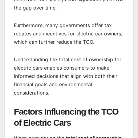
the gap over time.
Furthermore, many governments offer tax
rebates and incentives for electric car owners,
which can further reduce the TCO.
Understanding the total cost of ownership for
electric cars enables consumers to make
informed decisions that align with both their
financial goals and environmental
considerations.
Factors Influencing the TCO
of Electric Cars
When considering the
total cost of ownership