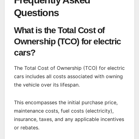
Frequently Asked
Questions
What is the Total Cost of
Ownership (TCO) for electric
cars?
The Total Cost of Ownership (TCO) for electric
cars includes all costs associated with owning
the vehicle over its lifespan.
This encompasses the initial purchase price,
maintenance costs, fuel costs (electricity),
insurance, taxes, and any applicable incentives
or rebates.