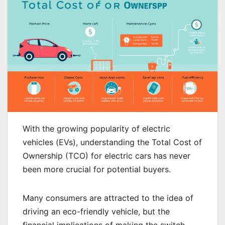
With the growing popularity of electric
vehicles (EVs), understanding the Total Cost of
Ownership (TCO) for electric cars has never
been more crucial for potential buyers.
Many consumers are attracted to the idea of
driving an eco-friendly vehicle, but the