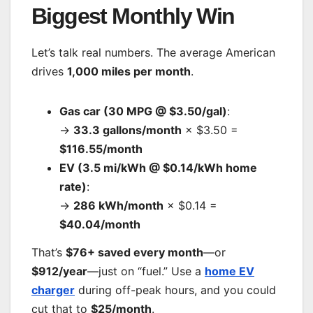
Biggest Monthly Win
Let’s talk real numbers. The average American
drives
1,000 miles per month
.
Gas car (30 MPG @ $3.50/gal)
:
→
33.3 gallons/month
× $3.50 =
$116.55/month
EV (3.5 mi/kWh @ $0.14/kWh home
rate)
:
→
286 kWh/month
× $0.14 =
$40.04/month
That’s
$76+ saved every month
—or
$912/year
—just on “fuel.” Use a
home EV
charger
during off-peak hours, and you could
cut that to
$25/month
.