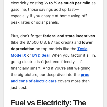
electricity costing
⅓ to ½ as much per mile
as
gasoline, those savings add up fast—
especially if you charge at home using off-
peak rates or solar panels.
Plus, don’t forget
federal and state incentives
(like the $7,500 U.S. EV tax credit) and
lower
depreciation
on top models like the
Tesla
Model X
or
BYD Seal
. When you factor it all in,
going electric isn’t just eco-friendly—it’s
financially smart. And if you’re still weighing
the big picture, our deep dive into the
pros
and cons of electric cars
covers more than
just cost.
Fuel vs Electricity: The