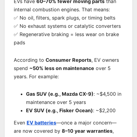
EVs have
60–70% fewer moving parts
than
internal combustion engines. That means:
✅ No oil, filters, spark plugs, or timing belts
✅ No exhaust systems or catalytic converters
✅ Regenerative braking = less wear on brake
pads
According to
Consumer Reports
, EV owners
spend
~50% less on maintenance
over 5
years. For example:
Gas SUV (e.g., Mazda CX-9)
: ~$4,500 in
maintenance over 5 years
EV SUV (e.g., Fisker Ocean)
: ~$2,200
Even
EV batteries
—once a major concern—
are now covered by
8–10 year warranties
,