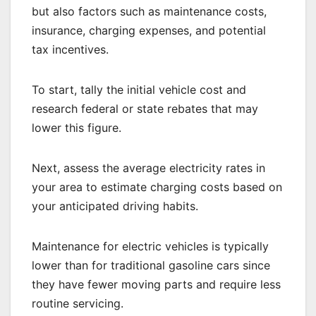
but also factors such as maintenance costs,
insurance, charging expenses, and potential
tax incentives.
To start, tally the initial vehicle cost and
research federal or state rebates that may
lower this figure.
Next, assess the average electricity rates in
your area to estimate charging costs based on
your anticipated driving habits.
Maintenance for electric vehicles is typically
lower than for traditional gasoline cars since
they have fewer moving parts and require less
routine servicing.