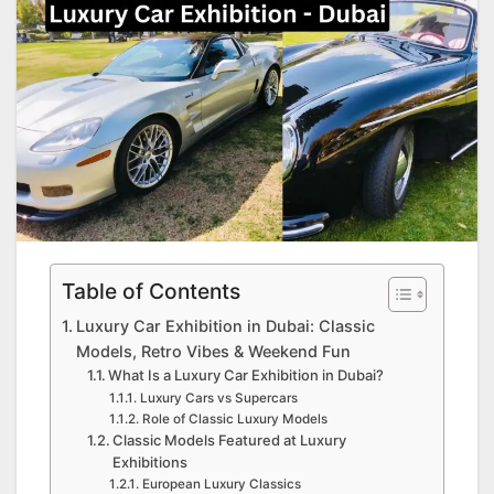
Table of Contents
Luxury Car Exhibition in Dubai: Classic
Models, Retro Vibes & Weekend Fun
What Is a Luxury Car Exhibition in Dubai?
Luxury Cars vs Supercars
Role of Classic Luxury Models
Classic Models Featured at Luxury
Exhibitions
European Luxury Classics