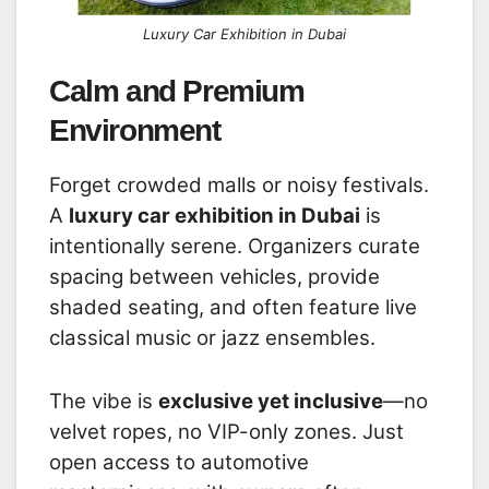
Luxury Car Exhibition in Dubai
Calm and Premium
Environment
Forget crowded malls or noisy festivals.
A
luxury car exhibition in Dubai
is
intentionally serene. Organizers curate
spacing between vehicles, provide
shaded seating, and often feature live
classical music or jazz ensembles.
The vibe is
exclusive yet inclusive
—no
velvet ropes, no VIP-only zones. Just
open access to automotive