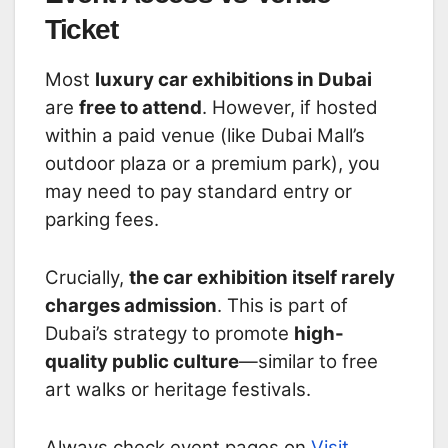
Ticket
Most
luxury car exhibitions in Dubai
are
free to attend
. However, if hosted
within a paid venue (like Dubai Mall’s
outdoor plaza or a premium park), you
may need to pay standard entry or
parking fees.
Crucially,
the car exhibition itself rarely
charges admission
. This is part of
Dubai’s strategy to promote
high-
quality public culture
—similar to free
art walks or heritage festivals.
Always check event pages on
Visit