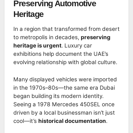
Preserving Automotive
Heritage
In a region that transformed from desert
to metropolis in decades,
preserving
heritage is urgent
. Luxury car
exhibitions help document the UAE’s
evolving relationship with global culture.
Many displayed vehicles were imported
in the 1970s–80s—the same era Dubai
began building its modern identity.
Seeing a 1978 Mercedes 450SEL once
driven by a local businessman isn’t just
cool—it’s
historical documentation
.