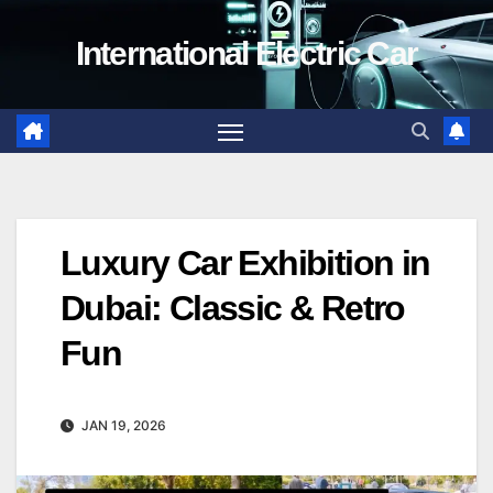
Skip
International Electric Car
to
content
Luxury Car Exhibition in
Dubai: Classic & Retro
Fun
JAN 19, 2026