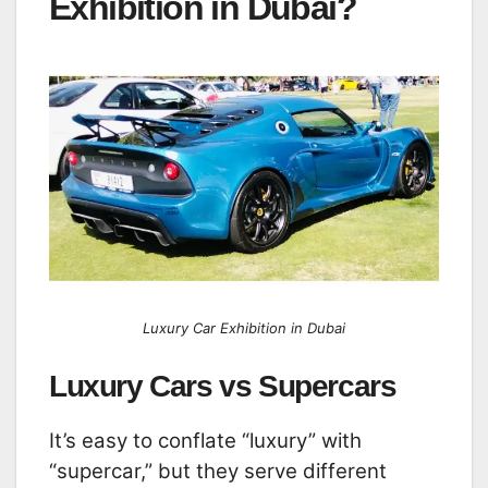
Exhibition in Dubai?
Luxury Car Exhibition in Dubai
Luxury Cars vs Supercars
It’s easy to conflate “luxury” with
“supercar,” but they serve different