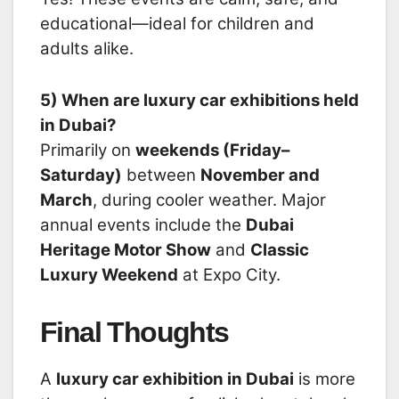
educational—ideal for children and
adults alike.
5) When are luxury car exhibitions held
in Dubai?
Primarily on
weekends (Friday–
Saturday)
between
November and
March
, during cooler weather. Major
annual events include the
Dubai
Heritage Motor Show
and
Classic
Luxury Weekend
at Expo City.
Final Thoughts
A
luxury car exhibition in Dubai
is more