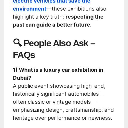
electric vehicles that save the
environment
—these exhibitions also
highlight a key truth:
respecting the
past can guide a better future
.
🔍 People Also Ask –
FAQs
1) What is a luxury car exhibition in
Dubai?
A public event showcasing high-end,
historically significant automobiles—
often classic or vintage models—
emphasizing design, craftsmanship, and
heritage over performance or newness.