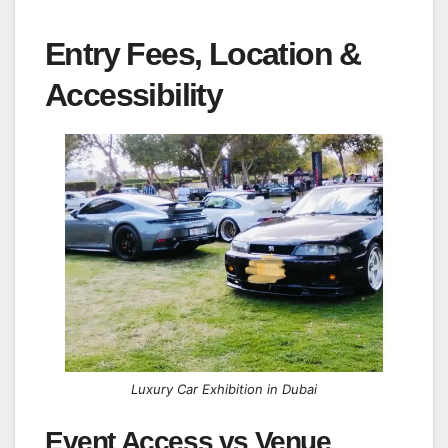
Entry Fees, Location &
Accessibility
Luxury Car Exhibition in Dubai
Event Access vs Venue