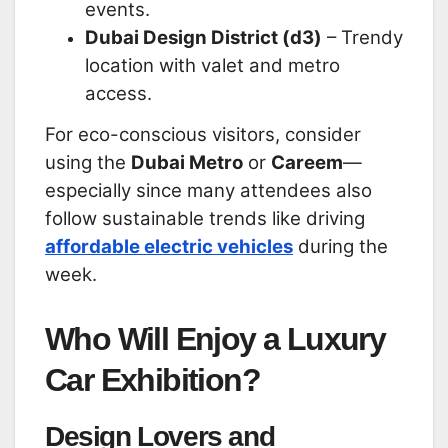
events.
Dubai Design District (d3)
– Trendy
location with valet and metro
access.
For eco-conscious visitors, consider
using the
Dubai Metro
or
Careem
—
especially since many attendees also
follow sustainable trends like driving
affordable electric vehicles
during the
week.
Who Will Enjoy a Luxury
Car Exhibition?
Design Lovers and