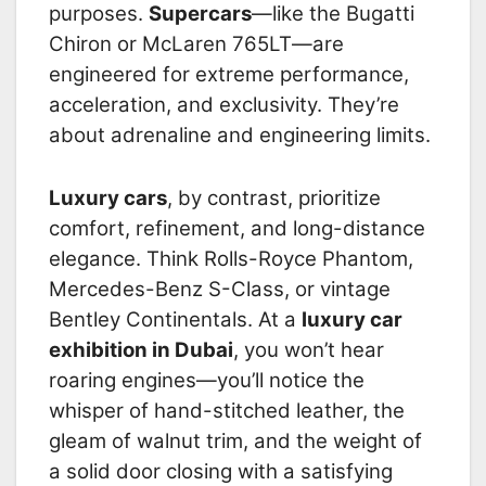
purposes.
Supercars
—like the Bugatti
Chiron or McLaren 765LT—are
engineered for extreme performance,
acceleration, and exclusivity. They’re
about adrenaline and engineering limits.
Luxury cars
, by contrast, prioritize
comfort, refinement, and long-distance
elegance. Think Rolls-Royce Phantom,
Mercedes-Benz S-Class, or vintage
Bentley Continentals. At a
luxury car
exhibition in Dubai
, you won’t hear
roaring engines—you’ll notice the
whisper of hand-stitched leather, the
gleam of walnut trim, and the weight of
a solid door closing with a satisfying