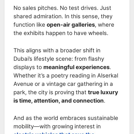
No sales pitches. No test drives. Just
shared admiration. In this sense, they
function like
open-air galleries
, where
the exhibits happen to have wheels.
This aligns with a broader shift in
Dubai’s lifestyle scene: from flashy
displays to
meaningful experiences
.
Whether it’s a poetry reading in Alserkal
Avenue or a vintage car gathering in a
park, the city is proving that
true luxury
is time, attention, and connection
.
And as the world embraces sustainable
mobility—with growing interest in