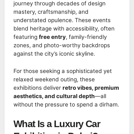
journey through decades of design
mastery, craftsmanship, and
understated opulence. These events
blend heritage with accessibility, often
featuring
free entry
, family-friendly
zones, and photo-worthy backdrops
against the city’s iconic skyline.
For those seeking a sophisticated yet
relaxed weekend outing, these
exhibitions deliver
retro vibes, premium
aesthetics, and cultural depth
—all
without the pressure to spend a dirham.
What Is a Luxury Car