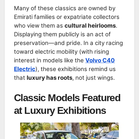
Many of these classics are owned by
Emirati families or expatriate collectors
who view them as
cultural heirlooms
.
Displaying them publicly is an act of
preservation—and pride. In a city racing
toward electric mobility (with rising
interest in models like the
Volvo C40
Electric
), these exhibitions remind us
that
luxury has roots
, not just wings.
Classic Models Featured
at Luxury Exhibitions