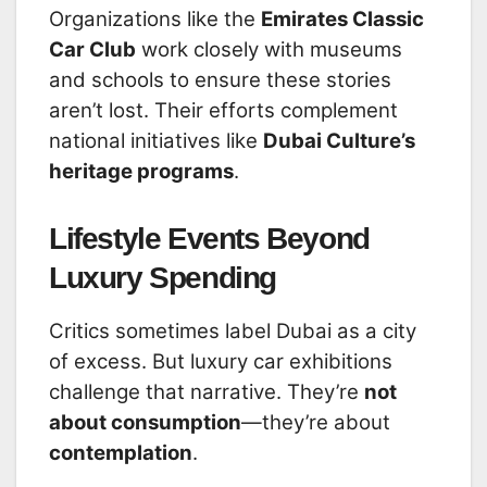
Organizations like the
Emirates Classic
Car Club
work closely with museums
and schools to ensure these stories
aren’t lost. Their efforts complement
national initiatives like
Dubai Culture’s
heritage programs
.
Lifestyle Events Beyond
Luxury Spending
Critics sometimes label Dubai as a city
of excess. But luxury car exhibitions
challenge that narrative. They’re
not
about consumption
—they’re about
contemplation
.