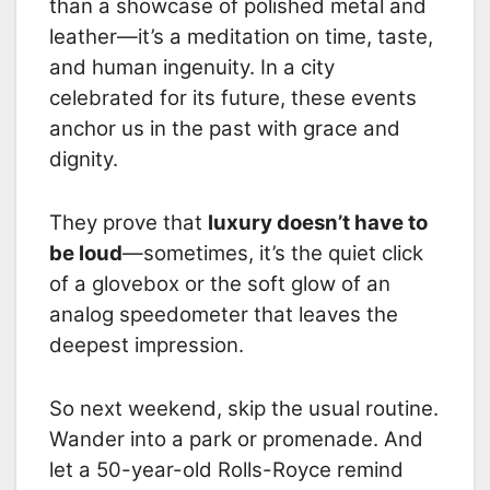
than a showcase of polished metal and
leather—it’s a meditation on time, taste,
and human ingenuity. In a city
celebrated for its future, these events
anchor us in the past with grace and
dignity.
They prove that
luxury doesn’t have to
be loud
—sometimes, it’s the quiet click
of a glovebox or the soft glow of an
analog speedometer that leaves the
deepest impression.
So next weekend, skip the usual routine.
Wander into a park or promenade. And
let a 50-year-old Rolls-Royce remind