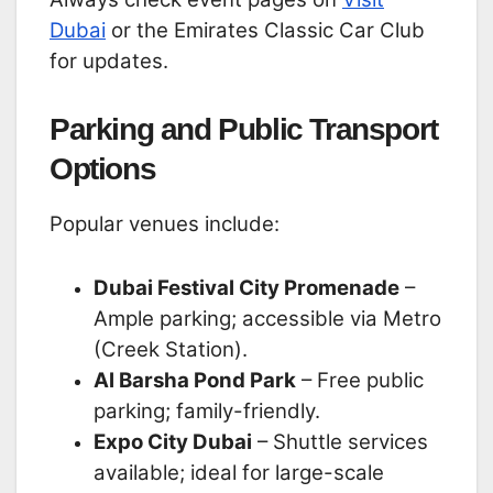
Dubai
or the Emirates Classic Car Club
for updates.
Parking and Public Transport
Options
Popular venues include:
Dubai Festival City Promenade
–
Ample parking; accessible via Metro
(Creek Station).
Al Barsha Pond Park
– Free public
parking; family-friendly.
Expo City Dubai
– Shuttle services
available; ideal for large-scale