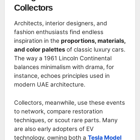
Collectors
Architects, interior designers, and
fashion enthusiasts find endless
inspiration in the
proportions, materials,
and color palettes
of classic luxury cars.
The way a 1961 Lincoln Continental
balances minimalism with drama, for
instance, echoes principles used in
modern UAE architecture.
Collectors, meanwhile, use these events
to network, compare restoration
techniques, or scout rare parts. Many
are also early adopters of EV
technology, owning both a
Tesla Model