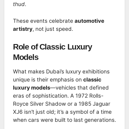
thud
.
These events celebrate
automotive
artistry
, not just speed.
Role of Classic Luxury
Models
What makes Dubai’s luxury exhibitions
unique is their emphasis on
classic
luxury models
—vehicles that defined
eras of sophistication. A 1972 Rolls-
Royce Silver Shadow or a 1985 Jaguar
XJ6 isn’t just old; it’s a symbol of a time
when cars were built to last generations.