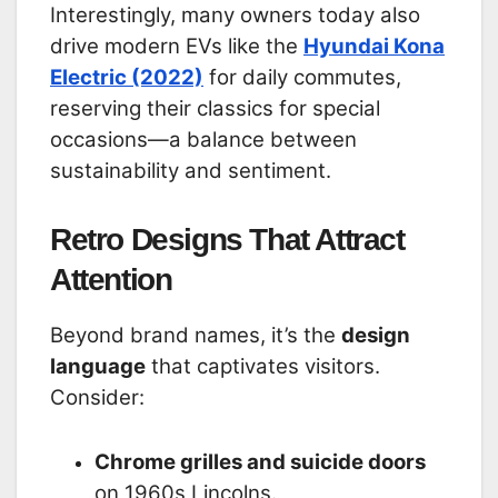
Interestingly, many owners today also
drive modern EVs like the
Hyundai Kona
Electric (2022)
for daily commutes,
reserving their classics for special
occasions—a balance between
sustainability and sentiment.
Retro Designs That Attract
Attention
Beyond brand names, it’s the
design
language
that captivates visitors.
Consider:
Chrome grilles and suicide doors
on 1960s Lincolns.