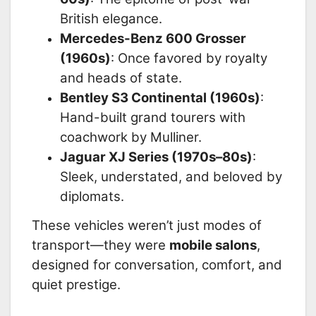
British elegance.
Mercedes-Benz 600 Grosser
(1960s)
: Once favored by royalty
and heads of state.
Bentley S3 Continental (1960s)
:
Hand-built grand tourers with
coachwork by Mulliner.
Jaguar XJ Series (1970s–80s)
:
Sleek, understated, and beloved by
diplomats.
These vehicles weren’t just modes of
transport—they were
mobile salons
,
designed for conversation, comfort, and
quiet prestige.