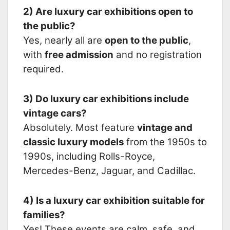
2) Are luxury car exhibitions open to
the public?
Yes, nearly all are
open to the public
,
with
free admission
and no registration
required.
3) Do luxury car exhibitions include
vintage cars?
Absolutely. Most feature
vintage and
classic luxury models
from the 1950s to
1990s, including Rolls-Royce,
Mercedes-Benz, Jaguar, and Cadillac.
4) Is a luxury car exhibition suitable for
families?
Yes! These events are calm, safe, and