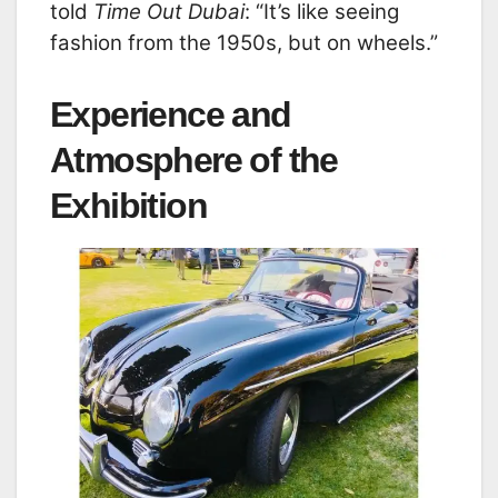
told
Time Out Dubai
: “It’s like seeing
fashion from the 1950s, but on wheels.”
Experience and
Atmosphere of the
Exhibition