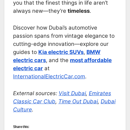
you that the finest things in life aren’t
always new—they’re
timeless
.
Discover how Dubai’s automotive
passion spans from vintage elegance to
cutting-edge innovation—explore our
guides to
Kia electric SUVs
,
BMW
electric cars
, and the
most affordable
electric car
at
InternationalElectricCar.com
.
External sources:
Visit Dubai
,
Emirates
Classic Car Club
,
Time Out Dubai
,
Dubai
Culture
.
Share this: