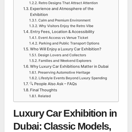
Retro Designs That Attract Attention
Experience and Atmosphere of the
Exhibition
Calm and Premium Environment
Why Visitors Enjoy the Retro Vibe
Entry Fees, Location & Accessibility
Event Access vs Venue Ticket
Parking and Public Transport Options
Who Will Enjoy a Luxury Car Exhibition?
Design Lovers and Collectors
Families and Weekend Explorers
Why Luxury Car Exhibitions Matter in Dubai
Preserving Automotive Heritage
Lifestyle Events Beyond Luxury Spending
🔍 People Also Ask – FAQs
Final Thoughts
Related
Luxury Car Exhibition in
Dubai: Classic Models,