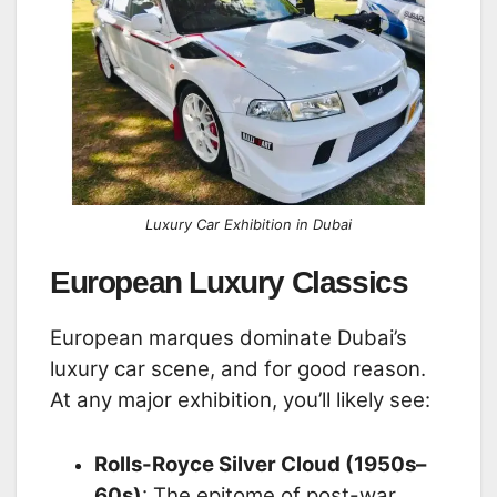
Luxury Car Exhibition in Dubai
European Luxury Classics
European marques dominate Dubai’s
luxury car scene, and for good reason.
At any major exhibition, you’ll likely see:
Rolls-Royce Silver Cloud (1950s–
60s)
: The epitome of post-war