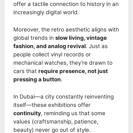
offer a tactile connection to history in an
increasingly digital world.
Moreover, the retro aesthetic aligns with
global trends in
slow living, vintage
fashion, and analog revival
. Just as
people collect vinyl records or
mechanical watches, they’re drawn to
cars that
require presence, not just
pressing a button
.
In Dubai—a city constantly reinventing
itself—these exhibitions offer
continuity
, reminding us that some
values (craftsmanship, patience,
beauty) never go out of style.