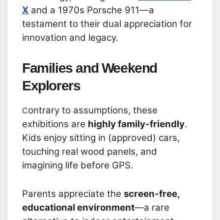
X
and a 1970s Porsche 911—a
testament to their dual appreciation for
innovation and legacy.
Families and Weekend
Explorers
ontrary to assumptions, these
C
exhibitions are
highly family-friendly
.
Kids enjoy sitting in (approved) cars,
touching real wood panels, and
imagining life before GPS.
Parents appreciate the
screen-free,
educational environment
—a rare