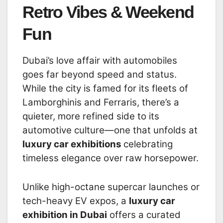
Retro Vibes & Weekend
Fun
Dubai’s love affair with automobiles
goes far beyond speed and status.
While the city is famed for its fleets of
Lamborghinis and Ferraris, there’s a
quieter, more refined side to its
automotive culture—one that unfolds at
luxury car exhibitions
celebrating
timeless elegance over raw horsepower.
Unlike high-octane supercar launches or
tech-heavy EV expos, a
luxury car
exhibition in Dubai
offers a curated