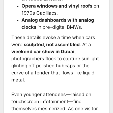
Opera windows and vinyl roofs
on
1970s Cadillacs.
Analog dashboards with analog
clocks
in pre-digital BMWs.
These details evoke a time when cars
were
sculpted, not assembled
. At a
weekend car show in Dubai
,
photographers flock to capture sunlight
glinting off polished hubcaps or the
curve of a fender that flows like liquid
metal.
Even younger attendees—raised on
touchscreen infotainment—find
themselves mesmerized. As one visitor