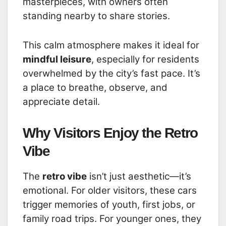
masterpieces, with owners often
standing nearby to share stories.
This calm atmosphere makes it ideal for
mindful leisure
, especially for residents
overwhelmed by the city’s fast pace. It’s
a place to breathe, observe, and
appreciate detail.
Why Visitors Enjoy the Retro
Vibe
The
retro vibe
isn’t just aesthetic—it’s
emotional. For older visitors, these cars
trigger memories of youth, first jobs, or
family road trips. For younger ones, they