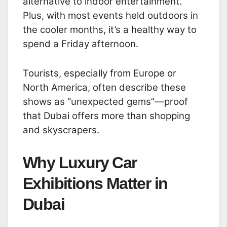
alternative to indoor entertainment.
Plus, with most events held outdoors in
the cooler months, it’s a healthy way to
spend a Friday afternoon.
Tourists, especially from Europe or
North America, often describe these
shows as “unexpected gems”—proof
that Dubai offers more than shopping
and skyscrapers.
Why Luxury Car
Exhibitions Matter in
Dubai