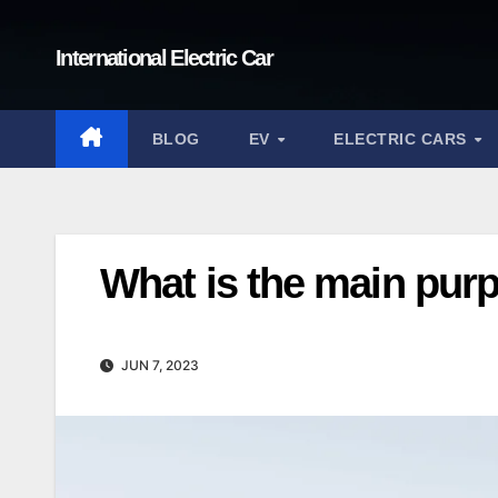
Skip
to
International Electric Car
content
BLOG
EV
ELECTRIC CARS
What is the main purpo
JUN 7, 2023