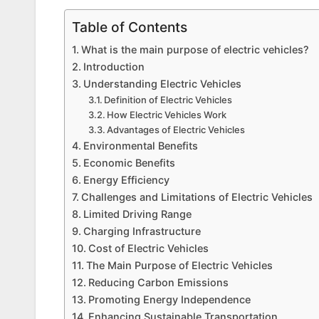
Table of Contents
What is the main purpose of electric vehicles?
Introduction
Understanding Electric Vehicles
Definition of Electric Vehicles
How Electric Vehicles Work
Advantages of Electric Vehicles
Environmental Benefits
Economic Benefits
Energy Efficiency
Challenges and Limitations of Electric Vehicles
Limited Driving Range
Charging Infrastructure
Cost of Electric Vehicles
The Main Purpose of Electric Vehicles
Reducing Carbon Emissions
Promoting Energy Independence
Enhancing Sustainable Transportation