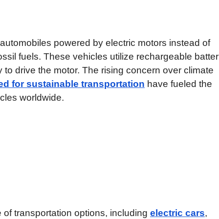
 automobiles powered by electric motors instead of
ssil fuels. These vehicles utilize rechargeable batter
 to drive the motor. The rising concern over climate
ed for sustainable transportation
have fueled the
icles worldwide.
of transportation options, including
electric cars
,