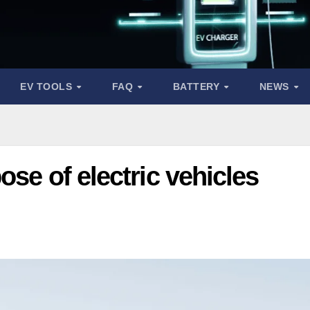
EV TOOLS
FAQ
BATTERY
NEWS
se of electric vehicles