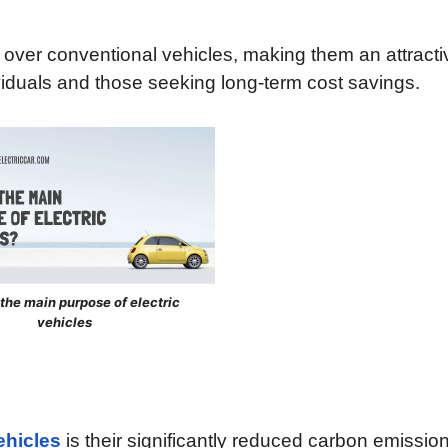
s over conventional vehicles, making them an attracti
viduals and those seeking long-term cost savings.
 the main purpose of electric
vehicles
ehicles
is their significantly reduced carbon emissio