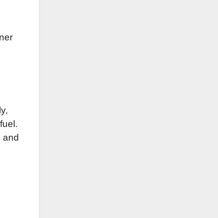
aner
ly,
fuel.
s and