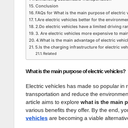
Conclusion
FAQs for What is the main purpose of electric 
1.Are electric vehicles better for the environme
2.Do electric vehicles have a limited driving r
3. Are electric vehicles more expensive to mai
4.What is the main advantage of electric vehi
5.Is the charging infrastructure for electric veh
Related
What is the main purpose of electric vehicles?
Electric vehicles has made so popular in re
transportation and reduce the environment
article aims to explore
what is the main p
various benefits they offer. By the end, y
vehicles
are becoming a viable alternativ