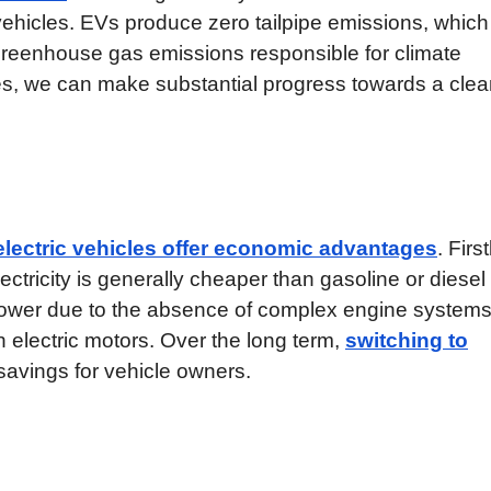
ehicles. EVs produce zero tailpipe emissions, which
 greenhouse gas emissions responsible for climate
cles, we can make substantial progress towards a cle
electric vehicles offer economic advantages
. First
ctricity is generally cheaper than gasoline or diesel 
lower due to the absence of complex engine system
 electric motors. Over the long term,
switching to
 savings for vehicle owners.