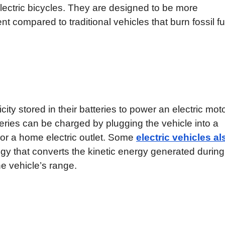
electric bicycles. They are designed to be more
nt compared to traditional vehicles that burn fossil fu
icity stored in their batteries to power an electric moto
teries can be charged by plugging the vehicle into a
 or a home electric outlet. Some
electric vehicles al
ogy that converts the kinetic energy generated during
the vehicle’s range.