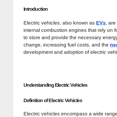
Introduction
Electric vehicles, also known as
EVs
, are
internal combustion engines that rely on fo
to store and provide the necessary energy
change, increasing fuel costs, and the
ne
development and adoption of electric veh
Understanding Electric Vehicles
Definition of Electric Vehicles
Electric vehicles encompass a wide range 