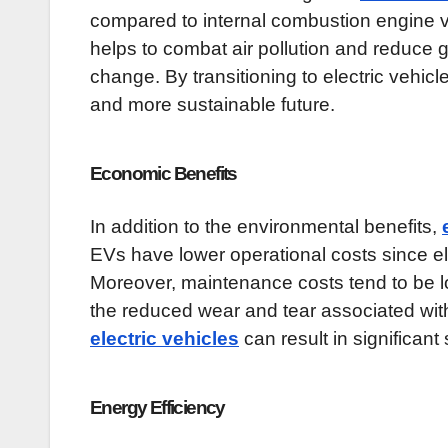
compared to internal combustion engine v
helps to combat air pollution and reduce
change. By transitioning to electric vehi
and more sustainable future.
Economic Benefits
In addition to the environmental benefits,
EVs have lower operational costs since ele
Moreover, maintenance costs tend to be 
the reduced wear and tear associated with
electric vehicles
can result in significant
Energy Efficiency