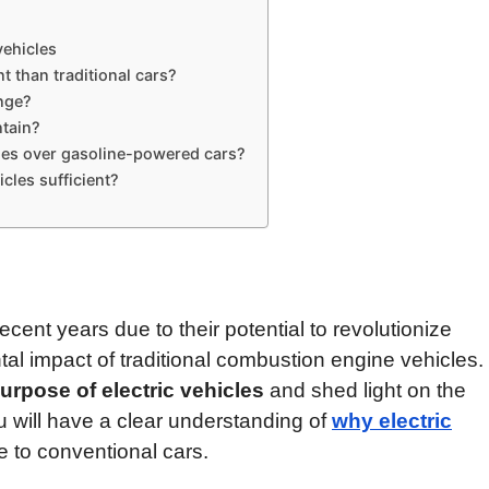
vehicles
nt than traditional cars?
ange?
ntain?
cles over gasoline-powered cars?
icles sufficient?
cent years due to their potential to revolutionize
al impact of traditional combustion engine vehicles.
urpose of electric vehicles
and shed light on the
ou will have a clear understanding of
why electric
e to conventional cars.