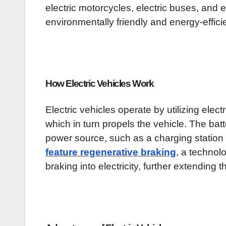
electric motorcycles, electric buses, and 
environmentally friendly and energy-efficie
How Electric Vehicles Work
Electric vehicles operate by utilizing electr
which in turn propels the vehicle. The bat
power source, such as a charging station
feature regenerative braking
, a technol
braking into electricity, further extending 