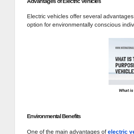
Advantages of Electric Vehicles
Electric vehicles offer several advantage
option for environmentally conscious indi
What is
Environmental Benefits
One of the main advantages of
electric v