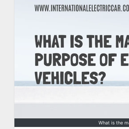
What is the m