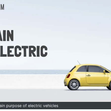
ain purpose of electric vehicles