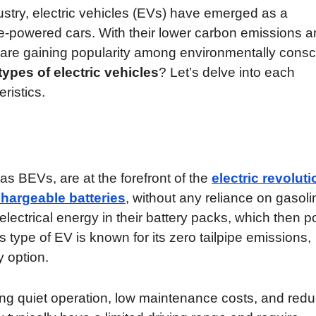
ustry, electric vehicles (EVs) have emerged as a
ine-powered cars. With their lower carbon emissions 
are gaining popularity among environmentally consc
types of electric vehicles
? Let’s delve into each
ristics.
 as BEVs, are at the forefront of the
electric revoluti
chargeable batteries
, without any reliance on gasoli
ectrical energy in their battery packs, which then 
is type of EV is known for its zero tailpipe emissions,
y option.
ing quiet operation, low maintenance costs, and red