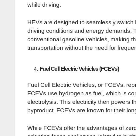
while driving.
HEVs are designed to seamlessly switch 
driving conditions and energy demands. 
conventional gasoline vehicles, making th
transportation without the need for freque
Fuel Cell Electric Vehicles (FCEVs)
Fuel Cell Electric Vehicles, or FCEVs, rep
FCEVs use hydrogen as fuel, which is conv
electrolysis. This electricity then powers t
byproduct. FCEVs are known for their long
While FCEVs offer the advantages of zero