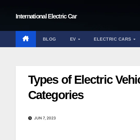
Skip
to
International Electric Car
content
BLOG
EV
ELECTRIC CARS
Types of Electric Veh
Categories
JUN 7, 2023