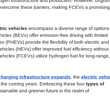
rogen infrastructure and production. However, ongoi
 overcome these barriers, making FCEVs a promising
tric vehicles
encompass a diverse range of options 
icles (BEVs) offer emission-free driving with limited
es (PHEVs) provide the flexibility of both electric and
hicles (HEVs) offer improved fuel efficiency without
Vehicles (FCEVs) utilize hydrogen fuel for long-range,
charging infrastructure expands
, the
electric vehi
in the coming years. Embracing these four
types of
stainable and greener future in the realm of