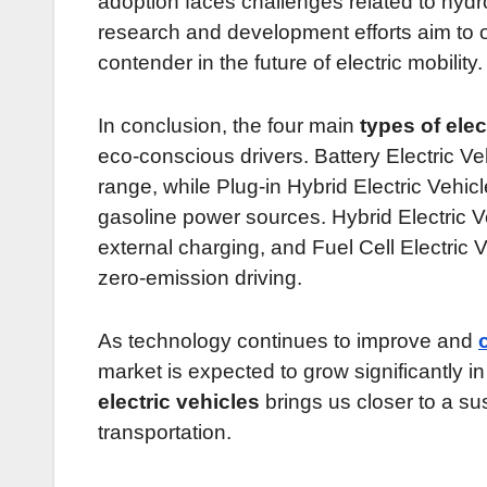
adoption faces challenges related to hyd
research and development efforts aim to
contender in the future of electric mobility.
In conclusion, the four main
types of elec
eco-conscious drivers. Battery Electric Veh
range, while Plug-in Hybrid Electric Vehicl
gasoline power sources. Hybrid Electric Ve
external charging, and Fuel Cell Electric 
zero-emission driving.
As technology continues to improve and
market is expected to grow significantly 
electric vehicles
brings us closer to a su
transportation.