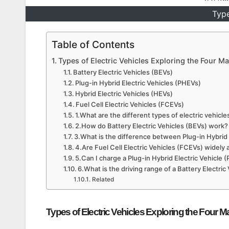
Type
Table of Contents
Types of Electric Vehicles Exploring the Four M
Battery Electric Vehicles (BEVs)
Plug-in Hybrid Electric Vehicles (PHEVs)
Hybrid Electric Vehicles (HEVs)
Fuel Cell Electric Vehicles (FCEVs)
1.What are the different types of electric vehicle
2.How do Battery Electric Vehicles (BEVs) work?
3.What is the difference between Plug-in Hybrid 
4.Are Fuel Cell Electric Vehicles (FCEVs) widely 
5.Can I charge a Plug-in Hybrid Electric Vehicle
6.What is the driving range of a Battery Electric
Related
Types of Electric Vehicles Exploring the Four M