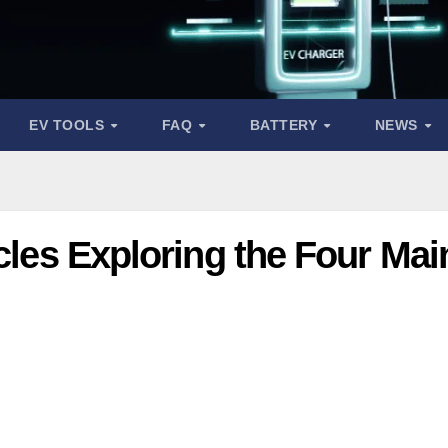
EV TOOLS
FAQ
BATTERY
NEWS
icles Exploring the Four Mai