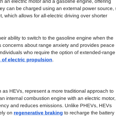
h an electric motor and a gasoline engine, offering
s. They can be charged using an external power source,
 which allows for all-electric driving over shorter
ir ability to switch to the gasoline engine when the
ates concerns about range anxiety and provides peace 
 individuals who require the option of extended-range
 of electric propulsion
.
 as HEVs, represent a more traditional approach to
an internal combustion engine with an electric motor,
ficiency and reduces emissions. Unlike PHEVs, HEVs
lely on
regenerative braking
to recharge the battery