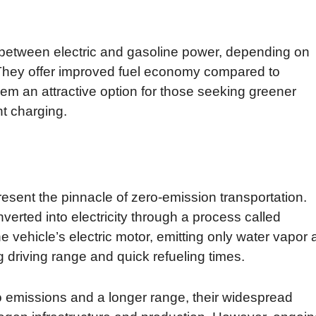
between electric and gasoline power, depending on
They offer improved fuel economy compared to
em an attractive option for those seeking greener
nt charging.
resent the pinnacle of zero-emission transportation.
erted into electricity through a process called
he vehicle’s electric motor, emitting only water vapor 
 driving range and quick refueling times.
 emissions and a longer range, their widespread