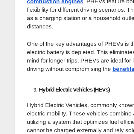
combustion engines
. PHEVs feature bot
flexibility for different driving scenario
as a charging station or a household outlet,
distances.
One of the key advantages of PHEVs is the
electric battery is depleted. This elimin
mind for longer trips. PHEVs are ideal for
driving without compromising the
benefits
Hybrid Electric Vehicles (HEVs)
Hybrid Electric Vehicles, commonly known
electric mobility. These vehicles combine 
utilizing a system that optimizes fuel ef
cannot be charged externally and rely so