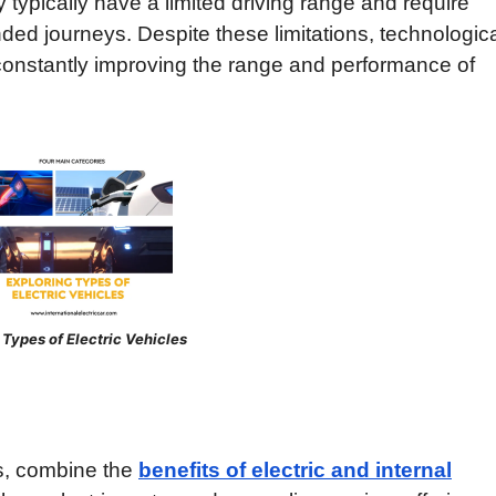
typically have a limited driving range and require
nded journeys. Despite these limitations, technologic
onstantly improving the range and performance of
s of Electric Vehicles
Vs, combine the
benefits of electric and internal