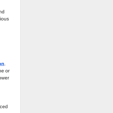
and
ious
on
.
ne or
power
uced