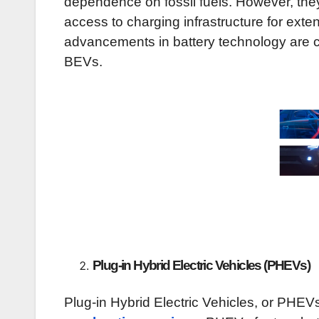
dependence on fossil fuels. However, they 
access to charging infrastructure for exte
advancements in battery technology are c
BEVs.
Type
Plug-in Hybrid Electric Vehicles (PHEVs)
Plug-in Hybrid Electric Vehicles, or PHE