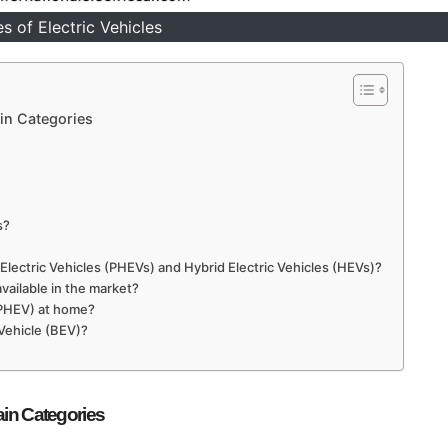
s of Electric Vehicles
ain Categories
s?
Electric Vehicles (PHEVs) and Hybrid Electric Vehicles (HEVs)?
available in the market?
 (PHEV) at home?
 Vehicle (BEV)?
ain Categories