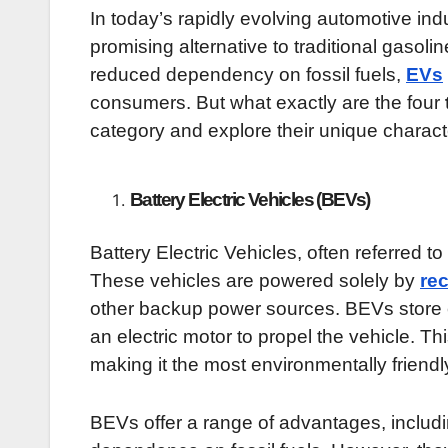
In today’s rapidly evolving automotive ind
promising alternative to traditional gasol
reduced dependency on fossil fuels,
EVs
consumers. But what exactly are the four
category and explore their unique characte
Battery Electric Vehicles (BEVs)
Battery Electric Vehicles, often referred to
These vehicles are powered solely by
re
other backup power sources. BEVs store el
an electric motor to propel the vehicle. Th
making it the most environmentally friendl
BEVs offer a range of advantages, includ