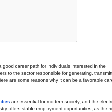
e a good career path for individuals interested in the
efers to the sector responsible for generating, transmit
. Here are some reasons why it can be a favorable car
lities
are essential for modern society, and the electri
try offers stable employment opportunities, as the 