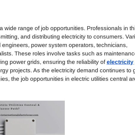
s a wide range of job opportunities. Professionals in th
nsmitting, and distributing electricity to consumers. Va
cal engineers, power system operators, technicians,
lists. These roles involve tasks such as maintenan
ing power grids, ensuring the reliability of
electricity
gy projects. As the electricity demand continues to
 the job opportunities in electric utilities central ar