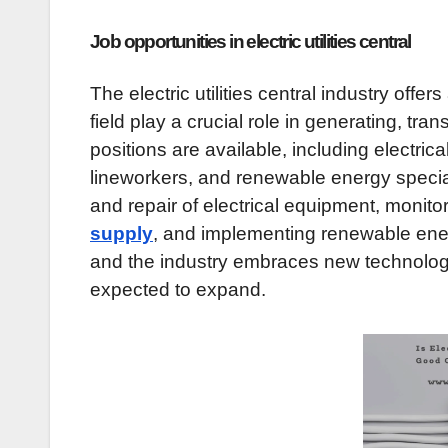
Job opportunities in electric utilities central
The electric utilities central industry offer
field play a crucial role in generating, tra
positions are available, including electri
lineworkers, and renewable energy specia
and repair of electrical equipment, monitor
supply
, and implementing renewable ener
and the industry embraces new technologies,
expected to expand.