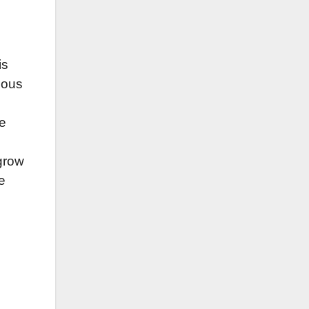
is
rious
ce
 grow
e