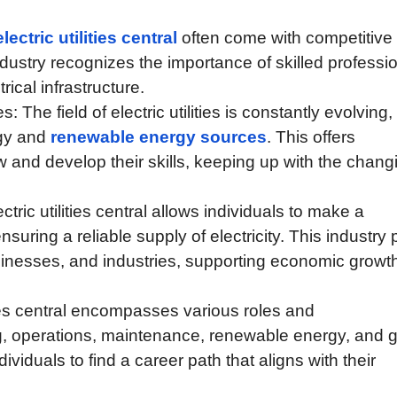
lectric utilities central
often come with competitive
dustry recognizes the importance of skilled professi
ical infrastructure.
The field of electric utilities is constantly evolving,
ogy and
renewable energy sources
. This offers
ow and develop their skills, keeping up with the chang
ctric utilities central allows individuals to make a
ensuring a reliable supply of electricity. This industry 
sinesses, and industries, supporting economic growt
ities central encompasses various roles and
ng, operations, maintenance, renewable energy, and g
viduals to find a career path that aligns with their