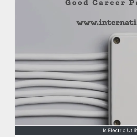
Is Electric Uti