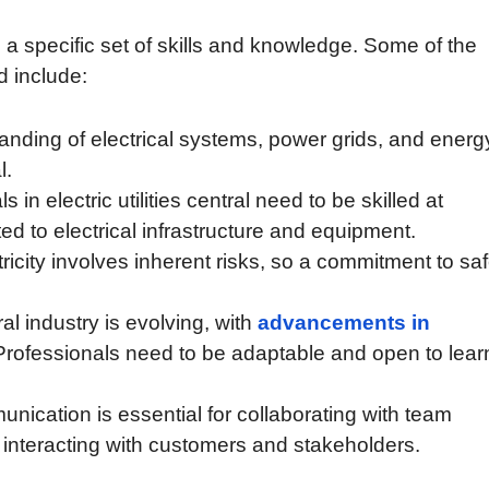
res a specific set of skills and knowledge. Some of the
ld include:
anding of electrical systems, power grids, and energ
l.
 in electric utilities central need to be skilled at
ed to electrical infrastructure and equipment.
icity involves inherent risks, so a commitment to saf
tral industry is evolving, with
advancements in
rofessionals need to be adaptable and open to lear
nication is essential for collaborating with team
 interacting with customers and stakeholders.