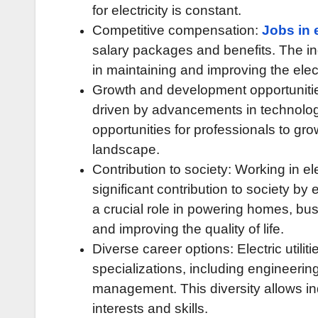
for electricity is constant.
Competitive compensation:
Jobs in e
salary packages and benefits. The in
in maintaining and improving the electr
Growth and development opportunities: 
driven by advancements in technol
opportunities for professionals to gr
landscape.
Contribution to society: Working in ele
significant contribution to society by 
a crucial role in powering homes, bu
and improving the quality of life.
Diverse career options: Electric util
specializations, including engineeri
management. This diversity allows indi
interests and skills.