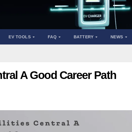
EV TOOLS
FAQ
BATTERY
NEWS
Central A Good Career Path