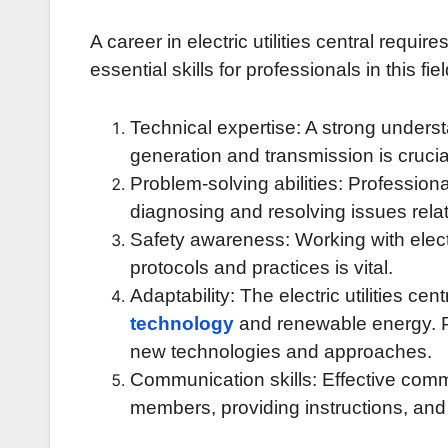
A career in electric utilities central requi
essential skills for professionals in this fie
Technical expertise: A strong underst
generation and transmission is crucia
Problem-solving abilities: Professionals
diagnosing and resolving issues relat
Safety awareness: Working with electr
protocols and practices is vital.
Adaptability: The electric utilities cen
technology
and renewable energy. P
new technologies and approaches.
Communication skills: Effective commu
members, providing instructions, and