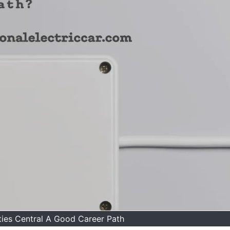
lities Central A Good Career Path