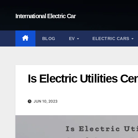
Skip
to
International Electric Car
content
BLOG
EV
ELECTRIC CARS
Is Electric Utilities 
JUN 10, 2023