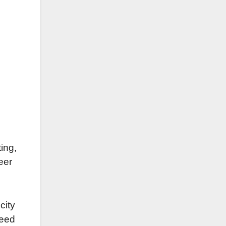
ting,
eer
city
need