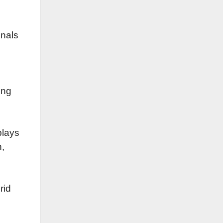
onals
ing
plays
h,
rid