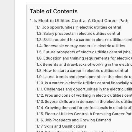
Table of Contents
Is Electric Utilities Central A Good Career Path
Job opportunities in electric utilities central
Salary prospects in electric utilities central
Skills required for a career in electric utilities cen
Renewable energy careers in electric utilities
Future prospects of electric utilities central jobs
Education and training requirements for electric u
Benefits and drawbacks of working in the electric 
How to start a career in electric utilities central
Latest trends and developments in the electric uti
Is a career in electric utilities central financiall
Challenges and opportunities in the electric utilit
Pros and cons of working in electric utilities cen
Several skills are in demand in the electric utilit
Growing demand for professionals in electric util
Electric Utilities Central: A Promising Career 
Job Prospects and Growing Demand
Skills and Qualifications