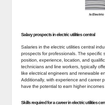
Is Electri
Salary prospects in electric utilities central
Salaries in the electric utilities central in
prospects for professionals. The specific
position, experience, location, and qualific
technicians and line workers, typically off
like electrical engineers and renewable e
Additionally, with experience and career 
have the potential to earn higher incomes
Skills required for a career in electric utilities cen