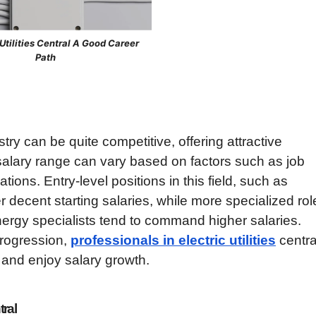
c Utilities Central A Good Career
Path
dustry can be quite competitive, offering attractive
 salary range can vary based on factors such as job
ations. Entry-level positions in this field, such as
er decent starting salaries, while more specialized rol
nergy specialists tend to command higher salaries.
progression,
professionals in electric utilities
centra
 and enjoy salary growth.
tral