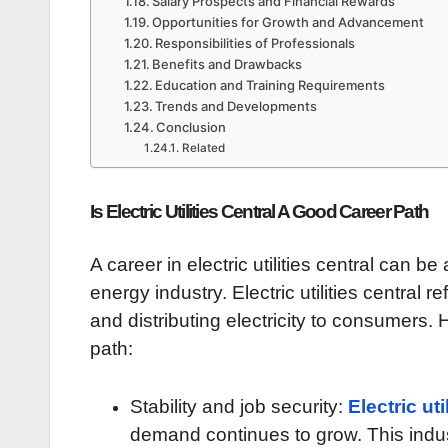
Salary Prospects and Financial Rewards
Opportunities for Growth and Advancement
Responsibilities of Professionals
Benefits and Drawbacks
Education and Training Requirements
Trends and Developments
Conclusion
Related
Is Electric Utilities Central A Good Career Path
A career in electric utilities central can b
energy industry. Electric utilities central r
and distributing electricity to consumers
path:
Stability and job security:
Electric uti
demand continues to grow. This indus