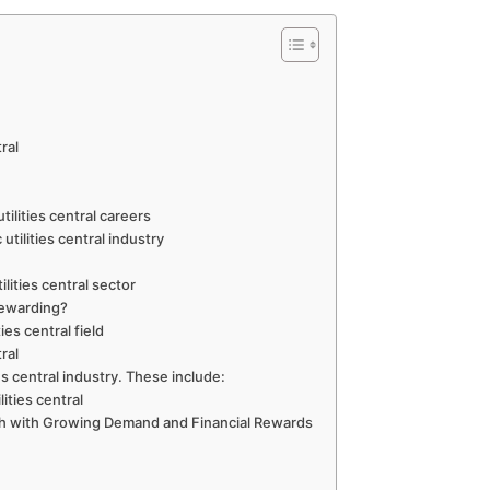
tral
tilities central careers
utilities central industry
lities central sector
y rewarding?
ies central field
tral
ies central industry. These include:
ities central
Path with Growing Demand and Financial Rewards