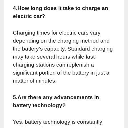
4.How long does it take to charge an
electric car?
Charging times for electric cars vary
depending on the charging method and
the battery’s capacity. Standard charging
may take several hours while fast-
charging stations can replenish a
significant portion of the battery in just a
matter of minutes.
5.Are there any advancements in
battery technology?
Yes, battery technology is constantly