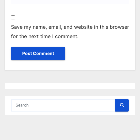
Save my name, email, and website in this browser
for the next time I comment.