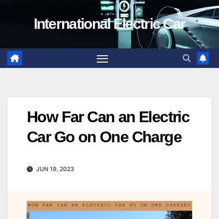
Skip
International Electric Car
to
content
How Far Can an Electric
Car Go on One Charge
JUN 19, 2023