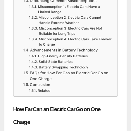
Debunking Common Misconceptions
Misconception 1: Electric Cars Have a
Limited Range
Misconception 2: Electric Cars Cannot
Handle Extreme Weather
Misconception 3: Electric Cars Are Not
Reliable for Long Trips
Misconception 4: Electric Cars Take Forever
to Charge
Advancements in Battery Technology
High-Energy-Density Batteries
Solid-State Batteries
Battery Swapping Technology
FAQs for How Far Can an Electric Car Go on
One Charge
Conclusion
Related
How Far Can an Electric Car Go on One
Charge