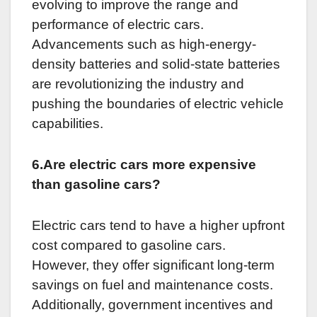
evolving to improve the range and
performance of electric cars.
Advancements such as high-energy-
density batteries and solid-state batteries
are revolutionizing the industry and
pushing the boundaries of electric vehicle
capabilities.
6.Are electric cars more expensive
than gasoline cars?
Electric cars tend to have a higher upfront
cost compared to gasoline cars.
However, they offer significant long-term
savings on fuel and maintenance costs.
Additionally, government incentives and