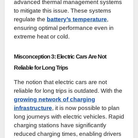
advanced thermal management systems
to mitigate this issue. These systems
regulate the
battery’s temperature
,
ensuring optimal performance even in
extreme heat or cold.
Misconception 3: Electric Cars Are Not
Reliable for Long Trips
The notion that electric cars are not
reliable for long trips is outdated. With the
growing network of charging
infrastructure
, it is now possible to plan
long journeys with electric vehicles. Rapid
charging stations have significantly
reduced charging times, enabling drivers