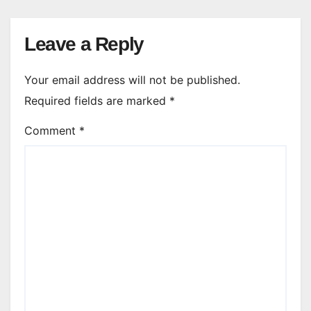
Leave a Reply
Your email address will not be published.
Required fields are marked
*
Comment
*