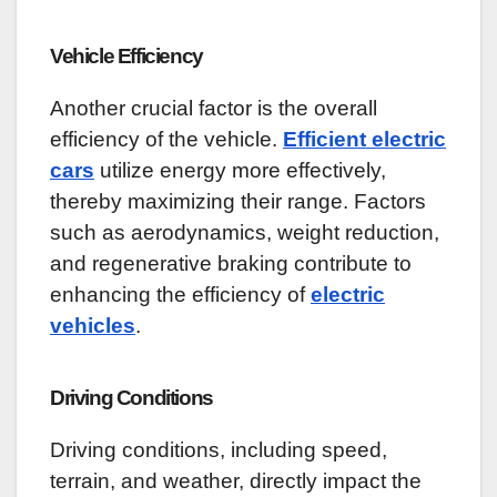
Vehicle Efficiency
Another crucial factor is the overall
efficiency of the vehicle.
Efficient electric
cars
utilize energy more effectively,
thereby maximizing their range. Factors
such as aerodynamics, weight reduction,
and regenerative braking contribute to
enhancing the efficiency of
electric
vehicles
.
Driving Conditions
Driving conditions, including speed,
terrain, and weather, directly impact the