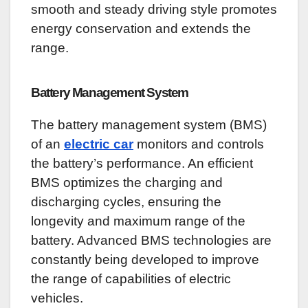
smooth and steady driving style promotes
energy conservation and extends the
range.
Battery Management System
The battery management system (BMS)
of an
electric car
monitors and controls
the battery’s performance. An efficient
BMS optimizes the charging and
discharging cycles, ensuring the
longevity and maximum range of the
battery. Advanced BMS technologies are
constantly being developed to improve
the range of capabilities of electric
vehicles.