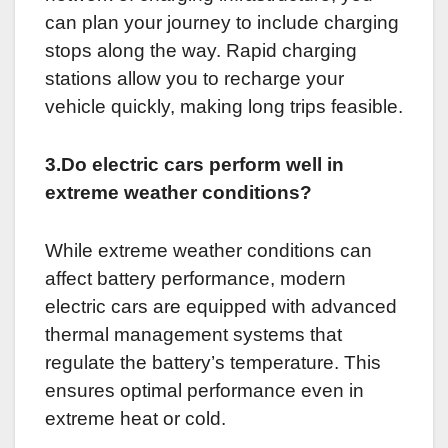
can plan your journey to include charging
stops along the way. Rapid charging
stations allow you to recharge your
vehicle quickly, making long trips feasible.
3.Do electric cars perform well in
extreme weather conditions?
While extreme weather conditions can
affect battery performance, modern
electric cars are equipped with advanced
thermal management systems that
regulate the battery’s temperature. This
ensures optimal performance even in
extreme heat or cold.