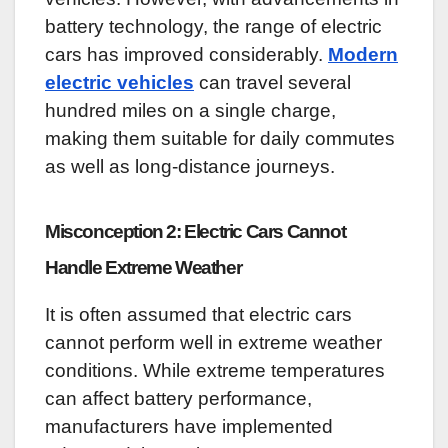
battery technology, the range of electric
cars has improved considerably.
Modern
electric vehicles
can travel several
hundred miles on a single charge,
making them suitable for daily commutes
as well as long-distance journeys.
Misconception 2: Electric Cars Cannot
Handle Extreme Weather
It is often assumed that electric cars
cannot perform well in extreme weather
conditions. While extreme temperatures
can affect battery performance,
manufacturers have implemented