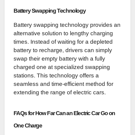
Battery Swapping Technology
Battery swapping technology provides an
alternative solution to lengthy charging
times. Instead of waiting for a depleted
battery to recharge, drivers can simply
swap their empty battery with a fully
charged one at specialized swapping
stations. This technology offers a
seamless and time-efficient method for
extending the range of electric cars.
FAQs for How Far Can an Electric Car Go on
One Charge