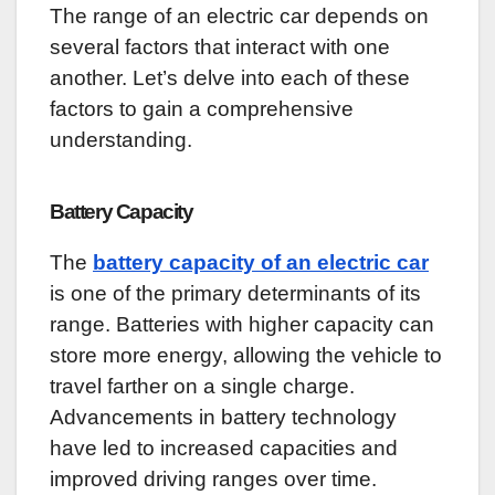
The range of an electric car depends on
several factors that interact with one
another. Let’s delve into each of these
factors to gain a comprehensive
understanding.
Battery Capacity
The
battery capacity of an electric car
is one of the primary determinants of its
range. Batteries with higher capacity can
store more energy, allowing the vehicle to
travel farther on a single charge.
Advancements in battery technology
have led to increased capacities and
improved driving ranges over time.