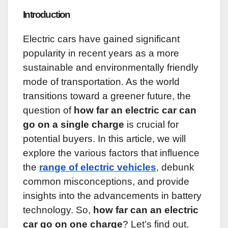
Introduction
Electric cars have gained significant
popularity in recent years as a more
sustainable and environmentally friendly
mode of transportation. As the world
transitions toward a greener future, the
question of
how far an electric car can
go on a single charge
is crucial for
potential buyers. In this article, we will
explore the various factors that influence
the
range of electric vehicles
, debunk
common misconceptions, and provide
insights into the advancements in battery
technology. So,
how far can an electric
car go on one charge
? Let’s find out.