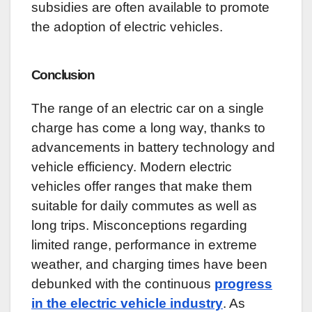
subsidies are often available to promote
the adoption of electric vehicles.
Conclusion
The range of an electric car on a single
charge has come a long way, thanks to
advancements in battery technology and
vehicle efficiency. Modern electric
vehicles offer ranges that make them
suitable for daily commutes as well as
long trips. Misconceptions regarding
limited range, performance in extreme
weather, and charging times have been
debunked with the continuous
progress
in the electric vehicle industry
. As