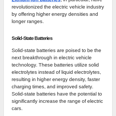
revolutionized the electric vehicle industry
by offering higher energy densities and
longer ranges.
Solid-State Batteries
Solid-state batteries are poised to be the
next breakthrough in electric vehicle
technology. These batteries utilize solid
electrolytes instead of liquid electrolytes,
resulting in higher energy density, faster
charging times, and improved safety.
Solid-state batteries have the potential to
significantly increase the range of electric
cars.