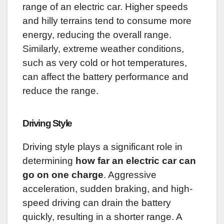
range of an electric car. Higher speeds
and hilly terrains tend to consume more
energy, reducing the overall range.
Similarly, extreme weather conditions,
such as very cold or hot temperatures,
can affect the battery performance and
reduce the range.
Driving Style
Driving style plays a significant role in
determining
how far an electric car can
go on one charge
. Aggressive
acceleration, sudden braking, and high-
speed driving can drain the battery
quickly, resulting in a shorter range. A