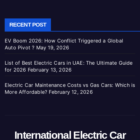
RECENT POST
EV Boom 2026: How Conflict Triggered a Global
Auto Pivot ?
May 19, 2026
List of Best Electric Cars in UAE: The Ultimate Guide
for 2026
February 13, 2026
Electric Car Maintenance Costs vs Gas Cars: Which is
More Affordable?
February 12, 2026
International Electric Car