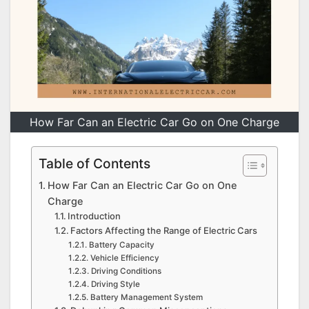
How Far Can an Electric Car Go on One Charge
Table of Contents
How Far Can an Electric Car Go on One
Charge
Introduction
Factors Affecting the Range of Electric Cars
Battery Capacity
Vehicle Efficiency
Driving Conditions
Driving Style
Battery Management System