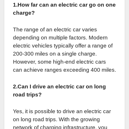
1.How far can an electric car go on one
charge?
The range of an electric car varies
depending on multiple factors. Modern
electric vehicles typically offer a range of
200-300 miles on a single charge.
However, some high-end electric cars
can achieve ranges exceeding 400 miles.
2.Can I drive an electric car on long
road trips?
Yes, it is possible to drive an electric car
on long road trips. With the growing
network of charging infrastructure, you