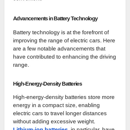
Advancements in Battery Technology
Battery technology is at the forefront of
improving the range of electric cars. Here
are a few notable advancements that
have contributed to enhancing the driving
range.
High-Energy-Density Batteries
High-energy-density batteries store more
energy in a compact size, enabling
electric cars to travel longer distances
without adding excessive weight.
Lithium-ion batteries
, in particular, have