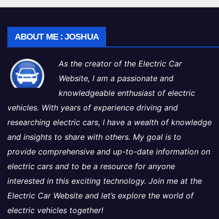
ABOUT ME : JOSHUA
As the creator of the Electric Car
Website, I am a passionate and
knowledgeable enthusiast of electric
vehicles. With years of experience driving and
researching electric cars, I have a wealth of knowledge
and insights to share with others. My goal is to
provide comprehensive and up-to-date information on
electric cars and to be a resource for anyone
interested in this exciting technology. Join me at the
Electric Car Website and let’s explore the world of
electric vehicles together!