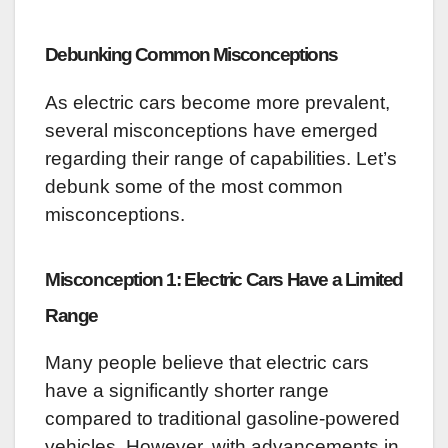
Debunking Common Misconceptions
As electric cars become more prevalent,
several misconceptions have emerged
regarding their range of capabilities. Let’s
debunk some of the most common
misconceptions.
Misconception 1: Electric Cars Have a Limited
Range
Many people believe that electric cars
have a significantly shorter range
compared to traditional gasoline-powered
vehicles. However, with advancements in