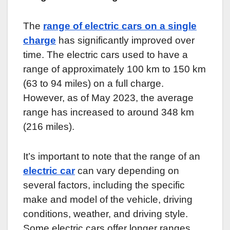
The
range of electric cars on a single
charge
has significantly improved over
time. The electric cars used to have a
range of approximately 100 km to 150 km
(63 to 94 miles) on a full charge.
However, as of May 2023, the average
range has increased to around 348 km
(216 miles).
It’s important to note that the range of an
electric car
can vary depending on
several factors, including the specific
make and model of the vehicle, driving
conditions, weather, and driving style.
Some electric cars offer longer ranges