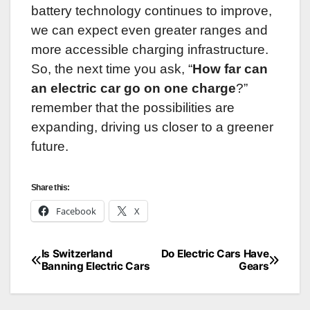
battery technology continues to improve,
we can expect even greater ranges and
more accessible charging infrastructure.
So, the next time you ask, “
How far can
an electric car go on one charge
?”
remember that the possibilities are
expanding, driving us closer to a greener
future.
Share this:
Facebook
X
Is Switzerland
Do Electric Cars Have
Post
Banning Electric Cars
Gears
navigation