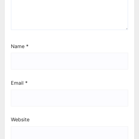
Name
*
Email
*
Website