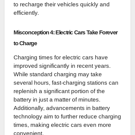
to recharge their vehicles quickly and
efficiently.
Misconception 4: Electric Cars Take Forever
to Charge
Charging times for electric cars have
improved significantly in recent years.
While standard charging may take
several hours, fast-charging stations can
replenish a significant portion of the
battery in just a matter of minutes.
Additionally, advancements in battery
technology aim to further reduce charging
times, making electric cars even more
convenient.