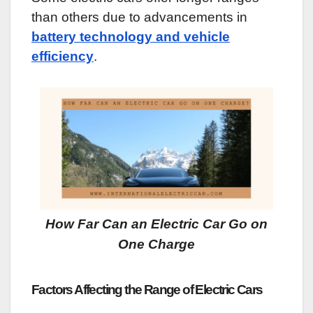
than others due to advancements in
battery technology and vehicle
efficiency
.
How Far Can an Electric Car Go on
One Charge
Factors Affecting the Range of Electric Cars