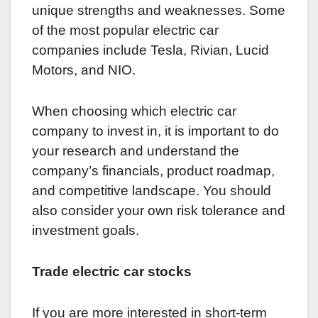
unique strengths and weaknesses. Some
of the most popular electric car
companies include Tesla, Rivian, Lucid
Motors, and NIO.
When choosing which electric car
company to invest in, it is important to do
your research and understand the
company’s financials, product roadmap,
and competitive landscape. You should
also consider your own risk tolerance and
investment goals.
Trade electric car stocks
If you are more interested in short-term