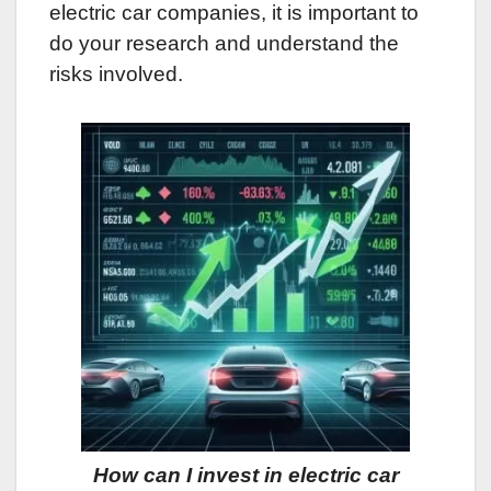
electric car companies, it is important to
do your research and understand the
risks involved.
How can I invest in electric car