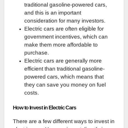
traditional gasoline-powered cars,
and this is an important
consideration for many investors.
Electric cars are often eligible for
government incentives, which can
make them more affordable to
purchase.
Electric cars are generally more
efficient than traditional gasoline-
powered cars, which means that
they can save you money on fuel
costs.
How to Invest in Electric Cars
There are a few different ways to invest in