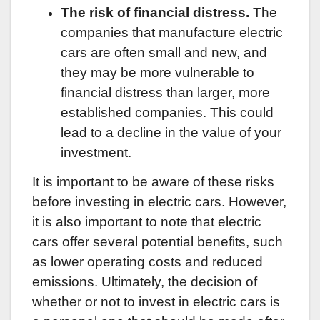
The risk of financial distress.
The
companies that manufacture electric
cars are often small and new, and
they may be more vulnerable to
financial distress than larger, more
established companies. This could
lead to a decline in the value of your
investment.
It is important to be aware of these risks
before investing in electric cars. However,
it is also important to note that electric
cars offer several potential benefits, such
as lower operating costs and reduced
emissions. Ultimately, the decision of
whether or not to invest in electric cars is