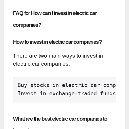
FAQ for How can I invest in electric car
companies?
How to invest in electric car companies?
There are two main ways to invest in
electric car companies:
Buy stocks 
in
 electric car companie
Invest 
in
 exchange-traded funds (ET
What are the best electric car companies to