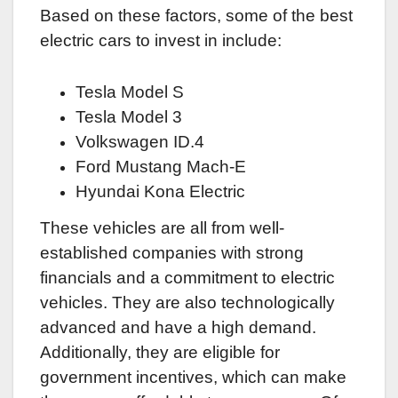
Based on these factors, some of the best
electric cars to invest in include:
Tesla Model S
Tesla Model 3
Volkswagen ID.4
Ford Mustang Mach-E
Hyundai Kona Electric
These vehicles are all from well-
established companies with strong
financials and a commitment to electric
vehicles. They are also technologically
advanced and have a high demand.
Additionally, they are eligible for
government incentives, which can make