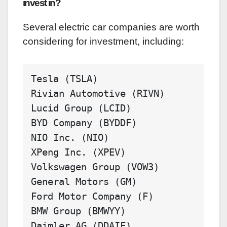
invest in?
Several electric car companies are worth
considering for investment, including:
Tesla
Rivian
Automotive
Lucid
Group
BYD
Company
NIO
Inc
XPeng
Inc
Volkswagen
Group
General
Motors
Ford
Motor
Company
BMW
Group
Daimler
AG