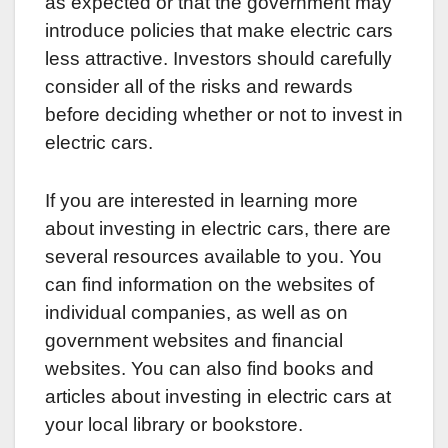
as expected or that the government may
introduce policies that make electric cars
less attractive. Investors should carefully
consider all of the risks and rewards
before deciding whether or not to invest in
electric cars.
If you are interested in learning more
about investing in electric cars, there are
several resources available to you. You
can find information on the websites of
individual companies, as well as on
government websites and financial
websites. You can also find books and
articles about investing in electric cars at
your local library or bookstore.