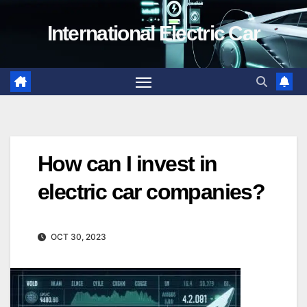
Skip
International Electric Car
to
content
How can I invest in
electric car companies?
OCT 30, 2023