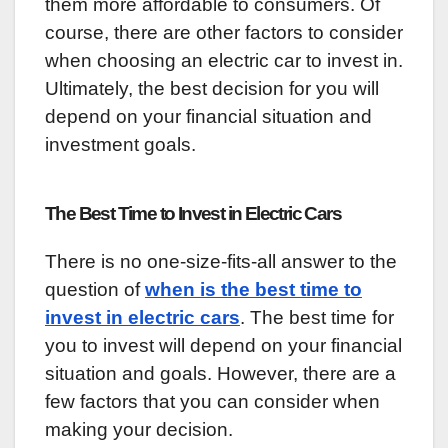
them more affordable to consumers. Of
course, there are other factors to consider
when choosing an electric car to invest in.
Ultimately, the best decision for you will
depend on your financial situation and
investment goals.
The Best Time to Invest in Electric Cars
There is no one-size-fits-all answer to the
question of
when is the best time to
invest in electric cars
. The best time for
you to invest will depend on your financial
situation and goals. However, there are a
few factors that you can consider when
making your decision.