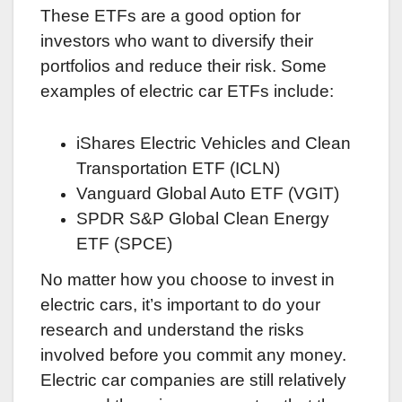
These ETFs are a good option for
investors who want to diversify their
portfolios and reduce their risk. Some
examples of electric car ETFs include:
iShares Electric Vehicles and Clean
Transportation ETF (ICLN)
Vanguard Global Auto ETF (VGIT)
SPDR S&P Global Clean Energy
ETF (SPCE)
No matter how you choose to invest in
electric cars, it’s important to do your
research and understand the risks
involved before you commit any money.
Electric car companies are still relatively