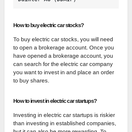
How to buy electric car stocks?
To buy electric car stocks, you will need
to open a brokerage account. Once you
have opened a brokerage account, you
can search for the electric car company
you want to invest in and place an order
to buy shares.
How to invest in electric car startups?
Investing in electric car startups is riskier
than investing in established companies,
but it can also be more rewarding. To