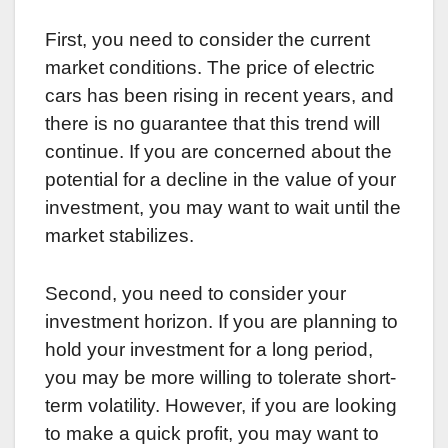
First, you need to consider the current
market conditions. The price of electric
cars has been rising in recent years, and
there is no guarantee that this trend will
continue. If you are concerned about the
potential for a decline in the value of your
investment, you may want to wait until the
market stabilizes.
Second, you need to consider your
investment horizon. If you are planning to
hold your investment for a long period,
you may be more willing to tolerate short-
term volatility. However, if you are looking
to make a quick profit, you may want to