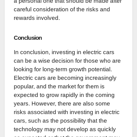
a personal one that should be made after
careful consideration of the risks and
rewards involved.
Conclusion
In conclusion, investing in electric cars
can be a wise decision for those who are
looking for long-term growth potential.
Electric cars are becoming increasingly
popular, and the market for them is
expected to grow rapidly in the coming
years. However, there are also some
risks associated with investing in electric
cars, such as the possibility that the
technology may not develop as quickly