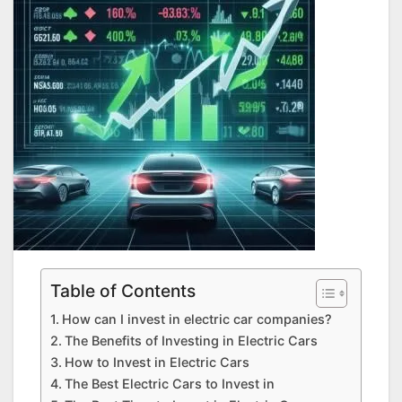
Table of Contents
How can I invest in electric car companies?
The Benefits of Investing in Electric Cars
How to Invest in Electric Cars
The Best Electric Cars to Invest in