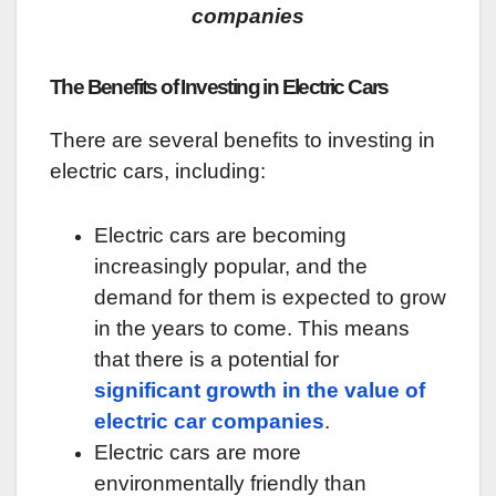
companies
The Benefits of Investing in Electric Cars
There are several benefits to investing in
electric cars, including:
Electric cars are becoming
increasingly popular, and the
demand for them is expected to grow
in the years to come. This means
that there is a potential for
significant growth in the value of
electric car companies
.
Electric cars are more
environmentally friendly than