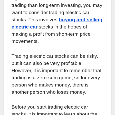
trading than long-term investing, you may
want to consider trading electric car
stocks. This involves
buying and selling
electric car
stocks in the hopes of
making a profit from short-term price
movements.
Trading electric car stocks can be risky,
but it can also be very profitable.
However, it is important to remember that
trading is a zero-sum game, so for every
person who makes money, there is
another person who loses money.
Before you start trading electric car
stocks, it is important to learn about the