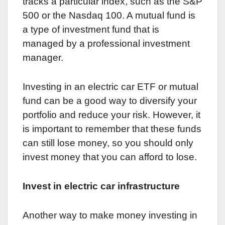
tracks a particular index, such as the S&P
500 or the Nasdaq 100. A mutual fund is
a type of investment fund that is
managed by a professional investment
manager.
Investing in an electric car ETF or mutual
fund can be a good way to diversify your
portfolio and reduce your risk. However, it
is important to remember that these funds
can still lose money, so you should only
invest money that you can afford to lose.
Invest in electric car infrastructure
Another way to make money investing in