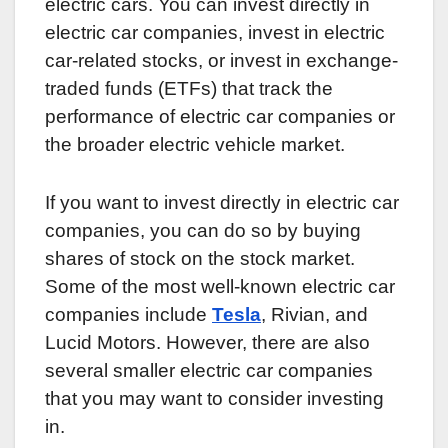
electric cars. You can invest directly in
electric car companies, invest in electric
car-related stocks, or invest in exchange-
traded funds (ETFs) that track the
performance of electric car companies or
the broader electric vehicle market.
If you want to invest directly in electric car
companies, you can do so by buying
shares of stock on the stock market.
Some of the most well-known electric car
companies include
Tesla
, Rivian, and
Lucid Motors. However, there are also
several smaller electric car companies
that you may want to consider investing
in.