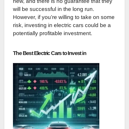
new, and there is no guarantee that they
will be successful in the long run.
However, if you’re willing to take on some
risk, investing in electric cars could be a
potentially profitable investment.
The Best Electric Cars to Invest in