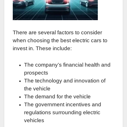
There are several factors to consider
when choosing the best electric cars to
invest in. These include:
The company’s financial health and
prospects
The technology and innovation of
the vehicle
The demand for the vehicle
The government incentives and
regulations surrounding electric
vehicles