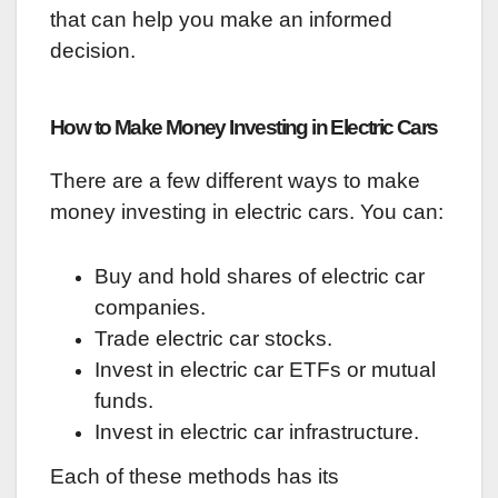
that can help you make an informed
decision.
How to Make Money Investing in Electric Cars
There are a few different ways to make
money investing in electric cars. You can:
Buy and hold shares of electric car
companies.
Trade electric car stocks.
Invest in electric car ETFs or mutual
funds.
Invest in electric car infrastructure.
Each of these methods has its