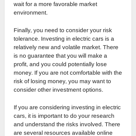
wait for a more favorable market
environment.
Finally, you need to consider your risk
tolerance. Investing in electric cars is a
relatively new and volatile market. There
is no guarantee that you will make a
profit, and you could potentially lose
money. If you are not comfortable with the
risk of losing money, you may want to
consider other investment options.
If you are considering investing in electric
cars, it is important to do your research
and understand the risks involved. There
are several resources available online