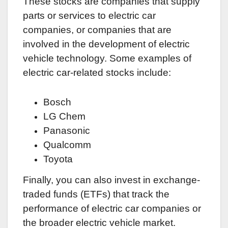
These stocks are companies that supply
parts or services to electric car
companies, or companies that are
involved in the development of electric
vehicle technology. Some examples of
electric car-related stocks include:
Bosch
LG Chem
Panasonic
Qualcomm
Toyota
Finally, you can also invest in exchange-
traded funds (ETFs) that track the
performance of electric car companies or
the broader electric vehicle market.