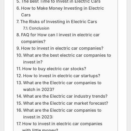
The Best Time to Invest in Electric Cars
How to Make Money Investing in Electric
Cars
The Risks of Investing in Electric Cars
Conclusion
FAQ for How can I invest in electric car
companies?
How to invest in electric car companies?
What are the best electric car companies to
invest in?
How to buy electric car stocks?
How to invest in electric car startups?
What are the Electric car companies to
watch in 2023?
What are the Electric car industry trends?
What are the Electric car market forecast?
What are the Electric car companies to
invest in 2023:
How to invest in electric car companies
with little money?