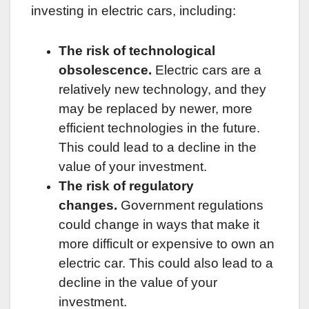
investing in electric cars, including:
The risk of technological
obsolescence.
Electric cars are a
relatively new technology, and they
may be replaced by newer, more
efficient technologies in the future.
This could lead to a decline in the
value of your investment.
The risk of regulatory
changes.
Government regulations
could change in ways that make it
more difficult or expensive to own an
electric car. This could also lead to a
decline in the value of your
investment.