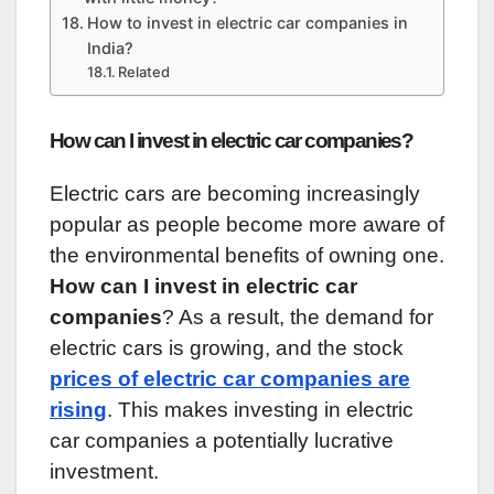
How to invest in electric car companies in
India?
Related
How can I invest in electric car companies?
Electric cars are becoming increasingly
popular as people become more aware of
the environmental benefits of owning one.
How can I invest in electric car
companies
? As a result, the demand for
electric cars is growing, and the stock
prices of electric car companies are
rising
. This makes investing in electric
car companies a potentially lucrative
investment.