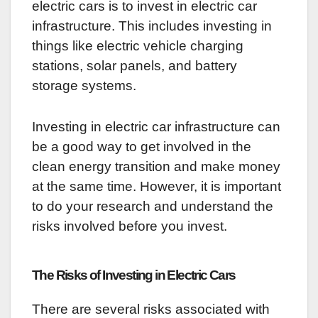
electric cars is to invest in electric car
infrastructure. This includes investing in
things like electric vehicle charging
stations, solar panels, and battery
storage systems.
Investing in electric car infrastructure can
be a good way to get involved in the
clean energy transition and make money
at the same time. However, it is important
to do your research and understand the
risks involved before you invest.
The Risks of Investing in Electric Cars
There are several risks associated with