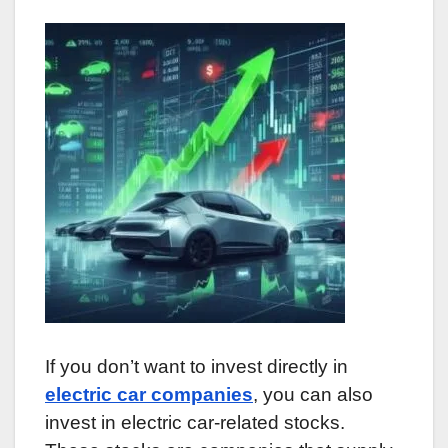
If you don’t want to invest directly in
electric car companies
, you can also
invest in electric car-related stocks.