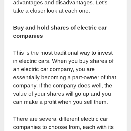
advantages and disadvantages. Let’s
take a closer look at each one.
Buy and hold shares of electric car
companies
This is the most traditional way to invest
in electric cars. When you buy shares of
an electric car company, you are
essentially becoming a part-owner of that
company. If the company does well, the
value of your shares will go up and you
can make a profit when you sell them.
There are several different electric car
companies to choose from, each with its