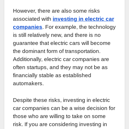
However, there are also some risks
associated with
investing in electric car
companies
. For example, the technology
is still relatively new, and there is no
guarantee that electric cars will become
the dominant form of transportation.
Additionally, electric car companies are
often startups, and they may not be as
financially stable as established
automakers.
Despite these risks, investing in electric
car companies can be a wise decision for
those who are willing to take on some
risk. If you are considering investing in