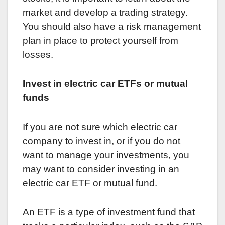
market and develop a trading strategy.
You should also have a risk management
plan in place to protect yourself from
losses.
Invest in electric car ETFs or mutual
funds
If you are not sure which electric car
company to invest in, or if you do not
want to manage your investments, you
may want to consider investing in an
electric car ETF or mutual fund.
An ETF is a type of investment fund that