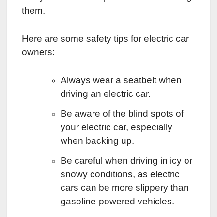
them.
Here are some safety tips for electric car
owners:
Always wear a seatbelt when
driving an electric car.
Be aware of the blind spots of
your electric car, especially
when backing up.
Be careful when driving in icy or
snowy conditions, as electric
cars can be more slippery than
gasoline-powered vehicles.