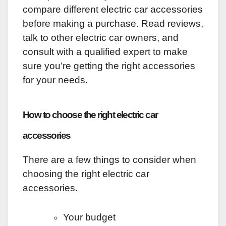
compare different electric car accessories
before making a purchase. Read reviews,
talk to other electric car owners, and
consult with a qualified expert to make
sure you’re getting the right accessories
for your needs.
How to choose the right electric car
accessories
There are a few things to consider when
choosing the right electric car
accessories.
Your budget