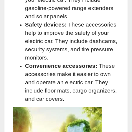
gasoline-powered range extenders
and solar panels.
Safety devices:
These accessories
help to improve the safety of your
electric car. They include dashcams,
security systems, and tire pressure
monitors.
Convenience accessories:
These
accessories make it easier to own
and operate an electric car. They
include floor mats, cargo organizers,
and car covers.