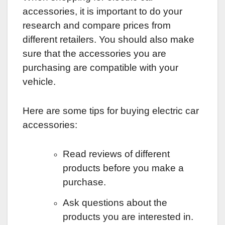
accessories, it is important to do your
research and compare prices from
different retailers. You should also make
sure that the accessories you are
purchasing are compatible with your
vehicle.
Here are some tips for buying electric car
accessories:
Read reviews of different
products before you make a
purchase.
Ask questions about the
products you are interested in.