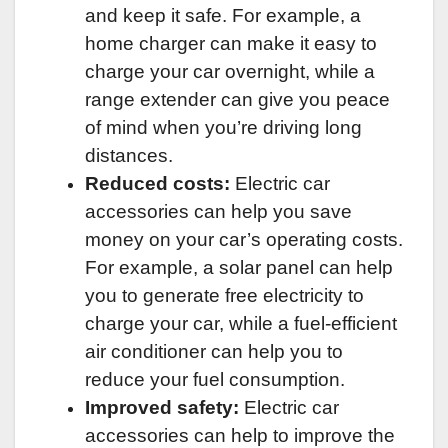
and keep it safe. For example, a
home charger can make it easy to
charge your car overnight, while a
range extender can give you peace
of mind when you’re driving long
distances.
Reduced costs:
Electric car
accessories can help you save
money on your car’s operating costs.
For example, a solar panel can help
you to generate free electricity to
charge your car, while a fuel-efficient
air conditioner can help you to
reduce your fuel consumption.
Improved safety:
Electric car
accessories can help to improve the