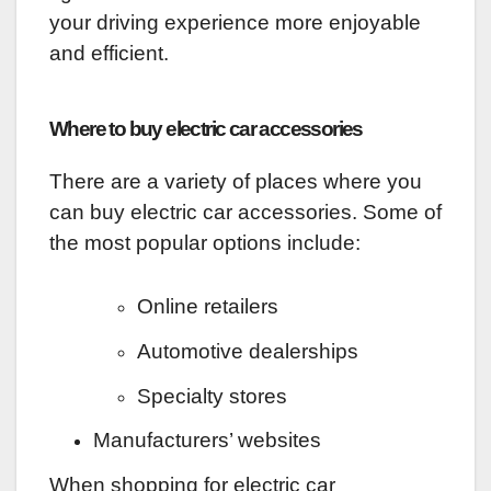
your driving experience more enjoyable
and efficient.
Where to buy electric car accessories
There are a variety of places where you
can buy electric car accessories. Some of
the most popular options include:
Online retailers
Automotive dealerships
Specialty stores
Manufacturers’ websites
When shopping for electric car