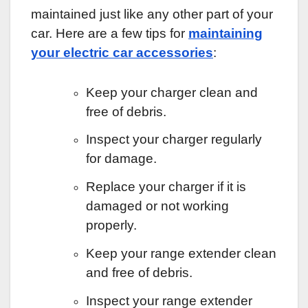
maintained just like any other part of your
car. Here are a few tips for
maintaining
your electric car accessories
:
Keep your charger clean and
free of debris.
Inspect your charger regularly
for damage.
Replace your charger if it is
damaged or not working
properly.
Keep your range extender clean
and free of debris.
Inspect your range extender