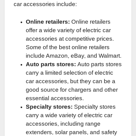
car accessories include:
Online retailers:
Online retailers
offer a wide variety of electric car
accessories at competitive prices.
Some of the best online retailers
include Amazon, eBay, and Walmart.
Auto parts stores:
Auto parts stores
carry a limited selection of electric
car accessories, but they can be a
good source for chargers and other
essential accessories.
Specialty stores:
Specialty stores
carry a wide variety of electric car
accessories, including range
extenders, solar panels, and safety