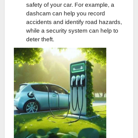
safety of your car. For example, a
dashcam can help you record
accidents and identify road hazards,
while a security system can help to
deter theft.