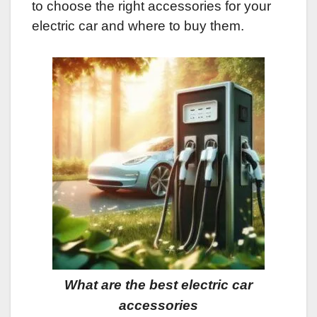
to choose the right accessories for your
electric car and where to buy them.
What are the best electric car
accessories