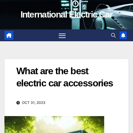
Skip
International Electric Car
to
content
What are the best
electric car accessories
OCT 31, 2023