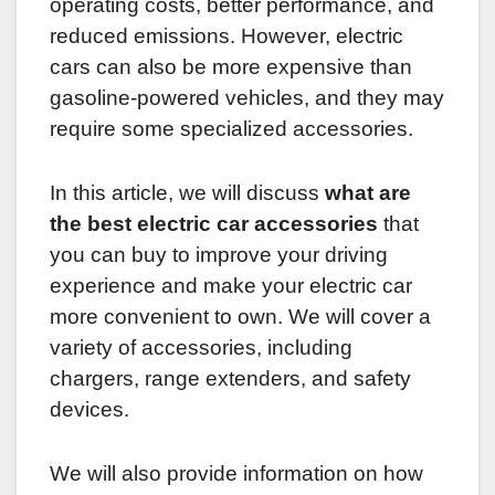
operating costs, better performance, and
reduced emissions. However, electric
cars can also be more expensive than
gasoline-powered vehicles, and they may
require some specialized accessories.
In this article, we will discuss
what are
the best electric car accessories
that
you can buy to improve your driving
experience and make your electric car
more convenient to own. We will cover a
variety of accessories, including
chargers, range extenders, and safety
devices.
We will also provide information on how