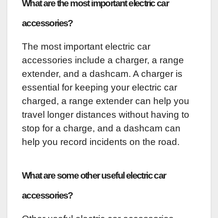
What are the most important electric car
accessories?
The most important electric car
accessories include a charger, a range
extender, and a dashcam. A charger is
essential for keeping your electric car
charged, a range extender can help you
travel longer distances without having to
stop for a charge, and a dashcam can
help you record incidents on the road.
What are some other useful electric car
accessories?