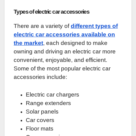
Types of electric car accessories
There are a variety of
different types of
electric car accessories available on
the market
, each designed to make
owning and driving an electric car more
convenient, enjoyable, and efficient.
Some of the most popular electric car
accessories include:
Electric car chargers
Range extenders
Solar panels
Car covers
Floor mats