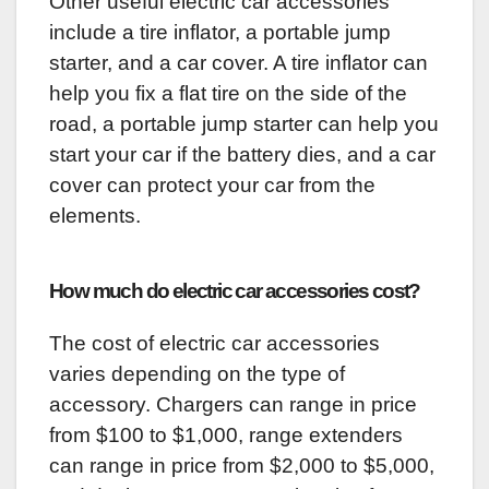
Other useful electric car accessories
include a tire inflator, a portable jump
starter, and a car cover. A tire inflator can
help you fix a flat tire on the side of the
road, a portable jump starter can help you
start your car if the battery dies, and a car
cover can protect your car from the
elements.
How much do electric car accessories cost?
The cost of electric car accessories
varies depending on the type of
accessory. Chargers can range in price
from $100 to $1,000, range extenders
can range in price from $2,000 to $5,000,