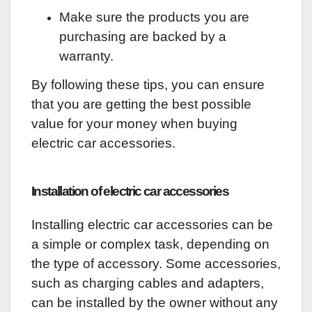
Make sure the products you are
purchasing are backed by a
warranty.
By following these tips, you can ensure
that you are getting the best possible
value for your money when buying
electric car accessories.
Installation of electric car accessories
Installing electric car accessories can be
a simple or complex task, depending on
the type of accessory. Some accessories,
such as charging cables and adapters,
can be installed by the owner without any