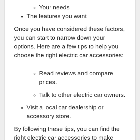
Your needs
The features you want
Once you have considered these factors,
you can start to narrow down your
options. Here are a few tips to help you
choose the right electric car accessories:
Read reviews and compare
prices.
Talk to other electric car owners.
Visit a local car dealership or
accessory store.
By following these tips, you can find the
right electric car accessories to make