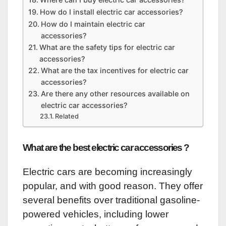
How do I install electric car accessories?
How do I maintain electric car
accessories?
What are the safety tips for electric car
accessories?
What are the tax incentives for electric car
accessories?
Are there any other resources available on
electric car accessories?
Related
What are the best electric car accessories ?
Electric cars are becoming increasingly
popular, and with good reason. They offer
several benefits over traditional gasoline-
powered vehicles, including lower