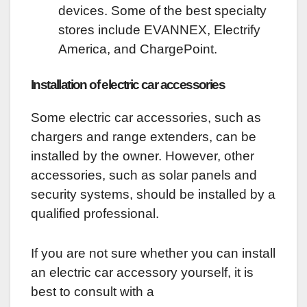
devices. Some of the best specialty
stores include EVANNEX, Electrify
America, and ChargePoint.
Installation of electric car accessories
Some electric car accessories, such as
chargers and range extenders, can be
installed by the owner. However, other
accessories, such as solar panels and
security systems, should be installed by a
qualified professional.
If you are not sure whether you can install
an electric car accessory yourself, it is
best to consult with a