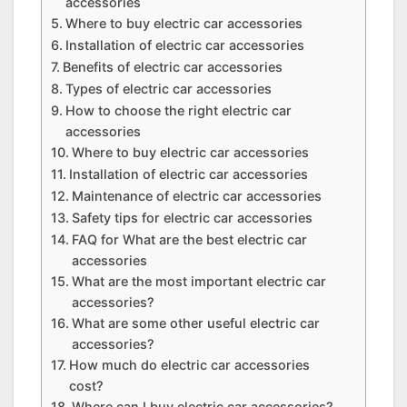
accessories
Where to buy electric car accessories
Installation of electric car accessories
Benefits of electric car accessories
Types of electric car accessories
How to choose the right electric car
accessories
Where to buy electric car accessories
Installation of electric car accessories
Maintenance of electric car accessories
Safety tips for electric car accessories
FAQ for What are the best electric car
accessories
What are the most important electric car
accessories?
What are some other useful electric car
accessories?
How much do electric car accessories
cost?
Where can I buy electric car accessories?