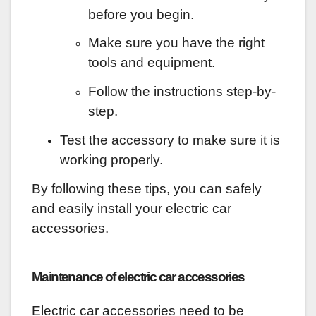
before you begin.
Make sure you have the right
tools and equipment.
Follow the instructions step-by-
step.
Test the accessory to make sure it is
working properly.
By following these tips, you can safely
and easily install your electric car
accessories.
Maintenance of electric car accessories
Electric car accessories need to be