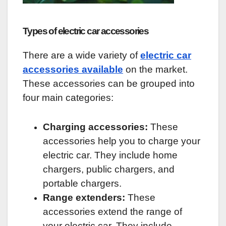
Types of electric car accessories
There are a wide variety of
electric car
accessories available
on the market.
These accessories can be grouped into
four main categories:
Charging accessories:
These
accessories help you to charge your
electric car. They include home
chargers, public chargers, and
portable chargers.
Range extenders:
These
accessories extend the range of
your electric car. They include