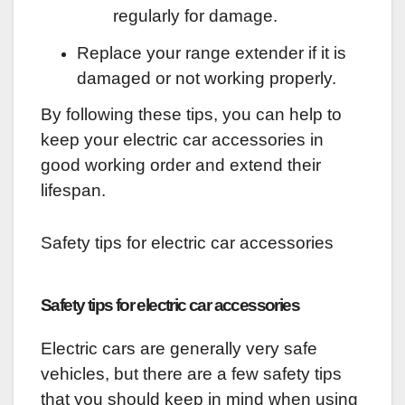
regularly for damage.
Replace your range extender if it is
damaged or not working properly.
By following these tips, you can help to
keep your electric car accessories in
good working order and extend their
lifespan.
Safety tips for electric car accessories
Safety tips for electric car accessories
Electric cars are generally very safe
vehicles, but there are a few safety tips
that you should keep in mind when using