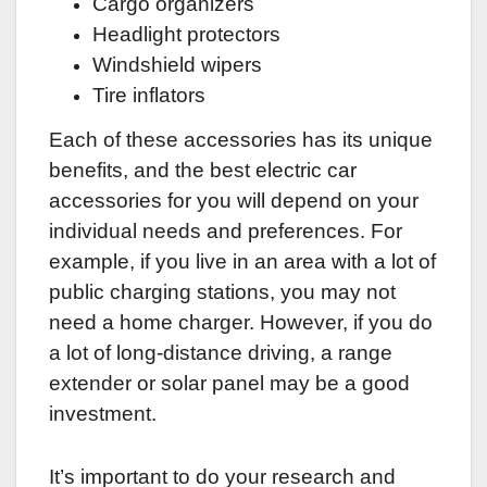
Cargo organizers
Headlight protectors
Windshield wipers
Tire inflators
Each of these accessories has its unique
benefits, and the best electric car
accessories for you will depend on your
individual needs and preferences. For
example, if you live in an area with a lot of
public charging stations, you may not
need a home charger. However, if you do
a lot of long-distance driving, a range
extender or solar panel may be a good
investment.
It’s important to do your research and