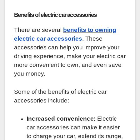
Benefits of electric car accessories
There are several
benefits to owning
electric car accessories
. These
accessories can help you improve your
driving experience, make your electric car
more convenient to own, and even save
you money.
Some of the benefits of electric car
accessories include:
Increased convenience:
Electric
car accessories can make it easier
to charge your car, extend its range,