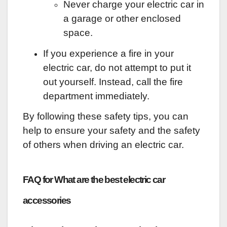
Never charge your electric car in
a garage or other enclosed
space.
If you experience a fire in your
electric car, do not attempt to put it
out yourself. Instead, call the fire
department immediately.
By following these safety tips, you can
help to ensure your safety and the safety
of others when driving an electric car.
FAQ for What are the best electric car
accessories