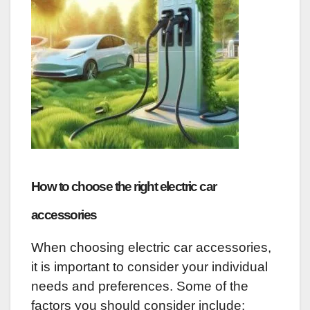
How to choose the right electric car
accessories
When choosing electric car accessories,
it is important to consider your individual
needs and preferences. Some of the
factors you should consider include: