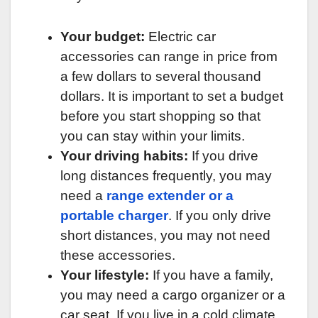
Your budget:
Electric car
accessories can range in price from
a few dollars to several thousand
dollars. It is important to set a budget
before you start shopping so that
you can stay within your limits.
Your driving habits:
If you drive
long distances frequently, you may
need a
range extender or a
portable charger
. If you only drive
short distances, you may not need
these accessories.
Your lifestyle:
If you have a family,
you may need a cargo organizer or a
car seat. If you live in a cold climate,