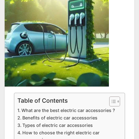
Table of Contents
What are the best electric car accessories ?
Benefits of electric car accessories
Types of electric car accessories
How to choose the right electric car