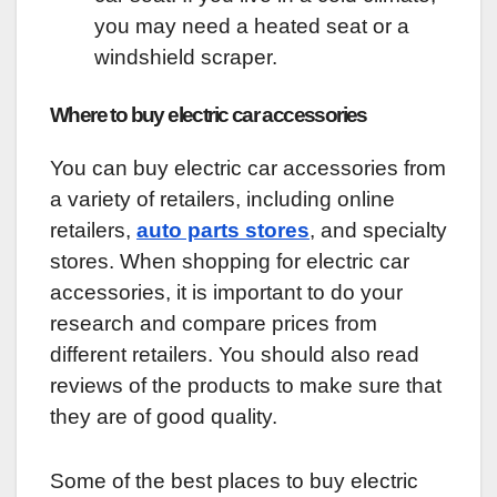
you may need a heated seat or a
windshield scraper.
Where to buy electric car accessories
You can buy electric car accessories from
a variety of retailers, including online
retailers,
auto parts stores
, and specialty
stores. When shopping for electric car
accessories, it is important to do your
research and compare prices from
different retailers. You should also read
reviews of the products to make sure that
they are of good quality.
Some of the best places to buy electric