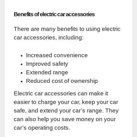
Benefits of electric car accessories
There are many benefits to using electric
car accessories, including:
Increased convenience
Improved safety
Extended range
Reduced cost of ownership
Electric car accessories can make it
easier to charge your car, keep your car
safe, and extend your car’s range. They
can also help you save money on your
car’s operating costs.