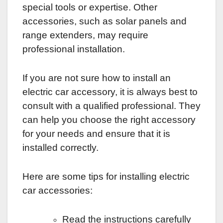
special tools or expertise. Other
accessories, such as solar panels and
range extenders, may require
professional installation.
If you are not sure how to install an
electric car accessory, it is always best to
consult with a qualified professional. They
can help you choose the right accessory
for your needs and ensure that it is
installed correctly.
Here are some tips for installing electric
car accessories:
Read the instructions carefully