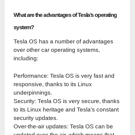
What are the advantages of Tesla’s operating
system?
Tesla OS has a number of advantages
over other car operating systems,
including:
Performance: Tesla OS is very fast and
responsive, thanks to its Linux
underpinnings.
Security: Tesla OS is very secure, thanks
to its Linux heritage and Tesla’s constant
security updates.
Over-the-air updates: Tesla OS can be
updated over-the-air, which means that