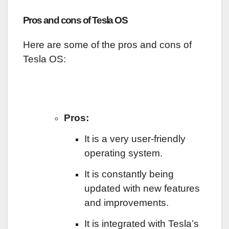
Pros and cons of Tesla OS
Here are some of the pros and cons of
Tesla OS:
Pros:
It is a very user-friendly
operating system.
It is constantly being
updated with new features
and improvements.
It is integrated with Tesla’s