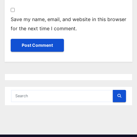
Save my name, email, and website in this browser
for the next time I comment.