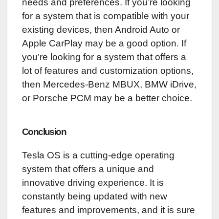
needs and preferences. If you’re looking
for a system that is compatible with your
existing devices, then Android Auto or
Apple CarPlay may be a good option. If
you’re looking for a system that offers a
lot of features and customization options,
then Mercedes-Benz MBUX, BMW iDrive,
or Porsche PCM may be a better choice.
Conclusion
Tesla OS is a cutting-edge operating
system that offers a unique and
innovative driving experience. It is
constantly being updated with new
features and improvements, and it is sure