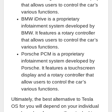
that allows users to control the car’s
various functions.
BMW iDrive is a proprietary
infotainment system developed by
BMW. It features a rotary controller
that allows users to control the car’s
various functions.
Porsche PCM is a proprietary
infotainment system developed by
Porsche. It features a touchscreen
display and a rotary controller that
allow users to control the car’s
various functions.
Ultimately, the best alternative to Tesla
OS for you will depend on your individual