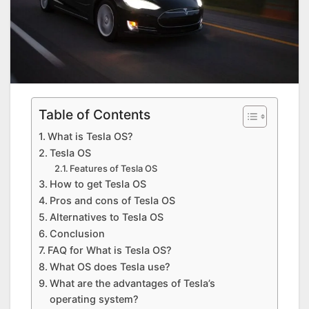
Table of Contents
What is Tesla OS?
Tesla OS
Features of Tesla OS
How to get Tesla OS
Pros and cons of Tesla OS
Alternatives to Tesla OS
Conclusion
FAQ for What is Tesla OS?
What OS does Tesla use?
What are the advantages of Tesla’s
operating system?