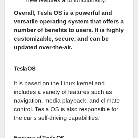
new features and functionality.
Overall, Tesla OS is a powerful and
versatile operating system that offers a
number of benefits to users. It is highly
customizable, secure, and can be
updated over-the-air.
Tesla OS
It is based on the Linux kernel and
includes a variety of features such as
navigation, media playback, and climate
control. Tesla OS is also responsible for
the car’s self-driving capabilities.
Features of Tesla OS