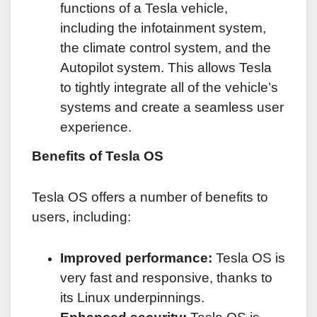
functions of a Tesla vehicle,
including the infotainment system,
the climate control system, and the
Autopilot system. This allows Tesla
to tightly integrate all of the vehicle’s
systems and create a seamless user
experience.
Benefits of Tesla OS
Tesla OS offers a number of benefits to
users, including:
Improved performance:
Tesla OS is
very fast and responsive, thanks to
its Linux underpinnings.