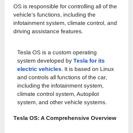
OS is responsible for controlling all of the
vehicle’s functions, including the
infotainment system, climate control, and
driving assistance features.
Tesla OS is a custom operating
system developed by
Tesla for its
electric vehicles
. It is based on Linux
and controls all functions of the car,
including the infotainment system,
climate control system, Autopilot
system, and other vehicle systems.
Tesla OS: A Comprehensive Overview