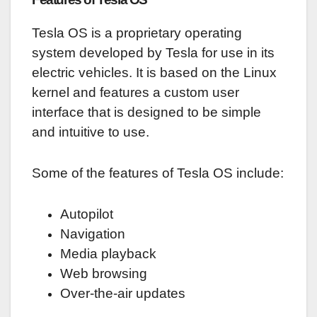
Tesla OS is a proprietary operating
system developed by Tesla for use in its
electric vehicles. It is based on the Linux
kernel and features a custom user
interface that is designed to be simple
and intuitive to use.
Some of the features of Tesla OS include:
Autopilot
Navigation
Media playback
Web browsing
Over-the-air updates