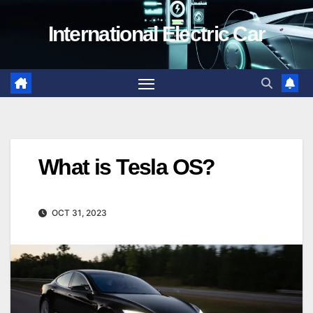
Skip
International Electric Car
to
content
What is Tesla OS?
OCT 31, 2023