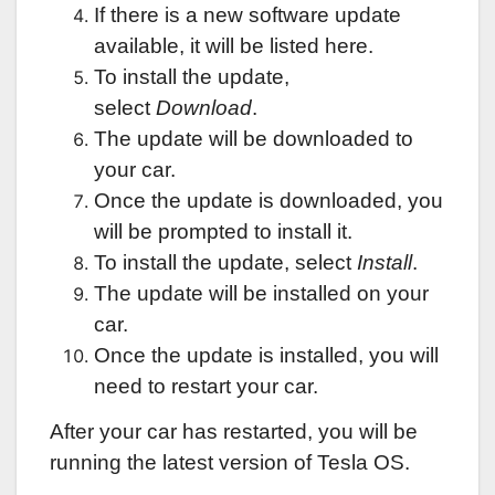
If there is a new software update
available, it will be listed here.
To install the update,
select
Download
.
The update will be downloaded to
your car.
Once the update is downloaded, you
will be prompted to install it.
To install the update, select
Install
.
The update will be installed on your
car.
Once the update is installed, you will
need to restart your car.
After your car has restarted, you will be
running the latest version of Tesla OS.