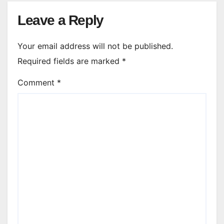
Leave a Reply
Your email address will not be published.
Required fields are marked
*
Comment
*