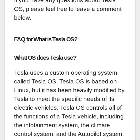
If you have any questions about Tesla
OS, please feel free to leave a comment
below.
FAQ for What is Tesla OS?
What OS does Tesla use?
Tesla uses a custom operating system
called Tesla OS. Tesla OS is based on
Linux, but it has been heavily modified by
Tesla to meet the specific needs of its
electric vehicles. Tesla OS controls all of
the functions of a Tesla vehicle, including
the infotainment system, the climate
control system, and the Autopilot system.