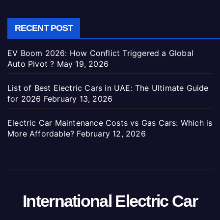
RECENT POST
EV Boom 2026: How Conflict Triggered a Global
Auto Pivot ?
May 19, 2026
List of Best Electric Cars in UAE: The Ultimate Guide
for 2026
February 13, 2026
Electric Car Maintenance Costs vs Gas Cars: Which is
More Affordable?
February 12, 2026
International Electric Car