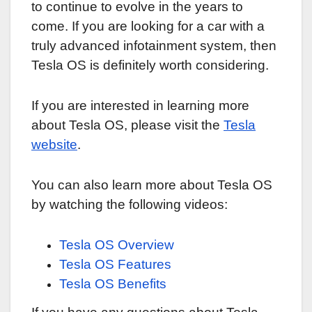
to continue to evolve in the years to
come. If you are looking for a car with a
truly advanced infotainment system, then
Tesla OS is definitely worth considering.
If you are interested in learning more
about Tesla OS, please visit the
Tesla
website
.
You can also learn more about Tesla OS
by watching the following videos:
Tesla OS Overview
Tesla OS Features
Tesla OS Benefits