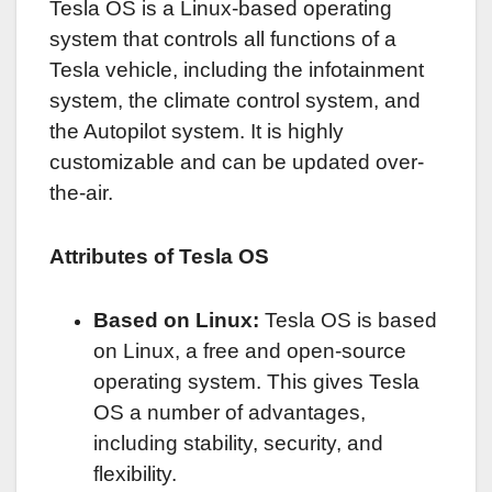
Tesla OS is a Linux-based operating
system that controls all functions of a
Tesla vehicle, including the infotainment
system, the climate control system, and
the Autopilot system. It is highly
customizable and can be updated over-
the-air.
Attributes of Tesla OS
Based on Linux:
Tesla OS is based
on Linux, a free and open-source
operating system. This gives Tesla
OS a number of advantages,
including stability, security, and
flexibility.