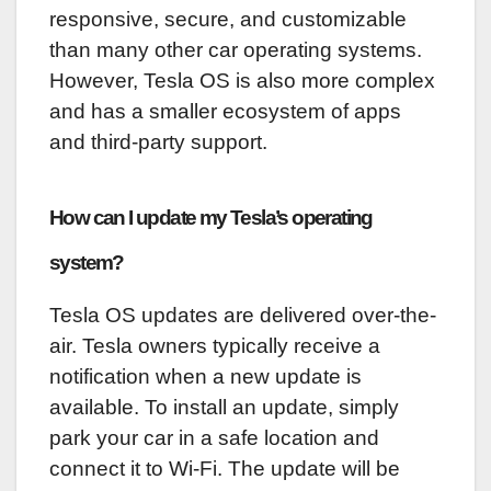
responsive, secure, and customizable
than many other car operating systems.
However, Tesla OS is also more complex
and has a smaller ecosystem of apps
and third-party support.
How can I update my Tesla’s operating
system?
Tesla OS updates are delivered over-the-
air. Tesla owners typically receive a
notification when a new update is
available. To install an update, simply
park your car in a safe location and
connect it to Wi-Fi. The update will be