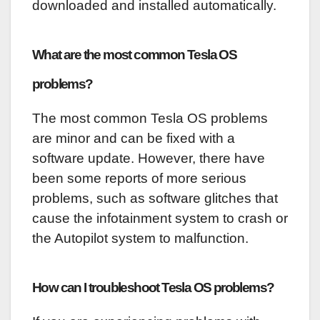
downloaded and installed automatically.
What are the most common Tesla OS
problems?
The most common Tesla OS problems
are minor and can be fixed with a
software update. However, there have
been some reports of more serious
problems, such as software glitches that
cause the infotainment system to crash or
the Autopilot system to malfunction.
How can I troubleshoot Tesla OS problems?