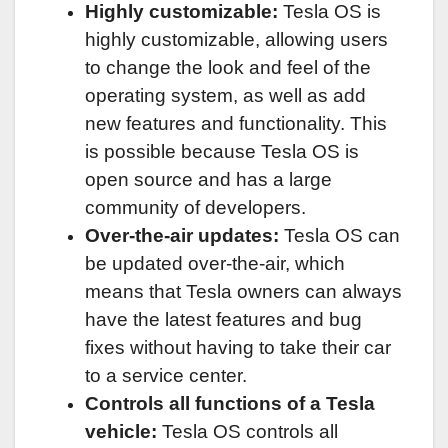
Highly customizable:
Tesla OS is
highly customizable, allowing users
to change the look and feel of the
operating system, as well as add
new features and functionality. This
is possible because Tesla OS is
open source and has a large
community of developers.
Over-the-air updates:
Tesla OS can
be updated over-the-air, which
means that Tesla owners can always
have the latest features and bug
fixes without having to take their car
to a service center.
Controls all functions of a Tesla
vehicle:
Tesla OS controls all