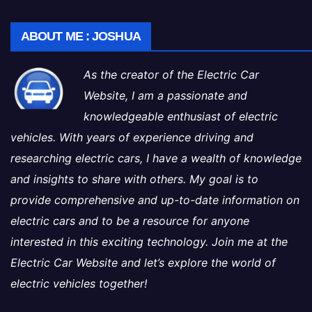
ABOUT ME : JOSHUA
As the creator of the Electric Car
Website, I am a passionate and
knowledgeable enthusiast of electric
vehicles. With years of experience driving and
researching electric cars, I have a wealth of knowledge
and insights to share with others. My goal is to
provide comprehensive and up-to-date information on
electric cars and to be a resource for anyone
interested in this exciting technology. Join me at the
Electric Car Website and let’s explore the world of
electric vehicles together!