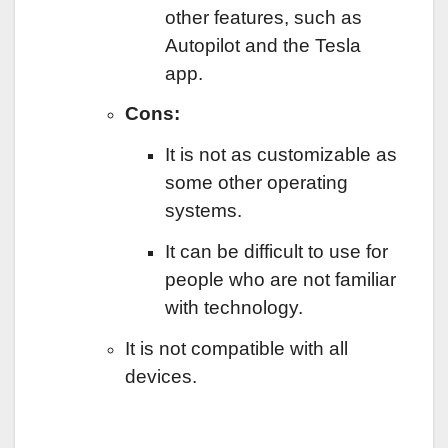
other features, such as
Autopilot and the Tesla
app.
Cons:
It is not as customizable as
some other operating
systems.
It can be difficult to use for
people who are not familiar
with technology.
It is not compatible with all
devices.