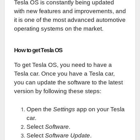
Tesla OS is constantly being updated
with new features and improvements, and
it is one of the most advanced automotive
operating systems on the market.
How to get Tesla OS
To get Tesla OS, you need to have a
Tesla car. Once you have a Tesla car,
you can update the software to the latest
version by following these steps:
Open the
Settings
app on your Tesla
car.
Select
Software
.
Select
Software Update
.