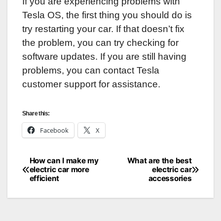
If you are experiencing problems with
Tesla OS, the first thing you should do is
try restarting your car. If that doesn’t fix
the problem, you can try checking for
software updates. If you are still having
problems, you can contact Tesla
customer support for assistance.
Share this:
Facebook
X
How can I make my
What are the best
Post
electric car more
electric car
efficient
accessories
navigation