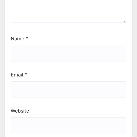
Name
*
Email
*
Website