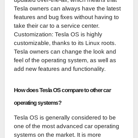
Tesla owners can always have the latest
features and bug fixes without having to
take their car to a service center.
Customization: Tesla OS is highly
customizable, thanks to its Linux roots.
Tesla owners can change the look and
feel of the operating system, as well as
add new features and functionality.
How does Tesla OS compare to other car
operating systems?
Tesla OS is generally considered to be
one of the most advanced car operating
systems on the market. It is more