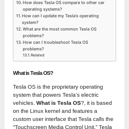
How does Tesla OS compare to other car
operating systems?
How can I update my Tesla’s operating
system?
What are the most common Tesla OS
problems?
How can I troubleshoot Tesla OS
problems?
Related
What is Tesla OS?
Tesla OS is the proprietary operating
system that powers Tesla’s electric
vehicles.
What is Tesla OS
?, it is based
on the Linux kernel and features a
custom user interface that Tesla calls the
“Touchscreen Media Control Unit.” Tesla