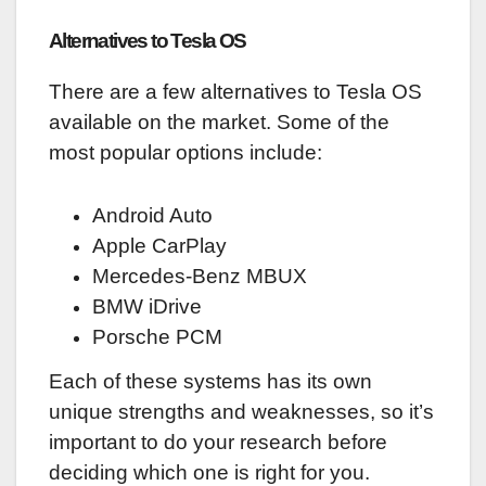
Alternatives to Tesla OS
There are a few alternatives to Tesla OS
available on the market. Some of the
most popular options include:
Android Auto
Apple CarPlay
Mercedes-Benz MBUX
BMW iDrive
Porsche PCM
Each of these systems has its own
unique strengths and weaknesses, so it’s
important to do your research before
deciding which one is right for you.