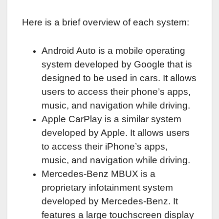
Here is a brief overview of each system:
Android Auto is a mobile operating
system developed by Google that is
designed to be used in cars. It allows
users to access their phone’s apps,
music, and navigation while driving.
Apple CarPlay is a similar system
developed by Apple. It allows users
to access their iPhone’s apps,
music, and navigation while driving.
Mercedes-Benz MBUX is a
proprietary infotainment system
developed by Mercedes-Benz. It
features a large touchscreen display