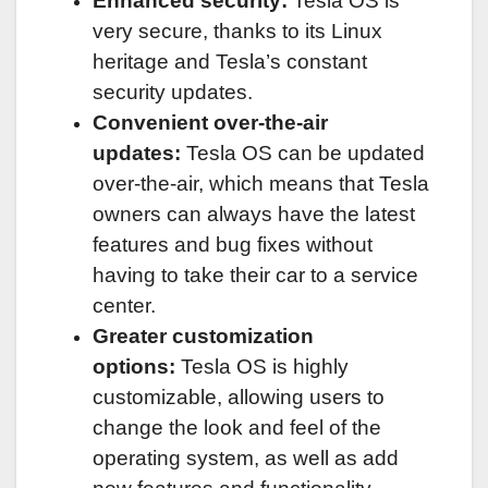
Enhanced security:
Tesla OS is
very secure, thanks to its Linux
heritage and Tesla’s constant
security updates.
Convenient over-the-air
updates:
Tesla OS can be updated
over-the-air, which means that Tesla
owners can always have the latest
features and bug fixes without
having to take their car to a service
center.
Greater customization
options:
Tesla OS is highly
customizable, allowing users to
change the look and feel of the
operating system, as well as add