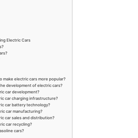
ng Electric Cars
rs?
ars?
?
 make electric cars more popular?
the development of electric cars?
tric car development?
ic car charging infrastructure?
ric car battery technology?
tric car manufacturing?
ic car sales and distribution?
ric car recycling?
asoline cars?