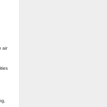
 air
ities
ng,