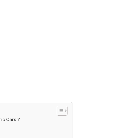
ric Cars ?