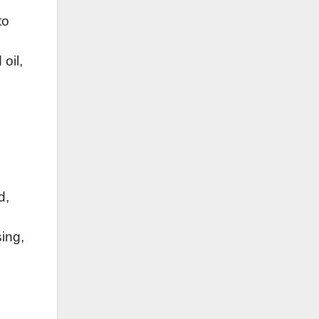
to
oil,
d,
sing,