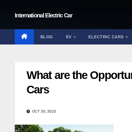
Skip
to
International Electric Car
content
BLOG
EV
ELECTRIC CARS
What are the Opportun
Cars
OCT 30, 2023