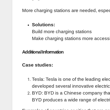
More charging stations are needed, especia
Solutions:
Build more charging stations
Make charging stations more access
Additional Information
Case studies:
Tesla: Tesla is one of the leading el
developed several innovative electric
BYD: BYD is a Chinese company that is
BYD produces a wide range of electric