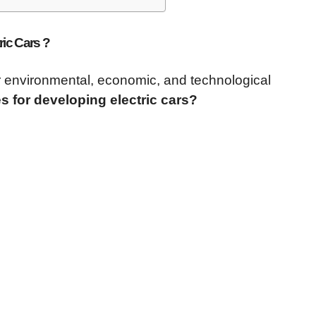
ric Cars ?
for environmental, economic, and technological
s for developing electric cars?