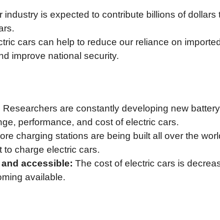
 industry is expected to contribute billions of dollars 
ars.
tric cars can help to reduce our reliance on imported 
 improve national security.
:
Researchers are constantly developing new battery
ge, performance, and cost of electric cars.
re charging stations are being built all over the worl
to charge electric cars.
 and accessible:
The cost of electric cars is decrea
ming available.