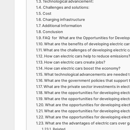
Technological advancement:
Challenges and solutions:
Cost
Charging infrastructure
Additional Information
Conclusion
FAQ for What are the Opportunities for Developi
What are the benefits of developing electric ca
What are the challenges of developing electric c
How can electric cars help to reduce emissions
How can electric cars create jobs?
How can electric cars boost the economy?
What technological advancements are needed to
What are the government policies that support 
What are the private sector investments in elec
What are the opportunities for developing electr
What are the opportunities for developing elect
What are the opportunities for developing elec
What are the opportunities for developing electr
What are the opportunities for developing elect
What are the advantages of electric cars over g
Related