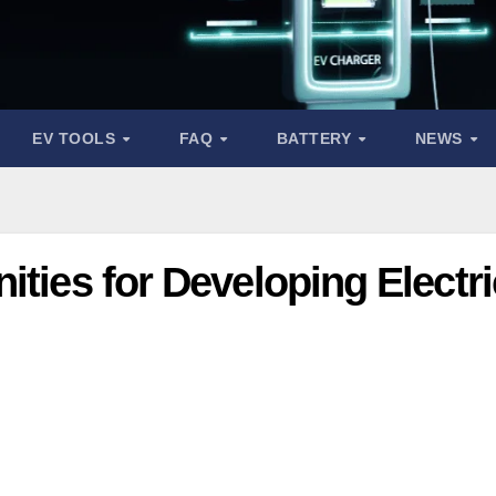
EV TOOLS
FAQ
BATTERY
NEWS
ities for Developing Electri