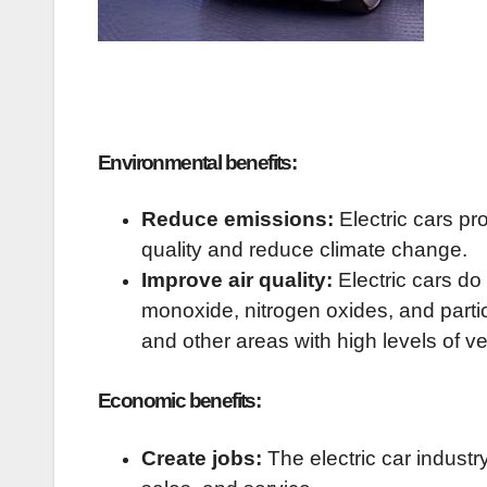
Environmental benefits:
Reduce emissions:
Electric cars pr
quality and reduce climate change.
Improve air quality:
Electric cars do
monoxide, nitrogen oxides, and particu
and other areas with high levels of v
Economic benefits:
Create jobs:
The electric car industr