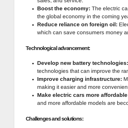
sales, and service.
Boost the economy:
The electric car
the global economy in the coming ye
Reduce reliance on foreign oil:
Elec
which can save consumers money and
Technological advancement:
Develop new battery technologies
technologies that can improve the ran
Improve charging infrastructure:
Mo
making it easier and more convenient 
Make electric cars more affordable
and more affordable models are beco
Challenges and solutions: