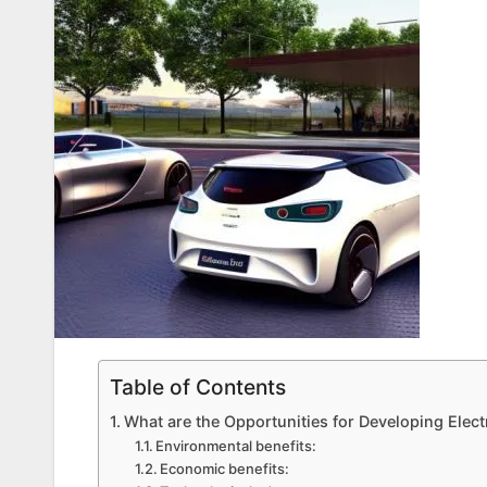
Table of Contents
What are the Opportunities for Developing Elect
Environmental benefits:
Economic benefits: