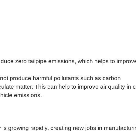
oduce zero tailpipe emissions, which helps to improve
 not produce harmful pollutants such as carbon
late matter. This can help to improve air quality in c
ehicle emissions.
y is growing rapidly, creating new jobs in manufacturi