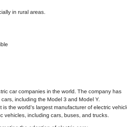
lly in rural areas.
ible
ectric car companies in the world. The company has
 cars, including the Model 3 and Model Y.
 the world’s largest manufacturer of electric vehicl
 vehicles, including cars, buses, and trucks.