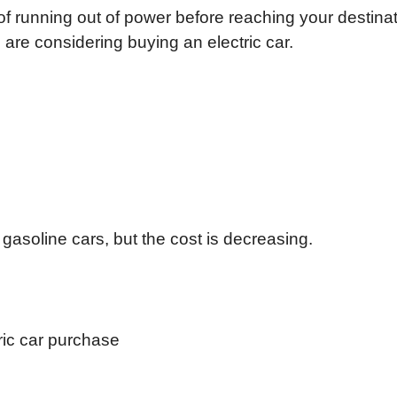
of running out of power before reaching your destinat
re considering buying an electric car.
 gasoline cars, but the cost is decreasing.
ric car purchase