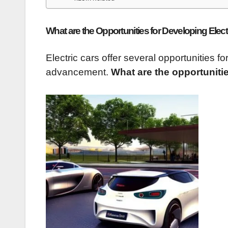
What are the Opportunities for Developing Elect
Electric cars offer several opportunities 
advancement.
What are the opportunitie