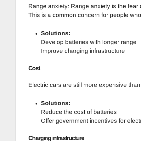
Range anxiety: Range anxiety is the fear 
This is a common concern for people who a
Solutions:
Develop batteries with longer range
Improve charging infrastructure
Cost
Electric cars are still more expensive than
Solutions:
Reduce the cost of batteries
Offer government incentives for elect
Charging infrastructure