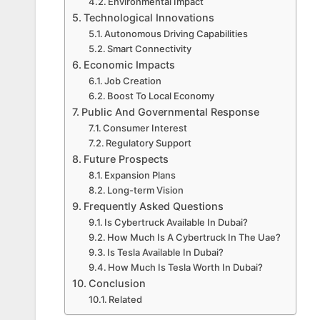
Environmental Impact
Technological Innovations
Autonomous Driving Capabilities
Smart Connectivity
Economic Impacts
Job Creation
Boost To Local Economy
Public And Governmental Response
Consumer Interest
Regulatory Support
Future Prospects
Expansion Plans
Long-term Vision
Frequently Asked Questions
Is Cybertruck Available In Dubai?
How Much Is A Cybertruck In The Uae?
Is Tesla Available In Dubai?
How Much Is Tesla Worth In Dubai?
Conclusion
Related