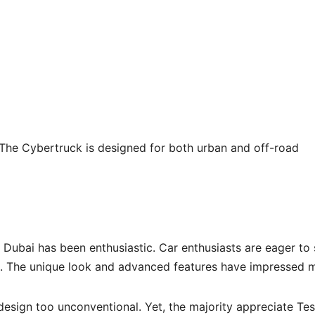
 The Cybertruck is designed for both urban and off-road
 Dubai has been enthusiastic. Car enthusiasts are eager to 
s. The unique look and advanced features have impressed 
 design too unconventional. Yet, the majority appreciate Tes