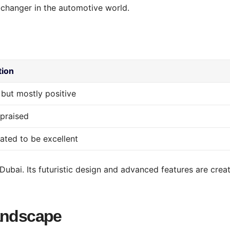
changer in the automotive world.
tion
 but mostly positive
 praised
pated to be excellent
Dubai. Its futuristic design and advanced features are crea
Landscape