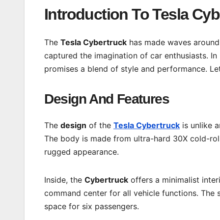
Introduction To Tesla Cyb
The
Tesla Cybertruck
has made waves around t
captured the imagination of car enthusiasts. In 
promises a blend of style and performance. Let
Design And Features
The
design
of the
Tesla Cybertruck
is unlike a
The body is made from ultra-hard 30X cold-rolle
rugged appearance.
Inside, the
Cybertruck
offers a minimalist inter
command center for all vehicle functions. The 
space for six passengers.