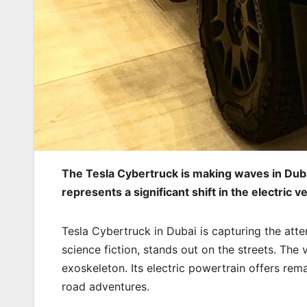
The Tesla Cybertruck is making waves in Dubai
represents a significant shift in the electric v
Tesla Cybertruck in Dubai is capturing the atten
science fiction, stands out on the streets. The v
exoskeleton. Its electric powertrain offers rem
road adventures.