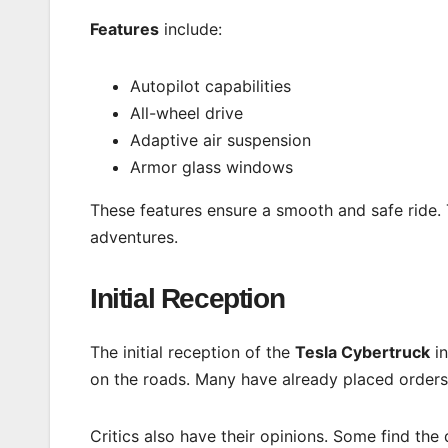
Features
include:
Autopilot capabilities
All-wheel drive
Adaptive air suspension
Armor glass windows
These features ensure a smooth and safe ride.
adventures.
Initial Reception
The initial reception of the
Tesla Cybertruck
in
on the roads. Many have already placed order
Critics also have their opinions. Some find the