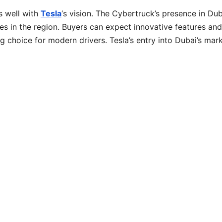
s well with
Tesla
‘s vision. The Cybertruck’s presence in Dub
es in the region. Buyers can expect innovative features and
 choice for modern drivers. Tesla’s entry into Dubai’s mark