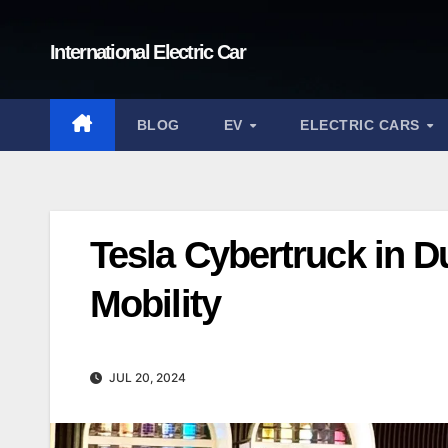
Skip
to
International Electric Car
content
BLOG
EV
ELECTRIC CARS
Tesla Cybertruck in D
Mobility
JUL 20, 2024