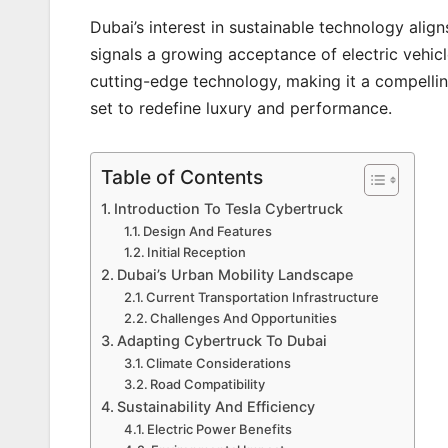
Dubai’s interest in sustainable technology align
signals a growing acceptance of electric vehicl
cutting-edge technology, making it a compelling
set to redefine luxury and performance.
Table of Contents
Introduction To Tesla Cybertruck
Design And Features
Initial Reception
Dubai’s Urban Mobility Landscape
Current Transportation Infrastructure
Challenges And Opportunities
Adapting Cybertruck To Dubai
Climate Considerations
Road Compatibility
Sustainability And Efficiency
Electric Power Benefits