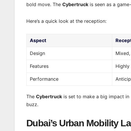
bold move. The
Cybertruck
is seen as a game-
Here’s a quick look at the reception:
Aspect
Recep
Design
Mixed,
Features
Highly
Performance
Antici
The
Cybertruck
is set to make a big impact in 
buzz.
Dubai’s Urban Mobility 