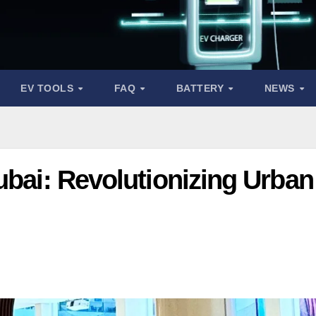
EV TOOLS
FAQ
BATTERY
NEWS
ubai: Revolutionizing Urban