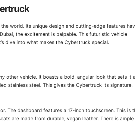
ertruck
he world. Its unique design and cutting-edge features ha
Dubai, the excitement is palpable. This futuristic vehicle
’s dive into what makes the Cybertruck special.
ny other vehicle. It boasts a bold, angular look that sets it 
d stainless steel. This gives the Cybertruck its signature,
ior. The dashboard features a 17-inch touchscreen. This is 
seats are made from durable, vegan leather. There is ample