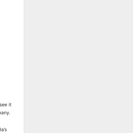
see it
many.
la’s