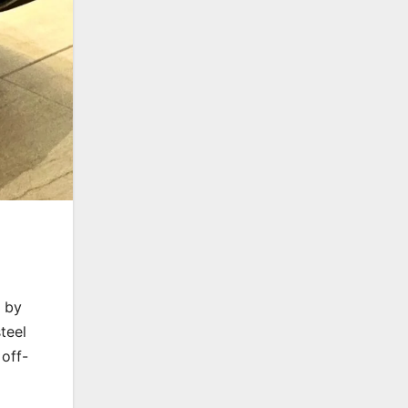
d by
teel
 off-