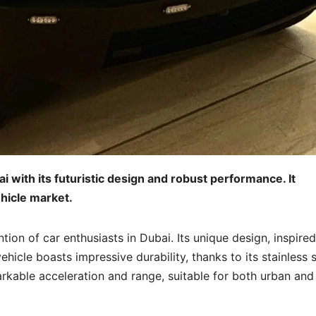
 with its futuristic design and robust performance. It
ehicle market.
tion of car enthusiasts in Dubai. Its unique design, inspire
ehicle boasts impressive durability, thanks to its stainless s
arkable acceleration and range, suitable for both urban and