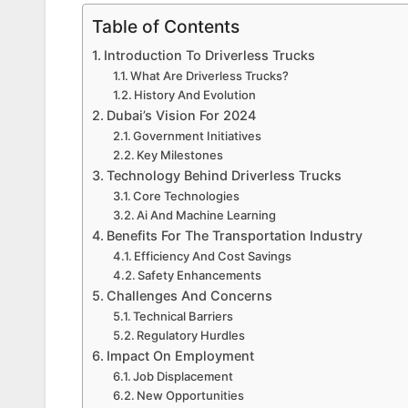
Table of Contents
Introduction To Driverless Trucks
What Are Driverless Trucks?
History And Evolution
Dubai’s Vision For 2024
Government Initiatives
Key Milestones
Technology Behind Driverless Trucks
Core Technologies
Ai And Machine Learning
Benefits For The Transportation Industry
Efficiency And Cost Savings
Safety Enhancements
Challenges And Concerns
Technical Barriers
Regulatory Hurdles
Impact On Employment
Job Displacement
New Opportunities