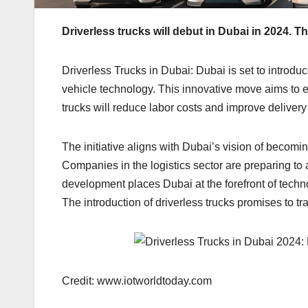
Driverless trucks will debut in Dubai in 2024. Thi
Driverless Trucks in Dubai: Dubai is set to introdu
vehicle technology. This innovative move aims to en
trucks will reduce labor costs and improve delivery
The initiative aligns with Dubai’s vision of becomin
Companies in the logistics sector are preparing to 
development places Dubai at the forefront of techn
The introduction of driverless trucks promises to tr
Credit: www.iotworldtoday.com