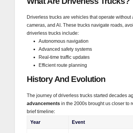
What Are Driverless Trucks?
Driverless trucks are vehicles that operate withou
cameras, and AI. These trucks navigate roads, avo
driverless trucks include:
Autonomous navigation
Advanced safety systems
Real-time traffic updates
Efficient route planning
History And Evolution
The journey of driverless trucks started decades 
advancements
in the 2000s brought us closer to 
brief timeline:
Year
Event