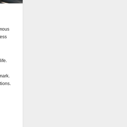
omous
less
ife.
mark.
tions.