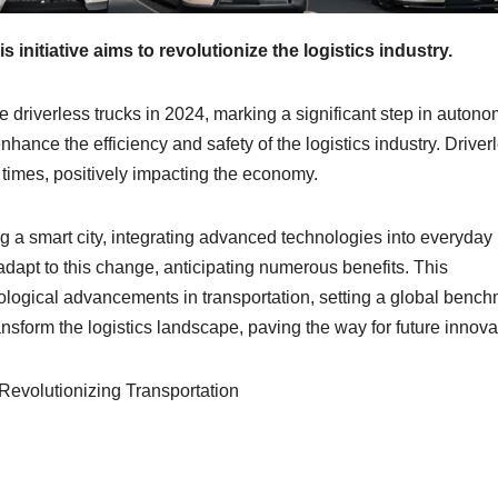
s initiative aims to revolutionize the logistics industry.
ce driverless trucks in 2024, marking a significant step in auton
hance the efficiency and safety of the logistics industry. Driver
 times, positively impacting the economy.
g a smart city, integrating advanced technologies into everyday l
adapt to this change, anticipating numerous benefits. This
ological advancements in transportation, setting a global bench
ansform the logistics landscape, paving the way for future innova