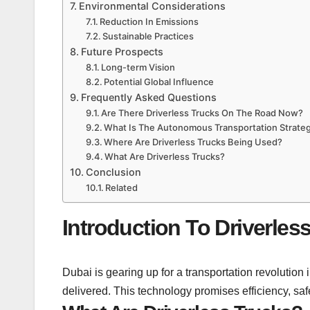
Environmental Considerations
Reduction In Emissions
Sustainable Practices
Future Prospects
Long-term Vision
Potential Global Influence
Frequently Asked Questions
Are There Driverless Trucks On The Road Now?
What Is The Autonomous Transportation Strateg
Where Are Driverless Trucks Being Used?
What Are Driverless Trucks?
Conclusion
Related
Introduction To Driverles
Dubai is gearing up for a transportation revolution
delivered. This technology promises efficiency, safe