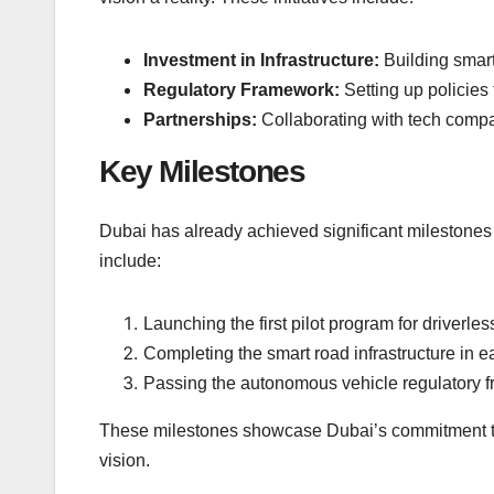
Investment in Infrastructure:
Building smar
Regulatory Framework:
Setting up policies
Partnerships:
Collaborating with tech compa
Key Milestones
Dubai has already achieved significant milestones
include:
Launching the first pilot program for driverles
Completing the smart road infrastructure in e
Passing the autonomous vehicle regulatory 
These milestones showcase Dubai’s commitment to
vision.