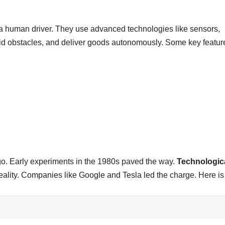
t a human driver. They use advanced technologies like sensors,
id obstacles, and deliver goods autonomously. Some key featur
ago. Early experiments in the 1980s paved the way.
Technologic
reality. Companies like Google and Tesla led the charge. Here is