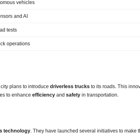
onomous vehicles
nsors and AI
ad tests
uck operations
city plans to introduce
driverless trucks
to its roads. This inno
ises to enhance
efficiency
and
safety
in transportation.
ss technology
. They have launched several initiatives to make t