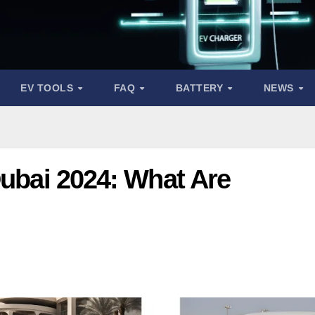
EV TOOLS
FAQ
BATTERY
NEWS
Dubai 2024: What Are