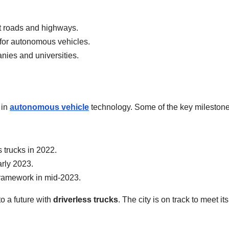
t roads and highways.
 for autonomous vehicles.
nies and universities.
 in
autonomous vehicle
technology. Some of the key mileston
s trucks in 2022.
arly 2023.
framework in mid-2023.
 a future with
driverless trucks
. The city is on track to meet it