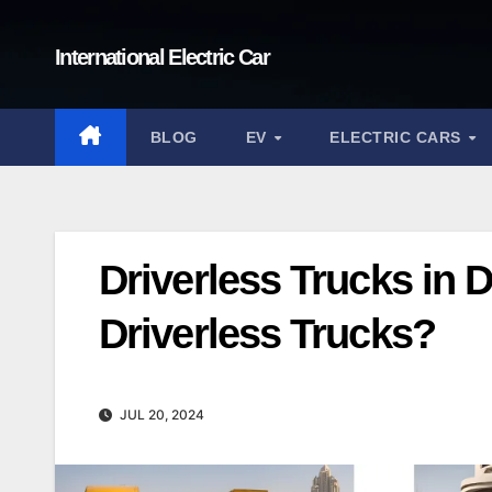
Skip
to
International Electric Car
content
BLOG
EV
ELECTRIC CARS
Driverless Trucks in 
Driverless Trucks?
JUL 20, 2024