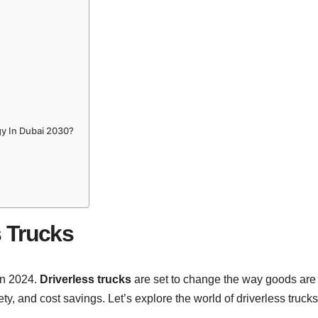
y In Dubai 2030?
s Trucks
 in 2024.
Driverless trucks
are set to change the way goods are
ty, and cost savings. Let’s explore the world of driverless trucks