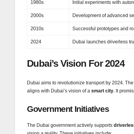
1980s
Initial experiments with aut
2000s
Development of advanced se
2010s
Successful prototypes and ro
2024
Dubai launches driverless tr
Dubai’s Vision For 2024
Dubai aims to revolutionize transport by 2024. The 
aligns with Dubai’s vision of a
smart city
. It prom
Government Initiatives
The Dubai government actively supports
driverle
vision a reality. These initiatives include: