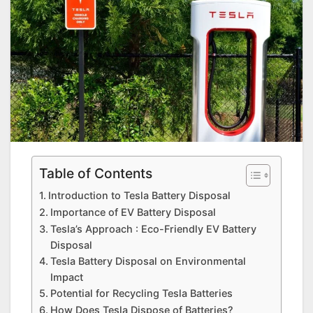
Table of Contents
Introduction to Tesla Battery Disposal
Importance of EV Battery Disposal
Tesla’s Approach : Eco-Friendly EV Battery
Disposal
Tesla Battery Disposal on Environmental
Impact
Potential for Recycling Tesla Batteries
How Does Tesla Dispose of Batteries?