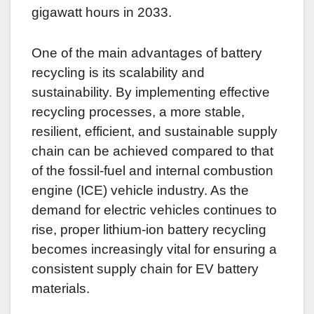
gigawatt hours in 2033.
One of the main advantages of battery
recycling is its scalability and
sustainability. By implementing effective
recycling processes, a more stable,
resilient, efficient, and sustainable supply
chain can be achieved compared to that
of the fossil-fuel and internal combustion
engine (ICE) vehicle industry. As the
demand for electric vehicles continues to
rise, proper lithium-ion battery recycling
becomes increasingly vital for ensuring a
consistent supply chain for EV battery
materials.