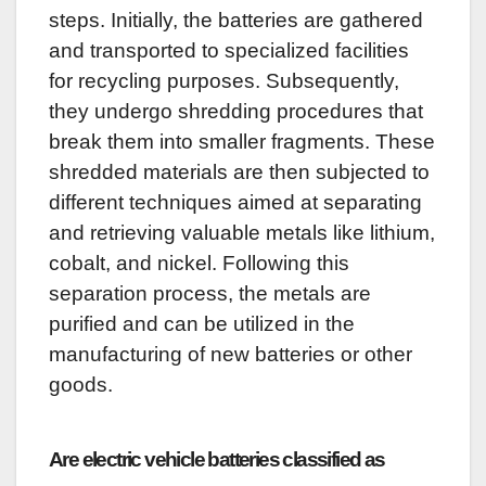
steps. Initially, the batteries are gathered
and transported to specialized facilities
for recycling purposes. Subsequently,
they undergo shredding procedures that
break them into smaller fragments. These
shredded materials are then subjected to
different techniques aimed at separating
and retrieving valuable metals like lithium,
cobalt, and nickel. Following this
separation process, the metals are
purified and can be utilized in the
manufacturing of new batteries or other
goods.
Are electric vehicle batteries classified as