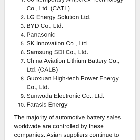
Co., Ltd. (CATL)
LG Energy Solution Ltd.
BYD Co., Ltd.
Panasonic
SK Innovation Co., Ltd.
Samsung SDI Co., Ltd.
China Aviation Lithium Battery Co.,
Ltd. (CALB)
Guoxuan High-tech Power Energy
Co., Ltd.
Sunwoda Electronic Co., Ltd.
Farasis Energy
The majority of automotive battery sales
worldwide are controlled by these
companies. Asian suppliers continue to