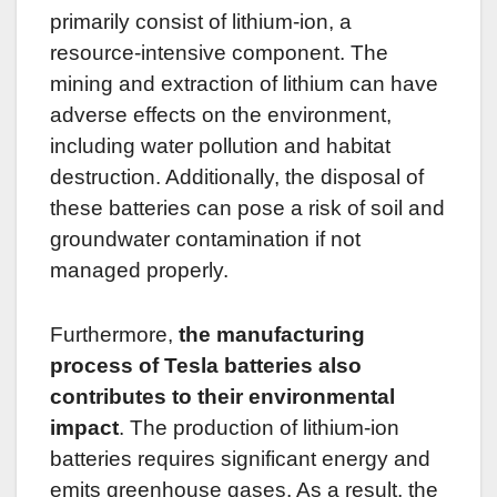
primarily consist of lithium-ion, a
resource-intensive component. The
mining and extraction of lithium can have
adverse effects on the environment,
including water pollution and habitat
destruction. Additionally, the disposal of
these batteries can pose a risk of soil and
groundwater contamination if not
managed properly.
Furthermore,
the manufacturing
process of Tesla batteries also
contributes to their environmental
impact
. The production of lithium-ion
batteries requires significant energy and
emits greenhouse gases. As a result, the