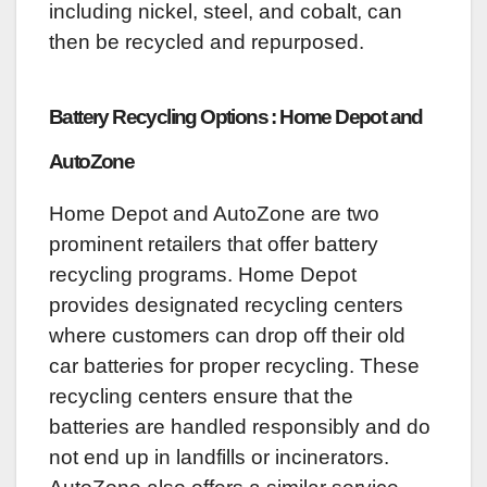
including nickel, steel, and cobalt, can
then be recycled and repurposed.
Battery Recycling Options : Home Depot and
AutoZone
Home Depot and AutoZone are two
prominent retailers that offer battery
recycling programs. Home Depot
provides designated recycling centers
where customers can drop off their old
car batteries for proper recycling. These
recycling centers ensure that the
batteries are handled responsibly and do
not end up in landfills or incinerators.