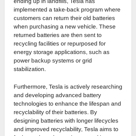
ending up in landfills, Tesla has
implemented a take-back program where
customers can return their old batteries
when purchasing a new vehicle. These
returned batteries are then sent to
recycling facilities or repurposed for
energy storage applications, such as
power backup systems or grid
stabilization.
Furthermore, Tesla is actively researching
and developing advanced battery
technologies to enhance the lifespan and
recyclability of their batteries. By
designing batteries with longer lifecycles
and improved recyclability, Tesla aims to