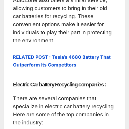
AutoZone also offers a similar service,
allowing customers to bring in their old
car batteries for recycling. These
convenient options make it easier for
individuals to play their part in protecting
the environment.
RELATED POST : Tesla’s 4680 Battery That
Outperform Its Competitors
Electric Car battery Recycling companies :
There are several companies that
specialize in electric car battery recycling.
Here are some of the top companies in
the industry: