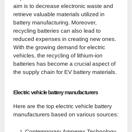
aim is to decrease electronic waste and
retrieve valuable materials utilized in
battery manufacturing. Moreover,
recycling batteries can also lead to
reduced expenses in creating new ones.
With the growing demand for electric
vehicles, the recycling of lithium-ion
batteries has become a crucial aspect of
the supply chain for EV battery materials.
Electric vehicle battery manufacturers
Here are the top electric vehicle battery
manufacturers based on various sources:
Contemporary Amperex Technology