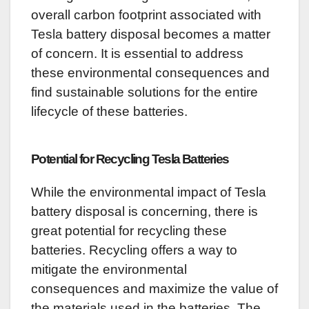
overall carbon footprint associated with
Tesla battery disposal becomes a matter
of concern. It is essential to address
these environmental consequences and
find sustainable solutions for the entire
lifecycle of these batteries.
Potential for Recycling Tesla Batteries
While the environmental impact of Tesla
battery disposal is concerning, there is
great potential for recycling these
batteries. Recycling offers a way to
mitigate the environmental
consequences and maximize the value of
the materials used in the batteries. The