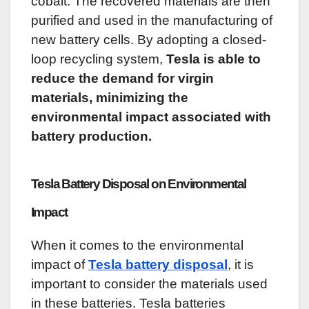
cobalt. The recovered materials are then
purified and used in the manufacturing of
new battery cells. By adopting a closed-
loop recycling system,
Tesla is able to
reduce the demand for virgin
materials, minimizing the
environmental impact associated with
battery production.
Tesla Battery Disposal on Environmental
Impact
When it comes to the environmental
impact of
Tesla battery disposal
, it is
important to consider the materials used
in these batteries. Tesla batteries