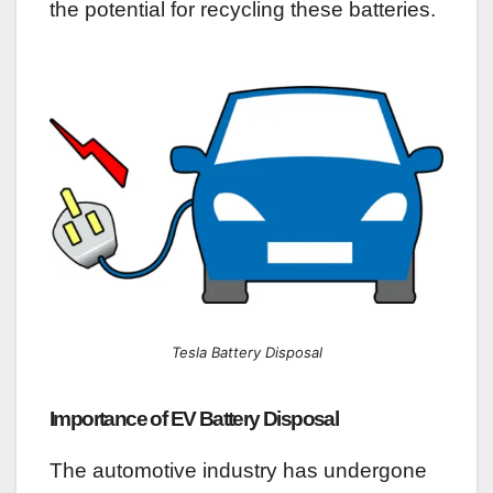
the potential for recycling these batteries.
Tesla Battery Disposal
Importance of EV Battery Disposal
The automotive industry has undergone