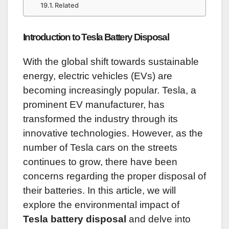
Related
Introduction to Tesla Battery Disposal
With the global shift towards sustainable
energy, electric vehicles (EVs) are
becoming increasingly popular. Tesla, a
prominent EV manufacturer, has
transformed the industry through its
innovative technologies. However, as the
number of Tesla cars on the streets
continues to grow, there have been
concerns regarding the proper disposal of
their batteries. In this article, we will
explore the environmental impact of
Tesla battery disposal
and delve into