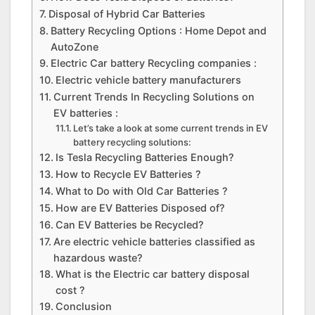
Disposal of Hybrid Car Batteries
Battery Recycling Options : Home Depot and
AutoZone
Electric Car battery Recycling companies :
Electric vehicle battery manufacturers
Current Trends In Recycling Solutions on
EV batteries :
Let’s take a look at some current trends in EV
battery recycling solutions:
Is Tesla Recycling Batteries Enough?
How to Recycle EV Batteries ?
What to Do with Old Car Batteries ?
How are EV Batteries Disposed of?
Can EV Batteries be Recycled?
Are electric vehicle batteries classified as
hazardous waste?
What is the Electric car battery disposal
cost ?
Conclusion