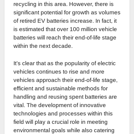
recycling in this area. However, there is
significant potential for growth as volumes
of retired EV batteries increase. In fact, it
is estimated that over 100 million vehicle
batteries will reach their end-of-life stage
within the next decade.
It’s clear that as the popularity of electric
vehicles continues to rise and more
vehicles approach their end-of-life stage,
efficient and sustainable methods for
handling and reusing spent batteries are
vital. The development of innovative
technologies and processes within this
field will play a crucial role in meeting
environmental goals while also catering