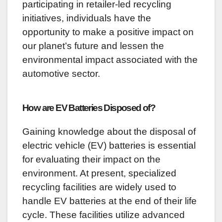
participating in retailer-led recycling
initiatives, individuals have the
opportunity to make a positive impact on
our planet’s future and lessen the
environmental impact associated with the
automotive sector.
How are EV Batteries Disposed of?
Gaining knowledge about the disposal of
electric vehicle (EV) batteries is essential
for evaluating their impact on the
environment. At present, specialized
recycling facilities are widely used to
handle EV batteries at the end of their life
cycle. These facilities utilize advanced