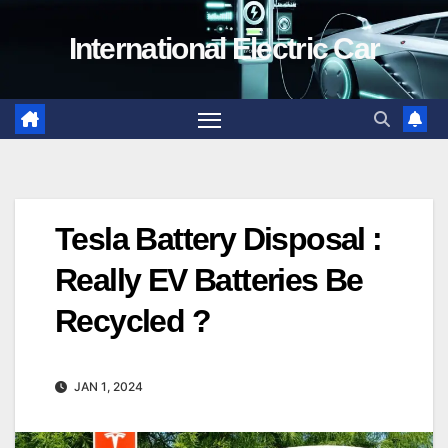
Skip
International Electric Car
to
content
Tesla Battery Disposal :
Really EV Batteries Be
Recycled ?
JAN 1, 2024