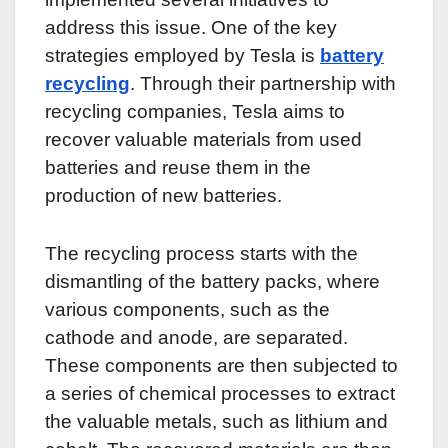
address this issue. One of the key
strategies employed by Tesla is
battery
recycling
. Through their partnership with
recycling companies, Tesla aims to
recover valuable materials from used
batteries and reuse them in the
production of new batteries.
The recycling process starts with the
dismantling of the battery packs, where
various components, such as the
cathode and anode, are separated.
These components are then subjected to
a series of chemical processes to extract
the valuable metals, such as lithium and