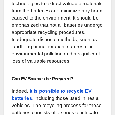
technologies to extract valuable materials
from the batteries and minimize any harm
caused to the environment. It should be
emphasized that not all batteries undergo
appropriate recycling procedures.
Inadequate disposal methods, such as
landfilling or incineration, can result in
environmental pollution and a significant
loss of valuable resources.
Can EV Batteries be Recycled?
Indeed,
it is possible to recycle EV
batteries
, including those used in Tesla
vehicles. The recycling process for these
batteries consists of a series of intricate