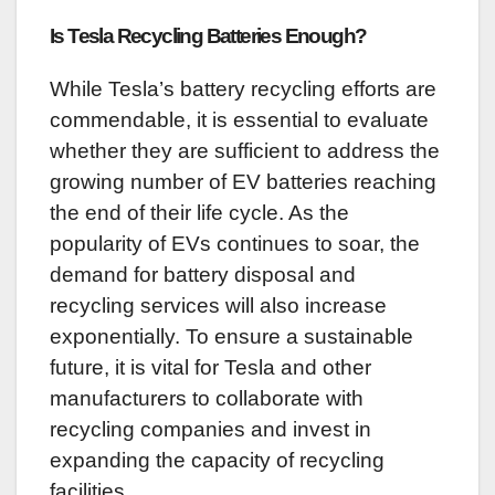
Is Tesla Recycling Batteries Enough?
While Tesla’s battery recycling efforts are
commendable, it is essential to evaluate
whether they are sufficient to address the
growing number of EV batteries reaching
the end of their life cycle. As the
popularity of EVs continues to soar, the
demand for battery disposal and
recycling services will also increase
exponentially. To ensure a sustainable
future, it is vital for Tesla and other
manufacturers to collaborate with
recycling companies and invest in
expanding the capacity of recycling
facilities.