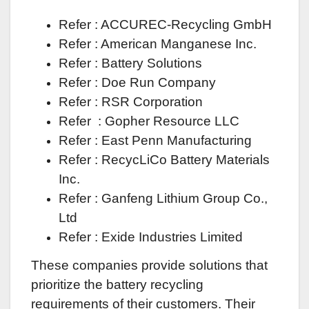
Refer : ACCUREC-Recycling GmbH
Refer : American Manganese Inc.
Refer : Battery Solutions
Refer : Doe Run Company
Refer : RSR Corporation
Refer : Gopher Resource LLC
Refer : East Penn Manufacturing
Refer : RecycLiCo Battery Materials
Inc.
Refer : Ganfeng Lithium Group Co.,
Ltd
Refer : Exide Industries Limited
These companies provide solutions that
prioritize the battery recycling
requirements of their customers. Their