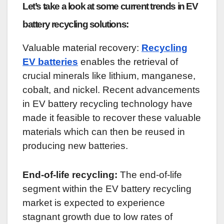
Let’s take a look at some current trends in EV
battery recycling solutions:
Valuable material recovery:
Recycling
EV batteries
enables the retrieval of
crucial minerals like lithium, manganese,
cobalt, and nickel. Recent advancements
in EV battery recycling technology have
made it feasible to recover these valuable
materials which can then be reused in
producing new batteries.
End-of-life recycling:
The end-of-life
segment within the EV battery recycling
market is expected to experience
stagnant growth due to low rates of