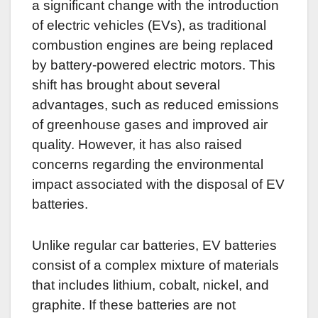
a significant change with the introduction
of electric vehicles (EVs), as traditional
combustion engines are being replaced
by battery-powered electric motors. This
shift has brought about several
advantages, such as reduced emissions
of greenhouse gases and improved air
quality. However, it has also raised
concerns regarding the environmental
impact associated with the disposal of EV
batteries.
Unlike regular car batteries, EV batteries
consist of a complex mixture of materials
that includes lithium, cobalt, nickel, and
graphite. If these batteries are not