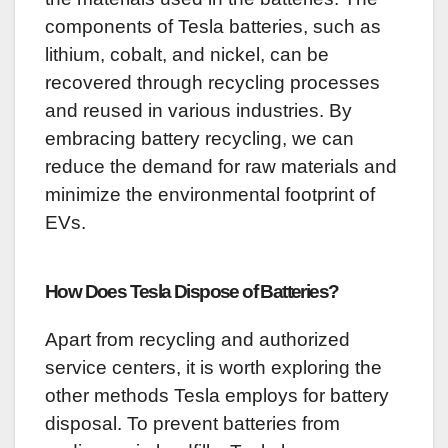
components of Tesla batteries, such as
lithium, cobalt, and nickel, can be
recovered through recycling processes
and reused in various industries. By
embracing battery recycling, we can
reduce the demand for raw materials and
minimize the environmental footprint of
EVs.
How Does Tesla Dispose of Batteries?
Apart from recycling and authorized
service centers, it is worth exploring the
other methods Tesla employs for battery
disposal. To prevent batteries from