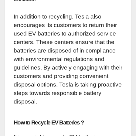
In addition to recycling, Tesla also
encourages its customers to return their
used EV batteries to authorized service
centers. These centers ensure that the
batteries are disposed of in compliance
with environmental regulations and
guidelines. By actively engaging with their
customers and providing convenient
disposal options, Tesla is taking proactive
steps towards responsible battery
disposal.
How to Recycle EV Batteries ?