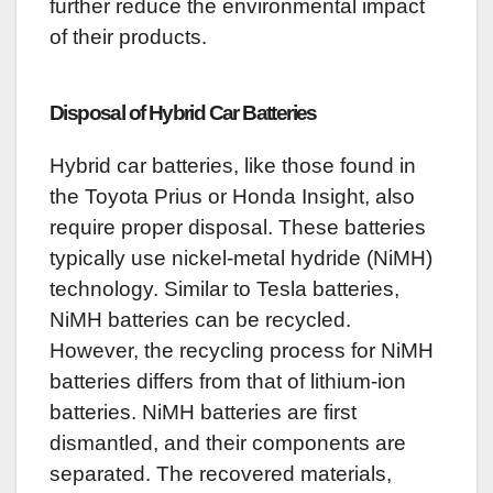
further reduce the environmental impact
of their products.
Disposal of Hybrid Car Batteries
Hybrid car batteries, like those found in
the Toyota Prius or Honda Insight, also
require proper disposal. These batteries
typically use nickel-metal hydride (NiMH)
technology. Similar to Tesla batteries,
NiMH batteries can be recycled.
However, the recycling process for NiMH
batteries differs from that of lithium-ion
batteries. NiMH batteries are first
dismantled, and their components are
separated. The recovered materials,