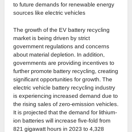
to future demands for renewable energy
sources like electric vehicles
The growth of the EV battery recycling
market is being driven by strict
government regulations and concerns
about material depletion. In addition,
governments are providing incentives to
further promote battery recycling, creating
significant opportunities for growth. The
electric vehicle battery recycling industry
is experiencing increased demand due to
the rising sales of zero-emission vehicles.
It is projected that the demand for lithium-
ion batteries will increase five-fold from
821 gigawatt hours in 2023 to 4,328