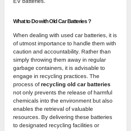
EV batteries.
What to Do with Old Car Batteries ?
When dealing with used car batteries, it is
of utmost importance to handle them with
caution and accountability. Rather than
simply throwing them away in regular
garbage containers, it is advisable to
engage in recycling practices. The
process of
recycling old car batteries
not only prevents the release of harmful
chemicals into the environment but also
enables the retrieval of valuable
resources. By delivering these batteries
to designated recycling facilities or