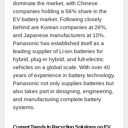
dominate the market, with Chinese
companies holding a 56% share in the
EV battery market. Following closely
behind are Korean companies at 26%,
and Japanese manufacturers at 10%.
Panasonic has established itself as a
leading supplier of Li-ion batteries for
hybrid, plug-in hybrid, and full-electric
vehicles on a global scale. With over 40
years of experience in battery technology,
Panasonic not only supplies batteries but
also takes part in designing, engineering,
and manufacturing complete battery
systems.
Current Trends In Recycling Solutions on EV