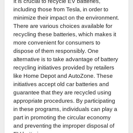
It is crucial to recycle EV batteries,
including those from Tesla, in order to
minimize their impact on the environment.
There are various choices available for
recycling these batteries, which makes it
more convenient for consumers to
dispose of them responsibly. One
alternative is to take advantage of battery
recycling initiatives provided by retailers
like Home Depot and AutoZone. These
initiatives accept old car batteries and
guarantee that they are recycled using
appropriate procedures. By participating
in these programs, individuals can play a
part in promoting the circular economy
and preventing the improper disposal of