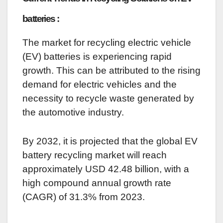
batteries :
The market for recycling electric vehicle
(EV) batteries is experiencing rapid
growth. This can be attributed to the rising
demand for electric vehicles and the
necessity to recycle waste generated by
the automotive industry.
By 2032, it is projected that the global EV
battery recycling market will reach
approximately USD 42.48 billion, with a
high compound annual growth rate
(CAGR) of 31.3% from 2023.