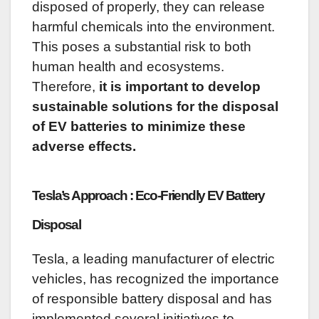
disposed of properly, they can release
harmful chemicals into the environment.
This poses a substantial risk to both
human health and ecosystems.
Therefore,
it is important to develop
sustainable solutions for the disposal
of EV batteries to minimize these
adverse effects.
Tesla’s Approach : Eco-Friendly EV Battery
Disposal
Tesla, a leading manufacturer of electric
vehicles, has recognized the importance
of responsible battery disposal and has
implemented several initiatives to