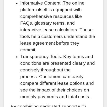
Informative Content: The online
platform itself is equipped with
comprehensive resources like
FAQs, glossary terms, and
interactive lease calculators. These
tools help customers understand the
lease agreement before they
commit.
Transparency Tools: Key terms and
conditions are presented clearly and
concisely throughout the
process. Customers can easily
compare different lease options and
see the impact of their choices on
monthly payments and total costs.
By combining dedicated support with