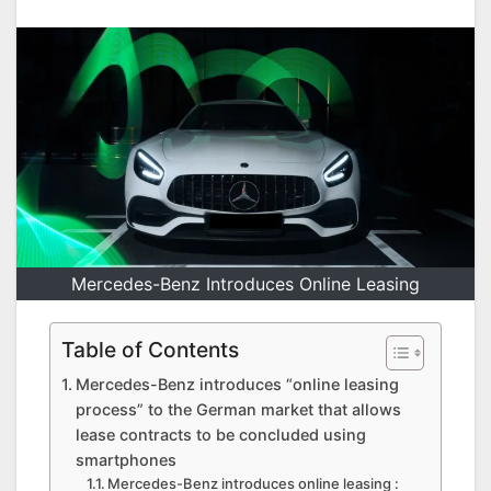
Mercedes-Benz Introduces Online Leasing
Table of Contents
Mercedes-Benz introduces “online leasing
process” to the German market that allows
lease contracts to be concluded using
smartphones
Mercedes-Benz introduces online leasing :