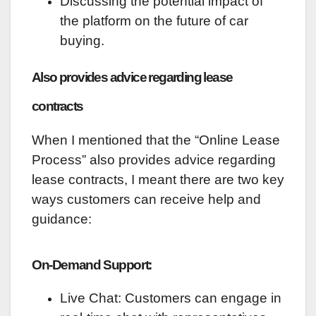
Discussing the potential impact of
the platform on the future of car
buying.
Also provides advice regarding lease
contracts
When I mentioned that the “Online Lease
Process” also provides advice regarding
lease contracts, I meant there are two key
ways customers can receive help and
guidance:
On-Demand Support:
Live Chat: Customers can engage in