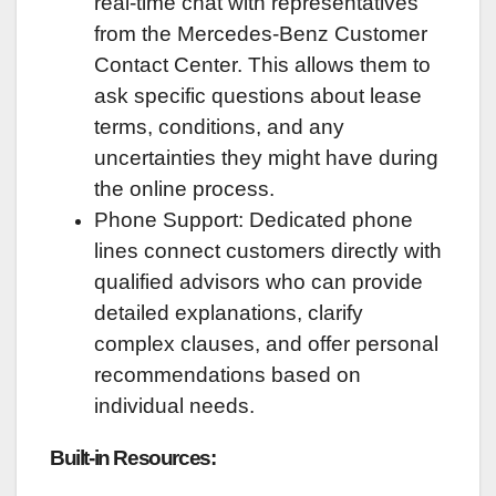
real-time chat with representatives
from the Mercedes-Benz Customer
Contact Center. This allows them to
ask specific questions about lease
terms, conditions, and any
uncertainties they might have during
the online process.
Phone Support: Dedicated phone
lines connect customers directly with
qualified advisors who can provide
detailed explanations, clarify
complex clauses, and offer personal
recommendations based on
individual needs.
Built-in Resources: