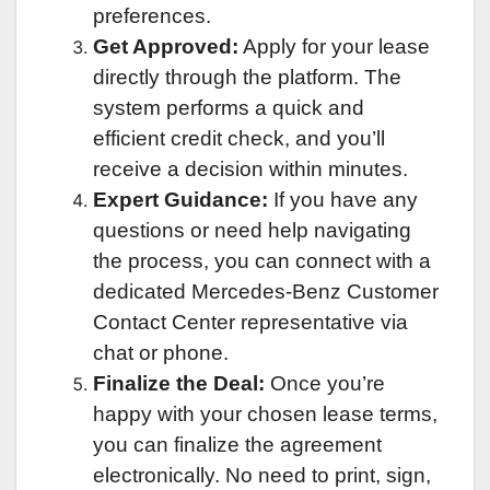
preferences.
Get Approved:
Apply for your lease
directly through the platform. The
system performs a quick and
efficient credit check, and you’ll
receive a decision within minutes.
Expert Guidance:
If you have any
questions or need help navigating
the process, you can connect with a
dedicated Mercedes-Benz Customer
Contact Center representative via
chat or phone.
Finalize the Deal:
Once you’re
happy with your chosen lease terms,
you can finalize the agreement
electronically. No need to print, sign,