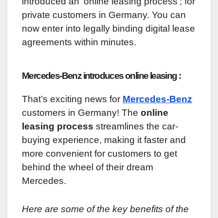
introduced an ‘online leasing process’; for
private customers in Germany. You can
now enter into legally binding digital lease
agreements within minutes.
Mercedes-Benz introduces online leasing :
That’s exciting news for
Mercedes-Benz
customers in Germany! The
online
leasing process
streamlines the car-
buying experience, making it faster and
more convenient for customers to get
behind the wheel of their dream
Mercedes.
Here are some of the key benefits of the