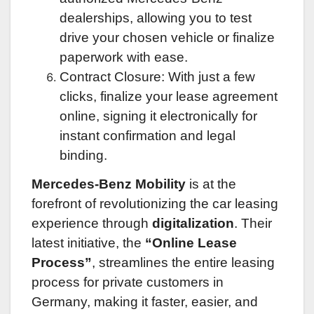
dealerships, allowing you to test
drive your chosen vehicle or finalize
paperwork with ease.
Contract Closure: With just a few
clicks, finalize your lease agreement
online, signing it electronically for
instant confirmation and legal
binding.
Mercedes-Benz Mobility
is at the
forefront of revolutionizing the car leasing
experience through
digitalization
. Their
latest initiative, the
“Online Lease
Process”
, streamlines the entire leasing
process for private customers in
Germany, making it faster, easier, and