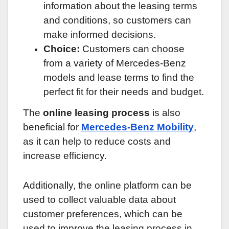
information about the leasing terms
and conditions, so customers can
make informed decisions.
Choice:
Customers can choose
from a variety of Mercedes-Benz
models and lease terms to find the
perfect fit for their needs and budget.
The
online leasing process
is also
beneficial for
Mercedes-Benz Mobility
,
as it can help to reduce costs and
increase efficiency.
Additionally, the online platform can be
used to collect valuable data about
customer preferences, which can be
used to improve the leasing process in