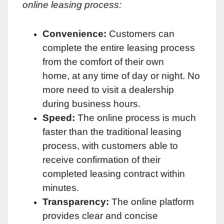
online leasing process:
Convenience:
Customers can
complete the entire leasing process
from the comfort of their own
home, at any time of day or night. No
more need to visit a dealership
during business hours.
Speed:
The online process is much
faster than the traditional leasing
process, with customers able to
receive confirmation of their
completed leasing contract within
minutes.
Transparency:
The online platform
provides clear and concise