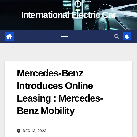
Skip
International Electric Car
to
content
Mercedes-Benz
Introduces Online
Leasing : Mercedes-
Benz Mobility
DEC 13, 2023