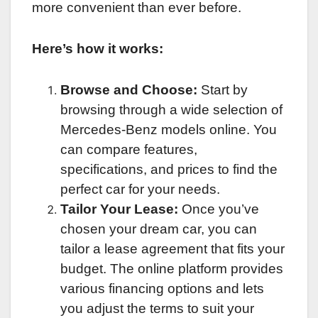
more convenient than ever before.
Here’s how it works:
Browse and Choose:
Start by
browsing through a wide selection of
Mercedes-Benz models online. You
can compare features,
specifications, and prices to find the
perfect car for your needs.
Tailor Your Lease:
Once you’ve
chosen your dream car, you can
tailor a lease agreement that fits your
budget. The online platform provides
various financing options and lets
you adjust the terms to suit your