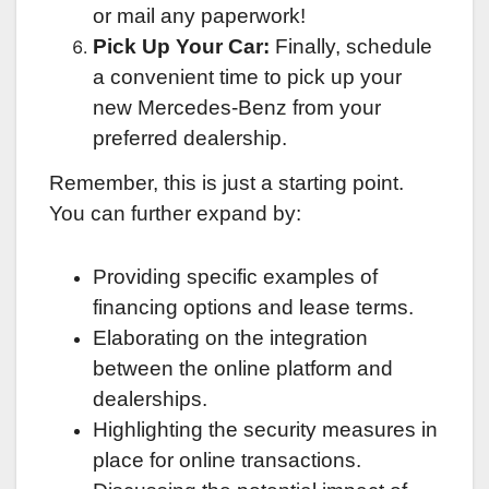
or mail any paperwork!
Pick Up Your Car:
Finally, schedule
a convenient time to pick up your
new Mercedes-Benz from your
preferred dealership.
Remember, this is just a starting point.
You can further expand by:
Providing specific examples of
financing options and lease terms.
Elaborating on the integration
between the online platform and
dealerships.
Highlighting the security measures in
place for online transactions.