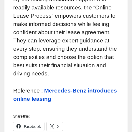
readily available resources, the “Online
Lease Process” empowers customers to
make informed decisions while feeling
confident about their lease agreement.
They can leverage expert guidance at
every step, ensuring they understand the
complexities and choose the option that
best suits their financial situation and
driving needs.
Reference :
Mercedes-Benz introduces
online leasing
Share this:
Facebook
X