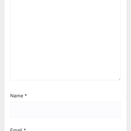
Name
*
Email
*