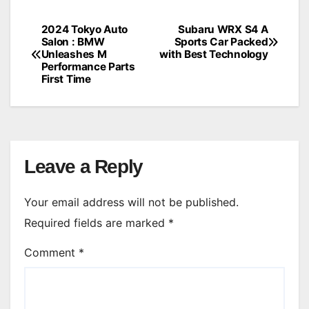
2024 Tokyo Auto
Subaru WRX S4 A
Post
Salon : BMW
Sports Car Packed
Unleashes M
with Best Technology
navigation
Performance Parts
First Time
Leave a Reply
Your email address will not be published.
Required fields are marked
*
Comment
*