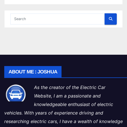
ABOUT ME : JOSHUA
As the creator of the Electric Car
Website, I am a passionate and
knowledgeable enthusiast of electric
vehicles. With years of experience driving and
researching electric cars, I have a wealth of knowledge