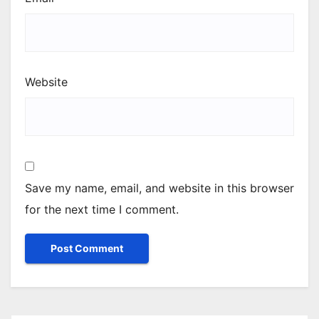
Website
Save my name, email, and website in this browser
for the next time I comment.