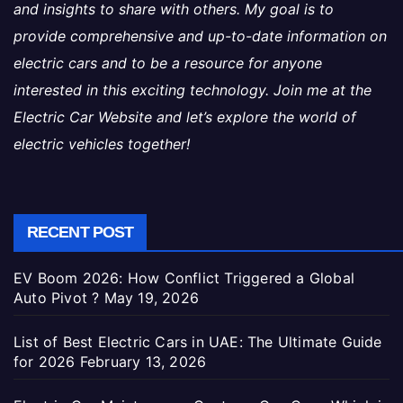
and insights to share with others. My goal is to
provide comprehensive and up-to-date information on
electric cars and to be a resource for anyone
interested in this exciting technology. Join me at the
Electric Car Website and let’s explore the world of
electric vehicles together!
RECENT POST
EV Boom 2026: How Conflict Triggered a Global
Auto Pivot ?
May 19, 2026
List of Best Electric Cars in UAE: The Ultimate Guide
for 2026
February 13, 2026