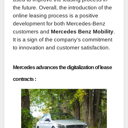
the future. Overall, the introduction of the
online leasing process is a positive
development for both Mercedes-Benz
customers and
Mercedes Benz Mobility
.
It is a sign of the company’s commitment
to innovation and customer satisfaction.
Mercedes advances the digitalization of lease
contracts :