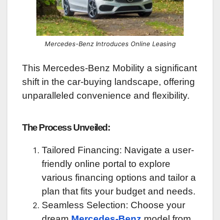
Mercedes-Benz Introduces Online Leasing
This Mercedes-Benz Mobility a significant
shift in the car-buying landscape, offering
unparalleled convenience and flexibility.
The Process Unveiled:
Tailored Financing: Navigate a user-
friendly online portal to explore
various financing options and tailor a
plan that fits your budget and needs.
Seamless Selection: Choose your
dream
Mercedes-Benz
model from