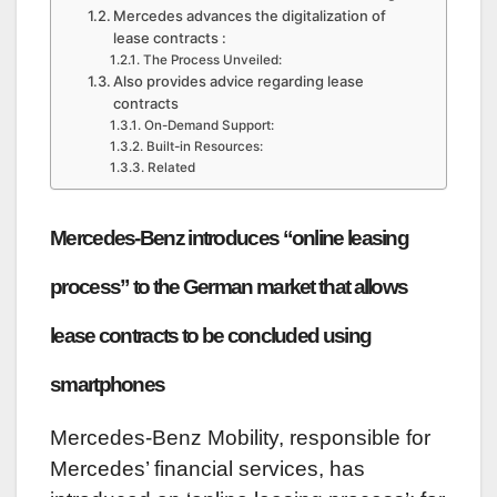
Mercedes advances the digitalization of
lease contracts :
The Process Unveiled:
Also provides advice regarding lease
contracts
On-Demand Support:
Built-in Resources:
Related
Mercedes-Benz introduces “online leasing
process” to the German market that allows
lease contracts to be concluded using
smartphones
Mercedes-Benz Mobility, responsible for
Mercedes’ financial services, has