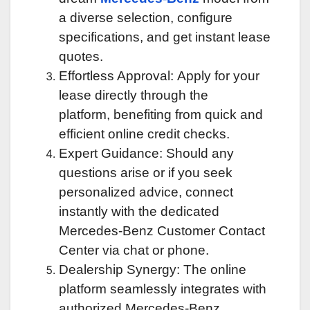
a diverse selection, configure
specifications, and get instant lease
quotes.
Effortless Approval: Apply for your
lease directly through the
platform, benefiting from quick and
efficient online credit checks.
Expert Guidance: Should any
questions arise or if you seek
personalized advice, connect
instantly with the dedicated
Mercedes-Benz Customer Contact
Center via chat or phone.
Dealership Synergy: The online
platform seamlessly integrates with
authorized Mercedes-Benz