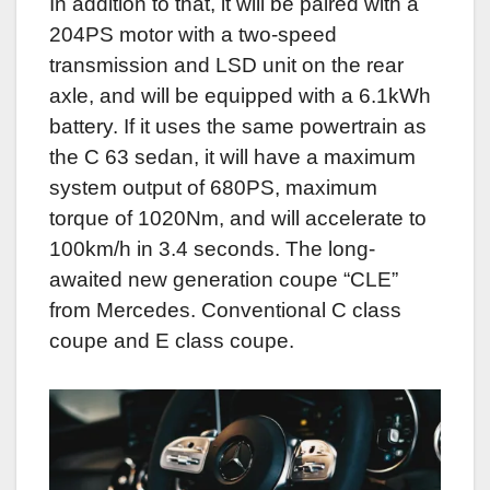
In addition to that, it will be paired with a
204PS motor with a two-speed
transmission and LSD unit on the rear
axle, and will be equipped with a 6.1kWh
battery. If it uses the same powertrain as
the C 63 sedan, it will have a maximum
system output of 680PS, maximum
torque of 1020Nm, and will accelerate to
100km/h in 3.4 seconds. The long-
awaited new generation coupe “CLE”
from Mercedes. Conventional C class
coupe and E class coupe.