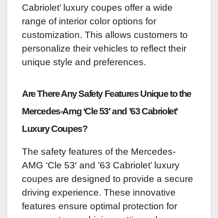
Cabriolet’ luxury coupes offer a wide
range of interior color options for
customization. This allows customers to
personalize their vehicles to reflect their
unique style and preferences.
Are There Any Safety Features Unique to the
Mercedes-Amg ‘Cle 53′ and ’63 Cabriolet’
Luxury Coupes?
The safety features of the Mercedes-
AMG ‘Cle 53′ and ’63 Cabriolet’ luxury
coupes are designed to provide a secure
driving experience. These innovative
features ensure optimal protection for