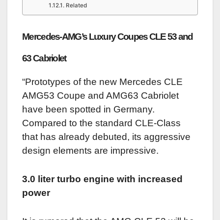
Related
Mercedes-AMG’s Luxury Coupes CLE 53 and
63 Cabriolet
“Prototypes of the new Mercedes CLE
AMG53 Coupe and AMG63 Cabriolet
have been spotted in Germany.
Compared to the standard CLE-Class
that has already debuted, its aggressive
design elements are impressive.
3.0 liter turbo engine with increased
power