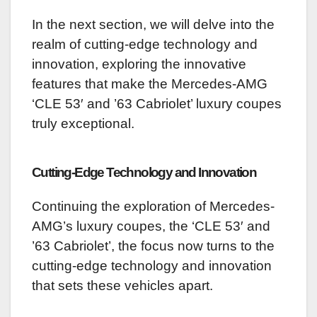
In the next section, we will delve into the
realm of cutting-edge technology and
innovation, exploring the innovative
features that make the Mercedes-AMG
‘CLE 53′ and ’63 Cabriolet’ luxury coupes
truly exceptional.
Cutting-Edge Technology and Innovation
Continuing the exploration of Mercedes-
AMG’s luxury coupes, the ‘CLE 53′ and
’63 Cabriolet’, the focus now turns to the
cutting-edge technology and innovation
that sets these vehicles apart.