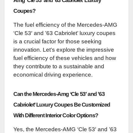
Amg ‘Cle 53′ and ’63 Cabriolet’ Luxury
Coupes?
The fuel efficiency of the Mercedes-AMG
‘Cle 53′ and ’63 Cabriolet’ luxury coupes
is a crucial factor for those seeking
innovation. Let’s explore the impressive
fuel efficiency of these vehicles and how
they contribute to a sustainable and
economical driving experience.
Can the Mercedes-Amg ‘Cle 53′ and ’63
Cabriolet’ Luxury Coupes Be Customized
With Different Interior Color Options?
Yes, the Mercedes-AMG ‘Cle 53′ and ’63