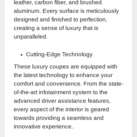
leather, carbon fiber, and brushed
aluminum. Every surface is meticulously
designed and finished to perfection,
creating a sense of luxury that is
unparalleled.
Cutting-Edge Technology
These luxury coupes are equipped with
the latest technology to enhance your
comfort and convenience. From the state-
of-the-art infotainment system to the
advanced driver assistance features,
every aspect of the interior is geared
towards providing a seamless and
innovative experience.