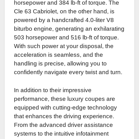
horsepower and 384 lb-ft of torque. The
Cle 63 Cabriolet, on the other hand, is
powered by a handcrafted 4.0-liter V8
biturbo engine, generating an exhilarating
503 horsepower and 516 lb-ft of torque.
With such power at your disposal, the
acceleration is seamless, and the
handling is precise, allowing you to
confidently navigate every twist and turn.
In addition to their impressive
performance, these luxury coupes are
equipped with cutting-edge technology
that enhances the driving experience.
From the advanced driver assistance
systems to the intuitive infotainment