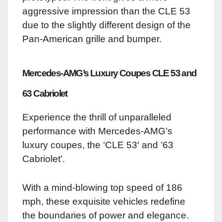
aggressive impression than the CLE 53
due to the slightly different design of the
Pan-American grille and bumper.
Mercedes-AMG’s Luxury Coupes CLE 53 and
63 Cabriolet
Experience the thrill of unparalleled
performance with Mercedes-AMG’s
luxury coupes, the ‘CLE 53′ and ’63
Cabriolet’.
With a mind-blowing top speed of 186
mph, these exquisite vehicles redefine
the boundaries of power and elegance.