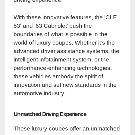
With these innovative features, the ‘CLE
53′ and ’63 Cabriolet’ push the
boundaries of what is possible in the
world of luxury coupes. Whether it’s the
advanced driver assistance systems, the
intelligent infotainment system, or the
performance-enhancing technologies,
these vehicles embody the spirit of
innovation and set new standards in the
automotive industry.
Unmatched Driving Experience
These luxury coupes offer an unmatched