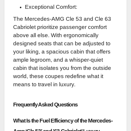
Exceptional Comfort:
The Mercedes-AMG Cle 53 and Cle 63
Cabriolet prioritize passenger comfort
above all else. With ergonomically
designed seats that can be adjusted to
your liking, a spacious cabin that offers
ample legroom, and a whisper-quiet
cabin that isolates you from the outside
world, these coupes redefine what it
means to travel in luxury.
Frequently Asked Questions
What Is the Fuel Efficiency of the Mercedes-