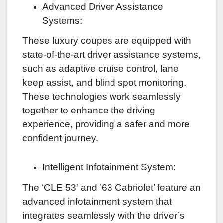
Advanced Driver Assistance
Systems:
These luxury coupes are equipped with
state-of-the-art driver assistance systems,
such as adaptive cruise control, lane
keep assist, and blind spot monitoring.
These technologies work seamlessly
together to enhance the driving
experience, providing a safer and more
confident journey.
Intelligent Infotainment System:
The ‘CLE 53′ and ’63 Cabriolet’ feature an
advanced infotainment system that
integrates seamlessly with the driver’s