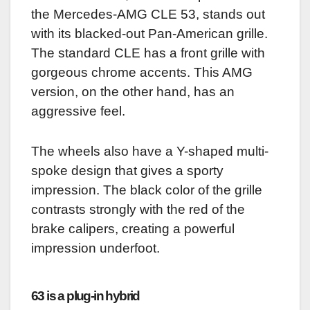
the Mercedes-AMG CLE 53, stands out
with its blacked-out Pan-American grille.
The standard CLE has a front grille with
gorgeous chrome accents. This AMG
version, on the other hand, has an
aggressive feel.
The wheels also have a Y-shaped multi-
spoke design that gives a sporty
impression. The black color of the grille
contrasts strongly with the red of the
brake calipers, creating a powerful
impression underfoot.
63 is a plug-in hybrid