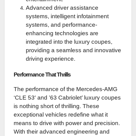
Advanced driver assistance
systems, intelligent infotainment
systems, and performance-
enhancing technologies are
integrated into the luxury coupes,
providing a seamless and innovative
driving experience.
Performance That Thrills
The performance of the Mercedes-AMG
‘CLE 53′ and ’63 Cabriolet’ luxury coupes
is nothing short of thrilling. These
exceptional vehicles redefine what it
means to drive with power and precision.
With their advanced engineering and