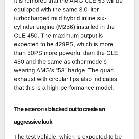
It is rumored that the AMG CLE 53 will be
equipped with the same 3.0-liter
turbocharged mild hybrid inline six-
cylinder engine (M256) installed in the
CLE 450. The maximum output is
expected to be 429PS, which is more
than 50PS more powerful than the CLE
450 and the same as other models
wearing AMG’s “53” badge. The quad
exhaust with circular tips also indicates
that this is a high-performance model.
The exterior is blacked out to create an
aggressive look
The test vehicle, which is expected to be