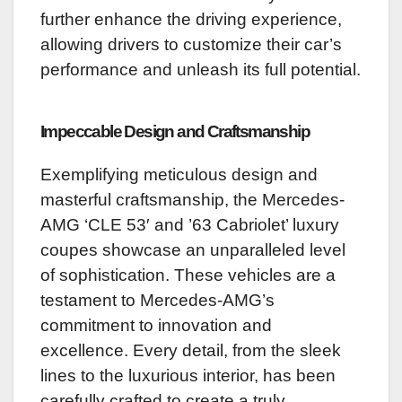
further enhance the driving experience,
allowing drivers to customize their car’s
performance and unleash its full potential.
Impeccable Design and Craftsmanship
Exemplifying meticulous design and
masterful craftsmanship, the Mercedes-
AMG ‘CLE 53′ and ’63 Cabriolet’ luxury
coupes showcase an unparalleled level
of sophistication. These vehicles are a
testament to Mercedes-AMG’s
commitment to innovation and
excellence. Every detail, from the sleek
lines to the luxurious interior, has been
carefully crafted to create a truly