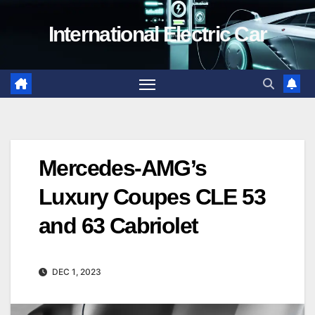
Skip
International Electric Car
to
content
Mercedes-AMG’s
Luxury Coupes CLE 53
and 63 Cabriolet
DEC 1, 2023