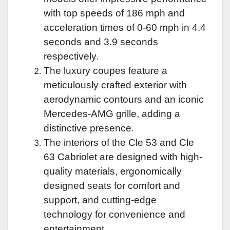
with top speeds of 186 mph and
acceleration times of 0-60 mph in 4.4
seconds and 3.9 seconds
respectively.
The luxury coupes feature a
meticulously crafted exterior with
aerodynamic contours and an iconic
Mercedes-AMG grille, adding a
distinctive presence.
The interiors of the Cle 53 and Cle
63 Cabriolet are designed with high-
quality materials, ergonomically
designed seats for comfort and
support, and cutting-edge
technology for convenience and
entertainment.