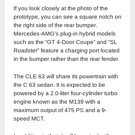
If you look closely at the photo of the
prototype, you can see a square notch on
the right side of the rear bumper.
Mercedes-AMG’s plug-in hybrid models
such as the “GT 4-Door Coupe” and “SL
Roadster” feature a charging port located
in the bumper rather than the rear fender.
The CLE 63 will share its powertrain with
the C 63 sedan. It is expected to be
powered by a 2.0-liter four-cylinder turbo
engine known as the M139 with a
maximum output of 475 PS and a 9-
speed MCT.