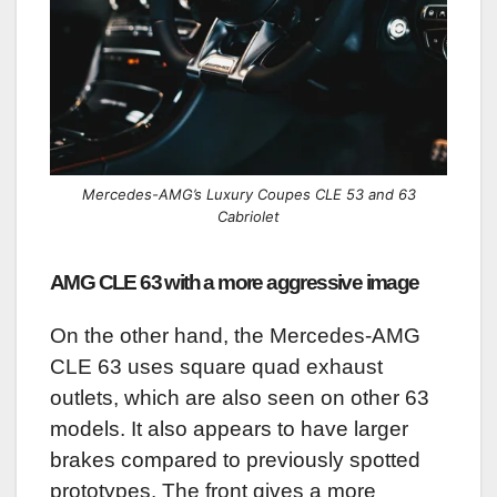
Mercedes-AMG’s Luxury Coupes CLE 53 and 63
Cabriolet
AMG CLE 63 with a more aggressive image
On the other hand, the Mercedes-AMG
CLE 63 uses square quad exhaust
outlets, which are also seen on other 63
models. It also appears to have larger
brakes compared to previously spotted
prototypes. The front gives a more