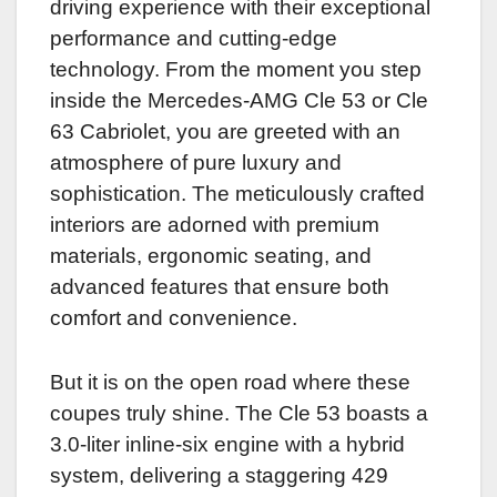
driving experience with their exceptional
performance and cutting-edge
technology. From the moment you step
inside the Mercedes-AMG Cle 53 or Cle
63 Cabriolet, you are greeted with an
atmosphere of pure luxury and
sophistication. The meticulously crafted
interiors are adorned with premium
materials, ergonomic seating, and
advanced features that ensure both
comfort and convenience.
But it is on the open road where these
coupes truly shine. The Cle 53 boasts a
3.0-liter inline-six engine with a hybrid
system, delivering a staggering 429