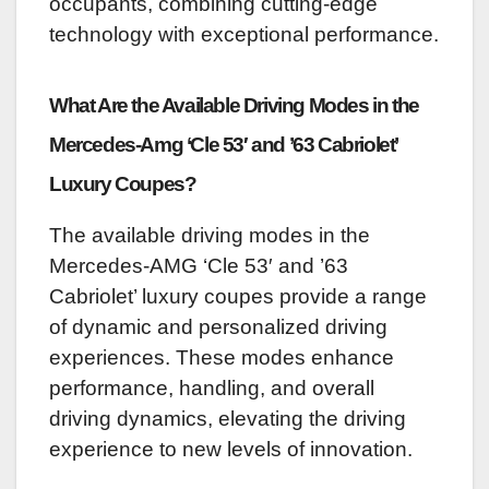
occupants, combining cutting-edge
technology with exceptional performance.
What Are the Available Driving Modes in the
Mercedes-Amg ‘Cle 53′ and ’63 Cabriolet’
Luxury Coupes?
The available driving modes in the
Mercedes-AMG ‘Cle 53′ and ’63
Cabriolet’ luxury coupes provide a range
of dynamic and personalized driving
experiences. These modes enhance
performance, handling, and overall
driving dynamics, elevating the driving
experience to new levels of innovation.