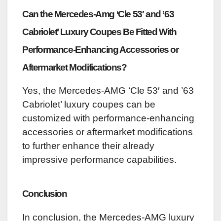
Can the Mercedes-Amg ‘Cle 53′ and ’63
Cabriolet’ Luxury Coupes Be Fitted With
Performance-Enhancing Accessories or
Aftermarket Modifications?
Yes, the Mercedes-AMG ‘Cle 53′ and ’63
Cabriolet’ luxury coupes can be
customized with performance-enhancing
accessories or aftermarket modifications
to further enhance their already
impressive performance capabilities.
Conclusion
In conclusion, the Mercedes-AMG luxury