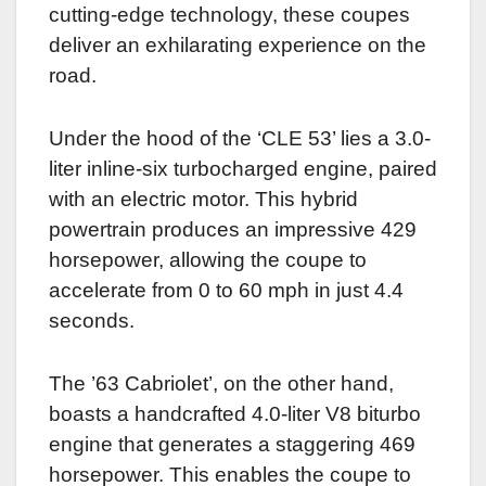
cutting-edge technology, these coupes
deliver an exhilarating experience on the
road.
Under the hood of the ‘CLE 53’ lies a 3.0-
liter inline-six turbocharged engine, paired
with an electric motor. This hybrid
powertrain produces an impressive 429
horsepower, allowing the coupe to
accelerate from 0 to 60 mph in just 4.4
seconds.
The ’63 Cabriolet’, on the other hand,
boasts a handcrafted 4.0-liter V8 biturbo
engine that generates a staggering 469
horsepower. This enables the coupe to