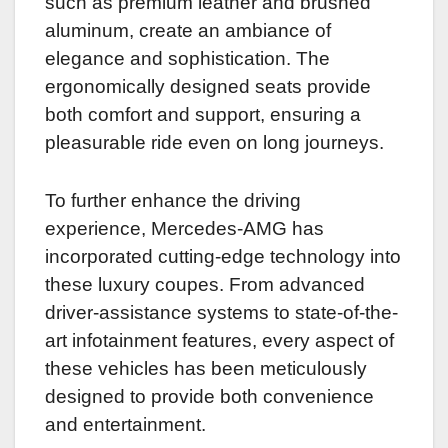
such as premium leather and brushed
aluminum, create an ambiance of
elegance and sophistication. The
ergonomically designed seats provide
both comfort and support, ensuring a
pleasurable ride even on long journeys.
To further enhance the driving
experience, Mercedes-AMG has
incorporated cutting-edge technology into
these luxury coupes. From advanced
driver-assistance systems to state-of-the-
art infotainment features, every aspect of
these vehicles has been meticulously
designed to provide both convenience
and entertainment.