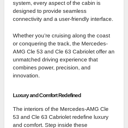
system, every aspect of the cabin is
designed to provide seamless
connectivity and a user-friendly interface.
Whether you’re cruising along the coast
or conquering the track, the Mercedes-
AMG Cle 53 and Cle 63 Cabriolet offer an
unmatched driving experience that
combines power, precision, and
innovation.
Luxury and Comfort Redefined
The interiors of the Mercedes-AMG Cle
53 and Cle 63 Cabriolet redefine luxury
and comfort. Step inside these