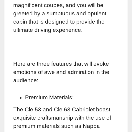
magnificent coupes, and you will be
greeted by a sumptuous and opulent
cabin that is designed to provide the
ultimate driving experience.
Here are three features that will evoke
emotions of awe and admiration in the
audience:
Premium Materials:
The Cle 53 and Cle 63 Cabriolet boast
exquisite craftsmanship with the use of
premium materials such as Nappa