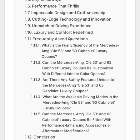
Performance That Thrills
Impeccable Design and Craftsmanship
Cutting-Edge Technology and Innovation
Unmatched Driving Experience
Luxury and Comfort Redefined
Frequently Asked Questions
What Is the Fuel Efficiency of the Mercedes-
Amg ‘Cle 53′ and ’63 Cabriolet’ Luxury
Coupes?
Can the Mercedes-Amg ‘Cle 53′ and ’63
Cabriolet’ Luxury Coupes Be Customized
With Different Interior Color Options?
Are There Any Safety Features Unique to
the Mercedes-Amg ‘Cle 53′ and ’63
Cabriolet’ Luxury Coupes?
What Are the Available Driving Modes in the
Mercedes-Amg ‘Cle 53′ and ’63 Cabriolet’
Luxury Coupes?
Can the Mercedes-Amg ‘Cle 53′ and ’63
Cabriolet’ Luxury Coupes Be Fitted With
Performance-Enhancing Accessories or
Aftermarket Modifications?
Conclusion