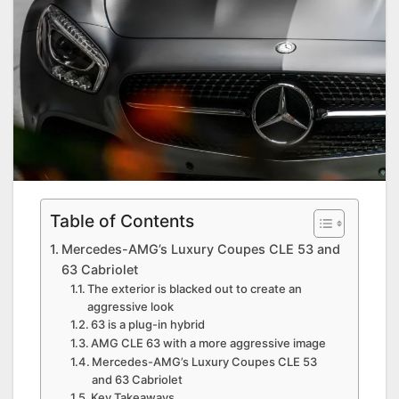
Table of Contents
Mercedes-AMG’s Luxury Coupes CLE 53 and
63 Cabriolet
The exterior is blacked out to create an
aggressive look
63 is a plug-in hybrid
AMG CLE 63 with a more aggressive image
Mercedes-AMG’s Luxury Coupes CLE 53
and 63 Cabriolet
Key Takeaways