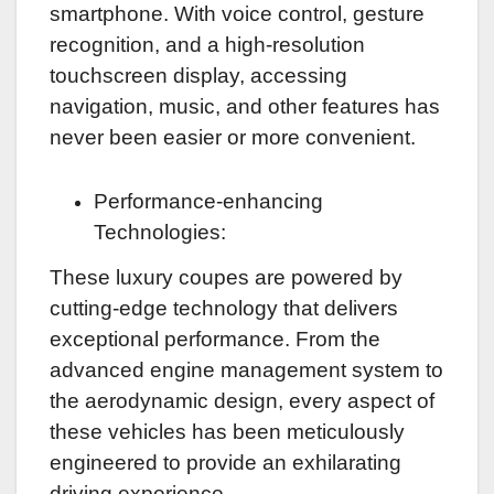
smartphone. With voice control, gesture
recognition, and a high-resolution
touchscreen display, accessing
navigation, music, and other features has
never been easier or more convenient.
Performance-enhancing
Technologies:
These luxury coupes are powered by
cutting-edge technology that delivers
exceptional performance. From the
advanced engine management system to
the aerodynamic design, every aspect of
these vehicles has been meticulously
engineered to provide an exhilarating
driving experience.