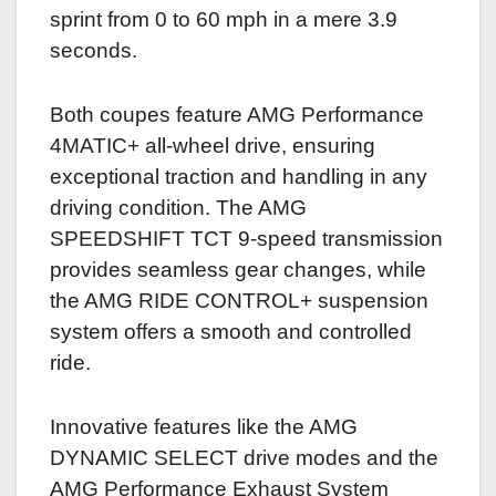
sprint from 0 to 60 mph in a mere 3.9
seconds.
Both coupes feature AMG Performance
4MATIC+ all-wheel drive, ensuring
exceptional traction and handling in any
driving condition. The AMG
SPEEDSHIFT TCT 9-speed transmission
provides seamless gear changes, while
the AMG RIDE CONTROL+ suspension
system offers a smooth and controlled
ride.
Innovative features like the AMG
DYNAMIC SELECT drive modes and the
AMG Performance Exhaust System