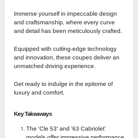
Immerse yourself in impeccable design
and craftsmanship, where every curve
and detail has been meticulously crafted.
Equipped with cutting-edge technology
and innovation, these coupes deliver an
unmatched driving experience.
Get ready to indulge in the epitome of
luxury and comfort.
Key Takeaways
The ‘Cle 53′ and ’63 Cabriolet’
models offer impressive performance