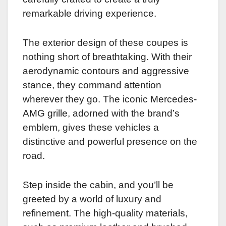
remarkable driving experience.
The exterior design of these coupes is
nothing short of breathtaking. With their
aerodynamic contours and aggressive
stance, they command attention
wherever they go. The iconic Mercedes-
AMG grille, adorned with the brand’s
emblem, gives these vehicles a
distinctive and powerful presence on the
road.
Step inside the cabin, and you’ll be
greeted by a world of luxury and
refinement. The high-quality materials,