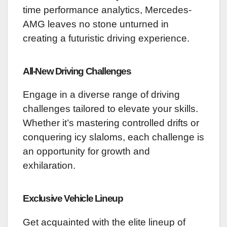
time performance analytics, Mercedes-
AMG leaves no stone unturned in
creating a futuristic driving experience.
All-New Driving Challenges
Engage in a diverse range of driving
challenges tailored to elevate your skills.
Whether it’s mastering controlled drifts or
conquering icy slaloms, each challenge is
an opportunity for growth and
exhilaration.
Exclusive Vehicle Lineup
Get acquainted with the elite lineup of