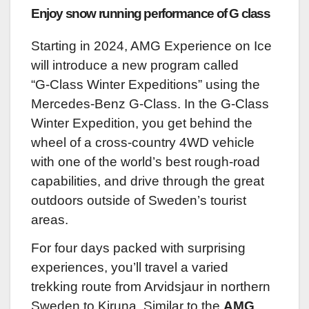
Enjoy snow running performance of G class
Starting in 2024, AMG Experience on Ice
will introduce a new program called
“G-Class Winter Expeditions” using the
Mercedes-Benz G-Class. In the G-Class
Winter Expedition, you get behind the
wheel of a cross-country 4WD vehicle
with one of the world’s best rough-road
capabilities, and drive through the great
outdoors outside of Sweden’s tourist
areas.
For four days packed with surprising
experiences, you’ll travel a varied
trekking route from Arvidsjaur in northern
Sweden to Kiruna. Similar to the
AMG