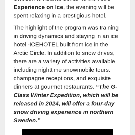
Experience on Ice
, the evening will be
spent relaxing in a prestigious hotel.
The highlight of the program was training
in driving dynamics and staying in an ice
hotel -ICEHOTEL built from ice in the
Arctic Circle. In addition to snow drives,
there are a variety of activities available,
including nighttime snowmobile tours,
champagne receptions, and exquisite
dinners at gourmet restaurants.
“The G-
Class Winter Expedition, which will be
released in 2024, will offer a four-day
snow driving experience in northern
Sweden.”