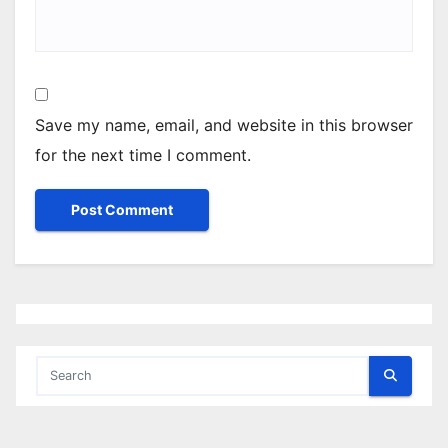
Save my name, email, and website in this browser
for the next time I comment.