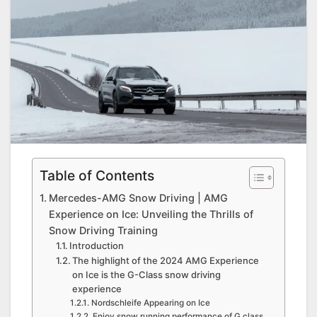
Table of Contents
Mercedes-AMG Snow Driving | AMG
Experience on Ice: Unveiling the Thrills of
Snow Driving Training
Introduction
The highlight of the 2024 AMG Experience
on Ice is the G-Class snow driving
experience
Nordschleife Appearing on Ice
Enjoy snow running performance of G class