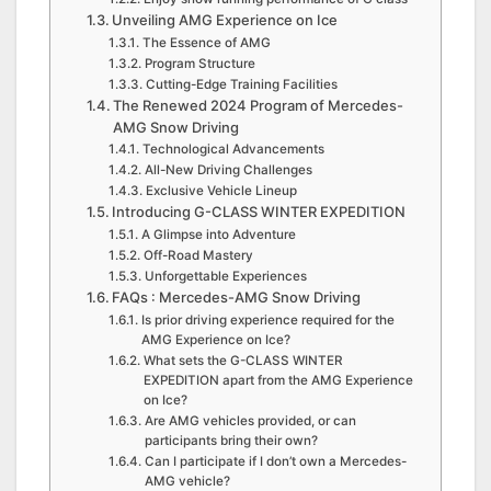
Unveiling AMG Experience on Ice
The Essence of AMG
Program Structure
Cutting-Edge Training Facilities
The Renewed 2024 Program of Mercedes-
AMG Snow Driving
Technological Advancements
All-New Driving Challenges
Exclusive Vehicle Lineup
Introducing G-CLASS WINTER EXPEDITION
A Glimpse into Adventure
Off-Road Mastery
Unforgettable Experiences
FAQs : Mercedes-AMG Snow Driving
Is prior driving experience required for the
AMG Experience on Ice?
What sets the G-CLASS WINTER
EXPEDITION apart from the AMG Experience
on Ice?
Are AMG vehicles provided, or can
participants bring their own?
Can I participate if I don’t own a Mercedes-
AMG vehicle?