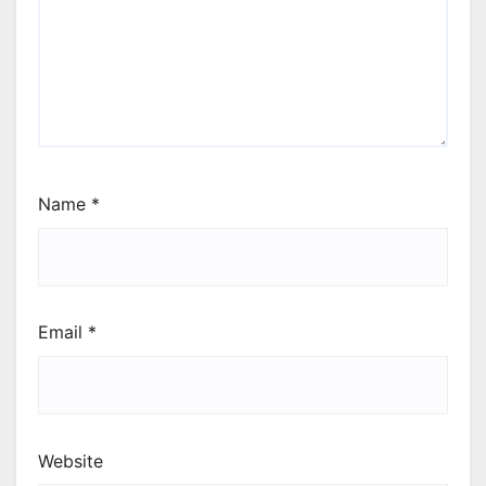
Name
*
Email
*
Website