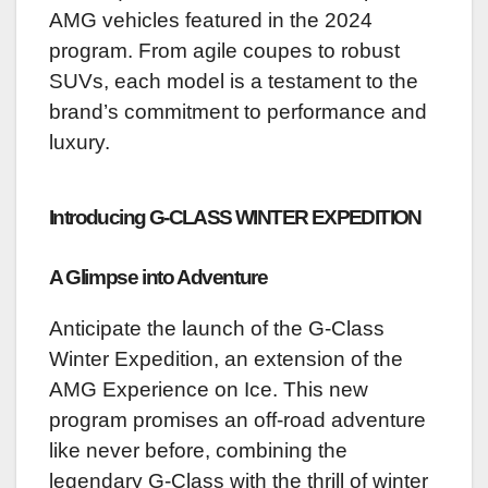
AMG vehicles featured in the 2024
program. From agile coupes to robust
SUVs, each model is a testament to the
brand’s commitment to performance and
luxury.
Introducing G-CLASS WINTER EXPEDITION
A Glimpse into Adventure
Anticipate the launch of the G-Class
Winter Expedition, an extension of the
AMG Experience on Ice. This new
program promises an off-road adventure
like never before, combining the
legendary G-Class with the thrill of winter