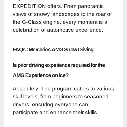
EXPEDITION offers. From panoramic
views of snowy landscapes to the roar of
the G-Class engine, every moment is a
celebration of automotive excellence.
FAQs : Mercedes-AMG Snow Driving
Is prior driving experience required for the
AMG Experience on Ice?
Absolutely! The program caters to various
skill levels, from beginners to seasoned
drivers, ensuring everyone can
participate and enhance their skills.