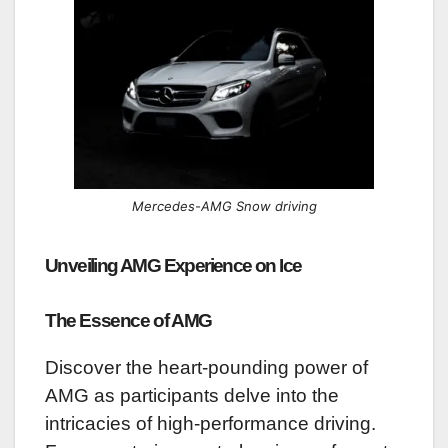
Mercedes-AMG Snow driving
Unveiling AMG Experience on Ice
The Essence of AMG
Discover the heart-pounding power of
AMG as participants delve into the
intricacies of high-performance driving.