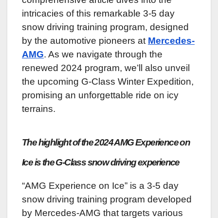
intricacies of this remarkable 3-5 day
snow driving training program, designed
by the automotive pioneers at
Mercedes-
AMG
. As we navigate through the
renewed 2024 program, we’ll also unveil
the upcoming G-Class Winter Expedition,
promising an unforgettable ride on icy
terrains.
The highlight of the 2024 AMG Experience on
Ice is the G-Class snow driving experience
“AMG Experience on Ice” is a 3-5 day
snow driving training program developed
by Mercedes-AMG that targets various