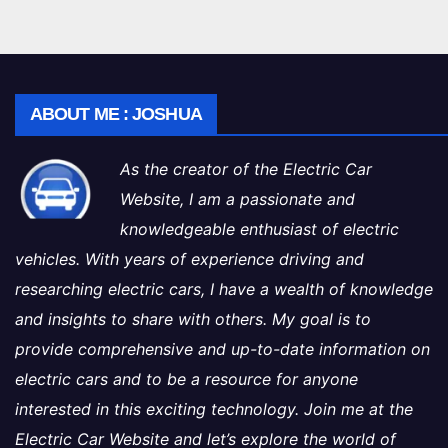
ABOUT ME : JOSHUA
As the creator of the Electric Car
Website, I am a passionate and
knowledgeable enthusiast of electric
vehicles. With years of experience driving and
researching electric cars, I have a wealth of knowledge
and insights to share with others. My goal is to
provide comprehensive and up-to-date information on
electric cars and to be a resource for anyone
interested in this exciting technology. Join me at the
Electric Car Website and let’s explore the world of