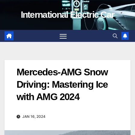
Skip
International Electric Car
to
content
Mercedes-AMG Snow
Driving: Mastering Ice
with AMG 2024
JAN 16, 2024