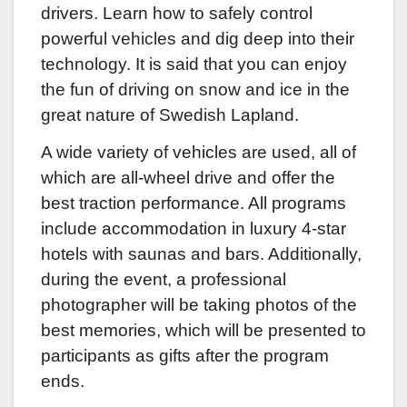
drivers. Learn how to safely control
powerful vehicles and dig deep into their
technology. It is said that you can enjoy
the fun of driving on snow and ice in the
great nature of Swedish Lapland.
A wide variety of vehicles are used, all of
which are all-wheel drive and offer the
best traction performance. All programs
include accommodation in luxury 4-star
hotels with saunas and bars. Additionally,
during the event, a professional
photographer will be taking photos of the
best memories, which will be presented to
participants as gifts after the program
ends.