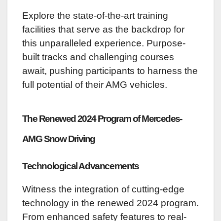
Explore the state-of-the-art training
facilities that serve as the backdrop for
this unparalleled experience. Purpose-
built tracks and challenging courses
await, pushing participants to harness the
full potential of their AMG vehicles.
The Renewed 2024 Program of Mercedes-
AMG Snow Driving
Technological Advancements
Witness the integration of cutting-edge
technology in the renewed 2024 program.
From enhanced safety features to real-