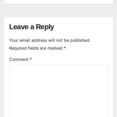
Leave a Reply
Your email address will not be published.
Required fields are marked
*
Comment
*