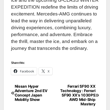
Ice and the upcoming G-CLASS WINTER
EXPEDITION redefine the limits of driving
excitement. Mercedes-AMG continues to
lead the way in delivering unparalleled
driving experiences, combining luxury,
performance, and adventure. Embrace
the thrill, master the ice, and embark on a
journey that transcends the ordinary.
Share this:
Facebook
X
Nissan Hyper
Ferrari SF90 XX
Post
Adventure 2nd EV
Technology : Ferrari
Concept Japan
SF90 XX’s 1030PS
navigation
Mobility Show
AWD Mid-Ship
Mastery