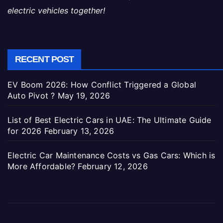
electric vehicles together!
RECENT POST
EV Boom 2026: How Conflict Triggered a Global
Auto Pivot ?
May 19, 2026
List of Best Electric Cars in UAE: The Ultimate Guide
for 2026
February 13, 2026
Electric Car Maintenance Costs vs Gas Cars: Which is
More Affordable?
February 12, 2026