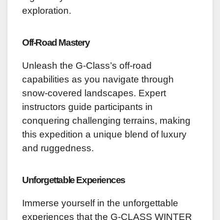
exploration.
Off-Road Mastery
Unleash the G-Class’s off-road
capabilities as you navigate through
snow-covered landscapes. Expert
instructors guide participants in
conquering challenging terrains, making
this expedition a unique blend of luxury
and ruggedness.
Unforgettable Experiences
Immerse yourself in the unforgettable
experiences that the G-CLASS WINTER