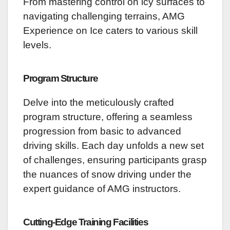
From mastering control on icy surfaces to
navigating challenging terrains, AMG
Experience on Ice caters to various skill
levels.
Program Structure
Delve into the meticulously crafted
program structure, offering a seamless
progression from basic to advanced
driving skills. Each day unfolds a new set
of challenges, ensuring participants grasp
the nuances of snow driving under the
expert guidance of AMG instructors.
Cutting-Edge Training Facilities