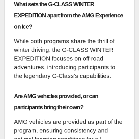
What sets the G-CLASS WINTER
EXPEDITION apart from the AMG Experience
on Ice?
While both programs share the thrill of
winter driving, the G-CLASS WINTER
EXPEDITION focuses on off-road
adventures, introducing participants to
the legendary G-Class’s capabilities.
Are AMG vehicles provided, or can
participants bring their own?
AMG vehicles are provided as part of the
program, ensuring consistency and