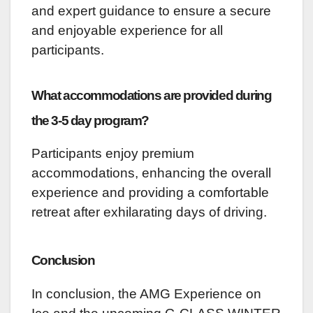
and expert guidance to ensure a secure
and enjoyable experience for all
participants.
What accommodations are provided during
the 3-5 day program?
Participants enjoy premium
accommodations, enhancing the overall
experience and providing a comfortable
retreat after exhilarating days of driving.
Conclusion
In conclusion, the AMG Experience on