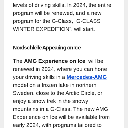
levels of driving skills. In 2024, the entire
program will be renewed, and a new
program for the G-Class, “G-CLASS
WINTER EXPEDITION”, will start.
Nordschleife Appearing on Ice
The
AMG Experience on Ice
will be
renewed in 2024, where you can hone
your driving skills in a
Mercedes-AMG
model on a frozen lake in northern
Sweden, close to the Arctic Circle, or
enjoy a snow trek in the snowy
mountains in a G-Class. The new AMG
Experience on Ice will be available from
early 2024, with programs tailored to