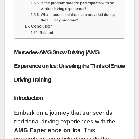
Is the program safe for participants with no
winter driving experience?
What accommodations are provided during
the 3-5 day program?
Conclusion
Related
Mercedes-AMG Snow Driving | AMG
Experience on Ice: Unveiling the Thrills of Snow
Driving Training
Introduction
Embark on a journey that transcends
traditional driving experiences with the
AMG Experience on Ice
. This
comprehensive article dives into the