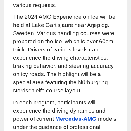
various requests.
The 2024 AMG Experience on Ice will be
held at Lake Gartisjaure near Arjeplog,
Sweden. Various handling courses were
prepared on the ice, which is over 60cm
thick. Drivers of various levels can
experience the driving characteristics,
braking behavior, and steering accuracy
on icy roads. The highlight will be a
special area featuring the Nürburgring
Nordschleife course layout.
In each program, participants will
experience the driving dynamics and
power of current
Mercedes-AMG
models
under the guidance of professional