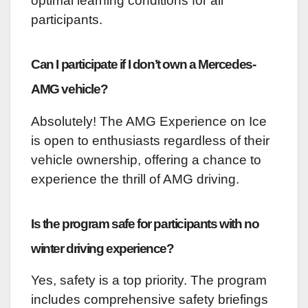
optimal learning conditions for all
participants.
Can I participate if I don’t own a Mercedes-
AMG vehicle?
Absolutely! The AMG Experience on Ice
is open to enthusiasts regardless of their
vehicle ownership, offering a chance to
experience the thrill of AMG driving.
Is the program safe for participants with no
winter driving experience?
Yes, safety is a top priority. The program
includes comprehensive safety briefings