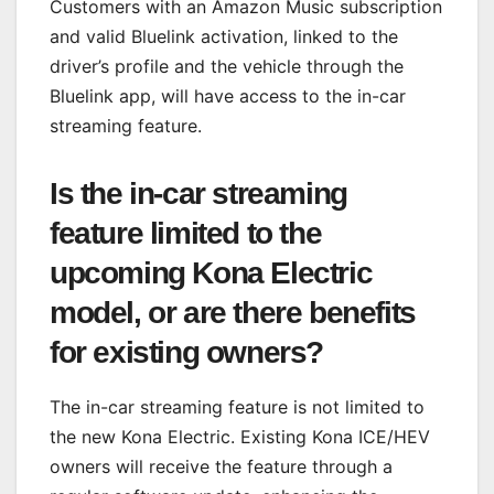
Customers with an Amazon Music subscription
and valid Bluelink activation, linked to the
driver’s profile and the vehicle through the
Bluelink app, will have access to the in-car
streaming feature.
Is the in-car streaming
feature limited to the
upcoming Kona Electric
model, or are there benefits
for existing owners?
The in-car streaming feature is not limited to
the new Kona Electric. Existing Kona ICE/HEV
owners will receive the feature through a