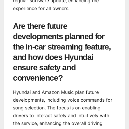
regular software update, enhancing the
experience for all owners.
Are there future
developments planned for
the in-car streaming feature,
and how does Hyundai
ensure safety and
convenience?
Hyundai and Amazon Music plan future
developments, including voice commands for
song selection. The focus is on enabling
drivers to interact safely and intuitively with
the service, enhancing the overall driving