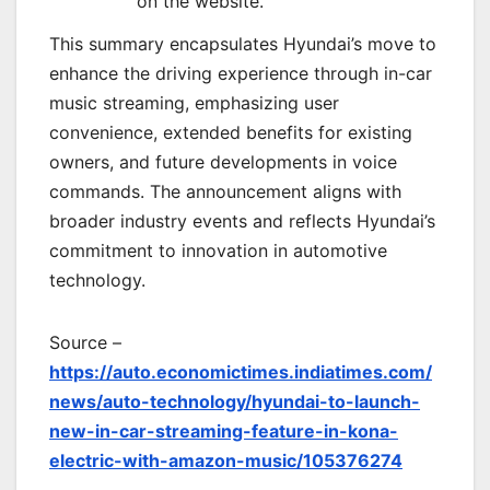
on the website.
This summary encapsulates Hyundai’s move to
enhance the driving experience through in-car
music streaming, emphasizing user
convenience, extended benefits for existing
owners, and future developments in voice
commands. The announcement aligns with
broader industry events and reflects Hyundai’s
commitment to innovation in automotive
technology.
Source –
https://auto.economictimes.indiatimes.com/
news/auto-technology/hyundai-to-launch-
new-in-car-streaming-feature-in-kona-
electric-with-amazon-music/105376274