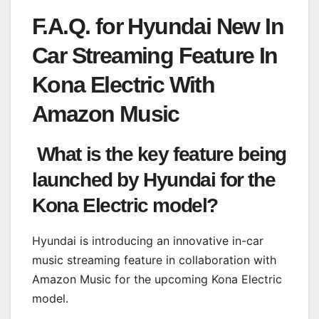
F.A.Q. for Hyundai New In
Car Streaming Feature In
Kona Electric With
Amazon Music
What is the key feature being
launched by Hyundai for the
Kona Electric model?
Hyundai is introducing an innovative in-car
music streaming feature in collaboration with
Amazon Music for the upcoming Kona Electric
model.