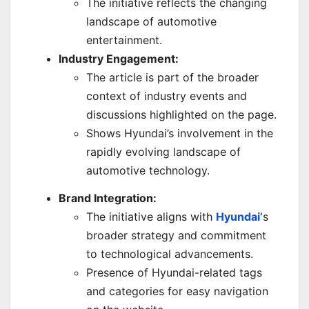
The initiative reflects the changing
landscape of automotive
entertainment.
Industry Engagement:
The article is part of the broader
context of industry events and
discussions highlighted on the page.
Shows Hyundai’s involvement in the
rapidly evolving landscape of
automotive technology.
Brand Integration:
The initiative aligns with
Hyundai’
s
broader strategy and commitment
to technological advancements.
Presence of Hyundai-related tags
and categories for easy navigation