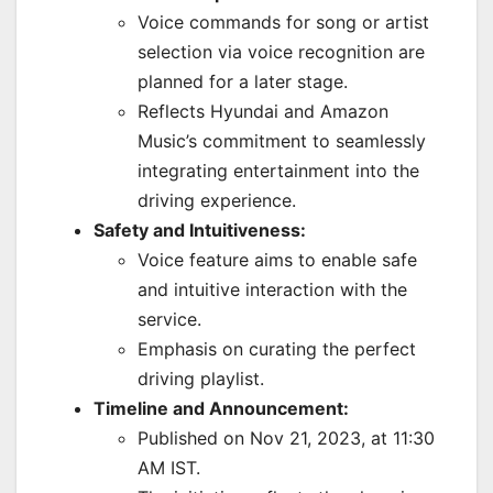
Voice commands for song or artist
selection via voice recognition are
planned for a later stage.
Reflects Hyundai and Amazon
Music’s commitment to seamlessly
integrating entertainment into the
driving experience.
Safety and Intuitiveness:
Voice feature aims to enable safe
and intuitive interaction with the
service.
Emphasis on curating the perfect
driving playlist.
Timeline and Announcement:
Published on Nov 21, 2023, at 11:30
AM IST.