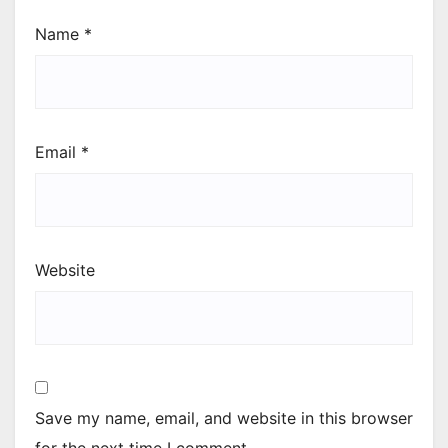
Name
*
Email
*
Website
Save my name, email, and website in this browser