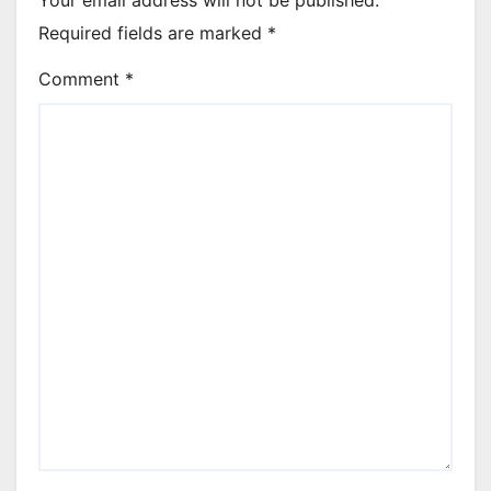
Required fields are marked
*
Comment
*