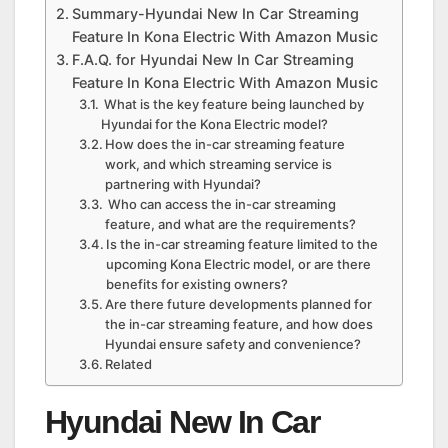
Summary-Hyundai New In Car Streaming
Feature In Kona Electric With Amazon Music
F.A.Q. for Hyundai New In Car Streaming
Feature In Kona Electric With Amazon Music
What is the key feature being launched by
Hyundai for the Kona Electric model?
How does the in-car streaming feature
work, and which streaming service is
partnering with Hyundai?
Who can access the in-car streaming
feature, and what are the requirements?
Is the in-car streaming feature limited to the
upcoming Kona Electric model, or are there
benefits for existing owners?
Are there future developments planned for
the in-car streaming feature, and how does
Hyundai ensure safety and convenience?
Related
Hyundai New In Car