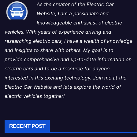
As the creator of the Electric Car
Website, I am a passionate and
knowledgeable enthusiast of electric
vehicles. With years of experience driving and
researching electric cars, I have a wealth of knowledge
and insights to share with others. My goal is to
provide comprehensive and up-to-date information on
electric cars and to be a resource for anyone
interested in this exciting technology. Join me at the
Electric Car Website and let’s explore the world of
electric vehicles together!
RECENT POST