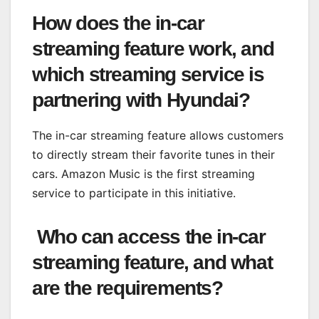
How does the in-car
streaming feature work, and
which streaming service is
partnering with Hyundai?
The in-car streaming feature allows customers
to directly stream their favorite tunes in their
cars. Amazon Music is the first streaming
service to participate in this initiative.
Who can access the in-car
streaming feature, and what
are the requirements?