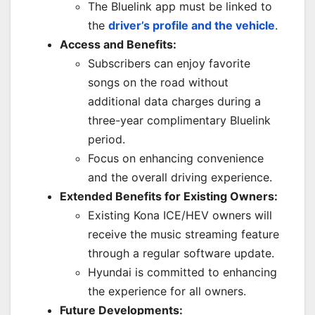
The Bluelink app must be linked to
the
driver’s profile and the vehicle
.
Access and Benefits:
Subscribers can enjoy favorite
songs on the road without
additional data charges during a
three-year complimentary Bluelink
period.
Focus on enhancing convenience
and the overall driving experience.
Extended Benefits for Existing Owners:
Existing Kona ICE/HEV owners will
receive the music streaming feature
through a regular software update.
Hyundai is committed to enhancing
the experience for all owners.
Future Developments: