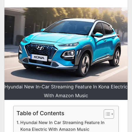
Hyundai New In-Car Streaming Feature In Kona Electric
With Amazon Music
Table of Contents
Hyundai New In Car Streaming Feature In
Kona Electric With Amazon Music