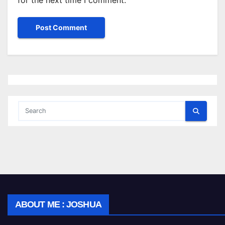
for the next time I comment.
ABOUT ME : JOSHUA