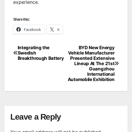
experience.
Share this:
Facebook
X
Integrating the
BYD New Energy
Post
Swedish
Vehicle Manufacturer
Breakthrough Battery
Presented Extensive
navigation
Lineup At The 21st
Guangzhou
International
Automobile Exhibition
Leave a Reply
Your email address will not be published.