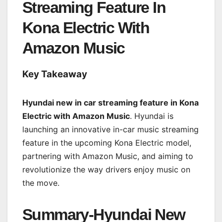
Streaming Feature In
Kona Electric With
Amazon Music
Key Takeaway
Hyundai new in car streaming feature in Kona
Electric with Amazon Music
. Hyundai is
launching an innovative in-car music streaming
feature in the upcoming Kona Electric model,
partnering with Amazon Music, and aiming to
revolutionize the way drivers enjoy music on
the move.
Summary-Hyundai New