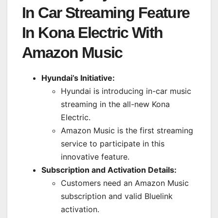
In Car Streaming Feature
In Kona Electric With
Amazon Music
Hyundai’s Initiative:
Hyundai is introducing in-car music
streaming in the all-new Kona
Electric.
Amazon Music is the first streaming
service to participate in this
innovative feature.
Subscription and Activation Details:
Customers need an Amazon Music
subscription and valid Bluelink
activation.