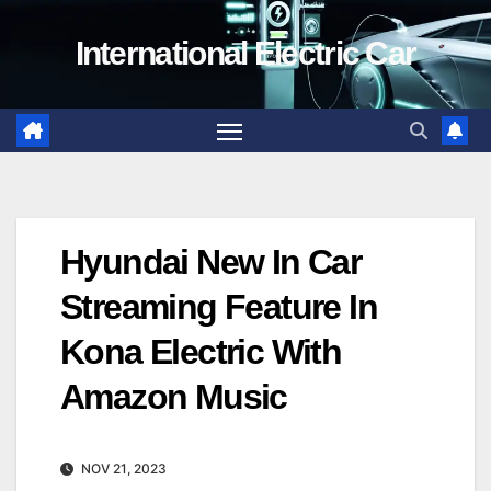
Skip
International Electric Car
to
content
Hyundai New In Car
Streaming Feature In
Kona Electric With
Amazon Music
NOV 21, 2023