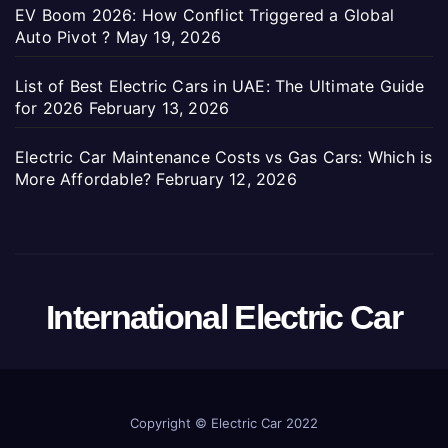
EV Boom 2026: How Conflict Triggered a Global
Auto Pivot ?
May 19, 2026
List of Best Electric Cars in UAE: The Ultimate Guide
for 2026
February 13, 2026
Electric Car Maintenance Costs vs Gas Cars: Which is
More Affordable?
February 12, 2026
International Electric Car
Copyright ©
Electric Car 2022