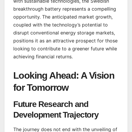
with sustainable technologies, the Swedish
breakthrough battery represents a compelling
opportunity. The anticipated market growth,
coupled with the technology’s potential to
disrupt conventional energy storage markets,
positions it as an attractive prospect for those
looking to contribute to a greener future while
achieving financial returns.
Looking Ahead: A Vision
for Tomorrow
Future Research and
Development Trajectory
The journey does not end with the unveiling of