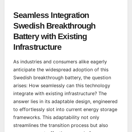
Seamless Integration
Swedish Breakthrough
Battery with Existing
Infrastructure
As industries and consumers alike eagerly
anticipate the widespread adoption of this
Swedish breakthrough battery, the question
arises: How seamlessly can this technology
integrate with existing infrastructure? The
answer lies in its adaptable design, engineered
to effortlessly slot into current energy storage
frameworks. This adaptability not only
streamlines the transition process but also