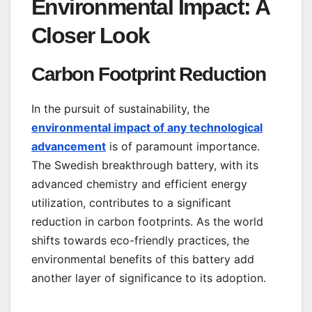
Environmental Impact: A
Closer Look
Carbon Footprint Reduction
In the pursuit of sustainability, the
environmental impact of any technological
advancement
is of paramount importance.
The Swedish breakthrough battery, with its
advanced chemistry and efficient energy
utilization, contributes to a significant
reduction in carbon footprints. As the world
shifts towards eco-friendly practices, the
environmental benefits of this battery add
another layer of significance to its adoption.