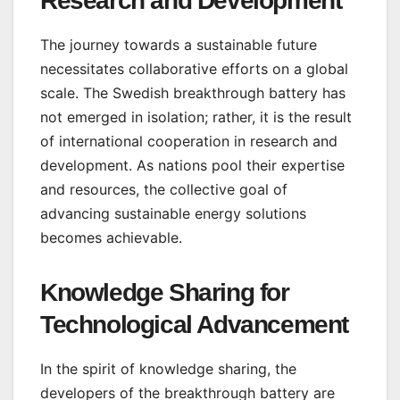
Research and Development
The journey towards a sustainable future
necessitates collaborative efforts on a global
scale. The Swedish breakthrough battery has
not emerged in isolation; rather, it is the result
of international cooperation in research and
development. As nations pool their expertise
and resources, the collective goal of
advancing sustainable energy solutions
becomes achievable.
Knowledge Sharing for
Technological Advancement
In the spirit of knowledge sharing, the
developers of the breakthrough battery are