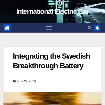
Skip
International Electric Car
to
content
Integrating the Swedish
Breakthrough Battery
NOV 22, 2023