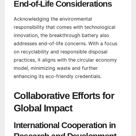
End-of-Life Considerations
Acknowledging the environmental
responsibility that comes with technological
innovation, the breakthrough battery also
addresses end-of-life concerns. With a focus
on recyclability and responsible disposal
practices, it aligns with the circular economy
model, minimizing waste and further
enhancing its eco-friendly credentials.
Collaborative Efforts for
Global Impact
International Cooperation in