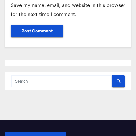
Save my name, email, and website in this browser
for the next time I comment.