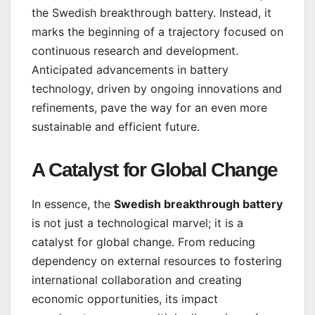
the Swedish breakthrough battery. Instead, it
marks the beginning of a trajectory focused on
continuous research and development.
Anticipated advancements in battery
technology, driven by ongoing innovations and
refinements, pave the way for an even more
sustainable and efficient future.
A Catalyst for Global Change
In essence, the
Swedish breakthrough battery
is not just a technological marvel; it is a
catalyst for global change. From reducing
dependency on external resources to fostering
international collaboration and creating
economic opportunities, its impact