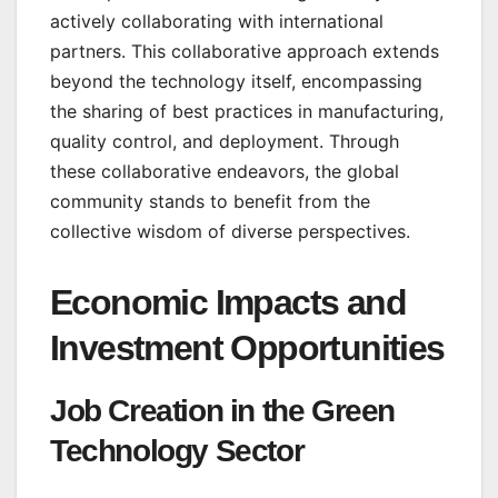
actively collaborating with international
partners. This collaborative approach extends
beyond the technology itself, encompassing
the sharing of best practices in manufacturing,
quality control, and deployment. Through
these collaborative endeavors, the global
community stands to benefit from the
collective wisdom of diverse perspectives.
Economic Impacts and
Investment Opportunities
Job Creation in the Green
Technology Sector