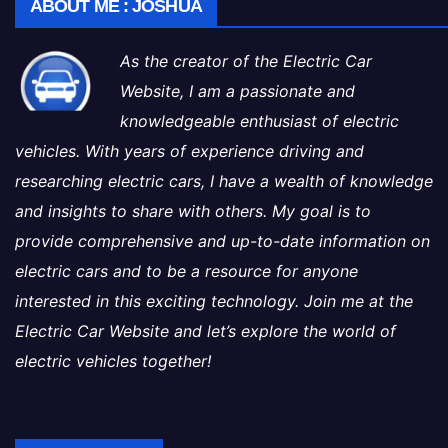
ABOUT ME : JOSHUA
As the creator of the Electric Car
Website, I am a passionate and
knowledgeable enthusiast of electric
vehicles. With years of experience driving and
researching electric cars, I have a wealth of knowledge
and insights to share with others. My goal is to
provide comprehensive and up-to-date information on
electric cars and to be a resource for anyone
interested in this exciting technology. Join me at the
Electric Car Website and let’s explore the world of
electric vehicles together!