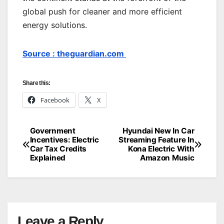
global push for cleaner and more efficient
energy solutions.
Source : theguardian.com
Share this:
Facebook
X
Government
Hyundai New In Car
Post
Incentives: Electric
Streaming Feature In
Car Tax Credits
Kona Electric With
navigation
Explained
Amazon Music
Leave a Reply