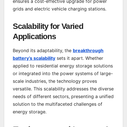
ensures a cost-effective upgrade for power
grids and electric vehicle charging stations.
Scalability for Varied
Applications
Beyond its adaptability, the
breakthrough
battery’s scalability
sets it apart. Whether
applied to residential energy storage solutions
or integrated into the power systems of large-
scale industries, the technology proves
versatile. This scalability addresses the diverse
needs of different sectors, presenting a unified
solution to the multifaceted challenges of
energy storage.