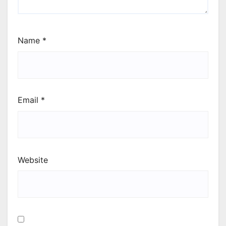
Name
*
Email
*
Website