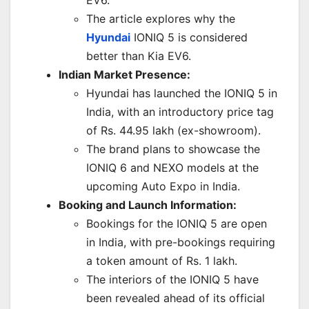
The article explores why the
Hyundai
IONIQ 5 is considered
better than Kia EV6.
Indian Market Presence:
Hyundai has launched the IONIQ 5 in
India, with an introductory price tag
of Rs. 44.95 lakh (ex-showroom).
The brand plans to showcase the
IONIQ 6 and NEXO models at the
upcoming Auto Expo in India.
Booking and Launch Information:
Bookings for the IONIQ 5 are open
in India, with pre-bookings requiring
a token amount of Rs. 1 lakh.
The interiors of the IONIQ 5 have
been revealed ahead of its official