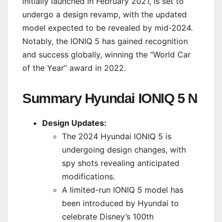
initially launched in February 2021, is set to
undergo a design revamp, with the updated
model expected to be revealed by mid-2024.
Notably, the IONIQ 5 has gained recognition
and success globally, winning the “World Car
of the Year” award in 2022.
Summary Hyundai IONIQ 5 N
Design Updates:
The 2024 Hyundai IONIQ 5 is
undergoing design changes, with
spy shots revealing anticipated
modifications.
A limited-run IONIQ 5 model has
been introduced by Hyundai to
celebrate Disney’s 100th