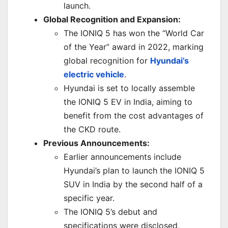
launch.
Global Recognition and Expansion:
The IONIQ 5 has won the “World Car
of the Year” award in 2022, marking
global recognition for
Hyundai’s
electric vehicle
.
Hyundai is set to locally assemble
the IONIQ 5 EV in India, aiming to
benefit from the cost advantages of
the CKD route.
Previous Announcements:
Earlier announcements include
Hyundai’s plan to launch the IONIQ 5
SUV in India by the second half of a
specific year.
The IONIQ 5’s debut and
specifications were disclosed,