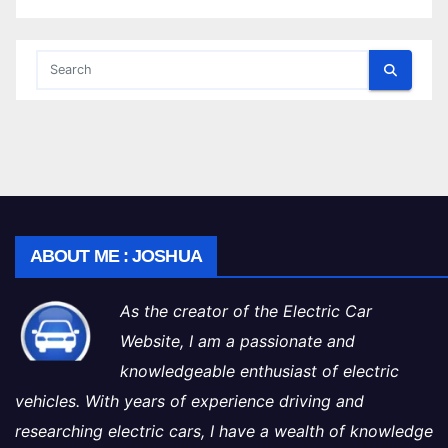
ABOUT ME : JOSHUA
As the creator of the Electric Car
Website, I am a passionate and
knowledgeable enthusiast of electric
vehicles. With years of experience driving and
researching electric cars, I have a wealth of knowledge