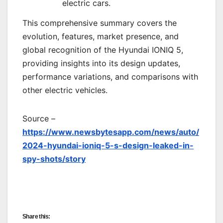
electric cars.
This comprehensive summary covers the
evolution, features, market presence, and
global recognition of the Hyundai IONIQ 5,
providing insights into its design updates,
performance variations, and comparisons with
other electric vehicles.
Source –
https://www.newsbytesapp.com/news/auto/
2024-hyundai-ioniq-5-s-design-leaked-in-
spy-shots/story
Share this: