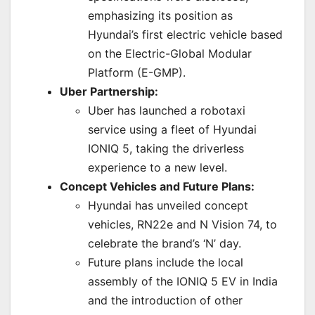
emphasizing its position as
Hyundai’s first electric vehicle based
on the Electric-Global Modular
Platform (E-GMP).
Uber Partnership:
Uber has launched a robotaxi
service using a fleet of Hyundai
IONIQ 5, taking the driverless
experience to a new level.
Concept Vehicles and Future Plans:
Hyundai has unveiled concept
vehicles, RN22e and N Vision 74, to
celebrate the brand’s ‘N’ day.
Future plans include the local
assembly of the IONIQ 5 EV in India
and the introduction of other