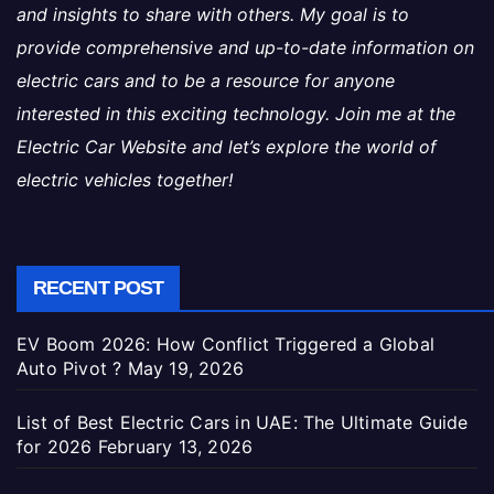
and insights to share with others. My goal is to
provide comprehensive and up-to-date information on
electric cars and to be a resource for anyone
interested in this exciting technology. Join me at the
Electric Car Website and let’s explore the world of
electric vehicles together!
RECENT POST
EV Boom 2026: How Conflict Triggered a Global
Auto Pivot ?
May 19, 2026
List of Best Electric Cars in UAE: The Ultimate Guide
for 2026
February 13, 2026