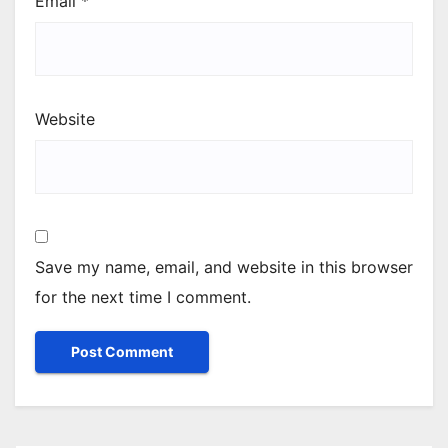
Email
*
Website
Save my name, email, and website in this browser
for the next time I comment.