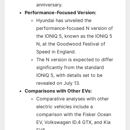
anniversary.
Performance-Focused Version:
Hyundai has unveiled the
performance-focused N version of
the IONIQ 5, known as the IONIQ 5
N, at the Goodwood Festival of
Speed in England.
The N version is expected to differ
significantly from the standard
IONIQ 5, with details set to be
revealed on July 13.
Comparisons with Other EVs:
Comparative analyses with other
electric vehicles include a
comparison with the Fisker Ocean
EV, Volkswagen ID.4 GTX, and Kia
EV6.