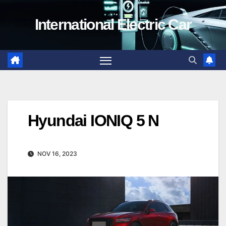
Skip
International Electric Car
to
content
Hyundai IONIQ 5 N
NOV 16, 2023