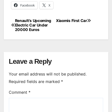
Facebook
X
Renault’s Upcoming
Xiaomis First Car
Post
Electric Car Under
20000 Euros
navigation
Leave a Reply
Your email address will not be published.
Required fields are marked
*
Comment
*