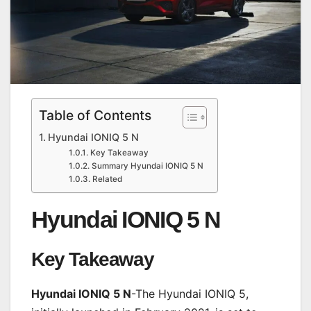
Table of Contents
Hyundai IONIQ 5 N
Key Takeaway
Summary Hyundai IONIQ 5 N
Related
Hyundai IONIQ 5 N
Key Takeaway
Hyundai IONIQ 5 N
-The Hyundai IONIQ 5,