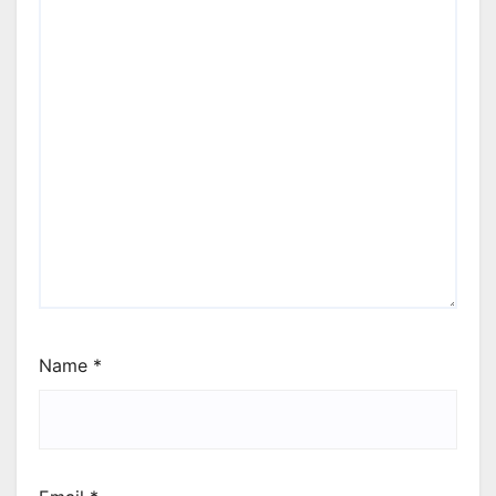
Name
*