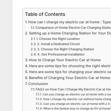
Table of Contents
How can I charge my electric car at home : Type
Comparison of Home Electric Car Charging Stati
Setting up a Home Charging Station for Your El
1. Choose the Right Location
2. Install a Dedicated Circuit
3. Choose the Right Charging Station
4. Get Professional Installation
How to Charge Your Electric Car at Home
Here are some tips for choosing the right elect
Here are some tips for charging your electric c
Benefits of Charging Your Electric Car at Home
Conclusion
FAQ’s on How Can I Charge My Electric Car at H
Can you charge an electric car at home with a no
How I charge my electric car without home charg
Can you charge an electric car at home with a 3-
What is the fastest way to charge an EV at home