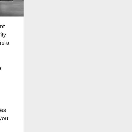
nt
ity
re a
e
res
 you