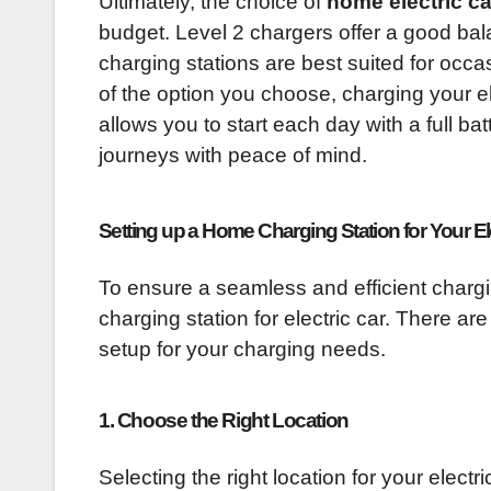
Ultimately, the choice of
home electric c
budget. Level 2 chargers offer a good ba
charging stations are best suited for occa
of the option you choose, charging your el
allows you to start each day with a full ba
journeys with peace of mind.
Setting up a Home Charging Station for Your El
To ensure a seamless and efficient chargi
charging station for electric car. There are
setup for your charging needs.
1. Choose the Right Location
Selecting the right location for your electri