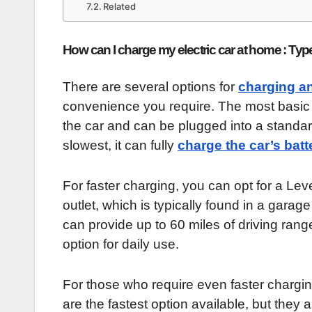
Related
How can I charge my electric car at home : Typ
There are several options for
charging an
convenience you require. The most basic o
the car and can be plugged into a standard
slowest, it can fully
charge the car’s batt
For faster charging, you can opt for a Lev
outlet, which is typically found in a garag
can provide up to 60 miles of driving ran
option for daily use.
For those who require even faster chargin
are the fastest option available, but they