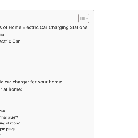
s of Home Electric Car Charging Stations
ons
ectric Car
ric car charger for your home:
ar at home:
ome
rmal plug?\
ing station?
pin plug?
?