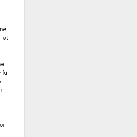
ime.
l at
me
 full
y
n
or