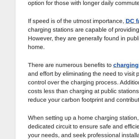
option for those with longer daily commut
If speed is of the utmost importance,
DC f
charging stations are capable of providing 
However, they are generally found in publi
home.
There are numerous benefits to
charging
and effort by eliminating the need to visit 
control over the charging process. Additiona
costs less than charging at public statio
reduce your carbon footprint and contribut
When setting up a home charging station, it
dedicated circuit to ensure safe and effici
your needs, and seek professional install