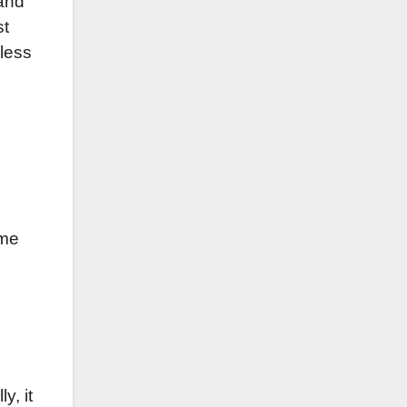
and
st
dless
ome
y, it