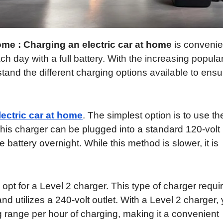
me : Charging an electric car at home
is convenie
ch day with a full battery. With the increasing popular
rstand the different charging options available to ensu
ectric car at home
. The simplest option is to use th
This charger can be plugged into a standard 120-volt
e battery overnight. While this method is slower, it is
opt for a Level 2 charger. This type of charger requi
and utilizes a 240-volt outlet. With a Level 2 charger,
g range per hour of charging, making it a convenient