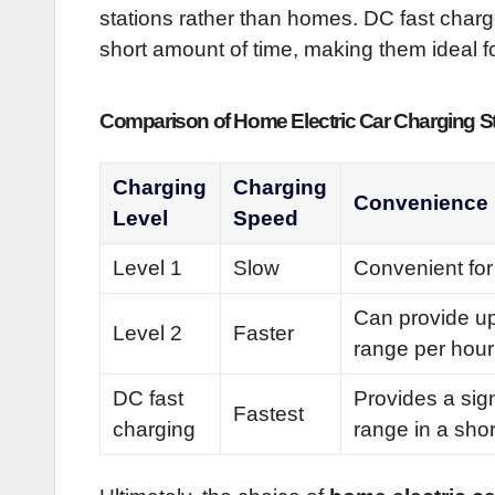
stations rather than homes. DC fast charge
short amount of time, making them ideal fo
Comparison of Home Electric Car Charging S
Charging
Charging
Convenience
Level
Speed
Level 1
Slow
Convenient for
Can provide up
Level 2
Faster
range per hour
DC fast
Provides a sig
Fastest
charging
range in a shor