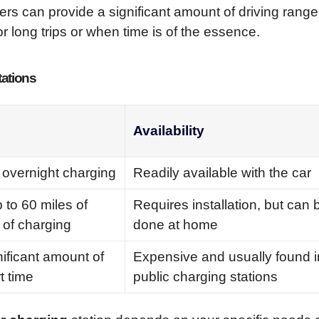
rs can provide a significant amount of driving range
r long trips or when time is of the essence.
tations
Availability
 overnight charging
Readily available with the car
 to 60 miles of
Requires installation, but can 
 of charging
done at home
nificant amount of
Expensive and usually found i
t time
public charging stations