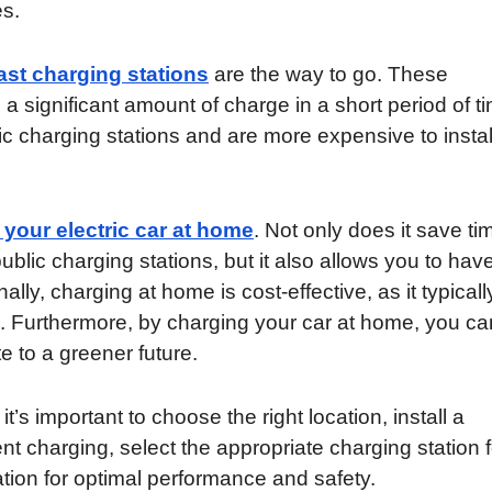
es.
ast charging stations
are the way to go. These
a significant amount of charge in a short period of t
c charging stations and are more expensive to instal
 your electric car at home
. Not only does it save ti
public charging stations, but it also allows you to have
lly, charging at home is cost-effective, as it typicall
ns. Furthermore, by charging your car at home, you ca
e to a greener future.
’s important to choose the right location, install a
ent charging, select the appropriate charging station f
ation for optimal performance and safety.