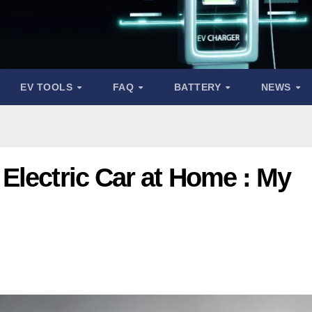
EV TOOLS
FAQ
BATTERY
NEWS
Electric Car at Home : My