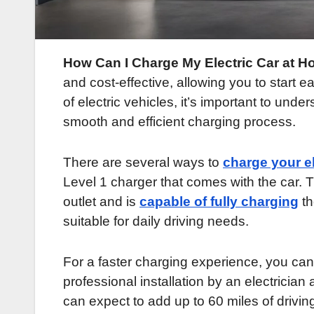
How Can I Charge My Electric Car at Ho
and cost-effective, allowing you to start ea
of electric vehicles, it’s important to unde
smooth and efficient charging process.
There are several ways to
charge your el
Level 1 charger that comes with the car. 
outlet and is
capable of fully charging
th
suitable for daily driving needs.
For a faster charging experience, you can 
professional installation by an electrician 
can expect to add up to 60 miles of drivin