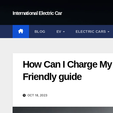
Skip
to
International Electric Car
content
BLOG
EV
ELECTRIC CARS
How Can I Charge My 
Friendly guide
OCT 18, 2023