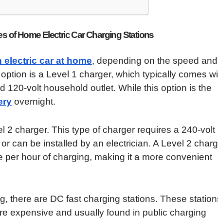
es of Home Electric Car Charging Stations
 electric car at home
, depending on the speed and
ption is a Level 1 charger, which typically comes wi
 120-volt household outlet. While this option is the
ery
overnight.
el 2 charger. This type of charger requires a 240-volt
e or can be installed by an electrician. A Level 2 char
ge per hour of charging, making it a more convenient
g, there are DC fast charging stations. These station
 are expensive and usually found in public charging