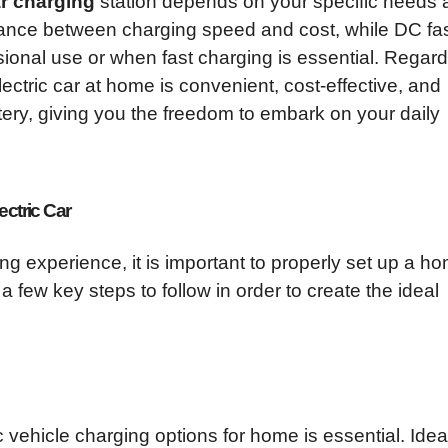
ar charging
station depends on your specific needs 
lance between charging speed and cost, while DC fa
sional use or when fast charging is essential. Regar
ectric car at home is convenient, cost-effective, and
ttery, giving you the freedom to embark on your daily
ectric Car
ng experience, it is important to properly set up a h
 a few key steps to follow in order to create the ideal
c vehicle charging options for home is essential. Ideall