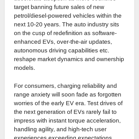
target banning future sales of new
petrol/diesel-powered vehicles within the
next 10-20 years. The auto industry sits
on the cusp of redefinition as software-
enhanced EVs, over-the-air updates,
autonomous driving capabilities etc.
reshape market dynamics and ownership
models.
For consumers, charging reliability and
range anxiety will soon fade as forgotten
worries of the early EV era. Test drives of
the next generation of EVs rarely fail to
impress with instant torque acceleration,
handling agility, and high-tech user
experiences exceeding expectations.