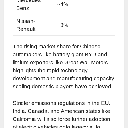
Mercedes
~4%
Benz
Nissan-
~3%
Renault
The rising market share for Chinese
automakers like battery giant BYD and
lithium exporters like Great Wall Motors
highlights the rapid technology
development and manufacturing capacity
scaling domestic players have achieved.
Stricter emissions regulations in the EU,
India, Canada, and American states like
California will also force further adoption
of electric vehicles onto legacy auto