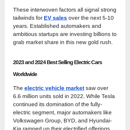
These interwoven factors all signal strong
tailwinds for
EV sales
over the next 5-10
years. Established automakers and
ambitious startups are investing billions to
grab market share in this new gold rush.
2023 and 2024 Best Selling Electric Cars
Worldwide
The
electric vehicle market
saw over
6.6 million units sold in 2022. While Tesla
continued its domination of the fully-
electric segment, major automakers like
Volkswagen Group, BYD, and Hyundai-
Kia ramped up their electrified offerings