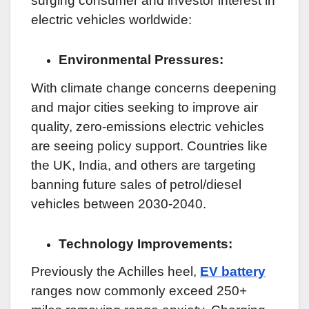
surging consumer and investor interest in
electric vehicles worldwide:
Environmental Pressures:
With climate change concerns deepening
and major cities seeking to improve air
quality, zero-emissions electric vehicles
are seeing policy support. Countries like
the UK, India, and others are targeting
banning future sales of petrol/diesel
vehicles between 2030-2040.
Technology Improvements:
Previously the Achilles heel,
EV battery
ranges now commonly exceed 250+