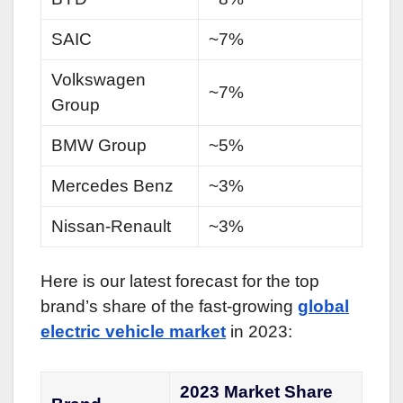
SAIC
~7%
Volkswagen
~7%
Group
BMW Group
~5%
Mercedes Benz
~3%
Nissan-Renault
~3%
Here is our latest forecast for the top
brand’s share of the fast-growing
global
electric vehicle market
in 2023:
2023 Market Share