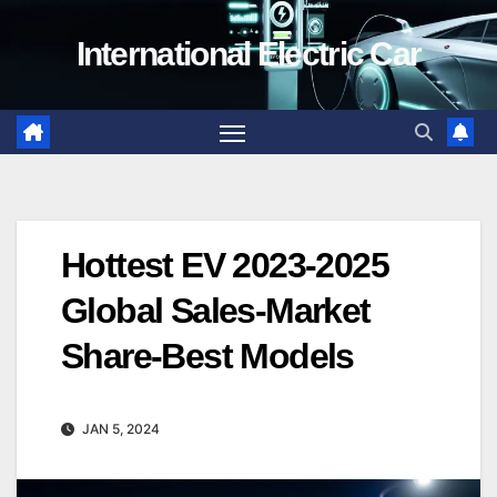
Skip
International Electric Car
to
content
Hottest EV 2023-2025
Global Sales-Market
Share-Best Models
JAN 5, 2024