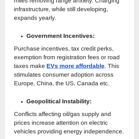
miles removing range anxiety. Charging
infrastructure, while still developing,
expands yearly.
Government Incentives:
Purchase incentives, tax credit perks,
exemption from registration fees or road
taxes make
EVs more affordable
. This
stimulates consumer adoption across
Europe, China, the US, Canada etc.
Geopolitical Instability:
Conflicts affecting oil/gas supply and
prices increase attention on electric
vehicles providing energy independence.