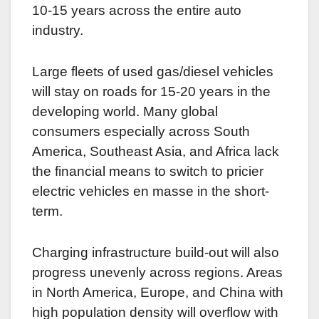
10-15 years across the entire auto
industry.
Large fleets of used gas/diesel vehicles
will stay on roads for 15-20 years in the
developing world. Many global
consumers especially across South
America, Southeast Asia, and Africa lack
the financial means to switch to pricier
electric vehicles en masse in the short-
term.
Charging infrastructure build-out will also
progress unevenly across regions. Areas
in North America, Europe, and China with
high population density will overflow with