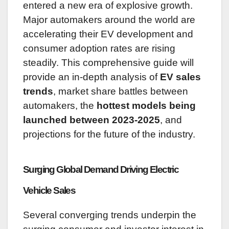
entered a new era of explosive growth.
Major automakers around the world are
accelerating their EV development and
consumer adoption rates are rising
steadily. This comprehensive guide will
provide an in-depth analysis of
EV sales
trends
, market share battles between
automakers, the
hottest models being
launched between 2023-2025
, and
projections for the future of the industry.
Surging Global Demand Driving Electric
Vehicle Sales
Several converging trends underpin the