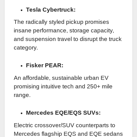
Tesla Cybertruck:
The radically styled pickup promises
insane performance, storage capacity,
and suspension travel to disrupt the truck
category.
Fisker PEAR:
An affordable, sustainable urban EV
promising intuitive tech and 250+ mile
range.
Mercedes EQE/EQS SUVs:
Electric crossover/SUV counterparts to
Mercedes flagship EQS and EQE sedans