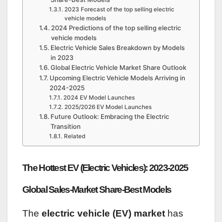
2023 Forecast of the top selling electric
vehicle models
2024 Predictions of the top selling electric
vehicle models
Electric Vehicle Sales Breakdown by Models
in 2023
Global Electric Vehicle Market Share Outlook
Upcoming Electric Vehicle Models Arriving in
2024-2025
2024 EV Model Launches
2025/2026 EV Model Launches
Future Outlook: Embracing the Electric
Transition
Related
The Hottest EV (Electric Vehicles): 2023-2025
Global Sales-Market Share-Best Models
The
electric vehicle (EV) market
has