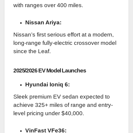
with ranges over 400 miles.
Nissan Ariya:
Nissan’s first serious effort at a modern,
long-range fully-electric crossover model
since the Leaf.
2025/2026 EV Model Launches
Hyundai Ioniq 6:
Sleek premium EV sedan expected to
achieve 325+ miles of range and entry-
level pricing under $40,000.
VinFast VFe36: