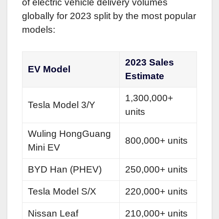
of electric vehicle delivery volumes
globally for 2023 split by the most popular
models:
2023 Sales
EV Model
Estimate
1,300,000+
Tesla Model 3/Y
units
Wuling HongGuang
800,000+ units
Mini EV
BYD Han (PHEV)
250,000+ units
Tesla Model S/X
220,000+ units
Nissan Leaf
210,000+ units