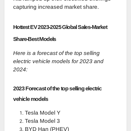
capturing increased market share.
Hottest EV 2023-2025 Global Sales-Market
Share-Best Models
Here is a forecast of the top selling
electric vehicle models for 2023 and
2024:
2023 Forecast of the top selling electric
vehicle models
Tesla Model Y
Tesla Model 3
BYD Han (PHEV)