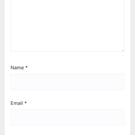
Name
*
Email
*