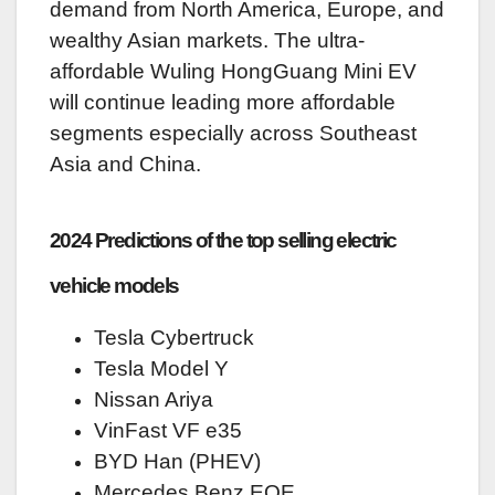
demand from North America, Europe, and
wealthy Asian markets. The ultra-
affordable Wuling HongGuang Mini EV
will continue leading more affordable
segments especially across Southeast
Asia and China.
2024 Predictions of the top selling electric
vehicle models
Tesla Cybertruck
Tesla Model Y
Nissan Ariya
VinFast VF e35
BYD Han (PHEV)
Mercedes Benz EQE