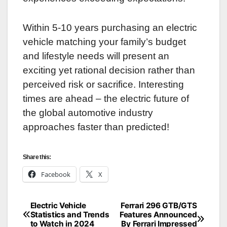
Within 5-10 years purchasing an electric
vehicle matching your family’s budget
and lifestyle needs will present an
exciting yet rational decision rather than
perceived risk or sacrifice. Interesting
times are ahead – the electric future of
the global automotive industry
approaches faster than predicted!
Share this:
Facebook
X
Electric Vehicle
Ferrari 296 GTB/GTS
Post
Statistics and Trends
Features Announced
to Watch in 2024
By Ferrari Impressed