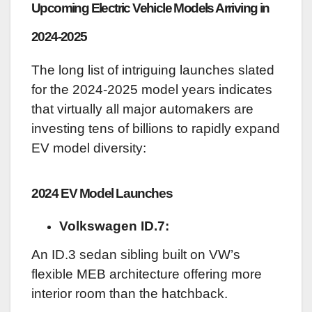
Upcoming Electric Vehicle Models Arriving in
2024-2025
The long list of intriguing launches slated
for the 2024-2025 model years indicates
that virtually all major automakers are
investing tens of billions to rapidly expand
EV model diversity:
2024 EV Model Launches
Volkswagen ID.7:
An ID.3 sedan sibling built on VW’s
flexible MEB architecture offering more
interior room than the hatchback.