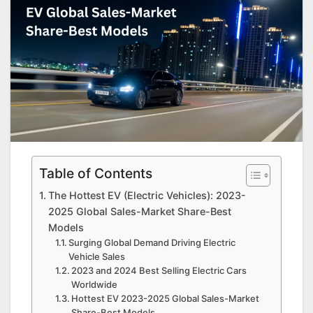
Table of Contents
The Hottest EV (Electric Vehicles): 2023-
2025 Global Sales-Market Share-Best
Models
Surging Global Demand Driving Electric
Vehicle Sales
2023 and 2024 Best Selling Electric Cars
Worldwide
Hottest EV 2023-2025 Global Sales-Market
Share-Best Models