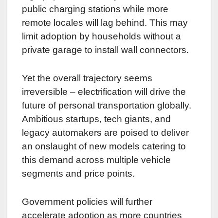
public charging stations while more
remote locales will lag behind. This may
limit adoption by households without a
private garage to install wall connectors.
Yet the overall trajectory seems
irreversible – electrification will drive the
future of personal transportation globally.
Ambitious startups, tech giants, and
legacy automakers are poised to deliver
an onslaught of new models catering to
this demand across multiple vehicle
segments and price points.
Government policies will further
accelerate adoption as more countries