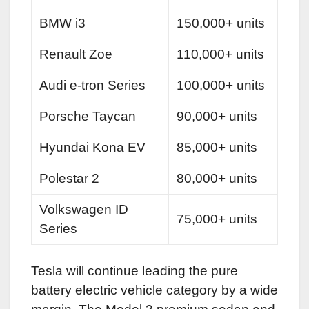
BMW i3
150,000+ units
Renault Zoe
110,000+ units
Audi e-tron Series
100,000+ units
Porsche Taycan
90,000+ units
Hyundai Kona EV
85,000+ units
Polestar 2
80,000+ units
Volkswagen ID
75,000+ units
Series
Tesla will continue leading the pure
battery electric vehicle category by a wide