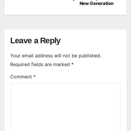
navigation
New Generation
Leave a Reply
Your email address will not be published.
Required fields are marked
*
Comment
*