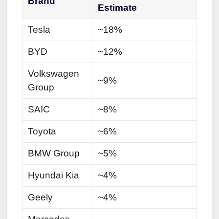
Brand
Estimate
Tesla
~18%
BYD
~12%
Volkswagen
~9%
Group
SAIC
~8%
Toyota
~6%
BMW Group
~5%
Hyundai Kia
~4%
Geely
~4%