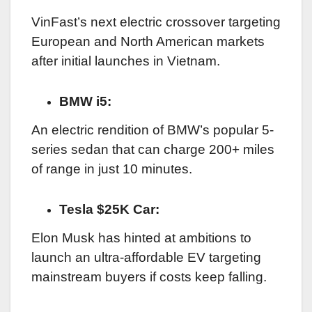
VinFast’s next electric crossover targeting
European and North American markets
after initial launches in Vietnam.
BMW i5:
An electric rendition of BMW’s popular 5-
series sedan that can charge 200+ miles
of range in just 10 minutes.
Tesla $25K Car:
Elon Musk has hinted at ambitions to
launch an ultra-affordable EV targeting
mainstream buyers if costs keep falling.