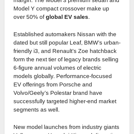
margin. The Model 3 premium sedan and
Model Y compact crossover make up
over 50% of
global EV sales
.
Established automakers Nissan with the
dated but still popular Leaf, BMW’s urban-
friendly i3, and Renault’s Zoe hatchback
form the next tier of legacy brands selling
6-figure annual volumes of electric
models globally. Performance-focused
EV offerings from Porsche and
Volvo/Geely’s Polestar brand have
successfully targeted higher-end market
segments as well.
New model launches from industry giants