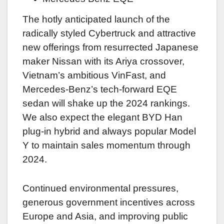
The hotly anticipated launch of the
radically styled Cybertruck and attractive
new offerings from resurrected Japanese
maker Nissan with its Ariya crossover,
Vietnam’s ambitious VinFast, and
Mercedes-Benz’s tech-forward EQE
sedan will shake up the 2024 rankings.
We also expect the elegant BYD Han
plug-in hybrid and always popular Model
Y to maintain sales momentum through
2024.
Continued environmental pressures,
generous government incentives across
Europe and Asia, and improving public