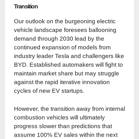
Transition
Our outlook on the burgeoning electric
vehicle landscape foresees ballooning
demand through 2030 lead by the
continued expansion of models from
industry leader Tesla and challengers like
BYD. Established automakers will fight to
maintain market share but may struggle
against the rapid iterative innovation
cycles of new EV startups.
However, the transition away from internal
combustion vehicles will ultimately
progress slower than predictions that
assume 100% EV sales within the next