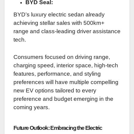
BYD Seal:
BYD’s luxury electric sedan already
achieving stellar sales with 500km+
range and class-leading driver assistance
tech.
Consumers focused on driving range,
charging speed, interior space, high-tech
features, performance, and styling
preferences will have multiple compelling
new EV options tailored to every
preference and budget emerging in the
coming years.
Future Outlook: Embracing the Electric