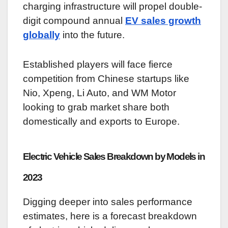
charging infrastructure will propel double-
digit compound annual
EV sales growth
globally
into the future.
Established players will face fierce
competition from Chinese startups like
Nio, Xpeng, Li Auto, and WM Motor
looking to grab market share both
domestically and exports to Europe.
Electric Vehicle Sales Breakdown by Models in
2023
Digging deeper into sales performance
estimates, here is a forecast breakdown