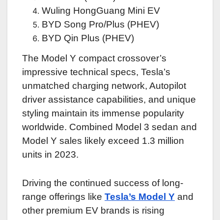
Wuling HongGuang Mini EV
BYD Song Pro/Plus (PHEV)
BYD Qin Plus (PHEV)
The Model Y compact crossover’s
impressive technical specs, Tesla’s
unmatched charging network, Autopilot
driver assistance capabilities, and unique
styling maintain its immense popularity
worldwide. Combined Model 3 sedan and
Model Y sales likely exceed 1.3 million
units in 2023.
Driving the continued success of long-
range offerings like
Tesla’s Model Y
and
other premium EV brands is rising