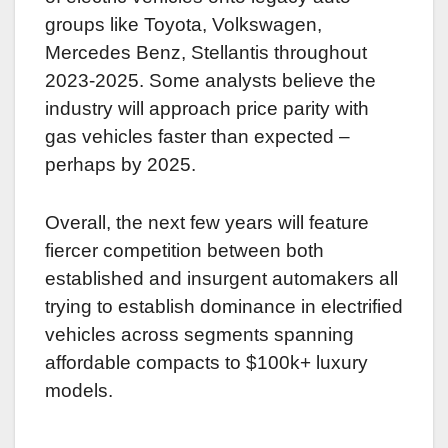
groups like Toyota, Volkswagen,
Mercedes Benz, Stellantis throughout
2023-2025. Some analysts believe the
industry will approach price parity with
gas vehicles faster than expected –
perhaps by 2025.
Overall, the next few years will feature
fiercer competition between both
established and insurgent automakers all
trying to establish dominance in electrified
vehicles across segments spanning
affordable compacts to $100k+ luxury
models.