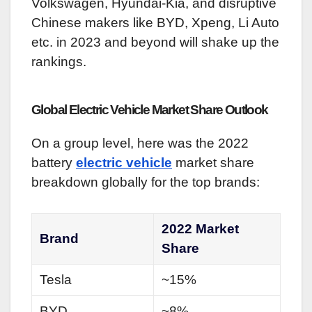
Volkswagen, Hyundai-Kia, and disruptive
Chinese makers like BYD, Xpeng, Li Auto
etc. in 2023 and beyond will shake up the
rankings.
Global Electric Vehicle Market Share Outlook
On a group level, here was the 2022
battery
electric vehicle
market share
breakdown globally for the top brands:
2022 Market
Brand
Share
Tesla
~15%
BYD
~8%