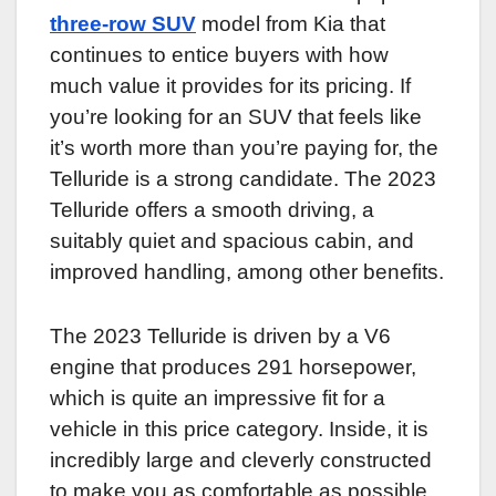
three-row SUV
model from Kia that
continues to entice buyers with how
much value it provides for its pricing. If
you’re looking for an SUV that feels like
it’s worth more than you’re paying for, the
Telluride is a strong candidate. The 2023
Telluride offers a smooth driving, a
suitably quiet and spacious cabin, and
improved handling, among other benefits.
The 2023 Telluride is driven by a V6
engine that produces 291 horsepower,
which is quite an impressive fit for a
vehicle in this price category. Inside, it is
incredibly large and cleverly constructed
to make you as comfortable as possible