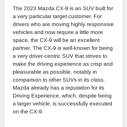
The 2023 Mazda CX-9 is an SUV built for
a very particular target customer. For
drivers who are moving highly responsive
vehicles and now require a little more
space, the CX-9 will be an excellent
partner. The CX-9 is well-known for being
a very driver-centric SUV that strives to
make the driving experience as crisp and
pleasurable as possible. notably in
comparison to other SUVs in its class.
Mazda already has a reputation for its
Driving Experience, which, despite being
a larger vehicle, is successfully executed
on the CX-9.