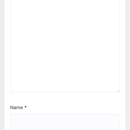
Name
*