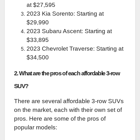
at $27,595
2023 Kia Sorento: Starting at
$29,990
2023 Subaru Ascent: Starting at
$33,895
2023 Chevrolet Traverse: Starting at
$34,500
2. What are the pros of each affordable 3-row
SUV?
There are several affordable 3-row SUVs
on the market, each with their own set of
pros. Here are some of the pros of
popular models: