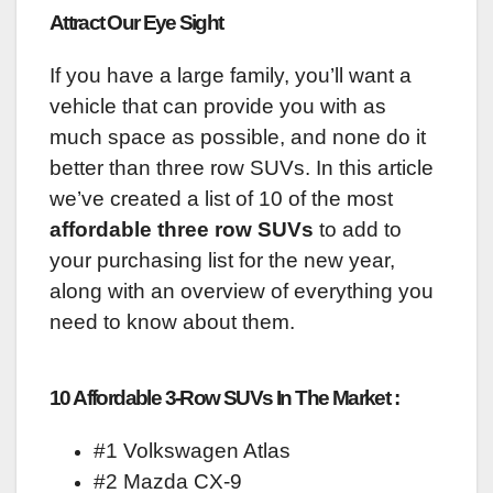
Attract Our Eye Sight
If you have a large family, you’ll want a
vehicle that can provide you with as
much space as possible, and none do it
better than three row SUVs. In this article
we’ve created a list of 10 of the most
affordable three row SUVs
to add to
your purchasing list for the new year,
along with an overview of everything you
need to know about them.
10 Affordable 3-Row SUVs In The Market :
#1 Volkswagen Atlas
#2 Mazda CX-9