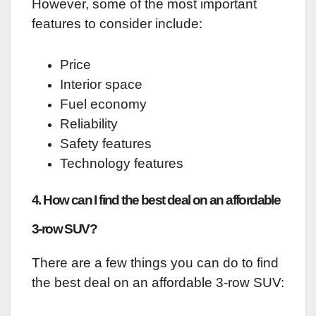
However, some of the most important
features to consider include:
Price
Interior space
Fuel economy
Reliability
Safety features
Technology features
4. How can I find the best deal on an affordable
3-row SUV?
There are a few things you can do to find
the best deal on an affordable 3-row SUV: