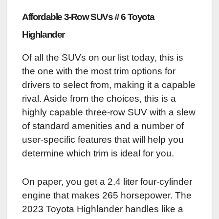
Affordable 3-Row SUVs # 6 Toyota
Highlander
Of all the SUVs on our list today, this is
the one with the most trim options for
drivers to select from, making it a capable
rival. Aside from the choices, this is a
highly capable three-row SUV with a slew
of standard amenities and a number of
user-specific features that will help you
determine which trim is ideal for you.
On paper, you get a 2.4 liter four-cylinder
engine that makes 265 horsepower. The
2023 Toyota Highlander handles like a