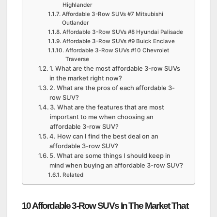
Highlander
Affordable 3-Row SUVs #7 Mitsubishi
Outlander
Affordable 3-Row SUVs #8 Hyundai Palisade
Affordable 3-Row SUVs #9 Buick Enclave
Affordable 3-Row SUVs #10 Chevrolet
Traverse
1. What are the most affordable 3-row SUVs
in the market right now?
2. What are the pros of each affordable 3-
row SUV?
3. What are the features that are most
important to me when choosing an
affordable 3-row SUV?
4. How can I find the best deal on an
affordable 3-row SUV?
5. What are some things I should keep in
mind when buying an affordable 3-row SUV?
Related
10 Affordable 3-Row SUVs In The Market That