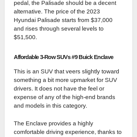
pedal, the Palisade should be a decent
alternative. The price of the 2023
Hyundai Palisade starts from $37,000
and rises through several levels to
$51,500.
Affordable 3-Row SUVs #9 Buick Enclave
This is an SUV that veers slightly toward
something a bit more upmarket for SUV
drivers. It does not have the feel or
expense of any of the high-end brands
and models in this category.
The Enclave provides a highly
comfortable driving experience, thanks to