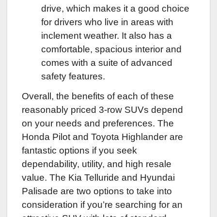
drive, which makes it a good choice
for drivers who live in areas with
inclement weather. It also has a
comfortable, spacious interior and
comes with a suite of advanced
safety features.
Overall, the benefits of each of these
reasonably priced 3-row SUVs depend
on your needs and preferences. The
Honda Pilot and Toyota Highlander are
fantastic options if you seek
dependability, utility, and high resale
value. The Kia Telluride and Hyundai
Palisade are two options to take into
consideration if you’re searching for an