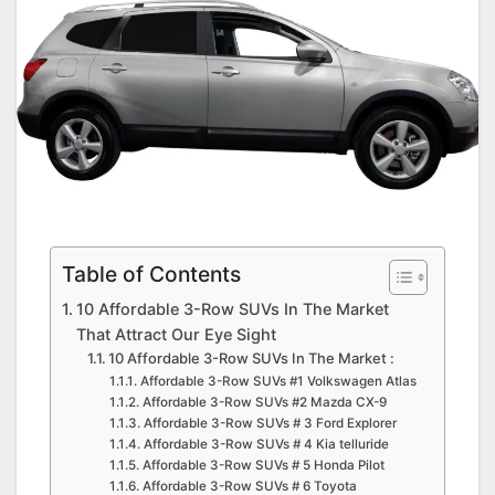
Table of Contents
10 Affordable 3-Row SUVs In The Market
That Attract Our Eye Sight
10 Affordable 3-Row SUVs In The Market :
Affordable 3-Row SUVs #1 Volkswagen Atlas
Affordable 3-Row SUVs #2 Mazda CX-9
Affordable 3-Row SUVs # 3 Ford Explorer
Affordable 3-Row SUVs # 4 Kia telluride
Affordable 3-Row SUVs # 5 Honda Pilot
Affordable 3-Row SUVs # 6 Toyota