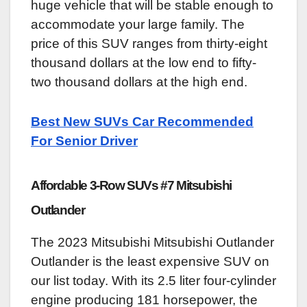
huge vehicle that will be stable enough to
accommodate your large family. The
price of this SUV ranges from thirty-eight
thousand dollars at the low end to fifty-
two thousand dollars at the high end.
Best New SUVs Car Recommended
For Senior Driver
Affordable 3-Row SUVs #7 Mitsubishi
Outlander
The 2023 Mitsubishi Mitsubishi Outlander
Outlander is the least expensive SUV on
our list today. With its 2.5 liter four-cylinder
engine producing 181 horsepower, the