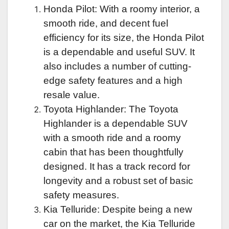
Honda Pilot: With a roomy interior, a
smooth ride, and decent fuel
efficiency for its size, the Honda Pilot
is a dependable and useful SUV. It
also includes a number of cutting-
edge safety features and a high
resale value.
Toyota Highlander: The Toyota
Highlander is a dependable SUV
with a smooth ride and a roomy
cabin that has been thoughtfully
designed. It has a track record for
longevity and a robust set of basic
safety measures.
Kia Telluride: Despite being a new
car on the market, the Kia Telluride