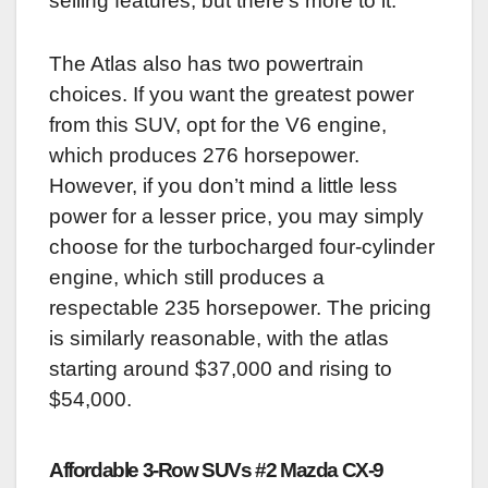
selling features, but there’s more to it.
The Atlas also has two powertrain
choices. If you want the greatest power
from this SUV, opt for the V6 engine,
which produces 276 horsepower.
However, if you don’t mind a little less
power for a lesser price, you may simply
choose for the turbocharged four-cylinder
engine, which still produces a
respectable 235 horsepower. The pricing
is similarly reasonable, with the atlas
starting around $37,000 and rising to
$54,000.
Affordable 3-Row SUVs #2 Mazda CX-9