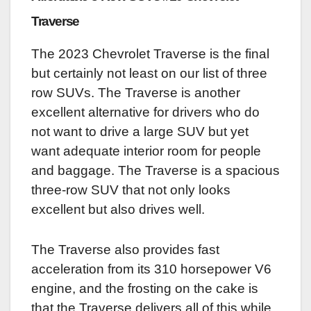
Traverse
The 2023 Chevrolet Traverse is the final
but certainly not least on our list of three
row SUVs. The Traverse is another
excellent alternative for drivers who do
not want to drive a large SUV but yet
want adequate interior room for people
and baggage. The Traverse is a spacious
three-row SUV that not only looks
excellent but also drives well.
The Traverse also provides fast
acceleration from its 310 horsepower V6
engine, and the frosting on the cake is
that the Traverse delivers all of this while