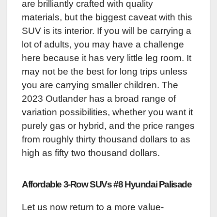
are brilliantly crafted with quality
materials, but the biggest caveat with this
SUV is its interior. If you will be carrying a
lot of adults, you may have a challenge
here because it has very little leg room. It
may not be the best for long trips unless
you are carrying smaller children. The
2023 Outlander has a broad range of
variation possibilities, whether you want it
purely gas or hybrid, and the price ranges
from roughly thirty thousand dollars to as
high as fifty two thousand dollars.
Affordable 3-Row SUVs #8 Hyundai Palisade
Let us now return to a more value-