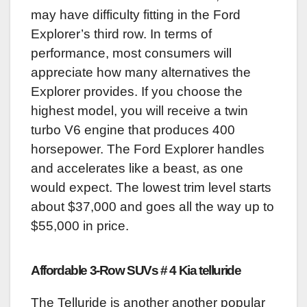
may have difficulty fitting in the Ford
Explorer’s third row. In terms of
performance, most consumers will
appreciate how many alternatives the
Explorer provides. If you choose the
highest model, you will receive a twin
turbo V6 engine that produces 400
horsepower. The Ford Explorer handles
and accelerates like a beast, as one
would expect. The lowest trim level starts
about $37,000 and goes all the way up to
$55,000 in price.
Affordable 3-Row SUVs # 4 Kia telluride
The Telluride is another another popular