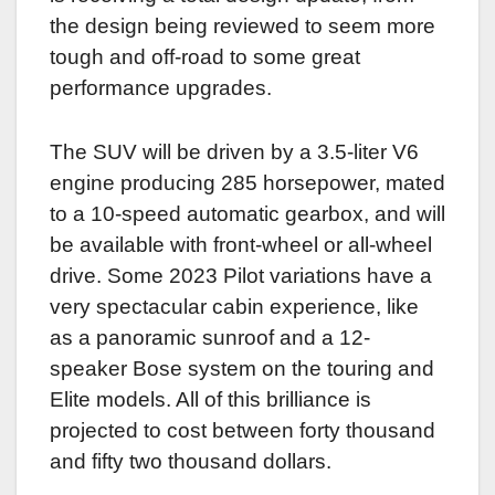
the design being reviewed to seem more
tough and off-road to some great
performance upgrades.
The SUV will be driven by a 3.5-liter V6
engine producing 285 horsepower, mated
to a 10-speed automatic gearbox, and will
be available with front-wheel or all-wheel
drive. Some 2023 Pilot variations have a
very spectacular cabin experience, like
as a panoramic sunroof and a 12-
speaker Bose system on the touring and
Elite models. All of this brilliance is
projected to cost between forty thousand
and fifty two thousand dollars.