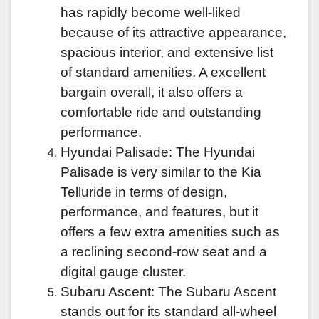
has rapidly become well-liked
because of its attractive appearance,
spacious interior, and extensive list
of standard amenities. A excellent
bargain overall, it also offers a
comfortable ride and outstanding
performance.
Hyundai Palisade: The Hyundai
Palisade is very similar to the Kia
Telluride in terms of design,
performance, and features, but it
offers a few extra amenities such as
a reclining second-row seat and a
digital gauge cluster.
Subaru Ascent: The Subaru Ascent
stands out for its standard all-wheel