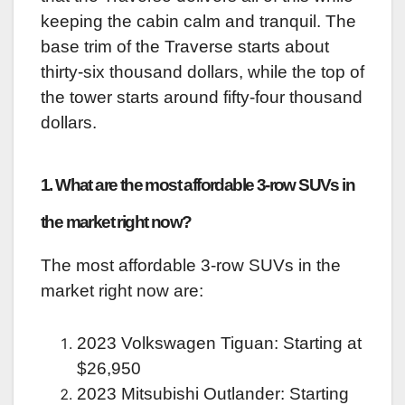
keeping the cabin calm and tranquil. The
base trim of the Traverse starts about
thirty-six thousand dollars, while the top of
the tower starts around fifty-four thousand
dollars.
1. What are the most affordable 3-row SUVs in
the market right now?
The most affordable 3-row SUVs in the
market right now are:
2023 Volkswagen Tiguan: Starting at
$26,950
2023 Mitsubishi Outlander: Starting