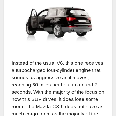
Instead of the usual V6, this one receives
a turbocharged four-cylinder engine that
sounds as aggressive as it moves,
reaching 60 miles per hour in around 7
seconds. With the majority of the focus on
how this SUV drives, it does lose some
room. The Mazda CX-9 does not have as
much cargo room as the majority of the