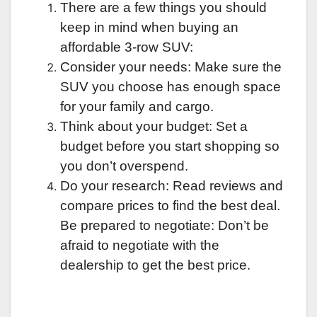
There are a few things you should
keep in mind when buying an
affordable 3-row SUV:
Consider your needs: Make sure the
SUV you choose has enough space
for your family and cargo.
Think about your budget: Set a
budget before you start shopping so
you don’t overspend.
Do your research: Read reviews and
compare prices to find the best deal.
Be prepared to negotiate: Don’t be
afraid to negotiate with the
dealership to get the best price.