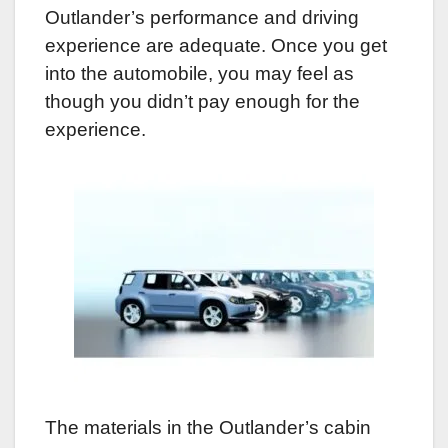
Outlander’s performance and driving
experience are adequate. Once you get
into the automobile, you may feel as
though you didn’t pay enough for the
experience.
The materials in the Outlander’s cabin