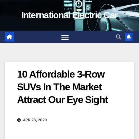
Skip
International Electric Car
to
content
10 Affordable 3-Row
SUVs In The Market
Attract Our Eye Sight
APR 28, 2023