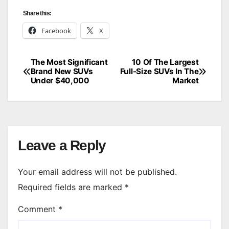
Share this:
Facebook
X
The Most Significant
10 Of The Largest
Post
Brand New SUVs
Full-Size SUVs In The
Under $40,000
Market
navigation
Leave a Reply
Your email address will not be published.
Required fields are marked
*
Comment
*