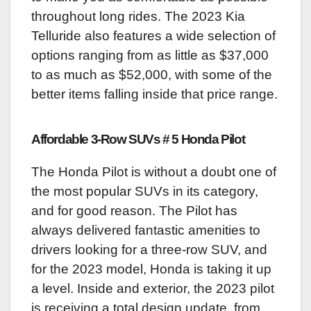
throughout long rides. The 2023 Kia
Telluride also features a wide selection of
options ranging from as little as $37,000
to as much as $52,000, with some of the
better items falling inside that price range.
Affordable 3-Row SUVs # 5 Honda Pilot
The Honda Pilot is without a doubt one of
the most popular SUVs in its category,
and for good reason. The Pilot has
always delivered fantastic amenities to
drivers looking for a three-row SUV, and
for the 2023 model, Honda is taking it up
a level. Inside and exterior, the 2023 pilot
is receiving a total design update, from