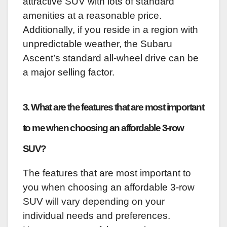
attractive SUV with lots of standard
amenities at a reasonable price.
Additionally, if you reside in a region with
unpredictable weather, the Subaru
Ascent’s standard all-wheel drive can be
a major selling factor.
3. What are the features that are most important
to me when choosing an affordable 3-row
SUV?
The features that are most important to
you when choosing an affordable 3-row
SUV will vary depending on your
individual needs and preferences.