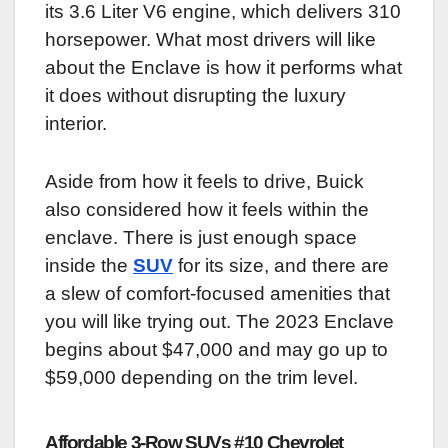
its 3.6 Liter V6 engine, which delivers 310
horsepower. What most drivers will like
about the Enclave is how it performs what
it does without disrupting the luxury
interior.
Aside from how it feels to drive, Buick
also considered how it feels within the
enclave. There is just enough space
inside the
SUV
for its size, and there are
a slew of comfort-focused amenities that
you will like trying out. The 2023 Enclave
begins about $47,000 and may go up to
$59,000 depending on the trim level.
Affordable 3-Row SUVs #10 Chevrolet