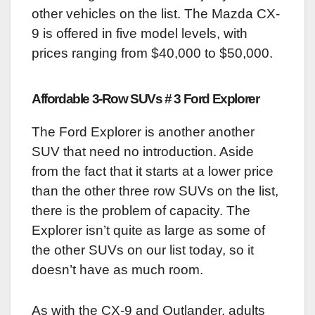
other vehicles on the list. The Mazda CX-
9 is offered in five model levels, with
prices ranging from $40,000 to $50,000.
Affordable 3-Row SUVs # 3 Ford Explorer
The Ford Explorer is another another
SUV that need no introduction. Aside
from the fact that it starts at a lower price
than the other three row SUVs on the list,
there is the problem of capacity. The
Explorer isn’t quite as large as some of
the other SUVs on our list today, so it
doesn’t have as much room.
As with the CX-9 and Outlander, adults