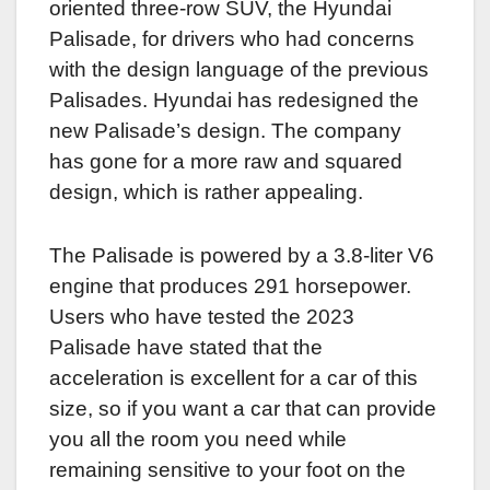
oriented three-row SUV, the Hyundai
Palisade, for drivers who had concerns
with the design language of the previous
Palisades. Hyundai has redesigned the
new Palisade’s design. The company
has gone for a more raw and squared
design, which is rather appealing.
The Palisade is powered by a 3.8-liter V6
engine that produces 291 horsepower.
Users who have tested the 2023
Palisade have stated that the
acceleration is excellent for a car of this
size, so if you want a car that can provide
you all the room you need while
remaining sensitive to your foot on the