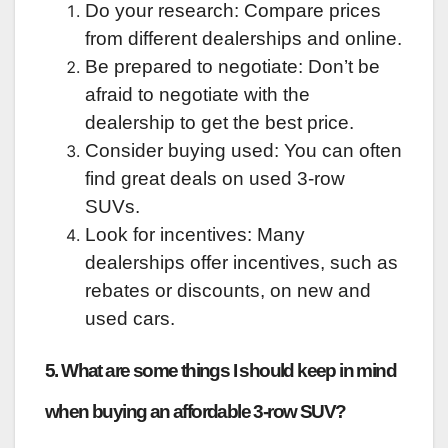
Do your research: Compare prices
from different dealerships and online.
Be prepared to negotiate: Don’t be
afraid to negotiate with the
dealership to get the best price.
Consider buying used: You can often
find great deals on used 3-row
SUVs.
Look for incentives: Many
dealerships offer incentives, such as
rebates or discounts, on new and
used cars.
5. What are some things I should keep in mind
when buying an affordable 3-row SUV?