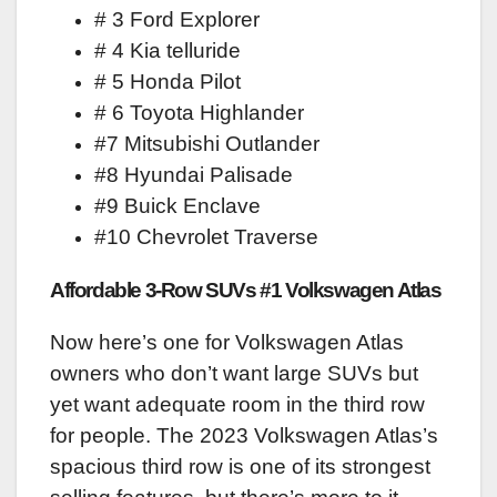
# 3 Ford Explorer
# 4 Kia telluride
# 5 Honda Pilot
# 6 Toyota Highlander
#7 Mitsubishi Outlander
#8 Hyundai Palisade
#9 Buick Enclave
#10 Chevrolet Traverse
Affordable 3-Row SUVs #1 Volkswagen Atlas
Now here’s one for Volkswagen Atlas
owners who don’t want large SUVs but
yet want adequate room in the third row
for people. The 2023 Volkswagen Atlas’s
spacious third row is one of its strongest